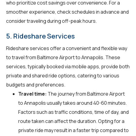
who prioritize cost savings over convenience. For a
smoother experience, check schedules in advance and
consider traveling during off-peak hours.
5. Rideshare Services
Rideshare services offer a convenient and flexible way
to travel from Baltimore Airport to Annapolis. These
services, typically booked via mobile apps, provide both
private and shared ride options, catering to various
budgets and preferences.
Travel time:
The journey from Baltimore Airport
to Annapolis usually takes around 40-60 minutes.
Factors such as traffic conditions, time of day, and
route taken can affect the duration. Opting for a
private ride may result in a faster trip compared to