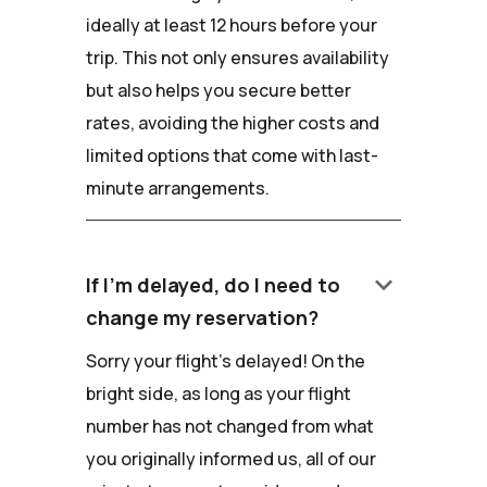
ideally at least 12 hours before your
trip. This not only ensures availability
but also helps you secure better
rates, avoiding the higher costs and
limited options that come with last-
minute arrangements.
keyboard_arrow_down
If I'm delayed, do I need to
change my reservation?
Sorry your flight's delayed! On the
bright side, as long as your flight
number has not changed from what
you originally informed us, all of our