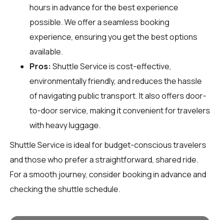
hours in advance for the best experience
possible. We offer a seamless booking
experience, ensuring you get the best options
available.
Pros:
Shuttle Service is cost-effective,
environmentally friendly, and reduces the hassle
of navigating public transport. It also offers door-
to-door service, making it convenient for travelers
with heavy luggage.
Shuttle Service is ideal for budget-conscious travelers
and those who prefer a straightforward, shared ride.
For a smooth journey, consider booking in advance and
checking the shuttle schedule.