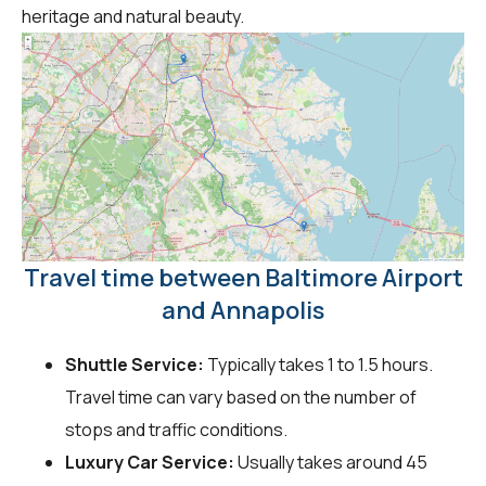
heritage and natural beauty.
Travel time between Baltimore Airport
and Annapolis
Shuttle Service:
Typically takes 1 to 1.5 hours.
Travel time can vary based on the number of
stops and traffic conditions.
Luxury Car Service:
Usually takes around 45