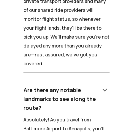
private transport providers and many
of our shared ride providers will
monitor flight status, so whenever
your flight lands, they'll be there to
pick you up. We'll make sure you're not
delayed any more than you already
are—rest assured, we've got you
covered.
keyboard_arrow_down
Are there any notable
landmarks to see along the
route?
Absolutely! As you travel from
Baltimore Airport to Annapolis, you'll