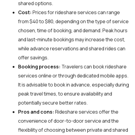
shared options.
Cost:
Prices for rideshare services can range
from $40 to $80, depending on the type of service
chosen, time of booking, and demand. Peak hours
and last-minute bookings may increase the cost,
while advance reservations and shared rides can
offer savings.
Booking process:
Travelers can book rideshare
services online or through dedicated mobile apps.
It is advisable to book in advance, especially during
peak travel times, to ensure availability and
potentially secure better rates.
Pros and cons:
Rideshare services offer the
convenience of door-to-door service and the
flexibility of choosing between private and shared