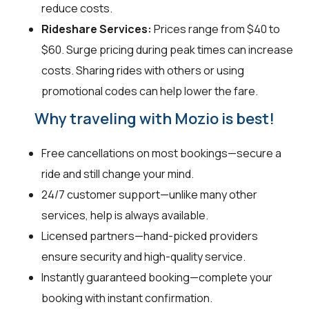
reduce costs.
Rideshare Services:
Prices range from $40 to
$60. Surge pricing during peak times can increase
costs. Sharing rides with others or using
promotional codes can help lower the fare.
Why traveling with Mozio is best!
Free cancellations on most bookings—secure a
ride and still change your mind.
24/7 customer support—unlike many other
services, help is always available.
Licensed partners—hand-picked providers
ensure security and high-quality service.
Instantly guaranteed booking—complete your
booking with instant confirmation.