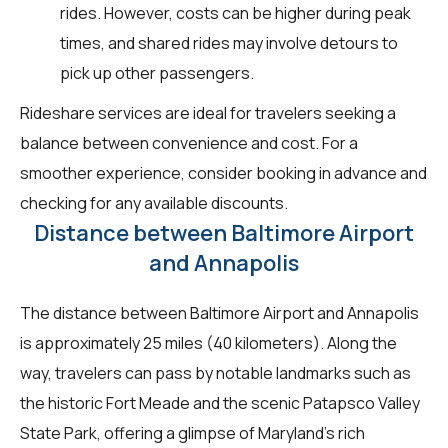
rides. However, costs can be higher during peak
times, and shared rides may involve detours to
pick up other passengers.
Rideshare services are ideal for travelers seeking a
balance between convenience and cost. For a
smoother experience, consider booking in advance and
checking for any available discounts.
Distance between Baltimore Airport
and Annapolis
The distance between Baltimore Airport and Annapolis
is approximately 25 miles (40 kilometers). Along the
way, travelers can pass by notable landmarks such as
the historic Fort Meade and the scenic Patapsco Valley
State Park, offering a glimpse of Maryland's rich