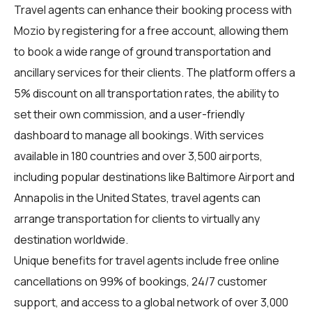
Travel agents
can enhance their booking process with
Mozio by registering for a free account, allowing them
to book a wide range of ground transportation and
ancillary services for their clients. The platform offers a
5% discount on all transportation rates, the ability to
set their own commission, and a user-friendly
dashboard to manage all bookings. With services
available in 180 countries and over 3,500 airports,
including popular destinations like Baltimore Airport and
Annapolis in the United States, travel agents can
arrange transportation for clients to virtually any
destination worldwide.
Unique benefits for
travel agents
include free online
cancellations on 99% of bookings, 24/7 customer
support, and access to a global network of over 3,000