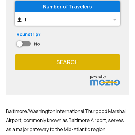
Number of Travelers
1
Roundtrip?
No
SEARCH
powered by
Baltimore/Washington International Thurgood Marshall
Airport, commonly known as Baltimore Airport, serves
as a major gateway to the Mid-Atlantic region.