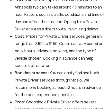
Annapolis typically takes around 45 minutes to an
hour. Factors such as traffic conditions and time of
day can affect the duration. Opting for a Private
Driver ensures a direct route, minimizing delays.
Cost:
Prices for Private Driver services generally
range from $100 to $150. Costs can vary based on
peak hours, advance booking, and the type of
vehicle chosen. Booking in advance can help
secure better rates.
Booking process:
You can easily find and book
Private Driver services through
Mozio
. We
recommend booking at least 12 hours in advance
for the best experience possible.
Pros:
Choosing a Private Driver offers several