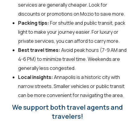
services are generally cheaper. Look for
discounts or promotions on Mozio to save more.
Packing tips:
For shuttle and public transit, pack
light to make your journey easier. For luxury or
private services, you can afford to carry more.
Best travel times:
Avoid peak hours (7-9 AM and
4-6 PM) to minimize travel time. Weekends are
generally less congested.
Local insights:
Annapolis is a historic city with
narrow streets. Smaller vehicles or public transit
can be more convenient for navigating the area.
We support both travel agents and
travelers!