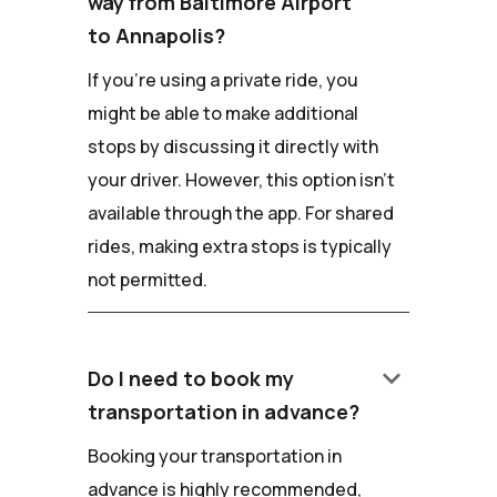
way from Baltimore Airport
to Annapolis?
If you're using a private ride, you
might be able to make additional
stops by discussing it directly with
your driver. However, this option isn't
available through the app. For shared
rides, making extra stops is typically
not permitted.
keyboard_arrow_down
Do I need to book my
transportation in advance?
Booking your transportation in
advance is highly recommended,