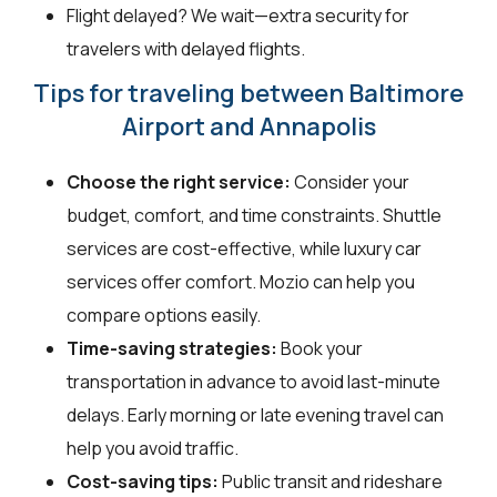
Flight delayed? We wait—extra security for
travelers with delayed flights.
Tips for traveling between Baltimore
Airport and Annapolis
Choose the right service:
Consider your
budget, comfort, and time constraints. Shuttle
services are cost-effective, while luxury car
services offer comfort. Mozio can help you
compare options easily.
Time-saving strategies:
Book your
transportation in advance to avoid last-minute
delays. Early morning or late evening travel can
help you avoid traffic.
Cost-saving tips:
Public transit and rideshare