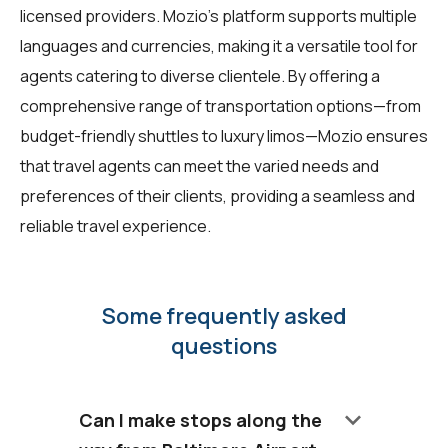
licensed providers. Mozio's platform supports multiple
languages and currencies, making it a versatile tool for
agents catering to diverse clientele. By offering a
comprehensive range of transportation options—from
budget-friendly shuttles to luxury limos—Mozio ensures
that travel agents can meet the varied needs and
preferences of their clients, providing a seamless and
reliable travel experience.
Some frequently asked
questions
keyboard_arrow_down
Can I make stops along the