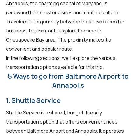
Annapolis, the charming capital of Maryland, is
renowned for its historic sites and maritime culture.
Travelers often journey between these two cities for
business, tourism, or to explore the scenic
Chesapeake Bay area. The proximity makes it a
convenient and popular route.
In the following sections, we'll explore the various
transportation options available for this trip.
5 Ways to go from Baltimore Airport to
Annapolis
1. Shuttle Service
Shuttle Service is a shared, budget-friendly
transportation option that offers convenient rides
between Baltimore Airport and Annapolis. It operates