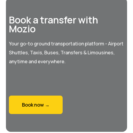
Book a transfer with
Mozio
Your go-to ground transportation platform - Airport
Shuttles, Taxis, Buses, Transfers & Limousines,
anytime and everywhere.
Book now →