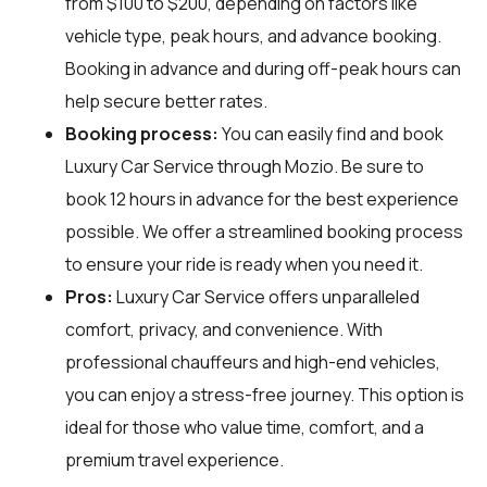
from $100 to $200, depending on factors like
vehicle type, peak hours, and advance booking.
Booking in advance and during off-peak hours can
help secure better rates.
Booking process:
You can easily find and book
Luxury Car Service through
Mozio
. Be sure to
book 12 hours in advance for the best experience
possible. We offer a streamlined booking process
to ensure your ride is ready when you need it.
Pros:
Luxury Car Service offers unparalleled
comfort, privacy, and convenience. With
professional chauffeurs and high-end vehicles,
you can enjoy a stress-free journey. This option is
ideal for those who value time, comfort, and a
premium travel experience.