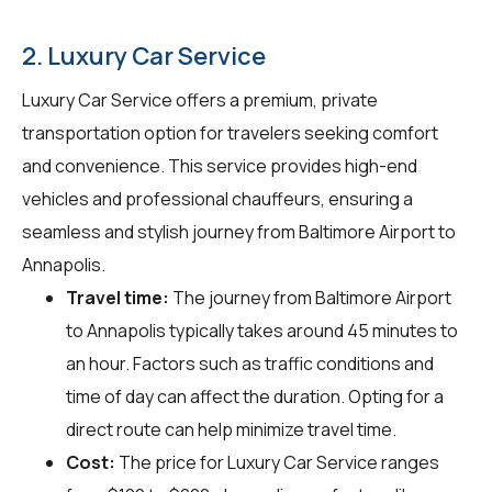
2. Luxury Car Service
Luxury Car Service offers a premium, private
transportation option for travelers seeking comfort
and convenience. This service provides high-end
vehicles and professional chauffeurs, ensuring a
seamless and stylish journey from Baltimore Airport to
Annapolis.
Travel time:
The journey from Baltimore Airport
to Annapolis typically takes around 45 minutes to
an hour. Factors such as traffic conditions and
time of day can affect the duration. Opting for a
direct route can help minimize travel time.
Cost:
The price for Luxury Car Service ranges