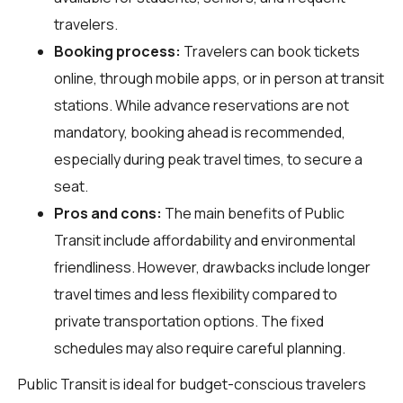
travelers.
Booking process:
Travelers can book tickets
online, through mobile apps, or in person at transit
stations. While advance reservations are not
mandatory, booking ahead is recommended,
especially during peak travel times, to secure a
seat.
Pros and cons:
The main benefits of Public
Transit include affordability and environmental
friendliness. However, drawbacks include longer
travel times and less flexibility compared to
private transportation options. The fixed
schedules may also require careful planning.
Public Transit is ideal for budget-conscious travelers