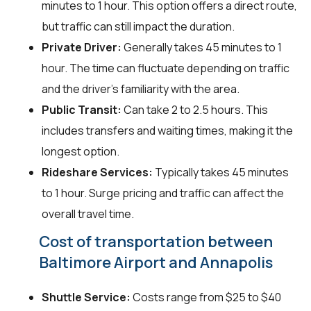
minutes to 1 hour. This option offers a direct route,
but traffic can still impact the duration.
Private Driver:
Generally takes 45 minutes to 1
hour. The time can fluctuate depending on traffic
and the driver's familiarity with the area.
Public Transit:
Can take 2 to 2.5 hours. This
includes transfers and waiting times, making it the
longest option.
Rideshare Services:
Typically takes 45 minutes
to 1 hour. Surge pricing and traffic can affect the
overall travel time.
Cost of transportation between
Baltimore Airport and Annapolis
Shuttle Service:
Costs range from $25 to $40