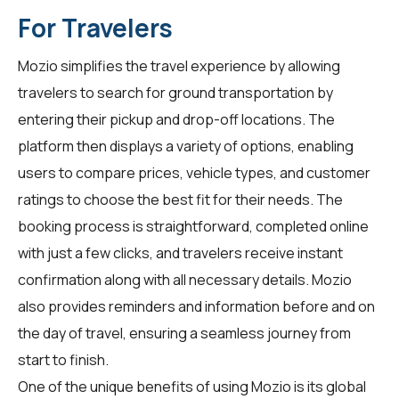
For Travelers
Mozio simplifies the travel experience by allowing
travelers
to search for ground transportation by
entering their pickup and drop-off locations. The
platform then displays a variety of options, enabling
users to compare prices, vehicle types, and customer
ratings to choose the best fit for their needs. The
booking process is straightforward, completed online
with just a few clicks, and travelers receive instant
confirmation along with all necessary details. Mozio
also provides reminders and information before and on
the day of travel, ensuring a seamless journey from
start to finish.
One of the unique benefits of using Mozio is its global