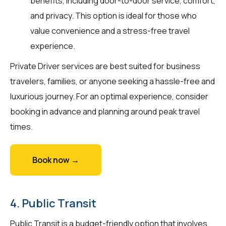
benefits, including door-to-door service, comfort,
and privacy. This option is ideal for those who
value convenience and a stress-free travel
experience.
Private Driver services are best suited for business
travelers, families, or anyone seeking a hassle-free and
luxurious journey. For an optimal experience, consider
booking in advance and planning around peak travel
times.
Book now →
4. Public Transit
Public Transit is a budget-friendly option that involves