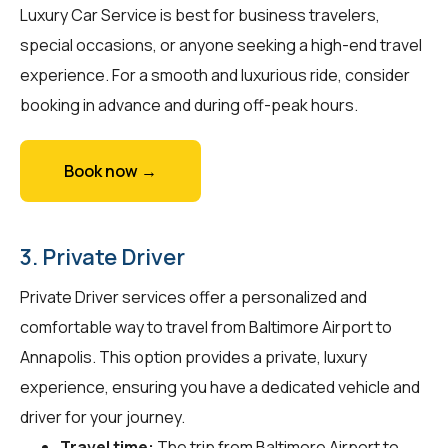
Luxury Car Service is best for business travelers,
special occasions, or anyone seeking a high-end travel
experience. For a smooth and luxurious ride, consider
booking in advance and during off-peak hours.
Book now →
3. Private Driver
Private Driver services offer a personalized and
comfortable way to travel from Baltimore Airport to
Annapolis. This option provides a private, luxury
experience, ensuring you have a dedicated vehicle and
driver for your journey.
Travel time:
The trip from Baltimore Airport to