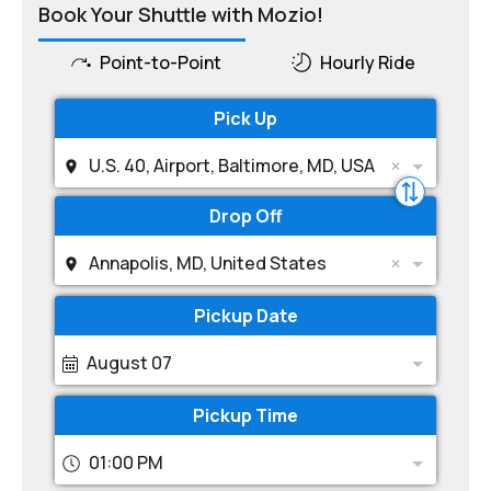
Book Your Shuttle with Mozio!
Point-to-Point
Hourly Ride
Pick Up
U.S. 40, Airport, Baltimore, MD, USA
Drop Off
Annapolis, MD, United States
Pickup Date
August 07
Pickup Time
01:00 PM