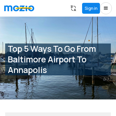
Sign in
Top 5 Ways To Go From
Baltimore Airport To
Annapolis