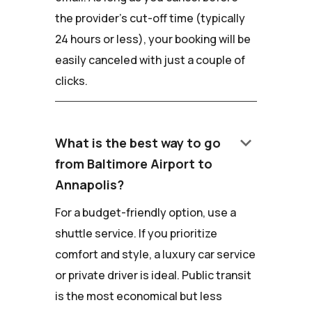
the provider's cut-off time (typically
24 hours or less), your booking will be
easily canceled with just a couple of
clicks.
keyboard_arrow_down
What is the best way to go
from Baltimore Airport to
Annapolis?
For a budget-friendly option, use a
shuttle service. If you prioritize
comfort and style, a luxury car service
or private driver is ideal. Public transit
is the most economical but less