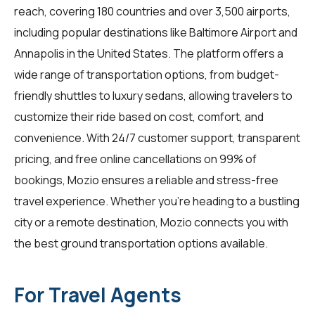
reach, covering 180 countries and over 3,500 airports,
including popular destinations like Baltimore Airport and
Annapolis in the United States. The platform offers a
wide range of transportation options, from budget-
friendly shuttles to luxury sedans, allowing travelers to
customize their ride based on cost, comfort, and
convenience. With 24/7 customer support, transparent
pricing, and free online cancellations on 99% of
bookings, Mozio ensures a reliable and stress-free
travel experience. Whether you're heading to a bustling
city or a remote destination, Mozio connects you with
the best ground transportation options available.
For Travel Agents