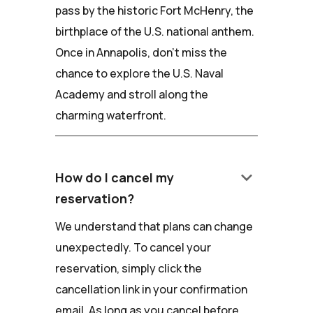
pass by the historic Fort McHenry, the
birthplace of the U.S. national anthem.
Once in Annapolis, don't miss the
chance to explore the U.S. Naval
Academy and stroll along the
charming waterfront.
keyboard_arrow_down
How do I cancel my
reservation?
We understand that plans can change
unexpectedly. To cancel your
reservation, simply click the
cancellation link in your confirmation
email. As long as you cancel before