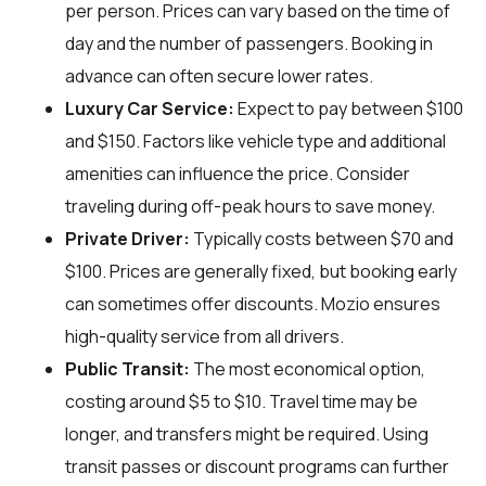
per person. Prices can vary based on the time of
day and the number of passengers. Booking in
advance can often secure lower rates.
Luxury Car Service:
Expect to pay between $100
and $150. Factors like vehicle type and additional
amenities can influence the price. Consider
traveling during off-peak hours to save money.
Private Driver:
Typically costs between $70 and
$100. Prices are generally fixed, but booking early
can sometimes offer discounts. Mozio ensures
high-quality service from all drivers.
Public Transit:
The most economical option,
costing around $5 to $10. Travel time may be
longer, and transfers might be required. Using
transit passes or discount programs can further