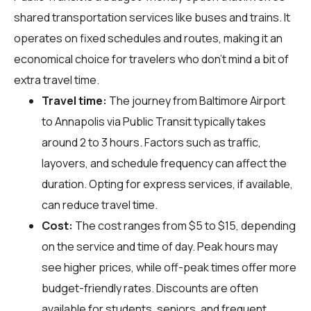
shared transportation services like buses and trains. It
operates on fixed schedules and routes, making it an
economical choice for travelers who don't mind a bit of
extra travel time.
Travel time:
The journey from Baltimore Airport
to Annapolis via Public Transit typically takes
around 2 to 3 hours. Factors such as traffic,
layovers, and schedule frequency can affect the
duration. Opting for express services, if available,
can reduce travel time.
Cost:
The cost ranges from $5 to $15, depending
on the service and time of day. Peak hours may
see higher prices, while off-peak times offer more
budget-friendly rates. Discounts are often
available for students, seniors, and frequent