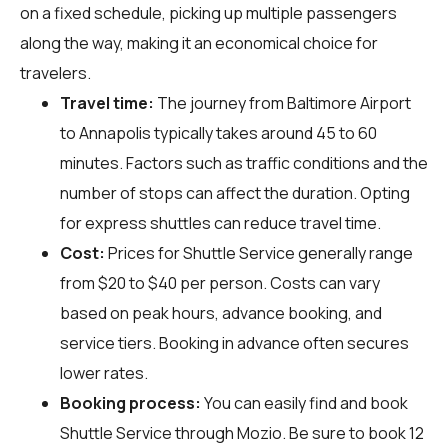
on a fixed schedule, picking up multiple passengers
along the way, making it an economical choice for
travelers.
Travel time:
The journey from Baltimore Airport
to Annapolis typically takes around 45 to 60
minutes. Factors such as traffic conditions and the
number of stops can affect the duration. Opting
for express shuttles can reduce travel time.
Cost:
Prices for Shuttle Service generally range
from $20 to $40 per person. Costs can vary
based on peak hours, advance booking, and
service tiers. Booking in advance often secures
lower rates.
Booking process:
You can easily find and book
Shuttle Service through
Mozio
. Be sure to book 12