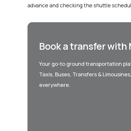
advance and checking the shuttle schedu
Book a transfer with
Your go-to ground transportation plat
Taxis, Buses, Transfers & Limousines
everywhere.