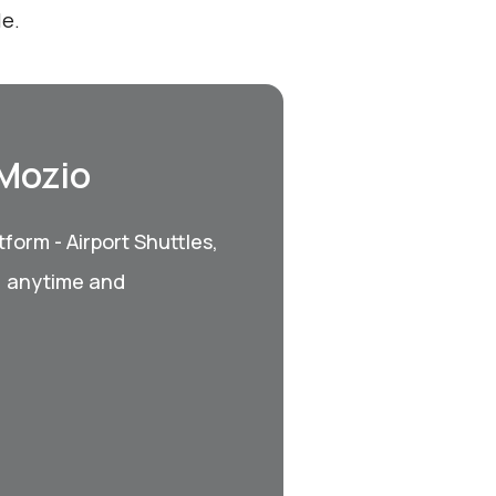
le.
 Mozio
form - Airport Shuttles,
, anytime and