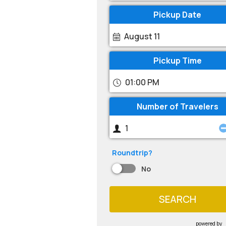
Pickup Date
August 11
Pickup Time
01:00 PM
Number of Travelers
Roundtrip?
No
SEARCH
powered by