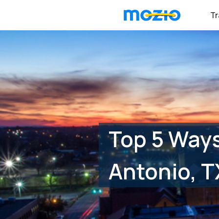
Tr
Top 5 Ways
Antonio, T