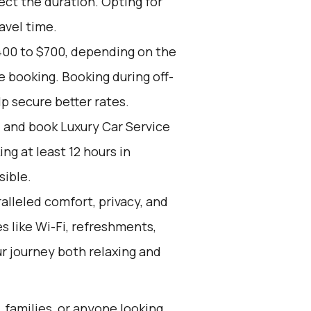
ect the duration. Opting for
avel time.
400 to $700, depending on the
e booking. Booking during off-
p secure better rates.
d and book Luxury Car Service
g at least 12 hours in
sible.
alleled comfort, privacy, and
 like Wi-Fi, refreshments,
r journey both relaxing and
, families, or anyone looking