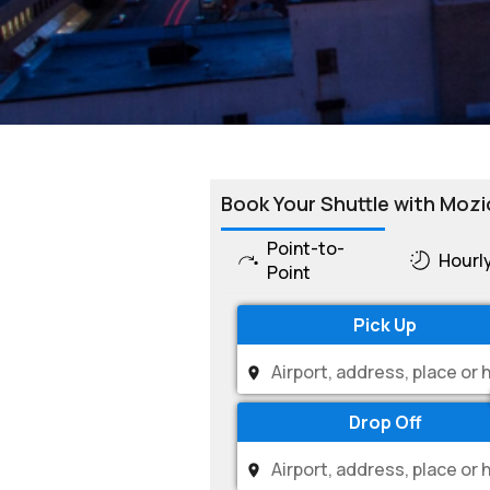
Book Your Shuttle with Mozi
Point-to-
Hourl
Point
Pick Up
Drop Off