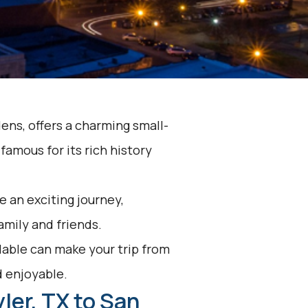
dens, offers a charming small-
famous for its rich history
 an exciting journey,
family and friends.
lable can make your trip from
d enjoyable.
ler, TX to San