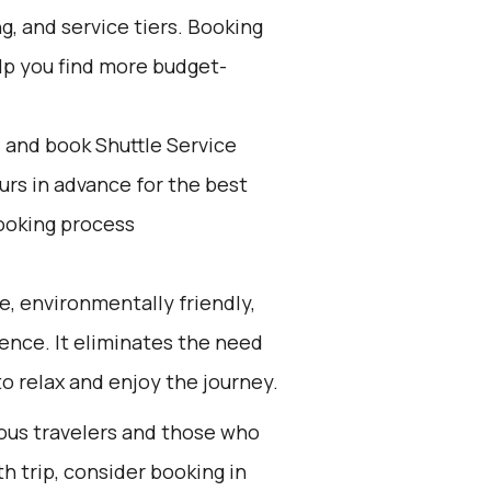
, and service tiers. Booking
elp you find more budget-
d and book Shuttle Service
ours in advance for the best
ooking process
e, environmentally friendly,
ience. It eliminates the need
to relax and enjoy the journey.
ious travelers and those who
h trip, consider booking in