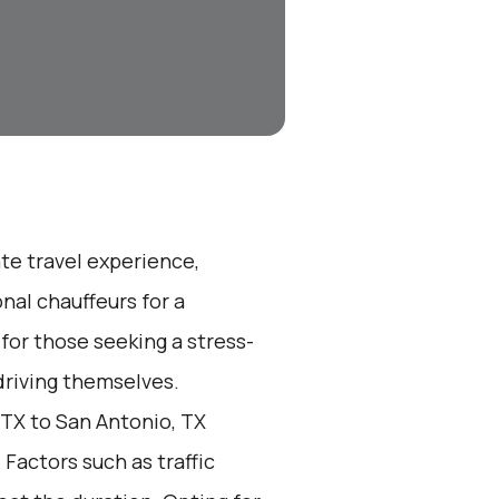
ate travel experience,
nal chauffeurs for a
 for those seeking a stress-
 driving themselves.
 TX to San Antonio, TX
 Factors such as traffic