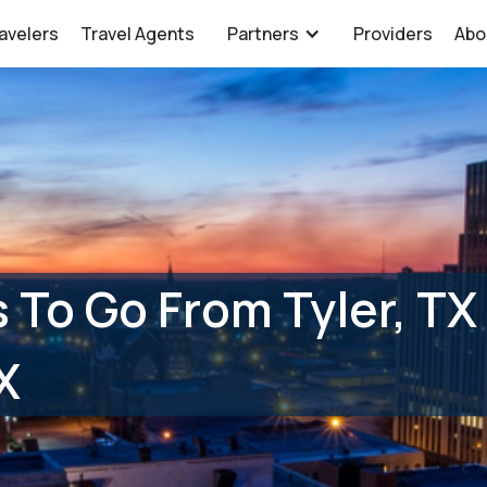
avelers
Travel Agents
Partners
Providers
Abo
 To Go From Tyler, TX
X