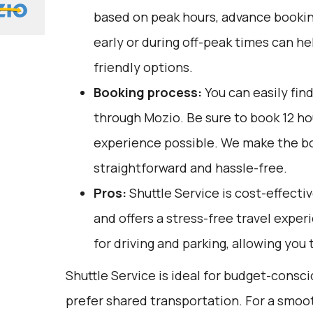
based on peak hours, advance booking
early or during off-peak times can h
friendly options.
Booking process:
You can easily fin
through
Mozio
. Be sure to book 12 h
experience possible. We make the b
straightforward and hassle-free.
Pros:
Shuttle Service is cost-effectiv
and offers a stress-free travel exper
for driving and parking, allowing you 
Shuttle Service is ideal for budget-consc
prefer shared transportation. For a smoot