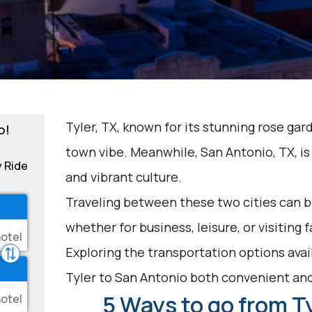
Tyler, TX, known for its stunning rose gar
o!
town vibe. Meanwhile, San Antonio, TX, is 
y Ride
and vibrant culture.
Traveling between these two cities can be
whether for business, leisure, or visiting 
Exploring the transportation options avai
Tyler to San Antonio both convenient an
5 Ways to go from Ty