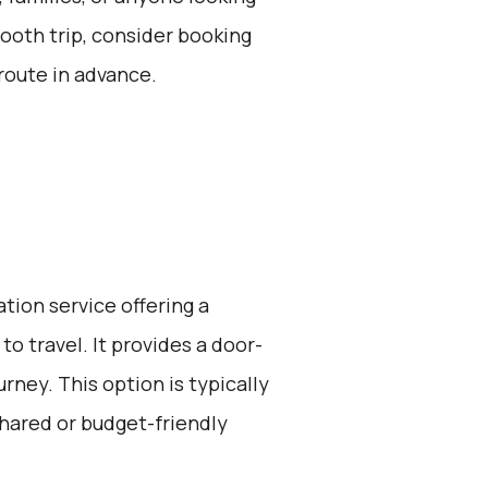
ooth trip, consider booking
route in advance.
ation service offering a
o travel. It provides a door-
rney. This option is typically
hared or budget-friendly