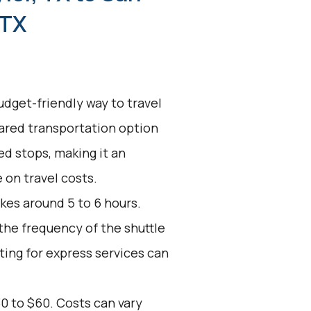
 TX
udget-friendly way to travel
hared transportation option
d stops, making it an
 on travel costs.
kes around 5 to 6 hours.
 the frequency of the shuttle
ting for express services can
0 to $60. Costs can vary