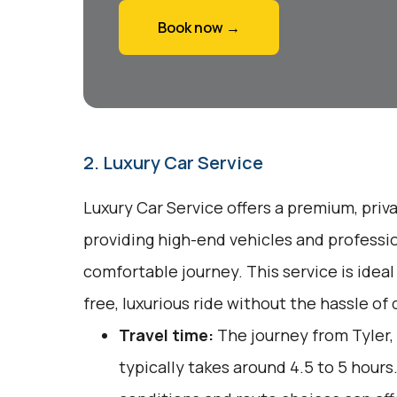
Book now →
2. Luxury Car Service
Luxury Car Service offers a premium, priv
providing high-end vehicles and professio
comfortable journey. This service is ideal
free, luxurious ride without the hassle of
Travel time:
The journey from Tyler,
typically takes around 4.5 to 5 hours.