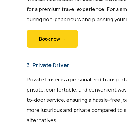
for a premium travel experience. For a sm
during non-peak hours and planning your 
Book now →
3. Private Driver
Private Driver is a personalized transport
private, comfortable, and convenient way t
to-door service, ensuring a hassle-free jou
more luxurious and private compared to s
alternatives.