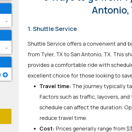
Antonio,
1. Shuttle Service
Shuttle Service offers a convenient and b
from Tyler, TX to San Antonio, TX. This s
provides a comfortable ride with schedule
excellent choice for those looking to save
Travel time:
The journey typically ta
Factors such as traffic, layovers, and
schedule can affect the duration. Op
reduce travel time.
Cost:
Prices generally range from $3