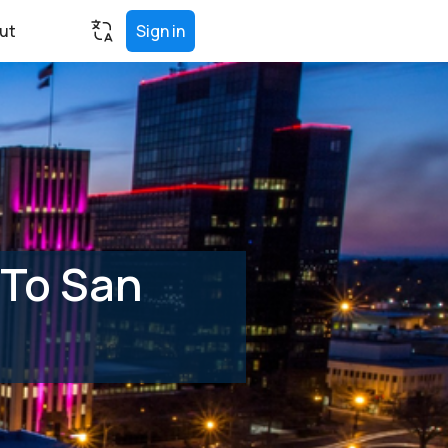
ut
Sign in
 To San