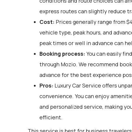
conditions and route choices can aff
express routes can slightly reduce tr
Cost:
Prices generally range from $
vehicle type, peak hours, and advanc
peak times or well in advance can hel
Booking process:
You can easily fin
through
Mozio
. We recommend bookin
advance for the best experience pos
Pros:
Luxury Car Service offers unpar
convenience. You can enjoy amenities
and personalized service, making you
efficient.
This service is best for business travelers