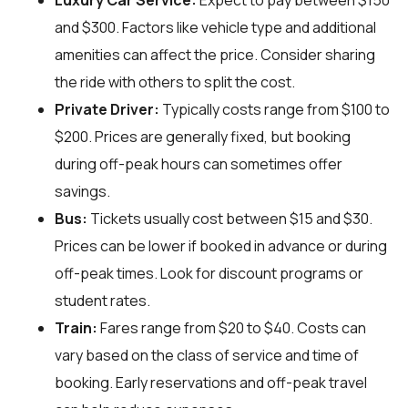
Luxury Car Service:
Expect to pay between $150
and $300. Factors like vehicle type and additional
amenities can affect the price. Consider sharing
the ride with others to split the cost.
Private Driver:
Typically costs range from $100 to
$200. Prices are generally fixed, but booking
during off-peak hours can sometimes offer
savings.
Bus:
Tickets usually cost between $15 and $30.
Prices can be lower if booked in advance or during
off-peak times. Look for discount programs or
student rates.
Train:
Fares range from $20 to $40. Costs can
vary based on the class of service and time of
booking. Early reservations and off-peak travel