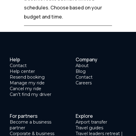
schedules. Choose based on your
budget and time.
Help
Company
Contact
About
Help center
Blog
Resend booking
Contact
Manage my ride
Careers
Cancel my ride
Can’t find my driver
For partners
Explore
Become a business
Airport transfer
partner
Travel guides
Corporate & business
Travel leaders retreat |