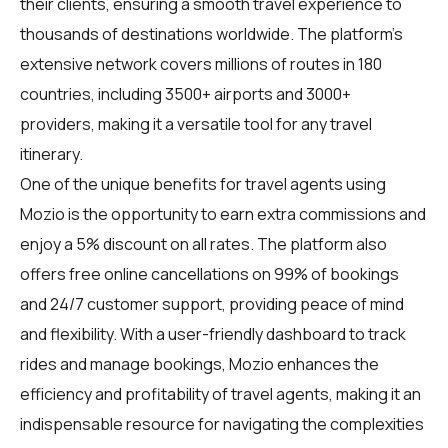
their clients, ensuring a smooth travel experience to
thousands of destinations worldwide. The platform's
extensive network covers millions of routes in 180
countries, including 3500+ airports and 3000+
providers, making it a versatile tool for any travel
itinerary.
One of the unique benefits for
travel agents
using
Mozio is the opportunity to earn extra commissions and
enjoy a 5% discount on all rates. The platform also
offers free online cancellations on 99% of bookings
and 24/7 customer support, providing peace of mind
and flexibility. With a user-friendly dashboard to track
rides and manage bookings, Mozio enhances the
efficiency and profitability of travel agents, making it an
indispensable resource for navigating the complexities