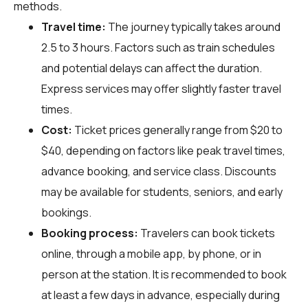
methods.
Travel time:
The journey typically takes around
2.5 to 3 hours. Factors such as train schedules
and potential delays can affect the duration.
Express services may offer slightly faster travel
times.
Cost:
Ticket prices generally range from $20 to
$40, depending on factors like peak travel times,
advance booking, and service class. Discounts
may be available for students, seniors, and early
bookings.
Booking process:
Travelers can book tickets
online, through a mobile app, by phone, or in
person at the station. It is recommended to book
at least a few days in advance, especially during