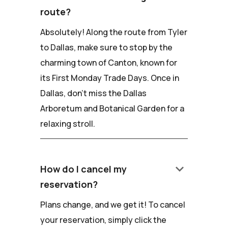
route?
Absolutely! Along the route from Tyler
to Dallas, make sure to stop by the
charming town of Canton, known for
its First Monday Trade Days. Once in
Dallas, don't miss the Dallas
Arboretum and Botanical Garden for a
relaxing stroll.
keyboard_arrow_down
How do I cancel my
reservation?
Plans change, and we get it! To cancel
your reservation, simply click the