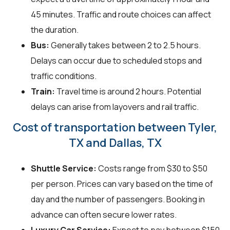
45 minutes. Traffic and route choices can affect
the duration.
Bus:
Generally takes between 2 to 2.5 hours.
Delays can occur due to scheduled stops and
traffic conditions.
Train:
Travel time is around 2 hours. Potential
delays can arise from layovers and rail traffic.
Cost of transportation between Tyler,
TX and Dallas, TX
Shuttle Service:
Costs range from $30 to $50
per person. Prices can vary based on the time of
day and the number of passengers. Booking in
advance can often secure lower rates.