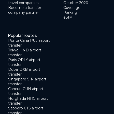
travel companies
October 2026
Become a transfer
Coverage
company partner
Parking
eSIM
Popular routes
Punta Cana PUJ airport
transfer
Tokyo HND airport
transfer
Paris ORLY airport
transfer
Dubai DXB airport
transfer
Singapore SIN airport
transfer
Cancun CUN airport
transfer
Hurghada HRG airport
transfer
Sapporo CTS airport
transfer