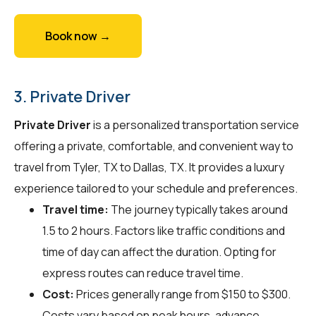
Book now →
3. Private Driver
Private Driver
is a personalized transportation service
offering a private, comfortable, and convenient way to
travel from Tyler, TX to Dallas, TX. It provides a luxury
experience tailored to your schedule and preferences.
Travel time:
The journey typically takes around
1.5 to 2 hours. Factors like traffic conditions and
time of day can affect the duration. Opting for
express routes can reduce travel time.
Cost:
Prices generally range from $150 to $300.
Costs vary based on peak hours, advance