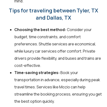
mind.
Tips for traveling between Tyler, TX
and Dallas, TX
Choosing the best method:
Consider your
budget, time constraints, and comfort
preferences. Shuttle services are economical,
while luxury car services offer comfort. Private
drivers provide flexibility, and buses and trains are
cost-effective.
Time-saving strategies:
Book your
transportation in advance, especially during peak
travel times. Services like Mozio can help
streamline the booking process, ensuring you get
the best option quickly.