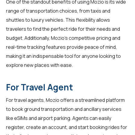
One of the standout benefits of using Mozio is its wide
range of transportation choices, from taxis and
shuttles to luxury vehicles. This flexibility allows
travelers
to find the perfect ride for their needs and
budget. Additionally, Mozio's competitive pricing and
real-time tracking features provide peace of mind,
making it an indispensable tool for anyone looking to
explore new places with ease.
For Travel Agent
For
travel agents
, Mozio offers a streamlined platform
to book ground transportation and ancillary services
like eSIMs and airport parking. Agents can easily
register, create an account, and start booking rides for