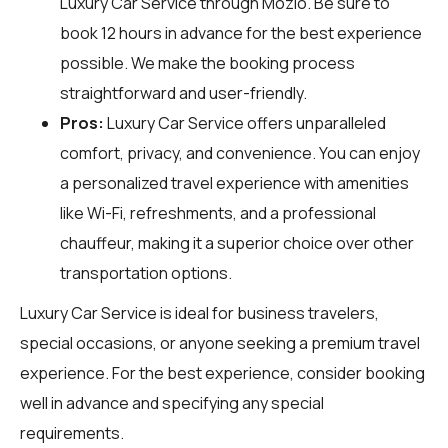
Luxury Car Service through
Mozio
. Be sure to
book 12 hours in advance for the best experience
possible. We make the booking process
straightforward and user-friendly.
Pros:
Luxury Car Service offers unparalleled
comfort, privacy, and convenience. You can enjoy
a personalized travel experience with amenities
like Wi-Fi, refreshments, and a professional
chauffeur, making it a superior choice over other
transportation options.
Luxury Car Service is ideal for business travelers,
special occasions, or anyone seeking a premium travel
experience. For the best experience, consider booking
well in advance and specifying any special
requirements.