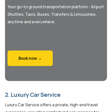
Your go-to ground transportation platform - Airport
Shuttles, Taxis, Buses, Transfers & Limousines,
anytime and everywhere.
Book now →
2. Luxury Car Service
Luxury Car Service offers a private, high-end travel