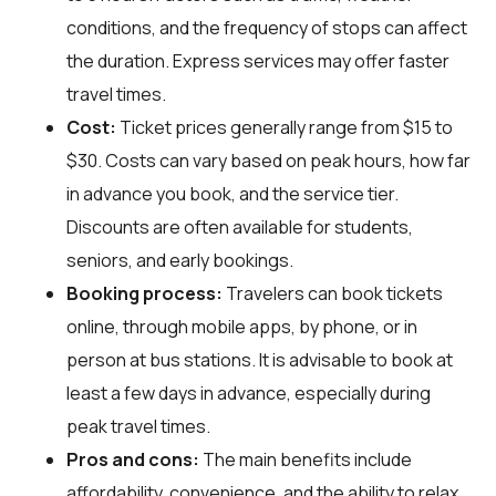
conditions, and the frequency of stops can affect
the duration. Express services may offer faster
travel times.
Cost:
Ticket prices generally range from $15 to
$30. Costs can vary based on peak hours, how far
in advance you book, and the service tier.
Discounts are often available for students,
seniors, and early bookings.
Booking process:
Travelers can book tickets
online, through mobile apps, by phone, or in
person at bus stations. It is advisable to book at
least a few days in advance, especially during
peak travel times.
Pros and cons:
The main benefits include
affordability, convenience, and the ability to relax