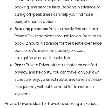
booking, and service tiers. Booking in advance or
during off-peak times can help you find more
budget-friendly options.
Booking process:
You can easily find and book
Private Driver services through
Mozio
. Be sure to
book 12 hours in advance for the best experience
possible. We make the booking process
straightforward and hassle-free.
Pros:
Private Driver offers unmatched comfort,
privacy, and flexibility. You can travel on your own
schedule, enjoy a direct route, and have a stress-
free journey without the need for transfers or
layovers.
Private Driver is ideal for travelers seeking a luxurious