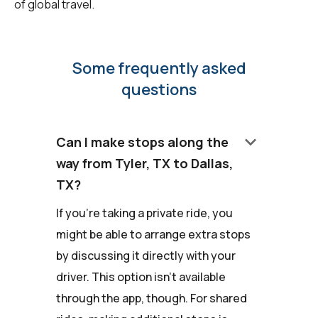
of global travel.
Some frequently asked
questions
keyboard_arrow_down
Can I make stops along the
way from Tyler, TX to Dallas,
TX?
If you're taking a private ride, you
might be able to arrange extra stops
by discussing it directly with your
driver. This option isn't available
through the app, though. For shared