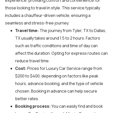
experience, providing comfort and convenience for
those looking to travel in style. This service typically
includes a chauffeur-driven vehicle, ensuring a
seamless and stress-free journey.
Travel time:
The journey from Tyler, TX to Dallas,
TX usually takes around 1.5 to 2 hours. Factors
such as traffic conditions and time of day can
affect the duration. Opting for express routes can
reduce travel time.
Cost:
Prices for Luxury Car Service range from
$200 to $400, depending on factors like peak
hours, advance booking, and the type of vehicle
chosen. Booking in advance can help secure
better rates.
Booking process:
You can easily find and book