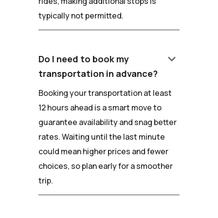
rides, making additional stops is
typically not permitted.
keyboard_arrow_down
Do I need to book my
transportation in advance?
Booking your transportation at least
12 hours ahead is a smart move to
guarantee availability and snag better
rates. Waiting until the last minute
could mean higher prices and fewer
choices, so plan early for a smoother
trip.