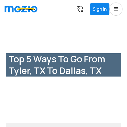
Sign in
Top 5 Ways To Go From
Tyler, TX To Dallas, TX