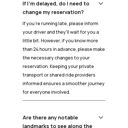
keyboard_arrow_down
If I'm delayed, do I need to
change my reservation?
If you're running late, please inform
your driver and they'll wait for you a
little bit. However, if you know more
than 24 hours in advance, please make
the necessary changes to your
reservation. Keeping your private
transport or shared ride providers
informed ensures a smoother journey
for everyone involved.
keyboard_arrow_down
Are there any notable
landmarks to see along the