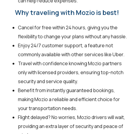
can help reduce expenses.
Why traveling with Mozio is best!
Cancel for free within 24 hours, giving you the
flexibility to change your plans without any hassle.
Enjoy 24/7 customer support, a feature not
commonly available with other services like Uber.
Travel with confidence knowing Mozio partners
only with licensed providers, ensuring top-notch
security and service quality.
Benefit from instantly guaranteed bookings,
making Mozio a reliable and efficient choice for
your transportation needs.
Flight delayed? No worries, Mozio drivers will wait,
providing an extra layer of security and peace of