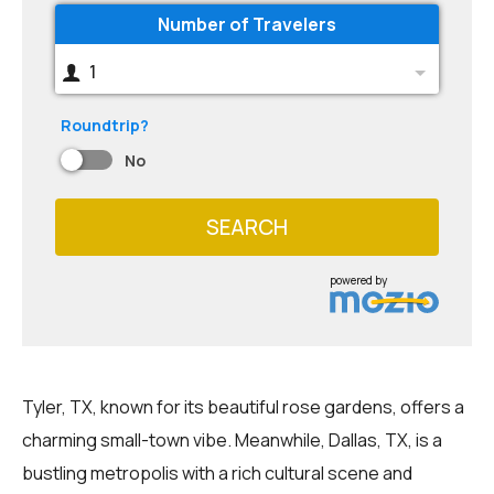
Number of Travelers
1
Roundtrip?
No
SEARCH
powered by
Tyler, TX, known for its beautiful rose gardens, offers a
charming small-town vibe. Meanwhile, Dallas, TX, is a
bustling metropolis with a rich cultural scene and