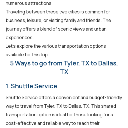
numerous attractions.
Traveling between these two cities is common for
business, leisure, or visiting family and friends. The
journey offers a blend of scenic views and urban
experiences.
Let's explore the various transportation options
available for this trip.
5 Ways to go from Tyler, TX to Dallas,
TX
1. Shuttle Service
Shuttle Service offers a convenient and budget-friendly
way to travel from Tyler, TX to Dallas, TX. This shared
transportation option is ideal for those looking for a
cost-effective and reliable way to reach their