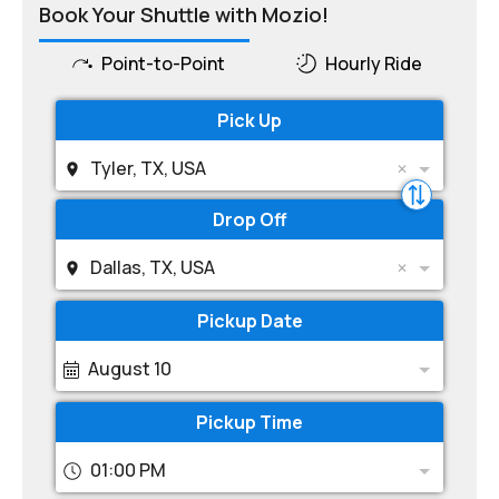
Book Your Shuttle with Mozio!
Point-to-Point
Hourly Ride
Pick Up
Tyler, TX, USA
Drop Off
Dallas, TX, USA
Pickup Date
August 10
Pickup Time
01:00 PM