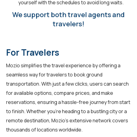
yourself with the schedules to avoid long waits.
We support both travel agents and
travelers!
For Travelers
Mozio simplifies the travel experience by offering a
seamless way for
travelers
to book ground
transportation. With just a few clicks, users can search
for available options, compare prices, and make
reservations, ensuring a hassle-free journey from start
to finish. Whether you're heading to a bustling city or a
remote destination, Mozio's extensive network covers
thousands of locations worldwide.