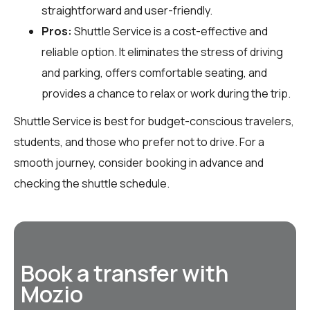
straightforward and user-friendly.
Pros:
Shuttle Service is a cost-effective and
reliable option. It eliminates the stress of driving
and parking, offers comfortable seating, and
provides a chance to relax or work during the trip.
Shuttle Service is best for budget-conscious travelers,
students, and those who prefer not to drive. For a
smooth journey, consider booking in advance and
checking the shuttle schedule.
Book a transfer with
Mozio