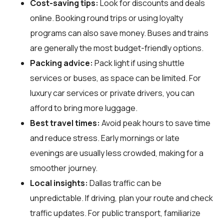
Cost-saving tips:
Look for discounts and deals
online. Booking round trips or using loyalty
programs can also save money. Buses and trains
are generally the most budget-friendly options.
Packing advice:
Pack light if using shuttle
services or buses, as space can be limited. For
luxury car services or private drivers, you can
afford to bring more luggage.
Best travel times:
Avoid peak hours to save time
and reduce stress. Early mornings or late
evenings are usually less crowded, making for a
smoother journey.
Local insights:
Dallas traffic can be
unpredictable. If driving, plan your route and check
traffic updates. For public transport, familiarize