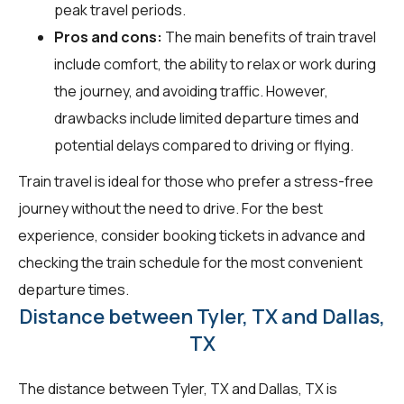
peak travel periods.
Pros and cons:
The main benefits of train travel
include comfort, the ability to relax or work during
the journey, and avoiding traffic. However,
drawbacks include limited departure times and
potential delays compared to driving or flying.
Train travel is ideal for those who prefer a stress-free
journey without the need to drive. For the best
experience, consider booking tickets in advance and
checking the train schedule for the most convenient
departure times.
Distance between Tyler, TX and Dallas,
TX
The distance between Tyler, TX and Dallas, TX is