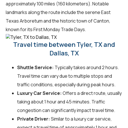
approximately 100 miles (160 kilometers). Notable
landmarks along the route include the serene East
Texas Arboretum and the historic town of Canton,
known for its First Monday Trade Days.
Travel time between Tyler, TX and
Dallas, TX
Shuttle Service:
Typically takes around 2 hours.
Travel time can vary due to multiple stops and
traffic conditions, especially during peak hours.
Luxury Car Service:
Offers a direct route, usually
taking about 1 hour and 45 minutes. Traffic
congestion can significantly impact travel time.
Private Driver:
Similar to a luxury car service,
expect a travel time of approximately 1 hour and