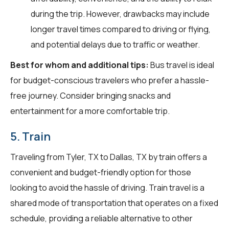
during the trip. However, drawbacks may include
longer travel times compared to driving or flying,
and potential delays due to traffic or weather.
Best for whom and additional tips:
Bus travel is ideal
for budget-conscious travelers who prefer a hassle-
free journey. Consider bringing snacks and
entertainment for a more comfortable trip.
5. Train
Traveling from Tyler, TX to Dallas, TX by train offers a
convenient and budget-friendly option for those
looking to avoid the hassle of driving. Train travel is a
shared mode of transportation that operates on a fixed
schedule, providing a reliable alternative to other