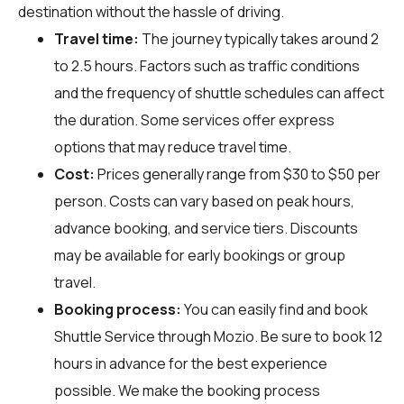
destination without the hassle of driving.
Travel time:
The journey typically takes around 2
to 2.5 hours. Factors such as traffic conditions
and the frequency of shuttle schedules can affect
the duration. Some services offer express
options that may reduce travel time.
Cost:
Prices generally range from $30 to $50 per
person. Costs can vary based on peak hours,
advance booking, and service tiers. Discounts
may be available for early bookings or group
travel.
Booking process:
You can easily find and book
Shuttle Service through
Mozio
. Be sure to book 12
hours in advance for the best experience
possible. We make the booking process