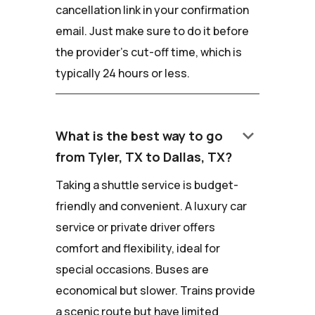
cancellation link in your confirmation
email. Just make sure to do it before
the provider's cut-off time, which is
typically 24 hours or less.
keyboard_arrow_down
What is the best way to go
from Tyler, TX to Dallas, TX?
Taking a shuttle service is budget-
friendly and convenient. A luxury car
service or private driver offers
comfort and flexibility, ideal for
special occasions. Buses are
economical but slower. Trains provide
a scenic route but have limited