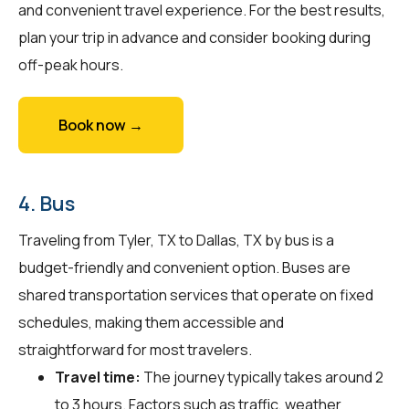
and convenient travel experience. For the best results,
plan your trip in advance and consider booking during
off-peak hours.
Book now →
4. Bus
Traveling from Tyler, TX to Dallas, TX by bus is a
budget-friendly and convenient option. Buses are
shared transportation services that operate on fixed
schedules, making them accessible and
straightforward for most travelers.
Travel time:
The journey typically takes around 2
to 3 hours. Factors such as traffic, weather