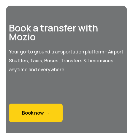
Book a transfer with
Mozio
Your go-to ground transportation platform - Airport
Shuttles, Taxis, Buses, Transfers & Limousines,
anytime and everywhere.
Book now →