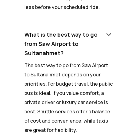
less before your scheduled ride.
keyboard_arrow_down
What is the best way to go
from Saw Airport to
Sultanahmet?
The best way to go from Saw Airport
to Sultanahmet depends on your
priorities. For budget travel, the public
bus is ideal. If you value comfort, a
private driver or luxury car service is
best. Shuttle services offer a balance
of cost and convenience, while taxis
are great for flexibility.