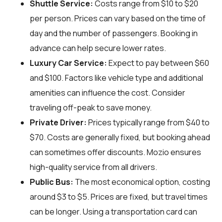
Shuttle Service:
Costs range from $10 to $20
per person. Prices can vary based on the time of
day and the number of passengers. Booking in
advance can help secure lower rates.
Luxury Car Service:
Expect to pay between $60
and $100. Factors like vehicle type and additional
amenities can influence the cost. Consider
traveling off-peak to save money.
Private Driver:
Prices typically range from $40 to
$70. Costs are generally fixed, but booking ahead
can sometimes offer discounts. Mozio ensures
high-quality service from all drivers.
Public Bus:
The most economical option, costing
around $3 to $5. Prices are fixed, but travel times
can be longer. Using a transportation card can