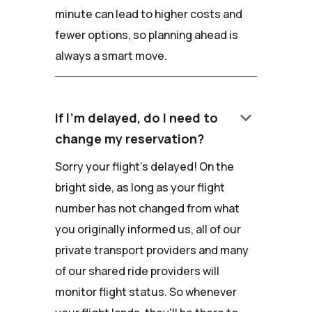
minute can lead to higher costs and
fewer options, so planning ahead is
always a smart move.
keyboard_arrow_down
If I'm delayed, do I need to
change my reservation?
Sorry your flight's delayed! On the
bright side, as long as your flight
number has not changed from what
you originally informed us, all of our
private transport providers and many
of our shared ride providers will
monitor flight status. So whenever