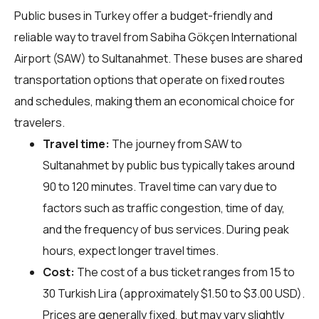
Public buses in Turkey offer a budget-friendly and
reliable way to travel from Sabiha Gökçen International
Airport (SAW) to Sultanahmet. These buses are shared
transportation options that operate on fixed routes
and schedules, making them an economical choice for
travelers.
Travel time:
The journey from SAW to
Sultanahmet by public bus typically takes around
90 to 120 minutes. Travel time can vary due to
factors such as traffic congestion, time of day,
and the frequency of bus services. During peak
hours, expect longer travel times.
Cost:
The cost of a bus ticket ranges from 15 to
30 Turkish Lira (approximately $1.50 to $3.00 USD).
Prices are generally fixed, but may vary slightly