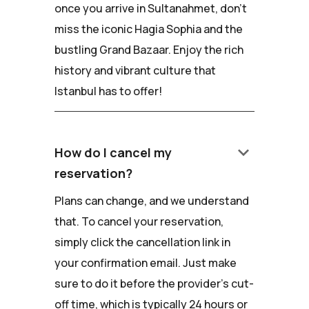
once you arrive in Sultanahmet, don't
miss the iconic Hagia Sophia and the
bustling Grand Bazaar. Enjoy the rich
history and vibrant culture that
Istanbul has to offer!
keyboard_arrow_down
How do I cancel my
reservation?
Plans can change, and we understand
that. To cancel your reservation,
simply click the cancellation link in
your confirmation email. Just make
sure to do it before the provider's cut-
off time, which is typically 24 hours or