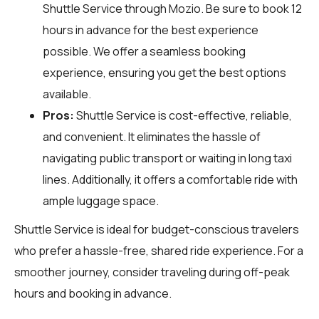
Shuttle Service through
Mozio
. Be sure to book 12
hours in advance for the best experience
possible. We offer a seamless booking
experience, ensuring you get the best options
available.
Pros:
Shuttle Service is cost-effective, reliable,
and convenient. It eliminates the hassle of
navigating public transport or waiting in long taxi
lines. Additionally, it offers a comfortable ride with
ample luggage space.
Shuttle Service is ideal for budget-conscious travelers
who prefer a hassle-free, shared ride experience. For a
smoother journey, consider traveling during off-peak
hours and booking in advance.