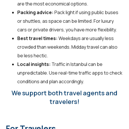
are the most economical options.
Packing advice:
Pack light if using public buses
or shuttles, as space can be limited. For luxury
cars or private drivers, you have more flexibility.
Best travel times:
Weekdays are usually less
crowded than weekends. Midday travel can also
be less hectic.
Local insights:
Traffic in Istanbul can be
unpredictable. Use real-time traffic apps to check
conditions and plan accordingly.
We support both travel agents and
travelers!
For Travelers