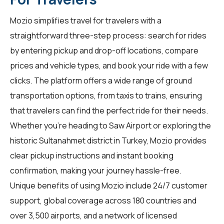
Mozio simplifies travel for
travelers
with a
straightforward three-step process: search for rides
by entering pickup and drop-off locations, compare
prices and vehicle types, and book your ride with a few
clicks. The platform offers a wide range of ground
transportation options, from taxis to trains, ensuring
that travelers can find the perfect ride for their needs.
Whether you're heading to Saw Airport or exploring the
historic Sultanahmet district in Turkey, Mozio provides
clear pickup instructions and instant booking
confirmation, making your journey hassle-free.
Unique benefits of using Mozio include 24/7 customer
support, global coverage across 180 countries and
over 3,500 airports, and a network of licensed