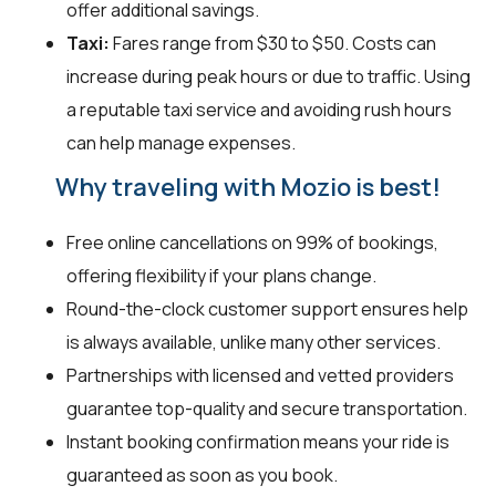
offer additional savings.
Taxi:
Fares range from $30 to $50. Costs can
increase during peak hours or due to traffic. Using
a reputable taxi service and avoiding rush hours
can help manage expenses.
Why traveling with Mozio is best!
Free online cancellations on 99% of bookings,
offering flexibility if your plans change.
Round-the-clock customer support ensures help
is always available, unlike many other services.
Partnerships with licensed and vetted providers
guarantee top-quality and secure transportation.
Instant booking confirmation means your ride is
guaranteed as soon as you book.