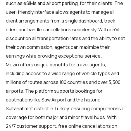
such as eSIMs and airport parking, for their clients. The
user-friendly interface allows agents to manage all
client arrangements from a single dashboard, track
rides, and handle cancellations seamlessly. With a 5%
discount on all transportation rates and the ability to set
their own commission, agents can maximize their
earnings while providing exceptional service.
Mozio offers unique benefits for travel agents,
including access to a wide range of vehicle types and
millions of routes across 180 countries and over 3,500
airports. The platform supports bookings for
destinations like Saw Airport and the historic
Sultanahmet district in Turkey, ensuring comprehensive
coverage for both major and minor travel hubs. With
24/7 customer support, free online cancellations on