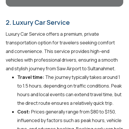
2. Luxury Car Service
Luxury Car Service offers a premium, private
transportation option for travelers seeking comfort
and convenience. This service provides high-end
vehicles with professional drivers, ensuring a smooth
and stylish journey from Saw Airport to Sultanahmet.
Travel time:
The journey typically takes around 1
to 1.5 hours, depending on traffic conditions. Peak
hours and local events can extend travel time, but
the direct route ensures a relatively quick trip.
Cost:
Prices generally range from $80 to $150,
influenced by factors such as peak hours, vehicle
type, and advance booking. Booking early can help