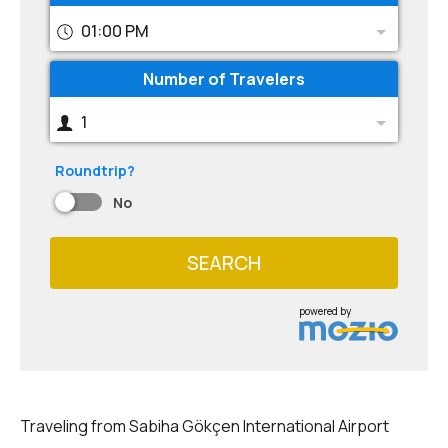
01:00 PM
Number of Travelers
1
Roundtrip?
No
SEARCH
powered by
Traveling from Sabiha Gökçen International Airport