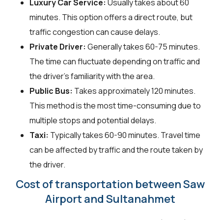
Luxury Car Service:
Usually takes about 60
minutes. This option offers a direct route, but
traffic congestion can cause delays.
Private Driver:
Generally takes 60-75 minutes.
The time can fluctuate depending on traffic and
the driver's familiarity with the area.
Public Bus:
Takes approximately 120 minutes.
This method is the most time-consuming due to
multiple stops and potential delays.
Taxi:
Typically takes 60-90 minutes. Travel time
can be affected by traffic and the route taken by
the driver.
Cost of transportation between Saw
Airport and Sultanahmet