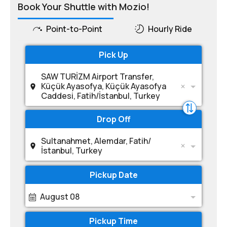
Book Your Shuttle with Mozio!
Point-to-Point
Hourly Ride
Pick Up
SAW TURİZM Airport Transfer,
Küçük Ayasofya, Küçük Ayasofya
Caddesi, Fatih/İstanbul, Turkey
Drop Off
Sultanahmet, Alemdar, Fatih/
İstanbul, Turkey
Pickup Date
August 08
Pickup Time