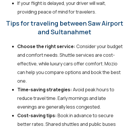
If your flight is delayed, your driver will wait,
providing peace of mind for travelers.
Tips for traveling between Saw Airport
and Sultanahmet
Choose the right service:
Consider your budget
and comfort needs. Shuttle services are cost-
effective, while luxury cars offer comfort. Mozio
can help you compare options and book the best
one.
Time-saving strategies:
Avoid peak hours to
reduce travel time. Early mornings and late
evenings are generally less congested.
Cost-saving tips:
Book in advance to secure
better rates. Shared shuttles and public buses