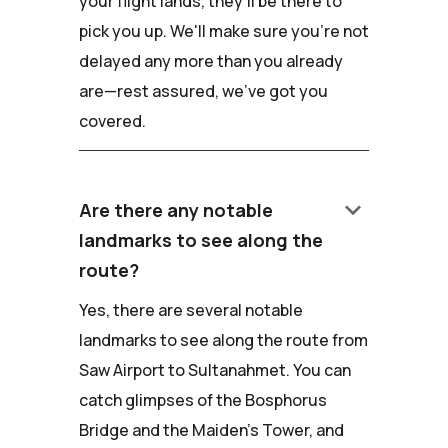
your flight lands, they'll be there to
pick you up. We'll make sure you're not
delayed any more than you already
are—rest assured, we've got you
covered.
keyboard_arrow_down
Are there any notable
landmarks to see along the
route?
Yes, there are several notable
landmarks to see along the route from
Saw Airport to Sultanahmet. You can
catch glimpses of the Bosphorus
Bridge and the Maiden's Tower, and