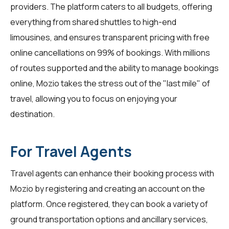
providers. The platform caters to all budgets, offering
everything from shared shuttles to high-end
limousines, and ensures transparent pricing with free
online cancellations on 99% of bookings. With millions
of routes supported and the ability to manage bookings
online, Mozio takes the stress out of the "last mile" of
travel, allowing you to focus on enjoying your
destination.
For Travel Agents
Travel agents
can enhance their booking process with
Mozio by registering and creating an account on the
platform. Once registered, they can book a variety of
ground transportation options and ancillary services,