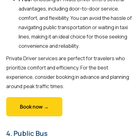
advantages, including door-to-door service,
comfort, and flexibility. You can avoid the hassle of
navigating public transportation or waiting in taxi
lines, making it an ideal choice for those seeking
convenience and reliability.
Private Driver services are perfect for travelers who
prioritize comfort and efficiency. For the best
experience, consider booking in advance and planning
around peak traffic times.
Book now →
4. Public Bus