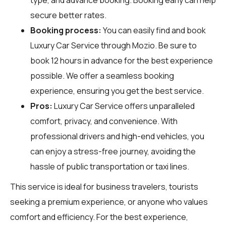
secure better rates.
Booking process:
You can easily find and book
Luxury Car Service through
Mozio
. Be sure to
book 12 hours in advance for the best experience
possible. We offer a seamless booking
experience, ensuring you get the best service.
Pros:
Luxury Car Service offers unparalleled
comfort, privacy, and convenience. With
professional drivers and high-end vehicles, you
can enjoy a stress-free journey, avoiding the
hassle of public transportation or taxi lines.
This service is ideal for business travelers, tourists
seeking a premium experience, or anyone who values
comfort and efficiency. For the best experience,