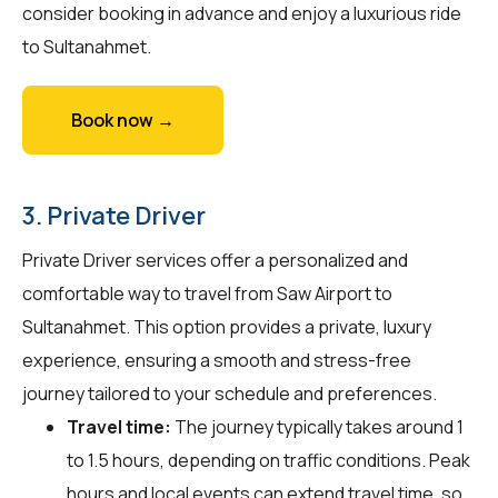
consider booking in advance and enjoy a luxurious ride
to Sultanahmet.
Book now →
3. Private Driver
Private Driver services offer a personalized and
comfortable way to travel from Saw Airport to
Sultanahmet. This option provides a private, luxury
experience, ensuring a smooth and stress-free
journey tailored to your schedule and preferences.
Travel time:
The journey typically takes around 1
to 1.5 hours, depending on traffic conditions. Peak
hours and local events can extend travel time, so