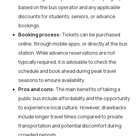
based on the bus operator and any applicable
discounts for students, seniors, or advance
bookings.
Booking process:
Tickets can be purchased
online, through mobile apps, or directly at the bus
station. While advance reservations are not
typically required, it is advisable to check the
schedule and book ahead during peak travel
seasons to ensure availability.
Pros and cons:
The main benefits of taking a
public bus include affordability and the opportunity
to experience local culture. However, drawbacks
include longer travel times compared to private
transportation and potential discomfort during
crowded periods.