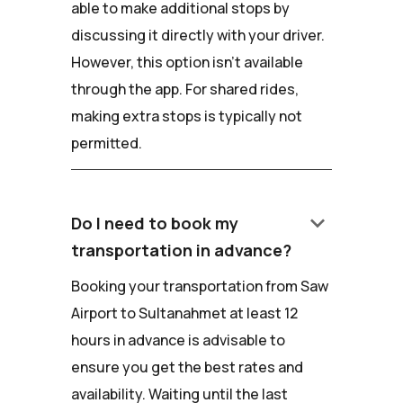
able to make additional stops by
discussing it directly with your driver.
However, this option isn't available
through the app. For shared rides,
making extra stops is typically not
permitted.
keyboard_arrow_down
Do I need to book my
transportation in advance?
Booking your transportation from Saw
Airport to Sultanahmet at least 12
hours in advance is advisable to
ensure you get the best rates and
availability. Waiting until the last