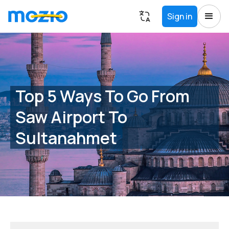
Sign in
Top 5 Ways To Go From
Saw Airport To
Sultanahmet