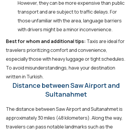
However, they can be more expensive than public
transport and are subject to traffic delays. For
those unfamiliar with the area, language barriers
with drivers might be a minor inconvenience.
Best for whom and additional tips:
Taxis are ideal for
travelers prioritizing comfort and convenience,
especially those with heavy luggage or tight schedules.
To avoid misunderstandings, have your destination
written in Turkish.
Distance between Saw Airport and
Sultanahmet
The distance between Saw Airport and Sultanahmet is
approximately 30 miles (48 kilometers). Along the way,
travelers can pass notable landmarks such as the