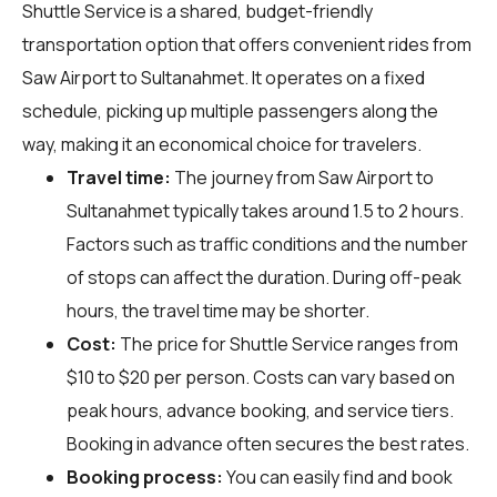
Shuttle Service is a shared, budget-friendly
transportation option that offers convenient rides from
Saw Airport to Sultanahmet. It operates on a fixed
schedule, picking up multiple passengers along the
way, making it an economical choice for travelers.
Travel time:
The journey from Saw Airport to
Sultanahmet typically takes around 1.5 to 2 hours.
Factors such as traffic conditions and the number
of stops can affect the duration. During off-peak
hours, the travel time may be shorter.
Cost:
The price for Shuttle Service ranges from
$10 to $20 per person. Costs can vary based on
peak hours, advance booking, and service tiers.
Booking in advance often secures the best rates.
Booking process:
You can easily find and book