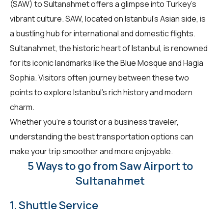
(SAW) to Sultanahmet offers a glimpse into Turkey's
vibrant culture. SAW, located on Istanbul's Asian side, is
a bustling hub for international and domestic flights.
Sultanahmet, the historic heart of Istanbul, is renowned
for its iconic landmarks like the Blue Mosque and Hagia
Sophia. Visitors often journey between these two
points to explore Istanbul's rich history and modern
charm.
Whether you're a tourist or a business traveler,
understanding the best transportation options can
make your trip smoother and more enjoyable.
5 Ways to go from Saw Airport to
Sultanahmet
1. Shuttle Service