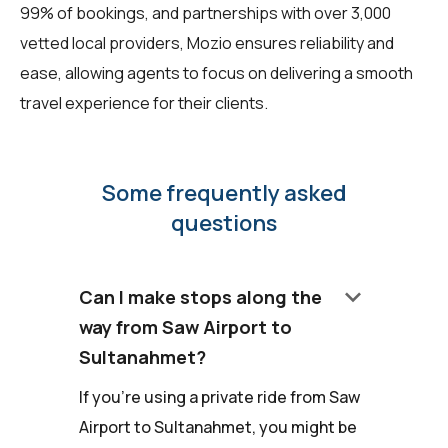
99% of bookings, and partnerships with over 3,000
vetted local providers, Mozio ensures reliability and
ease, allowing agents to focus on delivering a smooth
travel experience for their clients.
Some frequently asked
questions
keyboard_arrow_down
Can I make stops along the
way from Saw Airport to
Sultanahmet?
If you're using a private ride from Saw
Airport to Sultanahmet, you might be