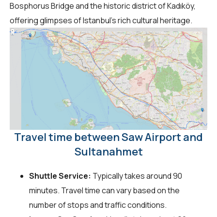
Bosphorus Bridge and the historic district of Kadıköy,
offering glimpses of Istanbul's rich cultural heritage.
Travel time between Saw Airport and
Sultanahmet
Shuttle Service:
Typically takes around 90
minutes. Travel time can vary based on the
number of stops and traffic conditions.