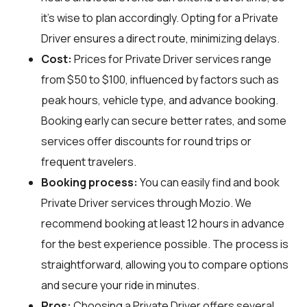
it's wise to plan accordingly. Opting for a Private
Driver ensures a direct route, minimizing delays.
Cost:
Prices for Private Driver services range
from $50 to $100, influenced by factors such as
peak hours, vehicle type, and advance booking.
Booking early can secure better rates, and some
services offer discounts for round trips or
frequent travelers.
Booking process:
You can easily find and book
Private Driver services through
Mozio
. We
recommend booking at least 12 hours in advance
for the best experience possible. The process is
straightforward, allowing you to compare options
and secure your ride in minutes.
Pros:
Choosing a Private Driver offers several