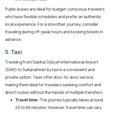
Public buses are ideal for budget-conscious travelers
who have flexible schedules and prefer an authentic
local experience. For a smoother journey, consider
traveling during off-peak hours and booking tickets in
advance.
5. Taxi
Traveling from Sabiha Gökçen International Airport
(SAW) to Sultanahmet by taxi is a convenient and
private option. Taxis offer door-to-door service,
making them ideal for travelers seeking comfort and
direct routes without the hassle of multiple transfers.
Travel time:
The journey typically takes around
45 to 60 minutes. However, travel time can vary