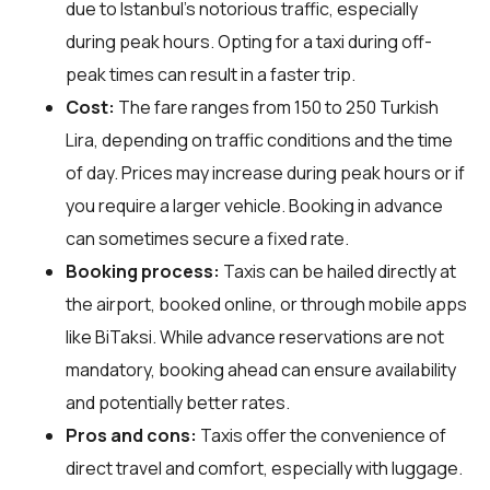
due to Istanbul's notorious traffic, especially
during peak hours. Opting for a taxi during off-
peak times can result in a faster trip.
Cost:
The fare ranges from 150 to 250 Turkish
Lira, depending on traffic conditions and the time
of day. Prices may increase during peak hours or if
you require a larger vehicle. Booking in advance
can sometimes secure a fixed rate.
Booking process:
Taxis can be hailed directly at
the airport, booked online, or through mobile apps
like BiTaksi. While advance reservations are not
mandatory, booking ahead can ensure availability
and potentially better rates.
Pros and cons:
Taxis offer the convenience of
direct travel and comfort, especially with luggage.