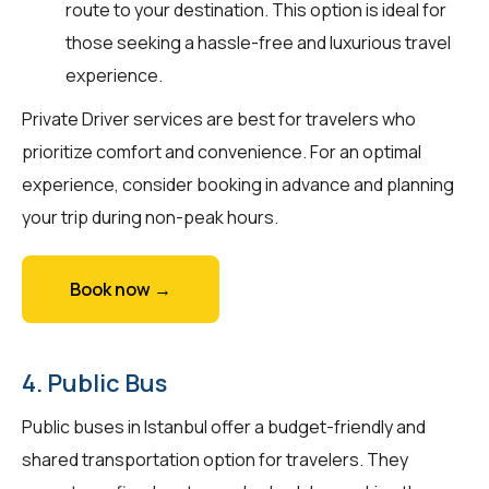
route to your destination. This option is ideal for
those seeking a hassle-free and luxurious travel
experience.
Private Driver services are best for travelers who
prioritize comfort and convenience. For an optimal
experience, consider booking in advance and planning
your trip during non-peak hours.
Book now →
4. Public Bus
Public buses in Istanbul offer a budget-friendly and
shared transportation option for travelers. They