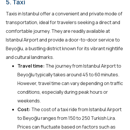
5. Taxi
Taxis in Istanbul offer a convenient and private mode of
transportation, ideal for travelers seeking a direct and
comfortable journey. They are readily available at
Istanbul Airport and provide a door-to-door service to
Beyoğlu, a bustling district known for its vibrant nightlife
and cultural landmarks.
Travel time:
The journey from Istanbul Airport to
Beyoğlu typically takes around 45 to 60 minutes.
However, travel time can vary depending on traffic
conditions, especially during peak hours or
weekends.
Cost:
The cost of a taxi ride from Istanbul Airport
to Beyoğlu ranges from 150 to 250 Turkish Lira.
Prices can fluctuate based on factors such as