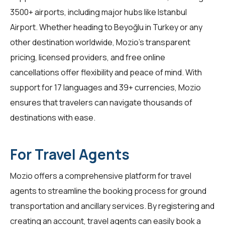
3500+ airports, including major hubs like Istanbul
Airport. Whether heading to Beyoğlu in Turkey or any
other destination worldwide, Mozio's transparent
pricing, licensed providers, and free online
cancellations offer flexibility and peace of mind. With
support for 17 languages and 39+ currencies, Mozio
ensures that travelers can navigate thousands of
destinations with ease.
For Travel Agents
Mozio offers a comprehensive platform for
travel
agents
to streamline the booking process for ground
transportation and ancillary services. By registering and
creating an account, travel agents can easily book a