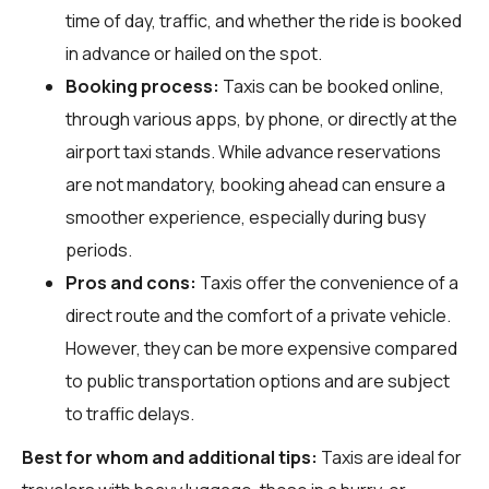
time of day, traffic, and whether the ride is booked
in advance or hailed on the spot.
Booking process:
Taxis can be booked online,
through various apps, by phone, or directly at the
airport taxi stands. While advance reservations
are not mandatory, booking ahead can ensure a
smoother experience, especially during busy
periods.
Pros and cons:
Taxis offer the convenience of a
direct route and the comfort of a private vehicle.
However, they can be more expensive compared
to public transportation options and are subject
to traffic delays.
Best for whom and additional tips:
Taxis are ideal for