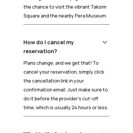
the chance to visit the vibrant Taksim
Square and the nearby Pera Museum.
keyboard_arrow_down
How do I cancel my
reservation?
Plans change, and we get that! To
cancel your reservation, simply click
the cancellation link in your
confirmation email. Just make sure to
do it before the provider's cut-off
time, which is usually 24 hours or less.