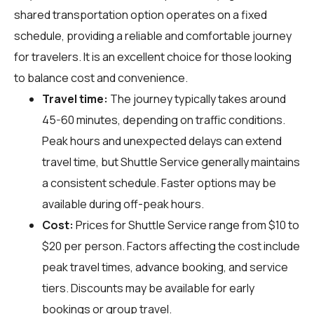
shared transportation option operates on a fixed
schedule, providing a reliable and comfortable journey
for travelers. It is an excellent choice for those looking
to balance cost and convenience.
Travel time:
The journey typically takes around
45-60 minutes, depending on traffic conditions.
Peak hours and unexpected delays can extend
travel time, but Shuttle Service generally maintains
a consistent schedule. Faster options may be
available during off-peak hours.
Cost:
Prices for Shuttle Service range from $10 to
$20 per person. Factors affecting the cost include
peak travel times, advance booking, and service
tiers. Discounts may be available for early
bookings or group travel.