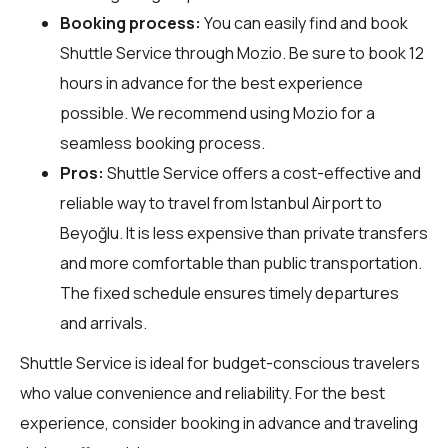
Booking process:
You can easily find and book
Shuttle Service through
Mozio
. Be sure to book 12
hours in advance for the best experience
possible. We recommend using Mozio for a
seamless booking process.
Pros:
Shuttle Service offers a cost-effective and
reliable way to travel from Istanbul Airport to
Beyoğlu. It is less expensive than private transfers
and more comfortable than public transportation.
The fixed schedule ensures timely departures
and arrivals.
Shuttle Service is ideal for budget-conscious travelers
who value convenience and reliability. For the best
experience, consider booking in advance and traveling