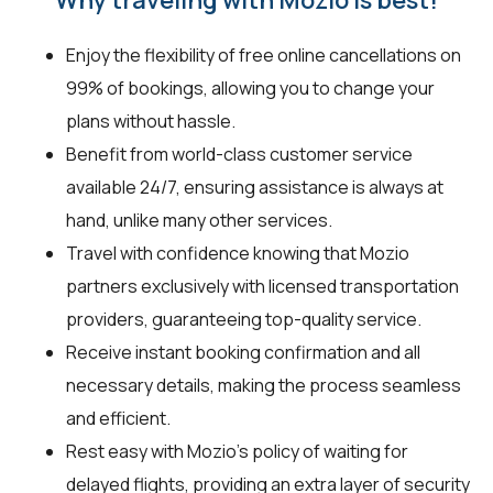
Enjoy the flexibility of free online cancellations on
99% of bookings, allowing you to change your
plans without hassle.
Benefit from world-class customer service
available 24/7, ensuring assistance is always at
hand, unlike many other services.
Travel with confidence knowing that Mozio
partners exclusively with licensed transportation
providers, guaranteeing top-quality service.
Receive instant booking confirmation and all
necessary details, making the process seamless
and efficient.
Rest easy with Mozio’s policy of waiting for
delayed flights, providing an extra layer of security