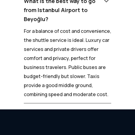
keyboard_arrow_down
What is the best way to go
from Istanbul Airport to
Beyoğlu?
For a balance of cost and convenience,
the shuttle service is ideal. Luxury car
services and private drivers offer
comfort and privacy, perfect for
business travelers. Public buses are
budget-friendly but slower. Taxis
provide a good middle ground,
combining speed and moderate cost.