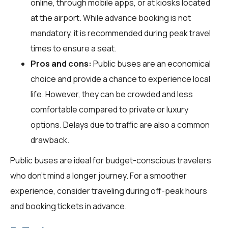
online, through mobile apps, or at kiosks located
at the airport. While advance booking is not
mandatory, it is recommended during peak travel
times to ensure a seat.
Pros and cons:
Public buses are an economical
choice and provide a chance to experience local
life. However, they can be crowded and less
comfortable compared to private or luxury
options. Delays due to traffic are also a common
drawback.
Public buses are ideal for budget-conscious travelers
who don't mind a longer journey. For a smoother
experience, consider traveling during off-peak hours
and booking tickets in advance.