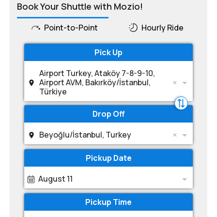
Book Your Shuttle with Mozio!
Point-to-Point
Hourly Ride
Pick Up
Airport Turkey, Ataköy 7-8-9-10,
Airport AVM, Bakırköy/İstanbul,
Türkiye
Drop Off
Beyoğlu/İstanbul, Turkey
Pickup Date
August 11
Pickup Time