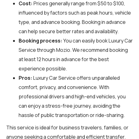
Cost:
Prices generally range from $50 to $100,
influenced by factors such as peak hours, vehicle
type, and advance booking. Booking in advance
can help secure better rates and availability.
Booking process:
You can easily book Luxury Car
Service through
Mozio
. We recommend booking
at least 12 hours in advance for the best
experience possible.
Pros:
Luxury Car Service offers unparalleled
comfort, privacy, and convenience. With
professional drivers and high-end vehicles, you
can enjoy a stress-free journey, avoiding the
hassle of public transportation or ride-sharing.
This service is ideal for business travelers, families, or
anyone seeking a comfortable and efficient transfer.