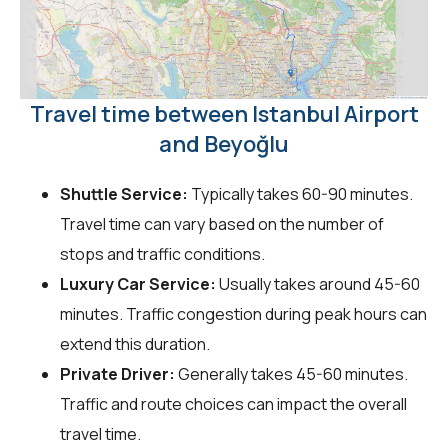
Travel time between Istanbul Airport
and Beyoğlu
Shuttle Service:
Typically takes 60-90 minutes.
Travel time can vary based on the number of
stops and traffic conditions.
Luxury Car Service:
Usually takes around 45-60
minutes. Traffic congestion during peak hours can
extend this duration.
Private Driver:
Generally takes 45-60 minutes.
Traffic and route choices can impact the overall
travel time.