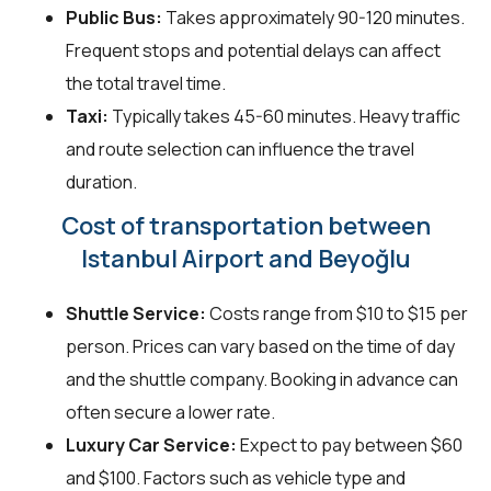
Public Bus:
Takes approximately 90-120 minutes.
Frequent stops and potential delays can affect
the total travel time.
Taxi:
Typically takes 45-60 minutes. Heavy traffic
and route selection can influence the travel
duration.
Cost of transportation between
Istanbul Airport and Beyoğlu
Shuttle Service:
Costs range from $10 to $15 per
person. Prices can vary based on the time of day
and the shuttle company. Booking in advance can
often secure a lower rate.
Luxury Car Service:
Expect to pay between $60
and $100. Factors such as vehicle type and