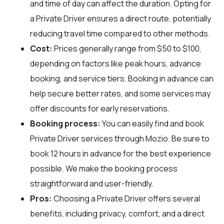
and time of day can affect the duration. Opting for
a Private Driver ensures a direct route, potentially
reducing travel time compared to other methods.
Cost:
Prices generally range from $50 to $100,
depending on factors like peak hours, advance
booking, and service tiers. Booking in advance can
help secure better rates, and some services may
offer discounts for early reservations.
Booking process:
You can easily find and book
Private Driver services through
Mozio
. Be sure to
book 12 hours in advance for the best experience
possible. We make the booking process
straightforward and user-friendly.
Pros:
Choosing a Private Driver offers several
benefits, including privacy, comfort, and a direct