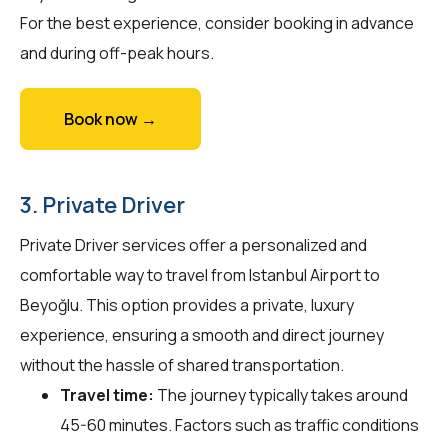
For the best experience, consider booking in advance
and during off-peak hours.
Book now →
3. Private Driver
Private Driver services offer a personalized and
comfortable way to travel from Istanbul Airport to
Beyoğlu. This option provides a private, luxury
experience, ensuring a smooth and direct journey
without the hassle of shared transportation.
Travel time:
The journey typically takes around
45-60 minutes. Factors such as traffic conditions