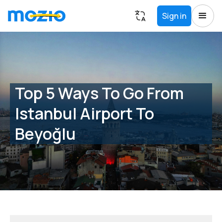
Sign in
Top 5 Ways To Go From
Istanbul Airport To
Beyoğlu