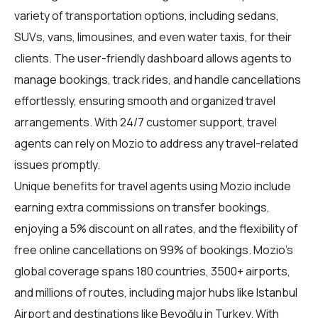
variety of transportation options, including sedans,
SUVs, vans, limousines, and even water taxis, for their
clients. The user-friendly dashboard allows agents to
manage bookings, track rides, and handle cancellations
effortlessly, ensuring smooth and organized travel
arrangements. With 24/7 customer support, travel
agents can rely on Mozio to address any travel-related
issues promptly.
Unique benefits for
travel agents
using Mozio include
earning extra commissions on transfer bookings,
enjoying a 5% discount on all rates, and the flexibility of
free online cancellations on 99% of bookings. Mozio's
global coverage spans 180 countries, 3500+ airports,
and millions of routes, including major hubs like Istanbul
Airport and destinations like Beyoğlu in Turkey. With