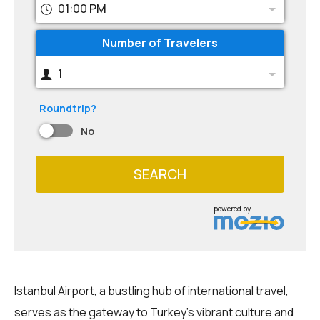
01:00 PM
Number of Travelers
1
Roundtrip?
No
SEARCH
powered by
Istanbul Airport, a bustling hub of international travel,
serves as the gateway to Turkey's vibrant culture and