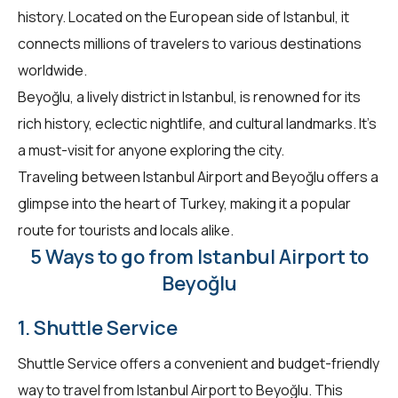
history. Located on the European side of Istanbul, it
connects millions of travelers to various destinations
worldwide.
Beyoğlu, a lively district in Istanbul, is renowned for its
rich history, eclectic nightlife, and cultural landmarks. It's
a must-visit for anyone exploring the city.
Traveling between Istanbul Airport and Beyoğlu offers a
glimpse into the heart of Turkey, making it a popular
route for tourists and locals alike.
5 Ways to go from Istanbul Airport to
Beyoğlu
1. Shuttle Service
Shuttle Service offers a convenient and budget-friendly
way to travel from Istanbul Airport to Beyoğlu. This