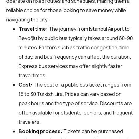
operate on fixed routes and schedules, making them a
reliable choice for those looking to save money while
navigating the city.
Travel time:
The journey from Istanbul Airport to
Beyoğlu by public bus typically takes around 60-90
minutes. Factors such as traffic congestion, time
of day, and bus frequency can affect the duration.
Express bus services may offer slightly faster
travel times.
Cost:
The cost of a public bus ticket ranges from
15 to 30 Turkish Lira. Prices can vary based on
peak hours and the type of service. Discounts are
often available for students, seniors, and frequent
travelers.
Booking process:
Tickets can be purchased