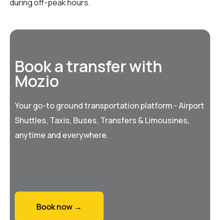
during off-peak hours.
Book a transfer with
Mozio
Your go-to ground transportation platform - Airport
Shuttles, Taxis, Buses, Transfers & Limousines,
anytime and everywhere.
Book now →