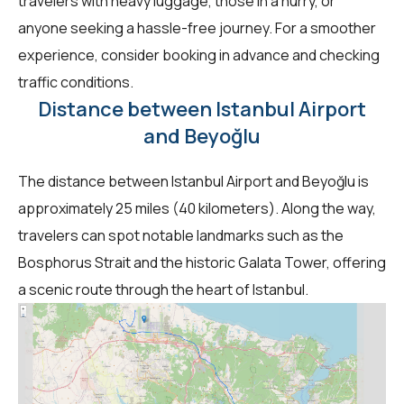
travelers with heavy luggage, those in a hurry, or
anyone seeking a hassle-free journey. For a smoother
experience, consider booking in advance and checking
traffic conditions.
Distance between Istanbul Airport
and Beyoğlu
The distance between Istanbul Airport and Beyoğlu is
approximately 25 miles (40 kilometers). Along the way,
travelers can spot notable landmarks such as the
Bosphorus Strait and the historic Galata Tower, offering
a scenic route through the heart of Istanbul.