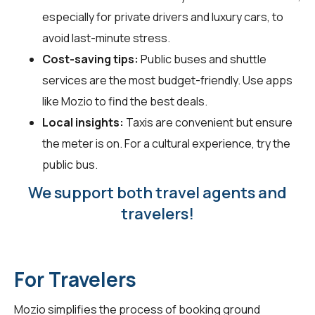
especially for private drivers and luxury cars, to
avoid last-minute stress.
Cost-saving tips:
Public buses and shuttle
services are the most budget-friendly. Use apps
like Mozio to find the best deals.
Local insights:
Taxis are convenient but ensure
the meter is on. For a cultural experience, try the
public bus.
We support both travel agents and
travelers!
For Travelers
Mozio simplifies the process of booking ground