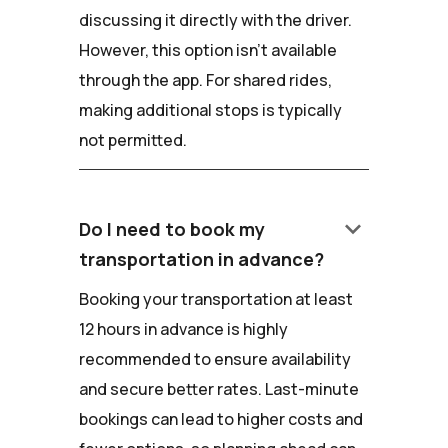
discussing it directly with the driver.
However, this option isn't available
through the app. For shared rides,
making additional stops is typically
not permitted.
keyboard_arrow_down
Do I need to book my
transportation in advance?
Booking your transportation at least
12 hours in advance is highly
recommended to ensure availability
and secure better rates. Last-minute
bookings can lead to higher costs and