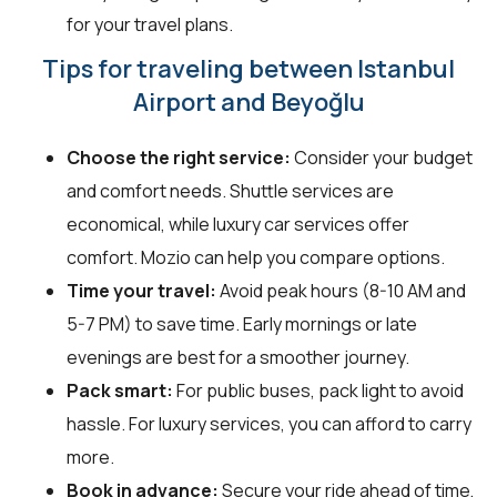
for your travel plans.
Tips for traveling between Istanbul
Airport and Beyoğlu
Choose the right service:
Consider your budget
and comfort needs. Shuttle services are
economical, while luxury car services offer
comfort. Mozio can help you compare options.
Time your travel:
Avoid peak hours (8-10 AM and
5-7 PM) to save time. Early mornings or late
evenings are best for a smoother journey.
Pack smart:
For public buses, pack light to avoid
hassle. For luxury services, you can afford to carry
more.
Book in advance:
Secure your ride ahead of time,