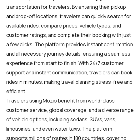
transportation for travelers. By entering their pickup
and drop-off locations, travelers can quickly search for
available rides, compare prices, vehicle types, and
customer ratings, and complete their booking with just
a few clicks. The platform provides instant confirmation
and all necessary journey details, ensuring a seamless
experience from start to finish. With 24/7 customer
support and instant communication, travelers can book
rides in minutes, making travel planning stress-free and
efficient.
Travelers using Mozio benefit from world-class
customer service, global coverage, and a diverse range
of vehicle options, including sedans, SUVs, vans,
limousines, and even water taxis. The platform
supports millions of routes in 180 countries, covering