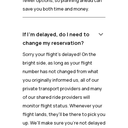
fewer options, so planning ahead can
save you both time and money.
keyboard_arrow_down
If I'm delayed, do I need to
change my reservation?
Sorry your flight's delayed! On the
bright side, as long as your flight
number has not changed from what
you originally informed us, all of our
private transport providers and many
of our shared ride providers will
monitor flight status. Whenever your
flight lands, they'll be there to pick you
up. We'll make sure you're not delayed