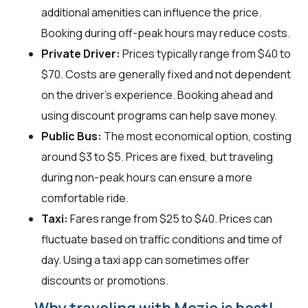
additional amenities can influence the price.
Booking during off-peak hours may reduce costs.
Private Driver:
Prices typically range from $40 to
$70. Costs are generally fixed and not dependent
on the driver's experience. Booking ahead and
using discount programs can help save money.
Public Bus:
The most economical option, costing
around $3 to $5. Prices are fixed, but traveling
during non-peak hours can ensure a more
comfortable ride.
Taxi:
Fares range from $25 to $40. Prices can
fluctuate based on traffic conditions and time of
day. Using a taxi app can sometimes offer
discounts or promotions.
Why traveling with Mozio is best!