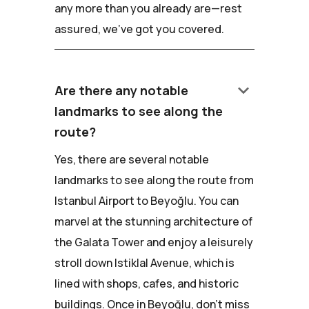
any more than you already are—rest
assured, we've got you covered.
keyboard_arrow_down
Are there any notable
landmarks to see along the
route?
Yes, there are several notable
landmarks to see along the route from
Istanbul Airport to Beyoğlu. You can
marvel at the stunning architecture of
the Galata Tower and enjoy a leisurely
stroll down Istiklal Avenue, which is
lined with shops, cafes, and historic
buildings. Once in Beyoğlu, don't miss