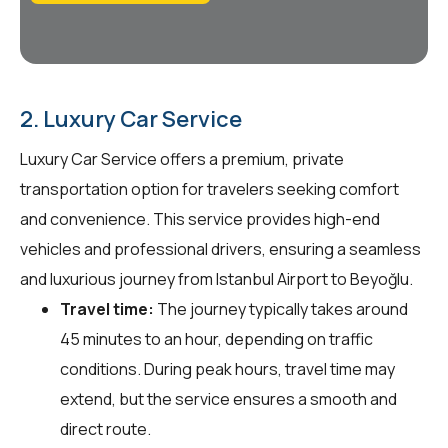
2. Luxury Car Service
Luxury Car Service offers a premium, private
transportation option for travelers seeking comfort
and convenience. This service provides high-end
vehicles and professional drivers, ensuring a seamless
and luxurious journey from Istanbul Airport to Beyoğlu.
Travel time:
The journey typically takes around
45 minutes to an hour, depending on traffic
conditions. During peak hours, travel time may
extend, but the service ensures a smooth and
direct route.