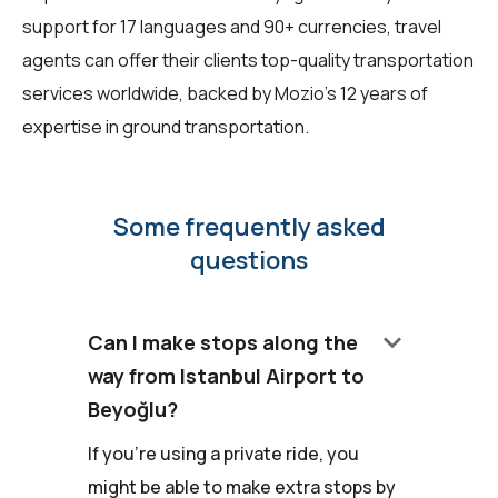
support for 17 languages and 90+ currencies, travel
agents can offer their clients top-quality transportation
services worldwide, backed by Mozio's 12 years of
expertise in ground transportation.
Some frequently asked
questions
keyboard_arrow_down
Can I make stops along the
way from Istanbul Airport to
Beyoğlu?
If you're using a private ride, you
might be able to make extra stops by