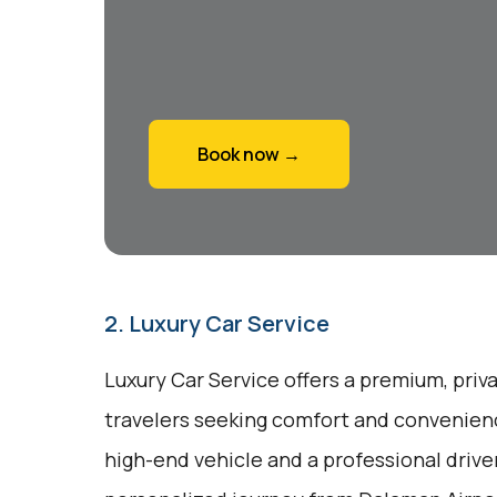
Book now →
2. Luxury Car Service
Luxury Car Service offers a premium, priv
travelers seeking comfort and convenienc
high-end vehicle and a professional drive