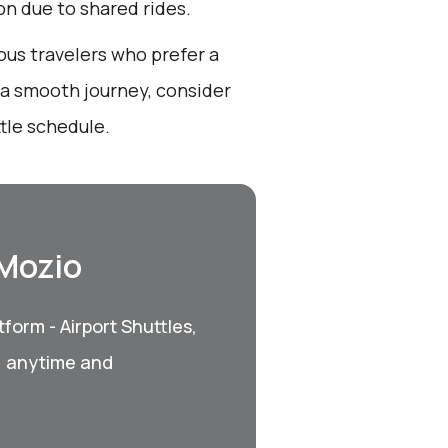
ion due to shared rides.
ous travelers who prefer a
r a smooth journey, consider
tle schedule.
 Mozio
form - Airport Shuttles,
, anytime and