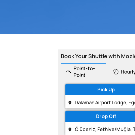
Book Your Shuttle with Mozi
Point-to-
Hourl
Point
Pick Up
Drop Off