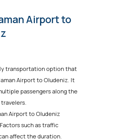
aman Airport to
iz
dly transportation option that
laman Airport to Oludeniz. It
multiple passengers along the
 travelers.
an Airport to Oludeniz
 Factors such as traffic
an affect the duration.