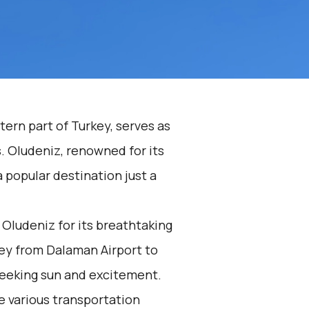
ern part of Turkey, serves as
. Oludeniz, renowned for its
a popular destination just a
Oludeniz for its breathtaking
ey from Dalaman Airport to
seeking sun and excitement.
he various transportation