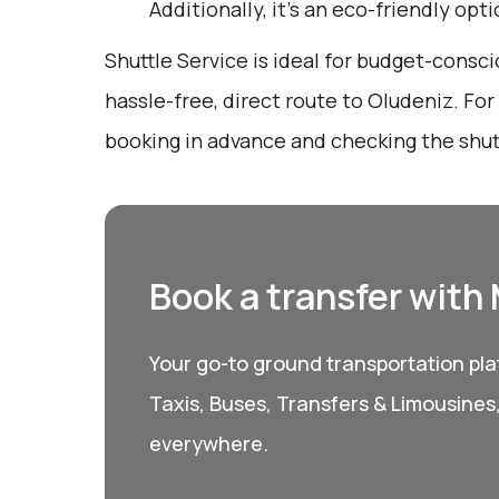
Additionally, it’s an eco-friendly opt
Shuttle Service is ideal for budget-consci
hassle-free, direct route to Oludeniz. Fo
booking in advance and checking the shut
Book a transfer with
Your go-to ground transportation plat
Taxis, Buses, Transfers & Limousines
everywhere.