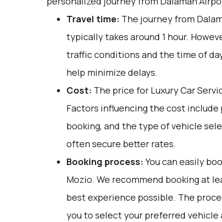
personalized journey from Dalaman Airpor
Travel time:
The journey from Dalam
typically takes around 1 hour. Howeve
traffic conditions and the time of day
help minimize delays.
Cost:
The price for Luxury Car Servi
Factors influencing the cost include
booking, and the type of vehicle sel
often secure better rates.
Booking process:
You can easily boo
Mozio
. We recommend booking at lea
best experience possible. The proces
you to select your preferred vehicle