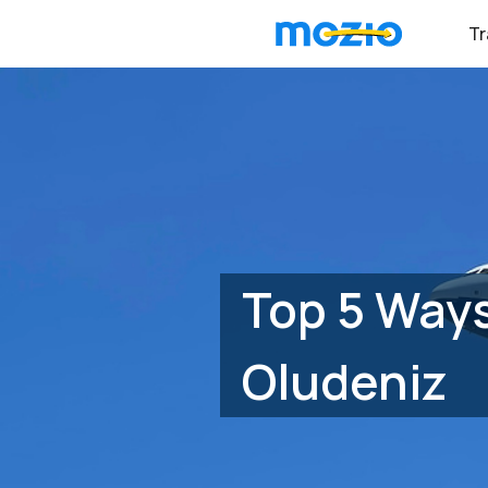
Tr
Top 5 Ways
Oludeniz