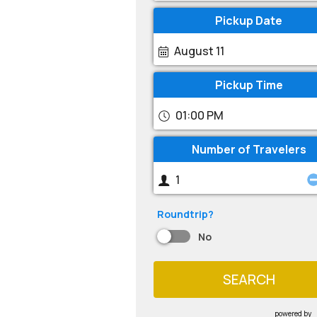
Pickup Date
August 11
Pickup Time
01:00 PM
Number of Travelers
Roundtrip?
No
SEARCH
powered by