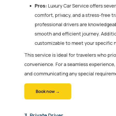
Pros:
Luxury Car Service offers sever
comfort, privacy, and a stress-free t
professional drivers are knowledgeab
smooth and efficient journey. Additio
customizable to meet your specific 
This service is ideal for travelers who pri
convenience. For a seamless experience,
and communicating any special requiremen
Book now →
3. Private Driver