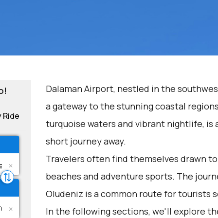
Dalaman Airport, nestled in the southwest
o!
a gateway to the stunning coastal regions
y Ride
turquoise waters and vibrant nightlife, is 
short journey away.
Travelers often find themselves drawn to 
beaches and adventure sports. The journ
Oludeniz is a common route for tourists 
In the following sections, we'll explore t