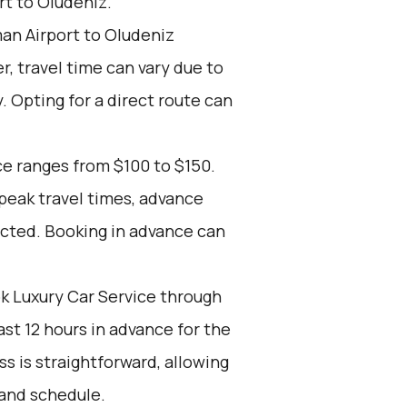
t to Oludeniz.
an Airport to Oludeniz
r, travel time can vary due to
. Opting for a direct route can
ce ranges from $100 to $150.
 peak travel times, advance
ected. Booking in advance can
k Luxury Car Service through
st 12 hours in advance for the
s is straightforward, allowing
 and schedule.