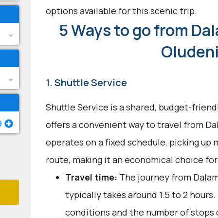
options available for this scenic trip.
5 Ways to go from Dal
Oluden
1. Shuttle Service
Shuttle Service is a shared, budget-frien
offers a convenient way to travel from Da
operates on a fixed schedule, picking up 
route, making it an economical choice for
Travel time:
The journey from Dalam
typically takes around 1.5 to 2 hours.
conditions and the number of stops c