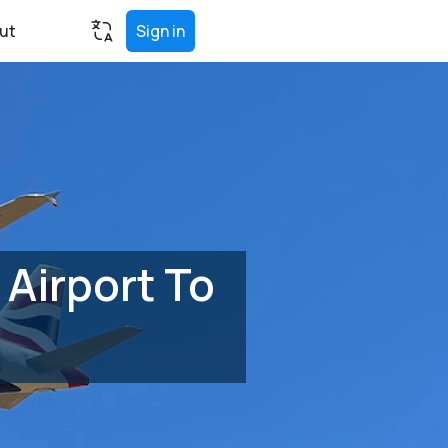
ut
Sign in
Airport To