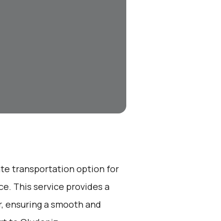
ate transportation option for
e. This service provides a
r, ensuring a smooth and