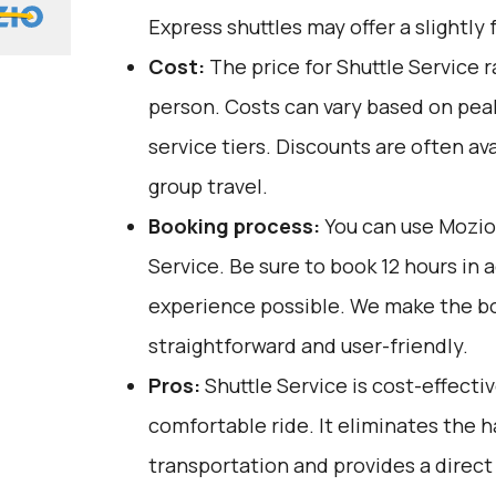
Express shuttles may offer a slightly 
Cost:
The price for Shuttle Service 
person. Costs can vary based on pea
service tiers. Discounts are often ava
group travel.
Booking process:
You can use
Mozio
Service. Be sure to book 12 hours in 
experience possible. We make the b
straightforward and user-friendly.
Pros:
Shuttle Service is cost-effective
comfortable ride. It eliminates the h
transportation and provides a direct