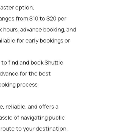
faster option.
ranges from $10 to $20 per
k hours, advance booking, and
ilable for early bookings or
to find and book Shuttle
advance for the best
ooking process
, reliable, and offers a
assle of navigating public
 route to your destination.