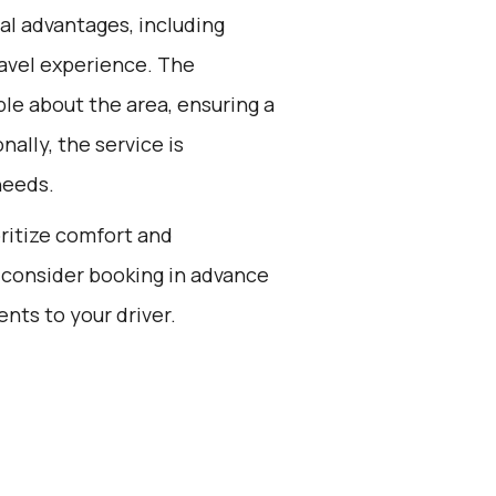
al advantages, including
ravel experience. The
le about the area, ensuring a
nally, the service is
needs.
oritize comfort and
 consider booking in advance
ts to your driver.