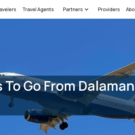
avelers
Travel Agents
Partners
Providers
Abo
 To Go From Dalaman 