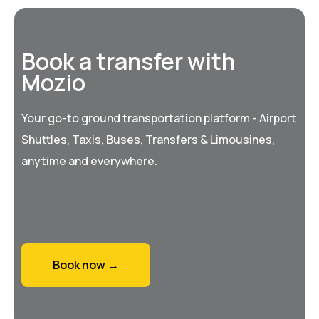
Book a transfer with
Mozio
Your go-to ground transportation platform - Airport
Shuttles, Taxis, Buses, Transfers & Limousines,
anytime and everywhere.
Book now →