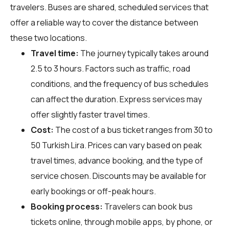
travelers. Buses are shared, scheduled services that
offer a reliable way to cover the distance between
these two locations.
Travel time:
The journey typically takes around
2.5 to 3 hours. Factors such as traffic, road
conditions, and the frequency of bus schedules
can affect the duration. Express services may
offer slightly faster travel times.
Cost:
The cost of a bus ticket ranges from 30 to
50 Turkish Lira. Prices can vary based on peak
travel times, advance booking, and the type of
service chosen. Discounts may be available for
early bookings or off-peak hours.
Booking process:
Travelers can book bus
tickets online, through mobile apps, by phone, or