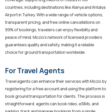
countries, including destinations like Alanya and Antalya
Airport in Turkey. With a wide range of vehicle options,
transparent pricing, and free online cancellations on
99% of bookings,
travelers
can enjoy flexibility and
peace of mind. Mozio's network of licensed providers
guarantees quality and safety, making it a reliable
choice for ground transportation worldwide.
For Travel Agents
Travel agents
can enhance their services with Mozio by
registering for a free account and using the platform to
book ground transportation for clients. The process is
straightforward: agents can book rides, eSIMs, and
parking, track and manage bookings from a single