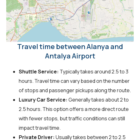
Travel time between Alanya and
Antalya Airport
Shuttle Service:
Typically takes around 2.5 to 3
hours. Travel time can vary based on the number
of stops and passenger pickups along the route.
Luxury Car Service:
Generally takes about 2 to
2.5 hours. This option offers a more direct route
with fewer stops, but traffic conditions can still
impact travel time.
Private Driver:
Usually takes between 2 to 2.5