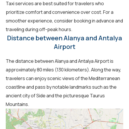
Taxi services are best suited for travelers who
prioritize comfort and convenience over cost. For a
smoother experience, consider booking in advance and
traveling during off-peak hours.
Distance between Alanya and Antalya
Airport
The distance between Alanya and Antalya Airport is
approximately 80 miles (130 kilometers). Along the way,
travelers can enjoy scenic views of the Mediterranean
coastline and pass by notable landmarks such as the
ancient city of Side and the picturesque Taurus
Mountains.