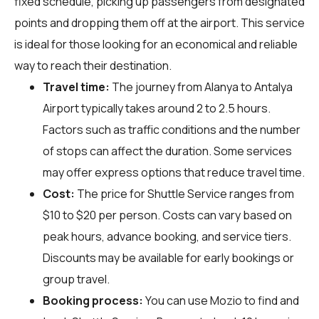
fixed schedule, picking up passengers from designated
points and dropping them off at the airport. This service
is ideal for those looking for an economical and reliable
way to reach their destination.
Travel time:
The journey from Alanya to Antalya
Airport typically takes around 2 to 2.5 hours.
Factors such as traffic conditions and the number
of stops can affect the duration. Some services
may offer express options that reduce travel time.
Cost:
The price for Shuttle Service ranges from
$10 to $20 per person. Costs can vary based on
peak hours, advance booking, and service tiers.
Discounts may be available for early bookings or
group travel.
Booking process:
You can use
Mozio
to find and