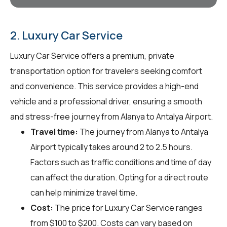
2. Luxury Car Service
Luxury Car Service offers a premium, private
transportation option for travelers seeking comfort
and convenience. This service provides a high-end
vehicle and a professional driver, ensuring a smooth
and stress-free journey from Alanya to Antalya Airport.
Travel time:
The journey from Alanya to Antalya
Airport typically takes around 2 to 2.5 hours.
Factors such as traffic conditions and time of day
can affect the duration. Opting for a direct route
can help minimize travel time.
Cost:
The price for Luxury Car Service ranges
from $100 to $200. Costs can vary based on