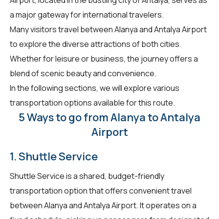
a major gateway for international travelers.
Many visitors travel between Alanya and Antalya Airport
to explore the diverse attractions of both cities.
Whether for leisure or business, the journey offers a
blend of scenic beauty and convenience.
In the following sections, we will explore various
transportation options available for this route.
5 Ways to go from Alanya to Antalya
Airport
1. Shuttle Service
Shuttle Service is a shared, budget-friendly
transportation option that offers convenient travel
between Alanya and Antalya Airport. It operates on a