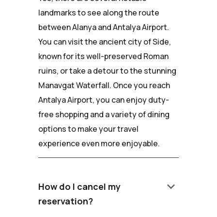
landmarks to see along the route
between Alanya and Antalya Airport.
You can visit the ancient city of Side,
known for its well-preserved Roman
ruins, or take a detour to the stunning
Manavgat Waterfall. Once you reach
Antalya Airport, you can enjoy duty-
free shopping and a variety of dining
options to make your travel
experience even more enjoyable.
keyboard_arrow_down
How do I cancel my
reservation?