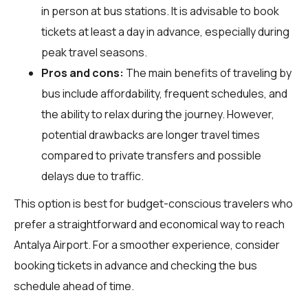
in person at bus stations. It is advisable to book
tickets at least a day in advance, especially during
peak travel seasons.
Pros and cons:
The main benefits of traveling by
bus include affordability, frequent schedules, and
the ability to relax during the journey. However,
potential drawbacks are longer travel times
compared to private transfers and possible
delays due to traffic.
This option is best for budget-conscious travelers who
prefer a straightforward and economical way to reach
Antalya Airport. For a smoother experience, consider
booking tickets in advance and checking the bus
schedule ahead of time.