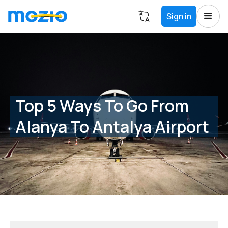
Sign in
Top 5 Ways To Go From
Alanya To Antalya Airport