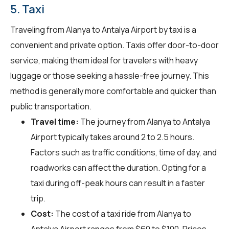
5. Taxi
Traveling from Alanya to Antalya Airport by taxi is a
convenient and private option. Taxis offer door-to-door
service, making them ideal for travelers with heavy
luggage or those seeking a hassle-free journey. This
method is generally more comfortable and quicker than
public transportation.
Travel time:
The journey from Alanya to Antalya
Airport typically takes around 2 to 2.5 hours.
Factors such as traffic conditions, time of day, and
roadworks can affect the duration. Opting for a
taxi during off-peak hours can result in a faster
trip.
Cost:
The cost of a taxi ride from Alanya to
Antalya Airport ranges from $60 to $100. Prices