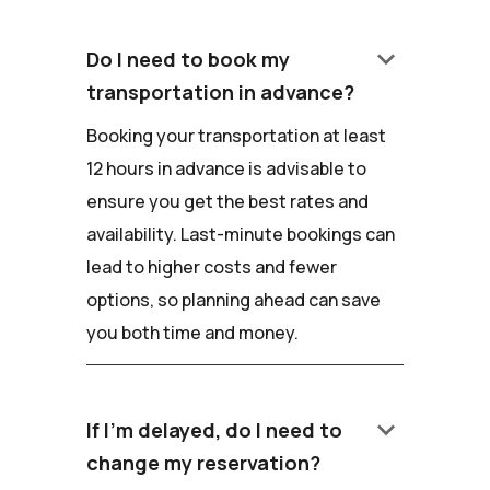
keyboard_arrow_down
Do I need to book my
transportation in advance?
Booking your transportation at least
12 hours in advance is advisable to
ensure you get the best rates and
availability. Last-minute bookings can
lead to higher costs and fewer
options, so planning ahead can save
you both time and money.
keyboard_arrow_down
If I'm delayed, do I need to
change my reservation?