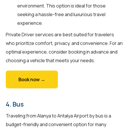
environment. This option is ideal for those
seeking a hassle-free and luxurious travel
experience.
Private Driver services are best suited for travelers
who prioritize comfort, privacy, and convenience. For an
optimal experience, consider booking in advance and
choosing a vehicle that meets your needs.
Book now →
4. Bus
Traveling from Alanya to Antalya Airport by bus is a
budget-friendly and convenient option for many