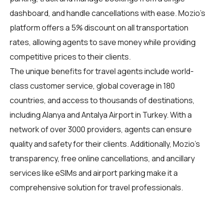
dashboard, and handle cancellations with ease. Mozio's
platform offers a 5% discount on all transportation
rates, allowing agents to save money while providing
competitive prices to their clients.
The unique benefits for
travel agents
include world-
class customer service, global coverage in 180
countries, and access to thousands of destinations,
including Alanya and Antalya Airport in Turkey. With a
network of over 3000 providers, agents can ensure
quality and safety for their clients. Additionally, Mozio's
transparency, free online cancellations, and ancillary
services like eSIMs and airport parking make it a
comprehensive solution for travel professionals.