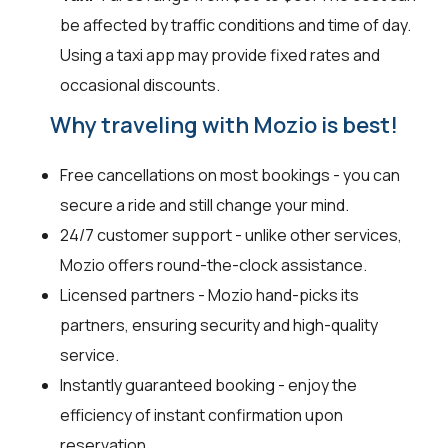
be affected by traffic conditions and time of day.
Using a taxi app may provide fixed rates and
occasional discounts.
Why traveling with Mozio is best!
Free cancellations on most bookings - you can
secure a ride and still change your mind.
24/7 customer support - unlike other services,
Mozio offers round-the-clock assistance.
Licensed partners - Mozio hand-picks its
partners, ensuring security and high-quality
service.
Instantly guaranteed booking - enjoy the
efficiency of instant confirmation upon
reservation.