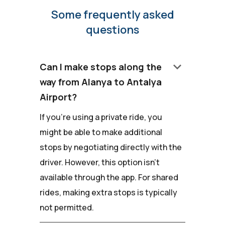
Some frequently asked
questions
keyboard_arrow_down
Can I make stops along the
way from Alanya to Antalya
Airport?
If you're using a private ride, you
might be able to make additional
stops by negotiating directly with the
driver. However, this option isn't
available through the app. For shared
rides, making extra stops is typically
not permitted.