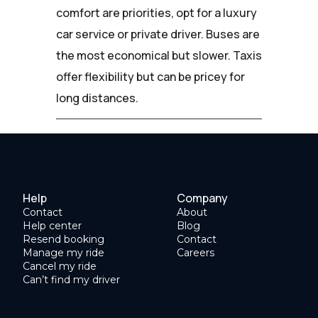
comfort are priorities, opt for a luxury
car service or private driver. Buses are
the most economical but slower. Taxis
offer flexibility but can be pricey for
long distances.
Help
Company
Contact
About
Help center
Blog
Resend booking
Contact
Manage my ride
Careers
Cancel my ride
Can’t find my driver