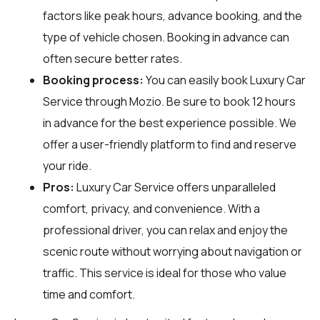
factors like peak hours, advance booking, and the
type of vehicle chosen. Booking in advance can
often secure better rates.
Booking process:
You can easily book Luxury Car
Service through
Mozio
. Be sure to book 12 hours
in advance for the best experience possible. We
offer a user-friendly platform to find and reserve
your ride.
Pros:
Luxury Car Service offers unparalleled
comfort, privacy, and convenience. With a
professional driver, you can relax and enjoy the
scenic route without worrying about navigation or
traffic. This service is ideal for those who value
time and comfort.