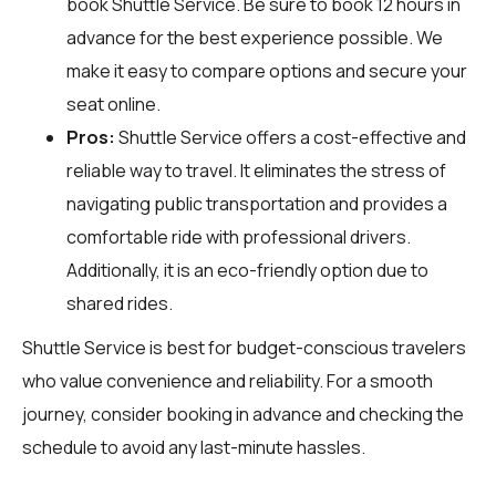
book Shuttle Service. Be sure to book 12 hours in
advance for the best experience possible. We
make it easy to compare options and secure your
seat online.
Pros:
Shuttle Service offers a cost-effective and
reliable way to travel. It eliminates the stress of
navigating public transportation and provides a
comfortable ride with professional drivers.
Additionally, it is an eco-friendly option due to
shared rides.
Shuttle Service is best for budget-conscious travelers
who value convenience and reliability. For a smooth
journey, consider booking in advance and checking the
schedule to avoid any last-minute hassles.