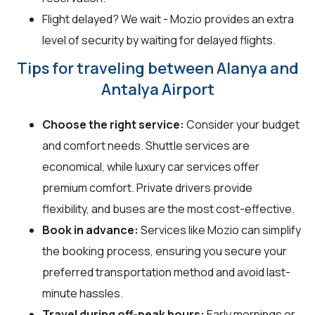
Flight delayed? We wait - Mozio provides an extra
level of security by waiting for delayed flights.
Tips for traveling between Alanya and
Antalya Airport
Choose the right service:
Consider your budget
and comfort needs. Shuttle services are
economical, while luxury car services offer
premium comfort. Private drivers provide
flexibility, and buses are the most cost-effective.
Book in advance:
Services like Mozio can simplify
the booking process, ensuring you secure your
preferred transportation method and avoid last-
minute hassles.
Travel during off-peak hours:
Early mornings or