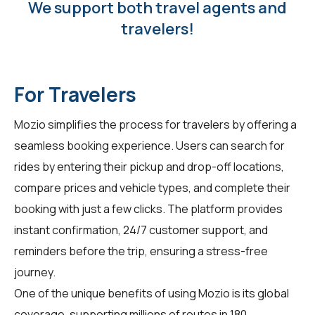
We support both travel agents and
travelers!
For Travelers
Mozio simplifies the process for
travelers
by offering a
seamless booking experience. Users can search for
rides by entering their pickup and drop-off locations,
compare prices and vehicle types, and complete their
booking with just a few clicks. The platform provides
instant confirmation, 24/7 customer support, and
reminders before the trip, ensuring a stress-free
journey.
One of the unique benefits of using Mozio is its global
coverage, supporting millions of routes in 180