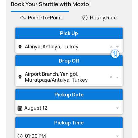
Book Your Shuttle with Mozio!
Point-to-Point
Hourly Ride
Pick Up
Alanya, Antalya, Turkey
Drop Off
Airport Branch, Yenigöl,
Muratpaşa/Antalya, Turkey
Pickup Date
August 12
Pickup Time
01:00 PM