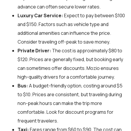
advance can often secure lower rates.
Luxury Car Service:
Expect to pay between $100
and $150. Factors such as vehicle type and
additional amenities can influence the price.
Consider traveling off-peak to save money.
Private Driver:
The cost is approximately $80 to
$120. Prices are generally fixed, but booking early
can sometimes offer discounts. Mozio ensures
high-quality drivers for a comfortable journey.
Bus:
A budget-friendly option, costing around $5
to $10. Prices are consistent, but traveling during
non-peak hours can make the trip more
comfortable. Look for discount programs for
frequent travelers.
Taxi:
Fares range from $60 to $90. The cost can