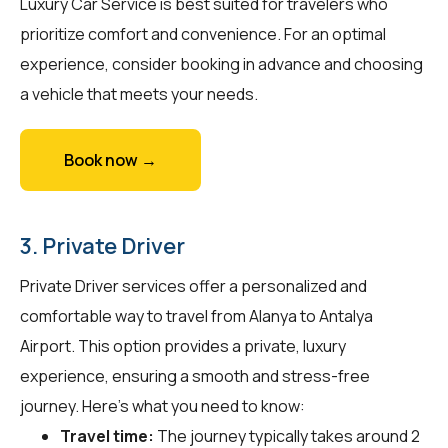
Luxury Car Service is best suited for travelers who
prioritize comfort and convenience. For an optimal
experience, consider booking in advance and choosing
a vehicle that meets your needs.
Book now →
3. Private Driver
Private Driver services offer a personalized and
comfortable way to travel from Alanya to Antalya
Airport. This option provides a private, luxury
experience, ensuring a smooth and stress-free
journey. Here's what you need to know:
Travel time:
The journey typically takes around 2