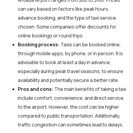
can vary based on factors like peak hours,
advance booking, and the type of taxi service
chosen. Some companies offer discounts for
online bookings or round trips.
Booking process:
Taxis can be booked online,
through mobile apps, by phone, or in person. It is
advisable to book at least a day in advance,
especially during peak travel seasons, to ensure
availability and potentially secure a better rate.
Pros and cons:
The main benefits of taking a taxi
include comfort, convenience, and direct service
to the airport. However, the cost can be higher
compared to public transportation. Additionally,
traffic congestion can sometimes lead to delays.