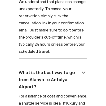
We understand that plans can change
unexpectedly. To cancel your
reservation, simply click the
cancellation link in your confirmation
email. Just make sure to do it before
the provider's cut-off time, which is
typically 24 hours or less before your
scheduled travel.
keyboard_arrow_down
What is the best way to go
from Alanya to Antalya
Airport?
For a balance of cost and convenience,
a shuttle service is ideal. If luxury and