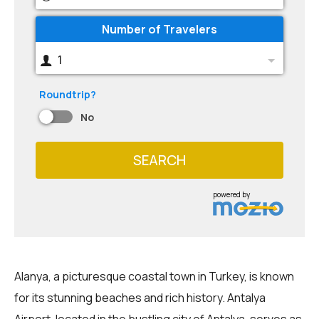
Number of Travelers
1
Roundtrip?
No
SEARCH
powered by
Alanya, a picturesque coastal town in Turkey, is known
for its stunning beaches and rich history. Antalya
Airport, located in the bustling city of Antalya, serves as