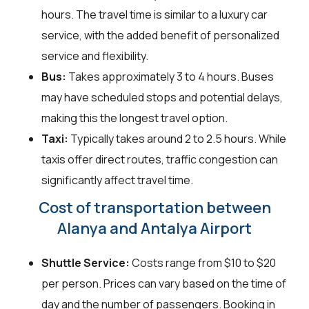
hours. The travel time is similar to a luxury car
service, with the added benefit of personalized
service and flexibility.
Bus:
Takes approximately 3 to 4 hours. Buses
may have scheduled stops and potential delays,
making this the longest travel option.
Taxi:
Typically takes around 2 to 2.5 hours. While
taxis offer direct routes, traffic congestion can
significantly affect travel time.
Cost of transportation between
Alanya and Antalya Airport
Shuttle Service:
Costs range from $10 to $20
per person. Prices can vary based on the time of
day and the number of passengers. Booking in