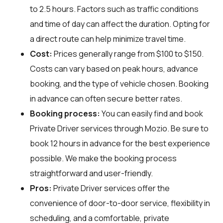
to 2.5 hours. Factors such as traffic conditions
and time of day can affect the duration. Opting for
a direct route can help minimize travel time.
Cost:
Prices generally range from $100 to $150.
Costs can vary based on peak hours, advance
booking, and the type of vehicle chosen. Booking
in advance can often secure better rates.
Booking process:
You can easily find and book
Private Driver services through
Mozio
. Be sure to
book 12 hours in advance for the best experience
possible. We make the booking process
straightforward and user-friendly.
Pros:
Private Driver services offer the
convenience of door-to-door service, flexibility in
scheduling, and a comfortable, private