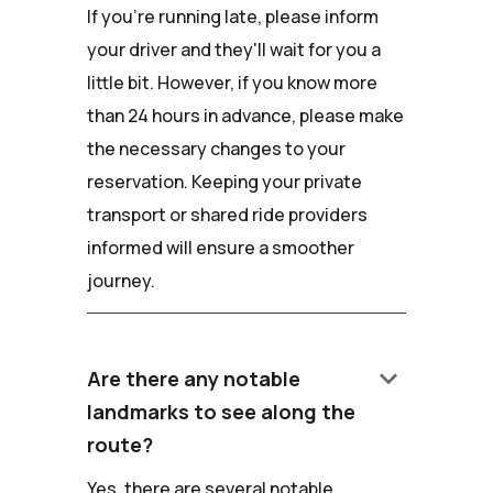
If you're running late, please inform
your driver and they'll wait for you a
little bit. However, if you know more
than 24 hours in advance, please make
the necessary changes to your
reservation. Keeping your private
transport or shared ride providers
informed will ensure a smoother
journey.
keyboard_arrow_down
Are there any notable
landmarks to see along the
route?
Yes, there are several notable