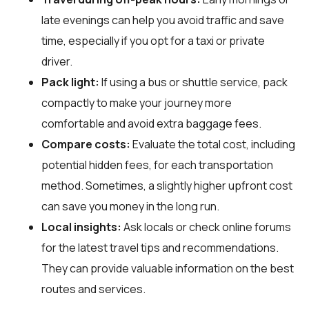
late evenings can help you avoid traffic and save
time, especially if you opt for a taxi or private
driver.
Pack light:
If using a bus or shuttle service, pack
compactly to make your journey more
comfortable and avoid extra baggage fees.
Compare costs:
Evaluate the total cost, including
potential hidden fees, for each transportation
method. Sometimes, a slightly higher upfront cost
can save you money in the long run.
Local insights:
Ask locals or check online forums
for the latest travel tips and recommendations.
They can provide valuable information on the best
routes and services.