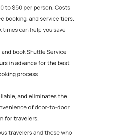
30 to $50 per person. Costs
e booking, and service tiers.
k times can help you save
d and book Shuttle Service
ours in advance for the best
ooking process
eliable, and eliminates the
 convenience of door-to-door
n for travelers.
ious travelers and those who