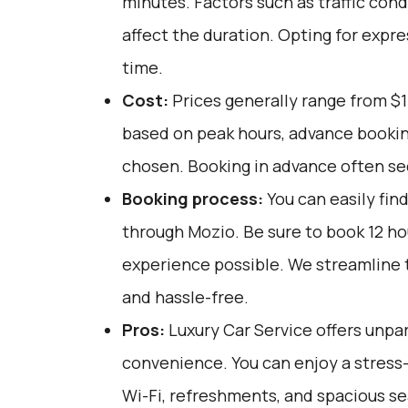
minutes. Factors such as traffic cond
affect the duration. Opting for expre
time.
Cost:
Prices generally range from $1
based on peak hours, advance booking
chosen. Booking in advance often sec
Booking process:
You can easily fin
through
Mozio
. Be sure to book 12 h
experience possible. We streamline t
and hassle-free.
Pros:
Luxury Car Service offers unpar
convenience. You can enjoy a stress-
Wi-Fi, refreshments, and spacious sea