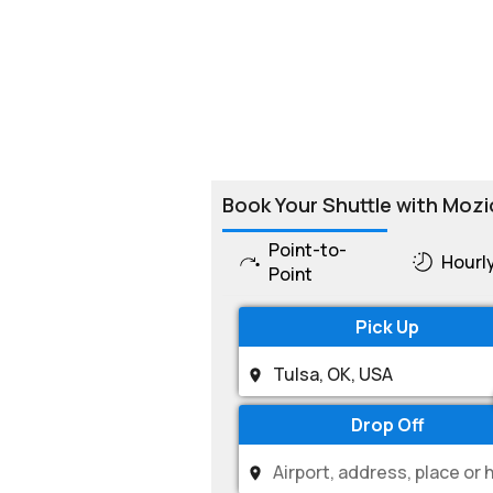
Book Your Shuttle with Mozi
Point-to-
Hourl
Point
Pick Up
Drop Off