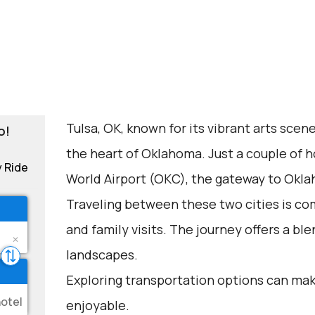
Tulsa, OK, known for its vibrant arts scene
o!
the heart of Oklahoma. Just a couple of h
y Ride
World Airport (OKC), the gateway to Okla
Traveling between these two cities is com
and family visits. The journey offers a ble
landscapes.
Exploring transportation options can mak
enjoyable.