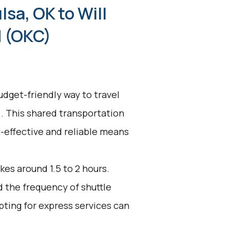
lsa, OK to Will
d (OKC)
udget-friendly way to travel
). This shared transportation
st-effective and reliable means
kes around 1.5 to 2 hours.
d the frequency of shuttle
pting for express services can