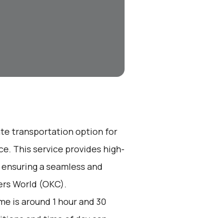
ate transportation option for
e. This service provides high-
, ensuring a seamless and
gers World (OKC).
me is around 1 hour and 30