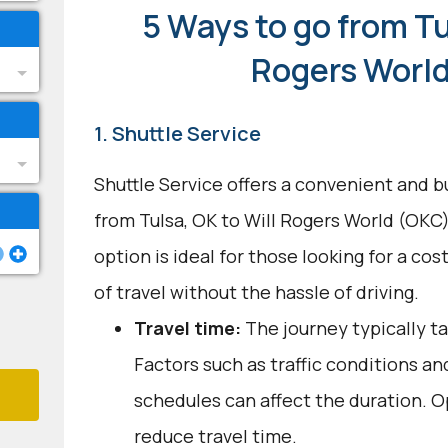
5 Ways to go from Tu
Rogers Worl
1. Shuttle Service
Shuttle Service offers a convenient and b
from Tulsa, OK to Will Rogers World (OKC
option is ideal for those looking for a co
of travel without the hassle of driving.
Travel time:
The journey typically ta
Factors such as traffic conditions an
schedules can affect the duration. O
reduce travel time.