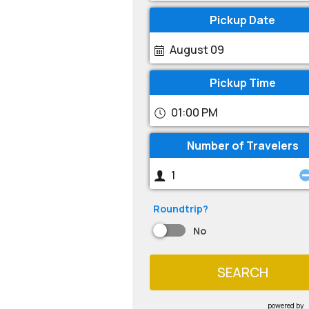
Pickup Date
August 09
Pickup Time
01:00 PM
Number of Travelers
Roundtrip?
No
SEARCH
powered by