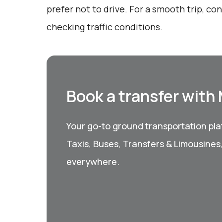
prefer not to drive. For a smooth trip, c
checking traffic conditions.
Book a transfer with
Your go-to ground transportation plat
Taxis, Buses, Transfers & Limousines
everywhere.