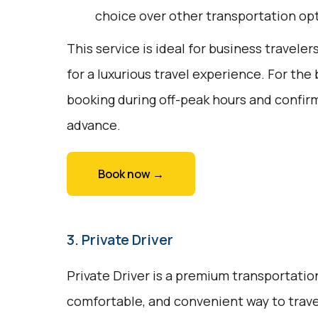
choice over other transportation op
This service is ideal for business traveler
for a luxurious travel experience. For the
booking during off-peak hours and confirm
advance.
Book now →
3. Private Driver
Private Driver is a premium transportation
comfortable, and convenient way to trave