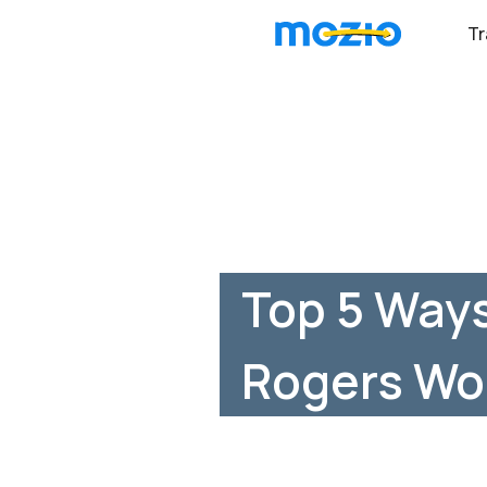
Tr
Top 5 Ways
Rogers Wo