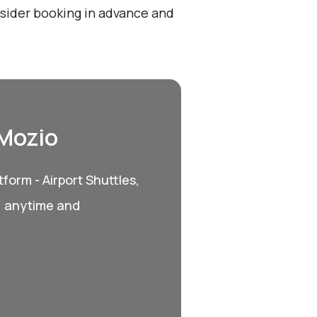
onsider booking in advance and
 Mozio
form - Airport Shuttles,
, anytime and