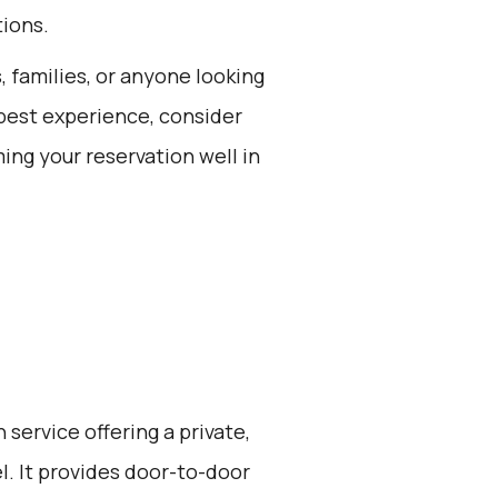
tions.
s, families, or anyone looking
 best experience, consider
ing your reservation well in
 service offering a private,
l. It provides door-to-door