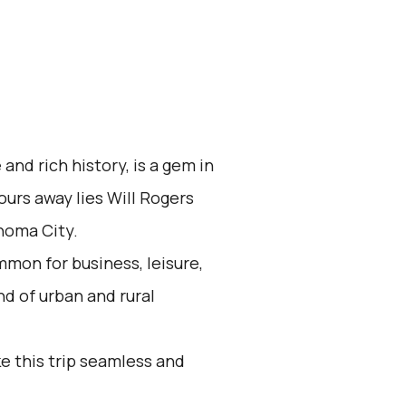
 and rich history, is a gem in
ours away lies Will Rogers
homa City.
mon for business, leisure,
nd of urban and rural
e this trip seamless and