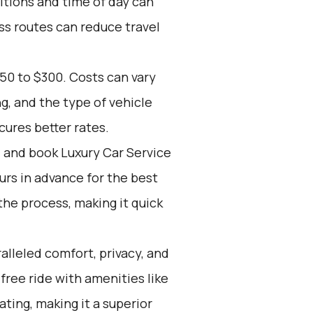
itions and time of day can
ss routes can reduce travel
50 to $300. Costs can vary
, and the type of vehicle
ures better rates.
d and book Luxury Car Service
ours in advance for the best
he process, making it quick
alleled comfort, privacy, and
free ride with amenities like
ting, making it a superior