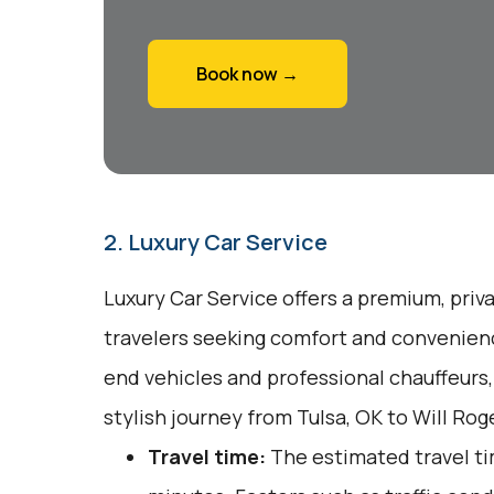
Book now →
2. Luxury Car Service
Luxury Car Service offers a premium, priv
travelers seeking comfort and convenienc
end vehicles and professional chauffeurs
stylish journey from Tulsa, OK to Will Ro
Travel time:
The estimated travel ti