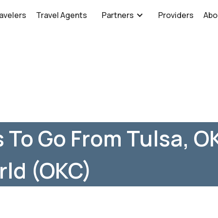
avelers
Travel Agents
Partners
Providers
Abo
 To Go From Tulsa, OK
rld (OKC)