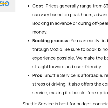
Cost:
Prices generally range from $
can vary based on peak hours, advanc
Booking in advance or during off-pea
money.
Booking process:
You can easily fin
through
Mozio
. Be sure to book 12 h
experience possible. We make the b
straightforward and user-friendly.
Pros:
Shuttle Service is affordable, r
stress of driving. It also offers the
service, making it a hassle-free optio
Shuttle Service is best for budget-consc