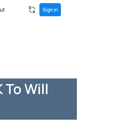
ut
Sign in
 To Will