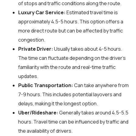
of stops and traffic conditions along the route.
Luxury Car Service:
Estimated travel time is
approximately 4.5-5 hours. This option offers a
more direct route but can be affected by traffic
congestion.
Private Driver:
Usually takes about 4-5 hours.
The time can fluctuate depending on the driver's
familiarity with the route and real-time traffic
updates.
Public Transportation:
Can take anywhere from
7-9 hours. This includes potential layovers and
delays, making it the longest option.
Uber/Rideshare:
Generally takes around 4.5-5.5
hours. Travel time can be influenced by traffic and
the availability of drivers.