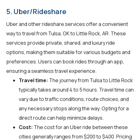
5. Uber/Rideshare
Uber and other rideshare services offer a convenient
way to travel from Tulsa, OK to Little Rock, AR. These
services provide private, shared, and luxury ride
options, making them suitable for various budgets and
preferences. Users can book rides through an app,
ensuring a seamless travel experience.
Travel time:
The journey from Tulsa to Little Rock
typically takes around 4 to 5 hours. Travel time can
vary due to traffic conditions, route choices, and
any necessary stops along the way. Opting for a
direct route can help minimize delays.
Cost:
The cost for an Uber ride between these
cities generally ranges from $200 to $400. Pricing