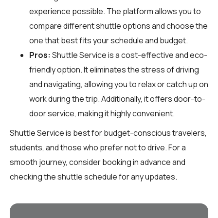
experience possible. The platform allows you to
compare different shuttle options and choose the
one that best fits your schedule and budget.
Pros:
Shuttle Service is a cost-effective and eco-
friendly option. It eliminates the stress of driving
and navigating, allowing you to relax or catch up on
work during the trip. Additionally, it offers door-to-
door service, making it highly convenient.
Shuttle Service is best for budget-conscious travelers,
students, and those who prefer not to drive. For a
smooth journey, consider booking in advance and
checking the shuttle schedule for any updates.