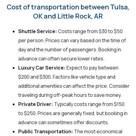
Cost of transportation between Tulsa,
OK and Little Rock, AR
Shuttle Service:
Costs range from $30 to $50
per person. Prices can vary based on the time of
day and the number of passengers. Booking in
advance can often secure lower rates.
Luxury Car Service:
Expect to pay between
$200 and $300. Factors like vehicle type and
additional amenities can affect the price. Consider
traveling during off-peak hours to save money.
Private Driver:
Typically costs range from $150
to $250. Prices are generally fixed, but booking in
advance can sometimes offer discounts.
Public Transportation:
The most economical