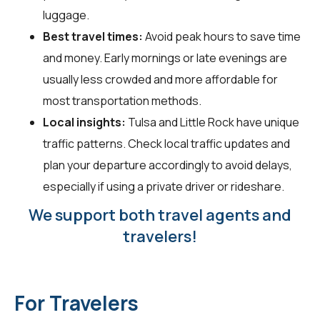
luggage.
Best travel times:
Avoid peak hours to save time
and money. Early mornings or late evenings are
usually less crowded and more affordable for
most transportation methods.
Local insights:
Tulsa and Little Rock have unique
traffic patterns. Check local traffic updates and
plan your departure accordingly to avoid delays,
especially if using a private driver or rideshare.
We support both travel agents and
travelers!
For Travelers