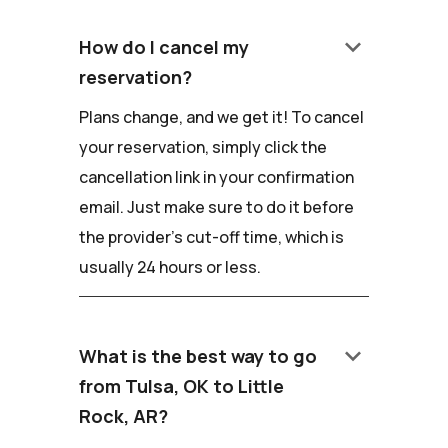
keyboard_arrow_down
How do I cancel my
reservation?
Plans change, and we get it! To cancel
your reservation, simply click the
cancellation link in your confirmation
email. Just make sure to do it before
the provider's cut-off time, which is
usually 24 hours or less.
keyboard_arrow_down
What is the best way to go
from Tulsa, OK to Little
Rock, AR?