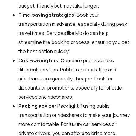
budget-friendly but may take longer.
Time-saving strategies:
Book your
transportation in advance, especially during peak
travel times. Services like Mozio can help
streamline the booking process, ensuring you get
the best option quickly.
Cost-saving tips:
Compare prices across
different services. Public transportation and
rideshares are generally cheaper. Look for
discounts or promotions, especially for shuttle
services and rideshares.
Packing advice:
Pack light if using public
transportation or rideshares to make your journey
more comfortable. For luxury car services or
private drivers, you can afford to bring more