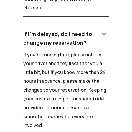
choices.
keyboard_arrow_down
If I'm delayed, do I need to
change my reservation?
If you're running late, please inform
your driver and they'll wait for you a
little bit, but if you know more than 24
hours in advance, please make the
changes to your reservation. Keeping
your private transport or shared ride
providers informed ensures a
smoother journey for everyone
involved.