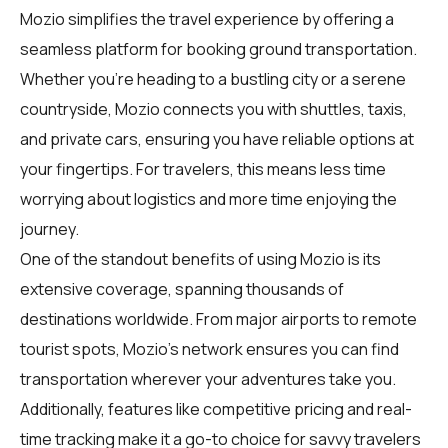
Mozio simplifies the travel experience by offering a
seamless platform for booking ground transportation.
Whether you're heading to a bustling city or a serene
countryside, Mozio connects you with shuttles, taxis,
and private cars, ensuring you have reliable options at
your fingertips. For
travelers
, this means less time
worrying about logistics and more time enjoying the
journey.
One of the standout benefits of using Mozio is its
extensive coverage, spanning thousands of
destinations worldwide. From major airports to remote
tourist spots, Mozio's network ensures you can find
transportation wherever your adventures take you.
Additionally, features like competitive pricing and real-
time tracking make it a go-to choice for savvy travelers