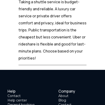
Taking a shuttle service is budget-
friendly and reliable. A luxury car
service or private driver offers
comfort and privacy, ideal for business
trips. Public transportation is the
cheapest but less convenient. Uber or
rideshare is flexible and good for last-
minute plans. Choose based on your
priorities!
Help
Company
Contact
About
Help center
Blog
Resend booking
Contact