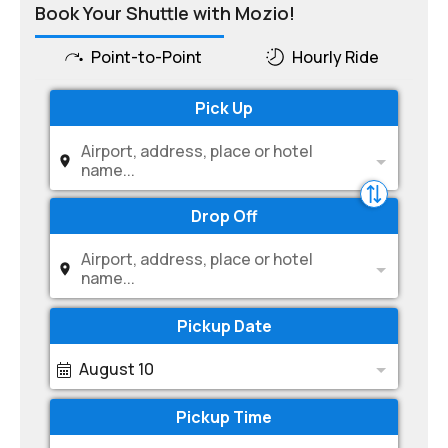
Book Your Shuttle with Mozio!
Point-to-Point
Hourly Ride
Pick Up
Airport, address, place or hotel
name...
Drop Off
Airport, address, place or hotel
name...
Pickup Date
August 10
Pickup Time