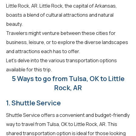
Little Rock, AR. Little Rock, the capital of Arkansas,
boasts a blend of cultural attractions and natural
beauty.
Travelers might venture between these cities for
business, leisure, or to explore the diverse landscapes
and attractions each has to offer.
Let's delve into the various transportation options
available for this trip.
5 Ways to go from Tulsa, OK to Little
Rock, AR
1. Shuttle Service
Shuttle Service offers a convenient and budget-friendly
way to travel from Tulsa, OK to Little Rock, AR. This
shared transportation option is ideal for those looking