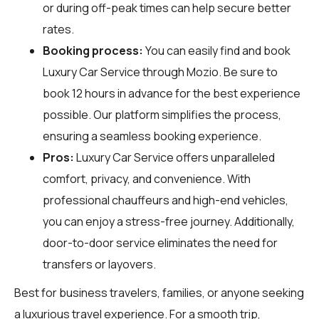
or during off-peak times can help secure better
rates.
Booking process:
You can easily find and book
Luxury Car Service through
Mozio
. Be sure to
book 12 hours in advance for the best experience
possible. Our platform simplifies the process,
ensuring a seamless booking experience.
Pros:
Luxury Car Service offers unparalleled
comfort, privacy, and convenience. With
professional chauffeurs and high-end vehicles,
you can enjoy a stress-free journey. Additionally,
door-to-door service eliminates the need for
transfers or layovers.
Best for business travelers, families, or anyone seeking
a luxurious travel experience. For a smooth trip,