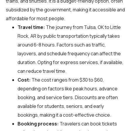
trains, and shuttles. It is a budget-friendly option, often
subsidized by the government, making it accessible and
affordable for most people.
Travel time:
The journey from Tulsa, OK to Little
Rock, AR by public transportation typically takes
around 6-8 hours. Factors such as traffic,
layovers, and schedule frequency can affect the
duration. Opting for express services, if available,
can reduce travel time.
Cost:
The cost ranges from $30 to $60,
depending on factors like peak hours, advance
booking, and service tiers. Discounts are often
available for students, seniors, and early
bookings, making it a cost-effective choice.
Booking process:
Travelers can book tickets