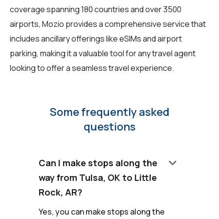
coverage spanning 180 countries and over 3500
airports, Mozio provides a comprehensive service that
includes ancillary offerings like eSIMs and airport
parking, making it a valuable tool for any travel agent
looking to offer a seamless travel experience.
Some frequently asked
questions
keyboard_arrow_down
Can I make stops along the
way from Tulsa, OK to Little
Rock, AR?
Yes, you can make stops along the