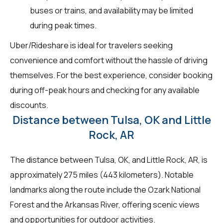
buses or trains, and availability may be limited
during peak times.
Uber/Rideshare is ideal for travelers seeking
convenience and comfort without the hassle of driving
themselves. For the best experience, consider booking
during off-peak hours and checking for any available
discounts.
Distance between Tulsa, OK and Little
Rock, AR
The distance between Tulsa, OK, and Little Rock, AR, is
approximately 275 miles (443 kilometers). Notable
landmarks along the route include the Ozark National
Forest and the Arkansas River, offering scenic views
and opportunities for outdoor activities.