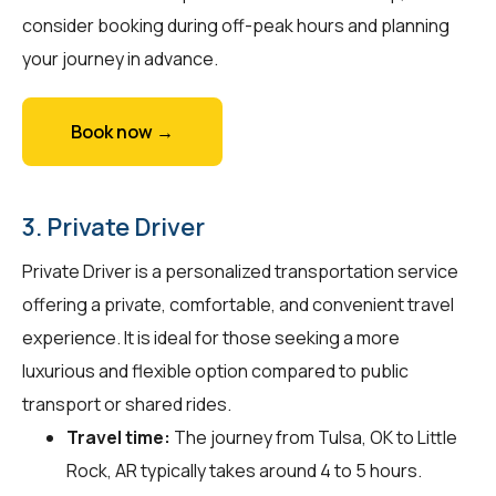
consider booking during off-peak hours and planning
your journey in advance.
Book now →
3. Private Driver
Private Driver is a personalized transportation service
offering a private, comfortable, and convenient travel
experience. It is ideal for those seeking a more
luxurious and flexible option compared to public
transport or shared rides.
Travel time:
The journey from Tulsa, OK to Little
Rock, AR typically takes around 4 to 5 hours.