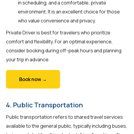
in scheduling, and a comfortable, private
environment. It is an excellent choice for those
who value convenience and privacy.
Private Driver is best for travelers who prioritize
comfort and flexibility. For an optimal experience,
consider booking during off-peak hours and planning
your trip in advance.
Book now →
4. Public Transportation
Public transportation refers to shared travel services
available to the general public, typically including buses,