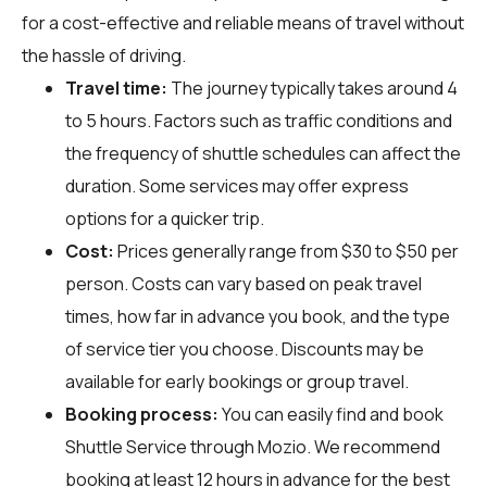
for a cost-effective and reliable means of travel without
the hassle of driving.
Travel time:
The journey typically takes around 4
to 5 hours. Factors such as traffic conditions and
the frequency of shuttle schedules can affect the
duration. Some services may offer express
options for a quicker trip.
Cost:
Prices generally range from $30 to $50 per
person. Costs can vary based on peak travel
times, how far in advance you book, and the type
of service tier you choose. Discounts may be
available for early bookings or group travel.
Booking process:
You can easily find and book
Shuttle Service through
Mozio
. We recommend
booking at least 12 hours in advance for the best