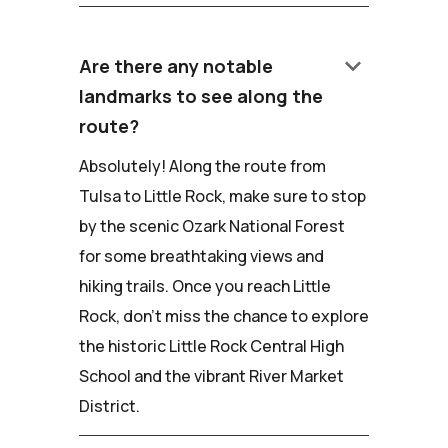
keyboard_arrow_down
Are there any notable
landmarks to see along the
route?
Absolutely! Along the route from
Tulsa to Little Rock, make sure to stop
by the scenic Ozark National Forest
for some breathtaking views and
hiking trails. Once you reach Little
Rock, don't miss the chance to explore
the historic Little Rock Central High
School and the vibrant River Market
District.