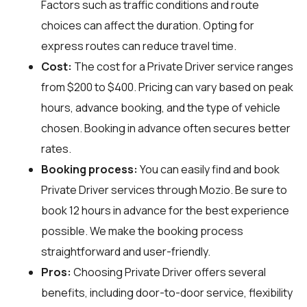
Factors such as traffic conditions and route
choices can affect the duration. Opting for
express routes can reduce travel time.
Cost:
The cost for a Private Driver service ranges
from $200 to $400. Pricing can vary based on peak
hours, advance booking, and the type of vehicle
chosen. Booking in advance often secures better
rates.
Booking process:
You can easily find and book
Private Driver services through
Mozio
. Be sure to
book 12 hours in advance for the best experience
possible. We make the booking process
straightforward and user-friendly.
Pros:
Choosing Private Driver offers several
benefits, including door-to-door service, flexibility