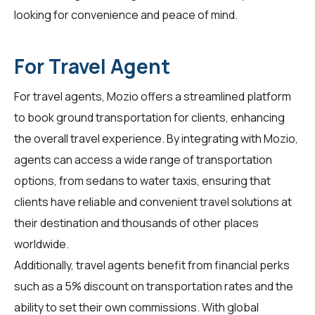
looking for convenience and peace of mind.
For Travel Agent
For
travel agents
, Mozio offers a streamlined platform
to book ground transportation for clients, enhancing
the overall travel experience. By integrating with Mozio,
agents can access a wide range of transportation
options, from sedans to water taxis, ensuring that
clients have reliable and convenient travel solutions at
their destination and thousands of other places
worldwide.
Additionally, travel agents benefit from financial perks
such as a 5% discount on transportation rates and the
ability to set their own commissions. With global