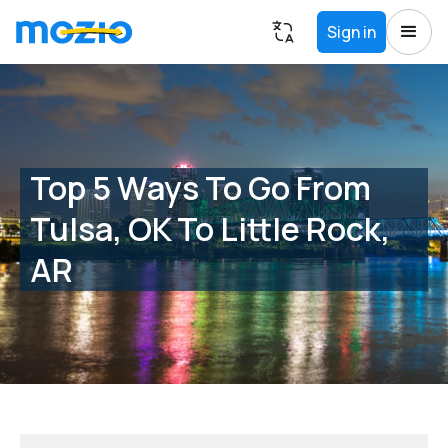
Sign in
Top 5 Ways To Go From
Tulsa, OK To Little Rock,
AR