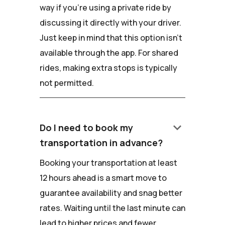
way if you're using a private ride by
discussing it directly with your driver.
Just keep in mind that this option isn't
available through the app. For shared
rides, making extra stops is typically
not permitted.
keyboard_arrow_down
Do I need to book my
transportation in advance?
Booking your transportation at least
12 hours ahead is a smart move to
guarantee availability and snag better
rates. Waiting until the last minute can
lead to higher prices and fewer