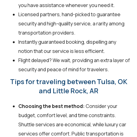
you have assistance whenever you need it.
Licensed partners, hand-picked to guarantee
security and high-quality service, a rarity among
transportation providers.
Instantly guaranteed booking, dispelling any
notion that our service is less efficient.
Flight delayed? We wait, providing an extra layer of
security and peace of mind for travelers.
Tips for traveling between Tulsa, OK
and Little Rock, AR
Choosing the best method:
Consider your
budget, comfort level, and time constraints.
Shuttle services are economical, while luxury car
services offer comfort. Public transportation is