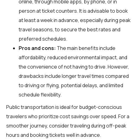
online, through mobile apps, by phone, or in
person at ticket counters. It is advisable to book
at least a week in advance, especially during peak
travel seasons, to secure the best rates and
preferred schedules.
Pros and cons:
The main benefits include
affordability, reduced environmental impact, and
the convenience of not having to drive. However,
drawbacks include longer travel times compared
to driving or flying, potential delays, and limited
schedule flexibility.
Public transportation is ideal for budget-conscious
travelers who prioritize cost savings over speed. For a
smoother journey, consider traveling during off-peak
hours and booking tickets well in advance.