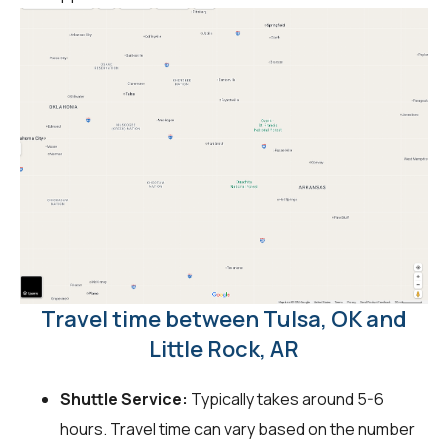
Travel time between Tulsa, OK and
Little Rock, AR
Shuttle Service:
Typically takes around 5-6
hours. Travel time can vary based on the number