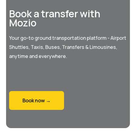
Book a transfer with
Mozio
Your go-to ground transportation platform - Airport
Shuttles, Taxis, Buses, Transfers & Limousines,
anytime and everywhere.
Book now →