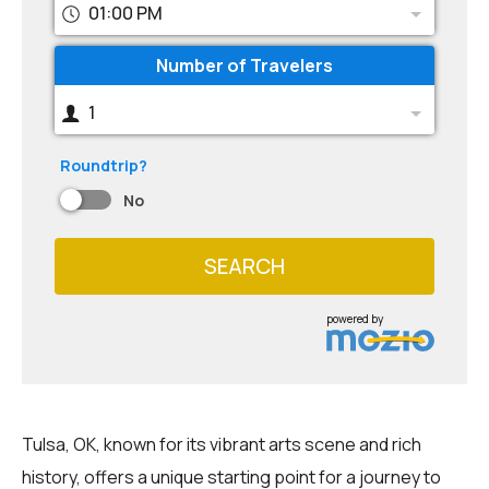
01:00 PM
Number of Travelers
1
Roundtrip?
No
SEARCH
powered by
Tulsa, OK, known for its vibrant arts scene and rich
history, offers a unique starting point for a journey to