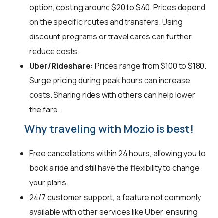
option, costing around $20 to $40. Prices depend
on the specific routes and transfers. Using
discount programs or travel cards can further
reduce costs.
Uber/Rideshare:
Prices range from $100 to $180.
Surge pricing during peak hours can increase
costs. Sharing rides with others can help lower
the fare.
Why traveling with Mozio is best!
Free cancellations within 24 hours, allowing you to
book a ride and still have the flexibility to change
your plans.
24/7 customer support, a feature not commonly
available with other services like Uber, ensuring