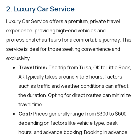
2. Luxury Car Service
Luxury Car Service offers a premium, private travel
experience, providing high-end vehicles and
professional chauffeurs for a comfortable journey. This
service is ideal for those seeking convenience and
exclusivity.
Travel time:
The trip from Tulsa, OK to Little Rock,
AR typically takes around 4 to 5 hours. Factors
such as traffic and weather conditions can affect
the duration. Opting for direct routes can minimize
travel time.
Cost:
Prices generally range from $300 to $600,
depending on factors like vehicle type, peak
hours, and advance booking. Booking in advance