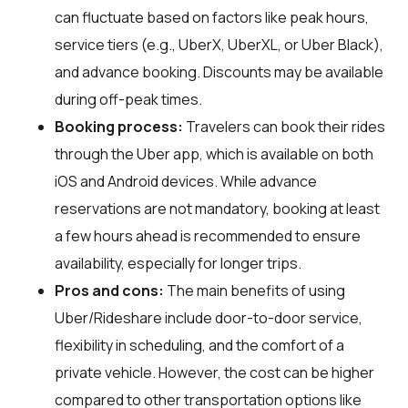
can fluctuate based on factors like peak hours,
service tiers (e.g., UberX, UberXL, or Uber Black),
and advance booking. Discounts may be available
during off-peak times.
Booking process:
Travelers can book their rides
through the Uber app, which is available on both
iOS and Android devices. While advance
reservations are not mandatory, booking at least
a few hours ahead is recommended to ensure
availability, especially for longer trips.
Pros and cons:
The main benefits of using
Uber/Rideshare include door-to-door service,
flexibility in scheduling, and the comfort of a
private vehicle. However, the cost can be higher
compared to other transportation options like