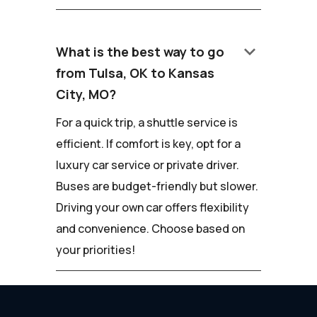
keyboard_arrow_down
What is the best way to go
from Tulsa, OK to Kansas
City, MO?
For a quick trip, a shuttle service is
efficient. If comfort is key, opt for a
luxury car service or private driver.
Buses are budget-friendly but slower.
Driving your own car offers flexibility
and convenience. Choose based on
your priorities!