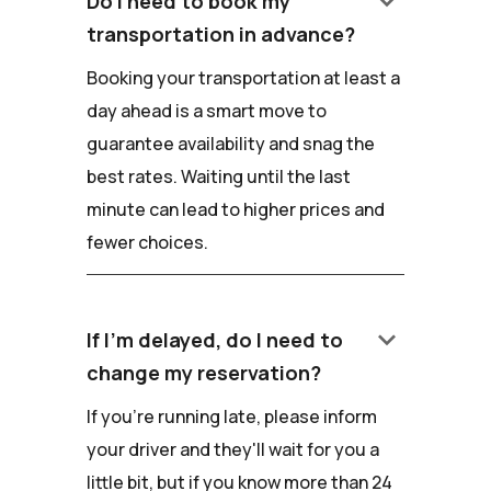
keyboard_arrow_down
Do I need to book my
transportation in advance?
Booking your transportation at least a
day ahead is a smart move to
guarantee availability and snag the
best rates. Waiting until the last
minute can lead to higher prices and
fewer choices.
keyboard_arrow_down
If I'm delayed, do I need to
change my reservation?
If you're running late, please inform
your driver and they'll wait for you a
little bit, but if you know more than 24