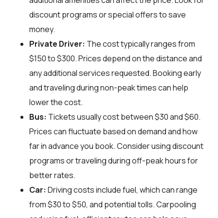
additional amenities can affect the price. Look for
discount programs or special offers to save
money.
Private Driver:
The cost typically ranges from
$150 to $300. Prices depend on the distance and
any additional services requested. Booking early
and traveling during non-peak times can help
lower the cost.
Bus:
Tickets usually cost between $30 and $60.
Prices can fluctuate based on demand and how
far in advance you book. Consider using discount
programs or traveling during off-peak hours for
better rates.
Car:
Driving costs include fuel, which can range
from $30 to $50, and potential tolls. Carpooling