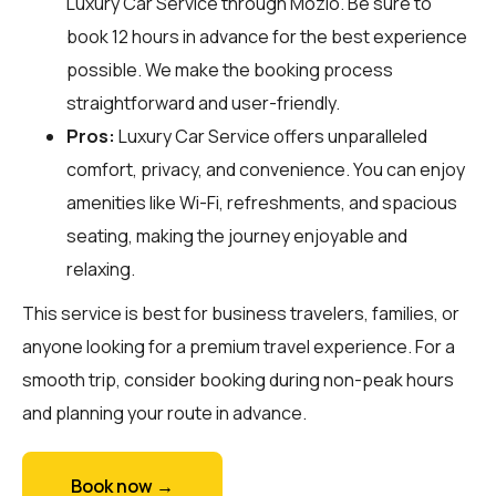
Luxury Car Service through
Mozio
. Be sure to
book 12 hours in advance for the best experience
possible. We make the booking process
straightforward and user-friendly.
Pros:
Luxury Car Service offers unparalleled
comfort, privacy, and convenience. You can enjoy
amenities like Wi-Fi, refreshments, and spacious
seating, making the journey enjoyable and
relaxing.
This service is best for business travelers, families, or
anyone looking for a premium travel experience. For a
smooth trip, consider booking during non-peak hours
and planning your route in advance.
Book now →