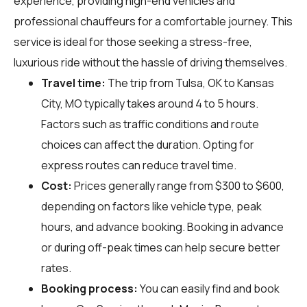
experience, providing high-end vehicles and
professional chauffeurs for a comfortable journey. This
service is ideal for those seeking a stress-free,
luxurious ride without the hassle of driving themselves.
Travel time:
The trip from Tulsa, OK to Kansas
City, MO typically takes around 4 to 5 hours.
Factors such as traffic conditions and route
choices can affect the duration. Opting for
express routes can reduce travel time.
Cost:
Prices generally range from $300 to $600,
depending on factors like vehicle type, peak
hours, and advance booking. Booking in advance
or during off-peak times can help secure better
rates.
Booking process:
You can easily find and book