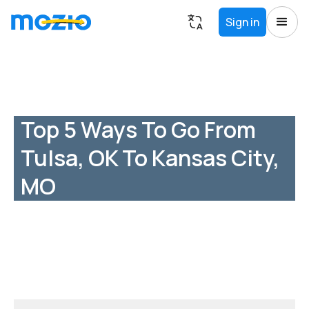
Sign in
Top 5 Ways To Go From
Tulsa, OK To Kansas City,
MO