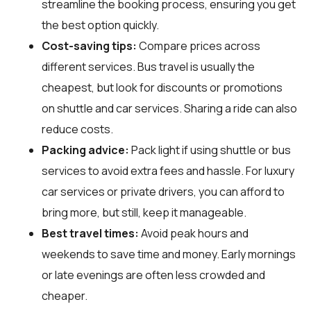
streamline the booking process, ensuring you get
the best option quickly.
Cost-saving tips:
Compare prices across
different services. Bus travel is usually the
cheapest, but look for discounts or promotions
on shuttle and car services. Sharing a ride can also
reduce costs.
Packing advice:
Pack light if using shuttle or bus
services to avoid extra fees and hassle. For luxury
car services or private drivers, you can afford to
bring more, but still, keep it manageable.
Best travel times:
Avoid peak hours and
weekends to save time and money. Early mornings
or late evenings are often less crowded and
cheaper.