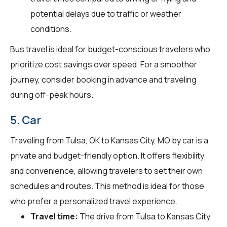
potential delays due to traffic or weather
conditions.
Bus travel is ideal for budget-conscious travelers who
prioritize cost savings over speed. For a smoother
journey, consider booking in advance and traveling
during off-peak hours.
5. Car
Traveling from Tulsa, OK to Kansas City, MO by car is a
private and budget-friendly option. It offers flexibility
and convenience, allowing travelers to set their own
schedules and routes. This method is ideal for those
who prefer a personalized travel experience.
Travel time:
The drive from Tulsa to Kansas City