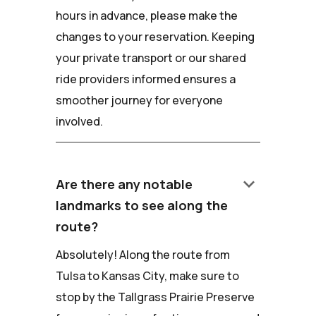
hours in advance, please make the
changes to your reservation. Keeping
your private transport or our shared
ride providers informed ensures a
smoother journey for everyone
involved.
keyboard_arrow_down
Are there any notable
landmarks to see along the
route?
Absolutely! Along the route from
Tulsa to Kansas City, make sure to
stop by the Tallgrass Prairie Preserve