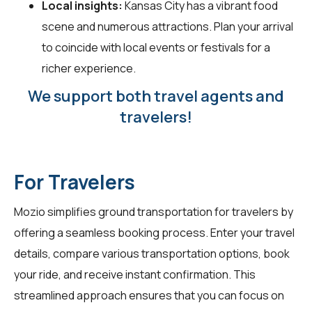
Local insights:
Kansas City has a vibrant food
scene and numerous attractions. Plan your arrival
to coincide with local events or festivals for a
richer experience.
We support both travel agents and
travelers!
For Travelers
Mozio simplifies ground transportation for
travelers
by
offering a seamless booking process. Enter your travel
details, compare various transportation options, book
your ride, and receive instant confirmation. This
streamlined approach ensures that you can focus on