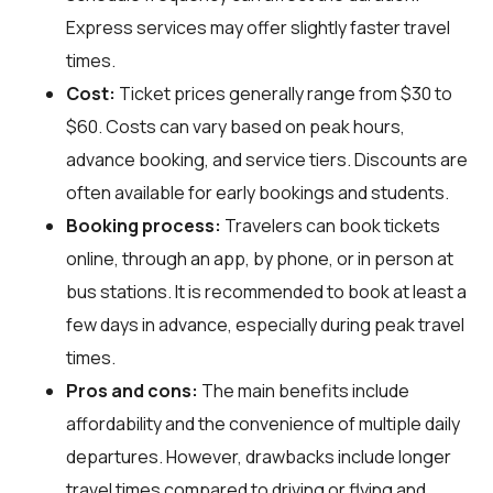
Express services may offer slightly faster travel
times.
Cost:
Ticket prices generally range from $30 to
$60. Costs can vary based on peak hours,
advance booking, and service tiers. Discounts are
often available for early bookings and students.
Booking process:
Travelers can book tickets
online, through an app, by phone, or in person at
bus stations. It is recommended to book at least a
few days in advance, especially during peak travel
times.
Pros and cons:
The main benefits include
affordability and the convenience of multiple daily
departures. However, drawbacks include longer
travel times compared to driving or flying and