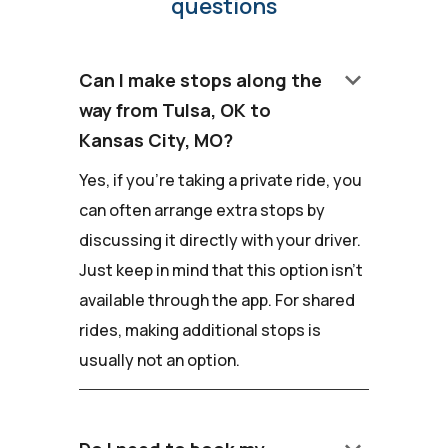
questions
keyboard_arrow_down
Can I make stops along the
way from Tulsa, OK to
Kansas City, MO?
Yes, if you're taking a private ride, you
can often arrange extra stops by
discussing it directly with your driver.
Just keep in mind that this option isn't
available through the app. For shared
rides, making additional stops is
usually not an option.