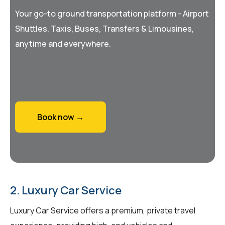
Your go-to ground transportation platform - Airport
Shuttles, Taxis, Buses, Transfers & Limousines,
anytime and everywhere.
Book now →
2. Luxury Car Service
Luxury Car Service offers a premium, private travel