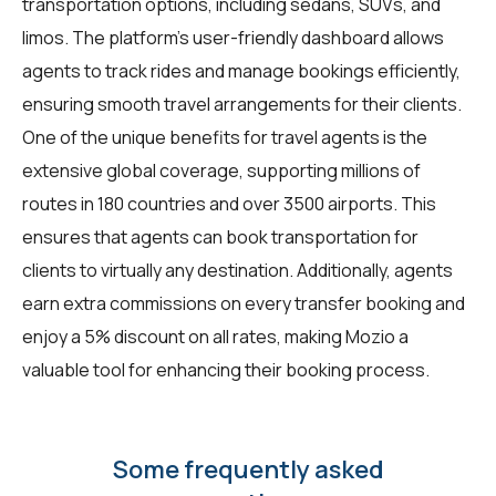
transportation options, including sedans, SUVs, and
limos. The platform's user-friendly dashboard allows
agents to track rides and manage bookings efficiently,
ensuring smooth travel arrangements for their clients.
One of the unique benefits for
travel agents
is the
extensive global coverage, supporting millions of
routes in 180 countries and over 3500 airports. This
ensures that agents can book transportation for
clients to virtually any destination. Additionally, agents
earn extra commissions on every transfer booking and
enjoy a 5% discount on all rates, making Mozio a
valuable tool for enhancing their booking process.
Some frequently asked