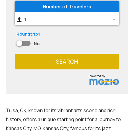
Number of Travelers
1
Roundtrip?
No
SEARCH
powered by
Tulsa, OK, known for its vibrant arts scene and rich
history, offers a unique starting point for a journey to
Kansas City, MO. Kansas City, famous for its jazz