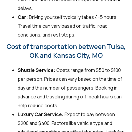
delays.
Car:
Driving yourself typically takes 4-5 hours.
Travel time can vary based on traffic, road
conditions, and rest stops.
Cost of transportation between Tulsa,
OK and Kansas City, MO
Shuttle Service:
Costs range from $50 to $100
per person. Prices can vary based on the time of
day and the number of passengers. Booking in
advance and traveling during off-peak hours can
help reduce costs.
Luxury Car Service:
Expect to pay between
$200 and $400. Factors like vehicle type and