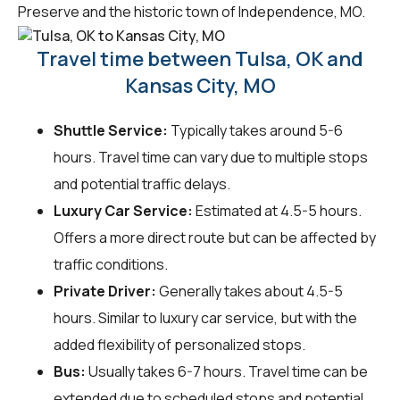
Preserve and the historic town of Independence, MO.
Travel time between Tulsa, OK and
Kansas City, MO
Shuttle Service:
Typically takes around 5-6
hours. Travel time can vary due to multiple stops
and potential traffic delays.
Luxury Car Service:
Estimated at 4.5-5 hours.
Offers a more direct route but can be affected by
traffic conditions.
Private Driver:
Generally takes about 4.5-5
hours. Similar to luxury car service, but with the
added flexibility of personalized stops.
Bus:
Usually takes 6-7 hours. Travel time can be
extended due to scheduled stops and potential