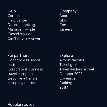
Help
Company
Contact
About
Help center
Blog
Resend booking
Contact
Manage my ride
Careers
Cancel my ride
Can’t find my driver
For partners
Explore
Become a business
Airport transfer
partner
Travel guides
Corporate & business
Travel leaders retreat |
travel companies
October 2026
Become a transfer
Coverage
company partner
Parking
eSIM
Popular routes