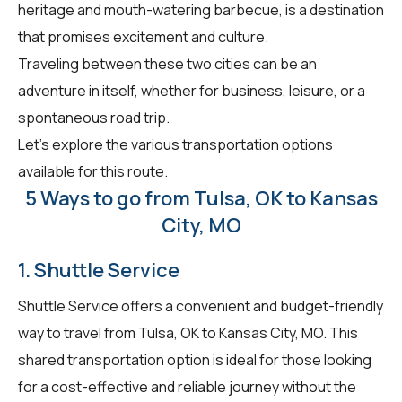
heritage and mouth-watering barbecue, is a destination
that promises excitement and culture.
Traveling between these two cities can be an
adventure in itself, whether for business, leisure, or a
spontaneous road trip.
Let's explore the various transportation options
available for this route.
5 Ways to go from Tulsa, OK to Kansas
City, MO
1. Shuttle Service
Shuttle Service offers a convenient and budget-friendly
way to travel from Tulsa, OK to Kansas City, MO. This
shared transportation option is ideal for those looking
for a cost-effective and reliable journey without the