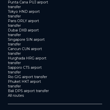
Punta Cana PUJ airport
transfer
Tokyo HND airport
transfer
Paris ORLY airport
transfer
Dubai DXB airport
transfer
Singapore SIN airport
transfer
Cancun CUN airport
transfer
Hurghada HRG airport
transfer
Sapporo CTS airport
transfer
Rio GIG airport transfer
Phuket HKT airport
transfer
Bali DPS airport transfer
All routes