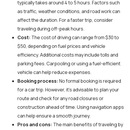
typically takes around 4 to 5 hours. Factors such
as traffic, weather conditions, and road work can
affect the duration. For a faster trip, consider
traveling during off-peak hours.
Cost:
The cost of driving can range from $30 to
$50, depending on fuel prices and vehicle
efficiency. Additional costs may include tolls and
parking fees. Carpooling or using a fuel-efficient
vehicle can help reduce expenses.
Booking process:
No formal booking is required
for a car trip. However, it's advisable to plan your
route and check for any road closures or
construction ahead of time. Using navigation apps
can help ensure a smooth journey.
Pros and cons:
The main benefits of traveling by