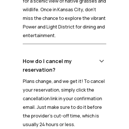
for a scenic view of native grasses and
wildlife. Once in Kansas City, don't
miss the chance to explore the vibrant
Power and Light District for dining and
entertainment.
keyboard_arrow_down
How do I cancel my
reservation?
Plans change, and we get it! To cancel
your reservation, simply click the
cancellation link in your confirmation
email. Just make sure to do it before
the provider's cut-off time, which is
usually 24 hours or less.