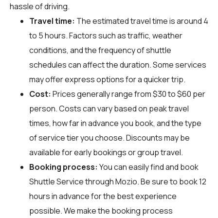
hassle of driving.
Travel time:
The estimated travel time is around 4
to 5 hours. Factors such as traffic, weather
conditions, and the frequency of shuttle
schedules can affect the duration. Some services
may offer express options for a quicker trip.
Cost:
Prices generally range from $30 to $60 per
person. Costs can vary based on peak travel
times, how far in advance you book, and the type
of service tier you choose. Discounts may be
available for early bookings or group travel.
Booking process:
You can easily find and book
Shuttle Service through
Mozio
. Be sure to book 12
hours in advance for the best experience
possible. We make the booking process