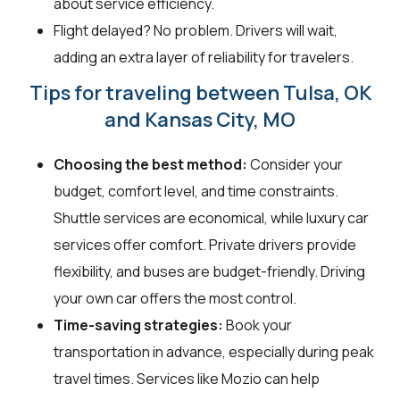
about service efficiency.
Flight delayed? No problem. Drivers will wait,
adding an extra layer of reliability for travelers.
Tips for traveling between Tulsa, OK
and Kansas City, MO
Choosing the best method:
Consider your
budget, comfort level, and time constraints.
Shuttle services are economical, while luxury car
services offer comfort. Private drivers provide
flexibility, and buses are budget-friendly. Driving
your own car offers the most control.
Time-saving strategies:
Book your
transportation in advance, especially during peak
travel times. Services like Mozio can help