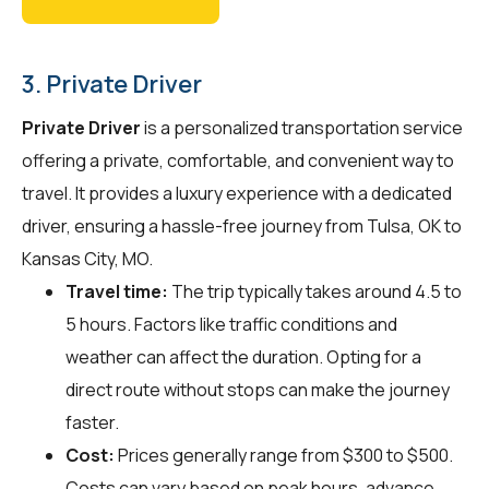
3. Private Driver
Private Driver
is a personalized transportation service
offering a private, comfortable, and convenient way to
travel. It provides a luxury experience with a dedicated
driver, ensuring a hassle-free journey from Tulsa, OK to
Kansas City, MO.
Travel time:
The trip typically takes around 4.5 to
5 hours. Factors like traffic conditions and
weather can affect the duration. Opting for a
direct route without stops can make the journey
faster.
Cost:
Prices generally range from $300 to $500.
Costs can vary based on peak hours, advance