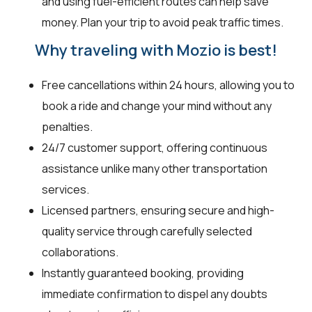
and using fuel-efficient routes can help save
money. Plan your trip to avoid peak traffic times.
Why traveling with Mozio is best!
Free cancellations within 24 hours, allowing you to
book a ride and change your mind without any
penalties.
24/7 customer support, offering continuous
assistance unlike many other transportation
services.
Licensed partners, ensuring secure and high-
quality service through carefully selected
collaborations.
Instantly guaranteed booking, providing
immediate confirmation to dispel any doubts