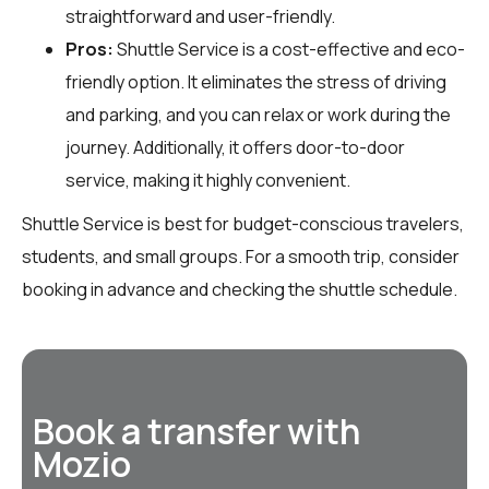
straightforward and user-friendly.
Pros:
Shuttle Service is a cost-effective and eco-
friendly option. It eliminates the stress of driving
and parking, and you can relax or work during the
journey. Additionally, it offers door-to-door
service, making it highly convenient.
Shuttle Service is best for budget-conscious travelers,
students, and small groups. For a smooth trip, consider
booking in advance and checking the shuttle schedule.
Book a transfer with
Mozio