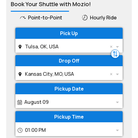
Book Your Shuttle with Mozio!
Point-to-Point
Hourly Ride
Pick Up
Tulsa, OK, USA
Drop Off
Kansas City, MO, USA
Pickup Date
August 09
Pickup Time
01:00 PM