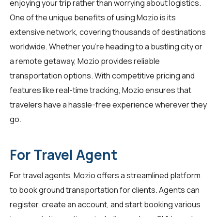
enjoying your trip rather than worrying about logistics.
One of the unique benefits of using Mozio is its
extensive network, covering thousands of destinations
worldwide. Whether you're heading to a bustling city or
a remote getaway, Mozio provides reliable
transportation options. With competitive pricing and
features like real-time tracking, Mozio ensures that
travelers
have a hassle-free experience wherever they
go.
For Travel Agent
For
travel agents
, Mozio offers a streamlined platform
to book ground transportation for clients. Agents can
register, create an account, and start booking various