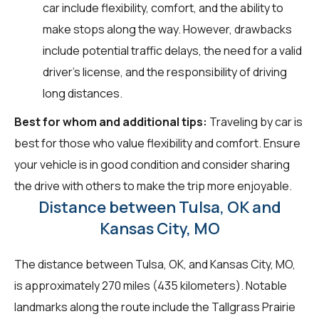
car include flexibility, comfort, and the ability to
make stops along the way. However, drawbacks
include potential traffic delays, the need for a valid
driver's license, and the responsibility of driving
long distances.
Best for whom and additional tips:
Traveling by car is
best for those who value flexibility and comfort. Ensure
your vehicle is in good condition and consider sharing
the drive with others to make the trip more enjoyable.
Distance between Tulsa, OK and
Kansas City, MO
The distance between Tulsa, OK, and Kansas City, MO,
is approximately 270 miles (435 kilometers). Notable
landmarks along the route include the Tallgrass Prairie