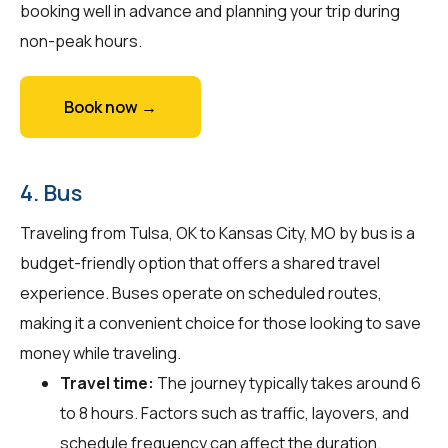
booking well in advance and planning your trip during
non-peak hours.
Book now →
4. Bus
Traveling from Tulsa, OK to Kansas City, MO by bus is a
budget-friendly option that offers a shared travel
experience. Buses operate on scheduled routes,
making it a convenient choice for those looking to save
money while traveling.
Travel time:
The journey typically takes around 6
to 8 hours. Factors such as traffic, layovers, and
schedule frequency can affect the duration.