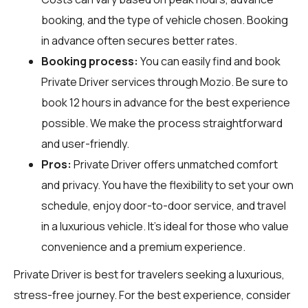
booking, and the type of vehicle chosen. Booking
in advance often secures better rates.
Booking process:
You can easily find and book
Private Driver services through
Mozio
. Be sure to
book 12 hours in advance for the best experience
possible. We make the process straightforward
and user-friendly.
Pros:
Private Driver offers unmatched comfort
and privacy. You have the flexibility to set your own
schedule, enjoy door-to-door service, and travel
in a luxurious vehicle. It's ideal for those who value
convenience and a premium experience.
Private Driver is best for travelers seeking a luxurious,
stress-free journey. For the best experience, consider