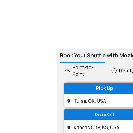
Book Your Shuttle with Mozi
Point-to-
Hourl
Point
Pick Up
Drop Off