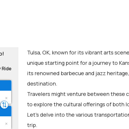
Tulsa, OK, known for its vibrant arts scene
o!
unique starting point for a journey to Kans
y Ride
its renowned barbecue and jazz heritage,
destination.
Travelers might venture between these cit
to explore the cultural offerings of both l
Let's delve into the various transportation
trip.