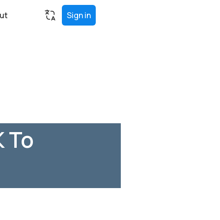
ut
Sign in
K To