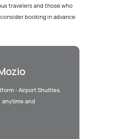
ious travelers and those who
, consider booking in advance
 Mozio
form - Airport Shuttles,
, anytime and