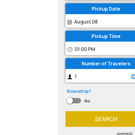
Pickup Date
August 08
Pickup Time
01:00 PM
Number of Travelers
Roundtrip?
No
SEARCH
powered by