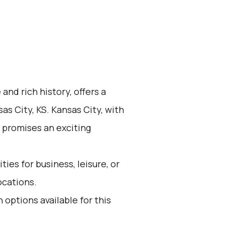
 and rich history, offers a
as City, KS. Kansas City, with
 promises an exciting
ies for business, leisure, or
ocations.
 options available for this