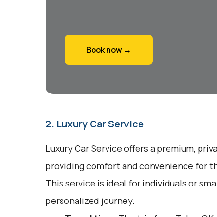
Book now →
2. Luxury Car Service
Luxury Car Service offers a premium, priv
providing comfort and convenience for tho
This service is ideal for individuals or sm
personalized journey.