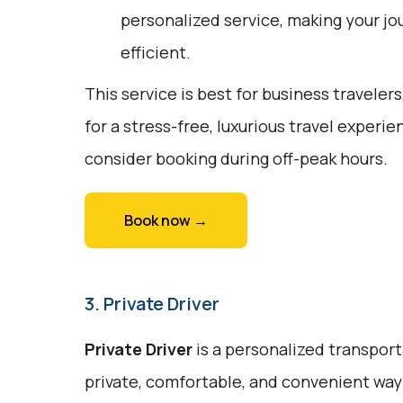
personalized service, making your jo
efficient.
This service is best for business travelers
for a stress-free, luxurious travel exper
consider booking during off-peak hours.
Book now →
3. Private Driver
Private Driver
is a personalized transport
private, comfortable, and convenient way t