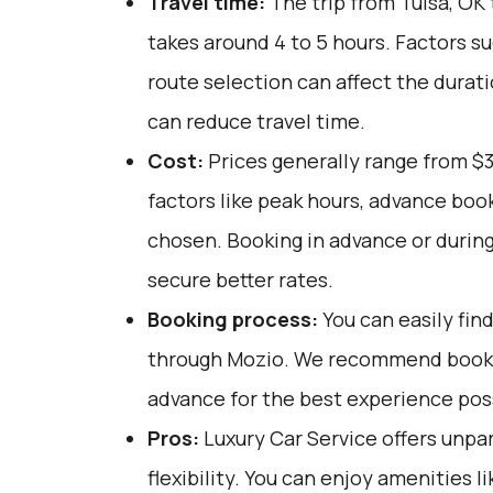
Travel time:
The trip from Tulsa, OK 
takes around 4 to 5 hours. Factors su
route selection can affect the durat
can reduce travel time.
Cost:
Prices generally range from $
factors like peak hours, advance book
chosen. Booking in advance or during
secure better rates.
Booking process:
You can easily fin
through
Mozio
. We recommend bookin
advance for the best experience pos
Pros:
Luxury Car Service offers unpar
flexibility. You can enjoy amenities l