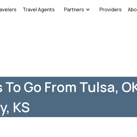
avelers
Travel Agents
Partners
Providers
Abo
 To Go From Tulsa, O
y, KS