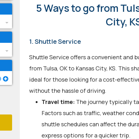
5 Ways to go from Tul
City, K
1. Shuttle Service
Shuttle Service offers a convenient and b
from Tulsa, OK to Kansas City, KS. This sh
ideal for those looking for a cost-effecti
without the hassle of driving.
Travel time:
The journey typically ta
Factors such as traffic, weather con
shuttle schedules can affect the dur
express options for a quicker trip.