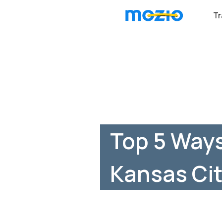
Tr
Top 5 Ways
Kansas Cit