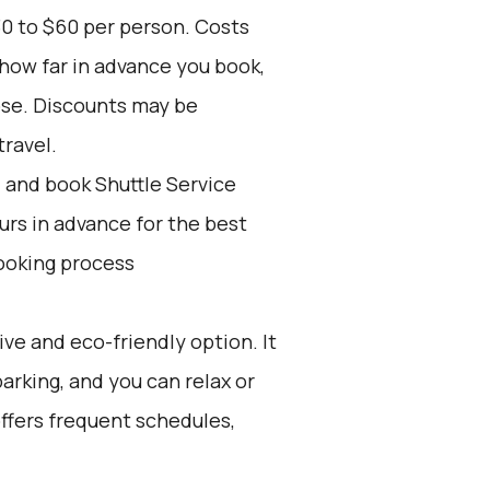
30 to $60 per person. Costs
 how far in advance you book,
ose. Discounts may be
travel.
d and book Shuttle Service
ours in advance for the best
ooking process
ive and eco-friendly option. It
parking, and you can relax or
 offers frequent schedules,