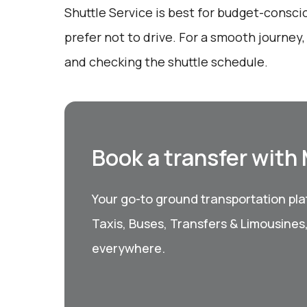
Shuttle Service is best for budget-consc
prefer not to drive. For a smooth journey
and checking the shuttle schedule.
Book a transfer with
Your go-to ground transportation plat
Taxis, Buses, Transfers & Limousines
everywhere.