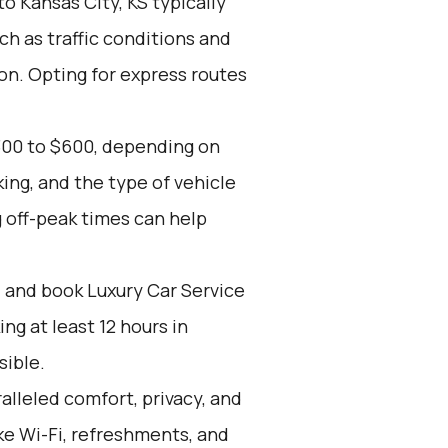
to Kansas City, KS typically
ch as traffic conditions and
ion. Opting for express routes
300 to $600, depending on
ing, and the type of vehicle
 off-peak times can help
d and book Luxury Car Service
g at least 12 hours in
sible.
alleled comfort, privacy, and
ike Wi-Fi, refreshments, and