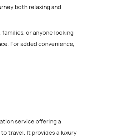
urney both relaxing and
, families, or anyone looking
ience. For added convenience,
ation service offering a
o travel. It provides a luxury