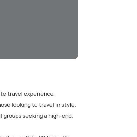
ate travel experience,
se looking to travel in style.
all groups seeking a high-end,