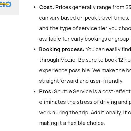
Cost:
Prices generally range from $
can vary based on peak travel times,
and the type of service tier you cho
available for early bookings or group 
Booking process:
You can easily fin
through
Mozio
. Be sure to book 12 h
experience possible. We make the b
straightforward and user-friendly.
Pros:
Shuttle Service is a cost-effect
eliminates the stress of driving and 
work during the trip. Additionally, it
making it a flexible choice.