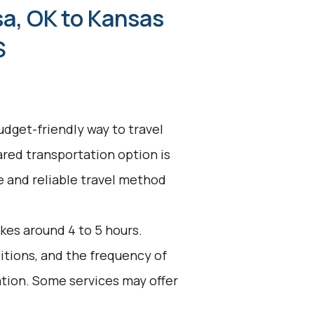
sa, OK to Kansas
S
udget-friendly way to travel
ared transportation option is
ve and reliable travel method
kes around 4 to 5 hours.
ditions, and the frequency of
ation. Some services may offer