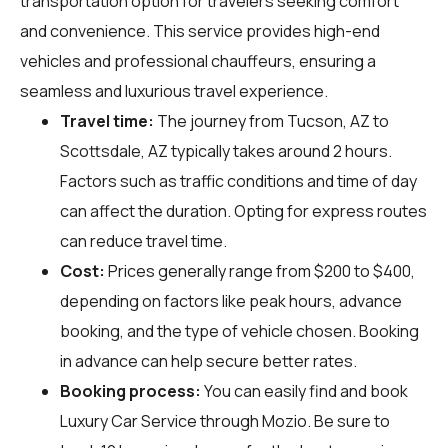
transportation option for travelers seeking comfort
and convenience. This service provides high-end
vehicles and professional chauffeurs, ensuring a
seamless and luxurious travel experience.
Travel time:
The journey from Tucson, AZ to
Scottsdale, AZ typically takes around 2 hours.
Factors such as traffic conditions and time of day
can affect the duration. Opting for express routes
can reduce travel time.
Cost:
Prices generally range from $200 to $400,
depending on factors like peak hours, advance
booking, and the type of vehicle chosen. Booking
in advance can help secure better rates.
Booking process:
You can easily find and book
Luxury Car Service through
Mozio
. Be sure to