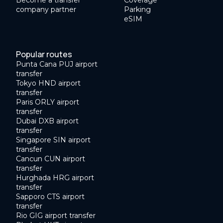
Become a transfer
Coverage
company partner
Parking
eSIM
Popular routes
Punta Cana PUJ airport
transfer
Tokyo HND airport
transfer
Paris ORLY airport
transfer
Dubai DXB airport
transfer
Singapore SIN airport
transfer
Cancun CUN airport
transfer
Hurghada HRG airport
transfer
Sapporo CTS airport
transfer
Rio GIG airport transfer