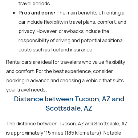
travel periods.
Pros and cons:
The main benefits of renting a
car include flexibility in travel plans, comfort, and
privacy. However, drawbacks include the
responsibility of driving and potential additional
costs such as fuel and insurance.
Rental cars are ideal for travelers who value flexibility
and comfort. For the best experience, consider
booking in advance and choosing a vehicle that suits
your travel needs.
Distance between Tucson, AZ and
Scottsdale, AZ
The distance between Tucson, AZ and Scottsdale, AZ
is approximately 115 miles (185 kilometers). Notable