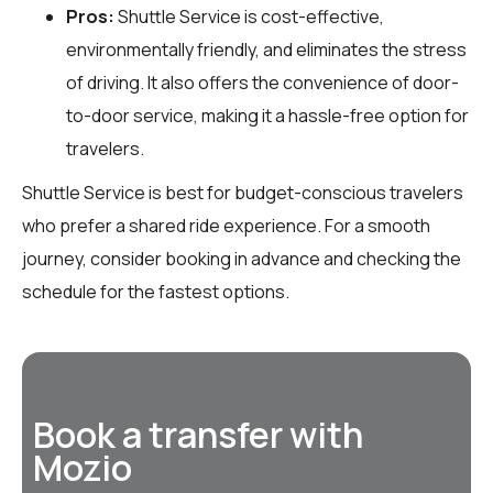
Pros:
Shuttle Service is cost-effective,
environmentally friendly, and eliminates the stress
of driving. It also offers the convenience of door-
to-door service, making it a hassle-free option for
travelers.
Shuttle Service is best for budget-conscious travelers
who prefer a shared ride experience. For a smooth
journey, consider booking in advance and checking the
schedule for the fastest options.
Book a transfer with
Mozio