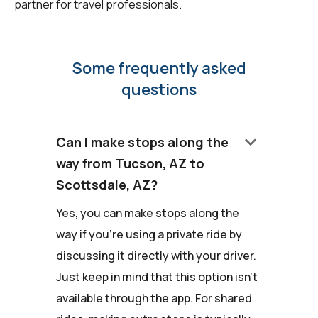
partner for travel professionals.
Some frequently asked
questions
keyboard_arrow_down
Can I make stops along the
way from Tucson, AZ to
Scottsdale, AZ?
Yes, you can make stops along the
way if you're using a private ride by
discussing it directly with your driver.
Just keep in mind that this option isn't
available through the app. For shared