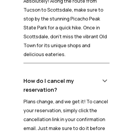
Absolutely! Along the route from
Tucson to Scottsdale, make sure to
stop by the stunning Picacho Peak
State Park for a quick hike. Once in
Scottsdale, don't miss the vibrant Old
Town for its unique shops and
delicious eateries.
keyboard_arrow_down
How do I cancel my
reservation?
Plans change, and we get it! To cancel
your reservation, simply click the
cancellation link in your confirmation
email. Just make sure to do it before