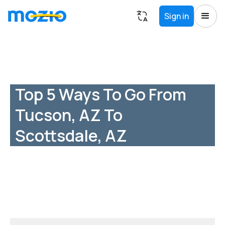
Sign in
Top 5 Ways To Go From
Tucson, AZ To
Scottsdale, AZ