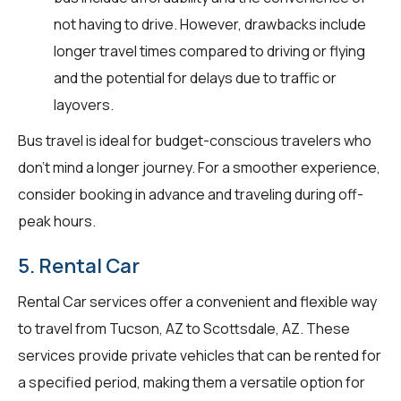
not having to drive. However, drawbacks include
longer travel times compared to driving or flying
and the potential for delays due to traffic or
layovers.
Bus travel is ideal for budget-conscious travelers who
don't mind a longer journey. For a smoother experience,
consider booking in advance and traveling during off-
peak hours.
5. Rental Car
Rental Car services offer a convenient and flexible way
to travel from Tucson, AZ to Scottsdale, AZ. These
services provide private vehicles that can be rented for
a specified period, making them a versatile option for