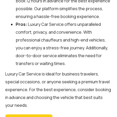
book 12 hours in advance for the best experience
possible. Our platform simplifies the process,
ensuring a hassle-free booking experience.
Pros:
Luxury Car Service offers unparalleled
comfort, privacy, and convenience. With
professional chauffeurs and high-end vehicles,
you can enjoy a stress-free journey. Additionally,
door-to-door service eliminates the need for
transfers or waiting times.
Luxury Car Service is ideal for business travelers,
special occasions, or anyone seeking a premium travel
experience. For the best experience, consider booking
in advance and choosing the vehicle that best suits
your needs.