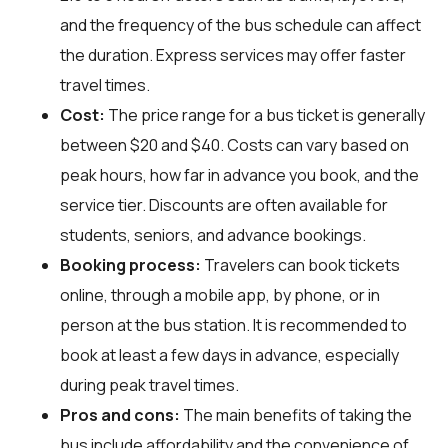
and the frequency of the bus schedule can affect
the duration. Express services may offer faster
travel times.
Cost:
The price range for a bus ticket is generally
between $20 and $40. Costs can vary based on
peak hours, how far in advance you book, and the
service tier. Discounts are often available for
students, seniors, and advance bookings.
Booking process:
Travelers can book tickets
online, through a mobile app, by phone, or in
person at the bus station. It is recommended to
book at least a few days in advance, especially
during peak travel times.
Pros and cons:
The main benefits of taking the
bus include affordability and the convenience of