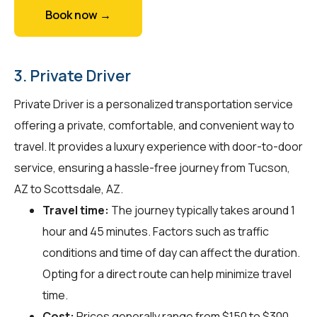
Book now →
3. Private Driver
Private Driver is a personalized transportation service
offering a private, comfortable, and convenient way to
travel. It provides a luxury experience with door-to-door
service, ensuring a hassle-free journey from Tucson,
AZ to Scottsdale, AZ.
Travel time:
The journey typically takes around 1
hour and 45 minutes. Factors such as traffic
conditions and time of day can affect the duration.
Opting for a direct route can help minimize travel
time.
Cost:
Prices generally range from $150 to $300.