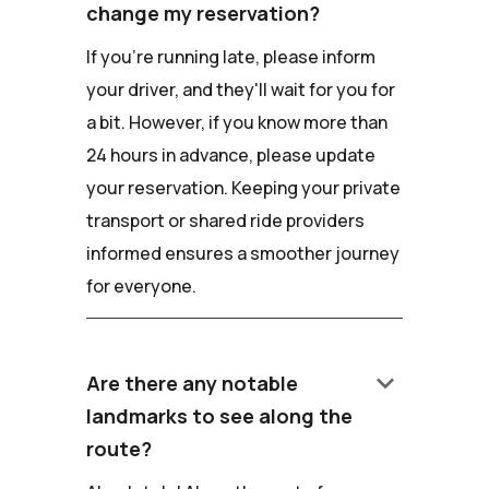
change my reservation?
If you're running late, please inform
your driver, and they'll wait for you for
a bit. However, if you know more than
24 hours in advance, please update
your reservation. Keeping your private
transport or shared ride providers
informed ensures a smoother journey
for everyone.
keyboard_arrow_down
Are there any notable
landmarks to see along the
route?