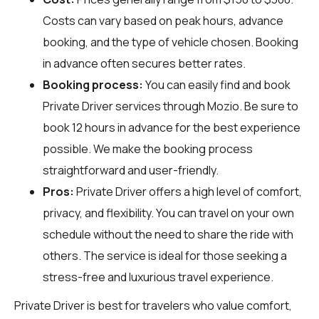
Costs can vary based on peak hours, advance
booking, and the type of vehicle chosen. Booking
in advance often secures better rates.
Booking process:
You can easily find and book
Private Driver services through
Mozio
. Be sure to
book 12 hours in advance for the best experience
possible. We make the booking process
straightforward and user-friendly.
Pros:
Private Driver offers a high level of comfort,
privacy, and flexibility. You can travel on your own
schedule without the need to share the ride with
others. The service is ideal for those seeking a
stress-free and luxurious travel experience.
Private Driver is best for travelers who value comfort,