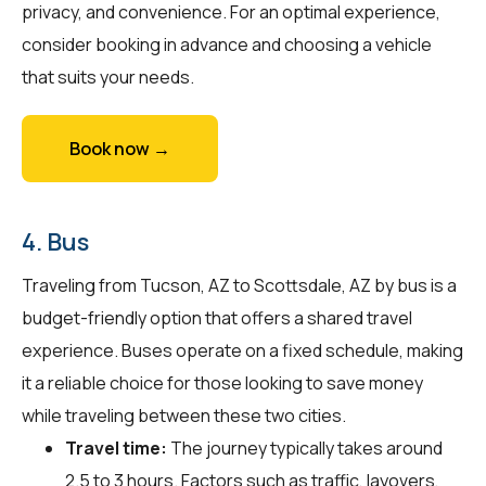
privacy, and convenience. For an optimal experience,
consider booking in advance and choosing a vehicle
that suits your needs.
Book now →
4. Bus
Traveling from Tucson, AZ to Scottsdale, AZ by bus is a
budget-friendly option that offers a shared travel
experience. Buses operate on a fixed schedule, making
it a reliable choice for those looking to save money
while traveling between these two cities.
Travel time:
The journey typically takes around
2.5 to 3 hours. Factors such as traffic, layovers,