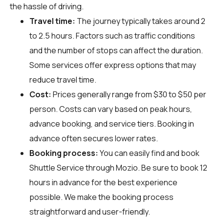
the hassle of driving.
Travel time:
The journey typically takes around 2
to 2.5 hours. Factors such as traffic conditions
and the number of stops can affect the duration.
Some services offer express options that may
reduce travel time.
Cost:
Prices generally range from $30 to $50 per
person. Costs can vary based on peak hours,
advance booking, and service tiers. Booking in
advance often secures lower rates.
Booking process:
You can easily find and book
Shuttle Service through
Mozio
. Be sure to book 12
hours in advance for the best experience
possible. We make the booking process
straightforward and user-friendly.