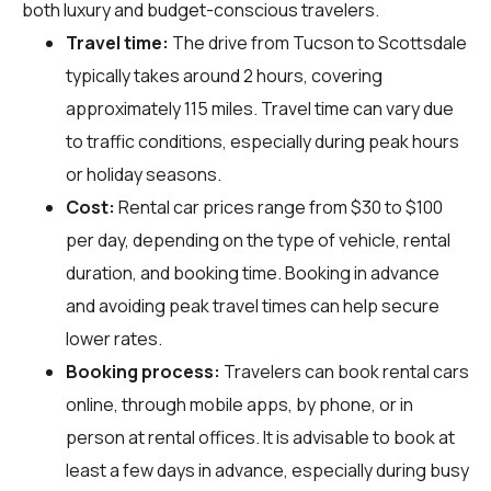
both luxury and budget-conscious travelers.
Travel time:
The drive from Tucson to Scottsdale
typically takes around 2 hours, covering
approximately 115 miles. Travel time can vary due
to traffic conditions, especially during peak hours
or holiday seasons.
Cost:
Rental car prices range from $30 to $100
per day, depending on the type of vehicle, rental
duration, and booking time. Booking in advance
and avoiding peak travel times can help secure
lower rates.
Booking process:
Travelers can book rental cars
online, through mobile apps, by phone, or in
person at rental offices. It is advisable to book at
least a few days in advance, especially during busy