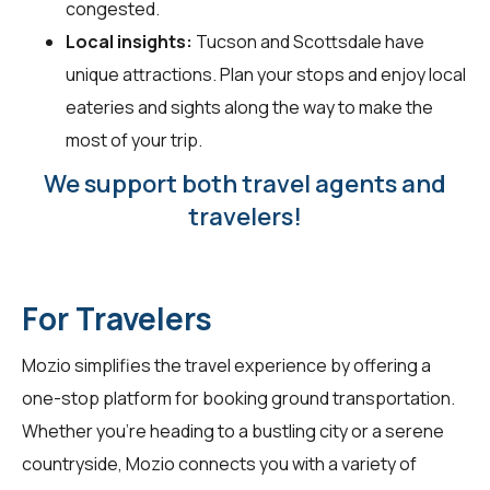
congested.
Local insights:
Tucson and Scottsdale have
unique attractions. Plan your stops and enjoy local
eateries and sights along the way to make the
most of your trip.
We support both travel agents and
travelers!
For Travelers
Mozio simplifies the travel experience by offering a
one-stop platform for booking ground transportation.
Whether you're heading to a bustling city or a serene
countryside, Mozio connects you with a variety of