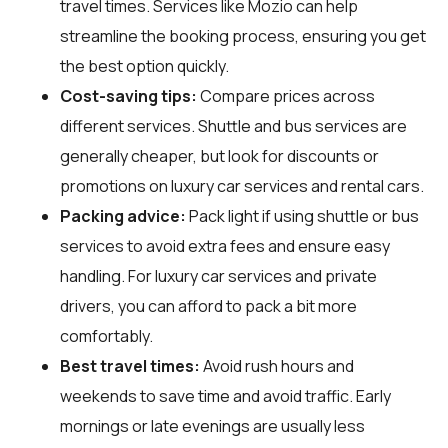
travel times. Services like Mozio can help
streamline the booking process, ensuring you get
the best option quickly.
Cost-saving tips:
Compare prices across
different services. Shuttle and bus services are
generally cheaper, but look for discounts or
promotions on luxury car services and rental cars.
Packing advice:
Pack light if using shuttle or bus
services to avoid extra fees and ensure easy
handling. For luxury car services and private
drivers, you can afford to pack a bit more
comfortably.
Best travel times:
Avoid rush hours and
weekends to save time and avoid traffic. Early
mornings or late evenings are usually less