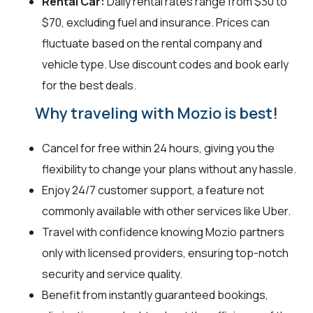
Rental Car:
Daily rental rates range from $30 to
$70, excluding fuel and insurance. Prices can
fluctuate based on the rental company and
vehicle type. Use discount codes and book early
for the best deals.
Why traveling with Mozio is best!
Cancel for free within 24 hours, giving you the
flexibility to change your plans without any hassle.
Enjoy 24/7 customer support, a feature not
commonly available with other services like Uber.
Travel with confidence knowing Mozio partners
only with licensed providers, ensuring top-notch
security and service quality.
Benefit from instantly guaranteed bookings,