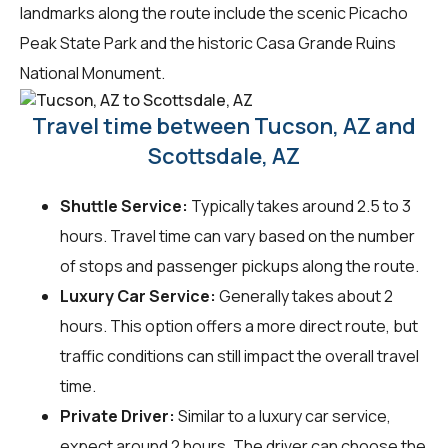
landmarks along the route include the scenic Picacho
Peak State Park and the historic Casa Grande Ruins
National Monument.
Travel time between Tucson, AZ and
Scottsdale, AZ
Shuttle Service:
Typically takes around 2.5 to 3
hours. Travel time can vary based on the number
of stops and passenger pickups along the route.
Luxury Car Service:
Generally takes about 2
hours. This option offers a more direct route, but
traffic conditions can still impact the overall travel
time.
Private Driver:
Similar to a luxury car service,
expect around 2 hours. The driver can choose the