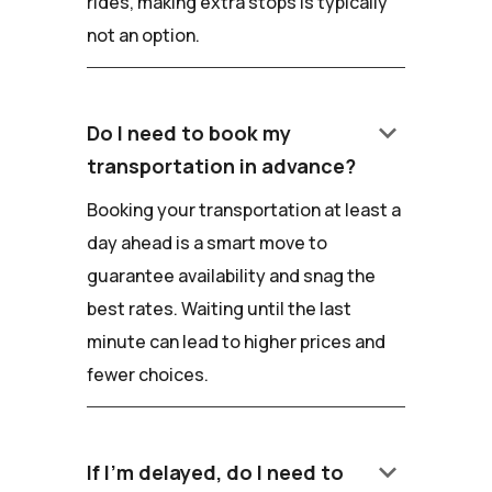
rides, making extra stops is typically
not an option.
keyboard_arrow_down
Do I need to book my
transportation in advance?
Booking your transportation at least a
day ahead is a smart move to
guarantee availability and snag the
best rates. Waiting until the last
minute can lead to higher prices and
fewer choices.
keyboard_arrow_down
If I'm delayed, do I need to