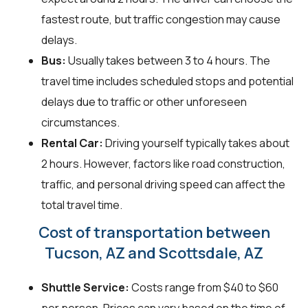
fastest route, but traffic congestion may cause
delays.
Bus:
Usually takes between 3 to 4 hours. The
travel time includes scheduled stops and potential
delays due to traffic or other unforeseen
circumstances.
Rental Car:
Driving yourself typically takes about
2 hours. However, factors like road construction,
traffic, and personal driving speed can affect the
total travel time.
Cost of transportation between
Tucson, AZ and Scottsdale, AZ
Shuttle Service:
Costs range from $40 to $60