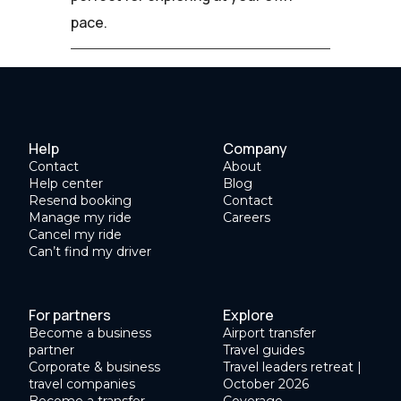
pace.
Help
Company
Contact
About
Help center
Blog
Resend booking
Contact
Manage my ride
Careers
Cancel my ride
Can’t find my driver
For partners
Explore
Become a business
Airport transfer
partner
Travel guides
Corporate & business
Travel leaders retreat |
travel companies
October 2026