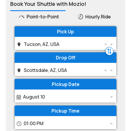
Book Your Shuttle with Mozio!
Point-to-Point
Hourly Ride
Pick Up
Tucson, AZ, USA
Drop Off
Scottsdale, AZ, USA
Pickup Date
August 10
Pickup Time
01:00 PM