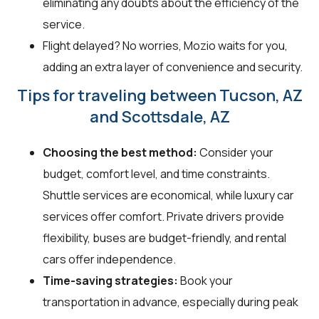
eliminating any doubts about the efficiency of the
service.
Flight delayed? No worries, Mozio waits for you,
adding an extra layer of convenience and security.
Tips for traveling between Tucson, AZ
and Scottsdale, AZ
Choosing the best method:
Consider your
budget, comfort level, and time constraints.
Shuttle services are economical, while luxury car
services offer comfort. Private drivers provide
flexibility, buses are budget-friendly, and rental
cars offer independence.
Time-saving strategies:
Book your
transportation in advance, especially during peak