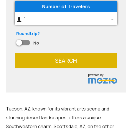
Number of Travelers
1
Roundtrip?
No
SEARCH
powered by
Tucson, AZ, known for its vibrant arts scene and
stunning desert landscapes, offers a unique
Southwestern charm. Scottsdale, AZ, on the other