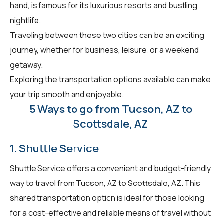
hand, is famous for its luxurious resorts and bustling
nightlife.
Traveling between these two cities can be an exciting
journey, whether for business, leisure, or a weekend
getaway.
Exploring the transportation options available can make
your trip smooth and enjoyable.
5 Ways to go from Tucson, AZ to
Scottsdale, AZ
1. Shuttle Service
Shuttle Service offers a convenient and budget-friendly
way to travel from Tucson, AZ to Scottsdale, AZ. This
shared transportation option is ideal for those looking
for a cost-effective and reliable means of travel without