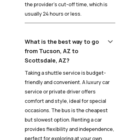
the provider's cut-off time, which is
usually 24 hours or less.
keyboard_arrow_down
What is the best way to go
from Tucson, AZ to
Scottsdale, AZ?
Taking a shuttle service is budget-
friendly and convenient. A luxury car
service or private driver offers
comfort and style, ideal for special
occasions. The bus is the cheapest
but slowest option. Renting a car
provides flexibility and independence,
perfect for exploring at your own