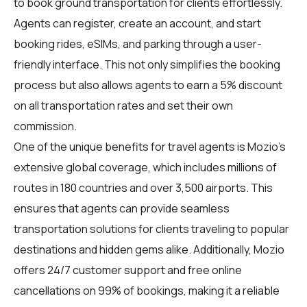
to book ground transportation for clients effortlessly.
Agents can register, create an account, and start
booking rides, eSIMs, and parking through a user-
friendly interface. This not only simplifies the booking
process but also allows agents to earn a 5% discount
on all transportation rates and set their own
commission.
One of the unique benefits for travel agents is Mozio's
extensive global coverage, which includes millions of
routes in 180 countries and over 3,500 airports. This
ensures that agents can provide seamless
transportation solutions for clients traveling to popular
destinations and hidden gems alike. Additionally, Mozio
offers 24/7 customer support and free online
cancellations on 99% of bookings, making it a reliable