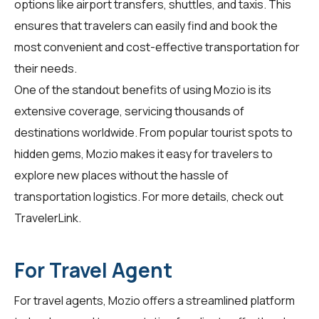
options like airport transfers, shuttles, and taxis. This
ensures that travelers can easily find and book the
most convenient and cost-effective transportation for
their needs.
One of the standout benefits of using Mozio is its
extensive coverage, servicing thousands of
destinations worldwide. From popular tourist spots to
hidden gems, Mozio makes it easy for travelers to
explore new places without the hassle of
transportation logistics. For more details, check out
TravelerLink
.
For Travel Agent
For
travel agents
, Mozio offers a streamlined platform