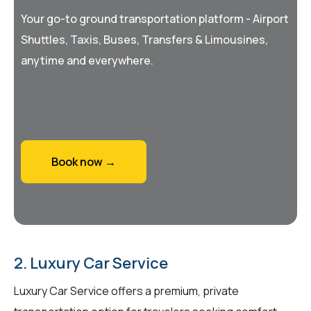
Your go-to ground transportation platform - Airport
Shuttles, Taxis, Buses, Transfers & Limousines,
anytime and everywhere.
Book now →
2. Luxury Car Service
Luxury Car Service offers a premium, private