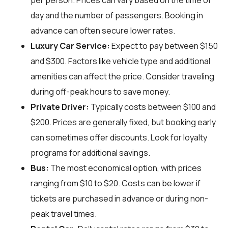
per person. Prices can vary based on the time of
day and the number of passengers. Booking in
advance can often secure lower rates.
Luxury Car Service:
Expect to pay between $150
and $300. Factors like vehicle type and additional
amenities can affect the price. Consider traveling
during off-peak hours to save money.
Private Driver:
Typically costs between $100 and
$200. Prices are generally fixed, but booking early
can sometimes offer discounts. Look for loyalty
programs for additional savings.
Bus:
The most economical option, with prices
ranging from $10 to $20. Costs can be lower if
tickets are purchased in advance or during non-
peak travel times.