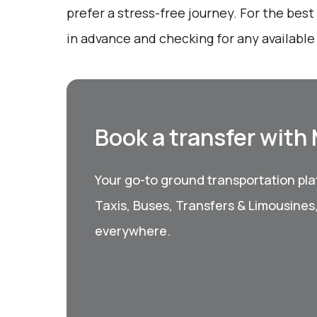
prefer a stress-free journey. For the bes
in advance and checking for any available
Book a transfer with
Your go-to ground transportation plat
Taxis, Buses, Transfers & Limousines
everywhere.