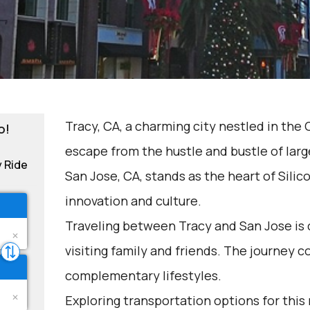
Tracy, CA, a charming city nestled in the C
o!
escape from the hustle and bustle of lar
y Ride
San Jose, CA, stands as the heart of Silico
innovation and culture.
Traveling between Tracy and San Jose is 
visiting family and friends. The journey 
complementary lifestyles.
Exploring transportation options for this 