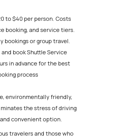
20 to $40 per person. Costs
e booking, and service tiers.
ly bookings or group travel.
d and book Shuttle Service
ours in advance for the best
ooking process
e, environmentally friendly,
iminates the stress of driving
 and convenient option.
ious travelers and those who