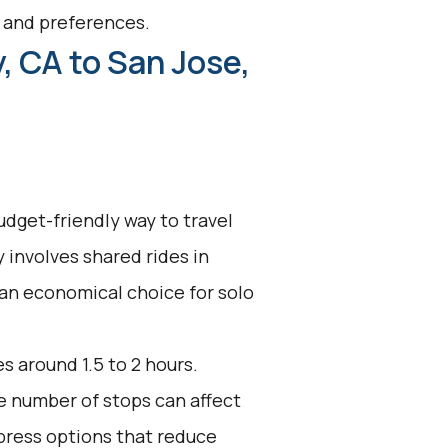
s and preferences.
, CA to San Jose,
udget-friendly way to travel
y involves shared rides in
 an economical choice for solo
s around 1.5 to 2 hours.
he number of stops can affect
press options that reduce