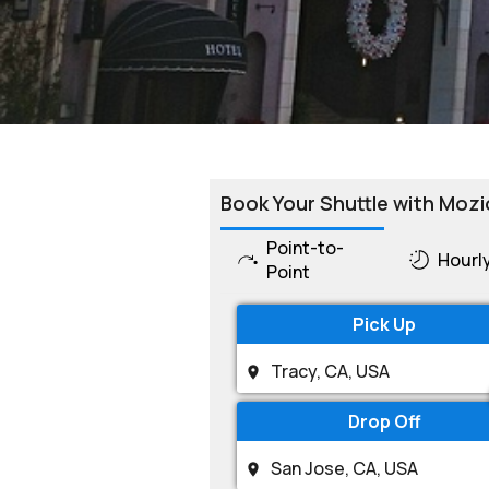
Book Your Shuttle with Mozi
Point-to-
Hourl
Point
Pick Up
Drop Off