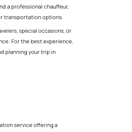
nd a professional chauffeur,
er transportation options.
avelers, special occasions, or
nce. For the best experience,
d planning your trip in
ation service offering a