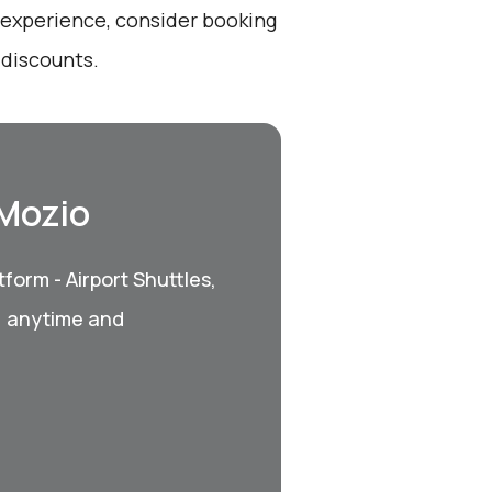
t experience, consider booking
 discounts.
 Mozio
form - Airport Shuttles,
, anytime and