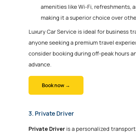
amenities like Wi-Fi, refreshments, a
making it a superior choice over oth
Luxury Car Service is ideal for business tr
anyone seeking a premium travel experie
consider booking during off-peak hours an
advance.
Book now →
3. Private Driver
Private Driver
is a personalized transport