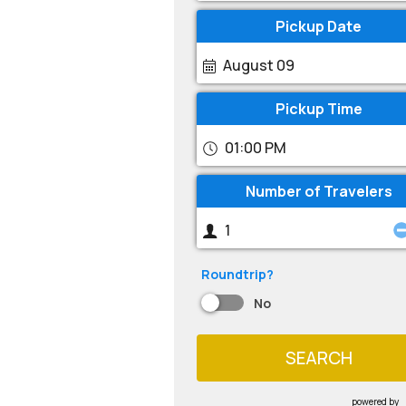
Pickup Date
August 09
Pickup Time
01:00 PM
Number of Travelers
Roundtrip?
No
SEARCH
powered by