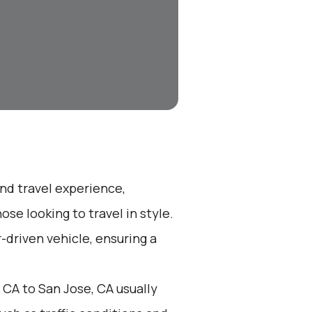
end travel experience,
se looking to travel in style.
r-driven vehicle, ensuring a
 CA to San Jose, CA usually