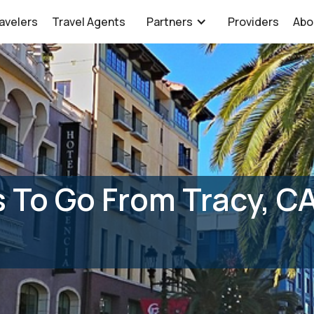
avelers
Travel Agents
Partners
Providers
Abo
 To Go From Tracy, C