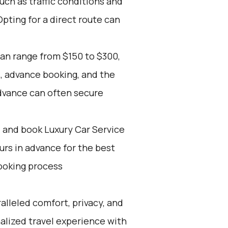
such as traffic conditions and
Opting for a direct route can
can range from $150 to $300,
, advance booking, and the
advance can often secure
d and book Luxury Car Service
ours in advance for the best
ooking process
alleled comfort, privacy, and
alized travel experience with