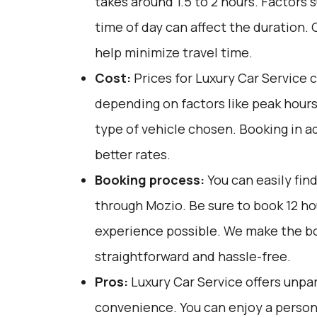
takes around 1.5 to 2 hours. Factors 
time of day can affect the duration. 
help minimize travel time.
Cost:
Prices for Luxury Car Service 
depending on factors like peak hours
type of vehicle chosen. Booking in 
better rates.
Booking process:
You can easily fin
through
Mozio
. Be sure to book 12 h
experience possible. We make the b
straightforward and hassle-free.
Pros:
Luxury Car Service offers unpar
convenience. You can enjoy a person