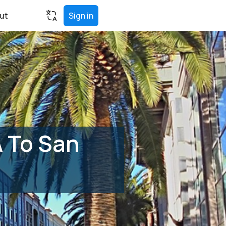
ut
Sign in
A To San