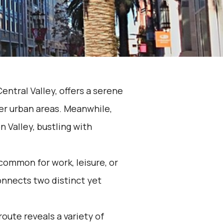
entral Valley, offers a serene
ger urban areas. Meanwhile,
n Valley, bustling with
common for work, leisure, or
connects two distinct yet
route reveals a variety of