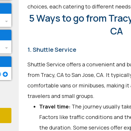
choices, each catering to different need
5 Ways to go from Tracy
CA
1. Shuttle Service
Shuttle Service offers a convenient and b
from Tracy, CA to San Jose, CA. It typicall
comfortable vans or minibuses, making it
travelers and small groups.
Travel time:
The journey usually take
Factors like traffic conditions and t
the duration. Some services offer ex