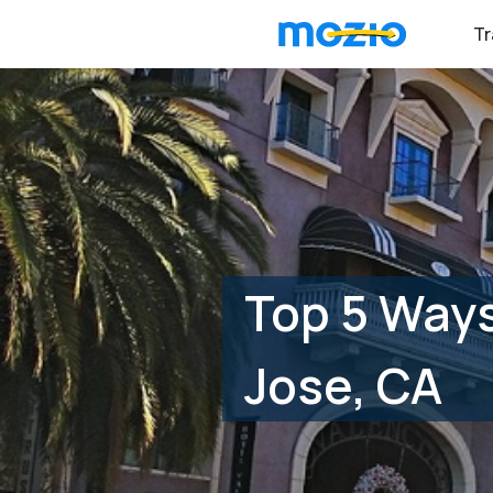
Tr
Top 5 Ways
Jose, CA