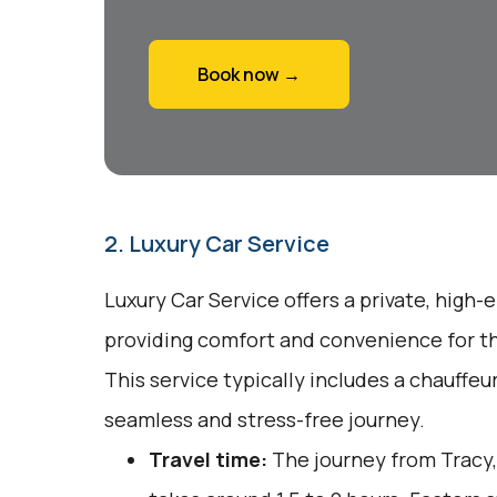
Book now →
2. Luxury Car Service
Luxury Car Service offers a private, high-
providing comfort and convenience for tho
This service typically includes a chauffeu
seamless and stress-free journey.
Travel time:
The journey from Tracy,