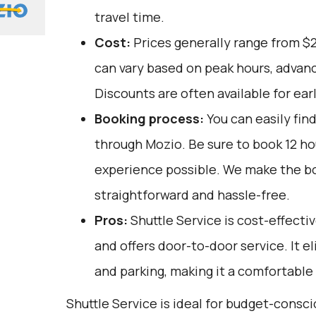
travel time.
Cost:
Prices generally range from $
can vary based on peak hours, advanc
Discounts are often available for ear
Booking process:
You can easily fin
through
Mozio
. Be sure to book 12 h
experience possible. We make the b
straightforward and hassle-free.
Pros:
Shuttle Service is cost-effectiv
and offers door-to-door service. It el
and parking, making it a comfortable
Shuttle Service is ideal for budget-consc