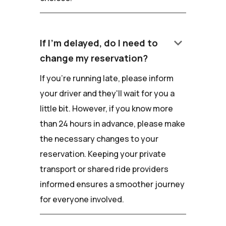
keyboard_arrow_down
If I'm delayed, do I need to
change my reservation?
If you're running late, please inform
your driver and they'll wait for you a
little bit. However, if you know more
than 24 hours in advance, please make
the necessary changes to your
reservation. Keeping your private
transport or shared ride providers
informed ensures a smoother journey
for everyone involved.