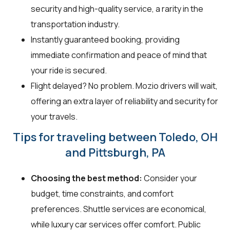
security and high-quality service, a rarity in the
transportation industry.
Instantly guaranteed booking, providing
immediate confirmation and peace of mind that
your ride is secured.
Flight delayed? No problem. Mozio drivers will wait,
offering an extra layer of reliability and security for
your travels.
Tips for traveling between Toledo, OH
and Pittsburgh, PA
Choosing the best method:
Consider your
budget, time constraints, and comfort
preferences. Shuttle services are economical,
while luxury car services offer comfort. Public