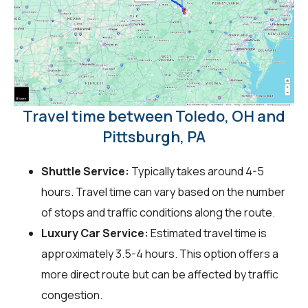
Travel time between Toledo, OH and
Pittsburgh, PA
Shuttle Service:
Typically takes around 4-5
hours. Travel time can vary based on the number
of stops and traffic conditions along the route.
Luxury Car Service:
Estimated travel time is
approximately 3.5-4 hours. This option offers a
more direct route but can be affected by traffic
congestion.