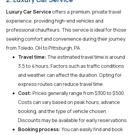
Luxury Car Service
offers a premium, private travel
experience, providing high-end vehicles and
professional chauffeurs. This service is ideal for those
seeking comfort and convenience during their journey
from Toledo, OH to Pittsburgh, PA.
Travel time:
The estimated travel time is around
3.5 to 4 hours. Factors such as traffic conditions
and weather can affect the duration. Opting for
express routes can reduce travel time.
Cost:
Prices generally range from $300 to $500.
Costs can vary based on peak hours, advance
booking, and the type of vehicle chosen.
Discounts may be available for early reservations.
Booking process:
You can easily find and book