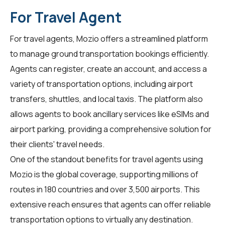
For Travel Agent
For
travel agents
, Mozio offers a streamlined platform
to manage ground transportation bookings efficiently.
Agents can register, create an account, and access a
variety of transportation options, including airport
transfers, shuttles, and local taxis. The platform also
allows agents to book ancillary services like eSIMs and
airport parking, providing a comprehensive solution for
their clients' travel needs.
One of the standout benefits for travel agents using
Mozio is the global coverage, supporting millions of
routes in 180 countries and over 3,500 airports. This
extensive reach ensures that agents can offer reliable
transportation options to virtually any destination.