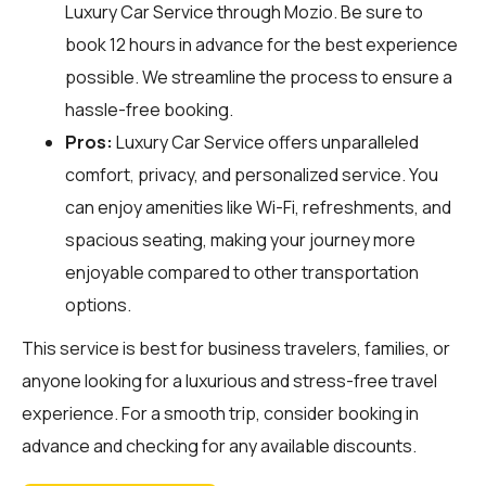
Luxury Car Service through
Mozio
. Be sure to
book 12 hours in advance for the best experience
possible. We streamline the process to ensure a
hassle-free booking.
Pros:
Luxury Car Service offers unparalleled
comfort, privacy, and personalized service. You
can enjoy amenities like Wi-Fi, refreshments, and
spacious seating, making your journey more
enjoyable compared to other transportation
options.
This service is best for business travelers, families, or
anyone looking for a luxurious and stress-free travel
experience. For a smooth trip, consider booking in
advance and checking for any available discounts.