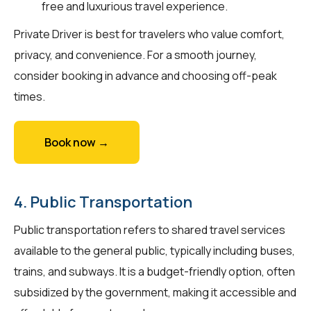
free and luxurious travel experience.
Private Driver is best for travelers who value comfort,
privacy, and convenience. For a smooth journey,
consider booking in advance and choosing off-peak
times.
Book now →
4. Public Transportation
Public transportation refers to shared travel services
available to the general public, typically including buses,
trains, and subways. It is a budget-friendly option, often
subsidized by the government, making it accessible and