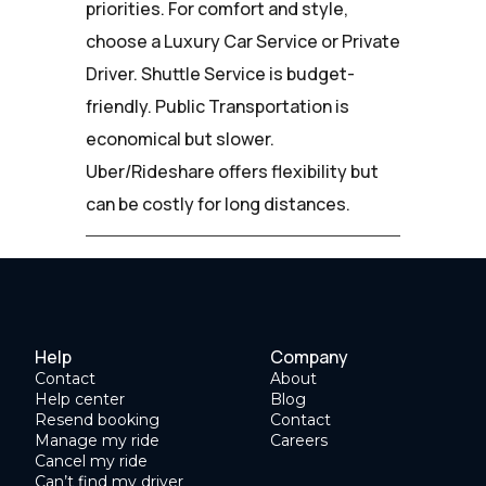
priorities. For comfort and style,
choose a Luxury Car Service or Private
Driver. Shuttle Service is budget-
friendly. Public Transportation is
economical but slower.
Uber/Rideshare offers flexibility but
can be costly for long distances.
Help
Company
Contact
About
Help center
Blog
Resend booking
Contact
Manage my ride
Careers
Cancel my ride
Can’t find my driver