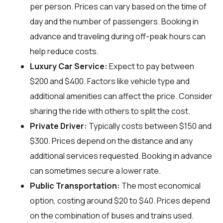
per person. Prices can vary based on the time of
day and the number of passengers. Booking in
advance and traveling during off-peak hours can
help reduce costs.
Luxury Car Service:
Expect to pay between
$200 and $400. Factors like vehicle type and
additional amenities can affect the price. Consider
sharing the ride with others to split the cost.
Private Driver:
Typically costs between $150 and
$300. Prices depend on the distance and any
additional services requested. Booking in advance
can sometimes secure a lower rate.
Public Transportation:
The most economical
option, costing around $20 to $40. Prices depend
on the combination of buses and trains used.