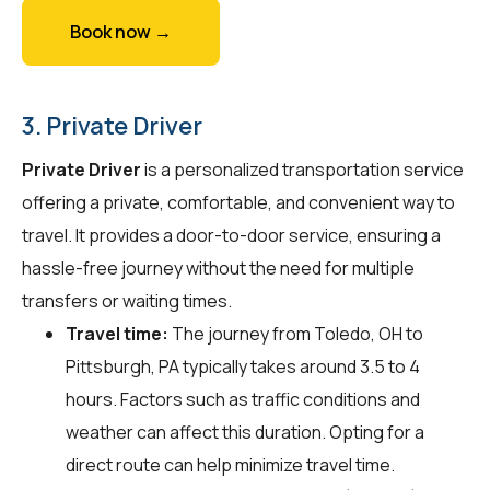
Book now →
3. Private Driver
Private Driver
is a personalized transportation service
offering a private, comfortable, and convenient way to
travel. It provides a door-to-door service, ensuring a
hassle-free journey without the need for multiple
transfers or waiting times.
Travel time:
The journey from Toledo, OH to
Pittsburgh, PA typically takes around 3.5 to 4
hours. Factors such as traffic conditions and
weather can affect this duration. Opting for a
direct route can help minimize travel time.