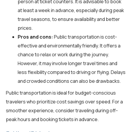
person at ticket counters. It is advisable to book
at least a week in advance, especially during peak
travel seasons, to ensure availability and better
prices.
Pros and cons:
Public transportation is cost-
effective and environmentally friendly. It offers a
chance to relax or work during the journey.
However, it may involve longer travel times and
less flexibility compared to driving or flying. Delays
and crowded conditions can also be drawbacks.
Public transportation is ideal for budget-conscious
travelers who prioritize cost savings over speed. For a
smoother experience, consider traveling during off-
peak hours and booking tickets in advance.