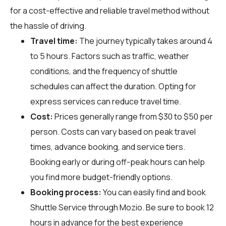
for a cost-effective and reliable travel method without
the hassle of driving.
Travel time:
The journey typically takes around 4
to 5 hours. Factors such as traffic, weather
conditions, and the frequency of shuttle
schedules can affect the duration. Opting for
express services can reduce travel time.
Cost:
Prices generally range from $30 to $50 per
person. Costs can vary based on peak travel
times, advance booking, and service tiers.
Booking early or during off-peak hours can help
you find more budget-friendly options.
Booking process:
You can easily find and book
Shuttle Service through
Mozio
. Be sure to book 12
hours in advance for the best experience