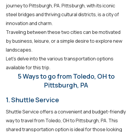
journey to Pittsburgh, PA. Pittsburgh, with its iconic
steel bridges and thriving cultural districts, is a city of
innovation and charm.
Traveling between these two cities can be motivated
by business, leisure, or a simple desire to explore new
landscapes.
Let's delve into the various transportation options
available for this trip.
5 Ways to go from Toledo, OH to
Pittsburgh, PA
1. Shuttle Service
Shuttle Service offers a convenient and budget-friendly
way to travel from Toledo, OH to Pittsburgh, PA. This
shared transportation option is ideal for those looking