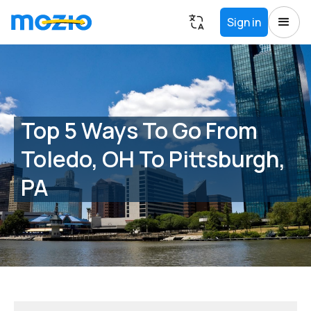
Sign in
Top 5 Ways To Go From
Toledo, OH To Pittsburgh,
PA