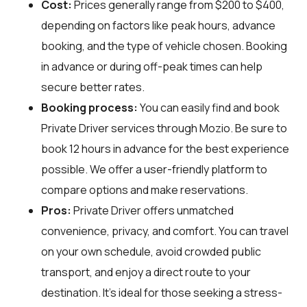
Cost:
Prices generally range from $200 to $400,
depending on factors like peak hours, advance
booking, and the type of vehicle chosen. Booking
in advance or during off-peak times can help
secure better rates.
Booking process:
You can easily find and book
Private Driver services through
Mozio
. Be sure to
book 12 hours in advance for the best experience
possible. We offer a user-friendly platform to
compare options and make reservations.
Pros:
Private Driver offers unmatched
convenience, privacy, and comfort. You can travel
on your own schedule, avoid crowded public
transport, and enjoy a direct route to your
destination. It's ideal for those seeking a stress-