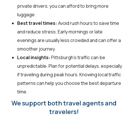
private drivers, you can afford to bring more
luggage.
Best travel times:
Avoid rush hours to save time
and reduce stress. Early mornings or late
evenings are usually less crowded and can offer a
smoother journey.
Local insights:
Pittsburgh's traffic can be
unpredictable. Plan for potential delays, especially
if traveling during peak hours. Knowing local traffic
patterns can help you choose the best departure
time.
We support both travel agents and
travelers!