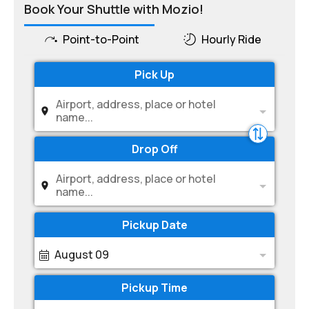
Book Your Shuttle with Mozio!
Point-to-Point
Hourly Ride
Pick Up
Airport, address, place or hotel
name...
Drop Off
Airport, address, place or hotel
name...
Pickup Date
August 09
Pickup Time