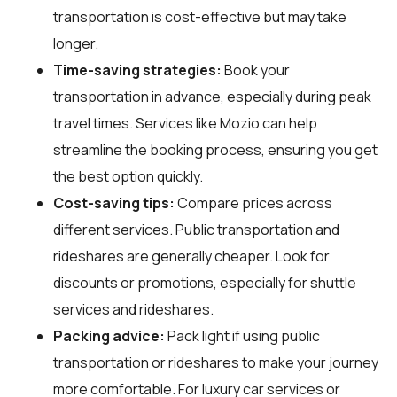
transportation is cost-effective but may take
longer.
Time-saving strategies:
Book your
transportation in advance, especially during peak
travel times. Services like Mozio can help
streamline the booking process, ensuring you get
the best option quickly.
Cost-saving tips:
Compare prices across
different services. Public transportation and
rideshares are generally cheaper. Look for
discounts or promotions, especially for shuttle
services and rideshares.
Packing advice:
Pack light if using public
transportation or rideshares to make your journey
more comfortable. For luxury car services or