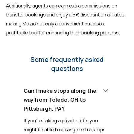
Additionally, agents can earn extra commissions on
transfer bookings and enjoy a 5% discount on all rates,
making Mozio not only a convenient but also a
profitable tool for enhancing their booking process.
Some frequently asked
questions
keyboard_arrow_down
Can I make stops along the
way from Toledo, OH to
Pittsburgh, PA?
If you're taking a private ride, you
might be able to arrange extra stops