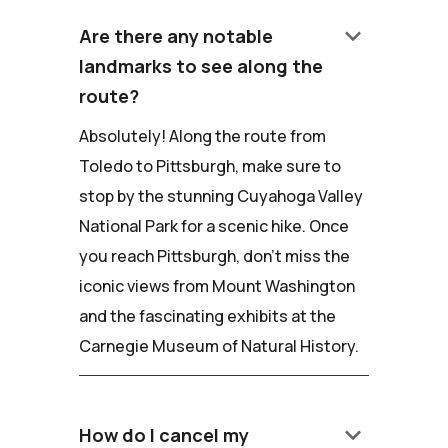
keyboard_arrow_down
Are there any notable
landmarks to see along the
route?
Absolutely! Along the route from
Toledo to Pittsburgh, make sure to
stop by the stunning Cuyahoga Valley
National Park for a scenic hike. Once
you reach Pittsburgh, don't miss the
iconic views from Mount Washington
and the fascinating exhibits at the
Carnegie Museum of Natural History.
keyboard_arrow_down
How do I cancel my