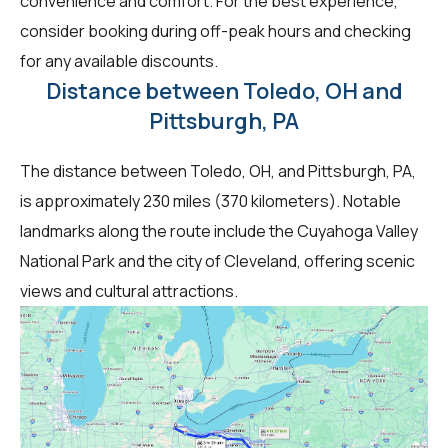
convenience and comfort. For the best experience,
consider booking during off-peak hours and checking
for any available discounts.
Distance between Toledo, OH and
Pittsburgh, PA
The distance between Toledo, OH, and Pittsburgh, PA,
is approximately 230 miles (370 kilometers). Notable
landmarks along the route include the Cuyahoga Valley
National Park and the city of Cleveland, offering scenic
views and cultural attractions.