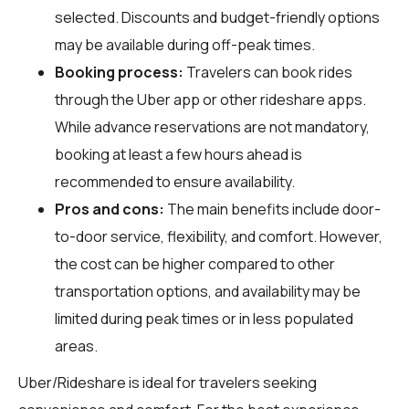
selected. Discounts and budget-friendly options
may be available during off-peak times.
Booking process:
Travelers can book rides
through the Uber app or other rideshare apps.
While advance reservations are not mandatory,
booking at least a few hours ahead is
recommended to ensure availability.
Pros and cons:
The main benefits include door-
to-door service, flexibility, and comfort. However,
the cost can be higher compared to other
transportation options, and availability may be
limited during peak times or in less populated
areas.
Uber/Rideshare is ideal for travelers seeking