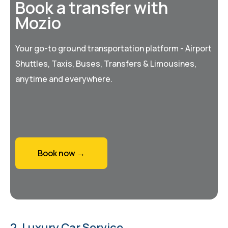
Book a transfer with
Mozio
Your go-to ground transportation platform - Airport
Shuttles, Taxis, Buses, Transfers & Limousines,
anytime and everywhere.
Book now →
2. Luxury Car Service