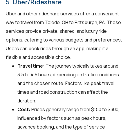
5. Uber/Rideshare
Uber and other rideshare services offer a convenient
way to travel from Toledo, OH to Pittsburgh, PA. These
services provide private, shared, and luxury ride
options, catering to various budgets and preferences.
Users can book rides through an app, making it a
flexible and accessible choice.
Travel time:
The journey typically takes around
3.5 to 4.5 hours, depending on traffic conditions
and the chosen route. Factors like peak travel
times and road construction can affect the
duration.
Cost:
Prices generally range from $150 to $300,
influenced by factors such as peak hours,
advance booking, and the type of service