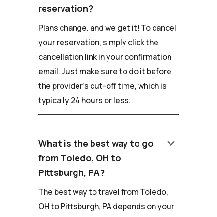
reservation?
Plans change, and we get it! To cancel
your reservation, simply click the
cancellation link in your confirmation
email. Just make sure to do it before
the provider's cut-off time, which is
typically 24 hours or less.
keyboard_arrow_down
What is the best way to go
from Toledo, OH to
Pittsburgh, PA?
The best way to travel from Toledo,
OH to Pittsburgh, PA depends on your