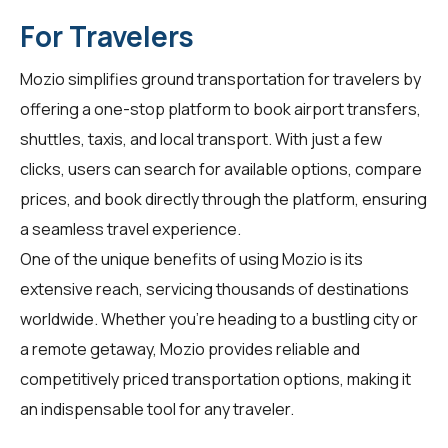
For Travelers
Mozio simplifies ground transportation for
travelers
by
offering a one-stop platform to book airport transfers,
shuttles, taxis, and local transport. With just a few
clicks, users can search for available options, compare
prices, and book directly through the platform, ensuring
a seamless travel experience.
One of the unique benefits of using Mozio is its
extensive reach, servicing thousands of destinations
worldwide. Whether you're heading to a bustling city or
a remote getaway, Mozio provides reliable and
competitively priced transportation options, making it
an indispensable tool for any traveler.