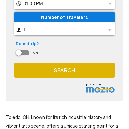
01:00 PM
Number of Travelers
1
Roundtrip?
No
SEARCH
powered by
Toledo, OH, known for its rich industrial history and
vibrant arts scene, offers a unique starting point for a