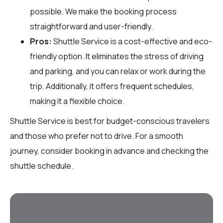
possible. We make the booking process
straightforward and user-friendly.
Pros:
Shuttle Service is a cost-effective and eco-
friendly option. It eliminates the stress of driving
and parking, and you can relax or work during the
trip. Additionally, it offers frequent schedules,
making it a flexible choice.
Shuttle Service is best for budget-conscious travelers
and those who prefer not to drive. For a smooth
journey, consider booking in advance and checking the
shuttle schedule.