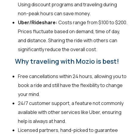
Using discount programs and traveling during
non-peak hours can save money.
Uber/Rideshare:
Costs range from $100 to $200.
Prices fluctuate based on demand, time of day,
and distance. Sharing the ride with others can
significantly reduce the overall cost.
Why traveling with Mozio is best!
Free cancellations within 24 hours, allowing you to
book a ride and still have the flexibility to change
your mind.
24/7 customer support, a feature not commonly
available with other services like Uber, ensuring
help is always at hand.
Licensed partners, hand-picked to guarantee