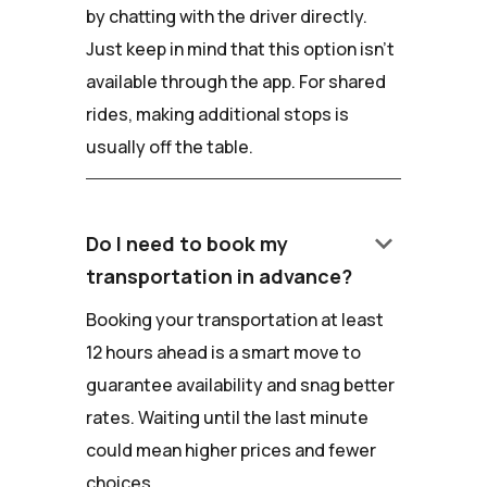
by chatting with the driver directly.
Just keep in mind that this option isn't
available through the app. For shared
rides, making additional stops is
usually off the table.
keyboard_arrow_down
Do I need to book my
transportation in advance?
Booking your transportation at least
12 hours ahead is a smart move to
guarantee availability and snag better
rates. Waiting until the last minute
could mean higher prices and fewer
choices.