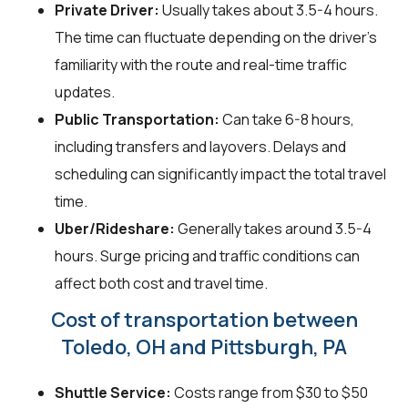
Private Driver:
Usually takes about 3.5-4 hours.
The time can fluctuate depending on the driver's
familiarity with the route and real-time traffic
updates.
Public Transportation:
Can take 6-8 hours,
including transfers and layovers. Delays and
scheduling can significantly impact the total travel
time.
Uber/Rideshare:
Generally takes around 3.5-4
hours. Surge pricing and traffic conditions can
affect both cost and travel time.
Cost of transportation between
Toledo, OH and Pittsburgh, PA
Shuttle Service:
Costs range from $30 to $50