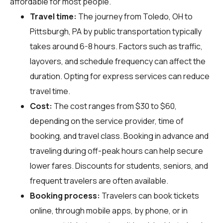
affordable for most people.
Travel time:
The journey from Toledo, OH to
Pittsburgh, PA by public transportation typically
takes around 6-8 hours. Factors such as traffic,
layovers, and schedule frequency can affect the
duration. Opting for express services can reduce
travel time.
Cost:
The cost ranges from $30 to $60,
depending on the service provider, time of
booking, and travel class. Booking in advance and
traveling during off-peak hours can help secure
lower fares. Discounts for students, seniors, and
frequent travelers are often available.
Booking process:
Travelers can book tickets
online, through mobile apps, by phone, or in