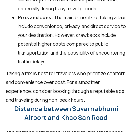
especially during busy travel periods.
Pros and cons:
The main benefits of taking a taxi
include convenience, privacy, and direct service to
your destination. However, drawbacks include
potential higher costs compared to public
transportation and the possibility of encountering
traffic delays.
Taking a taxi is best for travelers who prioritize comfort
and convenience over cost. For a smoother
experience, consider booking through a reputable app
and traveling during non-peak hours.
Distance between Suvarnabhumi
Airport and Khao San Road