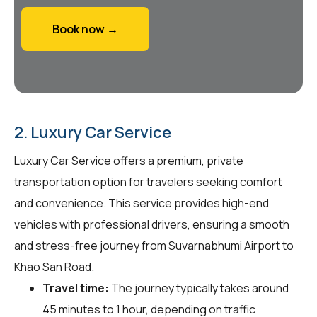
Book now →
2. Luxury Car Service
Luxury Car Service offers a premium, private
transportation option for travelers seeking comfort
and convenience. This service provides high-end
vehicles with professional drivers, ensuring a smooth
and stress-free journey from Suvarnabhumi Airport to
Khao San Road.
Travel time:
The journey typically takes around
45 minutes to 1 hour, depending on traffic