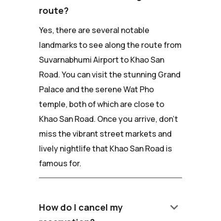
route?
Yes, there are several notable
landmarks to see along the route from
Suvarnabhumi Airport to Khao San
Road. You can visit the stunning Grand
Palace and the serene Wat Pho
temple, both of which are close to
Khao San Road. Once you arrive, don't
miss the vibrant street markets and
lively nightlife that Khao San Road is
famous for.
keyboard_arrow_down
How do I cancel my