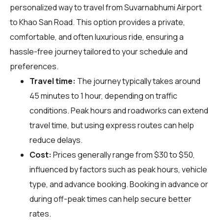
personalized way to travel from Suvarnabhumi Airport
to Khao San Road. This option provides a private,
comfortable, and often luxurious ride, ensuring a
hassle-free journey tailored to your schedule and
preferences.
Travel time:
The journey typically takes around
45 minutes to 1 hour, depending on traffic
conditions. Peak hours and roadworks can extend
travel time, but using express routes can help
reduce delays.
Cost:
Prices generally range from $30 to $50,
influenced by factors such as peak hours, vehicle
type, and advance booking. Booking in advance or
during off-peak times can help secure better
rates.