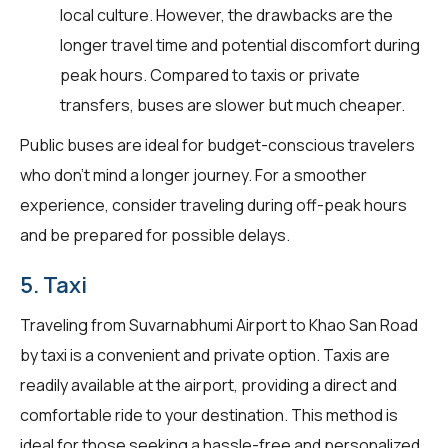
local culture. However, the drawbacks are the
longer travel time and potential discomfort during
peak hours. Compared to taxis or private
transfers, buses are slower but much cheaper.
Public buses are ideal for budget-conscious travelers
who don't mind a longer journey. For a smoother
experience, consider traveling during off-peak hours
and be prepared for possible delays.
5. Taxi
Traveling from Suvarnabhumi Airport to Khao San Road
by taxi is a convenient and private option. Taxis are
readily available at the airport, providing a direct and
comfortable ride to your destination. This method is
ideal for those seeking a hassle-free and personalized