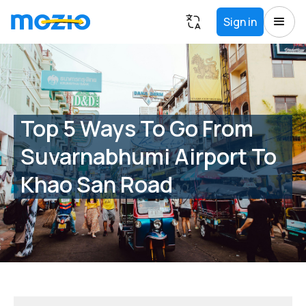
Sign in
Top 5 Ways To Go From
Suvarnabhumi Airport To
Khao San Road