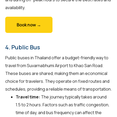
availability.
Book now →
4. Public Bus
Public buses in Thailand offer a budget-friendly way to
travel from Suvarnabhumi Airport to Khao San Road.
These buses are shared, making them an economical
choice for travelers. They operate on fixed routes and
schedules, providing a reliable means of transportation.
Travel time:
The journey typically takes around
1.5 to 2 hours. Factors such as traffic congestion,
time of day, and bus frequency can affect the