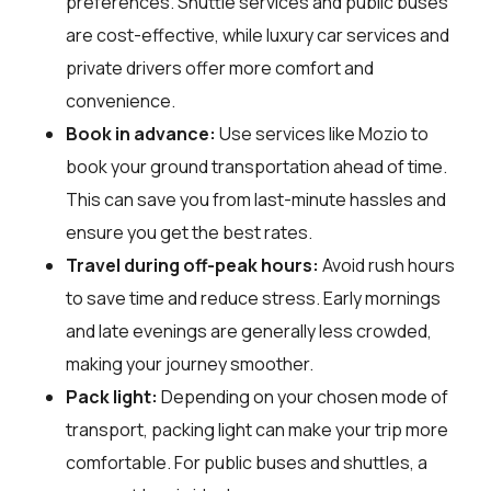
preferences. Shuttle services and public buses
are cost-effective, while luxury car services and
private drivers offer more comfort and
convenience.
Book in advance:
Use services like Mozio to
book your ground transportation ahead of time.
This can save you from last-minute hassles and
ensure you get the best rates.
Travel during off-peak hours:
Avoid rush hours
to save time and reduce stress. Early mornings
and late evenings are generally less crowded,
making your journey smoother.
Pack light:
Depending on your chosen mode of
transport, packing light can make your trip more
comfortable. For public buses and shuttles, a