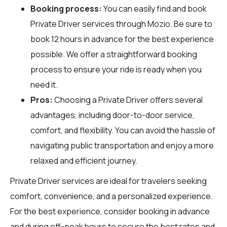
Booking process:
You can easily find and book
Private Driver services through
Mozio
. Be sure to
book 12 hours in advance for the best experience
possible. We offer a straightforward booking
process to ensure your ride is ready when you
need it.
Pros:
Choosing a Private Driver offers several
advantages, including door-to-door service,
comfort, and flexibility. You can avoid the hassle of
navigating public transportation and enjoy a more
relaxed and efficient journey.
Private Driver services are ideal for travelers seeking
comfort, convenience, and a personalized experience.
For the best experience, consider booking in advance
and during off-peak hours to secure the best rates and