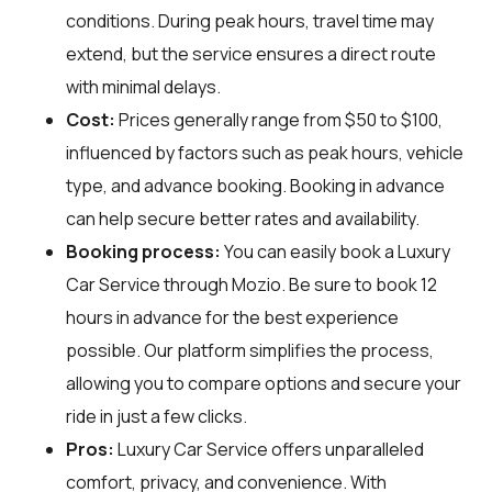
conditions. During peak hours, travel time may
extend, but the service ensures a direct route
with minimal delays.
Cost:
Prices generally range from $50 to $100,
influenced by factors such as peak hours, vehicle
type, and advance booking. Booking in advance
can help secure better rates and availability.
Booking process:
You can easily book a Luxury
Car Service through
Mozio
. Be sure to book 12
hours in advance for the best experience
possible. Our platform simplifies the process,
allowing you to compare options and secure your
ride in just a few clicks.
Pros:
Luxury Car Service offers unparalleled
comfort, privacy, and convenience. With