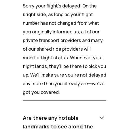
Sorry your flight's delayed! On the
bright side, as long as your flight
number has not changed from what
you originally informed us, all of our
private transport providers and many
of our shared ride providers will
monitor flight status. Whenever your
flight lands, they'll be there to pick you
up. We'll make sure you're not delayed
any more than you already are—we've
got you covered.
keyboard_arrow_down
Are there any notable
landmarks to see along the