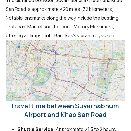
The distance between Suvarnabhumi Airport and Khao
San Road is approximately 20 miles (32 kilometers).
Notable landmarks along the way include the bustling
Pratunam Market and the iconic Victory Monument,
offering a glimpse into Bangkok's vibrant cityscape.
Travel time between Suvarnabhumi
Airport and Khao San Road
Shuttle Service:
Approximately 1.5 to 2 hours.