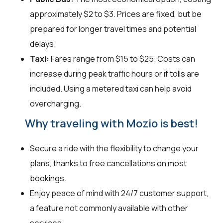
approximately $2 to $3. Prices are fixed, but be
prepared for longer travel times and potential
delays.
Taxi:
Fares range from $15 to $25. Costs can
increase during peak traffic hours or if tolls are
included. Using a metered taxi can help avoid
overcharging.
Why traveling with Mozio is best!
Secure a ride with the flexibility to change your
plans, thanks to free cancellations on most
bookings.
Enjoy peace of mind with 24/7 customer support,
a feature not commonly available with other
services.