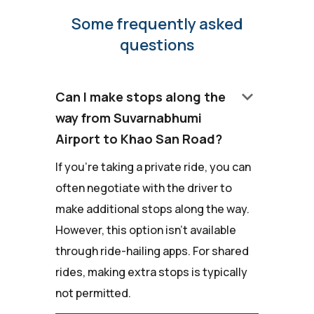
Some frequently asked
questions
keyboard_arrow_down
Can I make stops along the
way from Suvarnabhumi
Airport to Khao San Road?
If you're taking a private ride, you can
often negotiate with the driver to
make additional stops along the way.
However, this option isn't available
through ride-hailing apps. For shared
rides, making extra stops is typically
not permitted.