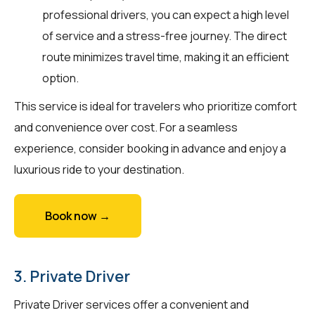
professional drivers, you can expect a high level
of service and a stress-free journey. The direct
route minimizes travel time, making it an efficient
option.
This service is ideal for travelers who prioritize comfort
and convenience over cost. For a seamless
experience, consider booking in advance and enjoy a
luxurious ride to your destination.
Book now →
3. Private Driver
Private Driver services offer a convenient and