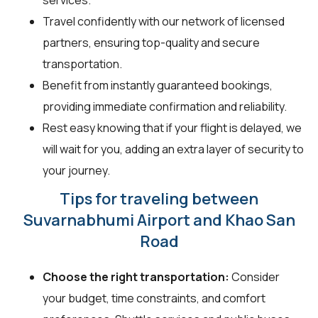
Travel confidently with our network of licensed
partners, ensuring top-quality and secure
transportation.
Benefit from instantly guaranteed bookings,
providing immediate confirmation and reliability.
Rest easy knowing that if your flight is delayed, we
will wait for you, adding an extra layer of security to
your journey.
Tips for traveling between
Suvarnabhumi Airport and Khao San
Road
Choose the right transportation:
Consider
your budget, time constraints, and comfort