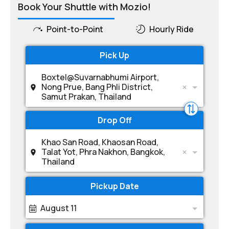
Book Your Shuttle with Mozio!
Point-to-Point
Hourly Ride
Pick Up
Boxtel@Suvarnabhumi Airport,
Nong Prue, Bang Phli District,
Samut Prakan, Thailand
Drop Off
Khao San Road, Khaosan Road,
Talat Yot, Phra Nakhon, Bangkok,
Thailand
Pickup Date
August 11