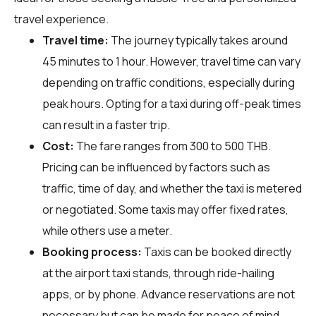
travel experience.
Travel time:
The journey typically takes around
45 minutes to 1 hour. However, travel time can vary
depending on traffic conditions, especially during
peak hours. Opting for a taxi during off-peak times
can result in a faster trip.
Cost:
The fare ranges from 300 to 500 THB.
Pricing can be influenced by factors such as
traffic, time of day, and whether the taxi is metered
or negotiated. Some taxis may offer fixed rates,
while others use a meter.
Booking process:
Taxis can be booked directly
at the airport taxi stands, through ride-hailing
apps, or by phone. Advance reservations are not
necessary but can be made for peace of mind,