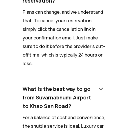
reservation?
Plans can change, and we understand
that. To cancel your reservation,
simply click the cancellation link in
your confirmation email. Just make
sure to do it before the provider's cut-
off time, which is typically 24 hours or
less.
keyboard_arrow_down
What is the best way to go
from Suvarnabhumi Airport
to Khao San Road?
For a balance of cost and convenience,
the shuttle service is ideal. Luxury car