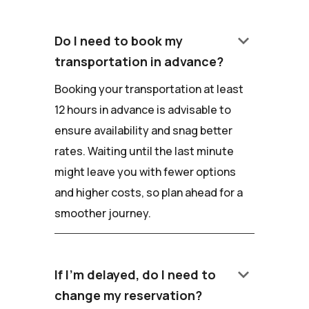
keyboard_arrow_down
Do I need to book my
transportation in advance?
Booking your transportation at least
12 hours in advance is advisable to
ensure availability and snag better
rates. Waiting until the last minute
might leave you with fewer options
and higher costs, so plan ahead for a
smoother journey.
keyboard_arrow_down
If I'm delayed, do I need to
change my reservation?