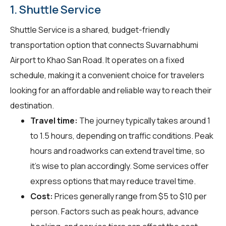
1. Shuttle Service
Shuttle Service is a shared, budget-friendly
transportation option that connects Suvarnabhumi
Airport to Khao San Road. It operates on a fixed
schedule, making it a convenient choice for travelers
looking for an affordable and reliable way to reach their
destination.
Travel time:
The journey typically takes around 1
to 1.5 hours, depending on traffic conditions. Peak
hours and roadworks can extend travel time, so
it's wise to plan accordingly. Some services offer
express options that may reduce travel time.
Cost:
Prices generally range from $5 to $10 per
person. Factors such as peak hours, advance