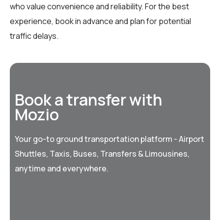
who value convenience and reliability. For the best
experience, book in advance and plan for potential
traffic delays.
Book a transfer with
Mozio
Your go-to ground transportation platform - Airport
Shuttles, Taxis, Buses, Transfers & Limousines,
anytime and everywhere.