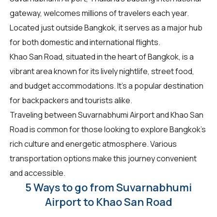
gateway, welcomes millions of travelers each year.
Located just outside Bangkok, it serves as a major hub
for both domestic and international flights.
Khao San Road, situated in the heart of Bangkok, is a
vibrant area known for its lively nightlife, street food,
and budget accommodations. It's a popular destination
for backpackers and tourists alike.
Traveling between Suvarnabhumi Airport and Khao San
Road is common for those looking to explore Bangkok's
rich culture and energetic atmosphere. Various
transportation options make this journey convenient
and accessible.
5 Ways to go from Suvarnabhumi
Airport to Khao San Road