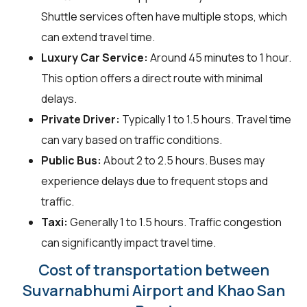
Shuttle services often have multiple stops, which
can extend travel time.
Luxury Car Service:
Around 45 minutes to 1 hour.
This option offers a direct route with minimal
delays.
Private Driver:
Typically 1 to 1.5 hours. Travel time
can vary based on traffic conditions.
Public Bus:
About 2 to 2.5 hours. Buses may
experience delays due to frequent stops and
traffic.
Taxi:
Generally 1 to 1.5 hours. Traffic congestion
can significantly impact travel time.
Cost of transportation between
Suvarnabhumi Airport and Khao San