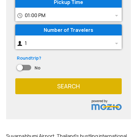
Pickup Time
01:00 PM
Number of Travelers
1
Roundtrip?
No
SEARCH
powered by
Suvarnabhumi Airport, Thailand's bustling international