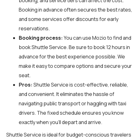
booking, and service tiers can affect the cost.
Booking in advance often secures the best rates,
and some services offer discounts for early
reservations.
Booking process:
You can use
Mozio
to find and
book Shuttle Service. Be sure to book 12 hours in
advance for the best experience possible. We
make it easy to compare options and secure your
seat.
Pros:
Shuttle Service is cost-effective, reliable,
and convenient. It eliminates the hassle of
navigating public transport or haggling with taxi
drivers. The fixed schedule ensures you know
exactly when you'll depart and arrive.
Shuttle Service is ideal for budget-conscious travelers