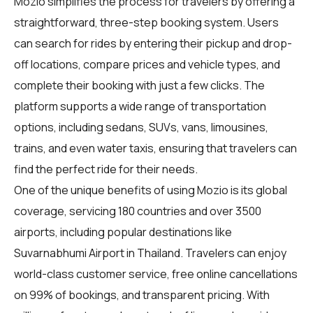
Mozio simplifies the process for
travelers
by offering a
straightforward, three-step booking system. Users
can search for rides by entering their pickup and drop-
off locations, compare prices and vehicle types, and
complete their booking with just a few clicks. The
platform supports a wide range of transportation
options, including sedans, SUVs, vans, limousines,
trains, and even water taxis, ensuring that travelers can
find the perfect ride for their needs.
One of the unique benefits of using Mozio is its global
coverage, servicing 180 countries and over 3500
airports, including popular destinations like
Suvarnabhumi Airport in Thailand. Travelers can enjoy
world-class customer service, free online cancellations
on 99% of bookings, and transparent pricing. With