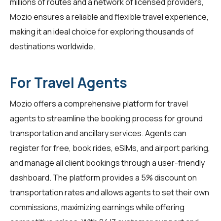
millions of routes and a network of licensed providers,
Mozio ensures a reliable and flexible travel experience,
making it an ideal choice for exploring thousands of
destinations worldwide.
For Travel Agents
Mozio offers a comprehensive platform for
travel
agents
to streamline the booking process for ground
transportation and ancillary services. Agents can
register for free, book rides, eSIMs, and airport parking,
and manage all client bookings through a user-friendly
dashboard. The platform provides a 5% discount on
transportation rates and allows agents to set their own
commissions, maximizing earnings while offering