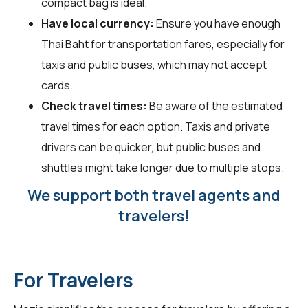
compact bag is ideal.
Have local currency:
Ensure you have enough
Thai Baht for transportation fares, especially for
taxis and public buses, which may not accept
cards.
Check travel times:
Be aware of the estimated
travel times for each option. Taxis and private
drivers can be quicker, but public buses and
shuttles might take longer due to multiple stops.
We support both travel agents and
travelers!
For Travelers