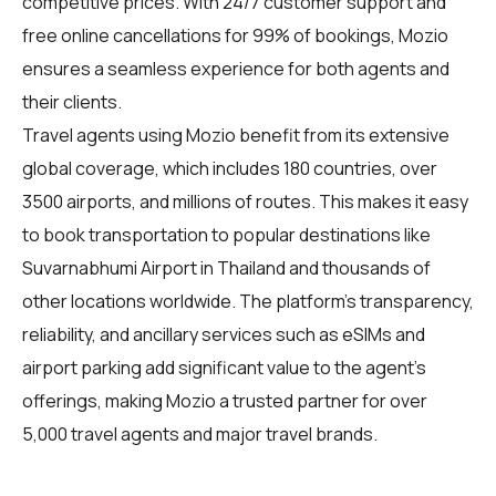
competitive prices. With 24/7 customer support and
free online cancellations for 99% of bookings, Mozio
ensures a seamless experience for both agents and
their clients.
Travel agents using Mozio benefit from its extensive
global coverage, which includes 180 countries, over
3500 airports, and millions of routes. This makes it easy
to book transportation to popular destinations like
Suvarnabhumi Airport in Thailand and thousands of
other locations worldwide. The platform's transparency,
reliability, and ancillary services such as eSIMs and
airport parking add significant value to the agent's
offerings, making Mozio a trusted partner for over
5,000 travel agents and major travel brands.