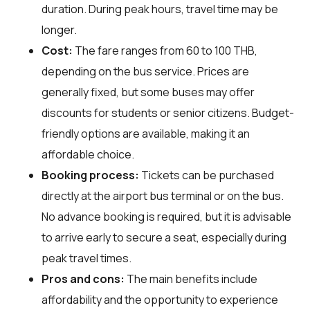
duration. During peak hours, travel time may be
longer.
Cost:
The fare ranges from 60 to 100 THB,
depending on the bus service. Prices are
generally fixed, but some buses may offer
discounts for students or senior citizens. Budget-
friendly options are available, making it an
affordable choice.
Booking process:
Tickets can be purchased
directly at the airport bus terminal or on the bus.
No advance booking is required, but it is advisable
to arrive early to secure a seat, especially during
peak travel times.
Pros and cons:
The main benefits include
affordability and the opportunity to experience