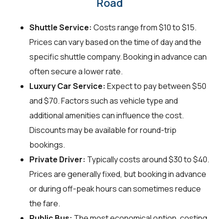
Road
Shuttle Service:
Costs range from $10 to $15.
Prices can vary based on the time of day and the
specific shuttle company. Booking in advance can
often secure a lower rate.
Luxury Car Service:
Expect to pay between $50
and $70. Factors such as vehicle type and
additional amenities can influence the cost.
Discounts may be available for round-trip
bookings.
Private Driver:
Typically costs around $30 to $40.
Prices are generally fixed, but booking in advance
or during off-peak hours can sometimes reduce
the fare.
Public Bus:
The most economical option, costing