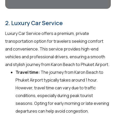
2. Luxury Car Service
Luxury Car Service offers a premium, private
transportation option for travelers seeking comfort
and convenience. This service provides high-end
vehicles and professional drivers, ensuring a smooth
and stylish journey from Karon Beach to Phuket Airport.
Travel time:
The journey from Karon Beach to
Phuket Airport typically takes around 1 hour.
However, travel time can vary due to traffic
conditions, especially during peak tourist
seasons. Opting for early morning or late evening
departures can help avoid congestion.