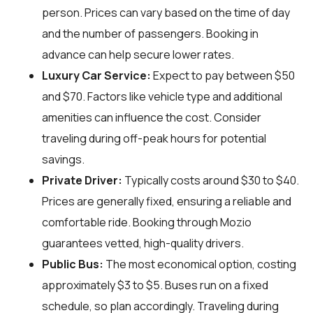
person. Prices can vary based on the time of day
and the number of passengers. Booking in
advance can help secure lower rates.
Luxury Car Service:
Expect to pay between $50
and $70. Factors like vehicle type and additional
amenities can influence the cost. Consider
traveling during off-peak hours for potential
savings.
Private Driver:
Typically costs around $30 to $40.
Prices are generally fixed, ensuring a reliable and
comfortable ride. Booking through Mozio
guarantees vetted, high-quality drivers.
Public Bus:
The most economical option, costing
approximately $3 to $5. Buses run on a fixed
schedule, so plan accordingly. Traveling during