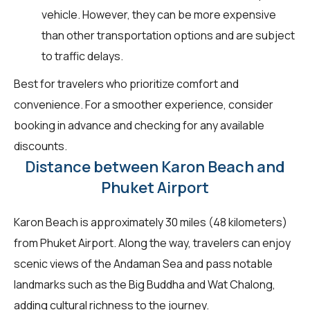
vehicle. However, they can be more expensive
than other transportation options and are subject
to traffic delays.
Best for travelers who prioritize comfort and
convenience. For a smoother experience, consider
booking in advance and checking for any available
discounts.
Distance between Karon Beach and
Phuket Airport
Karon Beach is approximately 30 miles (48 kilometers)
from Phuket Airport. Along the way, travelers can enjoy
scenic views of the Andaman Sea and pass notable
landmarks such as the Big Buddha and Wat Chalong,
adding cultural richness to the journey.