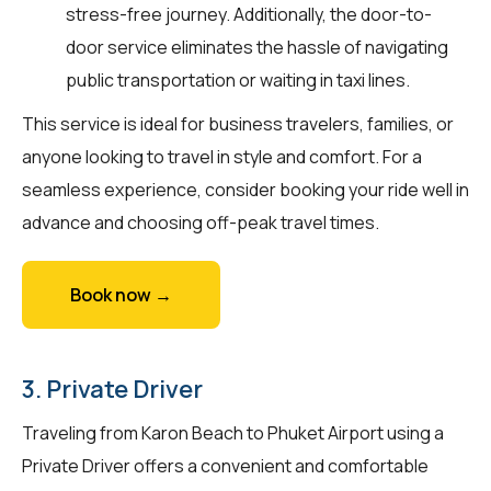
stress-free journey. Additionally, the door-to-
door service eliminates the hassle of navigating
public transportation or waiting in taxi lines.
This service is ideal for business travelers, families, or
anyone looking to travel in style and comfort. For a
seamless experience, consider booking your ride well in
advance and choosing off-peak travel times.
Book now →
3. Private Driver
Traveling from Karon Beach to Phuket Airport using a
Private Driver offers a convenient and comfortable