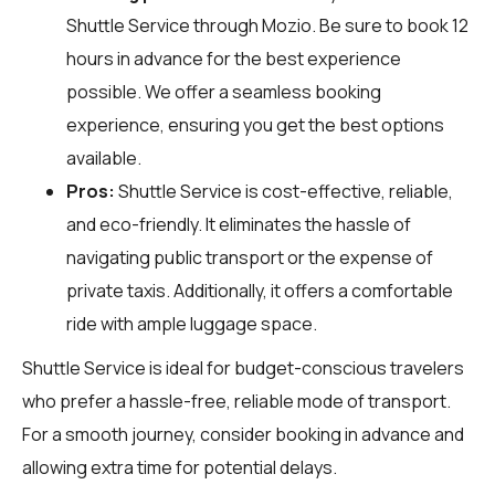
Shuttle Service through
Mozio
. Be sure to book 12
hours in advance for the best experience
possible. We offer a seamless booking
experience, ensuring you get the best options
available.
Pros:
Shuttle Service is cost-effective, reliable,
and eco-friendly. It eliminates the hassle of
navigating public transport or the expense of
private taxis. Additionally, it offers a comfortable
ride with ample luggage space.
Shuttle Service is ideal for budget-conscious travelers
who prefer a hassle-free, reliable mode of transport.
For a smooth journey, consider booking in advance and
allowing extra time for potential delays.