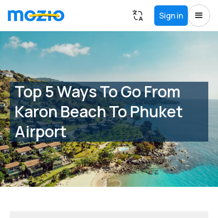
Sign in
Top 5 Ways To Go From
Karon Beach To Phuket
Airport