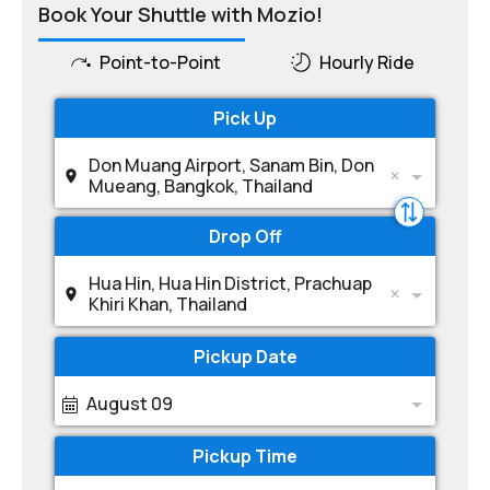
Book Your Shuttle with Mozio!
Point-to-Point
Hourly Ride
Pick Up
Don Muang Airport, Sanam Bin, Don
Mueang, Bangkok, Thailand
Drop Off
Hua Hin, Hua Hin District, Prachuap
Khiri Khan, Thailand
Pickup Date
August 09
Pickup Time