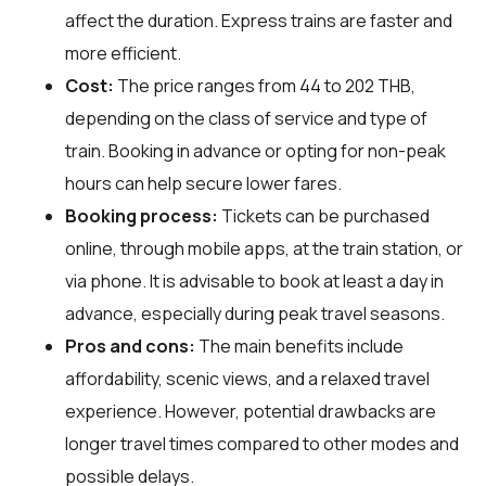
affect the duration. Express trains are faster and
more efficient.
Cost:
The price ranges from 44 to 202 THB,
depending on the class of service and type of
train. Booking in advance or opting for non-peak
hours can help secure lower fares.
Booking process:
Tickets can be purchased
online, through mobile apps, at the train station, or
via phone. It is advisable to book at least a day in
advance, especially during peak travel seasons.
Pros and cons:
The main benefits include
affordability, scenic views, and a relaxed travel
experience. However, potential drawbacks are
longer travel times compared to other modes and
possible delays.