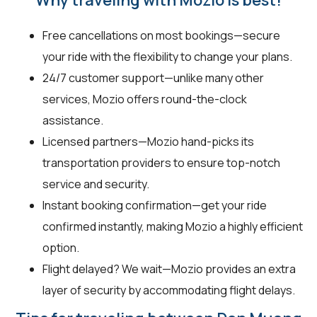
Free cancellations on most bookings—secure
your ride with the flexibility to change your plans.
24/7 customer support—unlike many other
services, Mozio offers round-the-clock
assistance.
Licensed partners—Mozio hand-picks its
transportation providers to ensure top-notch
service and security.
Instant booking confirmation—get your ride
confirmed instantly, making Mozio a highly efficient
option.
Flight delayed? We wait—Mozio provides an extra
layer of security by accommodating flight delays.