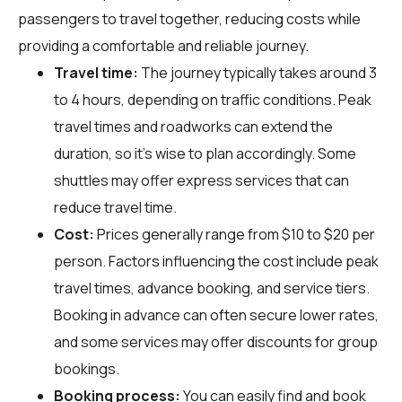
passengers to travel together, reducing costs while
providing a comfortable and reliable journey.
Travel time:
The journey typically takes around 3
to 4 hours, depending on traffic conditions. Peak
travel times and roadworks can extend the
duration, so it's wise to plan accordingly. Some
shuttles may offer express services that can
reduce travel time.
Cost:
Prices generally range from $10 to $20 per
person. Factors influencing the cost include peak
travel times, advance booking, and service tiers.
Booking in advance can often secure lower rates,
and some services may offer discounts for group
bookings.
Booking process:
You can easily find and book