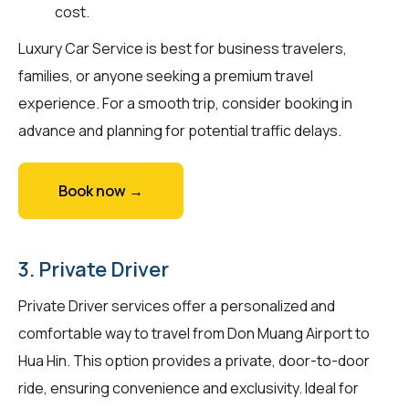
cost.
Luxury Car Service is best for business travelers,
families, or anyone seeking a premium travel
experience. For a smooth trip, consider booking in
advance and planning for potential traffic delays.
Book now →
3. Private Driver
Private Driver services offer a personalized and
comfortable way to travel from Don Muang Airport to
Hua Hin. This option provides a private, door-to-door
ride, ensuring convenience and exclusivity. Ideal for