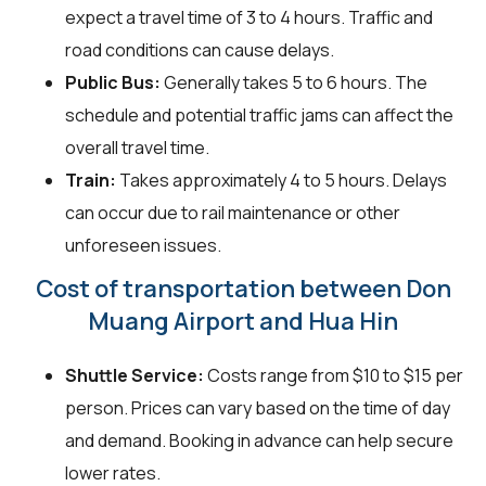
expect a travel time of 3 to 4 hours. Traffic and
road conditions can cause delays.
Public Bus:
Generally takes 5 to 6 hours. The
schedule and potential traffic jams can affect the
overall travel time.
Train:
Takes approximately 4 to 5 hours. Delays
can occur due to rail maintenance or other
unforeseen issues.
Cost of transportation between Don
Muang Airport and Hua Hin
Shuttle Service:
Costs range from $10 to $15 per
person. Prices can vary based on the time of day
and demand. Booking in advance can help secure
lower rates.