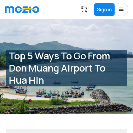
Sign in
Top 5 Ways To Go From
Don Muang Airport To
Hua Hin