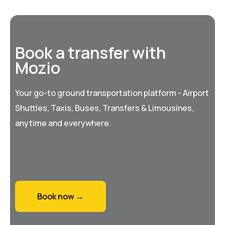
Book a transfer with
Mozio
Your go-to ground transportation platform - Airport
Shuttles, Taxis, Buses, Transfers & Limousines,
anytime and everywhere.
Book now →