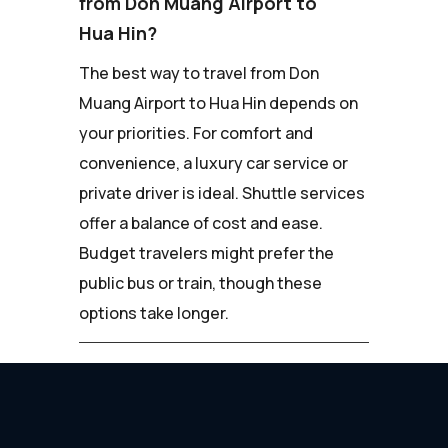
from Don Muang Airport to
Hua Hin?
The best way to travel from Don
Muang Airport to Hua Hin depends on
your priorities. For comfort and
convenience, a luxury car service or
private driver is ideal. Shuttle services
offer a balance of cost and ease.
Budget travelers might prefer the
public bus or train, though these
options take longer.