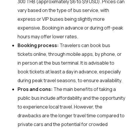
300 THB (approximately $6 to $9 USD). Prices can
vary based on the type of bus service, with
express or VIP buses being slightly more
expensive. Booking in advance or during off-peak
hours may offer lower rates.
Booking process:
Travelers can book bus
tickets online, through mobile apps, by phone, or
in person at the bus terminal. It is advisable to
book tickets at least a day in advance, especially
during peak travel seasons, to ensure availability.
Pros and cons:
The main benefits of taking a
public bus include affordability and the opportunity
to experience local travel. However, the
drawbacks are the longer travel time compared to
private cars and the potential for crowded