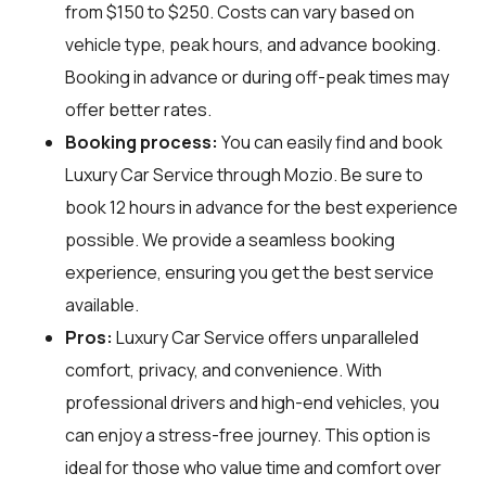
from $150 to $250. Costs can vary based on
vehicle type, peak hours, and advance booking.
Booking in advance or during off-peak times may
offer better rates.
Booking process:
You can easily find and book
Luxury Car Service through
Mozio
. Be sure to
book 12 hours in advance for the best experience
possible. We provide a seamless booking
experience, ensuring you get the best service
available.
Pros:
Luxury Car Service offers unparalleled
comfort, privacy, and convenience. With
professional drivers and high-end vehicles, you
can enjoy a stress-free journey. This option is
ideal for those who value time and comfort over