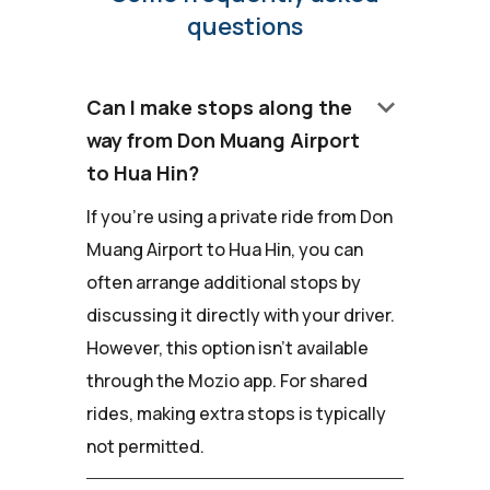
questions
keyboard_arrow_down
Can I make stops along the
way from Don Muang Airport
to Hua Hin?
If you're using a private ride from Don
Muang Airport to Hua Hin, you can
often arrange additional stops by
discussing it directly with your driver.
However, this option isn't available
through the Mozio app. For shared
rides, making extra stops is typically
not permitted.