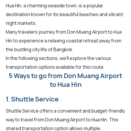
Hua Hin, a charming seaside town, is a popular
destination known for its beautiful beaches and vibrant
night markets.
Many travelers journey from Don Muang Airport to Hua
Hin to experience a relaxing coastal retreat away from
the bustling city life of Bangkok.
In the following sections, we'll explore the various
transportation options available for this route.
5 Ways to go from Don Muang Airport
to Hua Hin
1. Shuttle Service
Shuttle Service offers a convenient and budget-friendly
way to travel from Don Muang Airport to Hua Hin. This
shared transportation option allows multiple