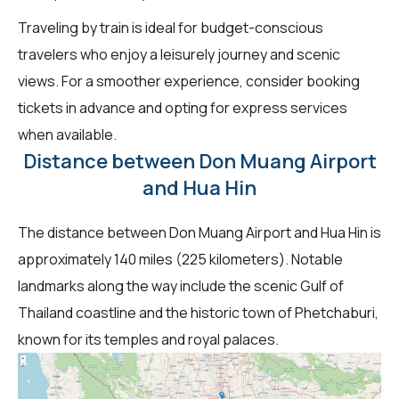
Traveling by train is ideal for budget-conscious
travelers who enjoy a leisurely journey and scenic
views. For a smoother experience, consider booking
tickets in advance and opting for express services
when available.
Distance between Don Muang Airport
and Hua Hin
The distance between Don Muang Airport and Hua Hin is
approximately 140 miles (225 kilometers). Notable
landmarks along the way include the scenic Gulf of
Thailand coastline and the historic town of Phetchaburi,
known for its temples and royal palaces.