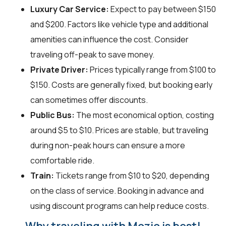
Luxury Car Service:
Expect to pay between $150
and $200. Factors like vehicle type and additional
amenities can influence the cost. Consider
traveling off-peak to save money.
Private Driver:
Prices typically range from $100 to
$150. Costs are generally fixed, but booking early
can sometimes offer discounts.
Public Bus:
The most economical option, costing
around $5 to $10. Prices are stable, but traveling
during non-peak hours can ensure a more
comfortable ride.
Train:
Tickets range from $10 to $20, depending
on the class of service. Booking in advance and
using discount programs can help reduce costs.
Why traveling with Mozio is best!