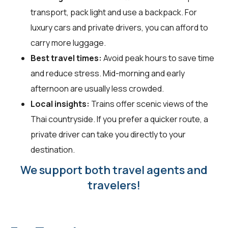
transport, pack light and use a backpack. For
luxury cars and private drivers, you can afford to
carry more luggage.
Best travel times:
Avoid peak hours to save time
and reduce stress. Mid-morning and early
afternoon are usually less crowded.
Local insights:
Trains offer scenic views of the
Thai countryside. If you prefer a quicker route, a
private driver can take you directly to your
destination.
We support both travel agents and
travelers!