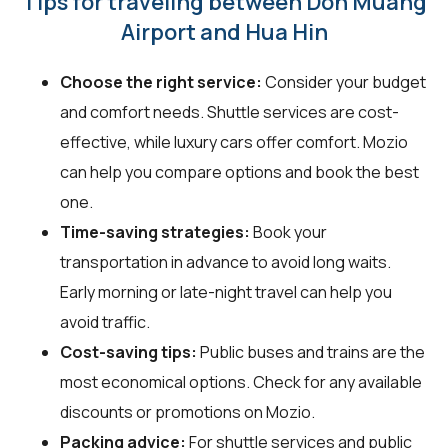
Tips for traveling between Don Muang
Airport and Hua Hin
Choose the right service:
Consider your budget
and comfort needs. Shuttle services are cost-
effective, while luxury cars offer comfort. Mozio
can help you compare options and book the best
one.
Time-saving strategies:
Book your
transportation in advance to avoid long waits.
Early morning or late-night travel can help you
avoid traffic.
Cost-saving tips:
Public buses and trains are the
most economical options. Check for any available
discounts or promotions on Mozio.
Packing advice:
For shuttle services and public