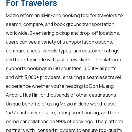
For Travelers
Mozio offers an all-in-one booking tool for
travelers
to
search, compare, and book ground transportation
worldwide. By entering pickup and drop-off locations,
users can see a variety of transportation options,
compare prices, vehicle types, and customer ratings,
and book their ride with just a few clicks. The platform
supports bookings in 180 countries, 3,500+ airports,
and with 3,000+ providers, ensuring a seamless travel
experience whether you're heading to Don Muang
Airport, Hua Hin, or thousands of other destinations.
Unique benefits of using Mozio include world-class
24/7 customer service, transparent pricing, and free
online cancellations on 99% of bookings. The platform
partners with licensed providers to ensure top-quality