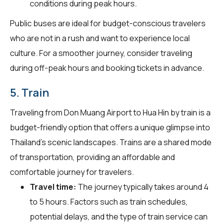
conditions during peak hours.
Public buses are ideal for budget-conscious travelers
who are not in a rush and want to experience local
culture. For a smoother journey, consider traveling
during off-peak hours and booking tickets in advance.
5. Train
Traveling from Don Muang Airport to Hua Hin by train is a
budget-friendly option that offers a unique glimpse into
Thailand's scenic landscapes. Trains are a shared mode
of transportation, providing an affordable and
comfortable journey for travelers.
Travel time:
The journey typically takes around 4
to 5 hours. Factors such as train schedules,
potential delays, and the type of train service can