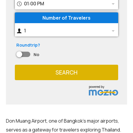
01:00 PM
Number of Travelers
1
Roundtrip?
No
SEARCH
powered by
Don Muang Airport, one of Bangkok's major airports,
serves as a gateway for travelers exploring Thailand.