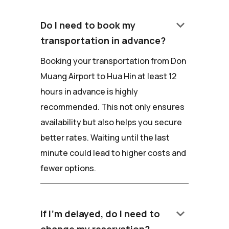
keyboard_arrow_down
Do I need to book my
transportation in advance?
Booking your transportation from Don
Muang Airport to Hua Hin at least 12
hours in advance is highly
recommended. This not only ensures
availability but also helps you secure
better rates. Waiting until the last
minute could lead to higher costs and
fewer options.
keyboard_arrow_down
If I'm delayed, do I need to
change my reservation?