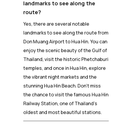
landmarks to see along the
route?
Yes, there are several notable
landmarks to see along the route from
Don Muang Airport to Hua Hin. You can
enjoy the scenic beauty of the Gulf of
Thailand, visit the historic Phetchaburi
temples, and once in Hua Hin, explore
the vibrant night markets and the
stunning Hua Hin Beach. Don't miss
the chance to visit the famous Hua Hin
Railway Station, one of Thailand's
oldest and most beautiful stations.