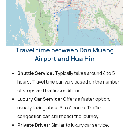
Travel time between Don Muang
Airport and Hua Hin
Shuttle Service:
Typically takes around 4 to 5
hours. Travel time can vary based on the number
of stops and traffic conditions.
Luxury Car Service:
Offers a faster option,
usually taking about 3 to 4 hours. Traffic
congestion can still impact the journey.
Private Driver:
Similar to luxury car service,