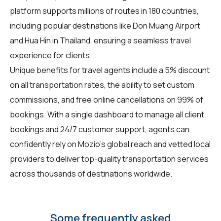
platform supports millions of routes in 180 countries,
including popular destinations like Don Muang Airport
and Hua Hin in Thailand, ensuring a seamless travel
experience for clients.
Unique benefits for
travel agents
include a 5% discount
on all transportation rates, the ability to set custom
commissions, and free online cancellations on 99% of
bookings. With a single dashboard to manage all client
bookings and 24/7 customer support, agents can
confidently rely on Mozio’s global reach and vetted local
providers to deliver top-quality transportation services
across thousands of destinations worldwide.
Some frequently asked