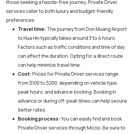
those seeking a hassle-free journey, Private Driver
services cater to both luxury and budget-friendly
preferences.
Travel time:
The journey from Don Muang Airport
to Hua Hin typically takes around 3 to 4 hours.
Factors such as traffic conditions and time of day
can affect the duration. Opting for a direct route
can help minimize travel time.
Cost:
Prices for Private Driver services range
from $100 to $200, depending on vehicle type,
peak hours, and advance booking. Booking in
advance or during off-peak times can help secure
better rates.
Booking process:
You can easily find and book
Private Driver services through
Mozio
. Be sure to