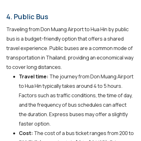
4. Public Bus
Traveling from Don Muang Airport to Hua Hin by public
bus is a budget-friendly option that offers a shared
travel experience. Public buses are a common mode of
transportation in Thailand, providing an economical way
to cover long distances.
Travel time:
The journey from Don Muang Airport
to Hua Hin typically takes around 4 to 5 hours.
Factors such as traffic conditions, the time of day,
and the frequency of bus schedules can affect
the duration. Express buses may offer a slightly
faster option.
Cost:
The cost of a bus ticket ranges from 200 to