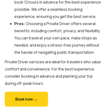
book 12 hours in advance for the best experience
possible. We offer a seamless booking
experience, ensuring you get the best service.
Pros:
Choosing a Private Driver offers several
benefits, including comfort, privacy, and flexibility.
You can travel at your own pace, make stops as
needed, and enjoy a stress-free journey without
the hassle of navigating public transportation.
Private Driver services are ideal for travelers who value
comfort and convenience. For the best experience,
consider booking in advance and planning your trip
during off-peak hours.
Book now →