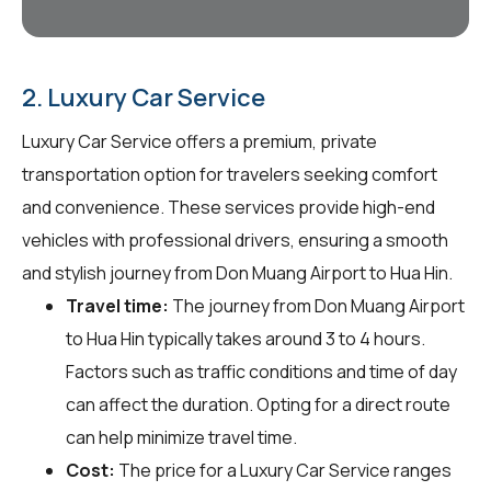
2. Luxury Car Service
Luxury Car Service offers a premium, private
transportation option for travelers seeking comfort
and convenience. These services provide high-end
vehicles with professional drivers, ensuring a smooth
and stylish journey from Don Muang Airport to Hua Hin.
Travel time:
The journey from Don Muang Airport
to Hua Hin typically takes around 3 to 4 hours.
Factors such as traffic conditions and time of day
can affect the duration. Opting for a direct route
can help minimize travel time.
Cost:
The price for a Luxury Car Service ranges