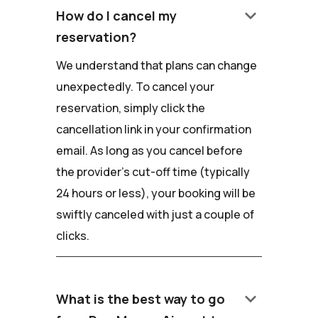
keyboard_arrow_down
How do I cancel my
reservation?
We understand that plans can change
unexpectedly. To cancel your
reservation, simply click the
cancellation link in your confirmation
email. As long as you cancel before
the provider's cut-off time (typically
24 hours or less), your booking will be
swiftly canceled with just a couple of
clicks.
keyboard_arrow_down
What is the best way to go