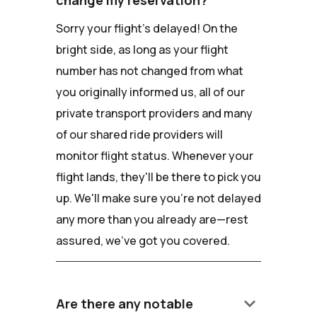
Sorry your flight's delayed! On the
bright side, as long as your flight
number has not changed from what
you originally informed us, all of our
private transport providers and many
of our shared ride providers will
monitor flight status. Whenever your
flight lands, they'll be there to pick you
up. We'll make sure you're not delayed
any more than you already are—rest
assured, we've got you covered.
keyboard_arrow_down
Are there any notable