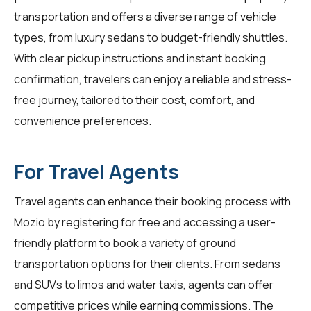
transportation and offers a diverse range of vehicle
types, from luxury sedans to budget-friendly shuttles.
With clear pickup instructions and instant booking
confirmation,
travelers
can enjoy a reliable and stress-
free journey, tailored to their cost, comfort, and
convenience preferences.
For Travel Agents
Travel agents
can enhance their booking process with
Mozio by registering for free and accessing a user-
friendly platform to book a variety of ground
transportation options for their clients. From sedans
and SUVs to limos and water taxis, agents can offer
competitive prices while earning commissions. The