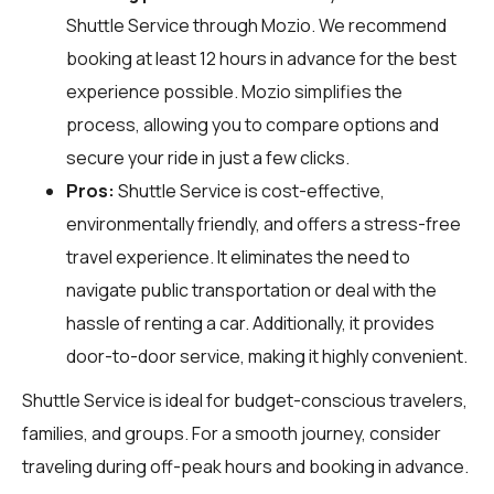
Shuttle Service through
Mozio
. We recommend
booking at least 12 hours in advance for the best
experience possible. Mozio simplifies the
process, allowing you to compare options and
secure your ride in just a few clicks.
Pros:
Shuttle Service is cost-effective,
environmentally friendly, and offers a stress-free
travel experience. It eliminates the need to
navigate public transportation or deal with the
hassle of renting a car. Additionally, it provides
door-to-door service, making it highly convenient.
Shuttle Service is ideal for budget-conscious travelers,
families, and groups. For a smooth journey, consider
traveling during off-peak hours and booking in advance.