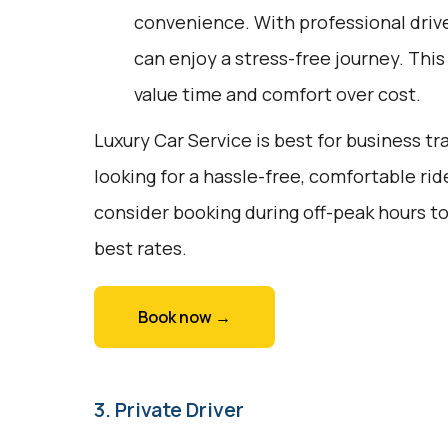
convenience. With professional drive
can enjoy a stress-free journey. This
value time and comfort over cost.
Luxury Car Service is best for business tr
looking for a hassle-free, comfortable rid
consider booking during off-peak hours to
best rates.
Book now →
3. Private Driver