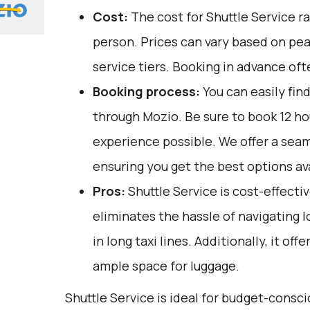
Cost:
The cost for Shuttle Service r
person. Prices can vary based on pe
service tiers. Booking in advance oft
Booking process:
You can easily fin
through
Mozio
. Be sure to book 12 h
experience possible. We offer a sea
ensuring you get the best options ava
Pros:
Shuttle Service is cost-effective
eliminates the hassle of navigating l
in long taxi lines. Additionally, it of
ample space for luggage.
Shuttle Service is ideal for budget-consci