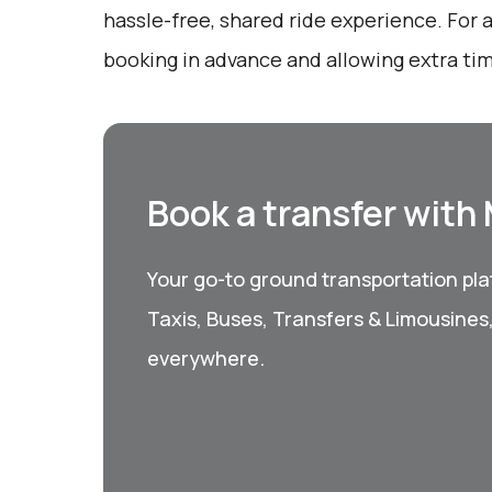
hassle-free, shared ride experience. For 
booking in advance and allowing extra tim
Book a transfer with
Your go-to ground transportation plat
Taxis, Buses, Transfers & Limousines
everywhere.