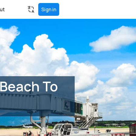
ut
Sign in
 Beach To