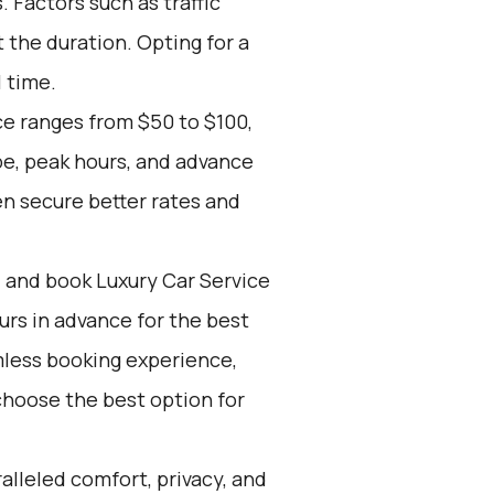
 Factors such as traffic
 the duration. Opting for a
l time.
ce ranges from $50 to $100,
pe, peak hours, and advance
n secure better rates and
d and book Luxury Car Service
ours in advance for the best
mless booking experience,
choose the best option for
alleled comfort, privacy, and