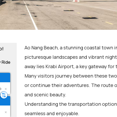
Ao Nang Beach, a stunning coastal town in
o!
picturesque landscapes and vibrant nightl
y Ride
away lies Krabi Airport, a key gateway for 
Many visitors journey between these two 
or continue their adventures. The route 
and scenic beauty.
Understanding the transportation options
seamless and enjoyable.