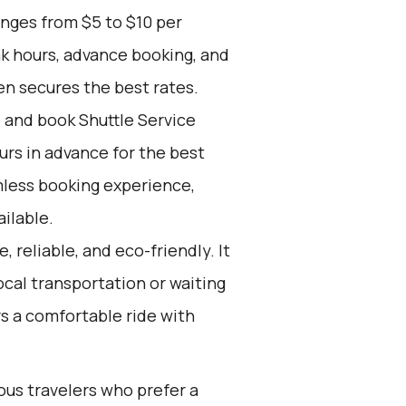
anges from $5 to $10 per
ak hours, advance booking, and
en secures the best rates.
d and book Shuttle Service
ours in advance for the best
mless booking experience,
ilable.
, reliable, and eco-friendly. It
ocal transportation or waiting
fers a comfortable ride with
ous travelers who prefer a