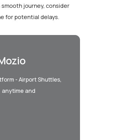
a smooth journey, consider
e for potential delays.
 Mozio
form - Airport Shuttles,
, anytime and