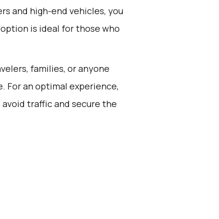
rs and high-end vehicles, you
 option is ideal for those who
avelers, families, or anyone
e. For an optimal experience,
 avoid traffic and secure the