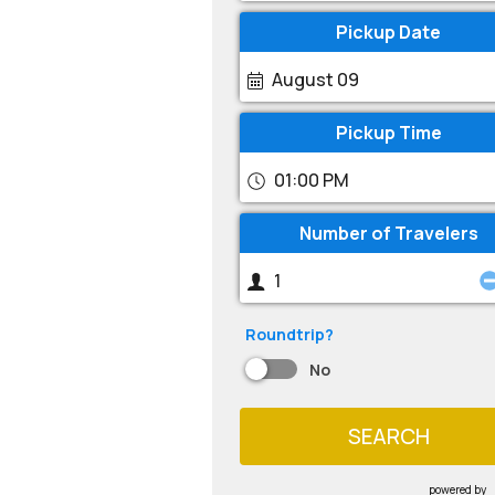
Pickup Date
August 09
Pickup Time
01:00 PM
Number of Travelers
Roundtrip?
No
SEARCH
powered by