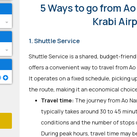
5 Ways to go from Ao
Krabi Air
1. Shuttle Service
Shuttle Service is a shared, budget-frien
offers a convenient way to travel from Ao
It operates on a fixed schedule, picking 
the route, making it an economical choice
Travel time:
The journey from Ao Nan
typically takes around 30 to 45 minut
conditions and the number of stops c
During peak hours, travel time may be