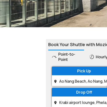
Book Your Shuttle with Mozi
Point-to-
Hourl
Point
Pick Up
Drop Off