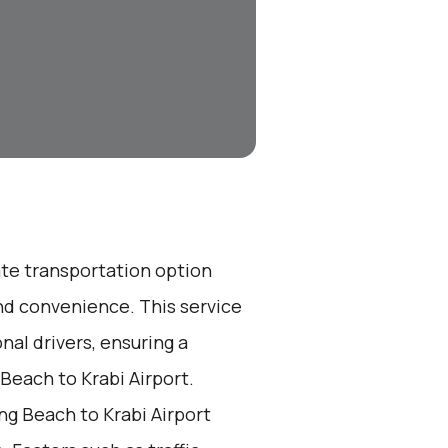
ate transportation option
nd convenience. This service
nal drivers, ensuring a
Beach to Krabi Airport.
g Beach to Krabi Airport