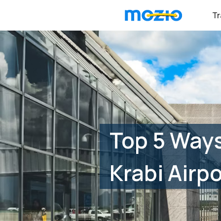
Tr
Top 5 Way
Krabi Airpo