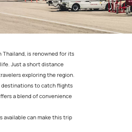
 Thailand, is renowned for its
ife. Just a short distance
travelers exploring the region.
destinations to catch flights
offers a blend of convenience
 available can make this trip