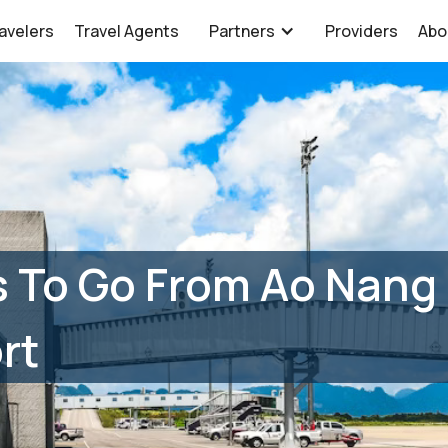
avelers
Travel Agents
Partners
Providers
Abo
s To Go From Ao Nang
rt