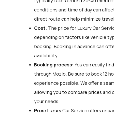
typically takes around 30-40 minutes.
conditions and time of day can affect
direct route can help minimize trave
Cost:
The price for Luxury Car Servi
depending on factors like vehicle ty
booking. Booking in advance can ofte
availability.
Booking process:
You can easily fin
through
Mozio
. Be sure to book 12 h
experience possible. We offer a sea
allowing you to compare prices and 
your needs.
Pros:
Luxury Car Service offers unpar