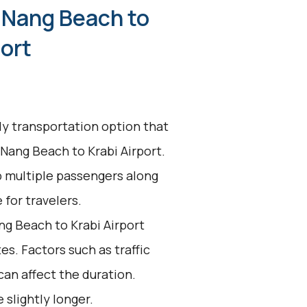
 Nang Beach to
port
dly transportation option that
 Nang Beach to Krabi Airport.
up multiple passengers along
 for travelers.
g Beach to Krabi Airport
es. Factors such as traffic
an affect the duration.
 slightly longer.