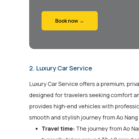
Book now →
2. Luxury Car Service
Luxury Car Service offers a premium, priv
designed for travelers seeking comfort a
provides high-end vehicles with professio
smooth and stylish journey from Ao Nang 
Travel time:
The journey from Ao Nan