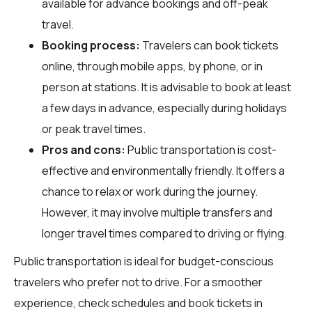
available for advance bookings and off-peak
travel.
Booking process:
Travelers can book tickets
online, through mobile apps, by phone, or in
person at stations. It is advisable to book at least
a few days in advance, especially during holidays
or peak travel times.
Pros and cons:
Public transportation is cost-
effective and environmentally friendly. It offers a
chance to relax or work during the journey.
However, it may involve multiple transfers and
longer travel times compared to driving or flying.
Public transportation is ideal for budget-conscious
travelers who prefer not to drive. For a smoother
experience, check schedules and book tickets in