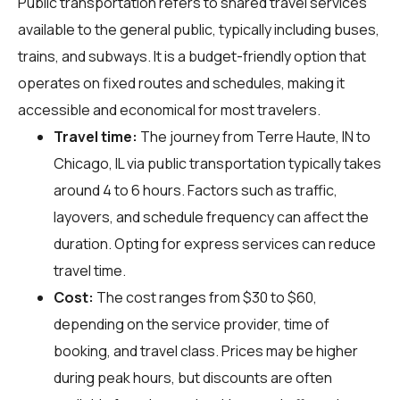
Public transportation refers to shared travel services
available to the general public, typically including buses,
trains, and subways. It is a budget-friendly option that
operates on fixed routes and schedules, making it
accessible and economical for most travelers.
Travel time:
The journey from Terre Haute, IN to
Chicago, IL via public transportation typically takes
around 4 to 6 hours. Factors such as traffic,
layovers, and schedule frequency can affect the
duration. Opting for express services can reduce
travel time.
Cost:
The cost ranges from $30 to $60,
depending on the service provider, time of
booking, and travel class. Prices may be higher
during peak hours, but discounts are often