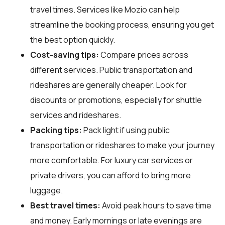
travel times. Services like Mozio can help
streamline the booking process, ensuring you get
the best option quickly.
Cost-saving tips:
Compare prices across
different services. Public transportation and
rideshares are generally cheaper. Look for
discounts or promotions, especially for shuttle
services and rideshares.
Packing tips:
Pack light if using public
transportation or rideshares to make your journey
more comfortable. For luxury car services or
private drivers, you can afford to bring more
luggage.
Best travel times:
Avoid peak hours to save time
and money. Early mornings or late evenings are