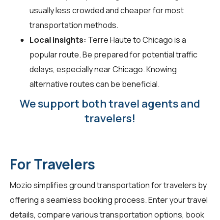
usually less crowded and cheaper for most
transportation methods.
Local insights:
Terre Haute to Chicago is a
popular route. Be prepared for potential traffic
delays, especially near Chicago. Knowing
alternative routes can be beneficial.
We support both travel agents and
travelers!
For Travelers
Mozio simplifies ground transportation for
travelers
by
offering a seamless booking process. Enter your travel
details, compare various transportation options, book