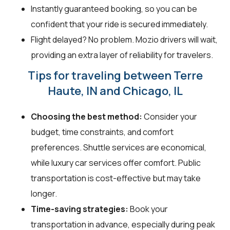
Instantly guaranteed booking, so you can be
confident that your ride is secured immediately.
Flight delayed? No problem. Mozio drivers will wait,
providing an extra layer of reliability for travelers.
Tips for traveling between Terre
Haute, IN and Chicago, IL
Choosing the best method:
Consider your
budget, time constraints, and comfort
preferences. Shuttle services are economical,
while luxury car services offer comfort. Public
transportation is cost-effective but may take
longer.
Time-saving strategies:
Book your
transportation in advance, especially during peak