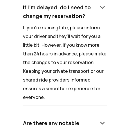
keyboard_arrow_down
If I'm delayed, do I need to
change my reservation?
If you're running late, please inform
your driver and they'll wait for you a
little bit. However, if you know more
than 24 hours in advance, please make
the changes to your reservation.
Keeping your private transport or our
shared ride providers informed
ensures a smoother experience for
everyone.
keyboard_arrow_down
Are there any notable