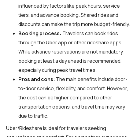
influenced by factors like peak hours, service
tiers, and advance booking. Shared rides and
discounts can make the trip more budget-friendly.
Booking process:
Travelers can book rides
through the Uber app or other rideshare apps.
While advance reservations are not mandatory,
booking at least a day ahead is recommended,
especially during peak travel times.
Pros and cons:
The main benefits include door-
to-door service, flexibility, and comfort. However,
the cost can be higher compared to other
transportation options, and travel time may vary
due to traffic.
Uber/Rideshare is ideal for travelers seeking