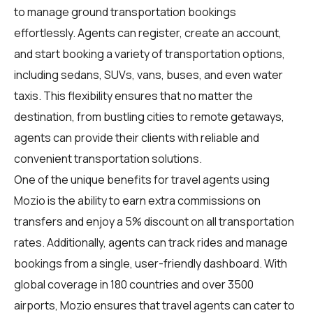
to manage ground transportation bookings
effortlessly. Agents can register, create an account,
and start booking a variety of transportation options,
including sedans, SUVs, vans, buses, and even water
taxis. This flexibility ensures that no matter the
destination, from bustling cities to remote getaways,
agents can provide their clients with reliable and
convenient transportation solutions.
One of the unique benefits for travel agents using
Mozio is the ability to earn extra commissions on
transfers and enjoy a 5% discount on all transportation
rates. Additionally, agents can track rides and manage
bookings from a single, user-friendly dashboard. With
global coverage in 180 countries and over 3500
airports, Mozio ensures that travel agents can cater to