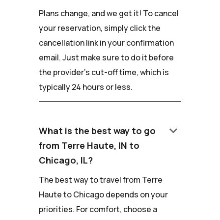
Plans change, and we get it! To cancel
your reservation, simply click the
cancellation link in your confirmation
email. Just make sure to do it before
the provider's cut-off time, which is
typically 24 hours or less.
keyboard_arrow_down
What is the best way to go
from Terre Haute, IN to
Chicago, IL?
The best way to travel from Terre
Haute to Chicago depends on your
priorities. For comfort, choose a