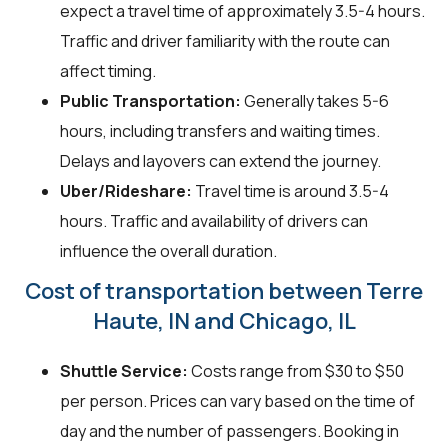
expect a travel time of approximately 3.5-4 hours.
Traffic and driver familiarity with the route can
affect timing.
Public Transportation:
Generally takes 5-6
hours, including transfers and waiting times.
Delays and layovers can extend the journey.
Uber/Rideshare:
Travel time is around 3.5-4
hours. Traffic and availability of drivers can
influence the overall duration.
Cost of transportation between Terre
Haute, IN and Chicago, IL
Shuttle Service:
Costs range from $30 to $50
per person. Prices can vary based on the time of
day and the number of passengers. Booking in