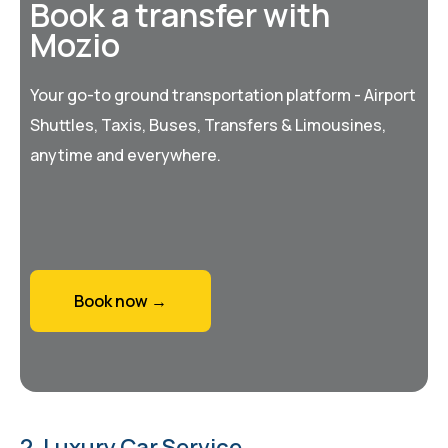
Book a transfer with
Mozio
Your go-to ground transportation platform - Airport
Shuttles, Taxis, Buses, Transfers & Limousines,
anytime and everywhere.
Book now →
2. Luxury Car Service