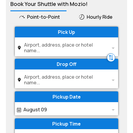
Book Your Shuttle with Mozio!
Point-to-Point
Hourly Ride
Pick Up
Airport, address, place or hotel
name...
Drop Off
Airport, address, place or hotel
name...
Pickup Date
August 09
Pickup Time