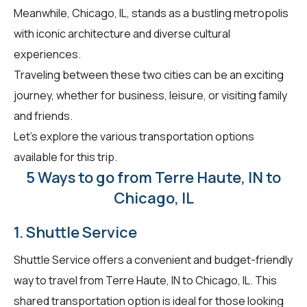
Meanwhile, Chicago, IL, stands as a bustling metropolis
with iconic architecture and diverse cultural
experiences.
Traveling between these two cities can be an exciting
journey, whether for business, leisure, or visiting family
and friends.
Let's explore the various transportation options
available for this trip.
5 Ways to go from Terre Haute, IN to
Chicago, IL
1. Shuttle Service
Shuttle Service offers a convenient and budget-friendly
way to travel from Terre Haute, IN to Chicago, IL. This
shared transportation option is ideal for those looking