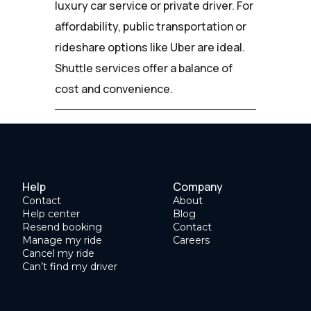
luxury car service or private driver. For
affordability, public transportation or
rideshare options like Uber are ideal.
Shuttle services offer a balance of
cost and convenience.
Help
Company
Contact
About
Help center
Blog
Resend booking
Contact
Manage my ride
Careers
Cancel my ride
Can’t find my driver