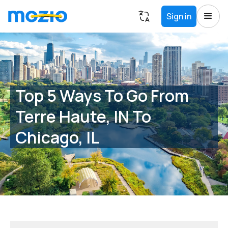
Sign in
Top 5 Ways To Go From
Terre Haute, IN To
Chicago, IL