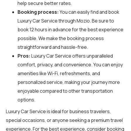
help secure better rates.
Booking process:
You can easily find and book
Luxury Car Service through
Mozio
. Be sure to
book 12 hours in advance for the best experience
possible. We make the booking process
straightforward and hassle-free.
Pros:
Luxury Car Service offers unparalleled
comfort, privacy, and convenience. You can enjoy
amenities like Wi-Fi, refreshments, and
personalized service, making your journey more
enjoyable compared to other transportation
options.
Luxury Car Service is ideal for business travelers,
special occasions, or anyone seeking a premium travel
experience. For the best experience, consider booking