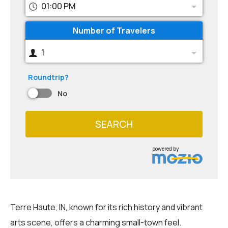
01:00 PM
Number of Travelers
1
Roundtrip?
No
SEARCH
powered by
Terre Haute, IN, known for its rich history and vibrant
arts scene, offers a charming small-town feel.