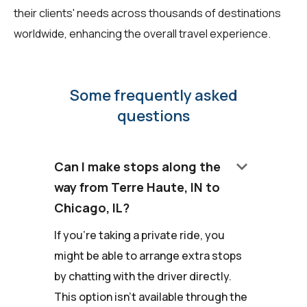
their clients' needs across thousands of destinations
worldwide, enhancing the overall travel experience.
Some frequently asked
questions
keyboard_arrow_down
Can I make stops along the
way from Terre Haute, IN to
Chicago, IL?
If you're taking a private ride, you
might be able to arrange extra stops
by chatting with the driver directly.
This option isn't available through the