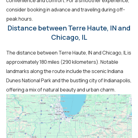
convenience and comfort. For a smoother experience,
consider booking in advance and traveling during off-
peak hours.
Distance between Terre Haute, IN and
Chicago, IL
The distance between Terre Haute, IN and Chicago, IL is
approximately 180 miles (290 kilometers). Notable
landmarks along the route include the scenic Indiana
Dunes National Park and the bustling city of Indianapolis,
offering a mix of natural beauty and urban charm.