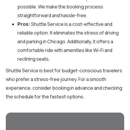
possible. We make the booking process
straightforward and hassle-free.
Pros:
Shuttle Service is a cost-effective and
reliable option. It eliminates the stress of driving
and parking in Chicago. Additionally, it offers a
comfortable ride with amenities like Wi-Fi and
reclining seats.
Shuttle Service is best for budget-conscious travelers
who prefer a stress-free journey. For a smooth
experience, consider booking in advance and checking
the schedule for the fastest options.