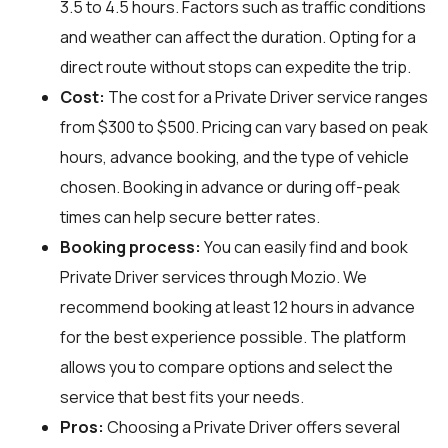
3.5 to 4.5 hours. Factors such as traffic conditions
and weather can affect the duration. Opting for a
direct route without stops can expedite the trip.
Cost:
The cost for a Private Driver service ranges
from $300 to $500. Pricing can vary based on peak
hours, advance booking, and the type of vehicle
chosen. Booking in advance or during off-peak
times can help secure better rates.
Booking process:
You can easily find and book
Private Driver services through
Mozio
. We
recommend booking at least 12 hours in advance
for the best experience possible. The platform
allows you to compare options and select the
service that best fits your needs.
Pros:
Choosing a Private Driver offers several