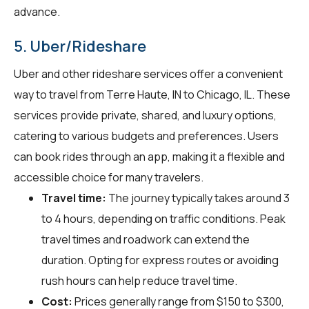
advance.
5. Uber/Rideshare
Uber and other rideshare services offer a convenient
way to travel from Terre Haute, IN to Chicago, IL. These
services provide private, shared, and luxury options,
catering to various budgets and preferences. Users
can book rides through an app, making it a flexible and
accessible choice for many travelers.
Travel time:
The journey typically takes around 3
to 4 hours, depending on traffic conditions. Peak
travel times and roadwork can extend the
duration. Opting for express routes or avoiding
rush hours can help reduce travel time.
Cost:
Prices generally range from $150 to $300,