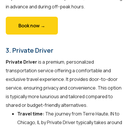
in advance and during off-peak hours.
Book now →
3. Private Driver
Private Driver
is a premium, personalized
transportation service offering a comfortable and
exclusive travel experience. It provides door-to-door
service, ensuring privacy and convenience. This option
is typically more luxurious and tailored compared to
shared or budget-friendly alternatives.
Travel time:
The journey from Terre Haute, IN to
Chicago, IL by Private Driver typically takes around