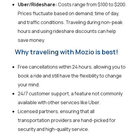
Uber/Rideshare:
Costs range from $100 to $200.
Prices fluctuate based on demand, time of day,
and traffic conditions. Traveling during non-peak
hours and using rideshare discounts can help
save money.
Why traveling with Mozio is best!
Free cancellations within 24 hours, allowing you to
book a ride and still have the flexibility to change
your mind.
24/7 customer support, a feature not commonly
available with other services like Uber.
Licensed partners, ensuring that all
transportation providers are hand-picked for
security and high-quality service.