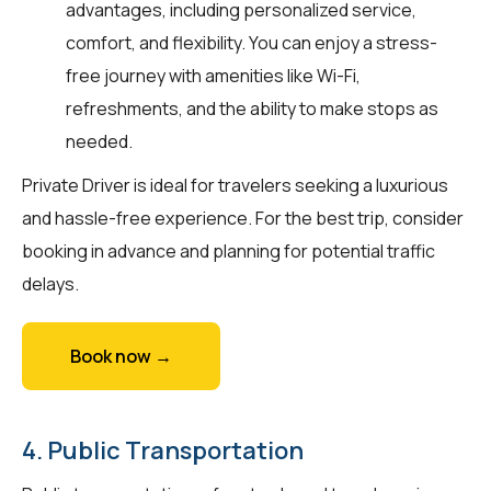
advantages, including personalized service,
comfort, and flexibility. You can enjoy a stress-
free journey with amenities like Wi-Fi,
refreshments, and the ability to make stops as
needed.
Private Driver is ideal for travelers seeking a luxurious
and hassle-free experience. For the best trip, consider
booking in advance and planning for potential traffic
delays.
Book now →
4. Public Transportation