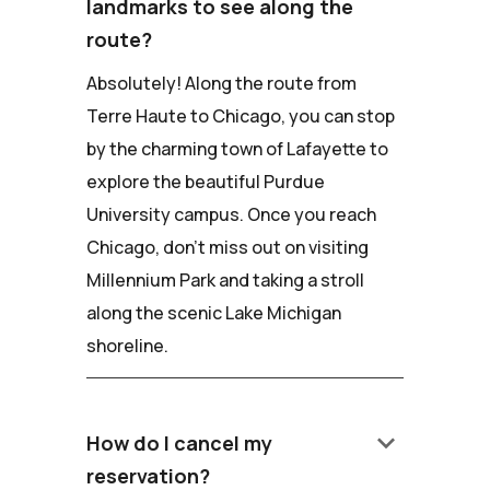
landmarks to see along the
route?
Absolutely! Along the route from
Terre Haute to Chicago, you can stop
by the charming town of Lafayette to
explore the beautiful Purdue
University campus. Once you reach
Chicago, don't miss out on visiting
Millennium Park and taking a stroll
along the scenic Lake Michigan
shoreline.
keyboard_arrow_down
How do I cancel my
reservation?