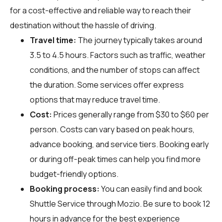
for a cost-effective and reliable way to reach their
destination without the hassle of driving.
Travel time:
The journey typically takes around
3.5 to 4.5 hours. Factors such as traffic, weather
conditions, and the number of stops can affect
the duration. Some services offer express
options that may reduce travel time.
Cost:
Prices generally range from $30 to $60 per
person. Costs can vary based on peak hours,
advance booking, and service tiers. Booking early
or during off-peak times can help you find more
budget-friendly options.
Booking process:
You can easily find and book
Shuttle Service through
Mozio
. Be sure to book 12
hours in advance for the best experience