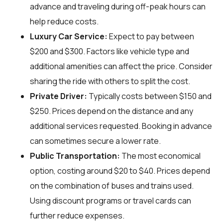
advance and traveling during off-peak hours can
help reduce costs.
Luxury Car Service:
Expect to pay between
$200 and $300. Factors like vehicle type and
additional amenities can affect the price. Consider
sharing the ride with others to split the cost.
Private Driver:
Typically costs between $150 and
$250. Prices depend on the distance and any
additional services requested. Booking in advance
can sometimes secure a lower rate.
Public Transportation:
The most economical
option, costing around $20 to $40. Prices depend
on the combination of buses and trains used.
Using discount programs or travel cards can
further reduce expenses.