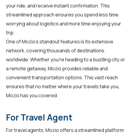
your ride, and receive instant confirmation. This
streamlined approach ensures you spend less time
worrying about logistics and more time enjoying your
trip.
One of Mozio's standout features is its extensive
network, covering thousands of destinations
worldwide. Whether you're heading to a bustling city or
a remote getaway, Mozio provides reliable and
convenient transportation options. This vast reach
ensures that no matter where your travels take you,
Mozio has you covered.
For Travel Agent
For
travel agents
, Mozio offers a streamlined platform