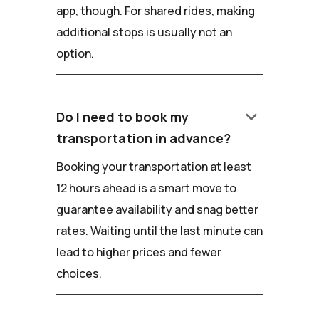
app, though. For shared rides, making
additional stops is usually not an
option.
keyboard_arrow_down
Do I need to book my
transportation in advance?
Booking your transportation at least
12 hours ahead is a smart move to
guarantee availability and snag better
rates. Waiting until the last minute can
lead to higher prices and fewer
choices.