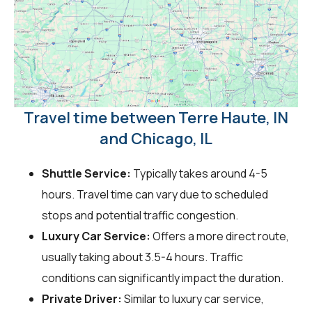
Travel time between Terre Haute, IN
and Chicago, IL
Shuttle Service:
Typically takes around 4-5
hours. Travel time can vary due to scheduled
stops and potential traffic congestion.
Luxury Car Service:
Offers a more direct route,
usually taking about 3.5-4 hours. Traffic
conditions can significantly impact the duration.
Private Driver:
Similar to luxury car service,