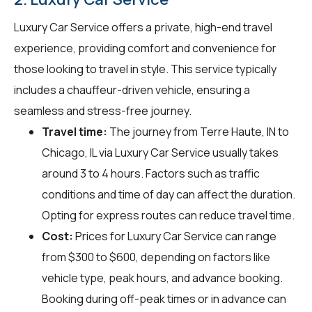
Luxury Car Service offers a private, high-end travel
experience, providing comfort and convenience for
those looking to travel in style. This service typically
includes a chauffeur-driven vehicle, ensuring a
seamless and stress-free journey.
Travel time:
The journey from Terre Haute, IN to
Chicago, IL via Luxury Car Service usually takes
around 3 to 4 hours. Factors such as traffic
conditions and time of day can affect the duration.
Opting for express routes can reduce travel time.
Cost:
Prices for Luxury Car Service can range
from $300 to $600, depending on factors like
vehicle type, peak hours, and advance booking.
Booking during off-peak times or in advance can