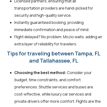
Licensed partners, ensuring that all
transportation providers are hand-picked for
security and high-quality service.
Instantly guaranteed booking, providing
immediate confirmation and peace of mind.
Flight delayed? No problem. Mozio waits, adding an
extra layer of reliability for travelers.
Tips for traveling between Tampa, FL
and Tallahassee, FL
Choosing the best method:
Consider your
budget, time constraints, and comfort
preferences. Shuttle services and buses are
cost-effective, while luxury car services and
private drivers offer more comfort. Flights are the