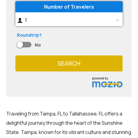
Number of Travelers
1
Roundtrip?
No
SEARCH
powered by
Traveling from Tampa, FL to Tallahassee, FL offers a
delightful journey through the heart of the Sunshine
State. Tampa, known for its vibrant culture and stunning