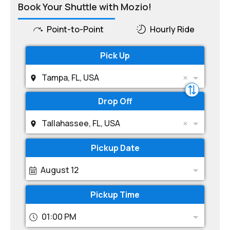
Book Your Shuttle with Mozio!
Point-to-Point
Hourly Ride
Pick Up
Tampa, FL, USA
Drop Off
Tallahassee, FL, USA
Pickup Date
August 12
Pickup Time
01:00 PM