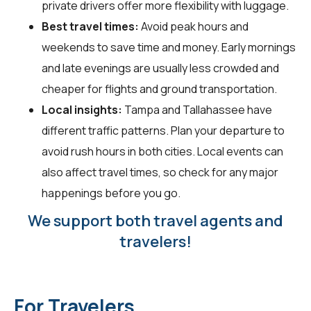
private drivers offer more flexibility with luggage.
Best travel times:
Avoid peak hours and
weekends to save time and money. Early mornings
and late evenings are usually less crowded and
cheaper for flights and ground transportation.
Local insights:
Tampa and Tallahassee have
different traffic patterns. Plan your departure to
avoid rush hours in both cities. Local events can
also affect travel times, so check for any major
happenings before you go.
We support both travel agents and
travelers!
For Travelers