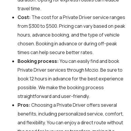
travel time.
Cost:
The cost for a Private Driver service ranges
from $300 to $500. Pricing can vary based on peak
hours, advance booking, and the type of vehicle
chosen. Booking in advance or during off-peak
times can help secure better rates.
Booking process:
You can easily find and book
Private Driver services through
Mozio
. Be sure to
book 12 hours in advance for the best experience
possible. We make the booking process
straightforward and user-friendly.
Pros:
Choosing a Private Driver offers several
benefits, including personalized service, comfort,
and flexibility. You can enjoy a direct route without