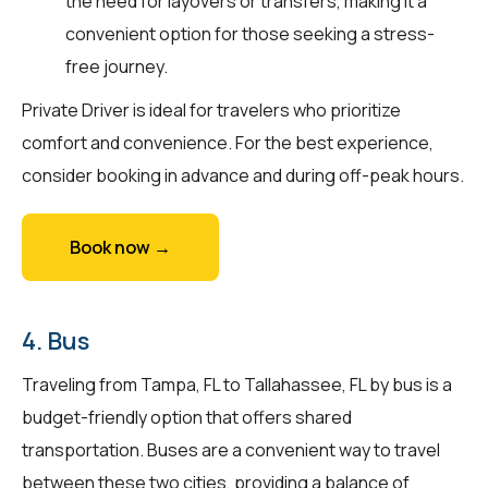
the need for layovers or transfers, making it a
convenient option for those seeking a stress-
free journey.
Private Driver is ideal for travelers who prioritize
comfort and convenience. For the best experience,
consider booking in advance and during off-peak hours.
Book now →
4. Bus
Traveling from Tampa, FL to Tallahassee, FL by bus is a
budget-friendly option that offers shared
transportation. Buses are a convenient way to travel
between these two cities, providing a balance of