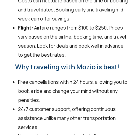
Costs can fluctuate based on the time of booking
and travel dates. Booking early and traveling mid-
week can offer savings.
Flight:
Airfare ranges from $100 to $250. Prices
vary based on the airline, booking time, and travel
season. Look for deals and book well in advance
to get the best rates.
Why traveling with Mozio is best!
Free cancellations within 24 hours, allowing you to
book a ride and change your mind without any
penalties.
24/7 customer support, offering continuous
assistance unlike many other transportation
services.