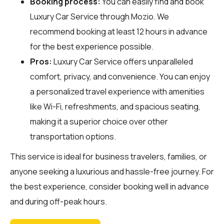
Booking process:
You can easily find and book
Luxury Car Service through
Mozio
. We
recommend booking at least 12 hours in advance
for the best experience possible.
Pros:
Luxury Car Service offers unparalleled
comfort, privacy, and convenience. You can enjoy
a personalized travel experience with amenities
like Wi-Fi, refreshments, and spacious seating,
making it a superior choice over other
transportation options.
This service is ideal for business travelers, families, or
anyone seeking a luxurious and hassle-free journey. For
the best experience, consider booking well in advance
and during off-peak hours.