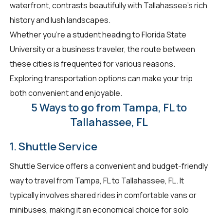
waterfront, contrasts beautifully with Tallahassee's rich
history and lush landscapes.
Whether you're a student heading to Florida State
University or a business traveler, the route between
these cities is frequented for various reasons.
Exploring transportation options can make your trip
both convenient and enjoyable.
5 Ways to go from Tampa, FL to
Tallahassee, FL
1. Shuttle Service
Shuttle Service offers a convenient and budget-friendly
way to travel from Tampa, FL to Tallahassee, FL. It
typically involves shared rides in comfortable vans or
minibuses, making it an economical choice for solo