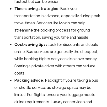
fastest but can be pricier.
Time-saving strategies:
Book your
transportation in advance, especially during peak
travel times. Services like Mozio can help
streamline the booking process for ground
transportation, saving you time and hassle.
Cost-saving tips:
Look for discounts and deals
online. Bus services are generally the cheapest,
while booking flights early can also save money.
Sharing a private driver with others can reduce
costs.
Packing advice:
Pack light if you're taking a bus
or shuttle service, as storage space may be
limited. For flights, ensure your luggage meets
airline requirements. Luxury car services and