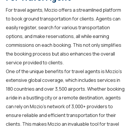
For
travel agents
, Mozio offers a streamlined platform
to book ground transportation for clients. Agents can
easily register, search for various transportation
options, and make reservations, all while earning
commissions on each booking. This not only simplifies
the booking process but also enhances the overall
service provided to clients.
One of the unique benefits for travel agents is Mozio's
extensive global coverage, which includes services in
180 countries and over 3,500 airports. Whether booking
a ride in a bustling city or a remote destination, agents
can rely on Mozio's network of 3,000+ providers to
ensure reliable and efficient transportation for their
clients. This makes Mozio an invaluable tool for travel