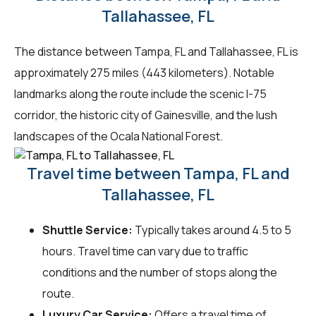
Tallahassee, FL
The distance between Tampa, FL and Tallahassee, FL is
approximately 275 miles (443 kilometers). Notable
landmarks along the route include the scenic I-75
corridor, the historic city of Gainesville, and the lush
landscapes of the Ocala National Forest.
Travel time between Tampa, FL and
Tallahassee, FL
Shuttle Service:
Typically takes around 4.5 to 5
hours. Travel time can vary due to traffic
conditions and the number of stops along the
route.
Luxury Car Service:
Offers a travel time of