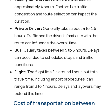
approximately 4 hours. Factors like traffic
congestion and route selection can impact the
duration.
Private Driver:
Generally takes about 4 to 4.5
hours. Traffic and the driver's familiarity with the
route can influence the overall time.
Bus:
Usually takes between 5 to 6 hours. Delays
can occur due to scheduled stops and traffic
conditions.
Flight:
The flight itself is around 1 hour, but total
travel time, including airport procedures, can
range from 3 to 4 hours. Delays and layovers may
extend this time.
Cost of transportation between