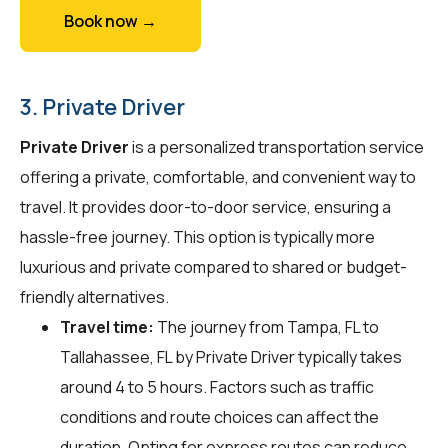
Book now →
3. Private Driver
Private Driver
is a personalized transportation service
offering a private, comfortable, and convenient way to
travel. It provides door-to-door service, ensuring a
hassle-free journey. This option is typically more
luxurious and private compared to shared or budget-
friendly alternatives.
Travel time:
The journey from Tampa, FL to
Tallahassee, FL by Private Driver typically takes
around 4 to 5 hours. Factors such as traffic
conditions and route choices can affect the
duration. Opting for express routes can reduce