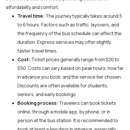
affordability and comfort.
Travel time:
The journey typically takes around 5
to 6 hours. Factors such as traffic, layovers, and
the frequency of the bus schedule can affect the
duration. Express services may offer slightly
faster travel times.
Cost:
Ticket prices generally range from $20 to
$50. Costs can vary based on peak hours, how far
in advance you book, and the service tier chosen.
Discounts are often available for students,
seniors, and early bookings.
Booking process:
Travelers can book tickets
online, through a mobile app, by phone, or in
person at the bus station. It is recommended to
book at least a few days in advance, especially