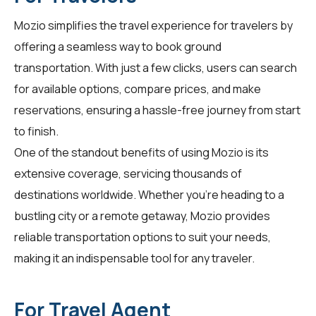
Mozio simplifies the travel experience for
travelers
by
offering a seamless way to book ground
transportation. With just a few clicks, users can search
for available options, compare prices, and make
reservations, ensuring a hassle-free journey from start
to finish.
One of the standout benefits of using Mozio is its
extensive coverage, servicing thousands of
destinations worldwide. Whether you're heading to a
bustling city or a remote getaway, Mozio provides
reliable transportation options to suit your needs,
making it an indispensable tool for any traveler.
For Travel Agent