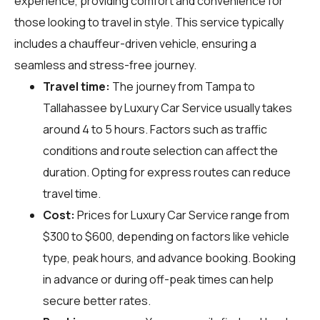
experience, providing comfort and convenience for
those looking to travel in style. This service typically
includes a chauffeur-driven vehicle, ensuring a
seamless and stress-free journey.
Travel time:
The journey from Tampa to
Tallahassee by Luxury Car Service usually takes
around 4 to 5 hours. Factors such as traffic
conditions and route selection can affect the
duration. Opting for express routes can reduce
travel time.
Cost:
Prices for Luxury Car Service range from
$300 to $600, depending on factors like vehicle
type, peak hours, and advance booking. Booking
in advance or during off-peak times can help
secure better rates.