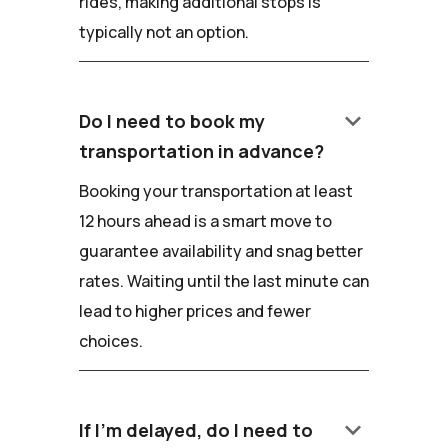
rides, making additional stops is
typically not an option.
keyboard_arrow_down
Do I need to book my
transportation in advance?
Booking your transportation at least
12 hours ahead is a smart move to
guarantee availability and snag better
rates. Waiting until the last minute can
lead to higher prices and fewer
choices.
keyboard_arrow_down
If I'm delayed, do I need to