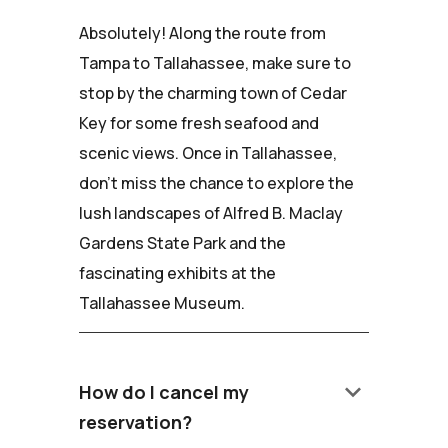
Absolutely! Along the route from
Tampa to Tallahassee, make sure to
stop by the charming town of Cedar
Key for some fresh seafood and
scenic views. Once in Tallahassee,
don't miss the chance to explore the
lush landscapes of Alfred B. Maclay
Gardens State Park and the
fascinating exhibits at the
Tallahassee Museum.
keyboard_arrow_down
How do I cancel my
reservation?