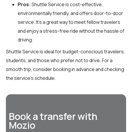
Pros:
Shuttle Service is cost-effective,
environmentally friendly, and offers door-to-door
service. It’s a great way to meet fellow travelers
and enjoy a stress-free ride without the hassle of
driving.
Shuttle Service is ideal for budget-conscious travelers,
students, and those who prefer not to drive. For a
smooth trip, consider booking in advance and checking
the service’s schedule.
Book a transfer with
Mozio