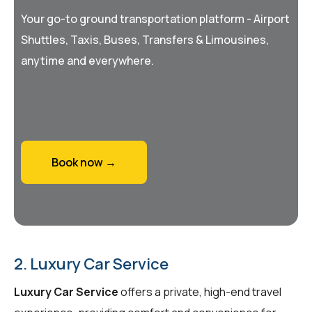
Your go-to ground transportation platform - Airport
Shuttles, Taxis, Buses, Transfers & Limousines,
anytime and everywhere.
Book now →
2. Luxury Car Service
Luxury Car Service
offers a private, high-end travel