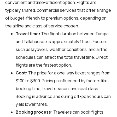
convenient and time-efficient option. Flights are
typically shared, commercial services that offer a range
of budget-friendly to premium options, depending on
the airline and class of service chosen.
Travel time:
The flight duration between Tampa
and Tallahassee is approximately 1 hour. Factors
such as layovers, weather conditions, and airline
schedules can affect the total travel time. Direct
flights are the fastest option.
Cost:
The price for a one-way ticket ranges from
$100 to $300. Pricing is influenced by factors like
booking time, travel season, and seat class.
Booking in advance and during off-peak hours can
yield lower fares.
Booking process:
Travelers can book flights