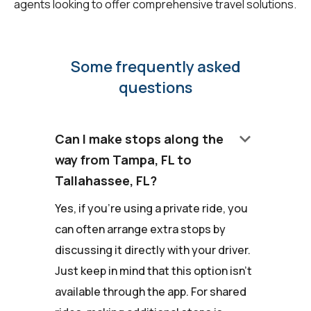
agents looking to offer comprehensive travel solutions.
Some frequently asked
questions
keyboard_arrow_down
Can I make stops along the
way from Tampa, FL to
Tallahassee, FL?
Yes, if you're using a private ride, you
can often arrange extra stops by
discussing it directly with your driver.
Just keep in mind that this option isn't
available through the app. For shared