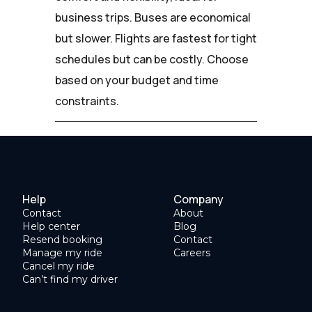
business trips. Buses are economical
but slower. Flights are fastest for tight
schedules but can be costly. Choose
based on your budget and time
constraints.
Help
Company
Contact
About
Help center
Blog
Resend booking
Contact
Manage my ride
Careers
Cancel my ride
Can’t find my driver