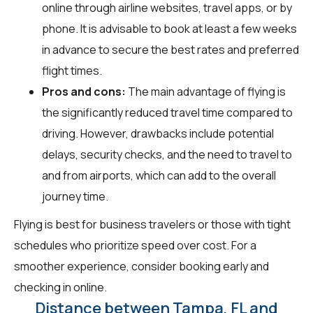
online through airline websites, travel apps, or by
phone. It is advisable to book at least a few weeks
in advance to secure the best rates and preferred
flight times.
Pros and cons:
The main advantage of flying is
the significantly reduced travel time compared to
driving. However, drawbacks include potential
delays, security checks, and the need to travel to
and from airports, which can add to the overall
journey time.
Flying is best for business travelers or those with tight
schedules who prioritize speed over cost. For a
smoother experience, consider booking early and
checking in online.
Distance between Tampa, FL and