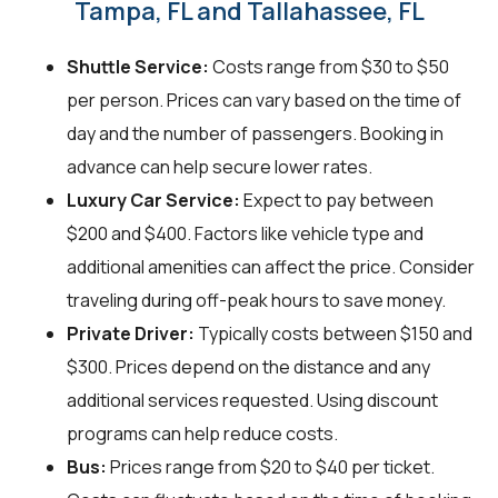
Tampa, FL and Tallahassee, FL
Shuttle Service:
Costs range from $30 to $50
per person. Prices can vary based on the time of
day and the number of passengers. Booking in
advance can help secure lower rates.
Luxury Car Service:
Expect to pay between
$200 and $400. Factors like vehicle type and
additional amenities can affect the price. Consider
traveling during off-peak hours to save money.
Private Driver:
Typically costs between $150 and
$300. Prices depend on the distance and any
additional services requested. Using discount
programs can help reduce costs.
Bus:
Prices range from $20 to $40 per ticket.