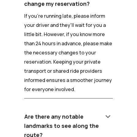
change my reservation?
If you're running late, please inform
your driver and they'll wait for you a
little bit. However, if you know more
than 24 hours in advance, please make
the necessary changes to your
reservation. Keeping your private
transport or shared ride providers
informed ensures a smoother journey
for everyone involved.
keyboard_arrow_down
Are there any notable
landmarks to see along the
route?