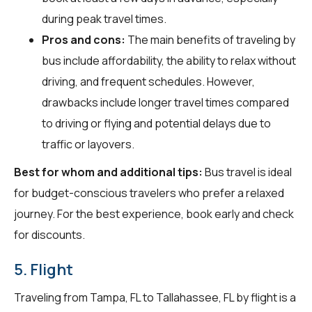
during peak travel times.
Pros and cons:
The main benefits of traveling by
bus include affordability, the ability to relax without
driving, and frequent schedules. However,
drawbacks include longer travel times compared
to driving or flying and potential delays due to
traffic or layovers.
Best for whom and additional tips:
Bus travel is ideal
for budget-conscious travelers who prefer a relaxed
journey. For the best experience, book early and check
for discounts.
5. Flight
Traveling from Tampa, FL to Tallahassee, FL by flight is a