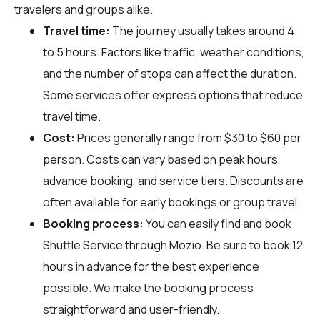
travelers and groups alike.
Travel time:
The journey usually takes around 4
to 5 hours. Factors like traffic, weather conditions,
and the number of stops can affect the duration.
Some services offer express options that reduce
travel time.
Cost:
Prices generally range from $30 to $60 per
person. Costs can vary based on peak hours,
advance booking, and service tiers. Discounts are
often available for early bookings or group travel.
Booking process:
You can easily find and book
Shuttle Service through
Mozio
. Be sure to book 12
hours in advance for the best experience
possible. We make the booking process
straightforward and user-friendly.