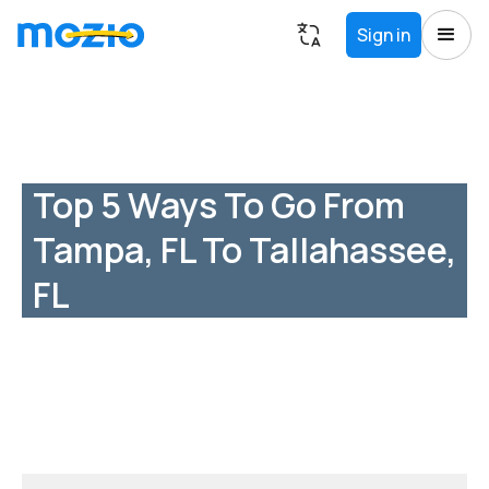
Sign in
Top 5 Ways To Go From
Tampa, FL To Tallahassee,
FL