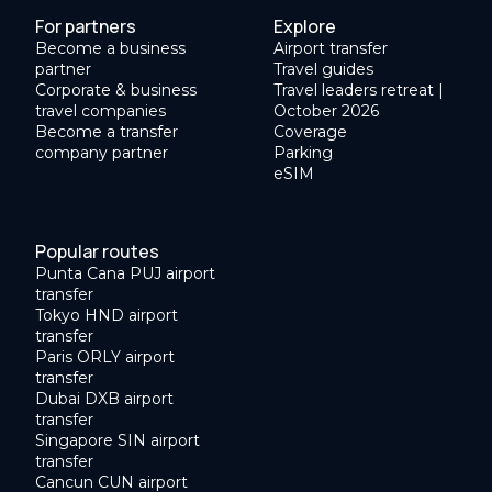
For partners
Explore
Become a business
Airport transfer
partner
Travel guides
Corporate & business
Travel leaders retreat |
travel companies
October 2026
Become a transfer
Coverage
company partner
Parking
eSIM
Popular routes
Punta Cana PUJ airport
transfer
Tokyo HND airport
transfer
Paris ORLY airport
transfer
Dubai DXB airport
transfer
Singapore SIN airport
transfer
Cancun CUN airport