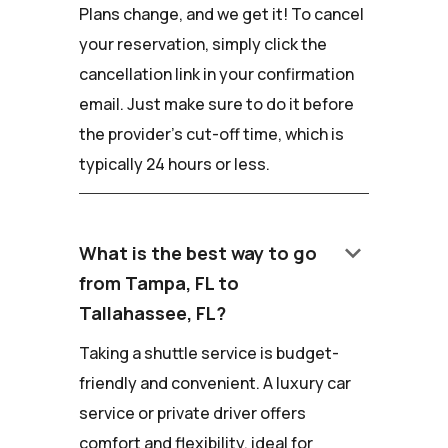
Plans change, and we get it! To cancel
your reservation, simply click the
cancellation link in your confirmation
email. Just make sure to do it before
the provider's cut-off time, which is
typically 24 hours or less.
keyboard_arrow_down
What is the best way to go
from Tampa, FL to
Tallahassee, FL?
Taking a shuttle service is budget-
friendly and convenient. A luxury car
service or private driver offers
comfort and flexibility, ideal for