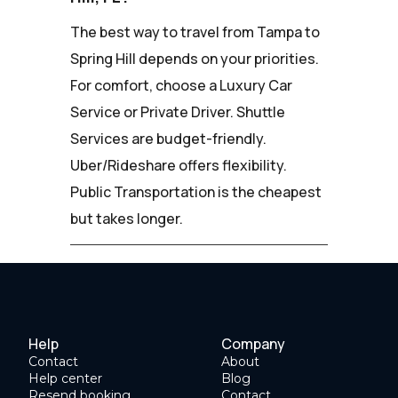
The best way to travel from Tampa to
Spring Hill depends on your priorities.
For comfort, choose a Luxury Car
Service or Private Driver. Shuttle
Services are budget-friendly.
Uber/Rideshare offers flexibility.
Public Transportation is the cheapest
but takes longer.
Help
Company
Contact
About
Help center
Blog
Resend booking
Contact