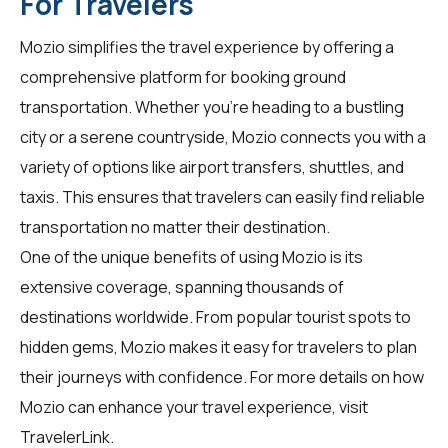
For Travelers
Mozio simplifies the travel experience by offering a
comprehensive platform for booking ground
transportation. Whether you're heading to a bustling
city or a serene countryside, Mozio connects you with a
variety of options like airport transfers, shuttles, and
taxis. This ensures that travelers can easily find reliable
transportation no matter their destination.
One of the unique benefits of using Mozio is its
extensive coverage, spanning thousands of
destinations worldwide. From popular tourist spots to
hidden gems, Mozio makes it easy for travelers to plan
their journeys with confidence. For more details on how
Mozio can enhance your travel experience, visit
TravelerLink
.