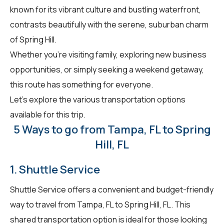
known for its vibrant culture and bustling waterfront,
contrasts beautifully with the serene, suburban charm
of Spring Hill.
Whether you're visiting family, exploring new business
opportunities, or simply seeking a weekend getaway,
this route has something for everyone.
Let's explore the various transportation options
available for this trip.
5 Ways to go from Tampa, FL to Spring
Hill, FL
1. Shuttle Service
Shuttle Service offers a convenient and budget-friendly
way to travel from Tampa, FL to Spring Hill, FL. This
shared transportation option is ideal for those looking