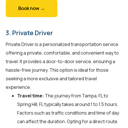
Book now →
3. Private Driver
Private Driver is a personalized transportation service
offering a private, comfortable, and convenient way to
travel. It provides a door-to-door service, ensuring a
hassle-free journey. This option is ideal for those
seeking a more exclusive and tailored travel
experience.
Travel time:
The journey from Tampa, FL to
Spring Hill, FL typically takes around 1 to 1.5 hours.
Factors such as traffic conditions and time of day
can affect the duration. Opting for a direct route