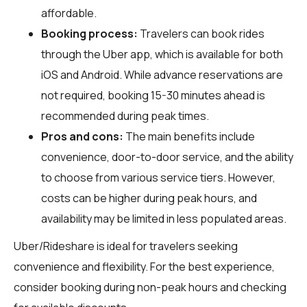
affordable.
Booking process:
Travelers can book rides
through the Uber app, which is available for both
iOS and Android. While advance reservations are
not required, booking 15-30 minutes ahead is
recommended during peak times.
Pros and cons:
The main benefits include
convenience, door-to-door service, and the ability
to choose from various service tiers. However,
costs can be higher during peak hours, and
availability may be limited in less populated areas.
Uber/Rideshare is ideal for travelers seeking
convenience and flexibility. For the best experience,
consider booking during non-peak hours and checking