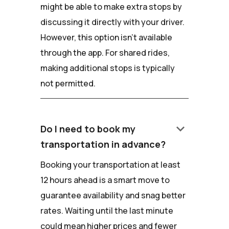
might be able to make extra stops by
discussing it directly with your driver.
However, this option isn't available
through the app. For shared rides,
making additional stops is typically
not permitted.
keyboard_arrow_down
Do I need to book my
transportation in advance?
Booking your transportation at least
12 hours ahead is a smart move to
guarantee availability and snag better
rates. Waiting until the last minute
could mean higher prices and fewer