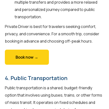
multiple transfers and provides a more relaxed
and personalized journey compared to public
transportation.
Private Driver is best for travelers seeking comfort,
privacy, and convenience. For a smooth trip, consider
booking in advance and choosing off-peak hours.
Book now →
4. Public Transportation
Public transportation is a shared, budget-friendly
option that involves using buses, trains, or other forms
of mass transit. It operates on fixed schedules and