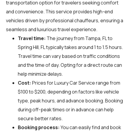
transportation option for travelers seeking comfort
and convenience. This service provides high-end
vehicles driven by professional chauffeurs, ensuring a
seamless and luxurious travel experience.
Travel time:
The journey from Tampa, FL to
Spring Hill, FL typically takes around 1 to 1.5 hours.
Travel time can vary based on traffic conditions
and the time of day. Opting for a direct route can
help minimize delays.
Cost:
Prices for Luxury Car Service range from
$100 to $200, depending on factors like vehicle
type, peak hours, and advance booking. Booking
during off-peak times or in advance can help
secure better rates.
Booking process:
You can easily find and book