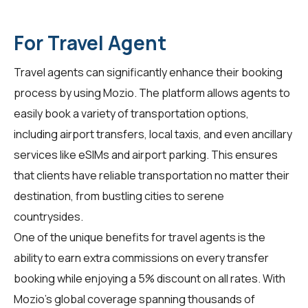
For Travel Agent
Travel agents can significantly enhance their booking
process by using
Mozio
. The platform allows agents to
easily book a variety of transportation options,
including airport transfers, local taxis, and even ancillary
services like eSIMs and airport parking. This ensures
that clients have reliable transportation no matter their
destination, from bustling cities to serene
countrysides.
One of the unique benefits for travel agents is the
ability to earn extra commissions on every transfer
booking while enjoying a 5% discount on all rates. With
Mozio's global coverage spanning thousands of