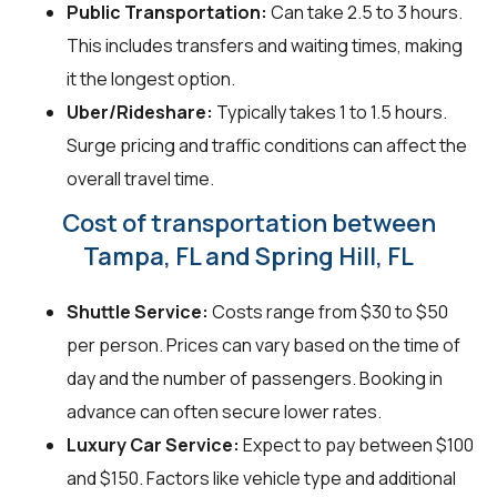
Public Transportation:
Can take 2.5 to 3 hours.
This includes transfers and waiting times, making
it the longest option.
Uber/Rideshare:
Typically takes 1 to 1.5 hours.
Surge pricing and traffic conditions can affect the
overall travel time.
Cost of transportation between
Tampa, FL and Spring Hill, FL
Shuttle Service:
Costs range from $30 to $50
per person. Prices can vary based on the time of
day and the number of passengers. Booking in
advance can often secure lower rates.
Luxury Car Service:
Expect to pay between $100
and $150. Factors like vehicle type and additional