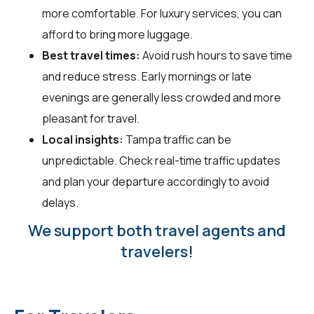
more comfortable. For luxury services, you can
afford to bring more luggage.
Best travel times:
Avoid rush hours to save time
and reduce stress. Early mornings or late
evenings are generally less crowded and more
pleasant for travel.
Local insights:
Tampa traffic can be
unpredictable. Check real-time traffic updates
and plan your departure accordingly to avoid
delays.
We support both travel agents and
travelers!