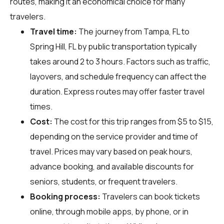
routes, making it an economical choice for many
travelers.
Travel time:
The journey from Tampa, FL to
Spring Hill, FL by public transportation typically
takes around 2 to 3 hours. Factors such as traffic,
layovers, and schedule frequency can affect the
duration. Express routes may offer faster travel
times.
Cost:
The cost for this trip ranges from $5 to $15,
depending on the service provider and time of
travel. Prices may vary based on peak hours,
advance booking, and available discounts for
seniors, students, or frequent travelers.
Booking process:
Travelers can book tickets
online, through mobile apps, by phone, or in