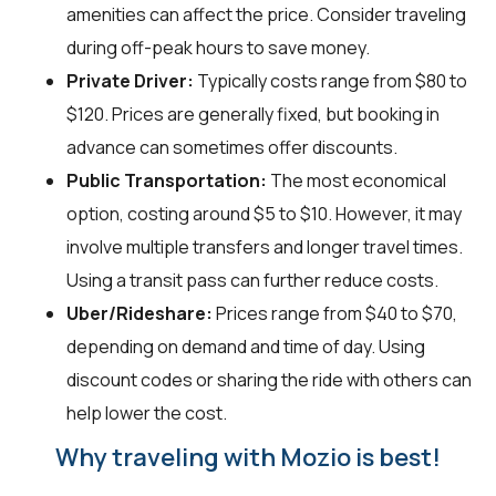
amenities can affect the price. Consider traveling
during off-peak hours to save money.
Private Driver:
Typically costs range from $80 to
$120. Prices are generally fixed, but booking in
advance can sometimes offer discounts.
Public Transportation:
The most economical
option, costing around $5 to $10. However, it may
involve multiple transfers and longer travel times.
Using a transit pass can further reduce costs.
Uber/Rideshare:
Prices range from $40 to $70,
depending on demand and time of day. Using
discount codes or sharing the ride with others can
help lower the cost.
Why traveling with Mozio is best!