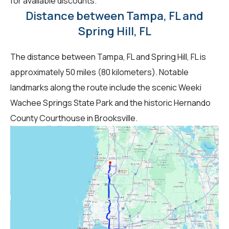
for available discounts.
Distance between Tampa, FL and
Spring Hill, FL
The distance between Tampa, FL and Spring Hill, FL is
approximately 50 miles (80 kilometers). Notable
landmarks along the route include the scenic Weeki
Wachee Springs State Park and the historic Hernando
County Courthouse in Brooksville.