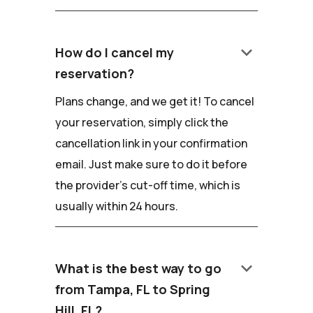
keyboard_arrow_down
How do I cancel my
reservation?
Plans change, and we get it! To cancel
your reservation, simply click the
cancellation link in your confirmation
email. Just make sure to do it before
the provider's cut-off time, which is
usually within 24 hours.
keyboard_arrow_down
What is the best way to go
from Tampa, FL to Spring
Hill, FL?