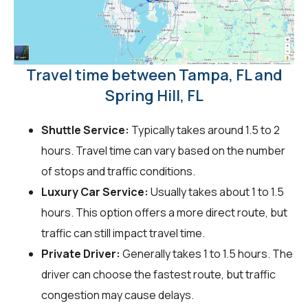
Travel time between Tampa, FL and
Spring Hill, FL
Shuttle Service:
Typically takes around 1.5 to 2
hours. Travel time can vary based on the number
of stops and traffic conditions.
Luxury Car Service:
Usually takes about 1 to 1.5
hours. This option offers a more direct route, but
traffic can still impact travel time.
Private Driver:
Generally takes 1 to 1.5 hours. The
driver can choose the fastest route, but traffic
congestion may cause delays.