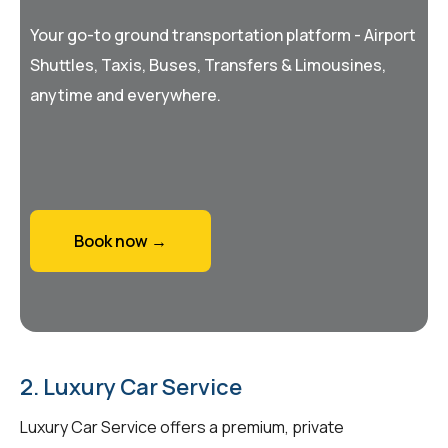
Your go-to ground transportation platform - Airport
Shuttles, Taxis, Buses, Transfers & Limousines,
anytime and everywhere.
Book now →
2. Luxury Car Service
Luxury Car Service offers a premium, private