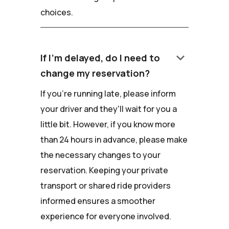
choices.
keyboard_arrow_down
If I'm delayed, do I need to
change my reservation?
If you're running late, please inform
your driver and they'll wait for you a
little bit. However, if you know more
than 24 hours in advance, please make
the necessary changes to your
reservation. Keeping your private
transport or shared ride providers
informed ensures a smoother
experience for everyone involved.