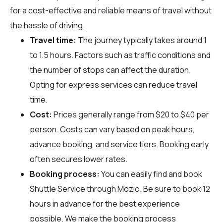
for a cost-effective and reliable means of travel without
the hassle of driving.
Travel time:
The journey typically takes around 1
to 1.5 hours. Factors such as traffic conditions and
the number of stops can affect the duration.
Opting for express services can reduce travel
time.
Cost:
Prices generally range from $20 to $40 per
person. Costs can vary based on peak hours,
advance booking, and service tiers. Booking early
often secures lower rates.
Booking process:
You can easily find and book
Shuttle Service through
Mozio
. Be sure to book 12
hours in advance for the best experience
possible. We make the booking process