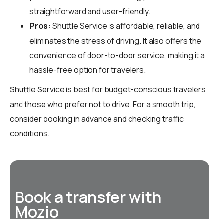
straightforward and user-friendly.
Pros:
Shuttle Service is affordable, reliable, and
eliminates the stress of driving. It also offers the
convenience of door-to-door service, making it a
hassle-free option for travelers.
Shuttle Service is best for budget-conscious travelers
and those who prefer not to drive. For a smooth trip,
consider booking in advance and checking traffic
conditions.
Book a transfer with
Mozio