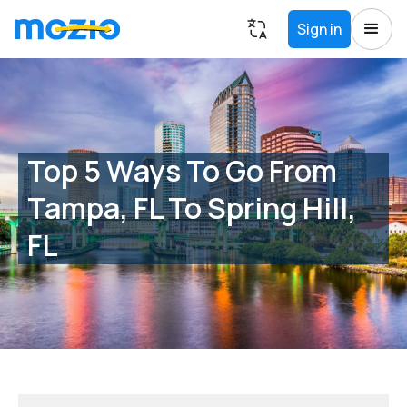
Sign in
Top 5 Ways To Go From
Tampa, FL To Spring Hill,
FL