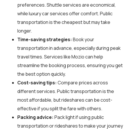
preferences. Shuttle services are economical,
while luxury car services offer comfort. Public
transportation is the cheapest but may take
longer.
Time-saving strategies:
Book your
transportation in advance, especially during peak
travel times. Services like Mozio can help
streamline the booking process, ensuring you get
the best option quickly.
Cost-saving tips:
Compare prices across
different services. Public transportation is the
most affordable, but rideshares can be cost-
effective if you split the fare with others.
Packing advice:
Pack light if using public
transportation or rideshares to make your journey