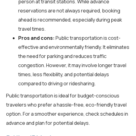
person at transit stations. While advance
reservations are not always required, booking
ahead is recommended, especially during peak
travel times.
Pros and cons:
Public transportation is cost-
effective and environmentally friendly. It eliminates
the need for parking and reduces traffic
congestion. However, it may involve longer travel
times, less flexibility, and potential delays
compared to driving or ridesharing.
Public transportation is ideal for budget-conscious
travelers who prefer a hassle-free, eco-friendly travel
option. For a smoother experience, check schedules in
advance and plan for potential delays.