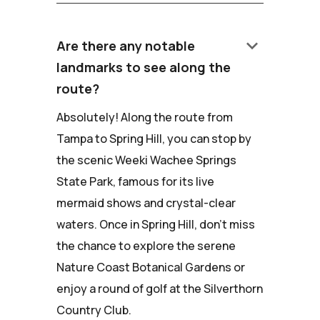
keyboard_arrow_down
Are there any notable
landmarks to see along the
route?
Absolutely! Along the route from
Tampa to Spring Hill, you can stop by
the scenic Weeki Wachee Springs
State Park, famous for its live
mermaid shows and crystal-clear
waters. Once in Spring Hill, don't miss
the chance to explore the serene
Nature Coast Botanical Gardens or
enjoy a round of golf at the Silverthorn
Country Club.