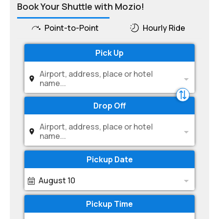
Book Your Shuttle with Mozio!
Point-to-Point
Hourly Ride
Pick Up
Airport, address, place or hotel
name...
Drop Off
Airport, address, place or hotel
name...
Pickup Date
August 10
Pickup Time