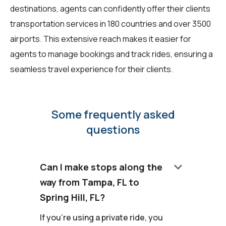
destinations, agents can confidently offer their clients
transportation services in 180 countries and over 3500
airports. This extensive reach makes it easier for
agents to manage bookings and track rides, ensuring a
seamless travel experience for their clients.
Some frequently asked
questions
keyboard_arrow_down
Can I make stops along the
way from Tampa, FL to
Spring Hill, FL?
If you're using a private ride, you