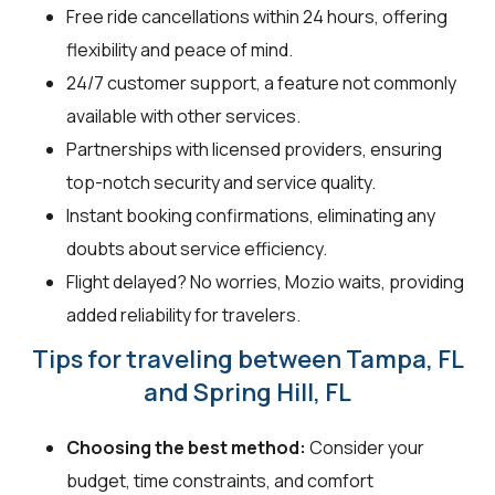
Free ride cancellations within 24 hours, offering
flexibility and peace of mind.
24/7 customer support, a feature not commonly
available with other services.
Partnerships with licensed providers, ensuring
top-notch security and service quality.
Instant booking confirmations, eliminating any
doubts about service efficiency.
Flight delayed? No worries, Mozio waits, providing
added reliability for travelers.
Tips for traveling between Tampa, FL
and Spring Hill, FL
Choosing the best method:
Consider your
budget, time constraints, and comfort