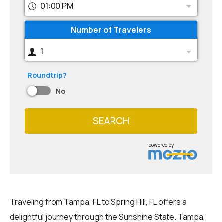
01:00 PM
Number of Travelers
1
Roundtrip?
No
SEARCH
powered by
Traveling from Tampa, FL to Spring Hill, FL offers a
delightful journey through the Sunshine State. Tampa,