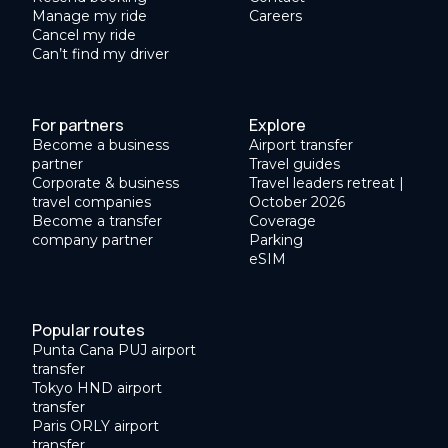
Manage my ride
Careers
Cancel my ride
Can’t find my driver
For partners
Explore
Become a business
Airport transfer
partner
Travel guides
Corporate & business
Travel leaders retreat |
travel companies
October 2026
Become a transfer
Coverage
company partner
Parking
eSIM
Popular routes
Punta Cana PUJ airport
transfer
Tokyo HND airport
transfer
Paris ORLY airport
transfer