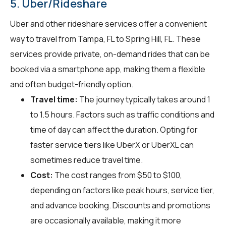
5. Uber/Rideshare
Uber and other rideshare services offer a convenient
way to travel from Tampa, FL to Spring Hill, FL. These
services provide private, on-demand rides that can be
booked via a smartphone app, making them a flexible
and often budget-friendly option.
Travel time:
The journey typically takes around 1
to 1.5 hours. Factors such as traffic conditions and
time of day can affect the duration. Opting for
faster service tiers like UberX or UberXL can
sometimes reduce travel time.
Cost:
The cost ranges from $50 to $100,
depending on factors like peak hours, service tier,
and advance booking. Discounts and promotions
are occasionally available, making it more