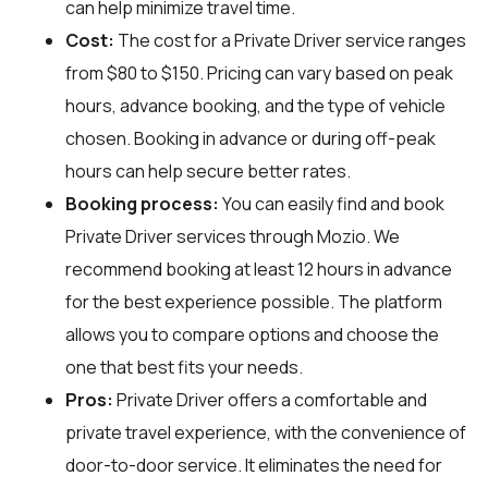
can help minimize travel time.
Cost:
The cost for a Private Driver service ranges
from $80 to $150. Pricing can vary based on peak
hours, advance booking, and the type of vehicle
chosen. Booking in advance or during off-peak
hours can help secure better rates.
Booking process:
You can easily find and book
Private Driver services through
Mozio
. We
recommend booking at least 12 hours in advance
for the best experience possible. The platform
allows you to compare options and choose the
one that best fits your needs.
Pros:
Private Driver offers a comfortable and
private travel experience, with the convenience of
door-to-door service. It eliminates the need for