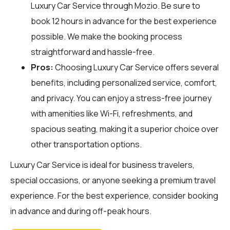
Luxury Car Service through
Mozio
. Be sure to
book 12 hours in advance for the best experience
possible. We make the booking process
straightforward and hassle-free.
Pros:
Choosing Luxury Car Service offers several
benefits, including personalized service, comfort,
and privacy. You can enjoy a stress-free journey
with amenities like Wi-Fi, refreshments, and
spacious seating, making it a superior choice over
other transportation options.
Luxury Car Service is ideal for business travelers,
special occasions, or anyone seeking a premium travel
experience. For the best experience, consider booking
in advance and during off-peak hours.