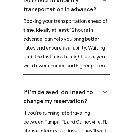
keyboard_arrow_down
Do I need to book my
transportation in advance?
Booking your transportation ahead of
time, ideally at least 12 hours in
advance, can help you snag better
rates and ensure availability. Waiting
until the last minute might leave you
with fewer choices and higher prices.
keyboard_arrow_down
If I'm delayed, do I need to
change my reservation?
If you're running late traveling
between Tampa, FL and Gainesville, FL,
please inform your driver. They'll wait