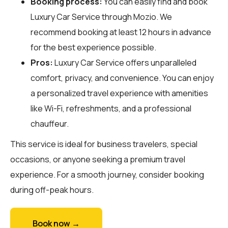
Booking process:
You can easily find and book
Luxury Car Service through
Mozio
. We
recommend booking at least 12 hours in advance
for the best experience possible.
Pros:
Luxury Car Service offers unparalleled
comfort, privacy, and convenience. You can enjoy
a personalized travel experience with amenities
like Wi-Fi, refreshments, and a professional
chauffeur.
This service is ideal for business travelers, special
occasions, or anyone seeking a premium travel
experience. For a smooth journey, consider booking
during off-peak hours.
Book now →