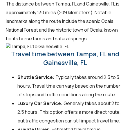
The distance between Tampa, FL and Gainesville, FL is
approximately 130 miles (209 kilometers). Notable
landmarks along the route include the scenic Ocala
National Forest and the historic town of Ocala, known
for its horse farms and natural springs.
Travel time between Tampa, FL and
Gainesville, FL
Shuttle Service:
Typically takes around 2.5 to 3
hours. Travel time can vary based on the number
of stops and traffic conditions along the route.
Luxury Car Service:
Generally takes about 2 to
2.5 hours. This option offers a more direct route,
but traffic congestion can still impact travel time.
Private Driver:
Estimated travel time is