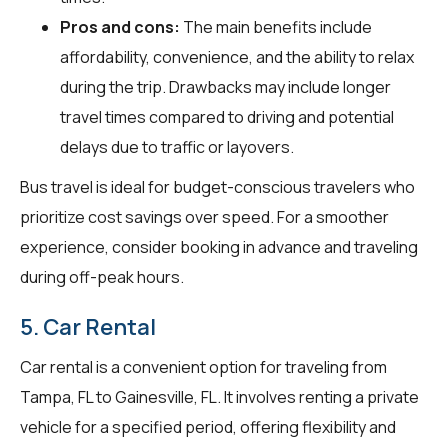
Pros and cons:
The main benefits include
affordability, convenience, and the ability to relax
during the trip. Drawbacks may include longer
travel times compared to driving and potential
delays due to traffic or layovers.
Bus travel is ideal for budget-conscious travelers who
prioritize cost savings over speed. For a smoother
experience, consider booking in advance and traveling
during off-peak hours.
5. Car Rental
Car rental is a convenient option for traveling from
Tampa, FL to Gainesville, FL. It involves renting a private
vehicle for a specified period, offering flexibility and