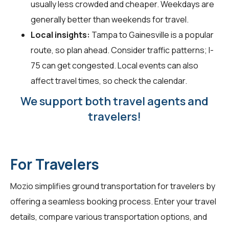
usually less crowded and cheaper. Weekdays are
generally better than weekends for travel.
Local insights:
Tampa to Gainesville is a popular
route, so plan ahead. Consider traffic patterns; I-
75 can get congested. Local events can also
affect travel times, so check the calendar.
We support both travel agents and
travelers!
For Travelers
Mozio simplifies ground transportation for
travelers
by
offering a seamless booking process. Enter your travel
details, compare various transportation options, and