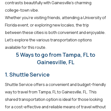
contrasts beautifully with Gainesville's charming
college-town vibe.
Whether you're visiting friends, attending a University of
Florida event, or exploring new locales, the trip
between these cities is both convenient and enjoyable.
Let's explore the various transportation options
available for this route.
5 Ways to go from Tampa, FL to
Gainesville, FL
1. Shuttle Service
Shuttle Service offers a convenient and budget-friendly
way to travel from Tampa, FL to Gainesville, FL. This
shared transportation option is ideal for those looking
for a cost-effective and reliable means of travel without