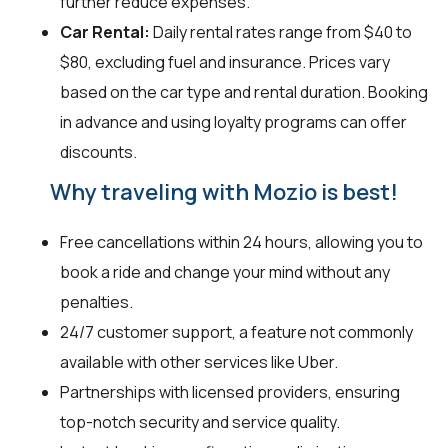
further reduce expenses.
Car Rental:
Daily rental rates range from $40 to
$80, excluding fuel and insurance. Prices vary
based on the car type and rental duration. Booking
in advance and using loyalty programs can offer
discounts.
Why traveling with Mozio is best!
Free cancellations within 24 hours, allowing you to
book a ride and change your mind without any
penalties.
24/7 customer support, a feature not commonly
available with other services like Uber.
Partnerships with licensed providers, ensuring
top-notch security and service quality.