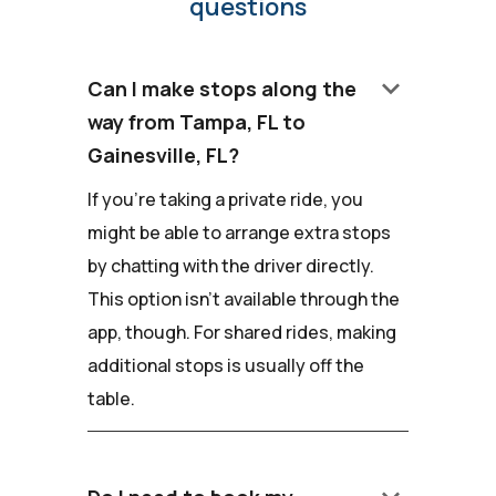
questions
keyboard_arrow_down
Can I make stops along the
way from Tampa, FL to
Gainesville, FL?
If you're taking a private ride, you
might be able to arrange extra stops
by chatting with the driver directly.
This option isn't available through the
app, though. For shared rides, making
additional stops is usually off the
table.