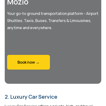
Mozio
Your go-to ground transportation platform - Airport
Shuttles, Taxis, Buses, Transfers & Limousines,
anytime and everywhere.
Book now →
2. Luxury Car Service