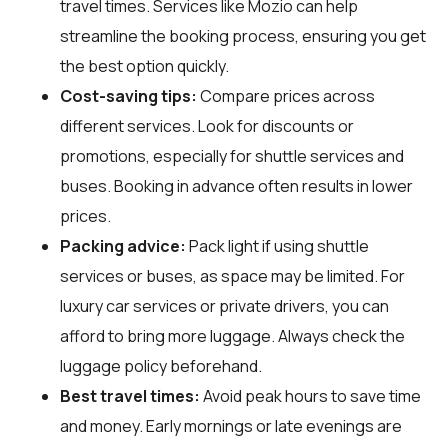
travel times. Services like Mozio can help
streamline the booking process, ensuring you get
the best option quickly.
Cost-saving tips:
Compare prices across
different services. Look for discounts or
promotions, especially for shuttle services and
buses. Booking in advance often results in lower
prices.
Packing advice:
Pack light if using shuttle
services or buses, as space may be limited. For
luxury car services or private drivers, you can
afford to bring more luggage. Always check the
luggage policy beforehand.
Best travel times:
Avoid peak hours to save time
and money. Early mornings or late evenings are