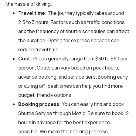
the hassle of driving.
Travel time:
The journey typically takes around
2.5 to 3 hours. Factors such as traffic conditions
and the frequency of shuttle schedules can affect
the duration. Opting for express services can
reduce travel time.
Cost:
Prices generally range from $30 to $50 per
person. Costs can vary based on peak hours,
advance booking, and service tiers. Booking early
or during off-peak times can help you find more
budget-friendly options.
Booking process:
You can easily find and book
Shuttle Service through
Mozio
. Be sure to book 12
hours in advance for the best experience
possible. We make the booking process