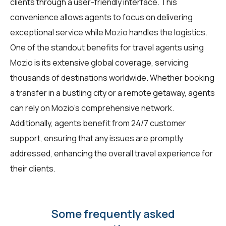
clients through a user-friendly interface. This
convenience allows agents to focus on delivering
exceptional service while Mozio handles the logistics.
One of the standout benefits for travel agents using
Mozio is its extensive global coverage, servicing
thousands of destinations worldwide. Whether booking
a transfer in a bustling city or a remote getaway, agents
can rely on Mozio's comprehensive network.
Additionally, agents benefit from 24/7 customer
support, ensuring that any issues are promptly
addressed, enhancing the overall travel experience for
their clients.
Some frequently asked