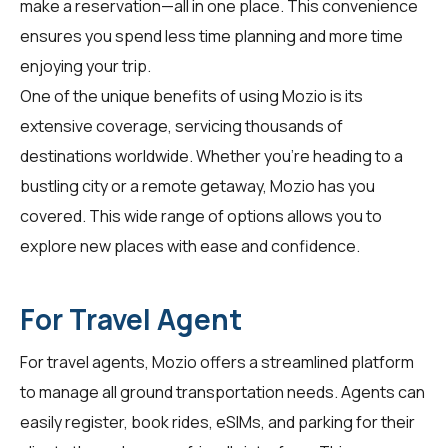
make a reservation—all in one place. This convenience
ensures you spend less time planning and more time
enjoying your trip.
One of the unique benefits of using Mozio is its
extensive coverage, servicing thousands of
destinations worldwide. Whether you're heading to a
bustling city or a remote getaway, Mozio has you
covered. This wide range of options allows you to
explore new places with ease and confidence.
For Travel Agent
For
travel agents
, Mozio offers a streamlined platform
to manage all ground transportation needs. Agents can
easily register, book rides, eSIMs, and parking for their