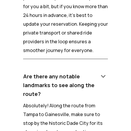
for you a bit, but if you know more than
24 hours in advance, it's best to
update your reservation. Keeping your
private transport or shared ride
providers in the loop ensures a
smoother journey for everyone.
keyboard_arrow_down
Are there any notable
landmarks to see along the
route?
Absolutely! Along the route from
Tampa to Gainesville, make sure to
stop by the historic Dade City for its