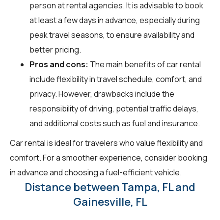
person at rental agencies. It is advisable to book
at least a few days in advance, especially during
peak travel seasons, to ensure availability and
better pricing.
Pros and cons:
The main benefits of car rental
include flexibility in travel schedule, comfort, and
privacy. However, drawbacks include the
responsibility of driving, potential traffic delays,
and additional costs such as fuel and insurance.
Car rental is ideal for travelers who value flexibility and
comfort. For a smoother experience, consider booking
in advance and choosing a fuel-efficient vehicle.
Distance between Tampa, FL and
Gainesville, FL