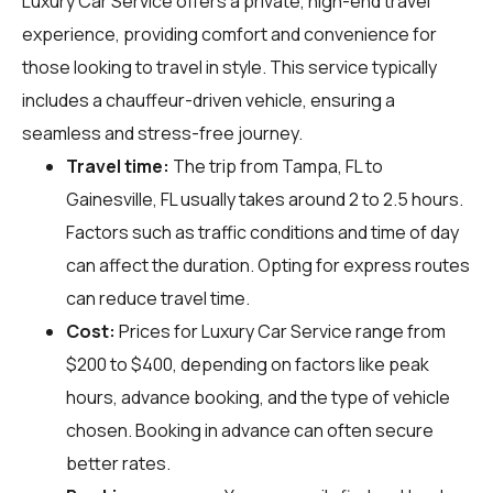
Luxury Car Service offers a private, high-end travel
experience, providing comfort and convenience for
those looking to travel in style. This service typically
includes a chauffeur-driven vehicle, ensuring a
seamless and stress-free journey.
Travel time:
The trip from Tampa, FL to
Gainesville, FL usually takes around 2 to 2.5 hours.
Factors such as traffic conditions and time of day
can affect the duration. Opting for express routes
can reduce travel time.
Cost:
Prices for Luxury Car Service range from
$200 to $400, depending on factors like peak
hours, advance booking, and the type of vehicle
chosen. Booking in advance can often secure
better rates.