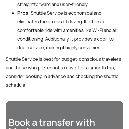
straightforward and user-friendly.
Pros:
Shuttle Service is economical and
eliminates the stress of driving. It offers a
comfortable ride with amenities like Wi-Fi and air
conditioning. Additionally, it provides a door-to-
door service, making it highly convenient.
Shuttle Service is best for budget-conscious travelers
and those who prefer not to drive. For a smooth trip,
consider booking in advance and checking the shuttle
schedule.
Book a transfer with