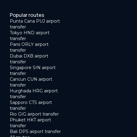
Popular routes
Punta Cana PUJ airport
transfer
Tokyo HND airport
transfer
Paris ORLY airport
transfer
Dubai DXB airport
transfer
Singapore SIN airport
transfer
Cancun CUN airport
transfer
Hurghada HRG airport
transfer
Sapporo CTS airport
transfer
Rio GIG airport transfer
Phuket HKT airport
transfer
Bali DPS airport transfer