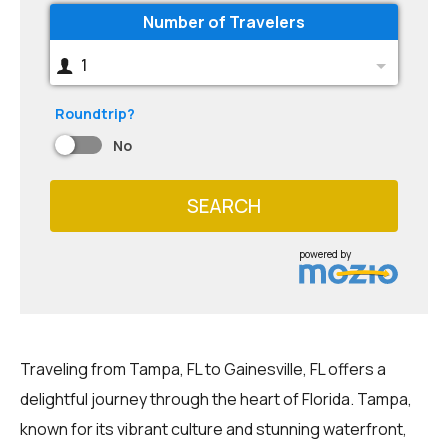
Number of Travelers
1
Roundtrip?
No
SEARCH
powered by
Traveling from Tampa, FL to Gainesville, FL offers a
delightful journey through the heart of Florida. Tampa,
known for its vibrant culture and stunning waterfront,