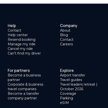
Help
Company
Contact
About
Help center
Blog
Resend booking
Contact
Manage my ride
Careers
Cancel my ride
Can’t find my driver
For partners
Explore
Become a business
Airport transfer
partner
Travel guides
Corporate & business
Travel leaders retreat |
travel companies
October 2026
Become a transfer
Coverage
company partner
Parking
eSIM