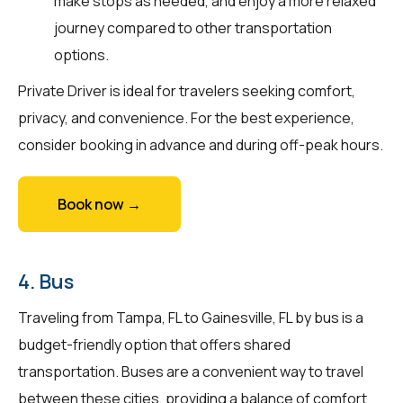
make stops as needed, and enjoy a more relaxed
journey compared to other transportation
options.
Private Driver is ideal for travelers seeking comfort,
privacy, and convenience. For the best experience,
consider booking in advance and during off-peak hours.
Book now →
4. Bus
Traveling from Tampa, FL to Gainesville, FL by bus is a
budget-friendly option that offers shared
transportation. Buses are a convenient way to travel
between these cities, providing a balance of comfort