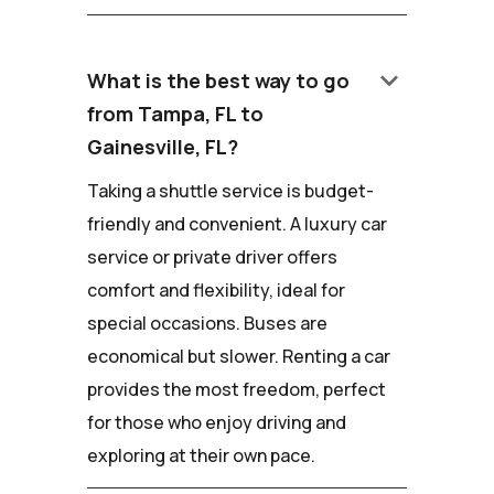
keyboard_arrow_down
What is the best way to go
from Tampa, FL to
Gainesville, FL?
Taking a shuttle service is budget-
friendly and convenient. A luxury car
service or private driver offers
comfort and flexibility, ideal for
special occasions. Buses are
economical but slower. Renting a car
provides the most freedom, perfect
for those who enjoy driving and
exploring at their own pace.