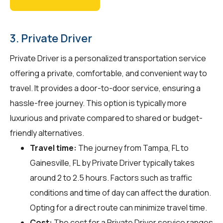
3. Private Driver
Private Driver is a personalized transportation service
offering a private, comfortable, and convenient way to
travel. It provides a door-to-door service, ensuring a
hassle-free journey. This option is typically more
luxurious and private compared to shared or budget-
friendly alternatives.
Travel time:
The journey from Tampa, FL to
Gainesville, FL by Private Driver typically takes
around 2 to 2.5 hours. Factors such as traffic
conditions and time of day can affect the duration.
Opting for a direct route can minimize travel time.
Cost:
The cost for a Private Driver service ranges