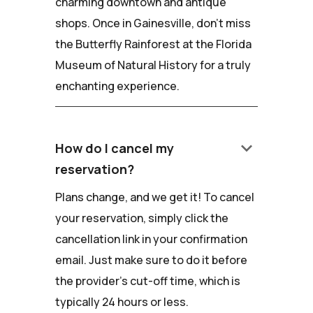
charming downtown and antique
shops. Once in Gainesville, don't miss
the Butterfly Rainforest at the Florida
Museum of Natural History for a truly
enchanting experience.
keyboard_arrow_down
How do I cancel my
reservation?
Plans change, and we get it! To cancel
your reservation, simply click the
cancellation link in your confirmation
email. Just make sure to do it before
the provider's cut-off time, which is
typically 24 hours or less.