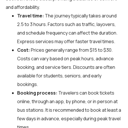
and affordability.
Travel time:
The journey typically takes around
2.5 to 3 hours. Factors such as traffic, layovers,
and schedule frequency can affect the duration.
Express services may offer faster travel times.
Cost:
Prices generally range from $15 to $30.
Costs can vary based on peak hours, advance
booking, and service tiers. Discounts are often
available for students, seniors, and early
bookings.
Booking process:
Travelers can book tickets
online, through an app, by phone, or in person at
bus stations. It is recommended to book at least a
few days in advance, especially during peak travel
times.