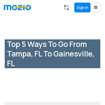
Sign in
Top 5 Ways To Go From
Tampa, FL To Gainesville,
FL