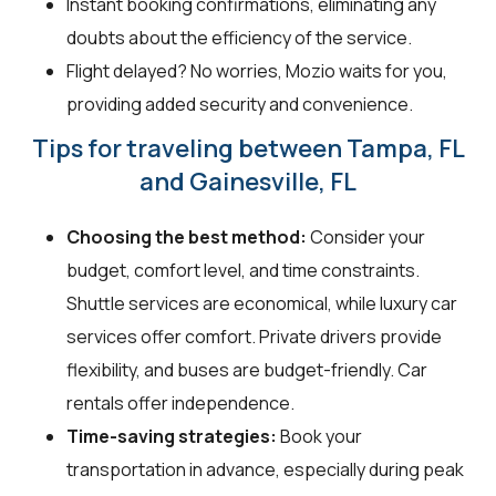
Instant booking confirmations, eliminating any
doubts about the efficiency of the service.
Flight delayed? No worries, Mozio waits for you,
providing added security and convenience.
Tips for traveling between Tampa, FL
and Gainesville, FL
Choosing the best method:
Consider your
budget, comfort level, and time constraints.
Shuttle services are economical, while luxury car
services offer comfort. Private drivers provide
flexibility, and buses are budget-friendly. Car
rentals offer independence.
Time-saving strategies:
Book your
transportation in advance, especially during peak