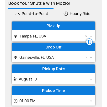
Book Your Shuttle with Mozio!
Point-to-Point
Hourly Ride
Pick Up
Tampa, FL, USA
Drop Off
Gainesville, FL, USA
Pickup Date
August 10
Pickup Time
01:00 PM