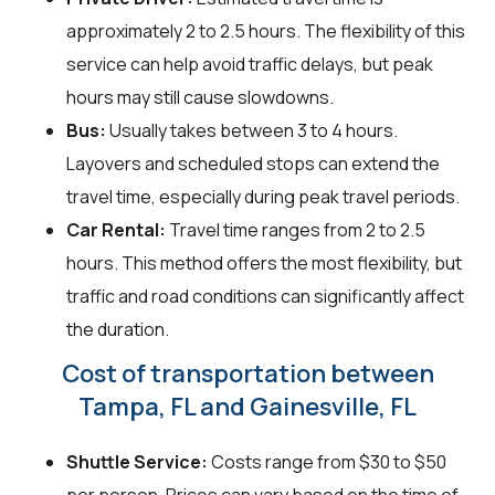
approximately 2 to 2.5 hours. The flexibility of this
service can help avoid traffic delays, but peak
hours may still cause slowdowns.
Bus:
Usually takes between 3 to 4 hours.
Layovers and scheduled stops can extend the
travel time, especially during peak travel periods.
Car Rental:
Travel time ranges from 2 to 2.5
hours. This method offers the most flexibility, but
traffic and road conditions can significantly affect
the duration.
Cost of transportation between
Tampa, FL and Gainesville, FL
Shuttle Service:
Costs range from $30 to $50