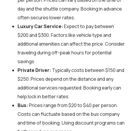
per person. Prices can vary based on the time of
day and the shuttle company. Booking in advance
often secures lower rates.
Luxury Car Service:
Expect to pay between
$200 and $300. Factors like vehicle type and
additional amenities can affect the price. Consider
traveling during off-peak hours for potential
savings.
Private Driver:
Typically costs between $150 and
$250. Prices depend on the distance and any
additional services requested. Booking early can
help lock in better rates.
Bus:
Prices range from $20 to $40 per person.
Costs can fluctuate based on the bus company
and time of booking. Using discount programs can