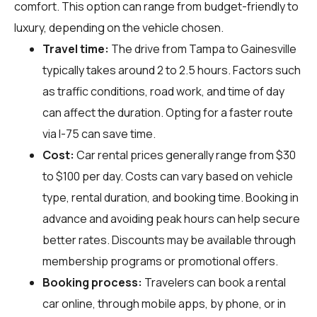
comfort. This option can range from budget-friendly to
luxury, depending on the vehicle chosen.
Travel time:
The drive from Tampa to Gainesville
typically takes around 2 to 2.5 hours. Factors such
as traffic conditions, road work, and time of day
can affect the duration. Opting for a faster route
via I-75 can save time.
Cost:
Car rental prices generally range from $30
to $100 per day. Costs can vary based on vehicle
type, rental duration, and booking time. Booking in
advance and avoiding peak hours can help secure
better rates. Discounts may be available through
membership programs or promotional offers.
Booking process:
Travelers can book a rental
car online, through mobile apps, by phone, or in