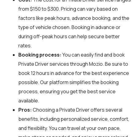
from $150 to $300. Pricing can vary based on
factors like peak hours, advance booking, and the
type of vehicle chosen. Booking in advance or
during off-peak hours can help secure better
rates.
Booking process:
You can easily find and book
Private Driver services through
Mozio
. Be sure to
book 12 hours in advance for the best experience
possible. Our platform simplifies the booking
process, ensuring you get the best service
available.
Pros:
Choosing a Private Driver offers several
benefits, including personalized service, comfort,
and flexibility. You can travel at your own pace,