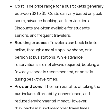
Cost:
The price range for a bus ticket is generally
between $2 to $5. Costs can vary based on peak
hours, advance booking, and service tiers.
Discounts are often available for students,
seniors, and frequent travelers.
Booking process:
Travelers can book tickets
online, through a mobile app, by phone, or in
person at bus stations. While advance
reservations are not always required, booking a
few days ahead is recommended, especially
during peak travel times.
Pros and cons:
The main benefits of taking the
bus include affordability, convenience, and
reduced environmental impact. However,
drawbacks may include longer travel times