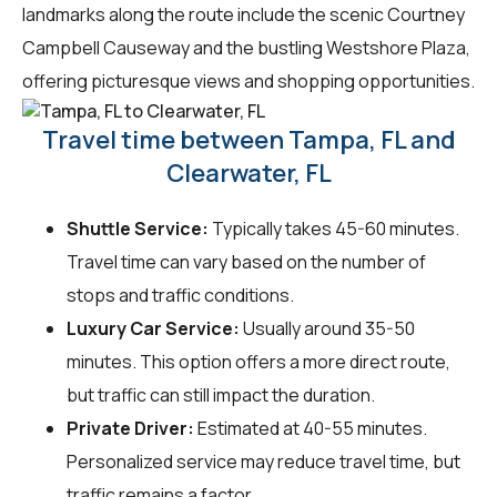
landmarks along the route include the scenic Courtney
Campbell Causeway and the bustling Westshore Plaza,
offering picturesque views and shopping opportunities.
Travel time between Tampa, FL and
Clearwater, FL
Shuttle Service:
Typically takes 45-60 minutes.
Travel time can vary based on the number of
stops and traffic conditions.
Luxury Car Service:
Usually around 35-50
minutes. This option offers a more direct route,
but traffic can still impact the duration.
Private Driver:
Estimated at 40-55 minutes.
Personalized service may reduce travel time, but
traffic remains a factor.