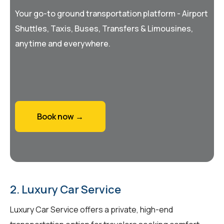
Your go-to ground transportation platform - Airport
Shuttles, Taxis, Buses, Transfers & Limousines,
anytime and everywhere.
Book now →
2. Luxury Car Service
Luxury Car Service offers a private, high-end