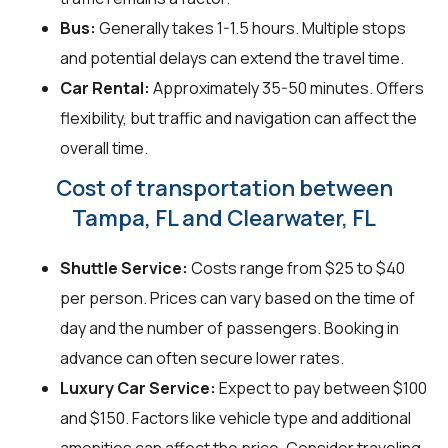
Bus:
Generally takes 1-1.5 hours. Multiple stops
and potential delays can extend the travel time.
Car Rental:
Approximately 35-50 minutes. Offers
flexibility, but traffic and navigation can affect the
overall time.
Cost of transportation between
Tampa, FL and Clearwater, FL
Shuttle Service:
Costs range from $25 to $40
per person. Prices can vary based on the time of
day and the number of passengers. Booking in
advance can often secure lower rates.
Luxury Car Service:
Expect to pay between $100
and $150. Factors like vehicle type and additional