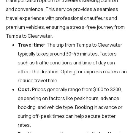
transportation option for travelers seeking comfort
and convenience. This service provides a seamless
travel experience with professional chauffeurs and
premium vehicles, ensuring a stress-free journey from
Tampa to Clearwater.
Travel time:
The trip from Tampa to Clearwater
typically takes around 30-45 minutes. Factors
such as traffic conditions and time of day can
affect the duration. Opting for express routes can
reduce travel time.
Cost:
Prices generally range from $100 to $200,
depending on factors like peak hours, advance
booking, and vehicle type. Booking in advance or
during off-peak times can help secure better
rates.