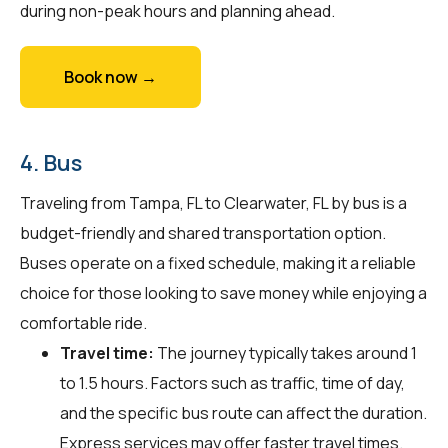
during non-peak hours and planning ahead.
Book now →
4. Bus
Traveling from Tampa, FL to Clearwater, FL by bus is a
budget-friendly and shared transportation option.
Buses operate on a fixed schedule, making it a reliable
choice for those looking to save money while enjoying a
comfortable ride.
Travel time:
The journey typically takes around 1
to 1.5 hours. Factors such as traffic, time of day,
and the specific bus route can affect the duration.
Express services may offer faster travel times.