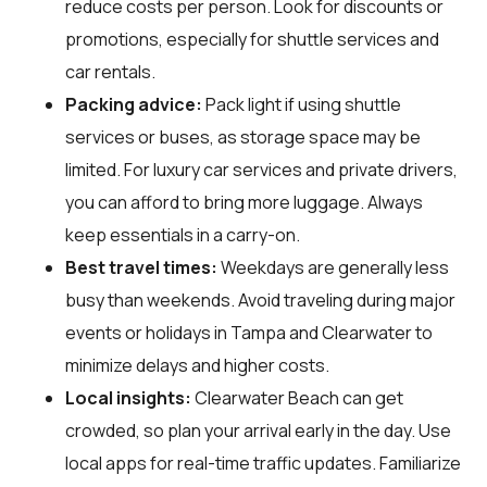
reduce costs per person. Look for discounts or
promotions, especially for shuttle services and
car rentals.
Packing advice:
Pack light if using shuttle
services or buses, as storage space may be
limited. For luxury car services and private drivers,
you can afford to bring more luggage. Always
keep essentials in a carry-on.
Best travel times:
Weekdays are generally less
busy than weekends. Avoid traveling during major
events or holidays in Tampa and Clearwater to
minimize delays and higher costs.
Local insights:
Clearwater Beach can get
crowded, so plan your arrival early in the day. Use
local apps for real-time traffic updates. Familiarize