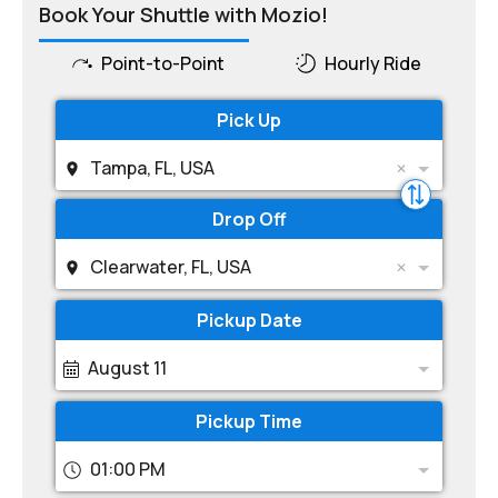
Book Your Shuttle with Mozio!
Point-to-Point
Hourly Ride
Pick Up
Tampa, FL, USA
Drop Off
Clearwater, FL, USA
Pickup Date
August 11
Pickup Time
01:00 PM