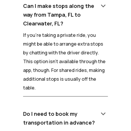
keyboard_arrow_down
Can I make stops along the
way from Tampa, FL to
Clearwater, FL?
If you're taking a private ride, you
might be able to arrange extra stops
by chatting with the driver directly.
This option isn't available through the
app, though. For shared rides, making
additional stops is usually off the
table.
keyboard_arrow_down
Do I need to book my
transportation in advance?