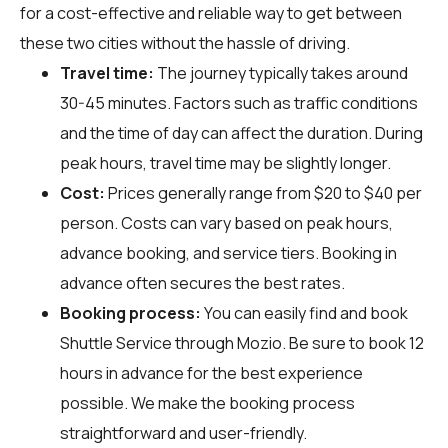
for a cost-effective and reliable way to get between
these two cities without the hassle of driving.
Travel time:
The journey typically takes around
30-45 minutes. Factors such as traffic conditions
and the time of day can affect the duration. During
peak hours, travel time may be slightly longer.
Cost:
Prices generally range from $20 to $40 per
person. Costs can vary based on peak hours,
advance booking, and service tiers. Booking in
advance often secures the best rates.
Booking process:
You can easily find and book
Shuttle Service through
Mozio
. Be sure to book 12
hours in advance for the best experience
possible. We make the booking process
straightforward and user-friendly.