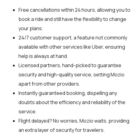
Free cancellations within 24 hours, allowing you to
book a ride and still have the flexibility to change
your plans.
24/7 customer support, a feature not commonly
available with other services like Uber, ensuring
help is always at hand.
Licensed partners, hand-picked to guarantee
security and high-quality service, setting Mozio
apart from other providers.
Instantly guaranteed booking, dispelling any
doubts about the efficiency and reliability of the
service.
Flight delayed? No worries, Mozio waits, providing
an extra layer of security for travelers.