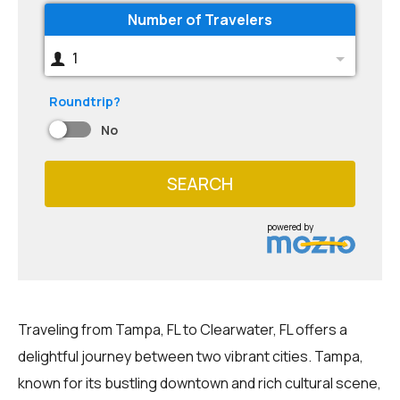
Number of Travelers
1
Roundtrip?
No
SEARCH
powered by
Traveling from Tampa, FL to Clearwater, FL offers a
delightful journey between two vibrant cities. Tampa,
known for its bustling downtown and rich cultural scene,