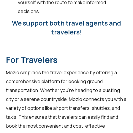
yourself with the route to make informed
decisions.
We support both travel agents and
travelers!
For Travelers
Mozio simplifies the travel experience by offering a
comprehensive platform for booking ground
transportation. Whether you're heading to a bustling
city or a serene countryside, Mozio connects you with a
variety of options like airport transfers, shuttles, and
taxis. This ensures that
travelers
can easily find and
book the most convenient and cost-effective