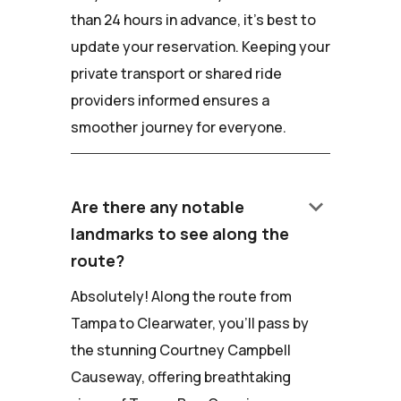
than 24 hours in advance, it's best to
update your reservation. Keeping your
private transport or shared ride
providers informed ensures a
smoother journey for everyone.
keyboard_arrow_down
Are there any notable
landmarks to see along the
route?
Absolutely! Along the route from
Tampa to Clearwater, you'll pass by
the stunning Courtney Campbell
Causeway, offering breathtaking