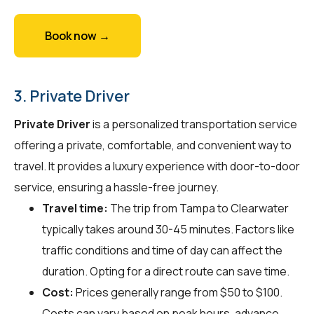
Book now →
3. Private Driver
Private Driver
is a personalized transportation service
offering a private, comfortable, and convenient way to
travel. It provides a luxury experience with door-to-door
service, ensuring a hassle-free journey.
Travel time:
The trip from Tampa to Clearwater
typically takes around 30-45 minutes. Factors like
traffic conditions and time of day can affect the
duration. Opting for a direct route can save time.
Cost:
Prices generally range from $50 to $100.
Costs can vary based on peak hours, advance