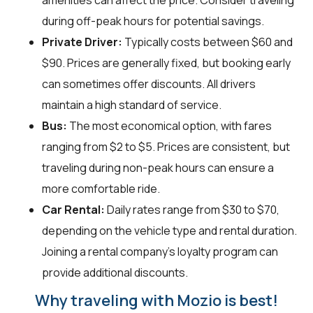
amenities can affect the price. Consider traveling
during off-peak hours for potential savings.
Private Driver:
Typically costs between $60 and
$90. Prices are generally fixed, but booking early
can sometimes offer discounts. All drivers
maintain a high standard of service.
Bus:
The most economical option, with fares
ranging from $2 to $5. Prices are consistent, but
traveling during non-peak hours can ensure a
more comfortable ride.
Car Rental:
Daily rates range from $30 to $70,
depending on the vehicle type and rental duration.
Joining a rental company's loyalty program can
provide additional discounts.
Why traveling with Mozio is best!