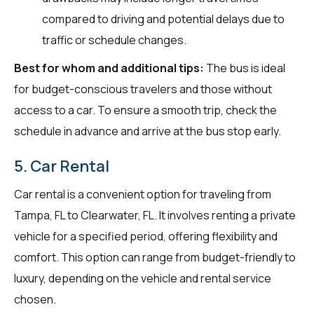
compared to driving and potential delays due to
traffic or schedule changes.
Best for whom and additional tips:
The bus is ideal
for budget-conscious travelers and those without
access to a car. To ensure a smooth trip, check the
schedule in advance and arrive at the bus stop early.
5. Car Rental
Car rental is a convenient option for traveling from
Tampa, FL to Clearwater, FL. It involves renting a private
vehicle for a specified period, offering flexibility and
comfort. This option can range from budget-friendly to
luxury, depending on the vehicle and rental service
chosen.