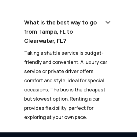
keyboard_arrow_down
What is the best way to go
from Tampa, FL to
Clearwater, FL?
Taking a shuttle service is budget-
friendly and convenient. A luxury car
service or private driver offers
comfort and style, ideal for special
occasions. The bus is the cheapest
but slowest option. Renting a car
provides flexibility, perfect for
exploring at your own pace.