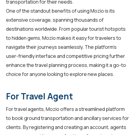
transportation for their needs.
One of the standout benefits of using Mozio is its
extensive coverage, spanning thousands of
destinations worldwide. From popular tourist hotspots
to hidden gems, Mozio makes it easy for
travelers
to
navigate their journeys seamlessly. The platform's
user-friendly interface and competitive pricing further
enhance the travel planning process, making it a go-to
choice for anyone looking to explore new places.
For Travel Agent
For
travel agents
, Mozio offers a streamlined platform
to book ground transportation and ancillary services for
clients. By registering and creating an account, agents