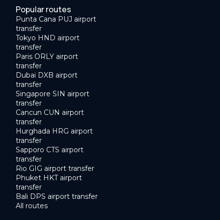
Popular routes
Punta Cana PUJ airport
transfer
Tokyo HND airport
transfer
Paris ORLY airport
transfer
Dubai DXB airport
transfer
Singapore SIN airport
transfer
Cancun CUN airport
transfer
Hurghada HRG airport
transfer
Sapporo CTS airport
transfer
Rio GIG airport transfer
Phuket HKT airport
transfer
Bali DPS airport transfer
All routes