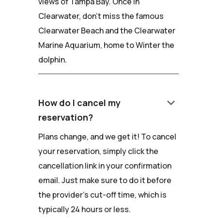
views of Tampa Bay. Once in
Clearwater, don't miss the famous
Clearwater Beach and the Clearwater
Marine Aquarium, home to Winter the
dolphin.
keyboard_arrow_down
How do I cancel my
reservation?
Plans change, and we get it! To cancel
your reservation, simply click the
cancellation link in your confirmation
email. Just make sure to do it before
the provider's cut-off time, which is
typically 24 hours or less.