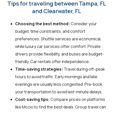
Tips for traveling between Tampa, FL
and Clearwater, FL
Choosing the best method:
Consider your
budget, time constraints, and comfort
preferences. Shuttle services are economical,
while luxury car services offer comfort. Private
drivers provide flexibility, and buses are budget-
friendly. Car rentals offer independence.
Time-saving strategies:
Travel during off-peak
hours to avoid traffic. Early mornings and late
evenings are usually less congested. Pre-book
your transportation to avoid last-minute delays.
Cost-saving tips:
Compare prices on platforms
like Mozio to find the best deals. Group travel can