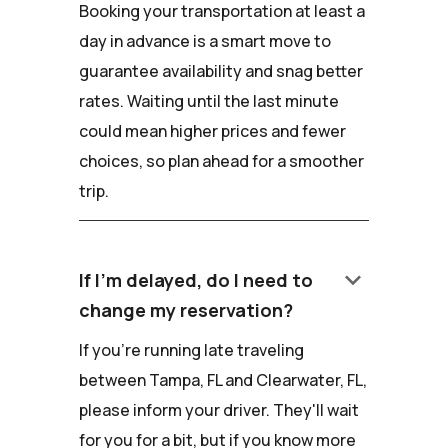
Booking your transportation at least a
day in advance is a smart move to
guarantee availability and snag better
rates. Waiting until the last minute
could mean higher prices and fewer
choices, so plan ahead for a smoother
trip.
keyboard_arrow_down
If I'm delayed, do I need to
change my reservation?
If you're running late traveling
between Tampa, FL and Clearwater, FL,
please inform your driver. They'll wait
for you for a bit, but if you know more