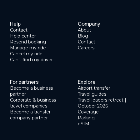
Help
Company
Contact
About
Help center
Blog
Resend booking
Contact
Manage my ride
Careers
Cancel my ride
Can’t find my driver
For partners
Explore
Become a business
Airport transfer
partner
Travel guides
Corporate & business
Travel leaders retreat |
travel companies
October 2026
Become a transfer
Coverage
company partner
Parking
eSIM