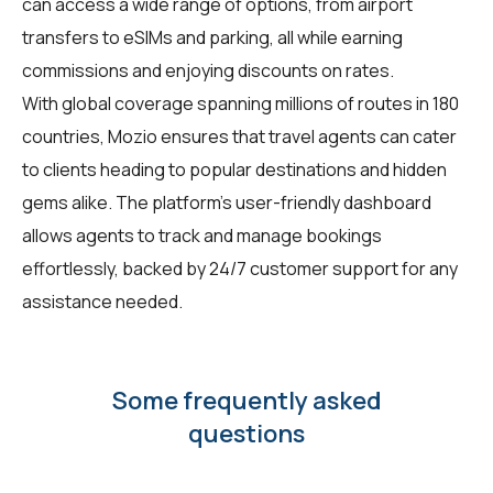
can access a wide range of options, from airport
transfers to eSIMs and parking, all while earning
commissions and enjoying discounts on rates.
With global coverage spanning millions of routes in 180
countries, Mozio ensures that travel agents can cater
to clients heading to popular destinations and hidden
gems alike. The platform's user-friendly dashboard
allows agents to track and manage bookings
effortlessly, backed by 24/7 customer support for any
assistance needed.
Some frequently asked
questions