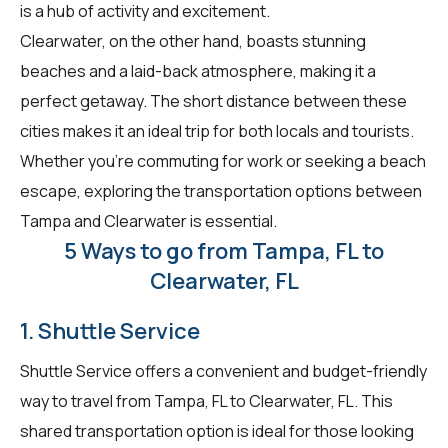
is a hub of activity and excitement.
Clearwater, on the other hand, boasts stunning
beaches and a laid-back atmosphere, making it a
perfect getaway. The short distance between these
cities makes it an ideal trip for both locals and tourists.
Whether you're commuting for work or seeking a beach
escape, exploring the transportation options between
Tampa and Clearwater is essential.
5 Ways to go from Tampa, FL to
Clearwater, FL
1. Shuttle Service
Shuttle Service offers a convenient and budget-friendly
way to travel from Tampa, FL to Clearwater, FL. This
shared transportation option is ideal for those looking