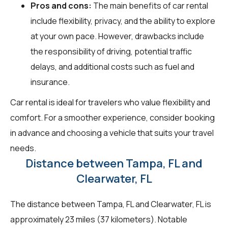
Pros and cons:
The main benefits of car rental
include flexibility, privacy, and the ability to explore
at your own pace. However, drawbacks include
the responsibility of driving, potential traffic
delays, and additional costs such as fuel and
insurance.
Car rental is ideal for travelers who value flexibility and
comfort. For a smoother experience, consider booking
in advance and choosing a vehicle that suits your travel
needs.
Distance between Tampa, FL and
Clearwater, FL
The distance between Tampa, FL and Clearwater, FL is
approximately 23 miles (37 kilometers). Notable