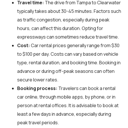
Travel time:
The drive from Tampa to Clearwater
typically takes about 30-45 minutes. Factors such
as traffic congestion, especially during peak
hours, can affect this duration. Opting for
expressways can sometimes reduce travel time.
Cost:
Car rental prices generally range from $30
to $100 per day. Costs can vary based on vehicle
type, rental duration, and booking time. Booking in
advance or during off-peak seasons can often
secure lower rates.
Booking process:
Travelers can book a rental
car online, through mobile apps, by phone, or in
person at rental offices. It is advisable to book at
least a few days in advance, especially during
peak travel periods.