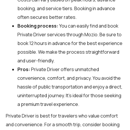
booking, and service tiers. Booking in advance
often secures better rates.
Booking process:
You can easily find and book
Private Driver services through
Mozio
. Be sure to
book 12 hours in advance for the best experience
possible. We make the process straightforward
and user-friendly.
Pros:
Private Driver offers unmatched
convenience, comfort, and privacy. You avoid the
hassle of public transportation and enjoy a direct,
uninterrupted journey. It's ideal for those seeking
a premium travel experience.
Private Driver is best for travelers who value comfort
and convenience. For a smooth trip, consider booking