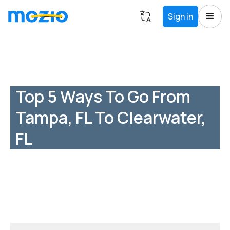
Sign in
Top 5 Ways To Go From
Tampa, FL To Clearwater,
FL