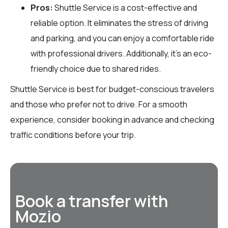
Pros:
Shuttle Service is a cost-effective and
reliable option. It eliminates the stress of driving
and parking, and you can enjoy a comfortable ride
with professional drivers. Additionally, it’s an eco-
friendly choice due to shared rides.
Shuttle Service is best for budget-conscious travelers
and those who prefer not to drive. For a smooth
experience, consider booking in advance and checking
traffic conditions before your trip.
Book a transfer with
Mozio