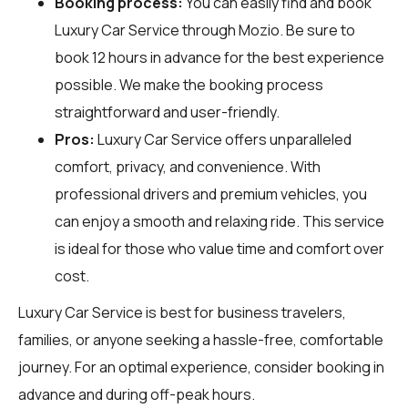
Booking process:
You can easily find and book
Luxury Car Service through
Mozio
. Be sure to
book 12 hours in advance for the best experience
possible. We make the booking process
straightforward and user-friendly.
Pros:
Luxury Car Service offers unparalleled
comfort, privacy, and convenience. With
professional drivers and premium vehicles, you
can enjoy a smooth and relaxing ride. This service
is ideal for those who value time and comfort over
cost.
Luxury Car Service is best for business travelers,
families, or anyone seeking a hassle-free, comfortable
journey. For an optimal experience, consider booking in
advance and during off-peak hours.