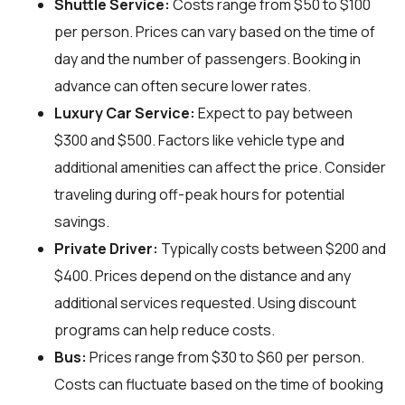
Shuttle Service:
Costs range from $50 to $100
per person. Prices can vary based on the time of
day and the number of passengers. Booking in
advance can often secure lower rates.
Luxury Car Service:
Expect to pay between
$300 and $500. Factors like vehicle type and
additional amenities can affect the price. Consider
traveling during off-peak hours for potential
savings.
Private Driver:
Typically costs between $200 and
$400. Prices depend on the distance and any
additional services requested. Using discount
programs can help reduce costs.
Bus:
Prices range from $30 to $60 per person.
Costs can fluctuate based on the time of booking