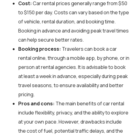
Cost:
Car rental prices generally range from $50
to $150 per day. Costs can vary based on the type
of vehicle, rental duration, and booking time.
Booking in advance and avoiding peak travel times
can help secure better rates.
Booking process:
Travelers can book a car
rental online, through a mobile app, by phone, or in
person at rental agencies. It is advisable to book
at least a week in advance, especially during peak
travel seasons, to ensure availability and better
pricing.
Pros and cons:
The main benefits of car rental
include flexibility, privacy, and the ability to explore
at your own pace. However, drawbacks include
the cost of fuel, potential traffic delays, and the