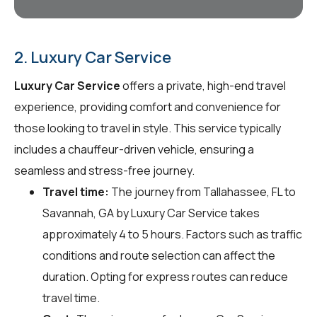
2. Luxury Car Service
Luxury Car Service
offers a private, high-end travel
experience, providing comfort and convenience for
those looking to travel in style. This service typically
includes a chauffeur-driven vehicle, ensuring a
seamless and stress-free journey.
Travel time:
The journey from Tallahassee, FL to
Savannah, GA by Luxury Car Service takes
approximately 4 to 5 hours. Factors such as traffic
conditions and route selection can affect the
duration. Opting for express routes can reduce
travel time.