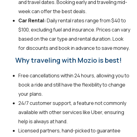
and travel dates. Booking early and traveling mid-
week can offer the best deals.
Car Rental:
Daily rental rates range from $40 to
$100, excluding fuel and insurance. Prices can vary
based on the car type and rental duration. Look
for discounts and book in advance to save money.
Why traveling with Mozio is best!
Free cancellations within 24 hours, allowing you to
book a ride and still have the flexibility to change
your plans.
24/7 customer support, a feature not commonly
available with other services like Uber, ensuring
help is always at hand.
Licensed partners, hand-picked to guarantee