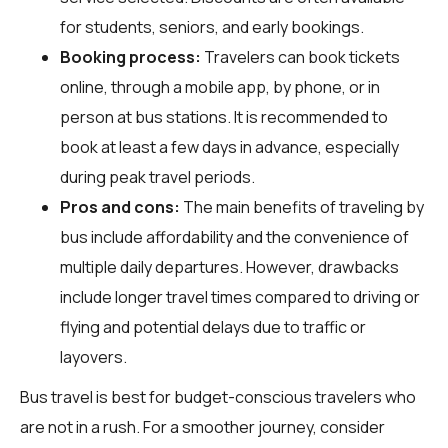
for students, seniors, and early bookings.
Booking process:
Travelers can book tickets
online, through a mobile app, by phone, or in
person at bus stations. It is recommended to
book at least a few days in advance, especially
during peak travel periods.
Pros and cons:
The main benefits of traveling by
bus include affordability and the convenience of
multiple daily departures. However, drawbacks
include longer travel times compared to driving or
flying and potential delays due to traffic or
layovers.
Bus travel is best for budget-conscious travelers who
are not in a rush. For a smoother journey, consider