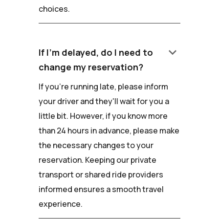
choices.
keyboard_arrow_down
If I'm delayed, do I need to
change my reservation?
If you're running late, please inform
your driver and they'll wait for you a
little bit. However, if you know more
than 24 hours in advance, please make
the necessary changes to your
reservation. Keeping our private
transport or shared ride providers
informed ensures a smooth travel
experience.