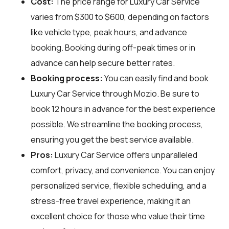
Cost:
The price range for Luxury Car Service
varies from $300 to $600, depending on factors
like vehicle type, peak hours, and advance
booking. Booking during off-peak times or in
advance can help secure better rates.
Booking process:
You can easily find and book
Luxury Car Service through
Mozio
. Be sure to
book 12 hours in advance for the best experience
possible. We streamline the booking process,
ensuring you get the best service available.
Pros:
Luxury Car Service offers unparalleled
comfort, privacy, and convenience. You can enjoy
personalized service, flexible scheduling, and a
stress-free travel experience, making it an
excellent choice for those who value their time