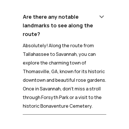
keyboard_arrow_down
Are there any notable
landmarks to see along the
route?
Absolutely! Along the route from
Tallahassee to Savannah, you can
explore the charming town of
Thomasville, GA, known for its historic
downtown and beautiful rose gardens.
Once in Savannah, don't miss a stroll
through Forsyth Park or a visit to the
historic Bonaventure Cemetery.