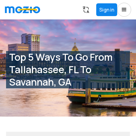
Sign in
Top 5 Ways To Go From
Tallahassee, FL To
Savannah, GA