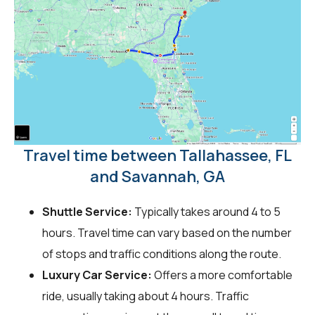
Travel time between Tallahassee, FL
and Savannah, GA
Shuttle Service:
Typically takes around 4 to 5
hours. Travel time can vary based on the number
of stops and traffic conditions along the route.
Luxury Car Service:
Offers a more comfortable
ride, usually taking about 4 hours. Traffic