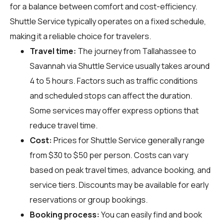
for a balance between comfort and cost-efficiency.
Shuttle Service typically operates on a fixed schedule,
making it a reliable choice for travelers.
Travel time:
The journey from Tallahassee to
Savannah via Shuttle Service usually takes around
4 to 5 hours. Factors such as traffic conditions
and scheduled stops can affect the duration.
Some services may offer express options that
reduce travel time.
Cost:
Prices for Shuttle Service generally range
from $30 to $50 per person. Costs can vary
based on peak travel times, advance booking, and
service tiers. Discounts may be available for early
reservations or group bookings.
Booking process:
You can easily find and book