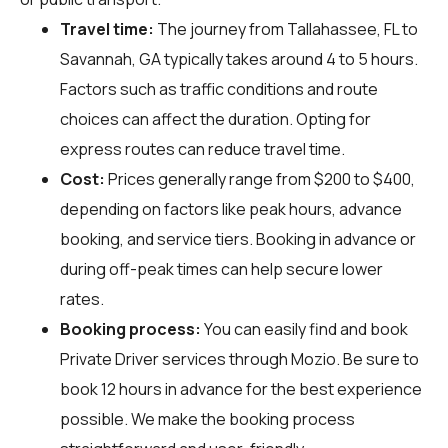
Travel time:
The journey from Tallahassee, FL to
Savannah, GA typically takes around 4 to 5 hours.
Factors such as traffic conditions and route
choices can affect the duration. Opting for
express routes can reduce travel time.
Cost:
Prices generally range from $200 to $400,
depending on factors like peak hours, advance
booking, and service tiers. Booking in advance or
during off-peak times can help secure lower
rates.
Booking process:
You can easily find and book
Private Driver services through
Mozio
. Be sure to
book 12 hours in advance for the best experience
possible. We make the booking process