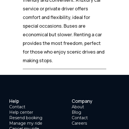
service or private driver offers
comfort and flexibility, ideal for
special occasions. Buses are
economical but slower. Renting a car
provides the most freedom, perfect
for those who enjoy scenic drives and
making stops.
Help
Company
Contact
About
Help center
Blog
Resend booking
Contact
Manage my ride
Careers
Cancel my ride