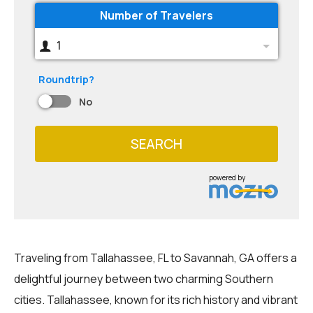
Number of Travelers
1
Roundtrip?
No
SEARCH
powered by
Traveling from Tallahassee, FL to Savannah, GA offers a
delightful journey between two charming Southern
cities. Tallahassee, known for its rich history and vibrant