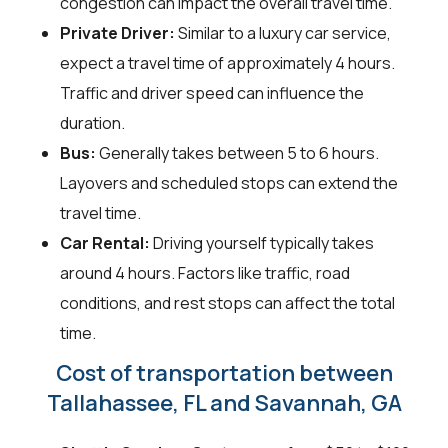
congestion can impact the overall travel time.
Private Driver:
Similar to a luxury car service,
expect a travel time of approximately 4 hours.
Traffic and driver speed can influence the
duration.
Bus:
Generally takes between 5 to 6 hours.
Layovers and scheduled stops can extend the
travel time.
Car Rental:
Driving yourself typically takes
around 4 hours. Factors like traffic, road
conditions, and rest stops can affect the total
time.
Cost of transportation between
Tallahassee, FL and Savannah, GA