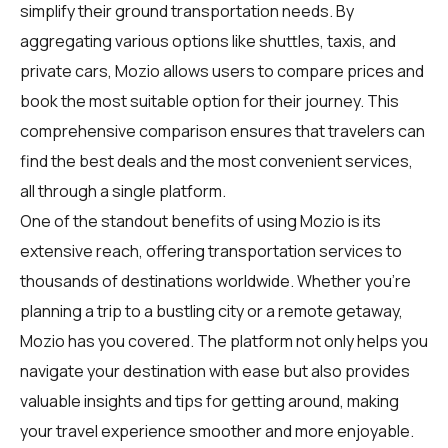
simplify their ground transportation needs. By
aggregating various options like shuttles, taxis, and
private cars, Mozio allows users to compare prices and
book the most suitable option for their journey. This
comprehensive comparison ensures that travelers can
find the best deals and the most convenient services,
all through a single platform.
One of the standout benefits of using Mozio is its
extensive reach, offering transportation services to
thousands of destinations worldwide. Whether you're
planning a trip to a bustling city or a remote getaway,
Mozio has you covered. The platform not only helps you
navigate your destination with ease but also provides
valuable insights and tips for getting around, making
your travel experience smoother and more enjoyable.