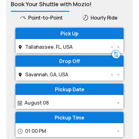
Book Your Shuttle with Mozio!
Point-to-Point
Hourly Ride
Pick Up
Tallahassee, FL, USA
Drop Off
Savannah, GA, USA
Pickup Date
August 08
Pickup Time
01:00 PM