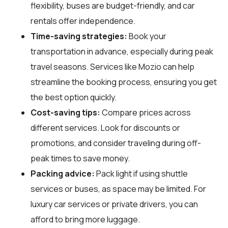
flexibility, buses are budget-friendly, and car
rentals offer independence.
Time-saving strategies:
Book your
transportation in advance, especially during peak
travel seasons. Services like Mozio can help
streamline the booking process, ensuring you get
the best option quickly.
Cost-saving tips:
Compare prices across
different services. Look for discounts or
promotions, and consider traveling during off-
peak times to save money.
Packing advice:
Pack light if using shuttle
services or buses, as space may be limited. For
luxury car services or private drivers, you can
afford to bring more luggage.