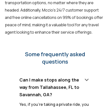
transportation options, no matter where they are
headed. Additionally, Mozio's 24/7 customer support
and free online cancellations on 99% of bookings offer
peace of mind, making it a valuable tool for any travel
agent looking to enhance their service offerings.
Some frequently asked
questions
keyboard_arrow_down
Can I make stops along the
way from Tallahassee, FL to
Savannah, GA?
Yes, if you're taking a private ride, you