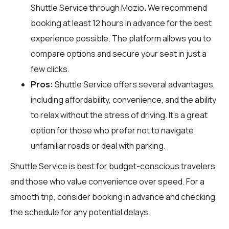
Shuttle Service through
Mozio
. We recommend
booking at least 12 hours in advance for the best
experience possible. The platform allows you to
compare options and secure your seat in just a
few clicks.
Pros:
Shuttle Service offers several advantages,
including affordability, convenience, and the ability
to relax without the stress of driving. It's a great
option for those who prefer not to navigate
unfamiliar roads or deal with parking.
Shuttle Service is best for budget-conscious travelers
and those who value convenience over speed. For a
smooth trip, consider booking in advance and checking
the schedule for any potential delays.