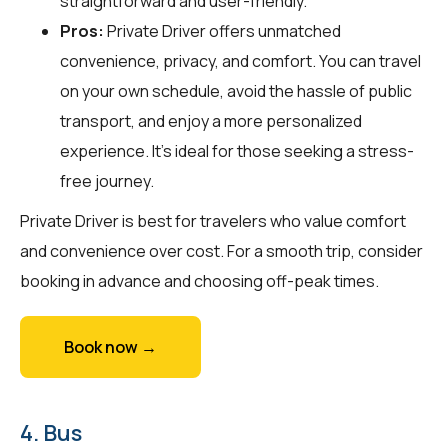
straightforward and user-friendly.
Pros:
Private Driver offers unmatched
convenience, privacy, and comfort. You can travel
on your own schedule, avoid the hassle of public
transport, and enjoy a more personalized
experience. It's ideal for those seeking a stress-
free journey.
Private Driver is best for travelers who value comfort
and convenience over cost. For a smooth trip, consider
booking in advance and choosing off-peak times.
Book now →
4. Bus