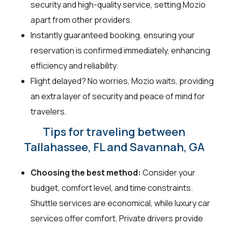
security and high-quality service, setting Mozio
apart from other providers.
Instantly guaranteed booking, ensuring your
reservation is confirmed immediately, enhancing
efficiency and reliability.
Flight delayed? No worries, Mozio waits, providing
an extra layer of security and peace of mind for
travelers.
Tips for traveling between
Tallahassee, FL and Savannah, GA
Choosing the best method:
Consider your
budget, comfort level, and time constraints.
Shuttle services are economical, while luxury car
services offer comfort. Private drivers provide