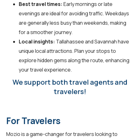
Best travel times:
Early mornings or late
evenings are ideal for avoiding traffic. Weekdays
are generally less busy than weekends, making
for a smoother journey.
Local insights:
Tallahassee and Savannah have
unique local attractions. Plan your stops to
explore hidden gems along the route, enhancing
your travel experience.
We support both travel agents and
travelers!
For Travelers
Mozio is a game-changer for
travelers
looking to