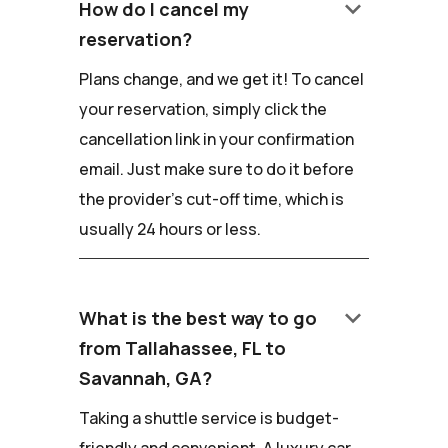
keyboard_arrow_down
How do I cancel my
reservation?
Plans change, and we get it! To cancel
your reservation, simply click the
cancellation link in your confirmation
email. Just make sure to do it before
the provider's cut-off time, which is
usually 24 hours or less.
keyboard_arrow_down
What is the best way to go
from Tallahassee, FL to
Savannah, GA?
Taking a shuttle service is budget-
friendly and convenient. A luxury car