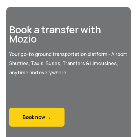
Book a transfer with
Mozio
Your go-to ground transportation platform - Airport
Shuttles, Taxis, Buses, Transfers & Limousines,
anytime and everywhere.
Book now →