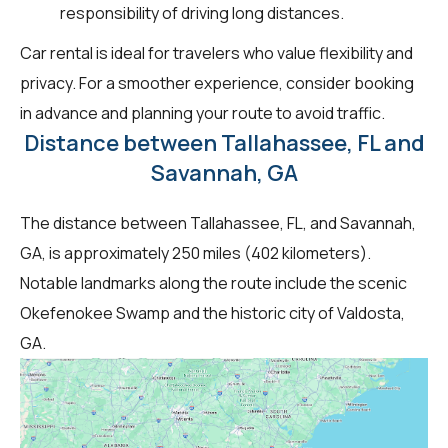
responsibility of driving long distances.
Car rental is ideal for travelers who value flexibility and
privacy. For a smoother experience, consider booking
in advance and planning your route to avoid traffic.
Distance between Tallahassee, FL and
Savannah, GA
The distance between Tallahassee, FL, and Savannah,
GA, is approximately 250 miles (402 kilometers).
Notable landmarks along the route include the scenic
Okefenokee Swamp and the historic city of Valdosta,
GA.