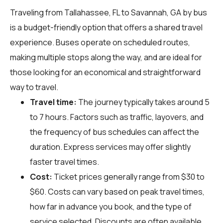
Traveling from Tallahassee, FL to Savannah, GA by bus
is a budget-friendly option that offers a shared travel
experience. Buses operate on scheduled routes,
making multiple stops along the way, and are ideal for
those looking for an economical and straightforward
way to travel.
Travel time:
The journey typically takes around 5
to 7 hours. Factors such as traffic, layovers, and
the frequency of bus schedules can affect the
duration. Express services may offer slightly
faster travel times.
Cost:
Ticket prices generally range from $30 to
$60. Costs can vary based on peak travel times,
how far in advance you book, and the type of
service selected. Discounts are often available