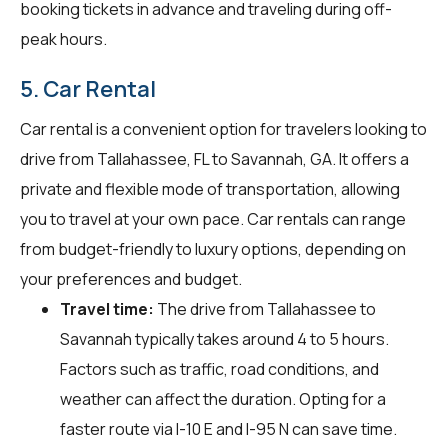
booking tickets in advance and traveling during off-
peak hours.
5. Car Rental
Car rental is a convenient option for travelers looking to
drive from Tallahassee, FL to Savannah, GA. It offers a
private and flexible mode of transportation, allowing
you to travel at your own pace. Car rentals can range
from budget-friendly to luxury options, depending on
your preferences and budget.
Travel time:
The drive from Tallahassee to
Savannah typically takes around 4 to 5 hours.
Factors such as traffic, road conditions, and
weather can affect the duration. Opting for a
faster route via I-10 E and I-95 N can save time.