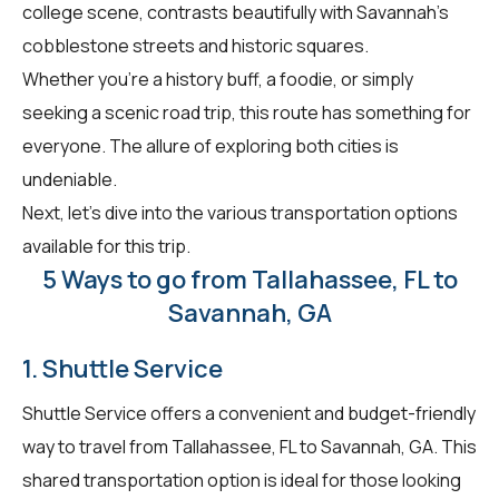
college scene, contrasts beautifully with Savannah's
cobblestone streets and historic squares.
Whether you're a history buff, a foodie, or simply
seeking a scenic road trip, this route has something for
everyone. The allure of exploring both cities is
undeniable.
Next, let's dive into the various transportation options
available for this trip.
5 Ways to go from Tallahassee, FL to
Savannah, GA
1. Shuttle Service
Shuttle Service offers a convenient and budget-friendly
way to travel from Tallahassee, FL to Savannah, GA. This
shared transportation option is ideal for those looking