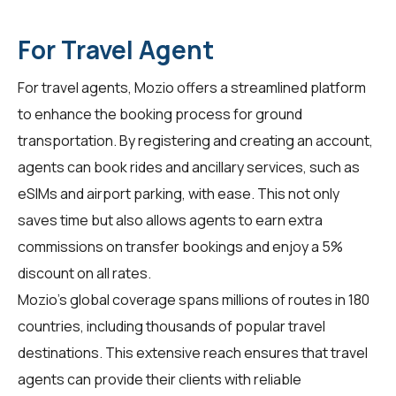
For Travel Agent
For
travel agents
, Mozio offers a streamlined platform
to enhance the booking process for ground
transportation. By registering and creating an account,
agents can book rides and ancillary services, such as
eSIMs and airport parking, with ease. This not only
saves time but also allows agents to earn extra
commissions on transfer bookings and enjoy a 5%
discount on all rates.
Mozio's global coverage spans millions of routes in 180
countries, including thousands of popular travel
destinations. This extensive reach ensures that travel
agents can provide their clients with reliable