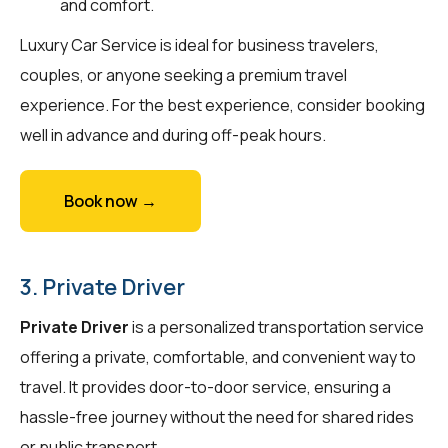
and comfort.
Luxury Car Service is ideal for business travelers,
couples, or anyone seeking a premium travel
experience. For the best experience, consider booking
well in advance and during off-peak hours.
Book now →
3. Private Driver
Private Driver
is a personalized transportation service
offering a private, comfortable, and convenient way to
travel. It provides door-to-door service, ensuring a
hassle-free journey without the need for shared rides
or public transport.