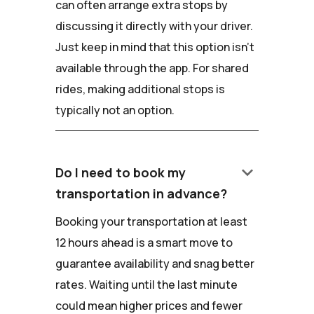
can often arrange extra stops by
discussing it directly with your driver.
Just keep in mind that this option isn't
available through the app. For shared
rides, making additional stops is
typically not an option.
keyboard_arrow_down
Do I need to book my
transportation in advance?
Booking your transportation at least
12 hours ahead is a smart move to
guarantee availability and snag better
rates. Waiting until the last minute
could mean higher prices and fewer