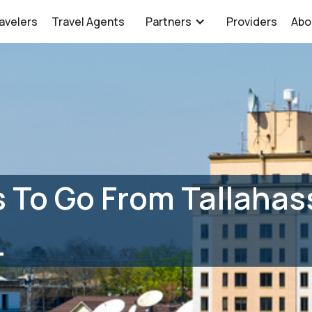
avelers
Travel Agents
Partners
Providers
Abo
 To Go From Tallahass
L