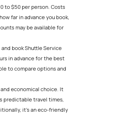
30 to $50 per person. Costs
 how far in advance you book,
counts may be available for
d and book Shuttle Service
ours in advance for the best
ple to compare options and
e and economical choice. It
s predictable travel times,
ionally, it’s an eco-friendly