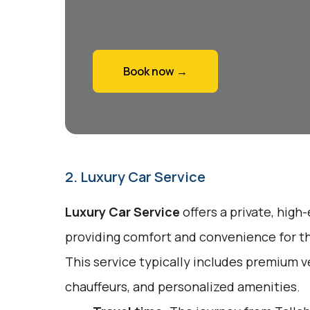
Book now →
2. Luxury Car Service
Luxury Car Service
offers a private, high
providing comfort and convenience for tho
This service typically includes premium v
chauffeurs, and personalized amenities.