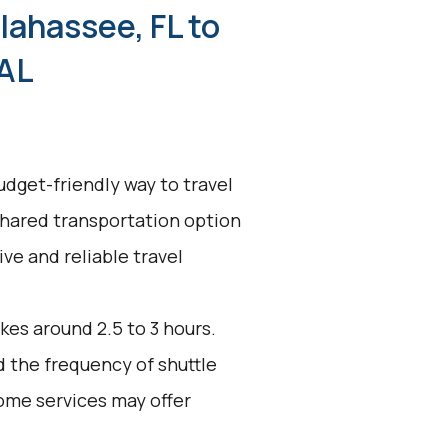
lahassee, FL to
 AL
udget-friendly way to travel
shared transportation option
ive and reliable travel
kes around 2.5 to 3 hours.
d the frequency of shuttle
ome services may offer