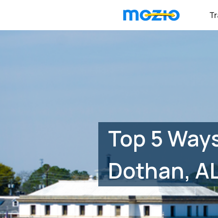
Tr
Top 5 Ways
Dothan, A