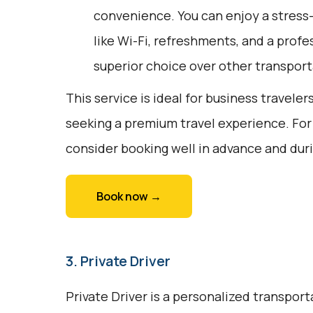
convenience. You can enjoy a stress
like Wi-Fi, refreshments, and a profes
superior choice over other transport
This service is ideal for business traveler
seeking a premium travel experience. For
consider booking well in advance and duri
Book now →
3. Private Driver
Private Driver is a personalized transport