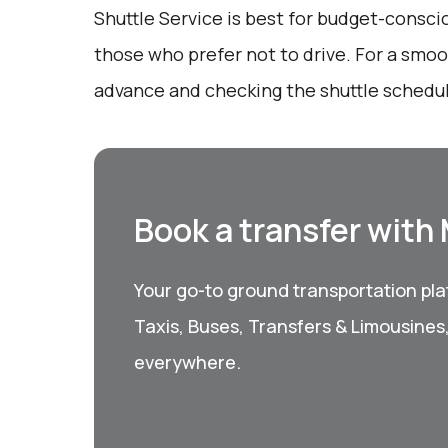
Shuttle Service is best for budget-consci
those who prefer not to drive. For a smoo
advance and checking the shuttle schedu
Book a transfer with
Your go-to ground transportation plat
Taxis, Buses, Transfers & Limousines
everywhere.