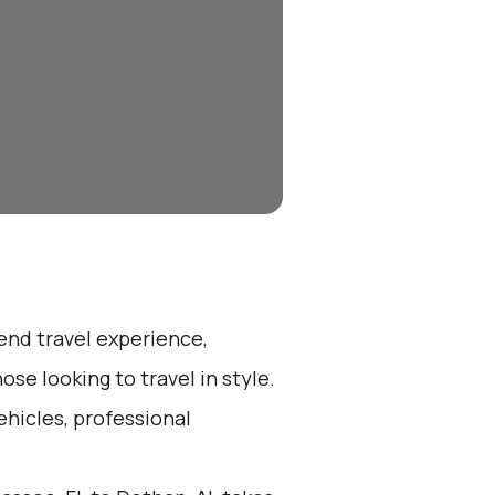
-end travel experience,
se looking to travel in style.
ehicles, professional