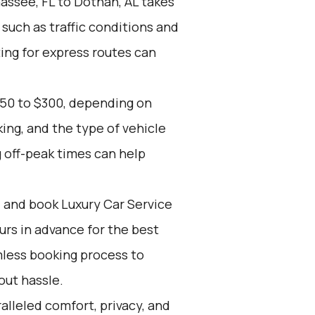
assee, FL to Dothan, AL takes
 such as traffic conditions and
ing for express routes can
150 to $300, depending on
ing, and the type of vehicle
 off-peak times can help
d and book Luxury Car Service
ours in advance for the best
mless booking process to
out hassle.
alleled comfort, privacy, and