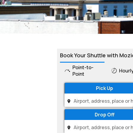
Book Your Shuttle with Mozi
Point-to-
Hourl
Point
Pick Up
Drop Off