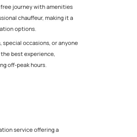
-free journey with amenities
sional chauffeur, making it a
ation options.
s, special occasions, or anyone
 the best experience,
ng off-peak hours.
ation service offering a