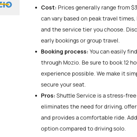
Cost:
Prices generally range from $
can vary based on peak travel times,
and the service tier you choose. Dis
early bookings or group travel.
Booking process:
You can easily fin
through
Mozio
. Be sure to book 12 h
experience possible. We make it sim
secure your seat.
Pros:
Shuttle Service is a stress-fre
eliminates the need for driving, offer
and provides a comfortable ride. Addit
option compared to driving solo.