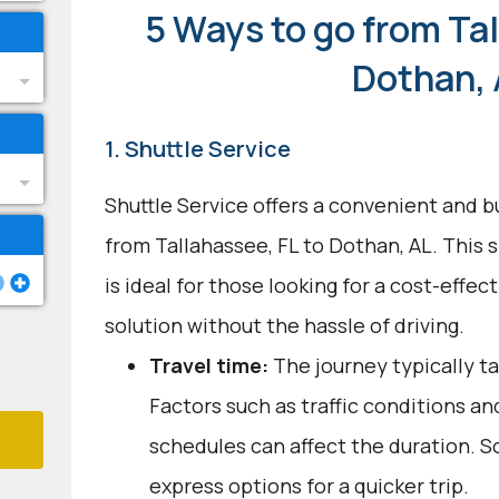
5 Ways to go from Tal
Dothan,
1. Shuttle Service
Shuttle Service offers a convenient and b
from Tallahassee, FL to Dothan, AL. This 
is ideal for those looking for a cost-effect
solution without the hassle of driving.
Travel time:
The journey typically ta
Factors such as traffic conditions an
schedules can affect the duration. S
express options for a quicker trip.