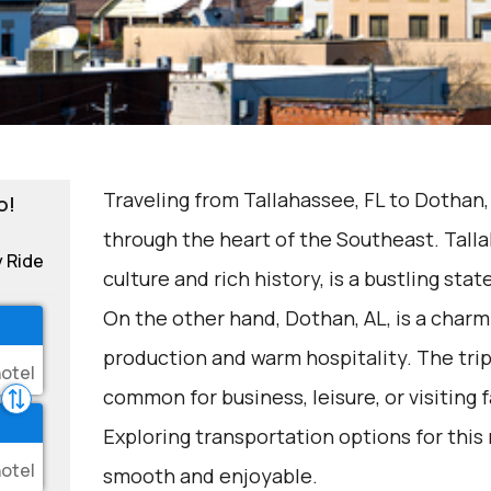
Traveling from Tallahassee, FL to Dothan, 
o!
through the heart of the Southeast. Talla
y Ride
culture and rich history, is a bustling stat
On the other hand, Dothan, AL, is a charm
production and warm hospitality. The tri
common for business, leisure, or visiting 
Exploring transportation options for this
smooth and enjoyable.