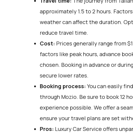
Travel time:
The journey from Tallah
approximately 1.5 to 2 hours. Factors
weather can affect the duration. Opt
reduce travel time.
Cost:
Prices generally range from $
factors like peak hours, advance book
chosen. Booking in advance or during
secure lower rates.
Booking process:
You can easily fin
through
Mozio
. Be sure to book 12 h
experience possible. We offer a sea
ensure your travel plans are set with
Pros:
Luxury Car Service offers unpar