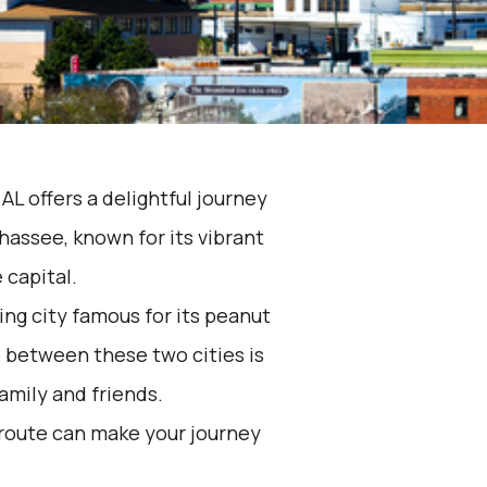
AL offers a delightful journey
hassee, known for its vibrant
e capital.
ing city famous for its peanut
p between these two cities is
family and friends.
 route can make your journey