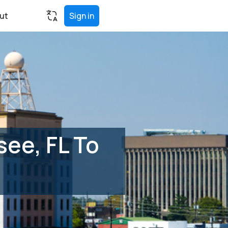
ut
Sign in
ee, FL To