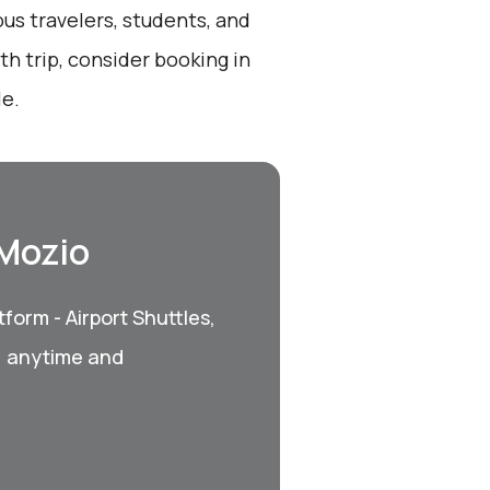
ous travelers, students, and
th trip, consider booking in
le.
 Mozio
form - Airport Shuttles,
, anytime and