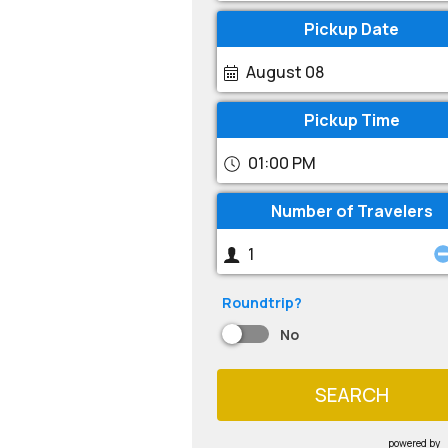
Pickup Date
August 08
Pickup Time
01:00 PM
Number of Travelers
Roundtrip?
No
SEARCH
powered by