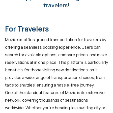
travelers!
For Travelers
Mozio simplifies ground transportation for
travelers
by
offering a seamless booking experience. Users can
search for available options, compare prices, and make
reservations all in one place. This platform is particularly
beneficial for those visiting new destinations, as it
provides a wide range of transportation choices, from
taxis to shuttles, ensuring a hassle-free journey.
One of the standout features of Mozio is its extensive
network, covering thousands of destinations
worldwide. Whether you're heading to a bustling city or