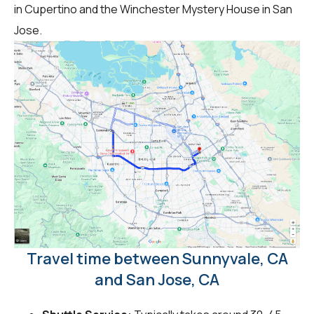
in Cupertino and the Winchester Mystery House in San
Jose.
Travel time between Sunnyvale, CA
and San Jose, CA