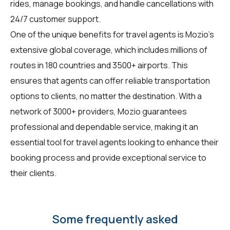
rides, manage bookings, and handle cancellations with
24/7 customer support.
One of the unique benefits for travel agents is Mozio's
extensive global coverage, which includes millions of
routes in 180 countries and 3500+ airports. This
ensures that agents can offer reliable transportation
options to clients, no matter the destination. With a
network of 3000+ providers, Mozio guarantees
professional and dependable service, making it an
essential tool for travel agents looking to enhance their
booking process and provide exceptional service to
their clients.
Some frequently asked