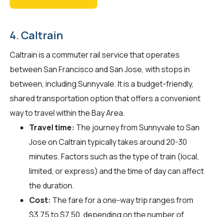
4. Caltrain
Caltrain is a commuter rail service that operates
between San Francisco and San Jose, with stops in
between, including Sunnyvale. It is a budget-friendly,
shared transportation option that offers a convenient
way to travel within the Bay Area.
Travel time:
The journey from Sunnyvale to San
Jose on Caltrain typically takes around 20-30
minutes. Factors such as the type of train (local,
limited, or express) and the time of day can affect
the duration.
Cost:
The fare for a one-way trip ranges from
$3.75 to $7.50, depending on the number of