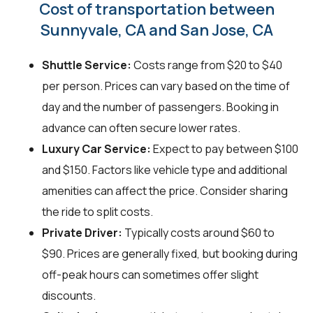
Cost of transportation between
Sunnyvale, CA and San Jose, CA
Shuttle Service:
Costs range from $20 to $40
per person. Prices can vary based on the time of
day and the number of passengers. Booking in
advance can often secure lower rates.
Luxury Car Service:
Expect to pay between $100
and $150. Factors like vehicle type and additional
amenities can affect the price. Consider sharing
the ride to split costs.
Private Driver:
Typically costs around $60 to
$90. Prices are generally fixed, but booking during
off-peak hours can sometimes offer slight
discounts.