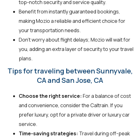
top-notch security and service quality.
Benefit from instantly guaranteed bookings,
making Mozio a reliable and efficient choice for
your transportation needs.
Don't worry about flight delays; Mozio will wait for
you, adding an extra layer of security to your travel
plans.
Tips for traveling between Sunnyvale,
CA and San Jose, CA
Choose the right service:
For a balance of cost
and convenience, consider the Caltrain. If you
prefer luxury, opt for a private driver or luxury car
service.
Time-saving strategies:
Travel during off-peak