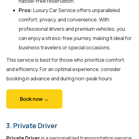
hassle-free reservation.
Pros:
Luxury Car Service offers unparalleled
comfort, privacy, and convenience. With
professional drivers and premium vehicles, you
can enjoy a stress-free journey, making it ideal for
business travelers or special occasions.
This service is best for those who prioritize comfort
and efficiency. For an optimal experience, consider
booking in advance and during non-peak hours.
Book now →
3. Private Driver
Private Driver
is a personalized transportation service