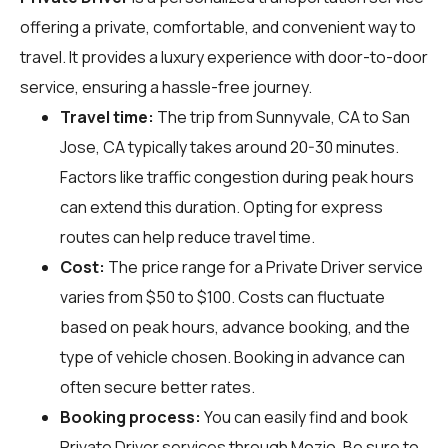
offering a private, comfortable, and convenient way to
travel. It provides a luxury experience with door-to-door
service, ensuring a hassle-free journey.
Travel time:
The trip from Sunnyvale, CA to San
Jose, CA typically takes around 20-30 minutes.
Factors like traffic congestion during peak hours
can extend this duration. Opting for express
routes can help reduce travel time.
Cost:
The price range for a Private Driver service
varies from $50 to $100. Costs can fluctuate
based on peak hours, advance booking, and the
type of vehicle chosen. Booking in advance can
often secure better rates.
Booking process:
You can easily find and book
Private Driver services through
Mozio
. Be sure to