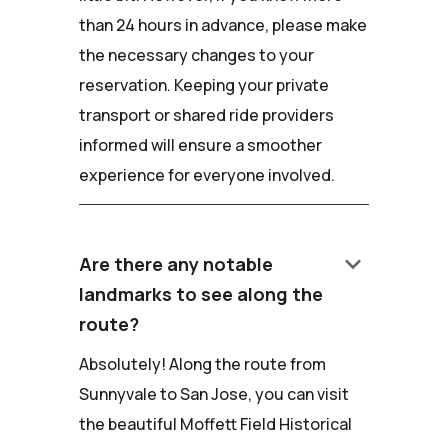
than 24 hours in advance, please make
the necessary changes to your
reservation. Keeping your private
transport or shared ride providers
informed will ensure a smoother
experience for everyone involved.
keyboard_arrow_down
Are there any notable
landmarks to see along the
route?
Absolutely! Along the route from
Sunnyvale to San Jose, you can visit
the beautiful Moffett Field Historical