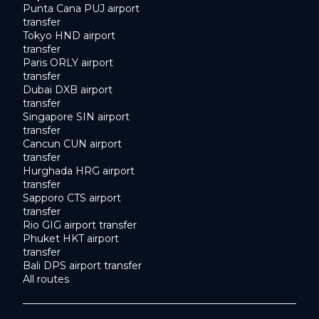
Punta Cana PUJ airport
transfer
Tokyo HND airport
transfer
Paris ORLY airport
transfer
Dubai DXB airport
transfer
Singapore SIN airport
transfer
Cancun CUN airport
transfer
Hurghada HRG airport
transfer
Sapporo CTS airport
transfer
Rio GIG airport transfer
Phuket HKT airport
transfer
Bali DPS airport transfer
All routes