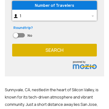
Number of Travelers
1
Roundtrip?
No
SEARCH
powered by
Sunnyvale, CA, nestled in the heart of Silicon Valley, is
known for its tech-driven atmosphere and vibrant
community. Just a short distance away lies San Jose,