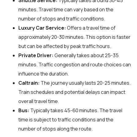
Shuttle Service:
Typically takes around 30-45
minutes. Travel time can vary based on the
number of stops and traffic conditions.
Luxury Car Service:
Offers a travel time of
approximately 20-30 minutes. This option is faster
but can be affected by peak traffic hours.
Private Driver:
Generally takes about 25-35
minutes. Traffic congestion and route choices can
influence the duration.
Caltrain:
The journey usually lasts 20-25 minutes.
Train schedules and potential delays can impact
overall travel time.
Bus:
Typically takes 45-60 minutes. The travel
time is subject to traffic conditions and the
number of stops along the route.