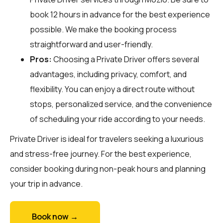
book 12 hours in advance for the best experience
possible. We make the booking process
straightforward and user-friendly.
Pros:
Choosing a Private Driver offers several
advantages, including privacy, comfort, and
flexibility. You can enjoy a direct route without
stops, personalized service, and the convenience
of scheduling your ride according to your needs.
Private Driver is ideal for travelers seeking a luxurious
and stress-free journey. For the best experience,
consider booking during non-peak hours and planning
your trip in advance.
Book now →