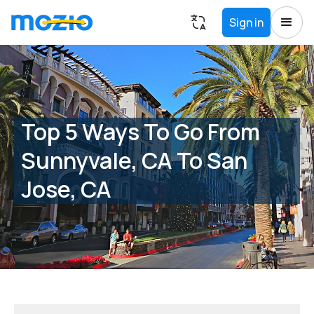
Sign in
Top 5 Ways To Go From
Sunnyvale, CA To San
Jose, CA