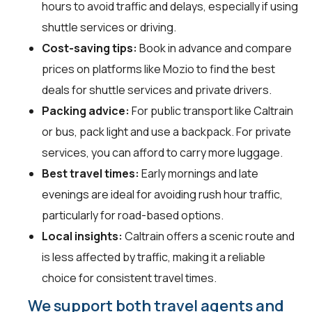
hours to avoid traffic and delays, especially if using
shuttle services or driving.
Cost-saving tips:
Book in advance and compare
prices on platforms like Mozio to find the best
deals for shuttle services and private drivers.
Packing advice:
For public transport like Caltrain
or bus, pack light and use a backpack. For private
services, you can afford to carry more luggage.
Best travel times:
Early mornings and late
evenings are ideal for avoiding rush hour traffic,
particularly for road-based options.
Local insights:
Caltrain offers a scenic route and
is less affected by traffic, making it a reliable
choice for consistent travel times.
We support both travel agents and