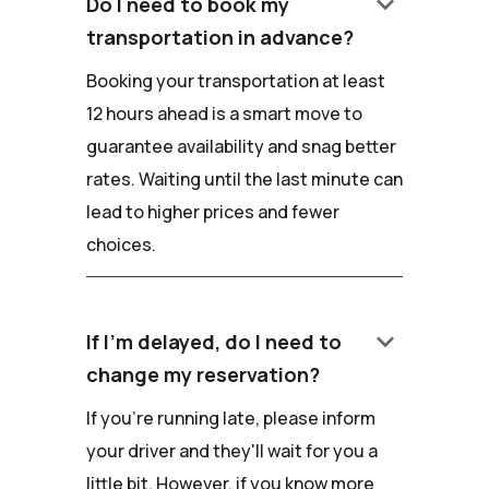
keyboard_arrow_down
Do I need to book my
transportation in advance?
Booking your transportation at least
12 hours ahead is a smart move to
guarantee availability and snag better
rates. Waiting until the last minute can
lead to higher prices and fewer
choices.
keyboard_arrow_down
If I'm delayed, do I need to
change my reservation?
If you're running late, please inform
your driver and they'll wait for you a
little bit. However, if you know more