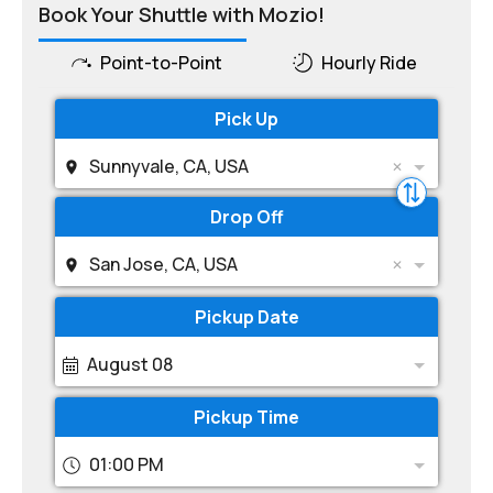
Book Your Shuttle with Mozio!
Point-to-Point
Hourly Ride
Pick Up
Sunnyvale, CA, USA
Drop Off
San Jose, CA, USA
Pickup Date
August 08
Pickup Time
01:00 PM