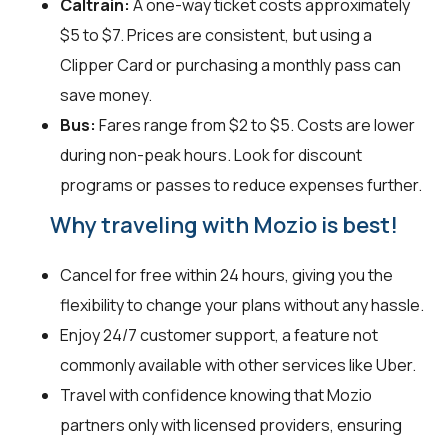
Caltrain:
A one-way ticket costs approximately
$5 to $7. Prices are consistent, but using a
Clipper Card or purchasing a monthly pass can
save money.
Bus:
Fares range from $2 to $5. Costs are lower
during non-peak hours. Look for discount
programs or passes to reduce expenses further.
Why traveling with Mozio is best!
Cancel for free within 24 hours, giving you the
flexibility to change your plans without any hassle.
Enjoy 24/7 customer support, a feature not
commonly available with other services like Uber.
Travel with confidence knowing that Mozio
partners only with licensed providers, ensuring