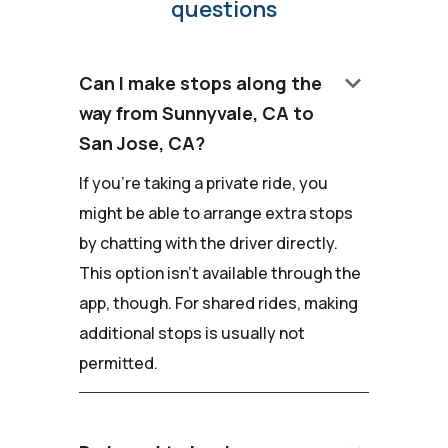
questions
keyboard_arrow_down
Can I make stops along the
way from Sunnyvale, CA to
San Jose, CA?
If you're taking a private ride, you
might be able to arrange extra stops
by chatting with the driver directly.
This option isn't available through the
app, though. For shared rides, making
additional stops is usually not
permitted.