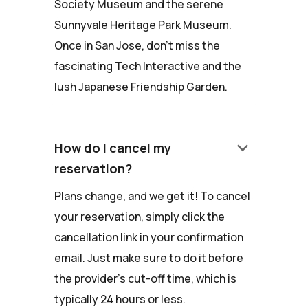
Society Museum and the serene
Sunnyvale Heritage Park Museum.
Once in San Jose, don't miss the
fascinating Tech Interactive and the
lush Japanese Friendship Garden.
keyboard_arrow_down
How do I cancel my
reservation?
Plans change, and we get it! To cancel
your reservation, simply click the
cancellation link in your confirmation
email. Just make sure to do it before
the provider's cut-off time, which is
typically 24 hours or less.