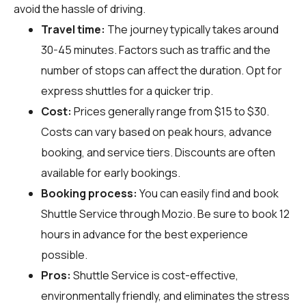
avoid the hassle of driving.
Travel time:
The journey typically takes around
30-45 minutes. Factors such as traffic and the
number of stops can affect the duration. Opt for
express shuttles for a quicker trip.
Cost:
Prices generally range from $15 to $30.
Costs can vary based on peak hours, advance
booking, and service tiers. Discounts are often
available for early bookings.
Booking process:
You can easily find and book
Shuttle Service through
Mozio
. Be sure to book 12
hours in advance for the best experience
possible.
Pros:
Shuttle Service is cost-effective,
environmentally friendly, and eliminates the stress