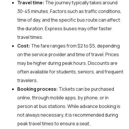
Travel time:
The journey typically takes around
30-45 minutes. Factors such as traffic conditions,
time of day, and the specific bus route can affect
the duration. Express buses may offer faster
travel times.
Cost:
The fare ranges from $2 to $5, depending
on the service provider and time of travel. Prices
may be higher during peak hours. Discounts are
often available for students, seniors, and frequent
travelers.
Booking process:
Tickets can be purchased
online, through mobile apps, by phone, or in
person at bus stations. While advance booking is
not always necessary, it is recommended during
peak travel times to ensure a seat.