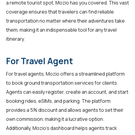
a remote tourist spot, Mozio has you covered. This vast
coverage ensures that travelers can find reliable
transportation no matter where their adventures take
them, making it an indispensable tool for any travel
itinerary.
For Travel Agent
For
travel agents
, Mozio offers a streamlined platform
to book ground transportation services for clients.
Agents can easily register, create an account, and start
booking rides, eSIMs, and parking. The platform
provides a 5% discount and allows agents to set their
own commission, making it a lucrative option.
Additionally, Mozio's dashboard helps agents track