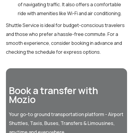
of navigating traffic. It also offers a comfortable
ride with amenities like Wi-Fi and air conditioning.
Shuttle Service is ideal for budget-conscious travelers
and those who prefer a hassle-free commute. For a
smooth experience, consider booking in advance and
checking the schedule for express options.
Book a transfer with
Mozio
Your go-to ground transportation platform - Airport
Shuttles, Taxis, Buses, Transfers & Limousines,
anytime and everywhere.