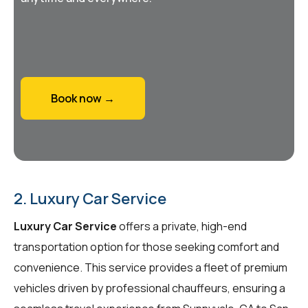
Book now →
2. Luxury Car Service
Luxury Car Service
offers a private, high-end
transportation option for those seeking comfort and
convenience. This service provides a fleet of premium
vehicles driven by professional chauffeurs, ensuring a