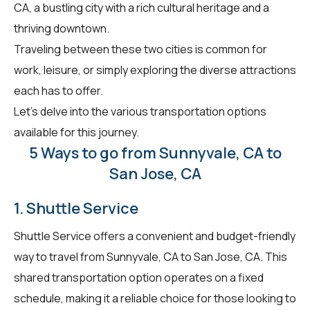
CA, a bustling city with a rich cultural heritage and a
thriving downtown.
Traveling between these two cities is common for
work, leisure, or simply exploring the diverse attractions
each has to offer.
Let's delve into the various transportation options
available for this journey.
5 Ways to go from Sunnyvale, CA to
San Jose, CA
1. Shuttle Service
Shuttle Service offers a convenient and budget-friendly
way to travel from Sunnyvale, CA to San Jose, CA. This
shared transportation option operates on a fixed
schedule, making it a reliable choice for those looking to