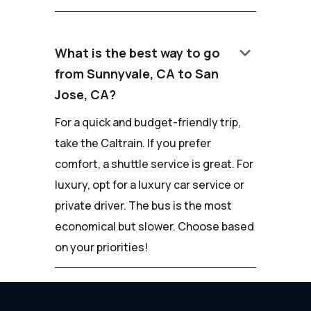
keyboard_arrow_down
What is the best way to go
from Sunnyvale, CA to San
Jose, CA?
For a quick and budget-friendly trip,
take the Caltrain. If you prefer
comfort, a shuttle service is great. For
luxury, opt for a luxury car service or
private driver. The bus is the most
economical but slower. Choose based
on your priorities!