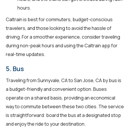
hours.
Caltrain is best for commuters, budget-conscious
travelers, and those looking to avoid the hassle of
driving. For a smoother experience, consider traveling
during non-peak hours and using the Caltrain app for
real-time updates.
5. Bus
Traveling from Sunnyvale, CA to San Jose, CA by bus is
a budget-friendly and convenient option. Buses
operate on a shared basis, providing an economical
way to commute between these two cities. The service
is straightforward: board the bus at a designated stop
and enjoy the ride to your destination.