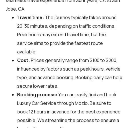
seamless travel experience from Sunnyvale, CA to San
Jose, CA.
Travel time:
The journey typically takes around
20-30 minutes, depending on traffic conditions.
Peak hours may extend travel time, but the
service aims to provide the fastest route
available.
Cost:
Prices generally range from $100 to $200,
influenced by factors such as peak hours, vehicle
type, and advance booking. Booking early can help
secure lower rates.
Booking process:
You can easily find and book
Luxury Car Service through
Mozio
. Be sure to
book 12 hours in advance for the best experience
possible. We streamline the process to ensure a