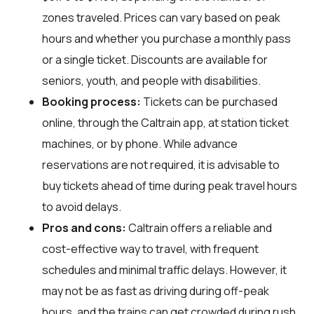
zones traveled. Prices can vary based on peak
hours and whether you purchase a monthly pass
or a single ticket. Discounts are available for
seniors, youth, and people with disabilities.
Booking process:
Tickets can be purchased
online, through the Caltrain app, at station ticket
machines, or by phone. While advance
reservations are not required, it is advisable to
buy tickets ahead of time during peak travel hours
to avoid delays.
Pros and cons:
Caltrain offers a reliable and
cost-effective way to travel, with frequent
schedules and minimal traffic delays. However, it
may not be as fast as driving during off-peak
hours, and the trains can get crowded during rush