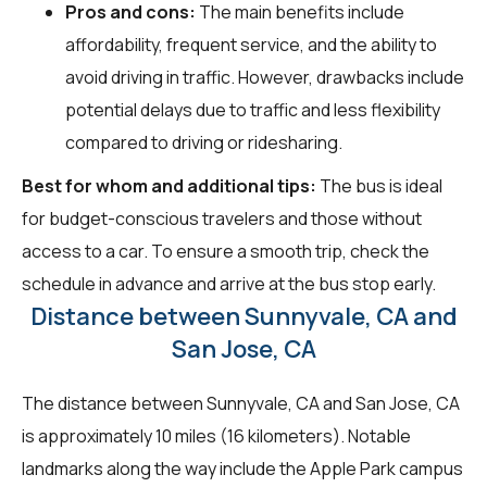
Pros and cons:
The main benefits include
affordability, frequent service, and the ability to
avoid driving in traffic. However, drawbacks include
potential delays due to traffic and less flexibility
compared to driving or ridesharing.
Best for whom and additional tips:
The bus is ideal
for budget-conscious travelers and those without
access to a car. To ensure a smooth trip, check the
schedule in advance and arrive at the bus stop early.
Distance between Sunnyvale, CA and
San Jose, CA
The distance between Sunnyvale, CA and San Jose, CA
is approximately 10 miles (16 kilometers). Notable
landmarks along the way include the Apple Park campus