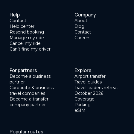
Help
Company
Contact
About
Help center
Blog
Resend booking
Contact
Manage my ride
Careers
Cancel my ride
Can’t find my driver
For partners
Explore
Become a business
Airport transfer
partner
Travel guides
Corporate & business
Travel leaders retreat |
travel companies
October 2026
Become a transfer
Coverage
company partner
Parking
eSIM
Popular routes