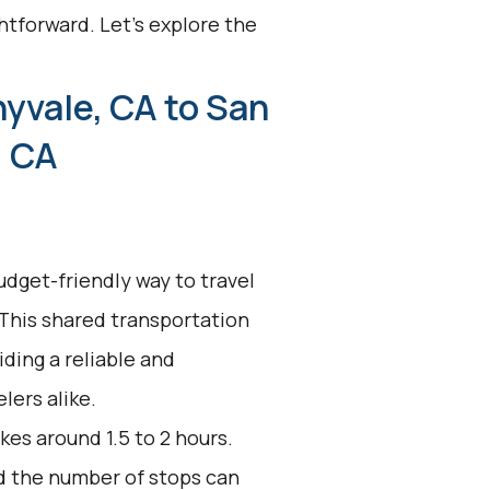
htforward. Let's explore the
yvale, CA to San
, CA
udget-friendly way to travel
 This shared transportation
ding a reliable and
lers alike.
kes around 1.5 to 2 hours.
nd the number of stops can