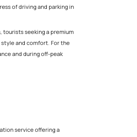
ress of driving and parking in
rs, tourists seeking a premium
n style and comfort. For the
ance and during off-peak
ation service offering a