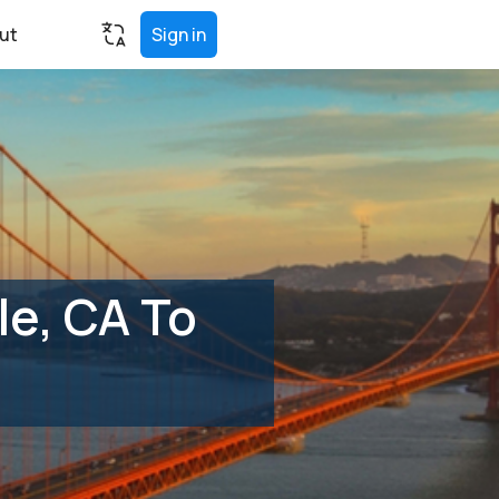
ut
Sign in
e, CA To