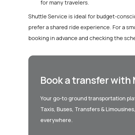
for many travelers.
Shuttle Service is ideal for budget-consc
prefer a shared ride experience. For a sm
booking in advance and checking the sche
Book a transfer with
Your go-to ground transportation plat
Taxis, Buses, Transfers & Limousines
everywhere.