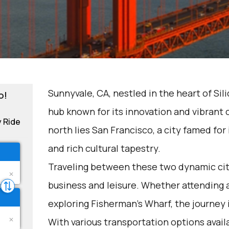
Sunnyvale, CA, nestled in the heart of Sili
o!
hub known for its innovation and vibrant
y Ride
north lies San Francisco, a city famed for
and rich cultural tapestry.
Traveling between these two dynamic cit
business and leisure. Whether attending 
exploring Fisherman's Wharf, the journey 
With various transportation options avail