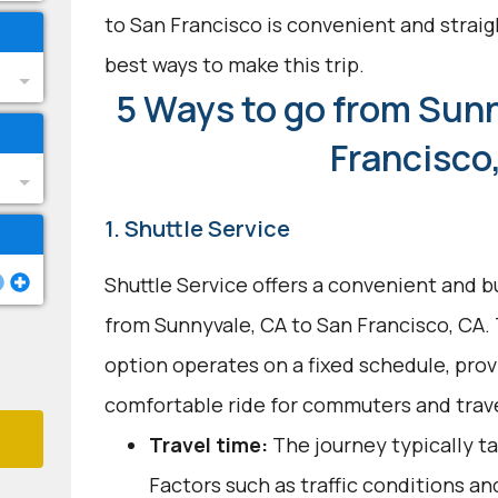
to San Francisco is convenient and straig
best ways to make this trip.
5 Ways to go from Sunn
Francisco
1. Shuttle Service
Shuttle Service offers a convenient and b
from Sunnyvale, CA to San Francisco, CA.
option operates on a fixed schedule, provi
comfortable ride for commuters and trave
Travel time:
The journey typically ta
Factors such as traffic conditions a