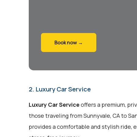
Book now →
2. Luxury Car Service
Luxury Car Service
offers a premium, pri
those traveling from Sunnyvale, CA to San
provides a comfortable and stylish ride, 