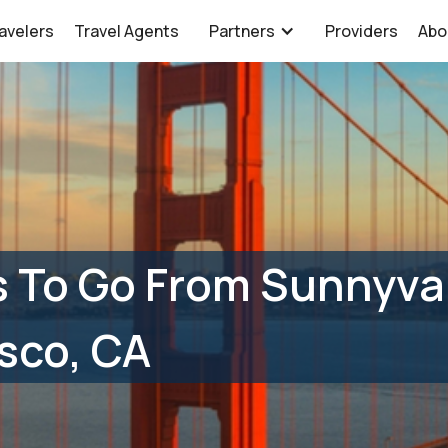
avelers
Travel Agents
Partners
Providers
Abo
 To Go From Sunnyval
sco, CA