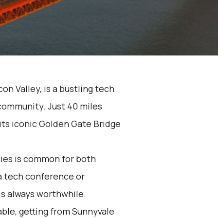
con Valley, is a bustling tech
 community. Just 40 miles
 its iconic Golden Gate Bridge
ies is common for both
a tech conference or
is always worthwhile.
able, getting from Sunnyvale