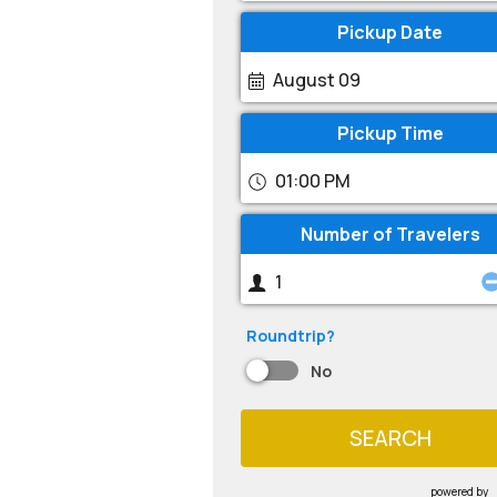
Pickup Date
August 09
Pickup Time
01:00 PM
Number of Travelers
Roundtrip?
No
SEARCH
powered by