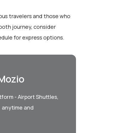
ious travelers and those who
ooth journey, consider
dule for express options.
 Mozio
form - Airport Shuttles,
, anytime and