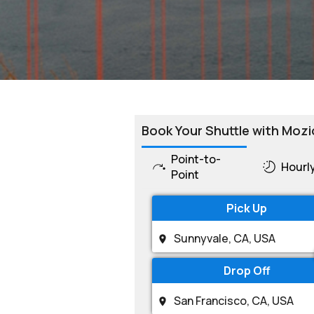
Book Your Shuttle with Mozi
Point-to-
Hourl
Point
Pick Up
Drop Off