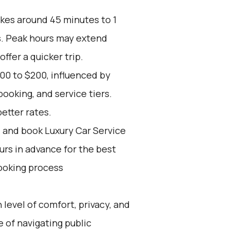
akes around 45 minutes to 1
s. Peak hours may extend
offer a quicker trip.
00 to $200, influenced by
ooking, and service tiers.
etter rates.
d and book Luxury Car Service
ours in advance for the best
ooking process
 level of comfort, privacy, and
 of navigating public