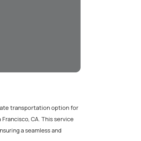
vate transportation option for
 Francisco, CA. This service
ensuring a seamless and