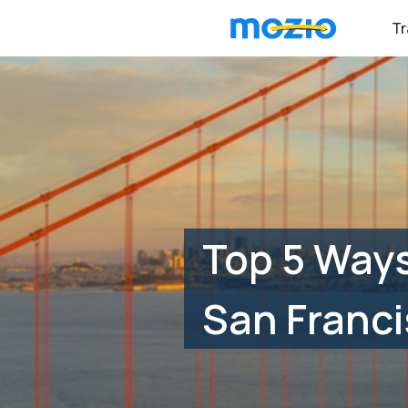
Tr
Top 5 Ways
San Franci