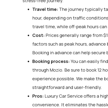
stress-free journey.
Travel time:
The journey typically t
hour, depending on traffic condition
travel time, while off-peak hours can 
Cost:
Prices generally range from $1
factors such as peak hours, advance b
Booking in advance can help secure b
Booking process:
You can easily fin
through
Mozio
. Be sure to book 12 h
experience possible. We make the b
straightforward and user-friendly.
Pros:
Luxury Car Service offers a high
convenience. It eliminates the hassle