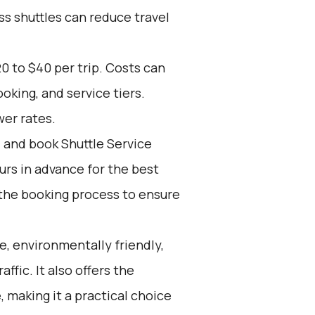
ss shuttles can reduce travel
0 to $40 per trip. Costs can
oking, and service tiers.
wer rates.
d and book Shuttle Service
ours in advance for the best
the booking process to ensure
e, environmentally friendly,
affic. It also offers the
 making it a practical choice