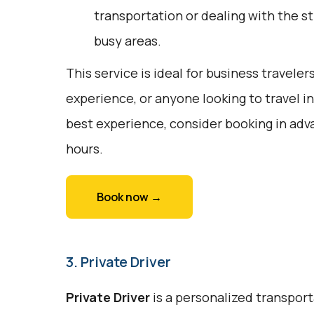
transportation or dealing with the st
busy areas.
This service is ideal for business travele
experience, or anyone looking to travel i
best experience, consider booking in adv
hours.
Book now →
3. Private Driver
Private Driver
is a personalized transport