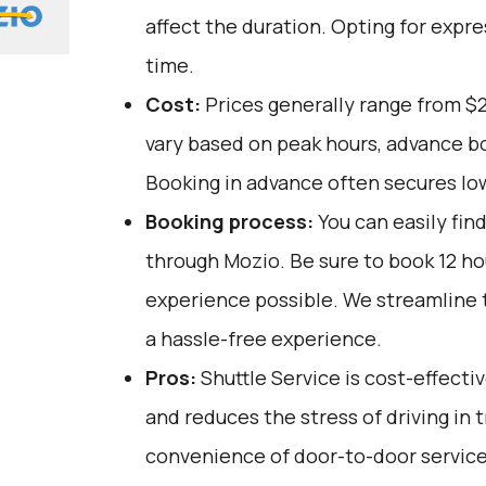
affect the duration. Opting for expre
time.
Cost:
Prices generally range from $2
vary based on peak hours, advance bo
Booking in advance often secures lo
Booking process:
You can easily fin
through
Mozio
. Be sure to book 12 h
experience possible. We streamline 
a hassle-free experience.
Pros:
Shuttle Service is cost-effectiv
and reduces the stress of driving in tr
convenience of door-to-door service,