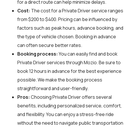
for a direct route can help minimize delays.
Cost:
The cost for a Private Driver service ranges
from $200 to $400. Pricing can be influenced by
factors such as peak hours, advance booking, and
the type of vehicle chosen. Booking in advance
can often secure better rates.
Booking process:
You can easily find and book
Private Driver services through
Mozio
. Be sure to
book 12 hours in advance for the best experience
possible. We make the booking process
straightforward and user-friendly.
Pros:
Choosing Private Driver offers several
benefits, including personalized service, comfort,
and flexibility. You can enjoy a stress-free ride
without the need to navigate public transportation