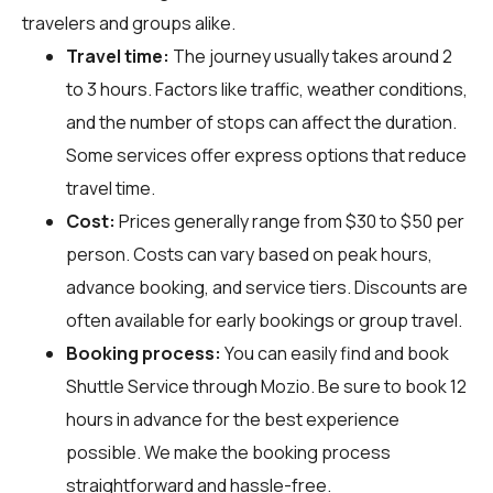
travelers and groups alike.
Travel time:
The journey usually takes around 2
to 3 hours. Factors like traffic, weather conditions,
and the number of stops can affect the duration.
Some services offer express options that reduce
travel time.
Cost:
Prices generally range from $30 to $50 per
person. Costs can vary based on peak hours,
advance booking, and service tiers. Discounts are
often available for early bookings or group travel.
Booking process:
You can easily find and book
Shuttle Service through
Mozio
. Be sure to book 12
hours in advance for the best experience
possible. We make the booking process
straightforward and hassle-free.