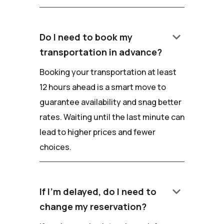
keyboard_arrow_down
Do I need to book my
transportation in advance?
Booking your transportation at least
12 hours ahead is a smart move to
guarantee availability and snag better
rates. Waiting until the last minute can
lead to higher prices and fewer
choices.
keyboard_arrow_down
If I'm delayed, do I need to
change my reservation?