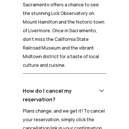
Sacramento offers a chance to see
the stunning Lick Observatory on
Mount Hamilton and the historic town
of Livermore. Once in Sacramento,
don't miss the California State
Railroad Museum and the vibrant
Midtown district for a taste of local
culture and cuisine.
keyboard_arrow_down
How do I cancel my
reservation?
Plans change, and we get it! To cancel
your reservation, simply click the
cancellation link in your confirmation