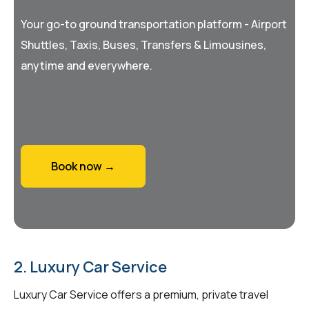
Your go-to ground transportation platform - Airport
Shuttles, Taxis, Buses, Transfers & Limousines,
anytime and everywhere.
Book now →
2. Luxury Car Service
Luxury Car Service offers a premium, private travel