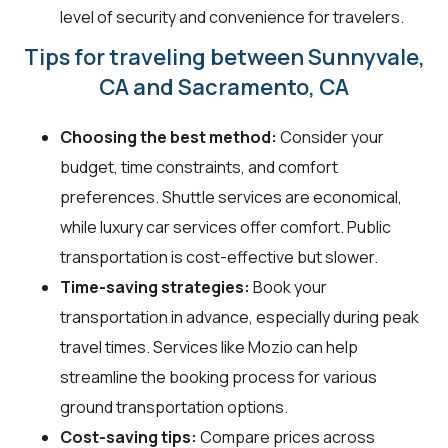
level of security and convenience for travelers.
Tips for traveling between Sunnyvale,
CA and Sacramento, CA
Choosing the best method:
Consider your
budget, time constraints, and comfort
preferences. Shuttle services are economical,
while luxury car services offer comfort. Public
transportation is cost-effective but slower.
Time-saving strategies:
Book your
transportation in advance, especially during peak
travel times. Services like Mozio can help
streamline the booking process for various
ground transportation options.
Cost-saving tips:
Compare prices across