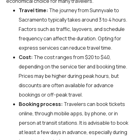
economical choice for many travelers.
Travel time:
The journey from Sunnyvale to
Sacramento typically takes around 3 to 4 hours.
Factors such as traffic, layovers, and schedule
frequency can affect the duration. Opting for
express services can reduce travel time.
Cost:
The cost ranges from $20 to $40,
depending on the service tier and booking time.
Prices may be higher during peak hours, but
discounts are often available for advance
bookings or off-peak travel.
Booking process:
Travelers can book tickets
online, through mobile apps, by phone, or in
person at transit stations. It is advisable to book
at least a few days in advance, especially during