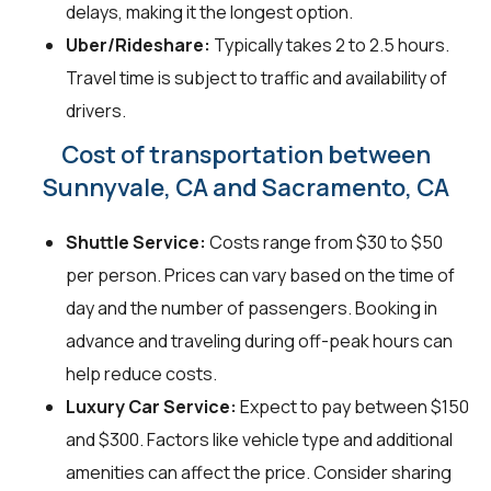
delays, making it the longest option.
Uber/Rideshare:
Typically takes 2 to 2.5 hours.
Travel time is subject to traffic and availability of
drivers.
Cost of transportation between
Sunnyvale, CA and Sacramento, CA
Shuttle Service:
Costs range from $30 to $50
per person. Prices can vary based on the time of
day and the number of passengers. Booking in
advance and traveling during off-peak hours can
help reduce costs.
Luxury Car Service:
Expect to pay between $150
and $300. Factors like vehicle type and additional
amenities can affect the price. Consider sharing