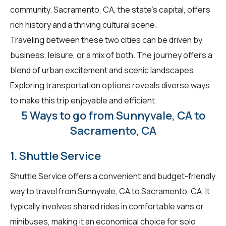
community. Sacramento, CA, the state's capital, offers
rich history and a thriving cultural scene.
Traveling between these two cities can be driven by
business, leisure, or a mix of both. The journey offers a
blend of urban excitement and scenic landscapes.
Exploring transportation options reveals diverse ways
to make this trip enjoyable and efficient.
5 Ways to go from Sunnyvale, CA to
Sacramento, CA
1. Shuttle Service
Shuttle Service offers a convenient and budget-friendly
way to travel from Sunnyvale, CA to Sacramento, CA. It
typically involves shared rides in comfortable vans or
minibuses, making it an economical choice for solo