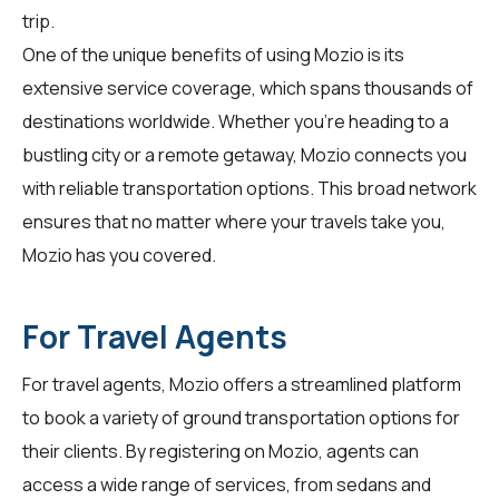
trip.
One of the unique benefits of using Mozio is its
extensive service coverage, which spans thousands of
destinations worldwide. Whether you're heading to a
bustling city or a remote getaway, Mozio connects you
with reliable transportation options. This broad network
ensures that no matter where your travels take you,
Mozio has you covered.
For Travel Agents
For
travel agents
, Mozio offers a streamlined platform
to book a variety of ground transportation options for
their clients. By registering on Mozio, agents can
access a wide range of services, from sedans and