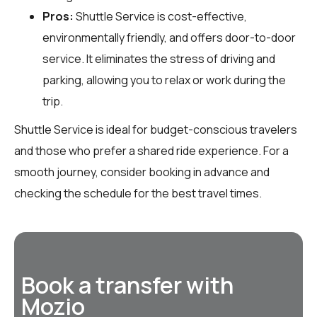
Pros:
Shuttle Service is cost-effective,
environmentally friendly, and offers door-to-door
service. It eliminates the stress of driving and
parking, allowing you to relax or work during the
trip.
Shuttle Service is ideal for budget-conscious travelers
and those who prefer a shared ride experience. For a
smooth journey, consider booking in advance and
checking the schedule for the best travel times.
Book a transfer with
Mozio