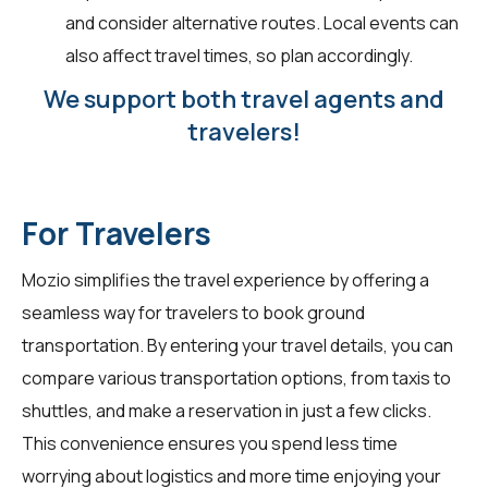
and consider alternative routes. Local events can
also affect travel times, so plan accordingly.
We support both travel agents and
travelers!
For Travelers
Mozio simplifies the travel experience by offering a
seamless way for
travelers
to book ground
transportation. By entering your travel details, you can
compare various transportation options, from taxis to
shuttles, and make a reservation in just a few clicks.
This convenience ensures you spend less time
worrying about logistics and more time enjoying your