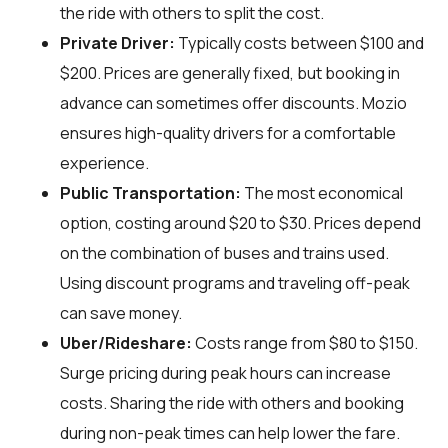
the ride with others to split the cost.
Private Driver:
Typically costs between $100 and
$200. Prices are generally fixed, but booking in
advance can sometimes offer discounts. Mozio
ensures high-quality drivers for a comfortable
experience.
Public Transportation:
The most economical
option, costing around $20 to $30. Prices depend
on the combination of buses and trains used.
Using discount programs and traveling off-peak
can save money.
Uber/Rideshare:
Costs range from $80 to $150.
Surge pricing during peak hours can increase
costs. Sharing the ride with others and booking
during non-peak times can help lower the fare.