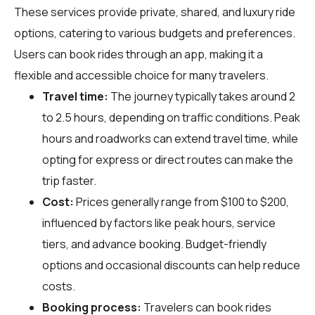
These services provide private, shared, and luxury ride
options, catering to various budgets and preferences.
Users can book rides through an app, making it a
flexible and accessible choice for many travelers.
Travel time:
The journey typically takes around 2
to 2.5 hours, depending on traffic conditions. Peak
hours and roadworks can extend travel time, while
opting for express or direct routes can make the
trip faster.
Cost:
Prices generally range from $100 to $200,
influenced by factors like peak hours, service
tiers, and advance booking. Budget-friendly
options and occasional discounts can help reduce
costs.
Booking process:
Travelers can book rides