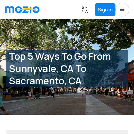
Sign in
Top 5 Ways To Go From
Sunnyvale, CA To
Sacramento, CA