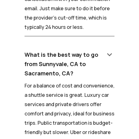
email. Just make sure to do it before
the provider's cut-off time, which is
typically 24 hours or less.
keyboard_arrow_down
What is the best way to go
from Sunnyvale, CA to
Sacramento, CA?
For a balance of cost and convenience,
a shuttle service is great. Luxury car
services and private drivers offer
comfort and privacy, ideal for business
trips. Public transportation is budget-
friendly but slower. Uber or rideshare