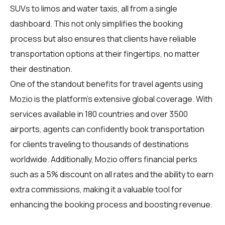
SUVs to limos and water taxis, all from a single
dashboard. This not only simplifies the booking
process but also ensures that clients have reliable
transportation options at their fingertips, no matter
their destination.
One of the standout benefits for travel agents using
Mozio is the platform's extensive global coverage. With
services available in 180 countries and over 3500
airports, agents can confidently book transportation
for clients traveling to thousands of destinations
worldwide. Additionally, Mozio offers financial perks
such as a 5% discount on all rates and the ability to earn
extra commissions, making it a valuable tool for
enhancing the booking process and boosting revenue.