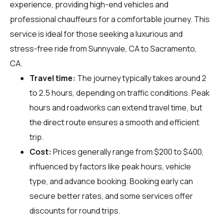
experience, providing high-end vehicles and
professional chauffeurs for a comfortable journey. This
service is ideal for those seeking a luxurious and
stress-free ride from Sunnyvale, CA to Sacramento,
CA.
Travel time:
The journey typically takes around 2
to 2.5 hours, depending on traffic conditions. Peak
hours and roadworks can extend travel time, but
the direct route ensures a smooth and efficient
trip.
Cost:
Prices generally range from $200 to $400,
influenced by factors like peak hours, vehicle
type, and advance booking. Booking early can
secure better rates, and some services offer
discounts for round trips.