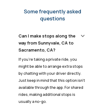
Some frequently asked
questions
keyboard_arrow_down
Can I make stops along the
way from Sunnyvale, CA to
Sacramento, CA?
If you're taking a private ride, you
might be able to arrange extra stops
by chatting with your driver directly.
Just keep in mind that this option isn't
available through the app. For shared
rides, making additional stops is
usually a no-go.