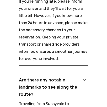
If you're running late, please inform
your driver and they'll wait for you a
little bit. However, if you know more
than 24 hours in advance, please make
the necessary changes to your
reservation. Keeping your private
transport or shared ride providers
informed ensures a smoother journey
for everyone involved.
keyboard_arrow_down
Are there any notable
landmarks to see along the
route?
Traveling from Sunnyvale to