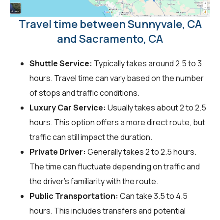
Travel time between Sunnyvale, CA
and Sacramento, CA
Shuttle Service:
Typically takes around 2.5 to 3
hours. Travel time can vary based on the number
of stops and traffic conditions.
Luxury Car Service:
Usually takes about 2 to 2.5
hours. This option offers a more direct route, but
traffic can still impact the duration.
Private Driver:
Generally takes 2 to 2.5 hours.
The time can fluctuate depending on traffic and
the driver's familiarity with the route.
Public Transportation:
Can take 3.5 to 4.5
hours. This includes transfers and potential