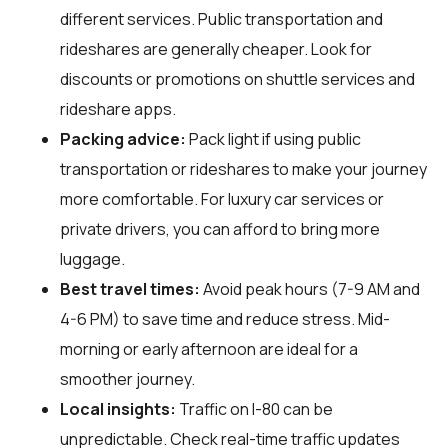
different services. Public transportation and
rideshares are generally cheaper. Look for
discounts or promotions on shuttle services and
rideshare apps.
Packing advice:
Pack light if using public
transportation or rideshares to make your journey
more comfortable. For luxury car services or
private drivers, you can afford to bring more
luggage.
Best travel times:
Avoid peak hours (7-9 AM and
4-6 PM) to save time and reduce stress. Mid-
morning or early afternoon are ideal for a
smoother journey.
Local insights:
Traffic on I-80 can be
unpredictable. Check real-time traffic updates