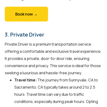
Book now →
3. Private Driver
Private Driver is a premium transportation service
offering a comfortable and exclusive travel experience.
It provides a private, door-to-door ride, ensuring
convenience and privacy. This service is ideal for those
seeking a luxurious and hassle-free journey.
Travel time:
The journey from Sunnyvale, CA to
Sacramento, CA typically takes around 2 to 2.5
hours. Travel time can vary due to traffic
conditions, especially during peak hours. Opting