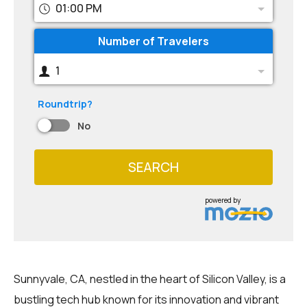
01:00 PM
Number of Travelers
1
Roundtrip?
No
SEARCH
powered by
Sunnyvale, CA, nestled in the heart of Silicon Valley, is a
bustling tech hub known for its innovation and vibrant