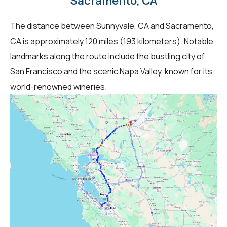
Sacramento, CA
The distance between Sunnyvale, CA and Sacramento,
CA is approximately 120 miles (193 kilometers). Notable
landmarks along the route include the bustling city of
San Francisco and the scenic Napa Valley, known for its
world-renowned wineries.