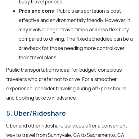
busy travel periods.
Pros and cons:
Public transportation is cost-
effective and environmentally friendly. However, it
may involve longer travel times and less flexibility
compared to driving. The fixed schedules can be a
drawback for those needing more control over
their travel plans.
Public transportation is ideal for budget-conscious
travelers who prefer not to drive. For a smoother
experience, consider traveling during off-peak hours
and booking tickets in advance.
5. Uber/Rideshare
Uber and other rideshare services offer a convenient
way to travel from Sunnyvale, CA to Sacramento, CA.