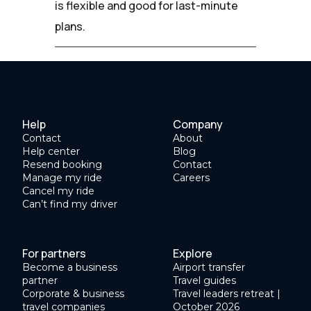
is flexible and good for last-minute
plans.
Help
Company
Contact
About
Help center
Blog
Resend booking
Contact
Manage my ride
Careers
Cancel my ride
Can’t find my driver
For partners
Explore
Become a business
Airport transfer
partner
Travel guides
Corporate & business
Travel leaders retreat |
travel companies
October 2026