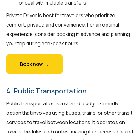
or deal with multiple transfers.
Private Driver is best for travelers who prioritize
comfort, privacy, and convenience. For an optimal
experience, consider booking in advance and planning
your trip during non-peak hours.
Book now →
4. Public Transportation
Public transportation is a shared, budget-friendly
option that involves using buses, trains, or other transit
services to travel between locations. It operates on
fixed schedules and routes, making it an accessible and