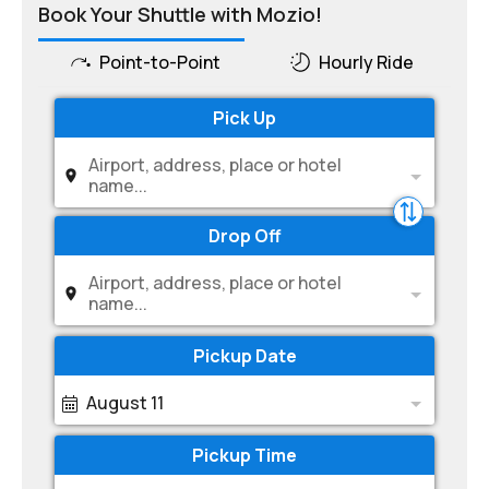
Book Your Shuttle with Mozio!
Point-to-Point
Hourly Ride
Pick Up
Airport, address, place or hotel
name...
Drop Off
Airport, address, place or hotel
name...
Pickup Date
August 11
Pickup Time