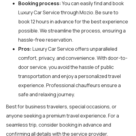
Booking process:
You can easily find and book
Luxury Car Service through
Mozio
. Be sure to
book 12 hours in advance for the best experience
possible. We streamline the process, ensuring a
hassle-free reservation.
Pros:
Luxury Car Service offers unparalleled
comfort, privacy, and convenience. With door-to-
door service, you avoid the hassle of public
transportation and enjoy a personalized travel
experience. Professional chauffeurs ensure a
safe and relaxing journey.
Best for business travelers, special occasions, or
anyone seeking a premium travel experience. For a
seamless trip, consider booking in advance and
confirming all details with the service provider.