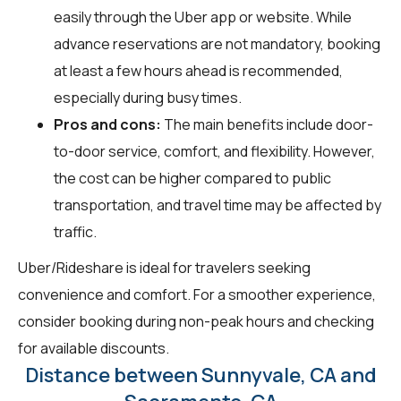
easily through the Uber app or website. While
advance reservations are not mandatory, booking
at least a few hours ahead is recommended,
especially during busy times.
Pros and cons:
The main benefits include door-
to-door service, comfort, and flexibility. However,
the cost can be higher compared to public
transportation, and travel time may be affected by
traffic.
Uber/Rideshare is ideal for travelers seeking
convenience and comfort. For a smoother experience,
consider booking during non-peak hours and checking
for available discounts.
Distance between Sunnyvale, CA and