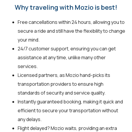
Why traveling with Mozio is best!
Free cancellations within 24 hours, allowing you to
secure a ride and still have the flexibility to change
your mind.
24/7 customer support, ensuring you can get
assistance at any time, unlike many other
services.
Licensed partners, as Mozio hand-picks its
transportation providers to ensure high
standards of security and service quality.
Instantly guaranteed booking, making it quick and
efficient to secure your transportation without
any delays.
Flight delayed? Mozio waits, providing an extra