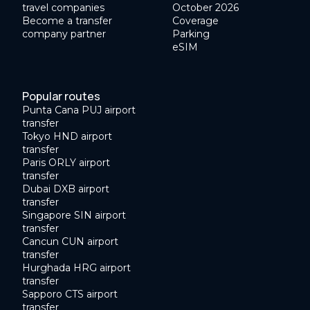
travel companies
October 2026
Become a transfer
Coverage
company partner
Parking
eSIM
Popular routes
Punta Cana PUJ airport
transfer
Tokyo HND airport
transfer
Paris ORLY airport
transfer
Dubai DXB airport
transfer
Singapore SIN airport
transfer
Cancun CUN airport
transfer
Hurghada HRG airport
transfer
Sapporo CTS airport
transfer