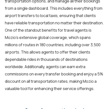
transportation options, and manage all their bookings
from a single dashboard. This includes everything from
airport transfers to local taxis, ensuring that clients
have reliable transportation no matter their destination.
One of the standout benefits for travel agents is
Mozio's extensive global coverage, which spans
millions of routes in 180 countries, including over 3,500
airports. This allows agents to offer their clients
dependable rides in thousands of destinations
worldwide. Additionally, agents can earn extra
commissions on every transfer booking and enjoy a 5%
discount on all transportation rates, making Mozio a
valuable tool for enhancing their service offerings.