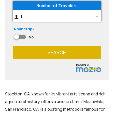
Number of Travelers
1
Roundtrip?
No
SEARCH
powered by
Stockton, CA, known for its vibrant arts scene and rich
agricultural history, offers a unique charm. Meanwhile,
San Francisco, CA, is a bustling metropolis famous for