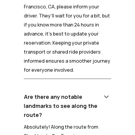
Francisco, CA, please inform your
driver. They'll wait for you for a bit, but
if you know more than 24 hours in
advance, it's best to update your
reservation. Keeping your private
transport or shared ride providers
informed ensures a smoother journey
for everyone involved.
keyboard_arrow_down
Are there any notable
landmarks to see along the
route?
Absolutely! Along the route from