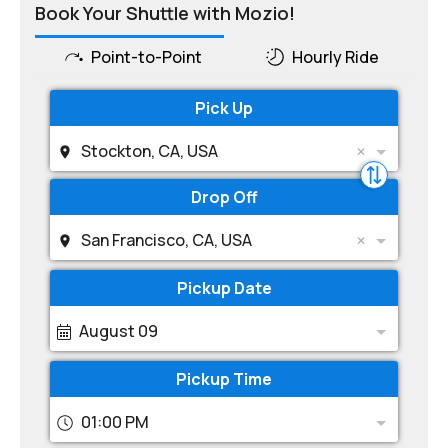
Book Your Shuttle with Mozio!
Point-to-Point
Hourly Ride
Pick Up
Stockton, CA, USA
Drop Off
San Francisco, CA, USA
Pickup Date
August 09
Pickup Time
01:00 PM