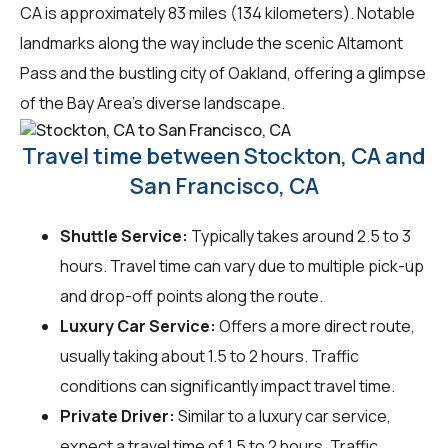
CA is approximately 83 miles (134 kilometers). Notable
landmarks along the way include the scenic Altamont
Pass and the bustling city of Oakland, offering a glimpse
of the Bay Area's diverse landscape.
Travel time between Stockton, CA and
San Francisco, CA
Shuttle Service:
Typically takes around 2.5 to 3
hours. Travel time can vary due to multiple pick-up
and drop-off points along the route.
Luxury Car Service:
Offers a more direct route,
usually taking about 1.5 to 2 hours. Traffic
conditions can significantly impact travel time.
Private Driver:
Similar to a luxury car service,
expect a travel time of 1.5 to 2 hours. Traffic