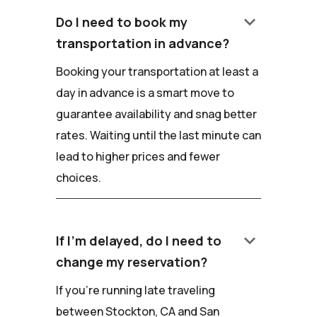
keyboard_arrow_down
Do I need to book my
transportation in advance?
Booking your transportation at least a
day in advance is a smart move to
guarantee availability and snag better
rates. Waiting until the last minute can
lead to higher prices and fewer
choices.
keyboard_arrow_down
If I'm delayed, do I need to
change my reservation?
If you're running late traveling
between Stockton, CA and San