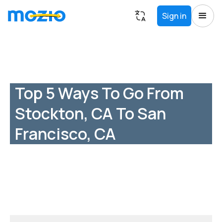
Sign in
Top 5 Ways To Go From
Stockton, CA To San
Francisco, CA