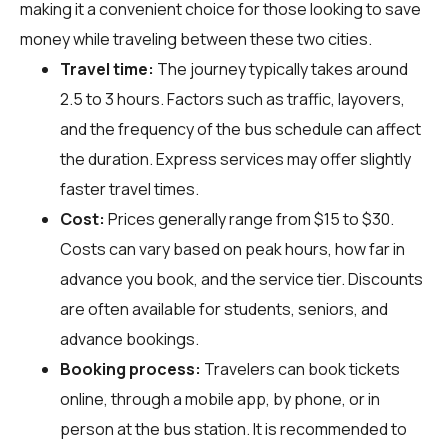
making it a convenient choice for those looking to save
money while traveling between these two cities.
Travel time:
The journey typically takes around
2.5 to 3 hours. Factors such as traffic, layovers,
and the frequency of the bus schedule can affect
the duration. Express services may offer slightly
faster travel times.
Cost:
Prices generally range from $15 to $30.
Costs can vary based on peak hours, how far in
advance you book, and the service tier. Discounts
are often available for students, seniors, and
advance bookings.
Booking process:
Travelers can book tickets
online, through a mobile app, by phone, or in
person at the bus station. It is recommended to