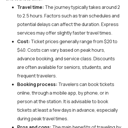
Travel time:
The journey typically takes around 2
to 2.5 hours. Factors such as train schedules and
potential delays can affect the duration. Express
services may offer slightly faster travel times.
Cost:
Ticket prices generally range from $20 to
$40. Costs can vary based on peak hours,
advance booking, and service class. Discounts
are often available for seniors, students, and
frequent travelers.
Booking process:
Travelers can book tickets
online, through a mobile app, by phone, or in
person at the station. It is advisable to book
tickets at least a few days in advance, especially
during peak travel times.
Pros and cons:
The main benefits of traveling by