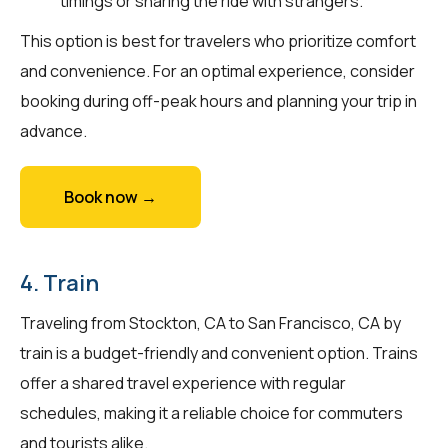
timings or sharing the ride with strangers.
This option is best for travelers who prioritize comfort
and convenience. For an optimal experience, consider
booking during off-peak hours and planning your trip in
advance.
Book now →
4. Train
Traveling from Stockton, CA to San Francisco, CA by
train is a budget-friendly and convenient option. Trains
offer a shared travel experience with regular
schedules, making it a reliable choice for commuters
and tourists alike.