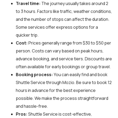
Travel time:
The journey usually takes around 2
to 3 hours. Factors like traffic, weather conditions,
and the number of stops can affect the duration.
Some services offer express options for a
quicker trip.
Cost:
Prices generally range from $30 to $50 per
person. Costs can vary based on peak hours,
advance booking, and service tiers. Discounts are
often available for early bookings or group travel.
Booking process:
You can easily find and book
Shuttle Service through
Mozio
. Be sure to book 12
hours in advance for the best experience
possible. We make the process straightforward
and hassle-free.
Pros:
Shuttle Service is cost-effective,