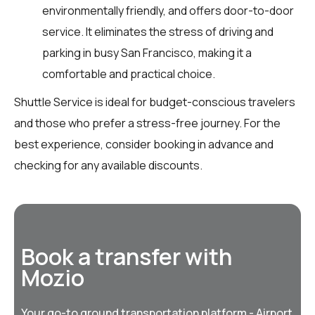
environmentally friendly, and offers door-to-door
service. It eliminates the stress of driving and
parking in busy San Francisco, making it a
comfortable and practical choice.
Shuttle Service is ideal for budget-conscious travelers
and those who prefer a stress-free journey. For the
best experience, consider booking in advance and
checking for any available discounts.
Book a transfer with
Mozio
Your go-to ground transportation platform - Airport