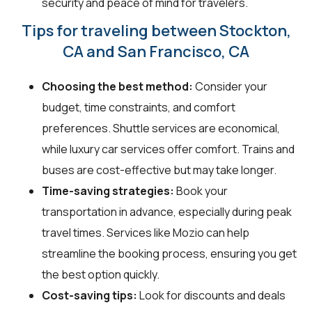
security and peace of mind for travelers.
Tips for traveling between Stockton,
CA and San Francisco, CA
Choosing the best method:
Consider your
budget, time constraints, and comfort
preferences. Shuttle services are economical,
while luxury car services offer comfort. Trains and
buses are cost-effective but may take longer.
Time-saving strategies:
Book your
transportation in advance, especially during peak
travel times. Services like Mozio can help
streamline the booking process, ensuring you get
the best option quickly.
Cost-saving tips:
Look for discounts and deals