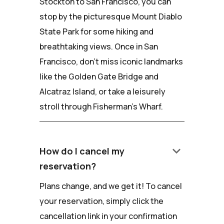
Stockton to San Francisco, you can
stop by the picturesque Mount Diablo
State Park for some hiking and
breathtaking views. Once in San
Francisco, don't miss iconic landmarks
like the Golden Gate Bridge and
Alcatraz Island, or take a leisurely
stroll through Fisherman's Wharf.
keyboard_arrow_down
How do I cancel my
reservation?
Plans change, and we get it! To cancel
your reservation, simply click the
cancellation link in your confirmation