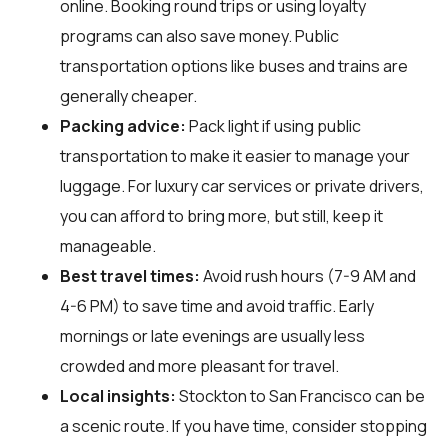
online. Booking round trips or using loyalty
programs can also save money. Public
transportation options like buses and trains are
generally cheaper.
Packing advice:
Pack light if using public
transportation to make it easier to manage your
luggage. For luxury car services or private drivers,
you can afford to bring more, but still, keep it
manageable.
Best travel times:
Avoid rush hours (7-9 AM and
4-6 PM) to save time and avoid traffic. Early
mornings or late evenings are usually less
crowded and more pleasant for travel.
Local insights:
Stockton to San Francisco can be
a scenic route. If you have time, consider stopping