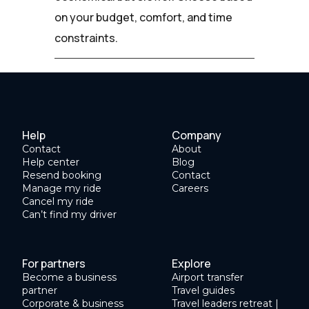
on your budget, comfort, and time
constraints.
Help
Company
Contact
About
Help center
Blog
Resend booking
Contact
Manage my ride
Careers
Cancel my ride
Can’t find my driver
For partners
Explore
Become a business
Airport transfer
partner
Travel guides
Corporate & business
Travel leaders retreat |