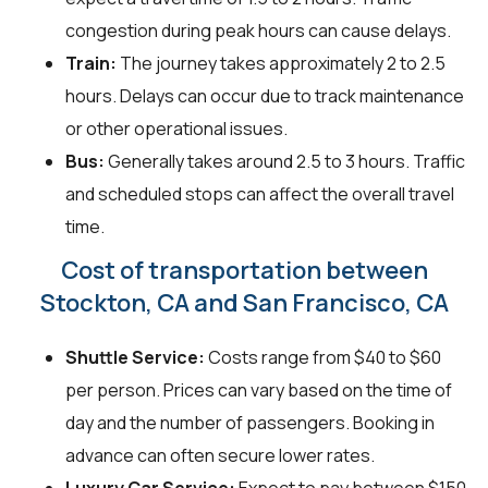
congestion during peak hours can cause delays.
Train:
The journey takes approximately 2 to 2.5
hours. Delays can occur due to track maintenance
or other operational issues.
Bus:
Generally takes around 2.5 to 3 hours. Traffic
and scheduled stops can affect the overall travel
time.
Cost of transportation between
Stockton, CA and San Francisco, CA
Shuttle Service:
Costs range from $40 to $60
per person. Prices can vary based on the time of
day and the number of passengers. Booking in
advance can often secure lower rates.