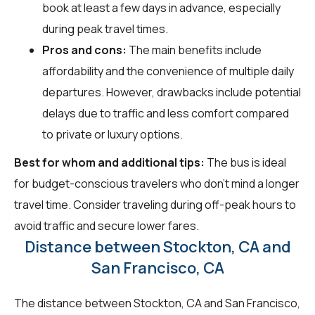
book at least a few days in advance, especially
during peak travel times.
Pros and cons:
The main benefits include
affordability and the convenience of multiple daily
departures. However, drawbacks include potential
delays due to traffic and less comfort compared
to private or luxury options.
Best for whom and additional tips:
The bus is ideal
for budget-conscious travelers who don't mind a longer
travel time. Consider traveling during off-peak hours to
avoid traffic and secure lower fares.
Distance between Stockton, CA and
San Francisco, CA
The distance between Stockton, CA and San Francisco,