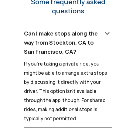
Some frequently asked
questions
keyboard_arrow_down
Can I make stops along the
way from Stockton, CA to
San Francisco, CA?
If you're taking a private ride, you
might be able to arrange extra stops
by discussing it directly with your
driver. This option isn't available
through the app, though. For shared
rides, making additional stops is
typically not permitted.