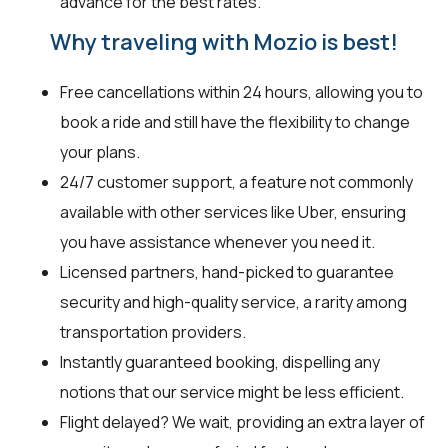
advance for the best rates.
Why traveling with Mozio is best!
Free cancellations within 24 hours, allowing you to
book a ride and still have the flexibility to change
your plans.
24/7 customer support, a feature not commonly
available with other services like Uber, ensuring
you have assistance whenever you need it.
Licensed partners, hand-picked to guarantee
security and high-quality service, a rarity among
transportation providers.
Instantly guaranteed booking, dispelling any
notions that our service might be less efficient.
Flight delayed? We wait, providing an extra layer of