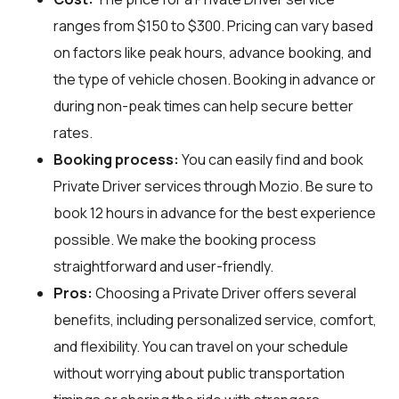
ranges from $150 to $300. Pricing can vary based
on factors like peak hours, advance booking, and
the type of vehicle chosen. Booking in advance or
during non-peak times can help secure better
rates.
Booking process:
You can easily find and book
Private Driver services through
Mozio
. Be sure to
book 12 hours in advance for the best experience
possible. We make the booking process
straightforward and user-friendly.
Pros:
Choosing a Private Driver offers several
benefits, including personalized service, comfort,
and flexibility. You can travel on your schedule
without worrying about public transportation