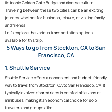
its iconic Golden Gate Bridge and diverse culture.
Traveling between these two cities can be an exciting
journey, whether for business, leisure, or visiting family
and friends.
Let's explore the various transportation options
available for this trip.
5 Ways to go from Stockton, CA to San
Francisco, CA
1. Shuttle Service
Shuttle Service offers a convenient and budget-friendly
way to travel from Stockton, CA to San Francisco, CA. It
typically involves shared rides in comfortable vans or
minibuses, making it an economical choice for solo
travelers and groups alike.