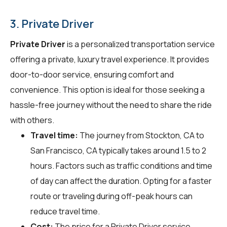
3. Private Driver
Private Driver
is a personalized transportation service
offering a private, luxury travel experience. It provides
door-to-door service, ensuring comfort and
convenience. This option is ideal for those seeking a
hassle-free journey without the need to share the ride
with others.
Travel time:
The journey from Stockton, CA to
San Francisco, CA typically takes around 1.5 to 2
hours. Factors such as traffic conditions and time
of day can affect the duration. Opting for a faster
route or traveling during off-peak hours can
reduce travel time.
Cost:
The price for a Private Driver service