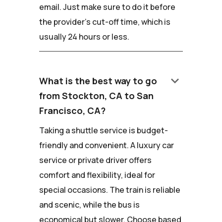
email. Just make sure to do it before
the provider's cut-off time, which is
usually 24 hours or less.
keyboard_arrow_down
What is the best way to go
from Stockton, CA to San
Francisco, CA?
Taking a shuttle service is budget-
friendly and convenient. A luxury car
service or private driver offers
comfort and flexibility, ideal for
special occasions. The train is reliable
and scenic, while the bus is
economical but slower. Choose based