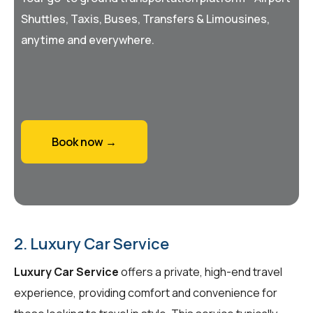
Shuttles, Taxis, Buses, Transfers & Limousines,
anytime and everywhere.
Book now →
2. Luxury Car Service
Luxury Car Service
offers a private, high-end travel
experience, providing comfort and convenience for