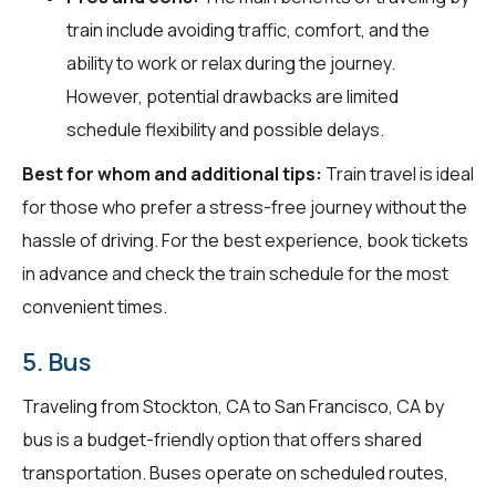
train include avoiding traffic, comfort, and the
ability to work or relax during the journey.
However, potential drawbacks are limited
schedule flexibility and possible delays.
Best for whom and additional tips:
Train travel is ideal
for those who prefer a stress-free journey without the
hassle of driving. For the best experience, book tickets
in advance and check the train schedule for the most
convenient times.
5. Bus
Traveling from Stockton, CA to San Francisco, CA by
bus is a budget-friendly option that offers shared
transportation. Buses operate on scheduled routes,