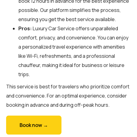
book 12 hours in advance for the best experience
possible. Our platform simplifies the process,
ensuring you get the best service available.
Pros:
Luxury Car Service offers unparalleled
comfort, privacy, and convenience. You can enjoy
a personalized travel experience with amenities
like Wi-Fi, refreshments, and a professional
chauffeur, making it ideal for business or leisure
trips.
This service is best for travelers who prioritize comfort
and convenience. For an optimal experience, consider
booking in advance and during off-peak hours.
Book now →