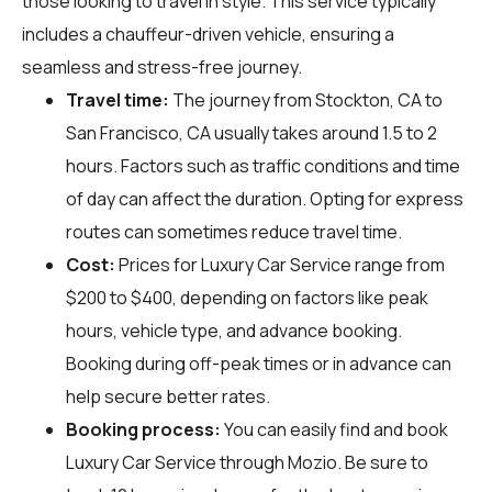
those looking to travel in style. This service typically
includes a chauffeur-driven vehicle, ensuring a
seamless and stress-free journey.
Travel time:
The journey from Stockton, CA to
San Francisco, CA usually takes around 1.5 to 2
hours. Factors such as traffic conditions and time
of day can affect the duration. Opting for express
routes can sometimes reduce travel time.
Cost:
Prices for Luxury Car Service range from
$200 to $400, depending on factors like peak
hours, vehicle type, and advance booking.
Booking during off-peak times or in advance can
help secure better rates.
Booking process:
You can easily find and book
Luxury Car Service through
Mozio
. Be sure to