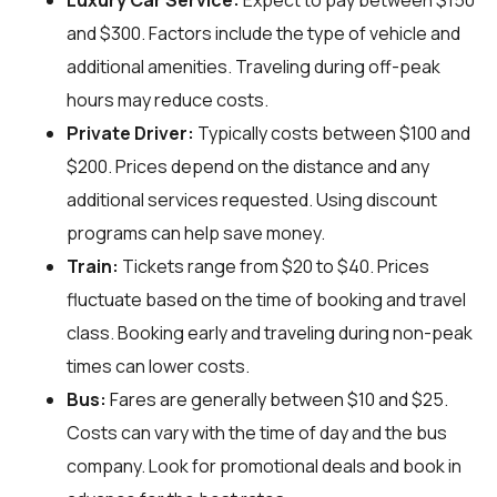
Luxury Car Service:
Expect to pay between $150
and $300. Factors include the type of vehicle and
additional amenities. Traveling during off-peak
hours may reduce costs.
Private Driver:
Typically costs between $100 and
$200. Prices depend on the distance and any
additional services requested. Using discount
programs can help save money.
Train:
Tickets range from $20 to $40. Prices
fluctuate based on the time of booking and travel
class. Booking early and traveling during non-peak
times can lower costs.
Bus:
Fares are generally between $10 and $25.
Costs can vary with the time of day and the bus
company. Look for promotional deals and book in