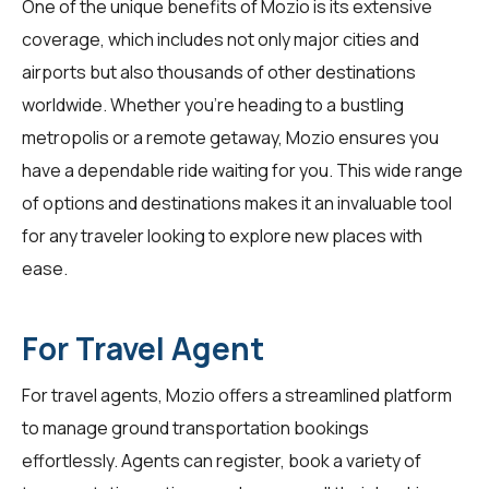
One of the unique benefits of Mozio is its extensive
coverage, which includes not only major cities and
airports but also thousands of other destinations
worldwide. Whether you're heading to a bustling
metropolis or a remote getaway, Mozio ensures you
have a dependable ride waiting for you. This wide range
of options and destinations makes it an invaluable tool
for any traveler looking to explore new places with
ease.
For Travel Agent
For
travel agents
, Mozio offers a streamlined platform
to manage ground transportation bookings
effortlessly. Agents can register, book a variety of