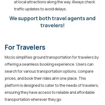
at local attractions along the way. Always check
traffic updates to avoid delays.
We support both travel agents and
travelers!
For Travelers
Mozio simplifies ground transportation for
travelers
by
offering a seamless booking experience. Users can
search for various transportation options, compare
prices, and book their rides all in one place. This
platform is designed to cater to the needs of travelers,
ensuring they have access to reliable and affordable
transportation wherever they go.