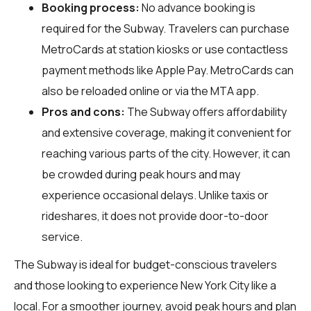
Booking process:
No advance booking is
required for the Subway. Travelers can purchase
MetroCards at station kiosks or use contactless
payment methods like Apple Pay. MetroCards can
also be reloaded online or via the MTA app.
Pros and cons:
The Subway offers affordability
and extensive coverage, making it convenient for
reaching various parts of the city. However, it can
be crowded during peak hours and may
experience occasional delays. Unlike taxis or
rideshares, it does not provide door-to-door
service.
The Subway is ideal for budget-conscious travelers
and those looking to experience New York City like a
local. For a smoother journey, avoid peak hours and plan