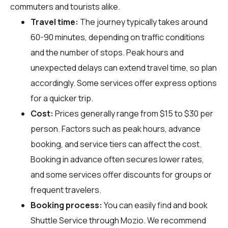
commuters and tourists alike.
Travel time:
The journey typically takes around
60-90 minutes, depending on traffic conditions
and the number of stops. Peak hours and
unexpected delays can extend travel time, so plan
accordingly. Some services offer express options
for a quicker trip.
Cost:
Prices generally range from $15 to $30 per
person. Factors such as peak hours, advance
booking, and service tiers can affect the cost.
Booking in advance often secures lower rates,
and some services offer discounts for groups or
frequent travelers.
Booking process:
You can easily find and book
Shuttle Service through
Mozio
. We recommend