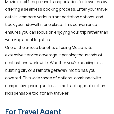
Mozio simplifies ground transportation for
travelers
by
offering a seamless booking process. Enter your travel
details, compare various transportation options, and
book your ride—all in one place. This convenience
ensures you can focus on enjoying your trip rather than
worrying about logistics.
One of the unique benefits of using Mozio is its
extensive service coverage, spanning thousands of
destinations worldwide. Whether you're heading to a
bustling city or a remote getaway, Mozio has you
covered. This wide range of options, combined with
competitive pricing and real-time tracking, makes it an
indispensable tool for any traveler.
For Travel Agent