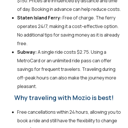
$150. Prices are influenced by distance and time
of day. Booking in advance can help reduce costs.
Staten Island Ferry:
Free of charge. The ferry
operates 24/7, making it a cost-effective option.
No additional tips for saving money as it is already
free.
Subway:
A single ride costs $2.75. Using a
MetroCard or an unlimited ride pass can offer
savings for frequent travelers. Traveling during
off-peak hours can also make the journey more
pleasant.
Why traveling with Mozio is best!
Free cancellations within 24 hours, allowing you to
book a ride and still have the flexibility to change