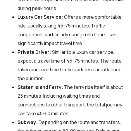
during peak hours.
Luxury Car Service:
Offers a more comfortable
ride, usually taking 45-75 minutes. Traffic
congestion, particularly during rush hours, can
significantly impact travel time.
Private Driver:
Similar to a luxury car service,
expect a travel time of 45-75 minutes. The route
taken and real-time traffic updates can influence
the duration.
Staten Island Ferry:
The ferry ride itself is about
25 minutes. Including waiting times and
connections to other transport, the total journey
can take 45-60 minutes.
Subway:
Depending on the route and transfers,