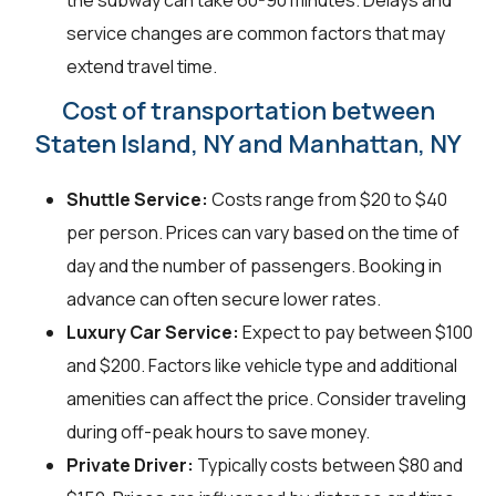
the subway can take 60-90 minutes. Delays and
service changes are common factors that may
extend travel time.
Cost of transportation between
Staten Island, NY and Manhattan, NY
Shuttle Service:
Costs range from $20 to $40
per person. Prices can vary based on the time of
day and the number of passengers. Booking in
advance can often secure lower rates.
Luxury Car Service:
Expect to pay between $100
and $200. Factors like vehicle type and additional
amenities can affect the price. Consider traveling
during off-peak hours to save money.
Private Driver:
Typically costs between $80 and