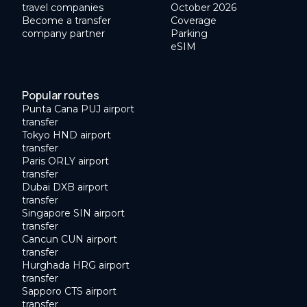
travel companies
October 2026
Become a transfer
Coverage
company partner
Parking
eSIM
Popular routes
Punta Cana PUJ airport
transfer
Tokyo HND airport
transfer
Paris ORLY airport
transfer
Dubai DXB airport
transfer
Singapore SIN airport
transfer
Cancun CUN airport
transfer
Hurghada HRG airport
transfer
Sapporo CTS airport
transfer