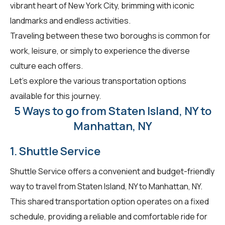
vibrant heart of New York City, brimming with iconic
landmarks and endless activities.
Traveling between these two boroughs is common for
work, leisure, or simply to experience the diverse
culture each offers.
Let's explore the various transportation options
available for this journey.
5 Ways to go from Staten Island, NY to
Manhattan, NY
1. Shuttle Service
Shuttle Service offers a convenient and budget-friendly
way to travel from Staten Island, NY to Manhattan, NY.
This shared transportation option operates on a fixed
schedule, providing a reliable and comfortable ride for