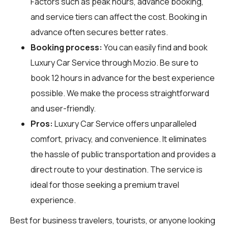
Factors such as peak hours, advance booking,
and service tiers can affect the cost. Booking in
advance often secures better rates.
Booking process:
You can easily find and book
Luxury Car Service through
Mozio
. Be sure to
book 12 hours in advance for the best experience
possible. We make the process straightforward
and user-friendly.
Pros:
Luxury Car Service offers unparalleled
comfort, privacy, and convenience. It eliminates
the hassle of public transportation and provides a
direct route to your destination. The service is
ideal for those seeking a premium travel
experience.
Best for business travelers, tourists, or anyone looking