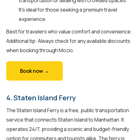
transportation or dealing with crowded spaces.
It's ideal for those seeking a premium travel
experience.
Best for travelers who value comfort and convenience.
Additional tip: Always check for any available discounts
when booking through Mozio.
Book now →
4. Staten Island Ferry
The Staten Island Ferry is a free, public transportation
service that connects Staten Island to Manhattan. It
operates 24/7, providing a scenic and budget-friendly
option for commuters and tourists alike. The ferry is