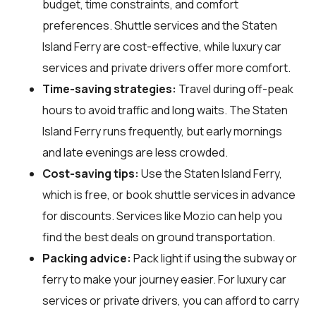
budget, time constraints, and comfort
preferences. Shuttle services and the Staten
Island Ferry are cost-effective, while luxury car
services and private drivers offer more comfort.
Time-saving strategies:
Travel during off-peak
hours to avoid traffic and long waits. The Staten
Island Ferry runs frequently, but early mornings
and late evenings are less crowded.
Cost-saving tips:
Use the Staten Island Ferry,
which is free, or book shuttle services in advance
for discounts. Services like Mozio can help you
find the best deals on ground transportation.
Packing advice:
Pack light if using the subway or
ferry to make your journey easier. For luxury car
services or private drivers, you can afford to carry