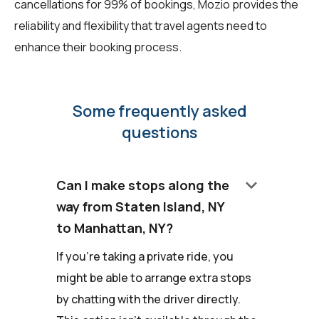
cancellations for 99% of bookings, Mozio provides the
reliability and flexibility that travel agents need to
enhance their booking process.
Some frequently asked
questions
keyboard_arrow_down
Can I make stops along the
way from Staten Island, NY
to Manhattan, NY?
If you're taking a private ride, you
might be able to arrange extra stops
by chatting with the driver directly.