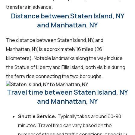
transfers in advance.
Distance between Staten Island, NY
and Manhattan, NY
The distance between Staten Island, NY, and
Manhattan, NY, is approximately 16 miles (26
kilometers). Notable landmarks along the way include
the Statue of Liberty and Ellis Island, both visible during
the ferry ride connecting the two boroughs.
Travel time between Staten Island, NY
and Manhattan, NY
Shuttle Service:
Typically takes around 60-90
minutes. Travel time can vary based on the
number of stops and traffic conditions, especially