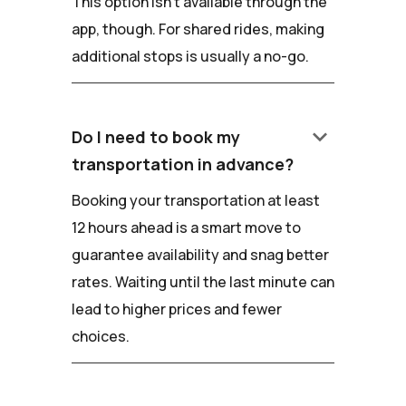
This option isn't available through the
app, though. For shared rides, making
additional stops is usually a no-go.
keyboard_arrow_down
Do I need to book my
transportation in advance?
Booking your transportation at least
12 hours ahead is a smart move to
guarantee availability and snag better
rates. Waiting until the last minute can
lead to higher prices and fewer
choices.