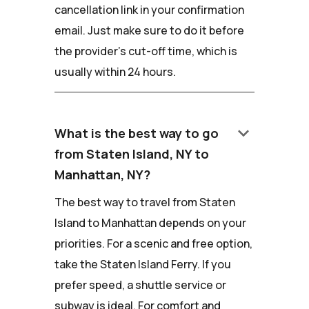
cancellation link in your confirmation
email. Just make sure to do it before
the provider's cut-off time, which is
usually within 24 hours.
keyboard_arrow_down
What is the best way to go
from Staten Island, NY to
Manhattan, NY?
The best way to travel from Staten
Island to Manhattan depends on your
priorities. For a scenic and free option,
take the Staten Island Ferry. If you
prefer speed, a shuttle service or
subway is ideal. For comfort and