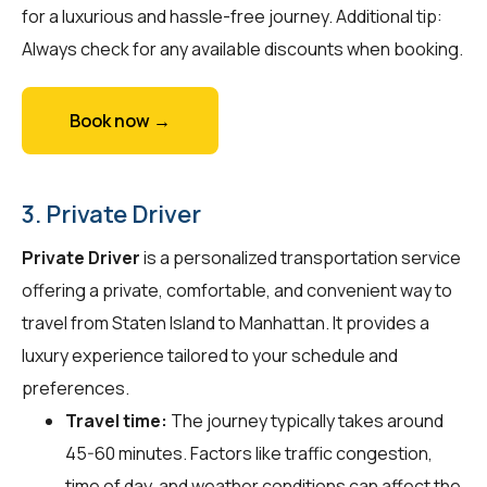
for a luxurious and hassle-free journey. Additional tip:
Always check for any available discounts when booking.
Book now →
3. Private Driver
Private Driver
is a personalized transportation service
offering a private, comfortable, and convenient way to
travel from Staten Island to Manhattan. It provides a
luxury experience tailored to your schedule and
preferences.
Travel time:
The journey typically takes around
45-60 minutes. Factors like traffic congestion,
time of day, and weather conditions can affect the