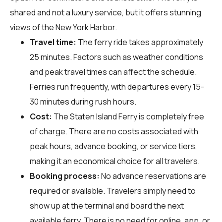
shared and not a luxury service, but it offers stunning
views of the New York Harbor.
Travel time:
The ferry ride takes approximately
25 minutes. Factors such as weather conditions
and peak travel times can affect the schedule.
Ferries run frequently, with departures every 15-
30 minutes during rush hours.
Cost:
The Staten Island Ferry is completely free
of charge. There are no costs associated with
peak hours, advance booking, or service tiers,
making it an economical choice for all travelers.
Booking process:
No advance reservations are
required or available. Travelers simply need to
show up at the terminal and board the next
available ferry. There is no need for online, app, or