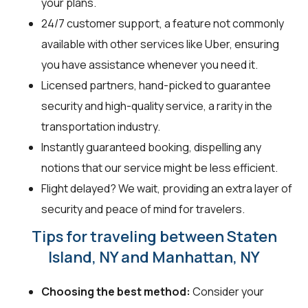
your plans.
24/7 customer support, a feature not commonly
available with other services like Uber, ensuring
you have assistance whenever you need it.
Licensed partners, hand-picked to guarantee
security and high-quality service, a rarity in the
transportation industry.
Instantly guaranteed booking, dispelling any
notions that our service might be less efficient.
Flight delayed? We wait, providing an extra layer of
security and peace of mind for travelers.
Tips for traveling between Staten
Island, NY and Manhattan, NY
Choosing the best method:
Consider your