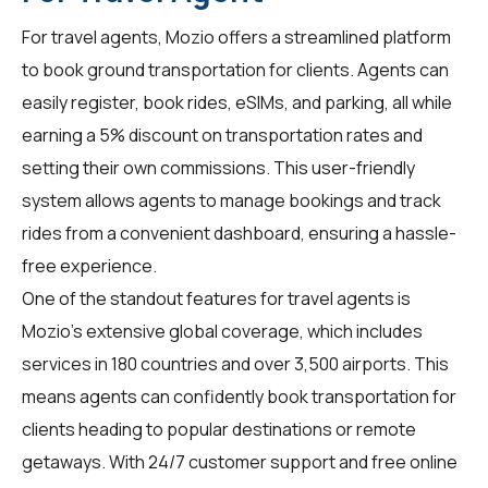
For
travel agents
, Mozio offers a streamlined platform
to book ground transportation for clients. Agents can
easily register, book rides, eSIMs, and parking, all while
earning a 5% discount on transportation rates and
setting their own commissions. This user-friendly
system allows agents to manage bookings and track
rides from a convenient dashboard, ensuring a hassle-
free experience.
One of the standout features for travel agents is
Mozio's extensive global coverage, which includes
services in 180 countries and over 3,500 airports. This
means agents can confidently book transportation for
clients heading to popular destinations or remote
getaways. With 24/7 customer support and free online