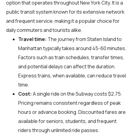
option that operates throughout New York City. It is a
public transit system known for its extensive network
and frequent service, making it a popular choice for
daily commuters and tourists alike.
Travel time:
The journey from Staten Island to
Manhattan typically takes around 45-60 minutes.
Factors such as train schedules, transfer times,
and potential delays can affect the duration.
Express trains, when available, can reduce travel
time.
Cost:
A single ride on the Subway costs $2.75.
Pricing remains consistent regardless of peak
hours or advance booking. Discounted fares are
available for seniors, students, and frequent
riders through unlimited ride passes.