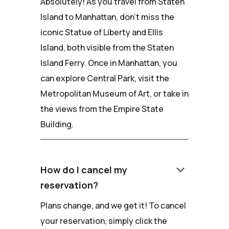
Absolutely! As you travel from Staten
Island to Manhattan, don't miss the
iconic Statue of Liberty and Ellis
Island, both visible from the Staten
Island Ferry. Once in Manhattan, you
can explore Central Park, visit the
Metropolitan Museum of Art, or take in
the views from the Empire State
Building.
keyboard_arrow_down
How do I cancel my
reservation?
Plans change, and we get it! To cancel
your reservation, simply click the