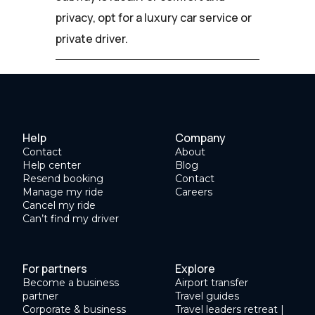
privacy, opt for a luxury car service or
private driver.
Help
Company
Contact
About
Help center
Blog
Resend booking
Contact
Manage my ride
Careers
Cancel my ride
Can’t find my driver
For partners
Explore
Become a business
Airport transfer
partner
Travel guides
Corporate & business
Travel leaders retreat |