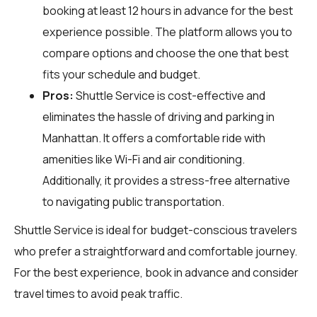
booking at least 12 hours in advance for the best
experience possible. The platform allows you to
compare options and choose the one that best
fits your schedule and budget.
Pros:
Shuttle Service is cost-effective and
eliminates the hassle of driving and parking in
Manhattan. It offers a comfortable ride with
amenities like Wi-Fi and air conditioning.
Additionally, it provides a stress-free alternative
to navigating public transportation.
Shuttle Service is ideal for budget-conscious travelers
who prefer a straightforward and comfortable journey.
For the best experience, book in advance and consider
travel times to avoid peak traffic.