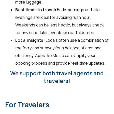
more luggage.
Best times to travel:
Early mornings and late
evenings are ideal for avoiding rush hour.
Weekends can be less hectic, but always check
for any scheduled events or road closures.
Local insights:
Locals often use a combination of
the ferry and subway for a balance of cost and
efficiency. Apps like Mozio can simplify your
booking process and provide real-time updates.
We support both travel agents and
travelers!
For Travelers