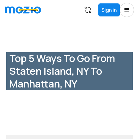
Sign in
Top 5 Ways To Go From
Staten Island, NY To
Manhattan, NY