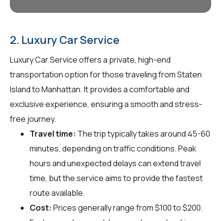
2. Luxury Car Service
Luxury Car Service offers a private, high-end
transportation option for those traveling from Staten
Island to Manhattan. It provides a comfortable and
exclusive experience, ensuring a smooth and stress-
free journey.
Travel time:
The trip typically takes around 45-60
minutes, depending on traffic conditions. Peak
hours and unexpected delays can extend travel
time, but the service aims to provide the fastest
route available.
Cost:
Prices generally range from $100 to $200.