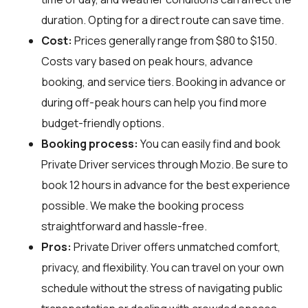
duration. Opting for a direct route can save time.
Cost:
Prices generally range from $80 to $150.
Costs vary based on peak hours, advance
booking, and service tiers. Booking in advance or
during off-peak hours can help you find more
budget-friendly options.
Booking process:
You can easily find and book
Private Driver services through
Mozio
. Be sure to
book 12 hours in advance for the best experience
possible. We make the booking process
straightforward and hassle-free.
Pros:
Private Driver offers unmatched comfort,
privacy, and flexibility. You can travel on your own
schedule without the stress of navigating public