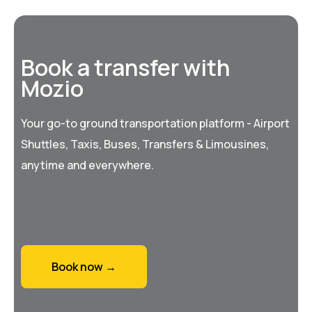
Book a transfer with
Mozio
Your go-to ground transportation platform - Airport
Shuttles, Taxis, Buses, Transfers & Limousines,
anytime and everywhere.
Book now →