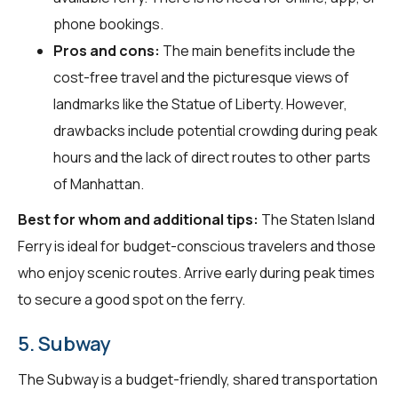
phone bookings.
Pros and cons:
The main benefits include the
cost-free travel and the picturesque views of
landmarks like the Statue of Liberty. However,
drawbacks include potential crowding during peak
hours and the lack of direct routes to other parts
of Manhattan.
Best for whom and additional tips:
The Staten Island
Ferry is ideal for budget-conscious travelers and those
who enjoy scenic routes. Arrive early during peak times
to secure a good spot on the ferry.
5. Subway
The Subway is a budget-friendly, shared transportation