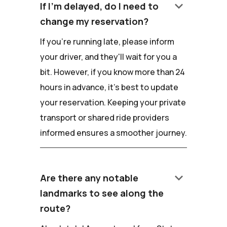
keyboard_arrow_down
If I'm delayed, do I need to
change my reservation?
If you're running late, please inform
your driver, and they'll wait for you a
bit. However, if you know more than 24
hours in advance, it's best to update
your reservation. Keeping your private
transport or shared ride providers
informed ensures a smoother journey.
keyboard_arrow_down
Are there any notable
landmarks to see along the
route?