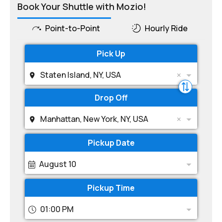
Book Your Shuttle with Mozio!
Point-to-Point
Hourly Ride
Pick Up
Staten Island, NY, USA
Drop Off
Manhattan, New York, NY, USA
Pickup Date
August 10
Pickup Time
01:00 PM