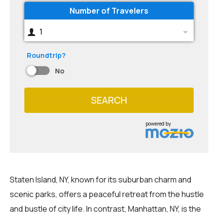
Number of Travelers
1
Roundtrip?
No
SEARCH
powered by
Staten Island, NY, known for its suburban charm and
scenic parks, offers a peaceful retreat from the hustle
and bustle of city life. In contrast, Manhattan, NY, is the