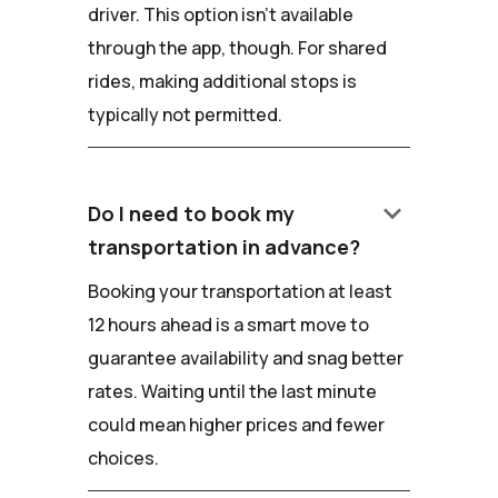
driver. This option isn't available
through the app, though. For shared
rides, making additional stops is
typically not permitted.
keyboard_arrow_down
Do I need to book my
transportation in advance?
Booking your transportation at least
12 hours ahead is a smart move to
guarantee availability and snag better
rates. Waiting until the last minute
could mean higher prices and fewer
choices.