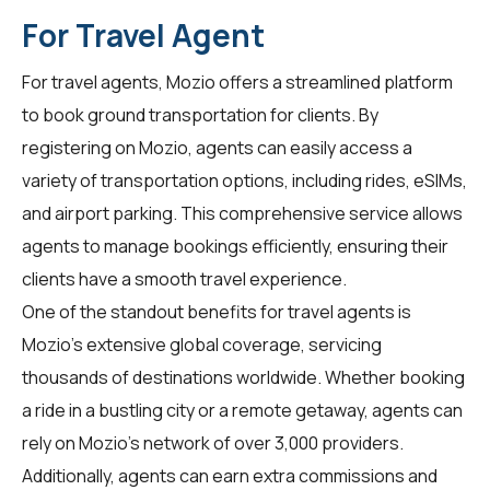
For Travel Agent
For
travel agents
, Mozio offers a streamlined platform
to book ground transportation for clients. By
registering on Mozio, agents can easily access a
variety of transportation options, including rides, eSIMs,
and airport parking. This comprehensive service allows
agents to manage bookings efficiently, ensuring their
clients have a smooth travel experience.
One of the standout benefits for travel agents is
Mozio's extensive global coverage, servicing
thousands of destinations worldwide. Whether booking
a ride in a bustling city or a remote getaway, agents can
rely on Mozio's network of over 3,000 providers.
Additionally, agents can earn extra commissions and