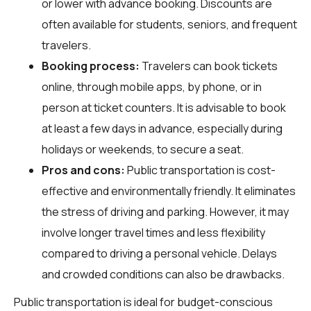
or lower with advance booking. Discounts are
often available for students, seniors, and frequent
travelers.
Booking process:
Travelers can book tickets
online, through mobile apps, by phone, or in
person at ticket counters. It is advisable to book
at least a few days in advance, especially during
holidays or weekends, to secure a seat.
Pros and cons:
Public transportation is cost-
effective and environmentally friendly. It eliminates
the stress of driving and parking. However, it may
involve longer travel times and less flexibility
compared to driving a personal vehicle. Delays
and crowded conditions can also be drawbacks.
Public transportation is ideal for budget-conscious