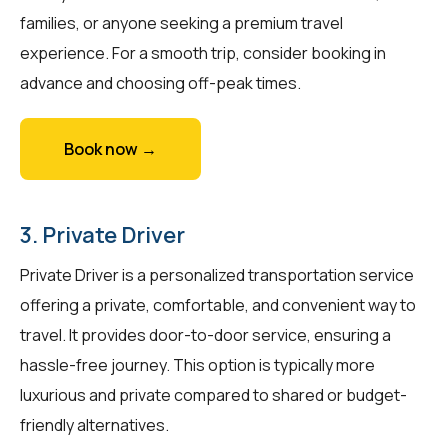
families, or anyone seeking a premium travel
experience. For a smooth trip, consider booking in
advance and choosing off-peak times.
Book now →
3. Private Driver
Private Driver is a personalized transportation service
offering a private, comfortable, and convenient way to
travel. It provides door-to-door service, ensuring a
hassle-free journey. This option is typically more
luxurious and private compared to shared or budget-
friendly alternatives.