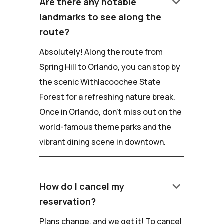
keyboard_arrow_down
Are there any notable
landmarks to see along the
route?
Absolutely! Along the route from
Spring Hill to Orlando, you can stop by
the scenic Withlacoochee State
Forest for a refreshing nature break.
Once in Orlando, don't miss out on the
world-famous theme parks and the
vibrant dining scene in downtown.
keyboard_arrow_down
How do I cancel my
reservation?
Plans change, and we get it! To cancel