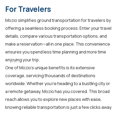
For Travelers
Mozio simplifies ground transportation for
travelers
by
offering a seamless booking process. Enter your travel
details, compare various transportation options, and
make a reservation—all in one place. This convenience
ensures you spend less time planning and more time
enjoying your trip.
One of Mozio's unique benefits is its extensive
coverage, servicing thousands of destinations
worldwide. Whether you're heading to a bustling city or
a remote getaway, Mozio has you covered. This broad
reach allows you to explore new places with ease,
knowing reliable transportation is just a few clicks away.