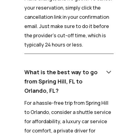
your reservation, simply click the
cancellation link in your confirmation
email. Just make sure to do it before
the provider's cut-off time, which is
typically 24 hours or less.
keyboard_arrow_down
What is the best way to go
from Spring Hill, FL to
Orlando, FL?
For a hassle-free trip from Spring Hill
to Orlando, consider a shuttle service
for affordability, a luxury car service
for comfort, a private driver for