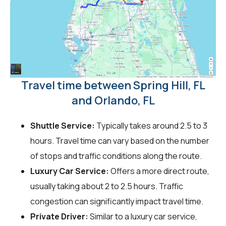
Travel time between Spring Hill, FL
and Orlando, FL
Shuttle Service:
Typically takes around 2.5 to 3
hours. Travel time can vary based on the number
of stops and traffic conditions along the route.
Luxury Car Service:
Offers a more direct route,
usually taking about 2 to 2.5 hours. Traffic
congestion can significantly impact travel time.
Private Driver:
Similar to a luxury car service,