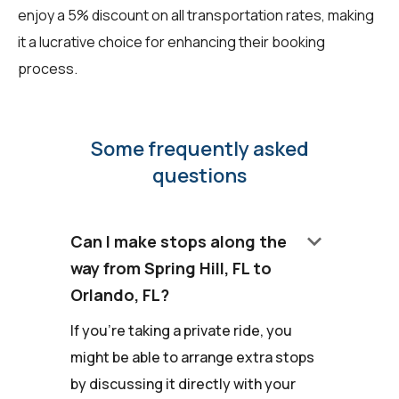
enjoy a 5% discount on all transportation rates, making
it a lucrative choice for enhancing their booking
process.
Some frequently asked
questions
keyboard_arrow_down
Can I make stops along the
way from Spring Hill, FL to
Orlando, FL?
If you're taking a private ride, you
might be able to arrange extra stops
by discussing it directly with your