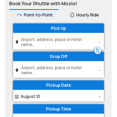
Book Your Shuttle with Mozio!
Point-to-Point
Hourly Ride
Pick Up
Airport, address, place or hotel
name...
Drop Off
Airport, address, place or hotel
name...
Pickup Date
August 10
Pickup Time