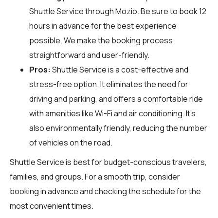
Shuttle Service through
Mozio
. Be sure to book 12
hours in advance for the best experience
possible. We make the booking process
straightforward and user-friendly.
Pros:
Shuttle Service is a cost-effective and
stress-free option. It eliminates the need for
driving and parking, and offers a comfortable ride
with amenities like Wi-Fi and air conditioning. It's
also environmentally friendly, reducing the number
of vehicles on the road.
Shuttle Service is best for budget-conscious travelers,
families, and groups. For a smooth trip, consider
booking in advance and checking the schedule for the
most convenient times.