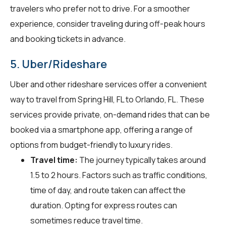
travelers who prefer not to drive. For a smoother
experience, consider traveling during off-peak hours
and booking tickets in advance.
5. Uber/Rideshare
Uber and other rideshare services offer a convenient
way to travel from Spring Hill, FL to Orlando, FL. These
services provide private, on-demand rides that can be
booked via a smartphone app, offering a range of
options from budget-friendly to luxury rides.
Travel time:
The journey typically takes around
1.5 to 2 hours. Factors such as traffic conditions,
time of day, and route taken can affect the
duration. Opting for express routes can
sometimes reduce travel time.