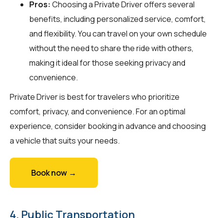
Pros:
Choosing a Private Driver offers several
benefits, including personalized service, comfort,
and flexibility. You can travel on your own schedule
without the need to share the ride with others,
making it ideal for those seeking privacy and
convenience.
Private Driver is best for travelers who prioritize
comfort, privacy, and convenience. For an optimal
experience, consider booking in advance and choosing
a vehicle that suits your needs.
Book now →
4. Public Transportation