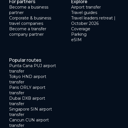
For partners
Explore
Become a business
Airport transfer
partner
Travel guides
Corporate & business
Travel leaders retreat |
travel companies
October 2026
Become a transfer
Coverage
company partner
Parking
eSIM
Popular routes
Punta Cana PUJ airport
transfer
Tokyo HND airport
transfer
Paris ORLY airport
transfer
Dubai DXB airport
transfer
Singapore SIN airport
transfer
Cancun CUN airport
transfer