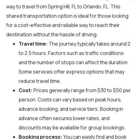
way to travel from Spring Hill, FL to Orlando, FL. This
shared transportation option is ideal for those looking
for a cost-effective and reliable way to reach their
destination without the hassle of driving.
Travel time:
The journey typically takes around 2
to 2.5 hours. Factors such as traffic conditions
and the number of stops can affect the duration.
Some services offer express options that may
reduce travel time.
Cost:
Prices generally range from $30 to $50 per
person. Costs can vary based on peak hours,
advance booking, and service tiers. Booking in
advance often secures lower rates, and
discounts may be available for group bookings.
Booking process:
You can easily find and book