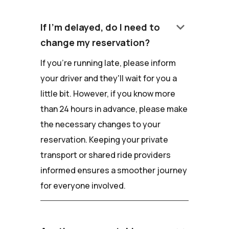
keyboard_arrow_down
If I'm delayed, do I need to
change my reservation?
If you're running late, please inform
your driver and they'll wait for you a
little bit. However, if you know more
than 24 hours in advance, please make
the necessary changes to your
reservation. Keeping your private
transport or shared ride providers
informed ensures a smoother journey
for everyone involved.