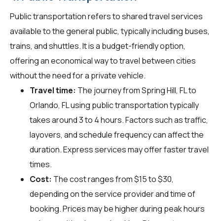
Public transportation refers to shared travel services
available to the general public, typically including buses,
trains, and shuttles. It is a budget-friendly option,
offering an economical way to travel between cities
without the need for a private vehicle.
Travel time:
The journey from Spring Hill, FL to
Orlando, FL using public transportation typically
takes around 3 to 4 hours. Factors such as traffic,
layovers, and schedule frequency can affect the
duration. Express services may offer faster travel
times.
Cost:
The cost ranges from $15 to $30,
depending on the service provider and time of
booking. Prices may be higher during peak hours