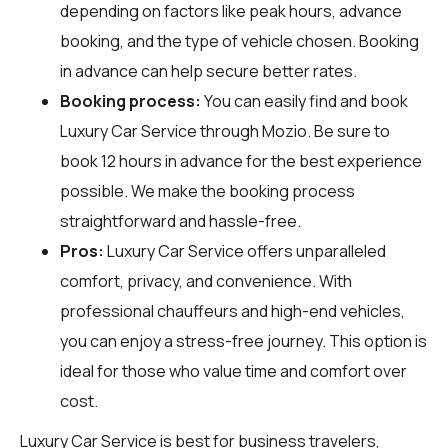
depending on factors like peak hours, advance
booking, and the type of vehicle chosen. Booking
in advance can help secure better rates.
Booking process:
You can easily find and book
Luxury Car Service through
Mozio
. Be sure to
book 12 hours in advance for the best experience
possible. We make the booking process
straightforward and hassle-free.
Pros:
Luxury Car Service offers unparalleled
comfort, privacy, and convenience. With
professional chauffeurs and high-end vehicles,
you can enjoy a stress-free journey. This option is
ideal for those who value time and comfort over
cost.
Luxury Car Service is best for business travelers,