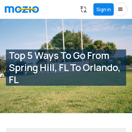
Sign in
Top 5 Ways To Go From
Spring Hill, FL To Orlando,
FL