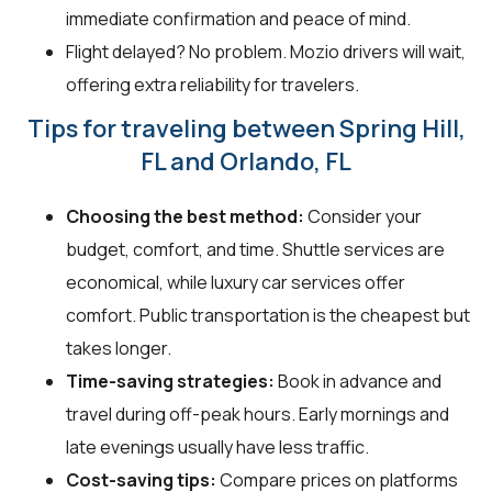
immediate confirmation and peace of mind.
Flight delayed? No problem. Mozio drivers will wait,
offering extra reliability for travelers.
Tips for traveling between Spring Hill,
FL and Orlando, FL
Choosing the best method:
Consider your
budget, comfort, and time. Shuttle services are
economical, while luxury car services offer
comfort. Public transportation is the cheapest but
takes longer.
Time-saving strategies:
Book in advance and
travel during off-peak hours. Early mornings and
late evenings usually have less traffic.
Cost-saving tips:
Compare prices on platforms