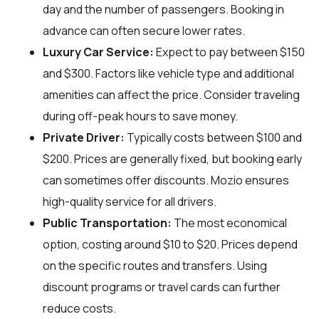
day and the number of passengers. Booking in
advance can often secure lower rates.
Luxury Car Service:
Expect to pay between $150
and $300. Factors like vehicle type and additional
amenities can affect the price. Consider traveling
during off-peak hours to save money.
Private Driver:
Typically costs between $100 and
$200. Prices are generally fixed, but booking early
can sometimes offer discounts. Mozio ensures
high-quality service for all drivers.
Public Transportation:
The most economical
option, costing around $10 to $20. Prices depend
on the specific routes and transfers. Using
discount programs or travel cards can further
reduce costs.