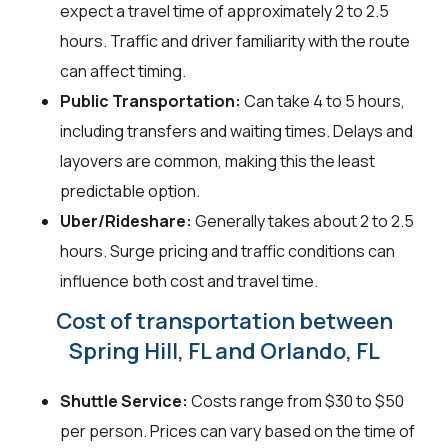
expect a travel time of approximately 2 to 2.5
hours. Traffic and driver familiarity with the route
can affect timing.
Public Transportation:
Can take 4 to 5 hours,
including transfers and waiting times. Delays and
layovers are common, making this the least
predictable option.
Uber/Rideshare:
Generally takes about 2 to 2.5
hours. Surge pricing and traffic conditions can
influence both cost and travel time.
Cost of transportation between
Spring Hill, FL and Orlando, FL
Shuttle Service:
Costs range from $30 to $50
per person. Prices can vary based on the time of