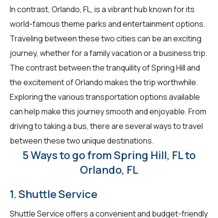
In contrast, Orlando, FL, is a vibrant hub known for its
world-famous theme parks and entertainment options.
Traveling between these two cities can be an exciting
journey, whether for a family vacation or a business trip.
The contrast between the tranquility of Spring Hill and
the excitement of Orlando makes the trip worthwhile.
Exploring the various transportation options available
can help make this journey smooth and enjoyable. From
driving to taking a bus, there are several ways to travel
between these two unique destinations.
5 Ways to go from Spring Hill, FL to
Orlando, FL
1. Shuttle Service
Shuttle Service offers a convenient and budget-friendly