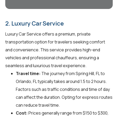
2. Luxury Car Service
Luxury Car Service offers a premium, private
transportation option for travelers seeking comfort
and convenience. This service provides high-end
vehicles and professional chauffeurs, ensuring a
seamless and luxurious travel experience.
Travel time:
The journey from Spring Hill, FL to
Orlando, FL typically takes around 1.5 to 2 hours.
Factors such as traffic conditions and time of day
can affect the duration. Opting for express routes
can reduce travel time.
Cost:
Prices generally range from $150 to $300,