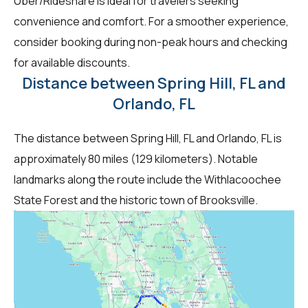
Uber/Rideshare is ideal for travelers seeking
convenience and comfort. For a smoother experience,
consider booking during non-peak hours and checking
for available discounts.
Distance between Spring Hill, FL and
Orlando, FL
The distance between Spring Hill, FL and Orlando, FL is
approximately 80 miles (129 kilometers). Notable
landmarks along the route include the Withlacoochee
State Forest and the historic town of Brooksville.