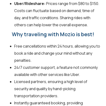
Uber/Rideshare:
Prices range from $80 to $150.
Costs can fluctuate based on demand, time of
day, and traffic conditions. Sharing rides with
others can help lower the overall expense.
Why traveling with Mozio is best!
Free cancellations within 24 hours, allowing you to
book a ride and change your mind without any
penalties.
24/7 customer support, a feature not commonly
available with other services like Uber.
Licensed partners, ensuring a high level of
security and quality by hand-picking
transportation providers.
Instantly guaranteed booking, providing