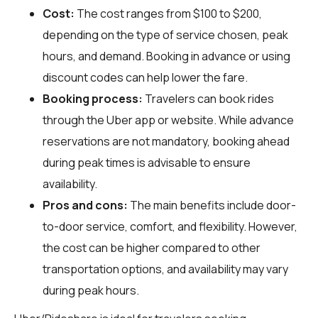
Cost:
The cost ranges from $100 to $200,
depending on the type of service chosen, peak
hours, and demand. Booking in advance or using
discount codes can help lower the fare.
Booking process:
Travelers can book rides
through the Uber app or website. While advance
reservations are not mandatory, booking ahead
during peak times is advisable to ensure
availability.
Pros and cons:
The main benefits include door-
to-door service, comfort, and flexibility. However,
the cost can be higher compared to other
transportation options, and availability may vary
during peak hours.