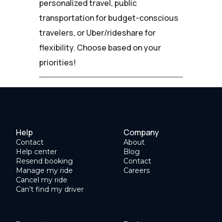
personalized travel, public
transportation for budget-conscious
travelers, or Uber/rideshare for
flexibility. Choose based on your
priorities!
Help
Company
Contact
About
Help center
Blog
Resend booking
Contact
Manage my ride
Careers
Cancel my ride
Can’t find my driver