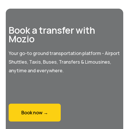
Book a transfer with
Mozio
Your go-to ground transportation platform - Airport
Shuttles, Taxis, Buses, Transfers & Limousines,
anytime and everywhere.
Book now →