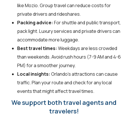
like Mozio. Group travel can reduce costs for
private drivers and rideshares.
Packing advice:
For shuttle and public transport,
pack light. Luxury services and private drivers can
accommodate more luggage.
Best travel times:
Weekdays are less crowded
than weekends. Avoid rush hours (7-9 AM and 4-6
PM) for a smoother journey.
Local insights:
Orlando's attractions can cause
traffic. Plan your route and check for any local
events that might affect travel times.
We support both travel agents and
travelers!