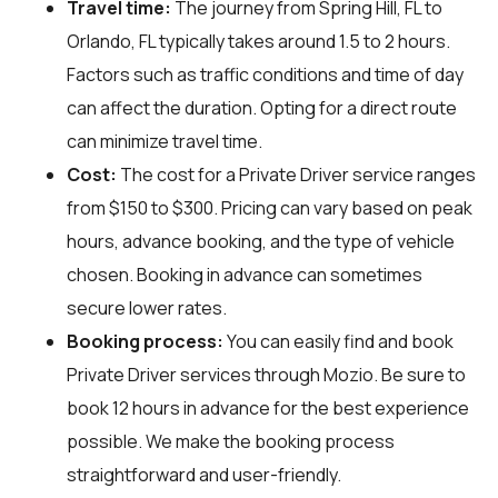
Travel time:
The journey from Spring Hill, FL to
Orlando, FL typically takes around 1.5 to 2 hours.
Factors such as traffic conditions and time of day
can affect the duration. Opting for a direct route
can minimize travel time.
Cost:
The cost for a Private Driver service ranges
from $150 to $300. Pricing can vary based on peak
hours, advance booking, and the type of vehicle
chosen. Booking in advance can sometimes
secure lower rates.
Booking process:
You can easily find and book
Private Driver services through
Mozio
. Be sure to
book 12 hours in advance for the best experience
possible. We make the booking process
straightforward and user-friendly.