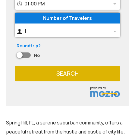
01:00 PM
Number of Travelers
1
Roundtrip?
No
SEARCH
powered by
Spring Hill, FL, a serene suburban community, offers a
peaceful retreat from the hustle and bustle of city life.