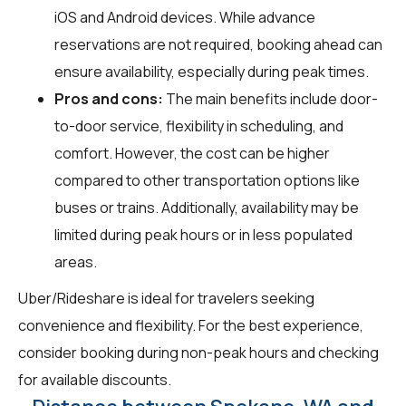
iOS and Android devices. While advance
reservations are not required, booking ahead can
ensure availability, especially during peak times.
Pros and cons:
The main benefits include door-
to-door service, flexibility in scheduling, and
comfort. However, the cost can be higher
compared to other transportation options like
buses or trains. Additionally, availability may be
limited during peak hours or in less populated
areas.
Uber/Rideshare is ideal for travelers seeking
convenience and flexibility. For the best experience,
consider booking during non-peak hours and checking
for available discounts.