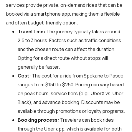
services provide private, on-demand rides that can be
booked via a smartphone app, making them a flexible
and often budget-friendly option.
Travel time:
The journey typically takes around
2.5 to 3 hours. Factors such as traffic conditions
and the chosen route can affect the duration.
Opting for a direct route without stops will
generally be faster.
Cost:
The cost for a ride from Spokane to Pasco
ranges from $150 to $250. Pricing can vary based
on peak hours, service tiers (e.g., UberX vs. Uber
Black), and advance booking. Discounts may be
available through promotions or loyalty programs.
Booking process:
Travelers can book rides
through the Uber app, which is available for both