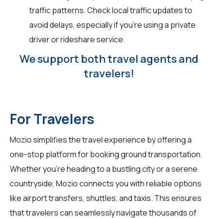
traffic patterns. Check local traffic updates to
avoid delays, especially if you're using a private
driver or rideshare service.
We support both travel agents and
travelers!
For Travelers
Mozio simplifies the travel experience by offering a
one-stop platform for booking ground transportation.
Whether you're heading to a bustling city or a serene
countryside, Mozio connects you with reliable options
like airport transfers, shuttles, and taxis. This ensures
that travelers can seamlessly navigate thousands of