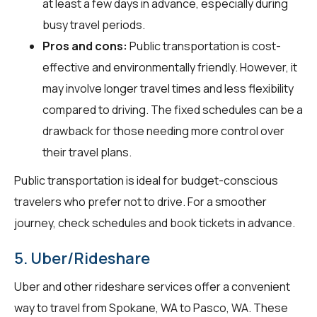
at least a few days in advance, especially during
busy travel periods.
Pros and cons:
Public transportation is cost-
effective and environmentally friendly. However, it
may involve longer travel times and less flexibility
compared to driving. The fixed schedules can be a
drawback for those needing more control over
their travel plans.
Public transportation is ideal for budget-conscious
travelers who prefer not to drive. For a smoother
journey, check schedules and book tickets in advance.
5. Uber/Rideshare
Uber and other rideshare services offer a convenient
way to travel from Spokane, WA to Pasco, WA. These