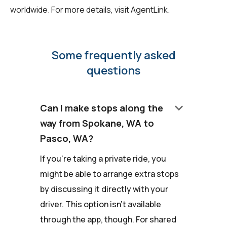
worldwide. For more details, visit
AgentLink
.
Some frequently asked
questions
keyboard_arrow_down
Can I make stops along the
way from Spokane, WA to
Pasco, WA?
If you're taking a private ride, you
might be able to arrange extra stops
by discussing it directly with your
driver. This option isn't available
through the app, though. For shared