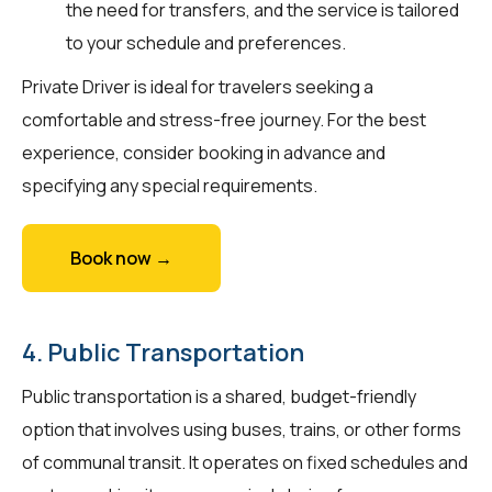
the need for transfers, and the service is tailored
to your schedule and preferences.
Private Driver is ideal for travelers seeking a
comfortable and stress-free journey. For the best
experience, consider booking in advance and
specifying any special requirements.
Book now →
4. Public Transportation
Public transportation is a shared, budget-friendly
option that involves using buses, trains, or other forms
of communal transit. It operates on fixed schedules and