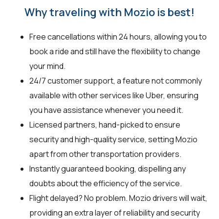
Why traveling with Mozio is best!
Free cancellations within 24 hours, allowing you to
book a ride and still have the flexibility to change
your mind.
24/7 customer support, a feature not commonly
available with other services like Uber, ensuring
you have assistance whenever you need it.
Licensed partners, hand-picked to ensure
security and high-quality service, setting Mozio
apart from other transportation providers.
Instantly guaranteed booking, dispelling any
doubts about the efficiency of the service.
Flight delayed? No problem. Mozio drivers will wait,
providing an extra layer of reliability and security