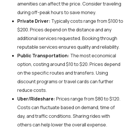
amenities can affect the price. Consider traveling
during off-peak hours to save money.
Private Driver:
Typically costs range from $100 to
$200. Prices depend on the distance and any
additional services requested. Booking through
reputable services ensures quality and reliability.
Public Transportation:
The most economical
option, costing around $10 to $20. Prices depend
on the specific routes and transfers. Using
discount programs or travel cards can further
reduce costs.
Uber/Rideshare:
Prices range from $80 to $120.
Costs can fluctuate based on demand, time of
day, and traffic conditions. Sharing rides with
others can help lower the overall expense.