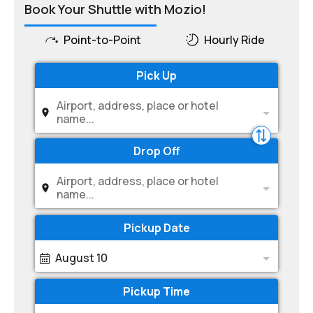
Book Your Shuttle with Mozio!
Point-to-Point
Hourly Ride
Pick Up
Airport, address, place or hotel
name...
Drop Off
Airport, address, place or hotel
name...
Pickup Date
August 10
Pickup Time