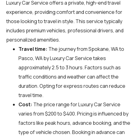
Luxury Car Service offers a private, high-end travel
experience, providing comfort and convenience for
those looking to travel in style. This service typically
includes premium vehicles, professional drivers, and
personalized amenities.
Travel time:
The journey from Spokane, WA to
Pasco, WA by Luxury Car Service takes
approximately 2.5 to 3 hours. Factors such as
traffic conditions and weather can affect the
duration. Opting for express routes can reduce
travel time.
Cost:
The price range for Luxury Car Service
varies from $200 to $400. Pricing is influenced by
factors like peak hours, advance booking, and the
type of vehicle chosen. Booking in advance can