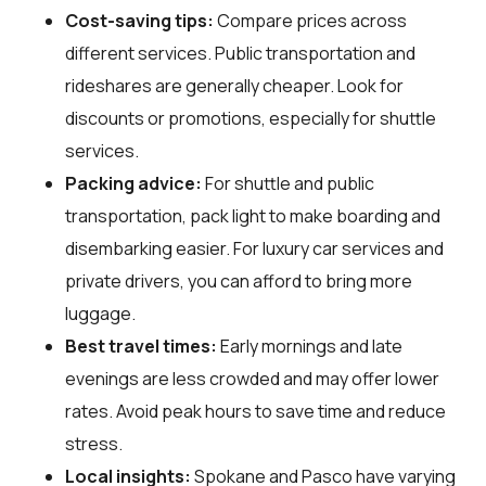
Cost-saving tips:
Compare prices across
different services. Public transportation and
rideshares are generally cheaper. Look for
discounts or promotions, especially for shuttle
services.
Packing advice:
For shuttle and public
transportation, pack light to make boarding and
disembarking easier. For luxury car services and
private drivers, you can afford to bring more
luggage.
Best travel times:
Early mornings and late
evenings are less crowded and may offer lower
rates. Avoid peak hours to save time and reduce
stress.
Local insights:
Spokane and Pasco have varying