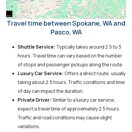
Travel time between Spokane, WA and
Pasco, WA
Shuttle Service:
Typically takes around 2.5 to 3
hours. Travel time can vary based on the number
of stops and passenger pickups along the route.
Luxury Car Service:
Offers a direct route, usually
taking about 2.5 hours. Traffic conditions and time
of day can impact the duration.
Private Driver:
Similar to a luxury car service,
expect a travel time of approximately 2.5 hours.
Traffic and road conditions may cause slight
variations.