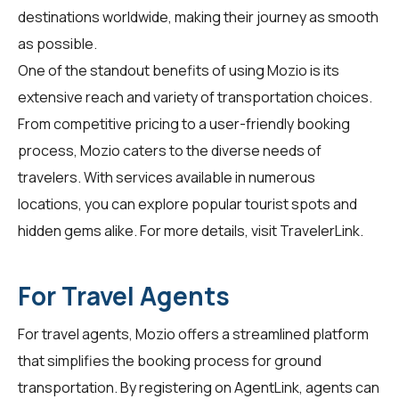
destinations worldwide, making their journey as smooth
as possible.
One of the standout benefits of using Mozio is its
extensive reach and variety of transportation choices.
From competitive pricing to a user-friendly booking
process, Mozio caters to the diverse needs of
travelers. With services available in numerous
locations, you can explore popular tourist spots and
hidden gems alike. For more details, visit
TravelerLink
.
For Travel Agents
For travel agents, Mozio offers a streamlined platform
that simplifies the booking process for ground
transportation. By registering on
AgentLink
, agents can