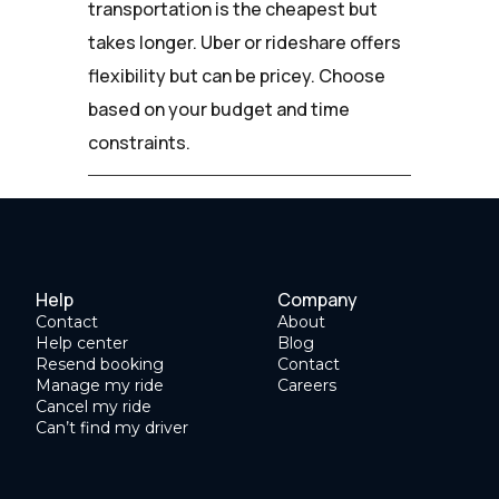
transportation is the cheapest but
takes longer. Uber or rideshare offers
flexibility but can be pricey. Choose
based on your budget and time
constraints.
Help
Company
Contact
About
Help center
Blog
Resend booking
Contact
Manage my ride
Careers
Cancel my ride
Can’t find my driver