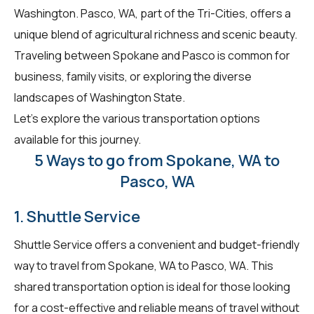
Washington. Pasco, WA, part of the Tri-Cities, offers a
unique blend of agricultural richness and scenic beauty.
Traveling between Spokane and Pasco is common for
business, family visits, or exploring the diverse
landscapes of Washington State.
Let's explore the various transportation options
available for this journey.
5 Ways to go from Spokane, WA to
Pasco, WA
1. Shuttle Service
Shuttle Service offers a convenient and budget-friendly
way to travel from Spokane, WA to Pasco, WA. This
shared transportation option is ideal for those looking
for a cost-effective and reliable means of travel without