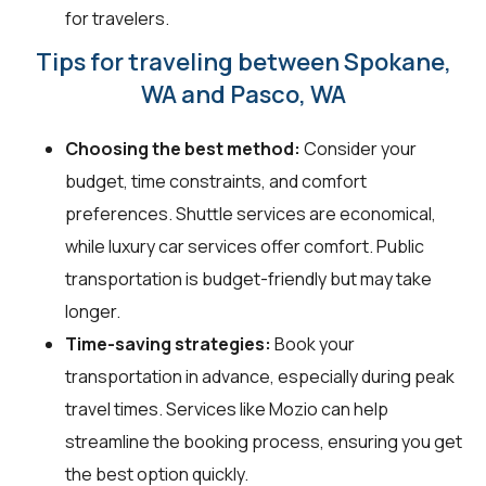
for travelers.
Tips for traveling between Spokane,
WA and Pasco, WA
Choosing the best method:
Consider your
budget, time constraints, and comfort
preferences. Shuttle services are economical,
while luxury car services offer comfort. Public
transportation is budget-friendly but may take
longer.
Time-saving strategies:
Book your
transportation in advance, especially during peak
travel times. Services like Mozio can help
streamline the booking process, ensuring you get
the best option quickly.