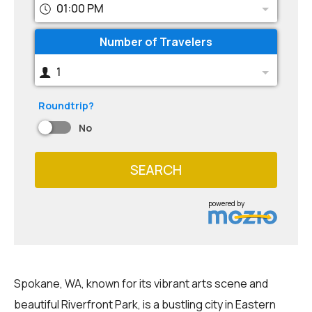
01:00 PM
Number of Travelers
1
Roundtrip?
No
SEARCH
powered by
Spokane, WA, known for its vibrant arts scene and
beautiful Riverfront Park, is a bustling city in Eastern