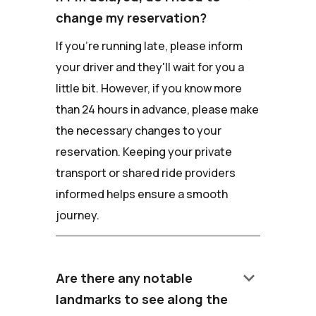
change my reservation?
If you're running late, please inform
your driver and they'll wait for you a
little bit. However, if you know more
than 24 hours in advance, please make
the necessary changes to your
reservation. Keeping your private
transport or shared ride providers
informed helps ensure a smooth
journey.
keyboard_arrow_down
Are there any notable
landmarks to see along the