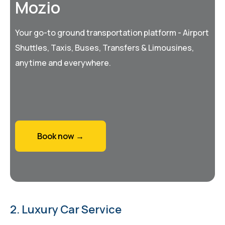
Mozio
Your go-to ground transportation platform - Airport
Shuttles, Taxis, Buses, Transfers & Limousines,
anytime and everywhere.
Book now →
2. Luxury Car Service