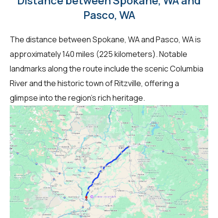
Distance between Spokane, WA and
Pasco, WA
The distance between Spokane, WA and Pasco, WA is
approximately 140 miles (225 kilometers). Notable
landmarks along the route include the scenic Columbia
River and the historic town of Ritzville, offering a
glimpse into the region's rich heritage.