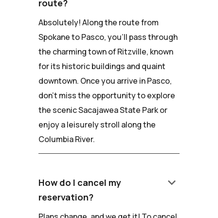
route?
Absolutely! Along the route from
Spokane to Pasco, you'll pass through
the charming town of Ritzville, known
for its historic buildings and quaint
downtown. Once you arrive in Pasco,
don't miss the opportunity to explore
the scenic Sacajawea State Park or
enjoy a leisurely stroll along the
Columbia River.
keyboard_arrow_down
How do I cancel my
reservation?
Plans change, and we get it! To cancel