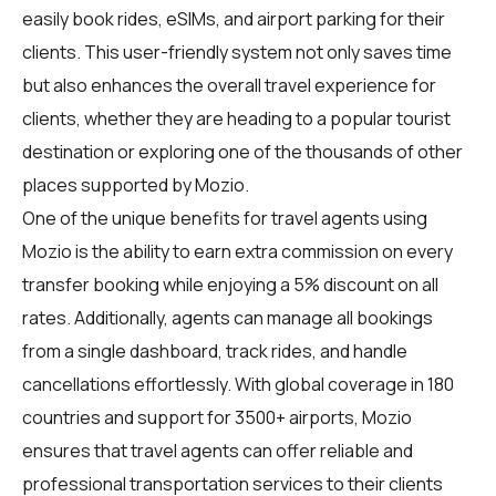
easily book rides, eSIMs, and airport parking for their
clients. This user-friendly system not only saves time
but also enhances the overall travel experience for
clients, whether they are heading to a popular tourist
destination or exploring one of the thousands of other
places supported by Mozio.
One of the unique benefits for travel agents using
Mozio is the ability to earn extra commission on every
transfer booking while enjoying a 5% discount on all
rates. Additionally, agents can manage all bookings
from a single dashboard, track rides, and handle
cancellations effortlessly. With global coverage in 180
countries and support for 3500+ airports, Mozio
ensures that travel agents can offer reliable and
professional transportation services to their clients