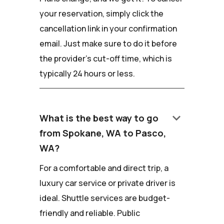
your reservation, simply click the
cancellation link in your confirmation
email. Just make sure to do it before
the provider's cut-off time, which is
typically 24 hours or less.
keyboard_arrow_down
What is the best way to go
from Spokane, WA to Pasco,
WA?
For a comfortable and direct trip, a
luxury car service or private driver is
ideal. Shuttle services are budget-
friendly and reliable. Public