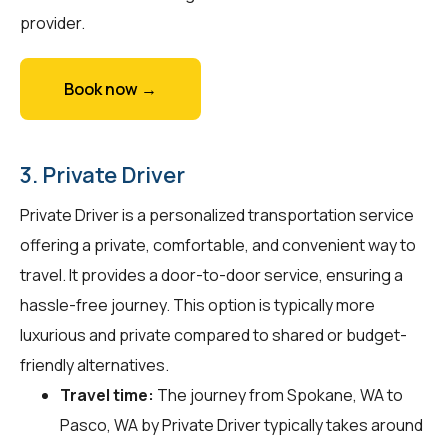
provider.
Book now →
3. Private Driver
Private Driver is a personalized transportation service
offering a private, comfortable, and convenient way to
travel. It provides a door-to-door service, ensuring a
hassle-free journey. This option is typically more
luxurious and private compared to shared or budget-
friendly alternatives.
Travel time:
The journey from Spokane, WA to
Pasco, WA by Private Driver typically takes around