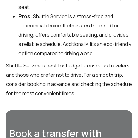
seat.
Pros:
Shuttle Service is a stress-free and
economical choice. It eliminates the need for
driving, offers comfortable seating, and provides
a reliable schedule. Additionally, it’s an eco-friendly
option compared to driving alone.
Shuttle Service is best for budget-conscious travelers
and those who prefer not to drive. For a smooth trip,
consider booking in advance and checking the schedule
for the most convenient times.
Book a transfer with