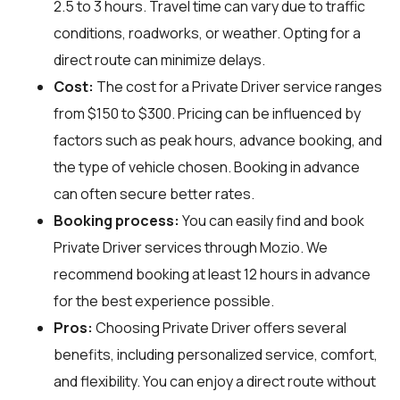
2.5 to 3 hours. Travel time can vary due to traffic
conditions, roadworks, or weather. Opting for a
direct route can minimize delays.
Cost:
The cost for a Private Driver service ranges
from $150 to $300. Pricing can be influenced by
factors such as peak hours, advance booking, and
the type of vehicle chosen. Booking in advance
can often secure better rates.
Booking process:
You can easily find and book
Private Driver services through
Mozio
. We
recommend booking at least 12 hours in advance
for the best experience possible.
Pros:
Choosing Private Driver offers several
benefits, including personalized service, comfort,
and flexibility. You can enjoy a direct route without