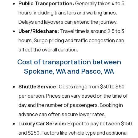
Public Transportation:
Generally takes 4 to 5
hours, including transfers and waiting times.
Delays and layovers can extend the journey.
Uber/Rideshare:
Travel time is around 2.5 to 3
hours. Surge pricing and traffic congestion can
affect the overall duration.
Cost of transportation between
Spokane, WA and Pasco, WA
Shuttle Service:
Costs range from $30 to $50
per person. Prices can vary based on the time of
day and the number of passengers. Booking in
advance can often secure lower rates.
Luxury Car Service:
Expect to pay between $150
and $250. Factors like vehicle type and additional