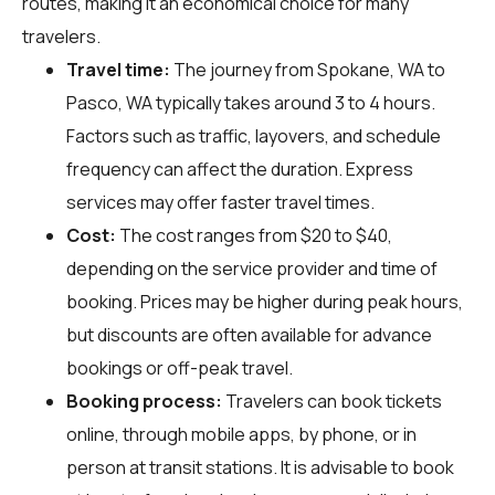
routes, making it an economical choice for many
travelers.
Travel time:
The journey from Spokane, WA to
Pasco, WA typically takes around 3 to 4 hours.
Factors such as traffic, layovers, and schedule
frequency can affect the duration. Express
services may offer faster travel times.
Cost:
The cost ranges from $20 to $40,
depending on the service provider and time of
booking. Prices may be higher during peak hours,
but discounts are often available for advance
bookings or off-peak travel.
Booking process:
Travelers can book tickets
online, through mobile apps, by phone, or in
person at transit stations. It is advisable to book