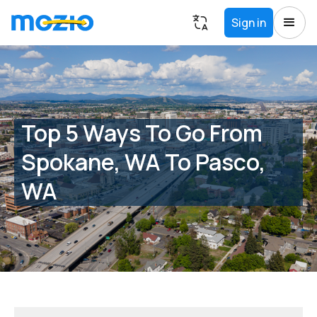
Sign in
Top 5 Ways To Go From
Spokane, WA To Pasco,
WA