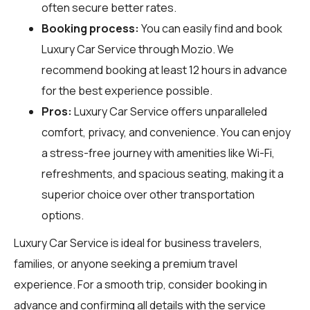
often secure better rates.
Booking process:
You can easily find and book
Luxury Car Service through
Mozio
. We
recommend booking at least 12 hours in advance
for the best experience possible.
Pros:
Luxury Car Service offers unparalleled
comfort, privacy, and convenience. You can enjoy
a stress-free journey with amenities like Wi-Fi,
refreshments, and spacious seating, making it a
superior choice over other transportation
options.
Luxury Car Service is ideal for business travelers,
families, or anyone seeking a premium travel
experience. For a smooth trip, consider booking in
advance and confirming all details with the service