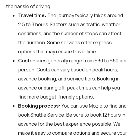
the hassle of driving.
Travel time:
The journey typically takes around
2.5 to 3 hours. Factors such as traffic, weather
conditions, and the number of stops can affect
the duration. Some services offer express
options that may reduce travel time.
Cost:
Prices generally range from $30 to $50 per
person. Costs can vary based on peak hours,
advance booking, and service tiers. Booking in
advance or during off-peak times can help you
find more budget-friendly options.
Booking process:
You can use
Mozio
to find and
book Shuttle Service. Be sure to book 12 hours in
advance for the best experience possible. We
make it easy to compare options and secure your