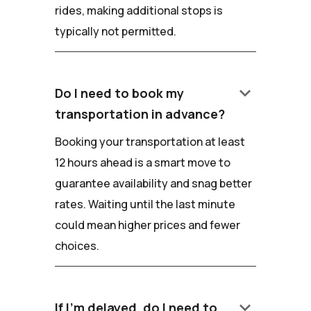
rides, making additional stops is
typically not permitted.
keyboard_arrow_down
Do I need to book my
transportation in advance?
Booking your transportation at least
12 hours ahead is a smart move to
guarantee availability and snag better
rates. Waiting until the last minute
could mean higher prices and fewer
choices.
keyboard_arrow_down
If I'm delayed, do I need to