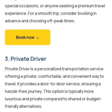
special occasions, or anyone seeking a premium travel
experience. For a smooth trip, consider booking in
advance and choosing off-peak times.
Book now →
3. Private Driver
Private Driver is a personalized transportation service
offering a private, comfortable, and convenient way to
travel. It provides a door-to-door service, ensuring a
hassle-free journey. This option is typically more
luxurious and private compared to shared or budget-
friendly alternatives.