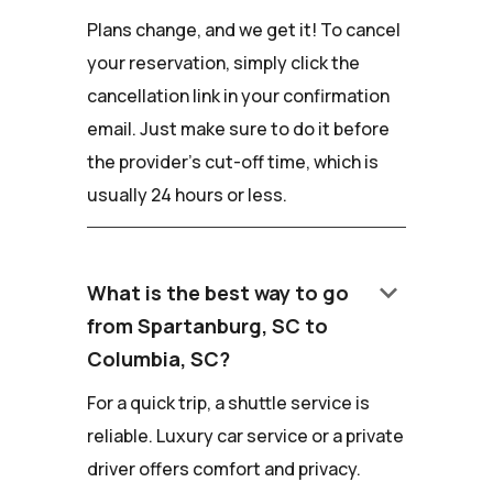
Plans change, and we get it! To cancel
your reservation, simply click the
cancellation link in your confirmation
email. Just make sure to do it before
the provider's cut-off time, which is
usually 24 hours or less.
keyboard_arrow_down
What is the best way to go
from Spartanburg, SC to
Columbia, SC?
For a quick trip, a shuttle service is
reliable. Luxury car service or a private
driver offers comfort and privacy.