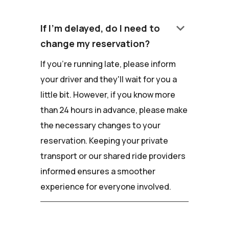
keyboard_arrow_down
If I'm delayed, do I need to
change my reservation?
If you're running late, please inform
your driver and they'll wait for you a
little bit. However, if you know more
than 24 hours in advance, please make
the necessary changes to your
reservation. Keeping your private
transport or our shared ride providers
informed ensures a smoother
experience for everyone involved.