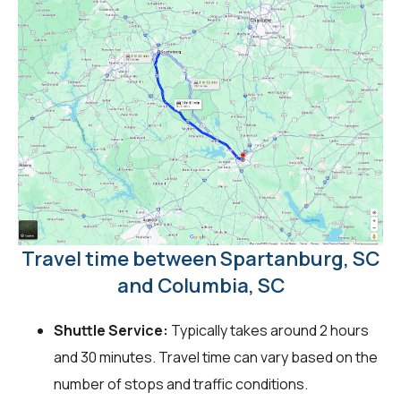
Travel time between Spartanburg, SC
and Columbia, SC
Shuttle Service:
Typically takes around 2 hours
and 30 minutes. Travel time can vary based on the
number of stops and traffic conditions.