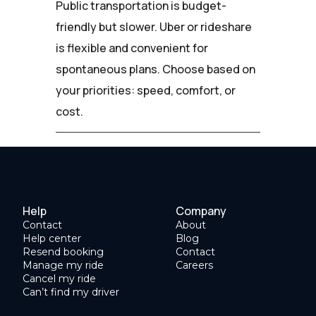
Public transportation is budget-
friendly but slower. Uber or rideshare
is flexible and convenient for
spontaneous plans. Choose based on
your priorities: speed, comfort, or
cost.
Help
Company
Contact
About
Help center
Blog
Resend booking
Contact
Manage my ride
Careers
Cancel my ride
Can’t find my driver