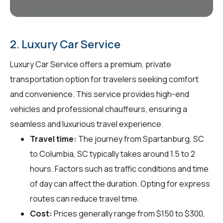
2. Luxury Car Service
Luxury Car Service offers a premium, private
transportation option for travelers seeking comfort
and convenience. This service provides high-end
vehicles and professional chauffeurs, ensuring a
seamless and luxurious travel experience.
Travel time:
The journey from Spartanburg, SC
to Columbia, SC typically takes around 1.5 to 2
hours. Factors such as traffic conditions and time
of day can affect the duration. Opting for express
routes can reduce travel time.
Cost:
Prices generally range from $150 to $300,