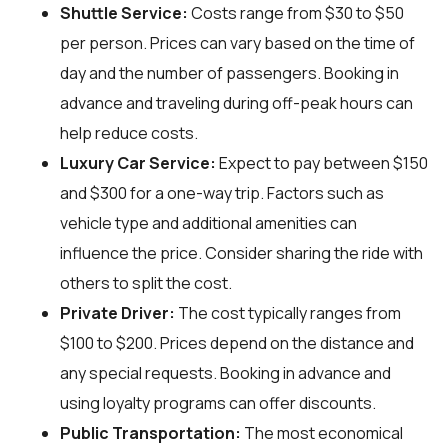
Shuttle Service:
Costs range from $30 to $50
per person. Prices can vary based on the time of
day and the number of passengers. Booking in
advance and traveling during off-peak hours can
help reduce costs.
Luxury Car Service:
Expect to pay between $150
and $300 for a one-way trip. Factors such as
vehicle type and additional amenities can
influence the price. Consider sharing the ride with
others to split the cost.
Private Driver:
The cost typically ranges from
$100 to $200. Prices depend on the distance and
any special requests. Booking in advance and
using loyalty programs can offer discounts.
Public Transportation:
The most economical