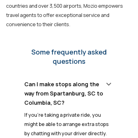
countries and over 3,500 airports, Mozio empowers
travel agents to offer exceptional service and
convenience to their clients.
Some frequently asked
questions
keyboard_arrow_down
Can I make stops along the
way from Spartanburg, SC to
Columbia, SC?
If you're taking a private ride, you
might be able to arrange extra stops
by chatting with your driver directly.