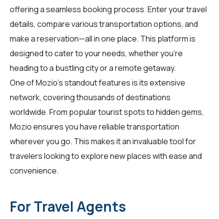
offering a seamless booking process. Enter your travel
details, compare various transportation options, and
make a reservation—all in one place. This platform is
designed to cater to your needs, whether you're
heading to a bustling city or a remote getaway.
One of Mozio's standout features is its extensive
network, covering thousands of destinations
worldwide. From popular tourist spots to hidden gems,
Mozio ensures you have reliable transportation
wherever you go. This makes it an invaluable tool for
travelers
looking to explore new places with ease and
convenience.
For Travel Agents