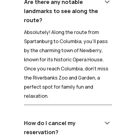
keyboard_arrow_down
Are there any notable
landmarks to see along the
route?
Absolutely! Along the route from
Spartanburg to Columbia, you'll pass
by the charming town of Newberry,
known for its historic Opera House.
Once you reach Columbia, don't miss
the Riverbanks Zoo and Garden, a
perfect spot for family fun and
relaxation.
keyboard_arrow_down
How do I cancel my
reservation?