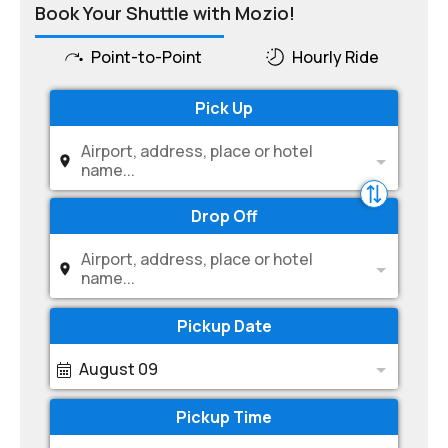
Book Your Shuttle with Mozio!
Point-to-Point
Hourly Ride
Pick Up
Airport, address, place or hotel
name...
Drop Off
Airport, address, place or hotel
name...
Pickup Date
August 09
Pickup Time