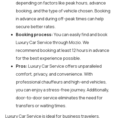
depending on factors like peak hours, advance
booking, and the type of vehicle chosen. Booking
in advance and during off-peak times can help
secure better rates.
Booking process:
You can easily find and book
Luxury Car Service through
Mozio
. We
recommend booking at least 12 hours in advance
for the best experience possible.
Pros:
Luxury Car Service offers unparalleled
comfort, privacy, and convenience. With
professional chauffeurs and high-end vehicles,
you can enjoy a stress-free journey. Additionally,
door-to-door service eliminates the need for
transfers or waiting times.
Luxury Car Service is ideal for business travelers,