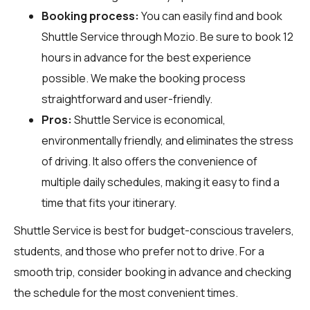
Booking process:
You can easily find and book
Shuttle Service through
Mozio
. Be sure to book 12
hours in advance for the best experience
possible. We make the booking process
straightforward and user-friendly.
Pros:
Shuttle Service is economical,
environmentally friendly, and eliminates the stress
of driving. It also offers the convenience of
multiple daily schedules, making it easy to find a
time that fits your itinerary.
Shuttle Service is best for budget-conscious travelers,
students, and those who prefer not to drive. For a
smooth trip, consider booking in advance and checking
the schedule for the most convenient times.