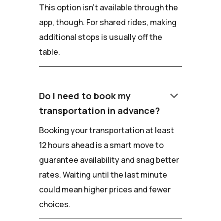
This option isn't available through the
app, though. For shared rides, making
additional stops is usually off the
table.
keyboard_arrow_down
Do I need to book my
transportation in advance?
Booking your transportation at least
12 hours ahead is a smart move to
guarantee availability and snag better
rates. Waiting until the last minute
could mean higher prices and fewer
choices.