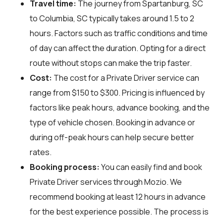
Travel time:
The journey from Spartanburg, SC
to Columbia, SC typically takes around 1.5 to 2
hours. Factors such as traffic conditions and time
of day can affect the duration. Opting for a direct
route without stops can make the trip faster.
Cost:
The cost for a Private Driver service can
range from $150 to $300. Pricing is influenced by
factors like peak hours, advance booking, and the
type of vehicle chosen. Booking in advance or
during off-peak hours can help secure better
rates.
Booking process:
You can easily find and book
Private Driver services through
Mozio
. We
recommend booking at least 12 hours in advance
for the best experience possible. The process is