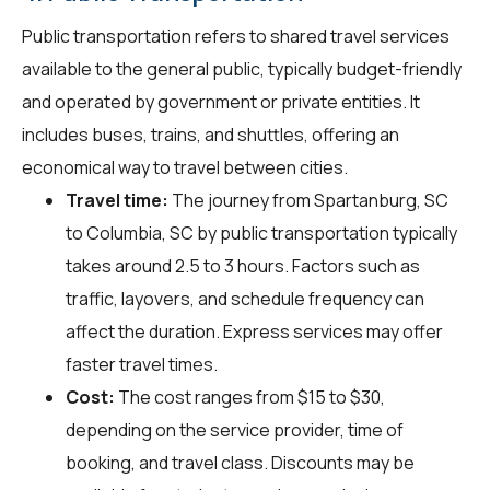
Public transportation refers to shared travel services
available to the general public, typically budget-friendly
and operated by government or private entities. It
includes buses, trains, and shuttles, offering an
economical way to travel between cities.
Travel time:
The journey from Spartanburg, SC
to Columbia, SC by public transportation typically
takes around 2.5 to 3 hours. Factors such as
traffic, layovers, and schedule frequency can
affect the duration. Express services may offer
faster travel times.
Cost:
The cost ranges from $15 to $30,
depending on the service provider, time of
booking, and travel class. Discounts may be