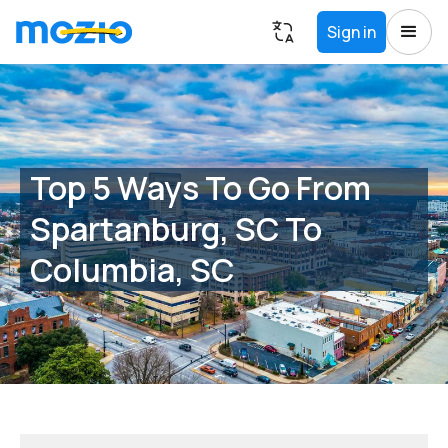
Sign in
Top 5 Ways To Go From
Spartanburg, SC To
Columbia, SC