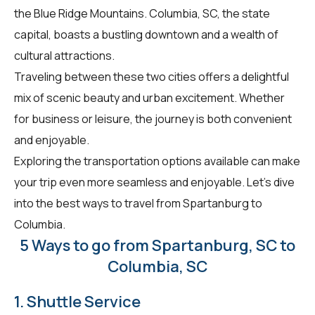
the Blue Ridge Mountains. Columbia, SC, the state
capital, boasts a bustling downtown and a wealth of
cultural attractions.
Traveling between these two cities offers a delightful
mix of scenic beauty and urban excitement. Whether
for business or leisure, the journey is both convenient
and enjoyable.
Exploring the transportation options available can make
your trip even more seamless and enjoyable. Let's dive
into the best ways to travel from Spartanburg to
Columbia.
5 Ways to go from Spartanburg, SC to
Columbia, SC
1. Shuttle Service