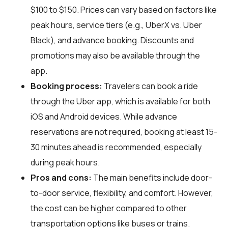
$100 to $150. Prices can vary based on factors like
peak hours, service tiers (e.g., UberX vs. Uber
Black), and advance booking. Discounts and
promotions may also be available through the
app.
Booking process:
Travelers can book a ride
through the Uber app, which is available for both
iOS and Android devices. While advance
reservations are not required, booking at least 15-
30 minutes ahead is recommended, especially
during peak hours.
Pros and cons:
The main benefits include door-
to-door service, flexibility, and comfort. However,
the cost can be higher compared to other
transportation options like buses or trains.