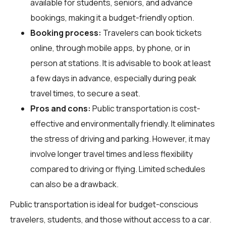
available for students, seniors, and advance
bookings, making it a budget-friendly option.
Booking process:
Travelers can book tickets
online, through mobile apps, by phone, or in
person at stations. It is advisable to book at least
a few days in advance, especially during peak
travel times, to secure a seat.
Pros and cons:
Public transportation is cost-
effective and environmentally friendly. It eliminates
the stress of driving and parking. However, it may
involve longer travel times and less flexibility
compared to driving or flying. Limited schedules
can also be a drawback.
Public transportation is ideal for budget-conscious
travelers, students, and those without access to a car.