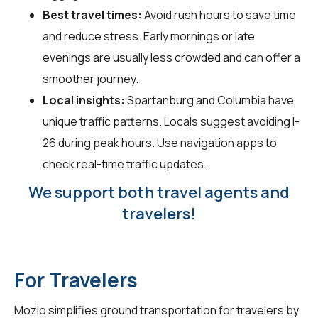
Best travel times:
Avoid rush hours to save time
and reduce stress. Early mornings or late
evenings are usually less crowded and can offer a
smoother journey.
Local insights:
Spartanburg and Columbia have
unique traffic patterns. Locals suggest avoiding I-
26 during peak hours. Use navigation apps to
check real-time traffic updates.
We support both travel agents and
travelers!
For Travelers
Mozio simplifies ground transportation for
travelers
by