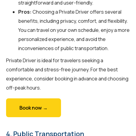
straightforward and user-friendly.
Pros:
Choosing a Private Driver offers several
benefits, including privacy, comfort, and flexibility.
You can travel on your own schedule, enjoy a more
personalized experience, and avoid the
inconveniences of public transportation.
Private Driver is ideal for travelers seeking a
comfortable and stress-free journey. For the best
experience, consider booking in advance and choosing
off-peak hours.
Book now →
4. Public Transportation