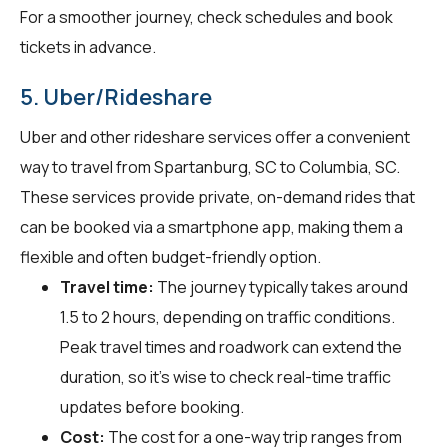
For a smoother journey, check schedules and book
tickets in advance.
5. Uber/Rideshare
Uber and other rideshare services offer a convenient
way to travel from Spartanburg, SC to Columbia, SC.
These services provide private, on-demand rides that
can be booked via a smartphone app, making them a
flexible and often budget-friendly option.
Travel time:
The journey typically takes around
1.5 to 2 hours, depending on traffic conditions.
Peak travel times and roadwork can extend the
duration, so it's wise to check real-time traffic
updates before booking.
Cost:
The cost for a one-way trip ranges from