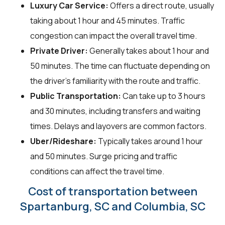
Luxury Car Service:
Offers a direct route, usually
taking about 1 hour and 45 minutes. Traffic
congestion can impact the overall travel time.
Private Driver:
Generally takes about 1 hour and
50 minutes. The time can fluctuate depending on
the driver's familiarity with the route and traffic.
Public Transportation:
Can take up to 3 hours
and 30 minutes, including transfers and waiting
times. Delays and layovers are common factors.
Uber/Rideshare:
Typically takes around 1 hour
and 50 minutes. Surge pricing and traffic
conditions can affect the travel time.
Cost of transportation between
Spartanburg, SC and Columbia, SC