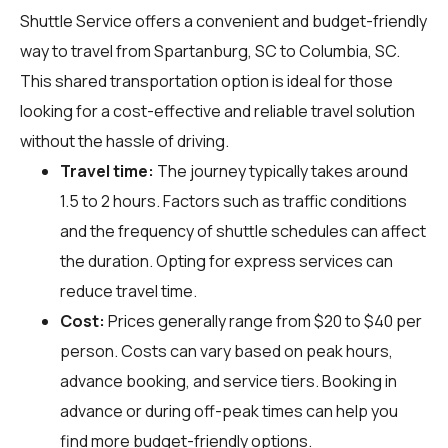
Shuttle Service offers a convenient and budget-friendly
way to travel from Spartanburg, SC to Columbia, SC.
This shared transportation option is ideal for those
looking for a cost-effective and reliable travel solution
without the hassle of driving.
Travel time:
The journey typically takes around
1.5 to 2 hours. Factors such as traffic conditions
and the frequency of shuttle schedules can affect
the duration. Opting for express services can
reduce travel time.
Cost:
Prices generally range from $20 to $40 per
person. Costs can vary based on peak hours,
advance booking, and service tiers. Booking in
advance or during off-peak times can help you
find more budget-friendly options.