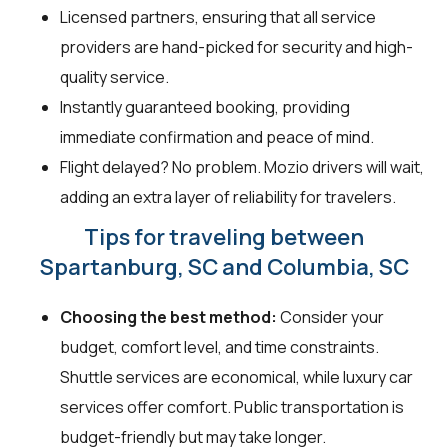
Licensed partners, ensuring that all service
providers are hand-picked for security and high-
quality service.
Instantly guaranteed booking, providing
immediate confirmation and peace of mind.
Flight delayed? No problem. Mozio drivers will wait,
adding an extra layer of reliability for travelers.
Tips for traveling between
Spartanburg, SC and Columbia, SC
Choosing the best method:
Consider your
budget, comfort level, and time constraints.
Shuttle services are economical, while luxury car
services offer comfort. Public transportation is
budget-friendly but may take longer.