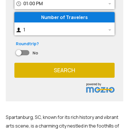
01:00 PM
Number of Travelers
1
Roundtrip?
No
SEARCH
powered by
Spartanburg, SC, known for its rich history and vibrant
arts scene, is a charming city nestled in the foothills of