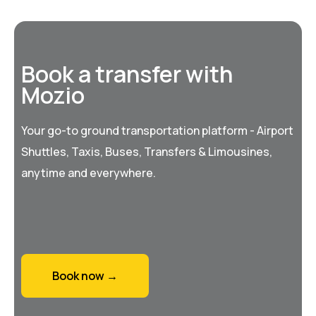
Book a transfer with
Mozio
Your go-to ground transportation platform - Airport
Shuttles, Taxis, Buses, Transfers & Limousines,
anytime and everywhere.
Book now →