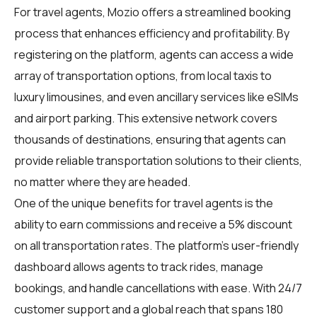
For
travel agents
, Mozio offers a streamlined booking
process that enhances efficiency and profitability. By
registering on the platform, agents can access a wide
array of transportation options, from local taxis to
luxury limousines, and even ancillary services like eSIMs
and airport parking. This extensive network covers
thousands of destinations, ensuring that agents can
provide reliable transportation solutions to their clients,
no matter where they are headed.
One of the unique benefits for
travel agents
is the
ability to earn commissions and receive a 5% discount
on all transportation rates. The platform's user-friendly
dashboard allows agents to track rides, manage
bookings, and handle cancellations with ease. With 24/7
customer support and a global reach that spans 180