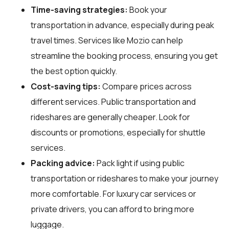
Time-saving strategies:
Book your
transportation in advance, especially during peak
travel times. Services like Mozio can help
streamline the booking process, ensuring you get
the best option quickly.
Cost-saving tips:
Compare prices across
different services. Public transportation and
rideshares are generally cheaper. Look for
discounts or promotions, especially for shuttle
services.
Packing advice:
Pack light if using public
transportation or rideshares to make your journey
more comfortable. For luxury car services or
private drivers, you can afford to bring more
luggage.