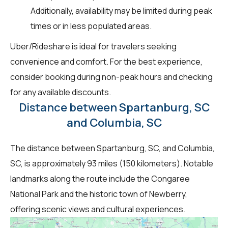
Additionally, availability may be limited during peak
times or in less populated areas.
Uber/Rideshare is ideal for travelers seeking
convenience and comfort. For the best experience,
consider booking during non-peak hours and checking
for any available discounts.
Distance between Spartanburg, SC
and Columbia, SC
The distance between Spartanburg, SC, and Columbia,
SC, is approximately 93 miles (150 kilometers). Notable
landmarks along the route include the Congaree
National Park and the historic town of Newberry,
offering scenic views and cultural experiences.