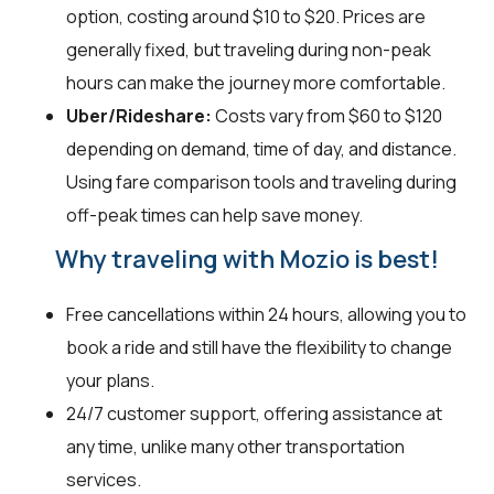
option, costing around $10 to $20. Prices are
generally fixed, but traveling during non-peak
hours can make the journey more comfortable.
Uber/Rideshare:
Costs vary from $60 to $120
depending on demand, time of day, and distance.
Using fare comparison tools and traveling during
off-peak times can help save money.
Why traveling with Mozio is best!
Free cancellations within 24 hours, allowing you to
book a ride and still have the flexibility to change
your plans.
24/7 customer support, offering assistance at
any time, unlike many other transportation
services.