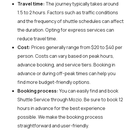
Travel time:
The journey typically takes around
1.5 to 2 hours. Factors such as traffic conditions
and the frequency of shuttle schedules can affect
the duration. Opting for express services can
reduce travel time.
Cost:
Prices generally range from $20 to $40 per
person. Costs can vary based on peak hours,
advance booking, and service tiers. Booking in
advance or during off-peak times can help you
find more budget-friendly options.
Booking process:
You can easily find and book
Shuttle Service through
Mozio
. Be sure to book 12
hours in advance for the best experience
possible. We make the booking process
straightforward and user-friendly.