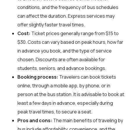
conditions, and the frequency of bus schedules
can affect the duration. Express services may
offer slightly faster travel times.
Cost:
Ticket prices generally range from $15 to
$30. Costs can vary based on peak hours, how far
in advance you book, and the type of service
chosen. Discounts are often available for
students, seniors, and advance bookings.
Booking process:
Travelers can book tickets
online, through a mobile app, by phone, or in
person at the bus station. It is advisable to book at
least a few days in advance, especially during
peak travel times, to secure a seat.
Pros and cons:
The main benefits of traveling by
bus include affordability, convenience, and the