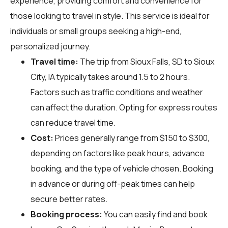
experience, providing comfort and convenience for
those looking to travel in style. This service is ideal for
individuals or small groups seeking a high-end,
personalized journey.
Travel time:
The trip from Sioux Falls, SD to Sioux
City, IA typically takes around 1.5 to 2 hours.
Factors such as traffic conditions and weather
can affect the duration. Opting for express routes
can reduce travel time.
Cost:
Prices generally range from $150 to $300,
depending on factors like peak hours, advance
booking, and the type of vehicle chosen. Booking
in advance or during off-peak times can help
secure better rates.
Booking process:
You can easily find and book