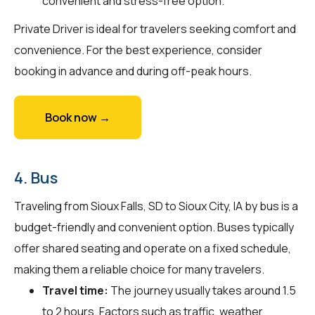
convenient and stress-free option.
Private Driver is ideal for travelers seeking comfort and
convenience. For the best experience, consider
booking in advance and during off-peak hours.
Book now →
4. Bus
Traveling from Sioux Falls, SD to Sioux City, IA by bus is a
budget-friendly and convenient option. Buses typically
offer shared seating and operate on a fixed schedule,
making them a reliable choice for many travelers.
Travel time:
The journey usually takes around 1.5
to 2 hours. Factors such as traffic, weather