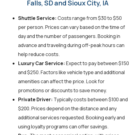
Falls, SD and Sioux City, IA
Shuttle Service:
Costs range from $30 to $50
per person. Prices can vary based on the time of
day and the number of passengers. Booking in
advance and traveling during off-peak hours can
help reduce costs.
Luxury Car Service:
Expect to pay between $150
and $250. Factors like vehicle type and additional
amenities can affect the price. Look for
promotions or discounts to save money.
Private Driver:
Typically costs between $100 and
$200. Prices depend on the distance and any
additional services requested. Booking early and
using loyalty programs can offer savings.