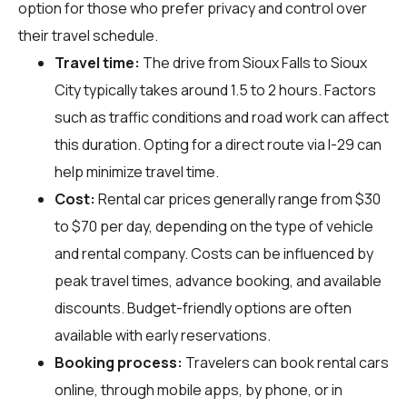
option for those who prefer privacy and control over
their travel schedule.
Travel time:
The drive from Sioux Falls to Sioux
City typically takes around 1.5 to 2 hours. Factors
such as traffic conditions and road work can affect
this duration. Opting for a direct route via I-29 can
help minimize travel time.
Cost:
Rental car prices generally range from $30
to $70 per day, depending on the type of vehicle
and rental company. Costs can be influenced by
peak travel times, advance booking, and available
discounts. Budget-friendly options are often
available with early reservations.
Booking process:
Travelers can book rental cars
online, through mobile apps, by phone, or in