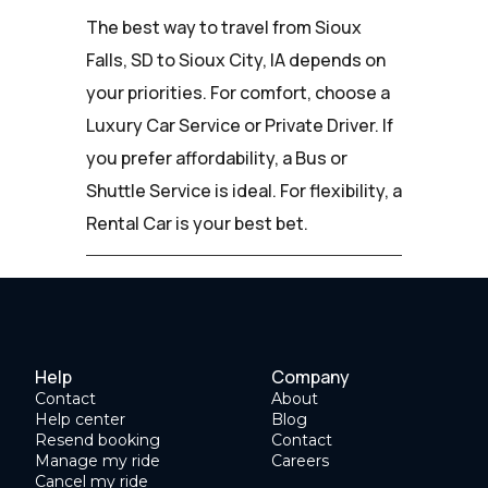
The best way to travel from Sioux
Falls, SD to Sioux City, IA depends on
your priorities. For comfort, choose a
Luxury Car Service or Private Driver. If
you prefer affordability, a Bus or
Shuttle Service is ideal. For flexibility, a
Rental Car is your best bet.
Help
Company
Contact
About
Help center
Blog
Resend booking
Contact
Manage my ride
Careers
Cancel my ride