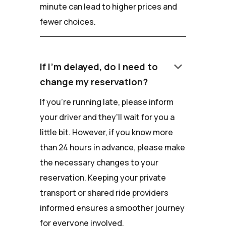
minute can lead to higher prices and
fewer choices.
keyboard_arrow_down
If I'm delayed, do I need to
change my reservation?
If you're running late, please inform
your driver and they'll wait for you a
little bit. However, if you know more
than 24 hours in advance, please make
the necessary changes to your
reservation. Keeping your private
transport or shared ride providers
informed ensures a smoother journey
for everyone involved.