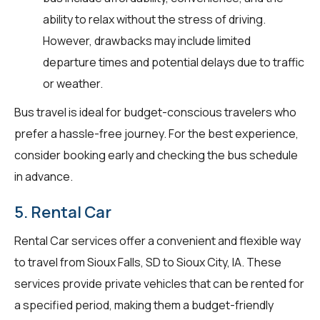
ability to relax without the stress of driving.
However, drawbacks may include limited
departure times and potential delays due to traffic
or weather.
Bus travel is ideal for budget-conscious travelers who
prefer a hassle-free journey. For the best experience,
consider booking early and checking the bus schedule
in advance.
5. Rental Car
Rental Car services offer a convenient and flexible way
to travel from Sioux Falls, SD to Sioux City, IA. These
services provide private vehicles that can be rented for
a specified period, making them a budget-friendly