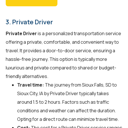
3. Private Driver
Private Driver
is a personalized transportation service
offering a private, comfortable, and convenient way to
travel. It provides a door-to-door service, ensuring a
hassle-free journey. This option is typically more
luxurious and private compared to shared or budget-
friendly alternatives.
Travel time:
The journey from Sioux Falls, SD to
Sioux City, IA by Private Driver typically takes
around 1.5 to 2 hours. Factors such as traffic
conditions and weather can affect the duration.
Opting for a direct route can minimize travel time.
Cost:
The cost for a Private Driver service ranges