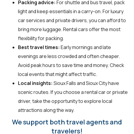
Packing advice:
For shuttle and bus travel, pack
light and keep essentials in a carry-on. For luxury
car services and private drivers, you can afford to
bring more luggage. Rental cars offer the most
flexibility for packing.
Best travel times:
Early mornings and late
evenings are less crowded and often cheaper.
Avoid peak hours to save time and money. Check
local events that might affect traffic.
Local insights:
Sioux Falls and Sioux City have
scenic routes. If you choose a rental car or private
driver, take the opportunity to explore local
attractions along the way.
We support both travel agents and
travelers!