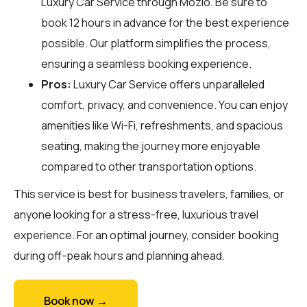
Luxury Car Service through
Mozio
. Be sure to
book 12 hours in advance for the best experience
possible. Our platform simplifies the process,
ensuring a seamless booking experience.
Pros:
Luxury Car Service offers unparalleled
comfort, privacy, and convenience. You can enjoy
amenities like Wi-Fi, refreshments, and spacious
seating, making the journey more enjoyable
compared to other transportation options.
This service is best for business travelers, families, or
anyone looking for a stress-free, luxurious travel
experience. For an optimal journey, consider booking
during off-peak hours and planning ahead.
Book now →