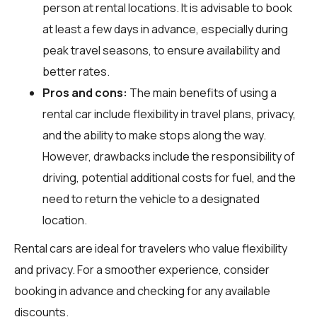
person at rental locations. It is advisable to book
at least a few days in advance, especially during
peak travel seasons, to ensure availability and
better rates.
Pros and cons:
The main benefits of using a
rental car include flexibility in travel plans, privacy,
and the ability to make stops along the way.
However, drawbacks include the responsibility of
driving, potential additional costs for fuel, and the
need to return the vehicle to a designated
location.
Rental cars are ideal for travelers who value flexibility
and privacy. For a smoother experience, consider
booking in advance and checking for any available
discounts.