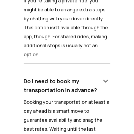
If you're taking a private ride, you
might be able to arrange extra stops
by chatting with your driver directly.
This option isn't available through the
app, though. For shared rides, making
additional stops is usually not an
option.
keyboard_arrow_down
Do I need to book my
transportation in advance?
Booking your transportation at least a
day ahead is a smart move to
guarantee availability and snag the
best rates. Waiting until the last