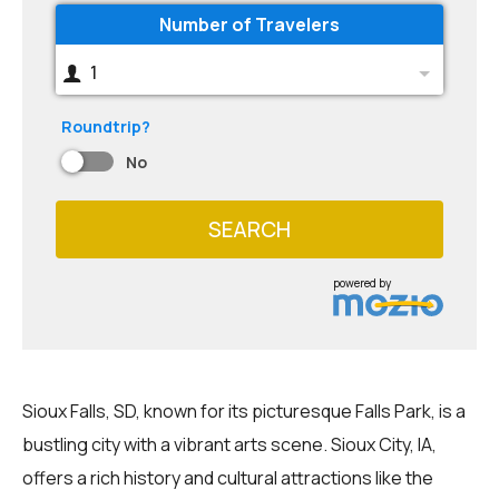
Number of Travelers
1
Roundtrip?
No
SEARCH
powered by
Sioux Falls, SD, known for its picturesque Falls Park, is a
bustling city with a vibrant arts scene. Sioux City, IA,
offers a rich history and cultural attractions like the