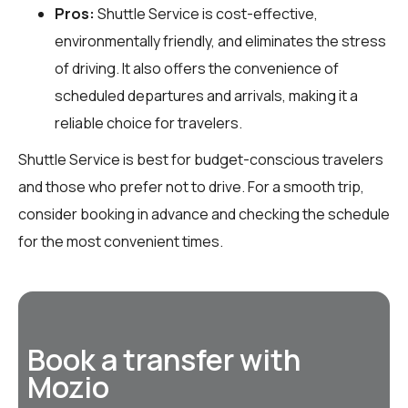
Pros:
Shuttle Service is cost-effective,
environmentally friendly, and eliminates the stress
of driving. It also offers the convenience of
scheduled departures and arrivals, making it a
reliable choice for travelers.
Shuttle Service is best for budget-conscious travelers
and those who prefer not to drive. For a smooth trip,
consider booking in advance and checking the schedule
for the most convenient times.
Book a transfer with
Mozio