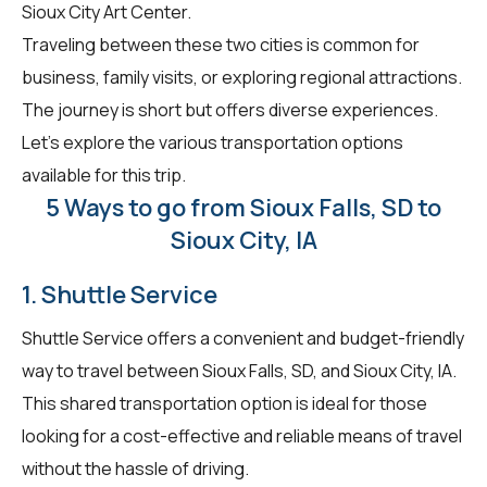
Sioux City Art Center.
Traveling between these two cities is common for
business, family visits, or exploring regional attractions.
The journey is short but offers diverse experiences.
Let's explore the various transportation options
available for this trip.
5 Ways to go from Sioux Falls, SD to
Sioux City, IA
1. Shuttle Service
Shuttle Service offers a convenient and budget-friendly
way to travel between Sioux Falls, SD, and Sioux City, IA.
This shared transportation option is ideal for those
looking for a cost-effective and reliable means of travel
without the hassle of driving.