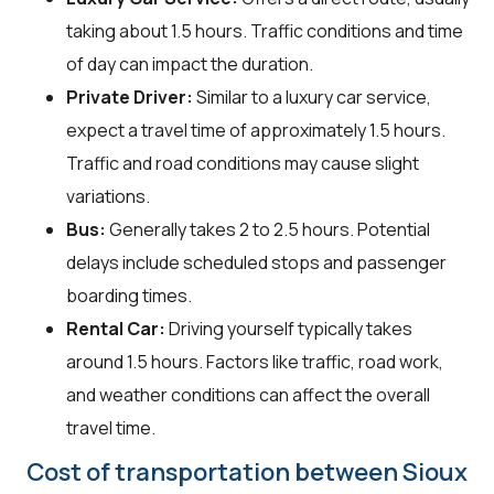
taking about 1.5 hours. Traffic conditions and time
of day can impact the duration.
Private Driver:
Similar to a luxury car service,
expect a travel time of approximately 1.5 hours.
Traffic and road conditions may cause slight
variations.
Bus:
Generally takes 2 to 2.5 hours. Potential
delays include scheduled stops and passenger
boarding times.
Rental Car:
Driving yourself typically takes
around 1.5 hours. Factors like traffic, road work,
and weather conditions can affect the overall
travel time.
Cost of transportation between Sioux