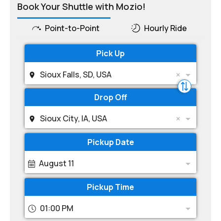
Book Your Shuttle with Mozio!
Point-to-Point
Hourly Ride
Pick Up
Sioux Falls, SD, USA
Drop Off
Sioux City, IA, USA
Pickup Date
August 11
Pickup Time
01:00 PM