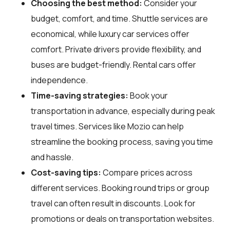
Choosing the best method:
Consider your
budget, comfort, and time. Shuttle services are
economical, while luxury car services offer
comfort. Private drivers provide flexibility, and
buses are budget-friendly. Rental cars offer
independence.
Time-saving strategies:
Book your
transportation in advance, especially during peak
travel times. Services like Mozio can help
streamline the booking process, saving you time
and hassle.
Cost-saving tips:
Compare prices across
different services. Booking round trips or group
travel can often result in discounts. Look for
promotions or deals on transportation websites.