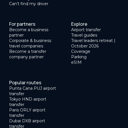
Can’t find my driver
For partners
Explore
Become a business
Airport transfer
partner
Travel guides
Corporate & business
Travel leaders retreat |
travel companies
October 2026
Become a transfer
Coverage
company partner
Parking
eSIM
Popular routes
Punta Cana PUJ airport
transfer
Tokyo HND airport
transfer
Paris ORLY airport
transfer
Dubai DXB airport
transfer