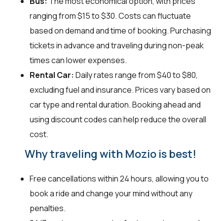
Bus:
The most economical option, with prices
ranging from $15 to $30. Costs can fluctuate
based on demand and time of booking. Purchasing
tickets in advance and traveling during non-peak
times can lower expenses.
Rental Car:
Daily rates range from $40 to $80,
excluding fuel and insurance. Prices vary based on
car type and rental duration. Booking ahead and
using discount codes can help reduce the overall
cost.
Why traveling with Mozio is best!
Free cancellations within 24 hours, allowing you to
book a ride and change your mind without any
penalties.