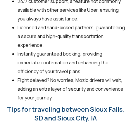
24/7 customer support, a feature not commonly
available with other services like Uber, ensuring
you always have assistance.
Licensed and hand-picked partners, guaranteeing
a secure and high-quality transportation
experience.
Instantly guaranteed booking, providing
immediate confirmation and enhancing the
efficiency of your travel plans.
Flight delayed? No worries, Mozio drivers will wait,
adding an extra layer of security and convenience
for your journey.
Tips for traveling between Sioux Falls,
SD and Sioux City, IA