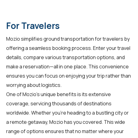
For Travelers
Mozio simplifies ground transportation for
travelers
by
offering a seamless booking process. Enter your travel
details, compare various transportation options, and
make a reservation—all in one place. This convenience
ensures you can focus on enjoying your trip rather than
worrying about logistics.
One of Mozio's unique benefits is its extensive
coverage, servicing thousands of destinations
worldwide. Whether you're heading to a bustling city or
a remote getaway, Mozio has you covered. This wide
range of options ensures that no matter where your