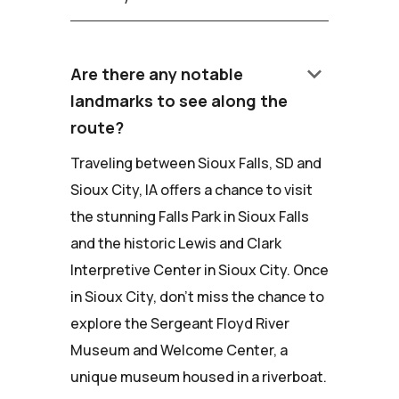
keyboard_arrow_down
Are there any notable
landmarks to see along the
route?
Traveling between Sioux Falls, SD and
Sioux City, IA offers a chance to visit
the stunning Falls Park in Sioux Falls
and the historic Lewis and Clark
Interpretive Center in Sioux City. Once
in Sioux City, don't miss the chance to
explore the Sergeant Floyd River
Museum and Welcome Center, a
unique museum housed in a riverboat.