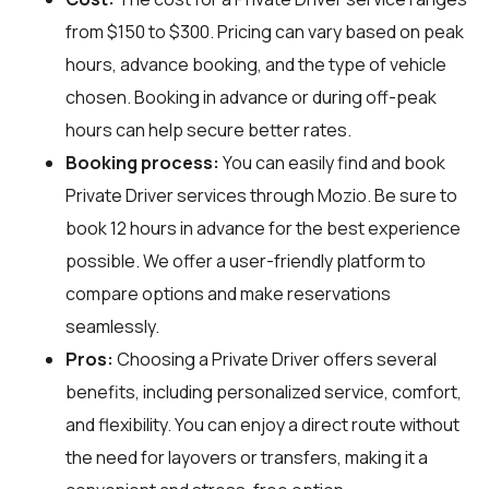
from $150 to $300. Pricing can vary based on peak
hours, advance booking, and the type of vehicle
chosen. Booking in advance or during off-peak
hours can help secure better rates.
Booking process:
You can easily find and book
Private Driver services through
Mozio
. Be sure to
book 12 hours in advance for the best experience
possible. We offer a user-friendly platform to
compare options and make reservations
seamlessly.
Pros:
Choosing a Private Driver offers several
benefits, including personalized service, comfort,
and flexibility. You can enjoy a direct route without
the need for layovers or transfers, making it a