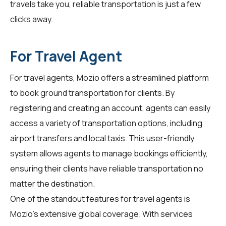
travels take you, reliable transportation is just a few
clicks away.
For Travel Agent
For
travel agents
, Mozio offers a streamlined platform
to book ground transportation for clients. By
registering and creating an account, agents can easily
access a variety of transportation options, including
airport transfers and local taxis. This user-friendly
system allows agents to manage bookings efficiently,
ensuring their clients have reliable transportation no
matter the destination.
One of the standout features for travel agents is
Mozio's extensive global coverage. With services