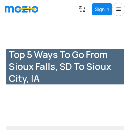
Sign in
Top 5 Ways To Go From
Sioux Falls, SD To Sioux
City, IA