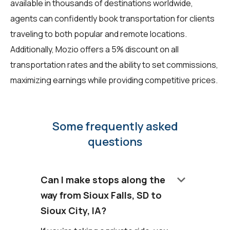
available in thousands of destinations worldwide,
agents can confidently book transportation for clients
traveling to both popular and remote locations.
Additionally, Mozio offers a 5% discount on all
transportation rates and the ability to set commissions,
maximizing earnings while providing competitive prices.
Some frequently asked
questions
keyboard_arrow_down
Can I make stops along the
way from Sioux Falls, SD to
Sioux City, IA?