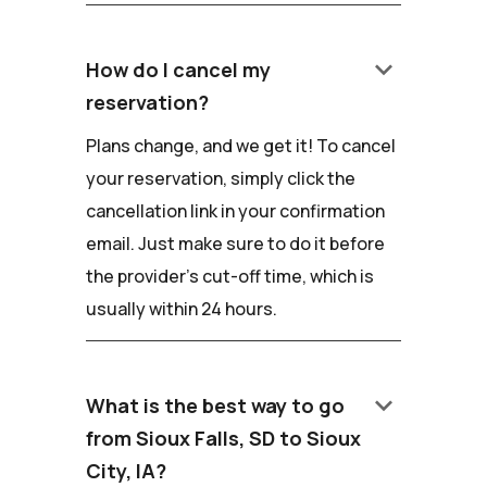
keyboard_arrow_down
How do I cancel my
reservation?
Plans change, and we get it! To cancel
your reservation, simply click the
cancellation link in your confirmation
email. Just make sure to do it before
the provider's cut-off time, which is
usually within 24 hours.
keyboard_arrow_down
What is the best way to go
from Sioux Falls, SD to Sioux
City, IA?