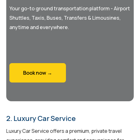
Your go-to ground transportation platform - Airport
Shuttles, Taxis, Buses, Transfers & Limousines,
anytime and everywhere.
Book now →
2. Luxury Car Service
Luxury Car Service offers a premium, private travel