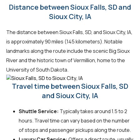
Distance between Sioux Falls, SD and
Sioux City, IA
The distance between Sioux Falls, SD, and Sioux City, IA,
is approximately 90 miles (145 kilometers). Notable
landmarks along the route include the scenic Big Sioux
River and the historic town of Vermillion, home to the
University of South Dakota.
Travel time between Sioux Falls, SD
and Sioux City, IA
Shuttle Service:
Typically takes around 1.5 to 2
hours. Travel time can vary based on the number
of stops and passenger pickups along the route.
Luxury Car Service:
Offers a direct route, usually