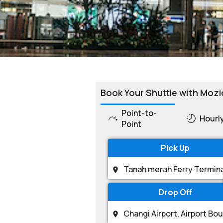
Book Your Shuttle with Mozi
Point-to-
Hourl
Point
Pick Up
Drop Off