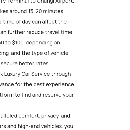
ry Terminal to Changi Airport.
akes around 15-20 minutes.
d time of day can affect the
an further reduce travel time.
50 to $100, depending on
ing, and the type of vehicle
secure better rates.
k Luxury Car Service through
advance for the best experience
atform to find and reserve your
alleled comfort, privacy, and
rs and high-end vehicles, you