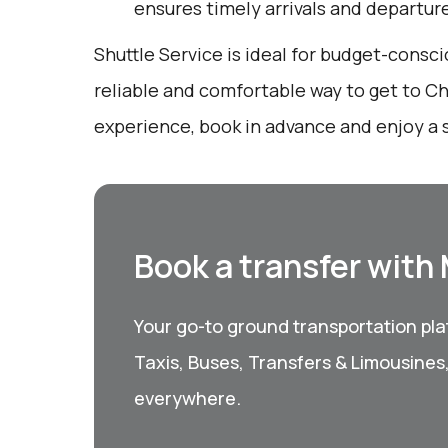
ensures timely arrivals and departur
Shuttle Service is ideal for budget-consci
reliable and comfortable way to get to Ch
experience, book in advance and enjoy a s
Book a transfer with
Your go-to ground transportation plat
Taxis, Buses, Transfers & Limousines
everywhere.