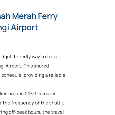
nah Merah Ferry
gi Airport
udget-friendly way to travel
i Airport. This shared
 schedule, providing a reliable
akes around 20-30 minutes.
d the frequency of the shuttle
ing off-peak hours, the travel