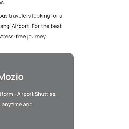
es.
ous travelers looking for a
angi Airport. For the best
tress-free journey.
 Mozio
form - Airport Shuttles,
, anytime and