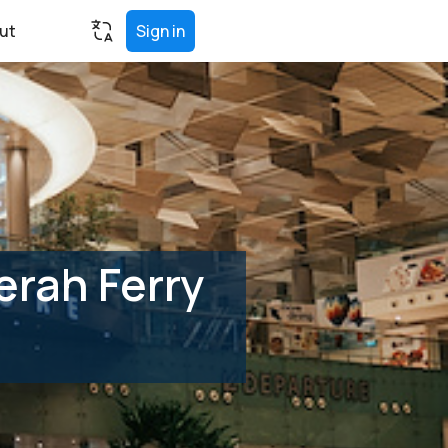
ut
Sign in
erah Ferry