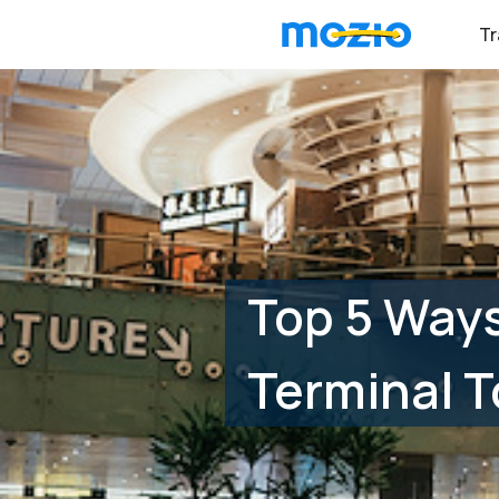
Tr
Top 5 Ways
Terminal T