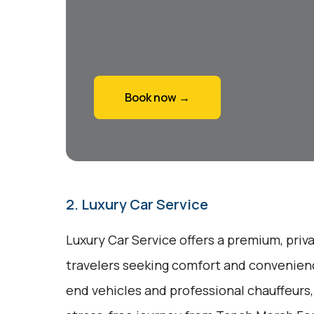
Book now →
2. Luxury Car Service
Luxury Car Service offers a premium, priv
travelers seeking comfort and convenienc
end vehicles and professional chauffeurs