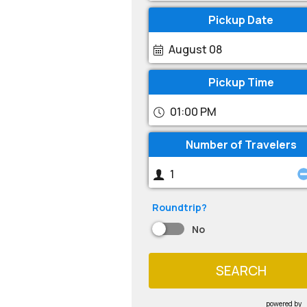
Pickup Date
August 08
Pickup Time
01:00 PM
Number of Travelers
Roundtrip?
No
SEARCH
powered by