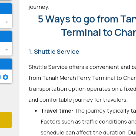
journey.
5 Ways to go from Ta
Terminal to Chan
1. Shuttle Service
Shuttle Service offers a convenient and b
from Tanah Merah Ferry Terminal to Chang
transportation option operates on a fixed
and comfortable journey for travelers.
Travel time:
The journey typically t
Factors such as traffic conditions an
schedule can affect the duration. Dur