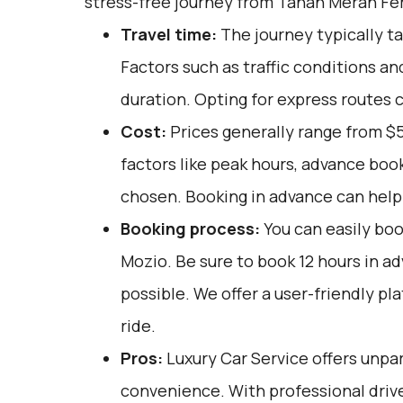
stress-free journey from Tanah Merah Fer
Travel time:
The journey typically t
Factors such as traffic conditions an
duration. Opting for express routes c
Cost:
Prices generally range from $
factors like peak hours, advance book
chosen. Booking in advance can help 
Booking process:
You can easily boo
Mozio
. Be sure to book 12 hours in 
possible. We offer a user-friendly pl
ride.
Pros:
Luxury Car Service offers unpar
convenience. With professional drive