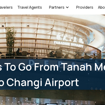
avelers
Travel Agents
Partners
Providers
Abo
 To Go From Tanah M
o Changi Airport