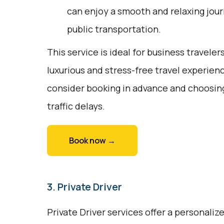
can enjoy a smooth and relaxing jour
public transportation.
This service is ideal for business traveler
luxurious and stress-free travel experien
consider booking in advance and choosing
traffic delays.
Book now →
3. Private Driver
Private Driver services offer a personali