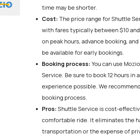
time may be shorter.
Cost:
The price range for Shuttle Ser
with fares typically between $10 and
on peak hours, advance booking, and 
be available for early bookings.
Booking process:
You can use
Mozio
Service. Be sure to book 12 hours in 
experience possible. We recommend 
booking process.
Pros:
Shuttle Service is cost-effective
comfortable ride. It eliminates the h
transportation or the expense of pri