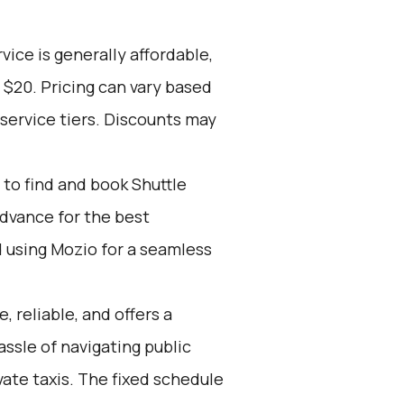
vice is generally affordable,
 $20. Pricing can vary based
service tiers. Discounts may
to find and book Shuttle
advance for the best
using Mozio for a seamless
, reliable, and offers a
assle of navigating public
vate taxis. The fixed schedule