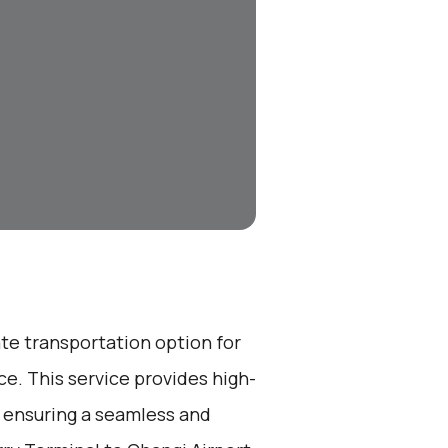
ate transportation option for
e. This service provides high-
, ensuring a seamless and