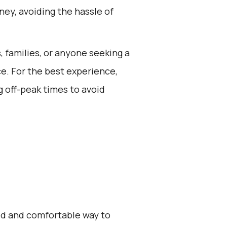
ney, avoiding the hassle of
s, families, or anyone seeking a
ce. For the best experience,
 off-peak times to avoid
zed and comfortable way to