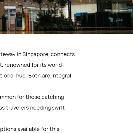
ateway in Singapore, connects
t, renowned for its world-
tional hub. Both are integral
ommon for those catching
ess travelers needing swift
ptions available for this