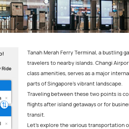
Tanah Merah Ferry Terminal, a bustling g
o!
travelers to nearby islands. Changi Airpor
y Ride
class amenities, serves as a major interna
parts of Singapore's vibrant landscape.
Traveling between these two points is c
flights after island getaways or for busin
transit.
Let's explore the various transportation o