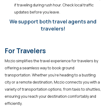
if traveling during rush hour. Check local traffic
updates before you leave.
We support both travel agents and
travelers!
For Travelers
Mozio simplifies the travel experience for
travelers
by
offering a seamless way to book ground
transportation. Whether you're heading to a bustling
city or a remote destination, Mozio connects you with a
variety of transportation options, from taxis to shuttles,
ensuring you reach your destination comfortably and
efficiently.