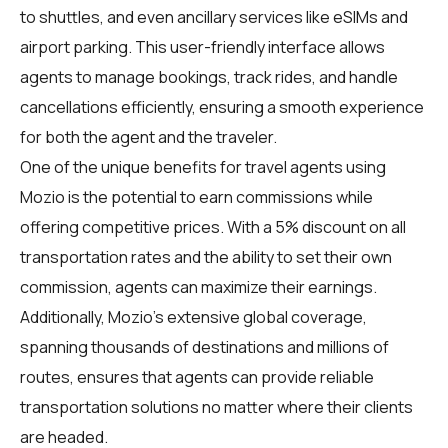
to shuttles, and even ancillary services like eSIMs and
airport parking. This user-friendly interface allows
agents to manage bookings, track rides, and handle
cancellations efficiently, ensuring a smooth experience
for both the agent and the traveler.
One of the unique benefits for travel agents using
Mozio is the potential to earn commissions while
offering competitive prices. With a 5% discount on all
transportation rates and the ability to set their own
commission, agents can maximize their earnings.
Additionally, Mozio's extensive global coverage,
spanning thousands of destinations and millions of
routes, ensures that agents can provide reliable
transportation solutions no matter where their clients
are headed.