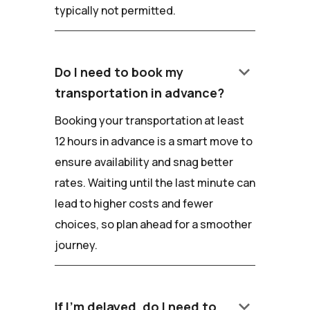
typically not permitted.
keyboard_arrow_down
Do I need to book my
transportation in advance?
Booking your transportation at least
12 hours in advance is a smart move to
ensure availability and snag better
rates. Waiting until the last minute can
lead to higher costs and fewer
choices, so plan ahead for a smoother
journey.
keyboard_arrow_down
If I'm delayed, do I need to