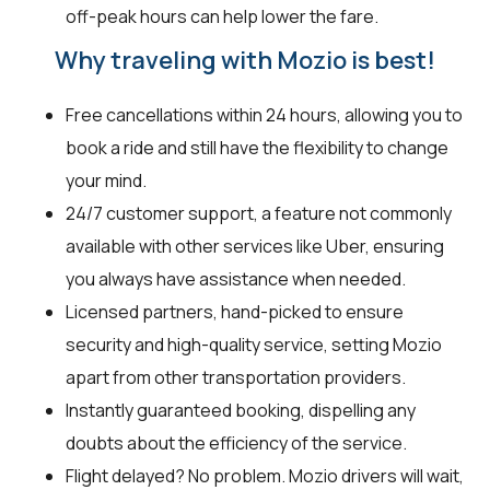
off-peak hours can help lower the fare.
Why traveling with Mozio is best!
Free cancellations within 24 hours, allowing you to
book a ride and still have the flexibility to change
your mind.
24/7 customer support, a feature not commonly
available with other services like Uber, ensuring
you always have assistance when needed.
Licensed partners, hand-picked to ensure
security and high-quality service, setting Mozio
apart from other transportation providers.
Instantly guaranteed booking, dispelling any
doubts about the efficiency of the service.
Flight delayed? No problem. Mozio drivers will wait,