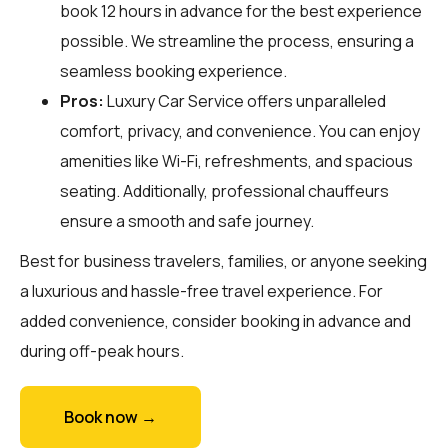
book 12 hours in advance for the best experience
possible. We streamline the process, ensuring a
seamless booking experience.
Pros:
Luxury Car Service offers unparalleled
comfort, privacy, and convenience. You can enjoy
amenities like Wi-Fi, refreshments, and spacious
seating. Additionally, professional chauffeurs
ensure a smooth and safe journey.
Best for business travelers, families, or anyone seeking
a luxurious and hassle-free travel experience. For
added convenience, consider booking in advance and
during off-peak hours.
Book now →