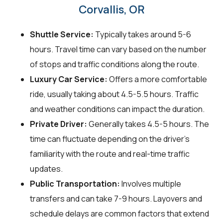
Corvallis, OR
Shuttle Service:
Typically takes around 5-6
hours. Travel time can vary based on the number
of stops and traffic conditions along the route.
Luxury Car Service:
Offers a more comfortable
ride, usually taking about 4.5-5.5 hours. Traffic
and weather conditions can impact the duration.
Private Driver:
Generally takes 4.5-5 hours. The
time can fluctuate depending on the driver's
familiarity with the route and real-time traffic
updates.
Public Transportation:
Involves multiple
transfers and can take 7-9 hours. Layovers and
schedule delays are common factors that extend