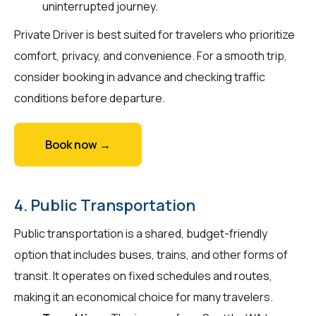
uninterrupted journey.
Private Driver is best suited for travelers who prioritize
comfort, privacy, and convenience. For a smooth trip,
consider booking in advance and checking traffic
conditions before departure.
Book now →
4. Public Transportation
Public transportation is a shared, budget-friendly
option that includes buses, trains, and other forms of
transit. It operates on fixed schedules and routes,
making it an economical choice for many travelers.