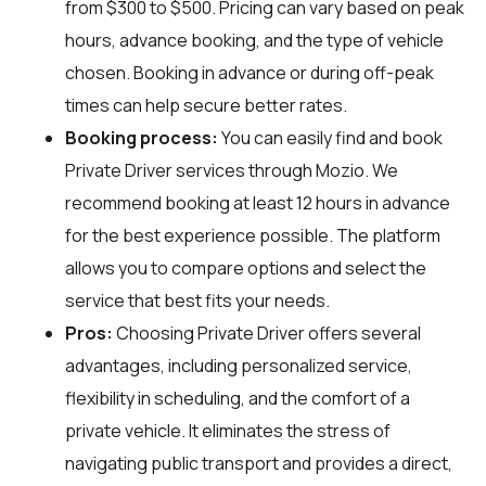
from $300 to $500. Pricing can vary based on peak
hours, advance booking, and the type of vehicle
chosen. Booking in advance or during off-peak
times can help secure better rates.
Booking process:
You can easily find and book
Private Driver services through
Mozio
. We
recommend booking at least 12 hours in advance
for the best experience possible. The platform
allows you to compare options and select the
service that best fits your needs.
Pros:
Choosing Private Driver offers several
advantages, including personalized service,
flexibility in scheduling, and the comfort of a
private vehicle. It eliminates the stress of
navigating public transport and provides a direct,