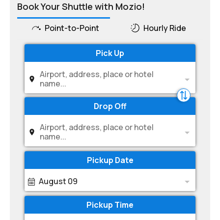
Book Your Shuttle with Mozio!
Point-to-Point
Hourly Ride
Pick Up
Airport, address, place or hotel
name...
Drop Off
Airport, address, place or hotel
name...
Pickup Date
August 09
Pickup Time