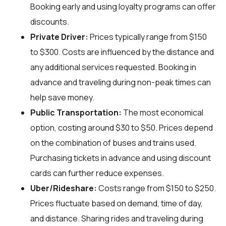
Booking early and using loyalty programs can offer
discounts.
Private Driver:
Prices typically range from $150
to $300. Costs are influenced by the distance and
any additional services requested. Booking in
advance and traveling during non-peak times can
help save money.
Public Transportation:
The most economical
option, costing around $30 to $50. Prices depend
on the combination of buses and trains used.
Purchasing tickets in advance and using discount
cards can further reduce expenses.
Uber/Rideshare:
Costs range from $150 to $250.
Prices fluctuate based on demand, time of day,
and distance. Sharing rides and traveling during