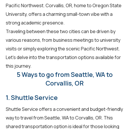
Pacific Northwest. Corvallis, OR, home to Oregon State
University, offers a charming small-town vibe with a
strong academic presence.
Traveling between these two cities can be driven by
various reasons, from business meetings to university
visits or simply exploring the scenic Pacific Northwest.
Let's delve into the transportation options available for
this journey.
5 Ways to go from Seattle, WA to
Corvallis, OR
1. Shuttle Service
Shuttle Service offers a convenient and budget-friendly
way to travel from Seattle, WA to Corvallis, OR. This
shared transportation option is ideal for those looking