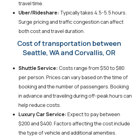
travel time.
Uber/Rideshare:
Typically takes 4.5-5.5 hours.
Surge pricing and traffic congestion can affect
both cost and travel duration.
Cost of transportation between
Seattle, WA and Corvallis, OR
Shuttle Service:
Costs range from $50 to $80
per person. Prices can vary based on the time of
booking and the number of passengers. Booking
in advance and traveling during off-peak hours can
help reduce costs.
Luxury Car Service:
Expect to pay between
$200 and $400. Factors affecting the cost include
the type of vehicle and additional amenities.