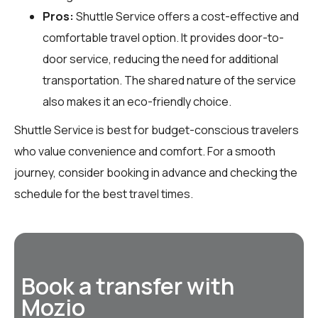
Pros:
Shuttle Service offers a cost-effective and
comfortable travel option. It provides door-to-
door service, reducing the need for additional
transportation. The shared nature of the service
also makes it an eco-friendly choice.
Shuttle Service is best for budget-conscious travelers
who value convenience and comfort. For a smooth
journey, consider booking in advance and checking the
schedule for the best travel times.
Book a transfer with
Mozio