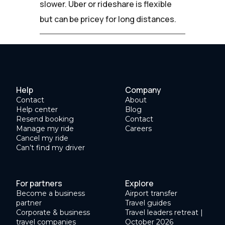
slower. Uber or rideshare is flexible
but can be pricey for long distances.
Help
Company
Contact
About
Help center
Blog
Resend booking
Contact
Manage my ride
Careers
Cancel my ride
Can’t find my driver
For partners
Explore
Become a business
Airport transfer
partner
Travel guides
Corporate & business
Travel leaders retreat |
travel companies
October 2026