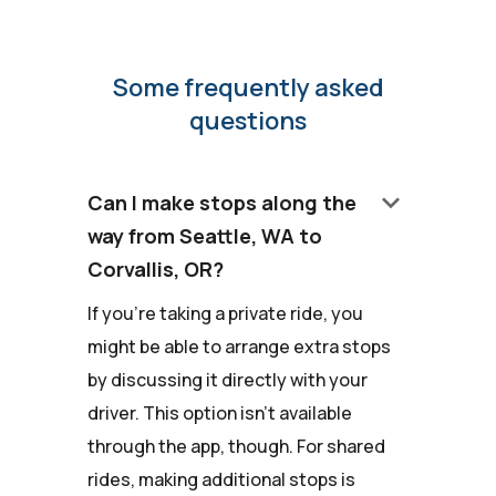
Some frequently asked
questions
keyboard_arrow_down
Can I make stops along the
way from Seattle, WA to
Corvallis, OR?
If you're taking a private ride, you
might be able to arrange extra stops
by discussing it directly with your
driver. This option isn't available
through the app, though. For shared
rides, making additional stops is