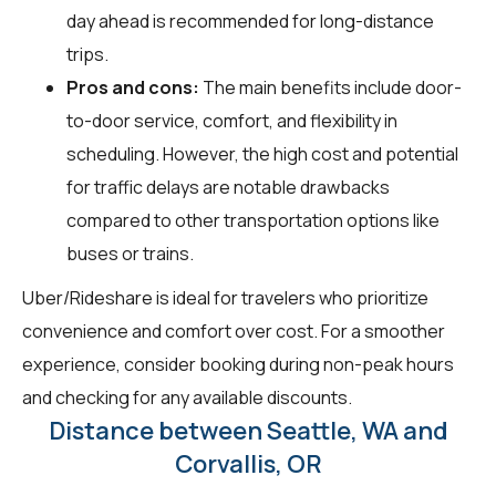
day ahead is recommended for long-distance
trips.
Pros and cons:
The main benefits include door-
to-door service, comfort, and flexibility in
scheduling. However, the high cost and potential
for traffic delays are notable drawbacks
compared to other transportation options like
buses or trains.
Uber/Rideshare is ideal for travelers who prioritize
convenience and comfort over cost. For a smoother
experience, consider booking during non-peak hours
and checking for any available discounts.
Distance between Seattle, WA and
Corvallis, OR