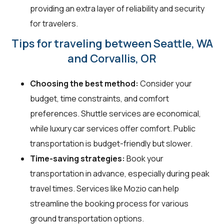
providing an extra layer of reliability and security
for travelers.
Tips for traveling between Seattle, WA
and Corvallis, OR
Choosing the best method:
Consider your
budget, time constraints, and comfort
preferences. Shuttle services are economical,
while luxury car services offer comfort. Public
transportation is budget-friendly but slower.
Time-saving strategies:
Book your
transportation in advance, especially during peak
travel times. Services like Mozio can help
streamline the booking process for various
ground transportation options.