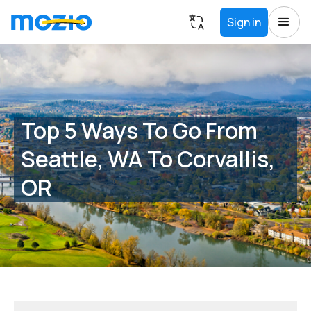
Sign in
Top 5 Ways To Go From
Seattle, WA To Corvallis,
OR