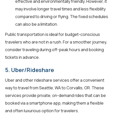
effective and environmentally friendly. However, it
may involve longer travel times and less flexibility
compared to driving or flying. The fixed schedules
can also be a limitation.
Public transportation is ideal for budget-conscious
travelers who are not in a rush. For a smoother journey,
consider traveling during off-peak hours and booking
tickets in advance.
5. Uber/Rideshare
Uber and other rideshare services offer a convenient
way to travel from Seattle, WA to Corvallis, OR. These
services provide private, on-demand rides that can be
booked via a smartphone app, making them a flexible
and often luxurious option for travelers.