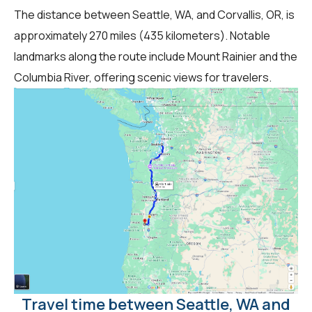
The distance between Seattle, WA, and Corvallis, OR, is
approximately 270 miles (435 kilometers). Notable
landmarks along the route include Mount Rainier and the
Columbia River, offering scenic views for travelers.
Travel time between Seattle, WA and