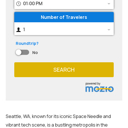
01:00 PM
Number of Travelers
1
Roundtrip?
No
SEARCH
powered by
Seattle, WA, known for its iconic Space Needle and
vibrant tech scene, is a bustling metropolis in the