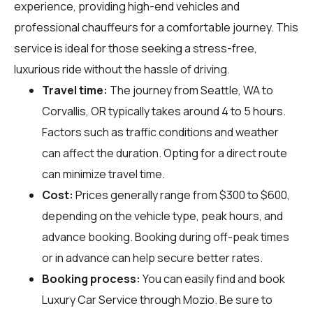
experience, providing high-end vehicles and
professional chauffeurs for a comfortable journey. This
service is ideal for those seeking a stress-free,
luxurious ride without the hassle of driving.
Travel time:
The journey from Seattle, WA to
Corvallis, OR typically takes around 4 to 5 hours.
Factors such as traffic conditions and weather
can affect the duration. Opting for a direct route
can minimize travel time.
Cost:
Prices generally range from $300 to $600,
depending on the vehicle type, peak hours, and
advance booking. Booking during off-peak times
or in advance can help secure better rates.
Booking process:
You can easily find and book
Luxury Car Service through
Mozio
. Be sure to