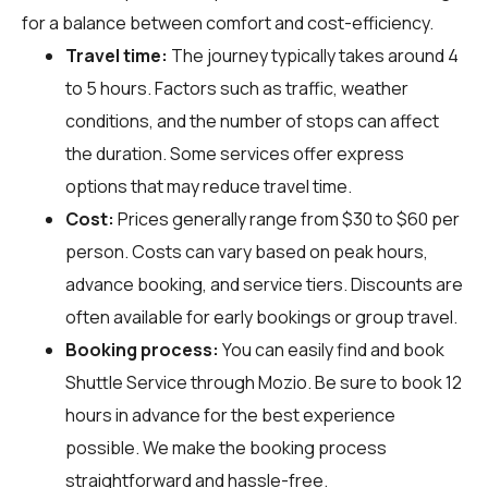
for a balance between comfort and cost-efficiency.
Travel time:
The journey typically takes around 4
to 5 hours. Factors such as traffic, weather
conditions, and the number of stops can affect
the duration. Some services offer express
options that may reduce travel time.
Cost:
Prices generally range from $30 to $60 per
person. Costs can vary based on peak hours,
advance booking, and service tiers. Discounts are
often available for early bookings or group travel.
Booking process:
You can easily find and book
Shuttle Service through
Mozio
. Be sure to book 12
hours in advance for the best experience
possible. We make the booking process
straightforward and hassle-free.