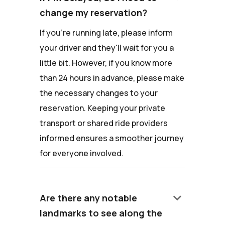
change my reservation?
If you're running late, please inform
your driver and they'll wait for you a
little bit. However, if you know more
than 24 hours in advance, please make
the necessary changes to your
reservation. Keeping your private
transport or shared ride providers
informed ensures a smoother journey
for everyone involved.
keyboard_arrow_down
Are there any notable
landmarks to see along the