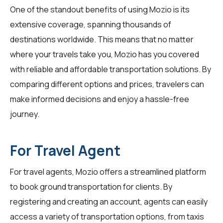
One of the standout benefits of using Mozio is its
extensive coverage, spanning thousands of
destinations worldwide. This means that no matter
where your travels take you, Mozio has you covered
with reliable and affordable transportation solutions. By
comparing different options and prices, travelers can
make informed decisions and enjoy a hassle-free
journey.
For Travel Agent
For
travel agents
, Mozio offers a streamlined platform
to book ground transportation for clients. By
registering and creating an account, agents can easily
access a variety of transportation options, from taxis