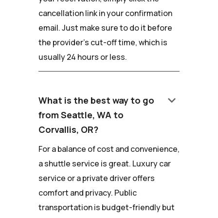
cancellation link in your confirmation
email. Just make sure to do it before
the provider's cut-off time, which is
usually 24 hours or less.
keyboard_arrow_down
What is the best way to go
from Seattle, WA to
Corvallis, OR?
For a balance of cost and convenience,
a shuttle service is great. Luxury car
service or a private driver offers
comfort and privacy. Public
transportation is budget-friendly but