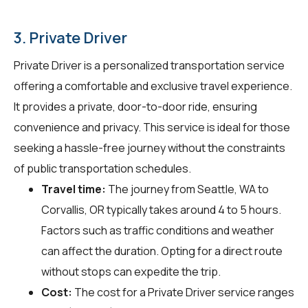
3. Private Driver
Private Driver is a personalized transportation service
offering a comfortable and exclusive travel experience.
It provides a private, door-to-door ride, ensuring
convenience and privacy. This service is ideal for those
seeking a hassle-free journey without the constraints
of public transportation schedules.
Travel time:
The journey from Seattle, WA to
Corvallis, OR typically takes around 4 to 5 hours.
Factors such as traffic conditions and weather
can affect the duration. Opting for a direct route
without stops can expedite the trip.
Cost:
The cost for a Private Driver service ranges