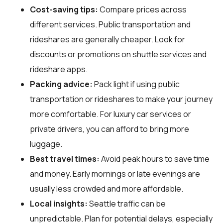
Cost-saving tips:
Compare prices across
different services. Public transportation and
rideshares are generally cheaper. Look for
discounts or promotions on shuttle services and
rideshare apps.
Packing advice:
Pack light if using public
transportation or rideshares to make your journey
more comfortable. For luxury car services or
private drivers, you can afford to bring more
luggage.
Best travel times:
Avoid peak hours to save time
and money. Early mornings or late evenings are
usually less crowded and more affordable.
Local insights:
Seattle traffic can be
unpredictable. Plan for potential delays, especially