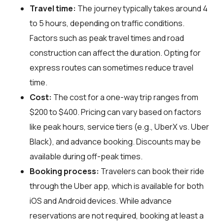
Travel time:
The journey typically takes around 4
to 5 hours, depending on traffic conditions.
Factors such as peak travel times and road
construction can affect the duration. Opting for
express routes can sometimes reduce travel
time.
Cost:
The cost for a one-way trip ranges from
$200 to $400. Pricing can vary based on factors
like peak hours, service tiers (e.g., UberX vs. Uber
Black), and advance booking. Discounts may be
available during off-peak times.
Booking process:
Travelers can book their ride
through the Uber app, which is available for both
iOS and Android devices. While advance
reservations are not required, booking at least a