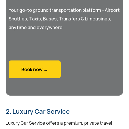
Your go-to ground transportation platform - Airport
Shuttles, Taxis, Buses, Transfers & Limousines,
anytime and everywhere.
Book now →
2. Luxury Car Service
Luxury Car Service offers a premium, private travel