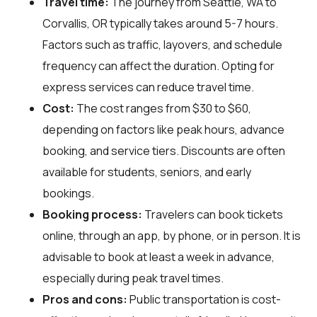
Travel time:
The journey from Seattle, WA to
Corvallis, OR typically takes around 5-7 hours.
Factors such as traffic, layovers, and schedule
frequency can affect the duration. Opting for
express services can reduce travel time.
Cost:
The cost ranges from $30 to $60,
depending on factors like peak hours, advance
booking, and service tiers. Discounts are often
available for students, seniors, and early
bookings.
Booking process:
Travelers can book tickets
online, through an app, by phone, or in person. It is
advisable to book at least a week in advance,
especially during peak travel times.
Pros and cons:
Public transportation is cost-