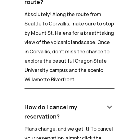
route?
Absolutely! Along the route from
Seattle to Corvallis, make sure to stop
by Mount St. Helens for a breathtaking
view of the volcanic landscape. Once
in Corvallis, don't miss the chance to
explore the beautiful Oregon State
University campus and the scenic
Willamette Riverfront.
keyboard_arrow_down
How do I cancel my
reservation?
Plans change, and we get it! To cancel
your reservation, simply click the