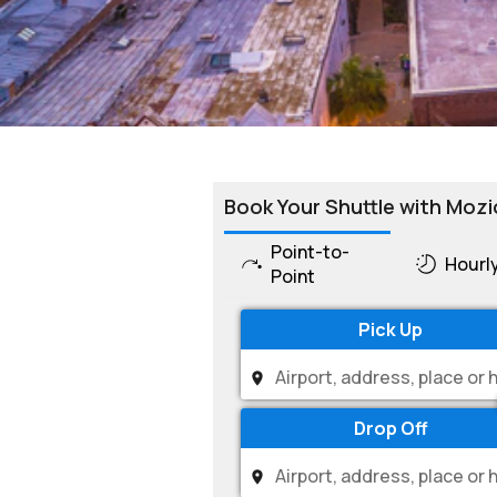
Book Your Shuttle with Mozi
Point-to-
Hourl
Point
Pick Up
Drop Off