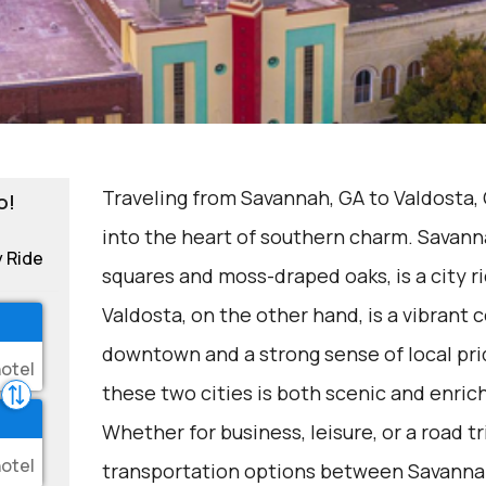
Traveling from Savannah, GA to Valdosta, 
o!
into the heart of southern charm. Savanna
y Ride
squares and moss-draped oaks, is a city ri
Valdosta, on the other hand, is a vibrant
downtown and a strong sense of local pr
these two cities is both scenic and enric
Whether for business, leisure, or a road t
transportation options between Savannah 