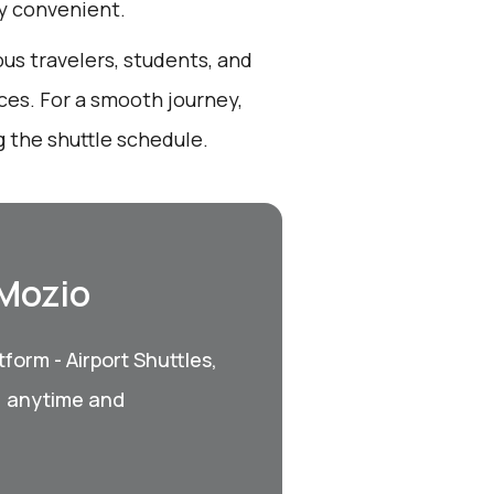
ly convenient.
ous travelers, students, and
ces. For a smooth journey,
 the shuttle schedule.
 Mozio
form - Airport Shuttles,
, anytime and