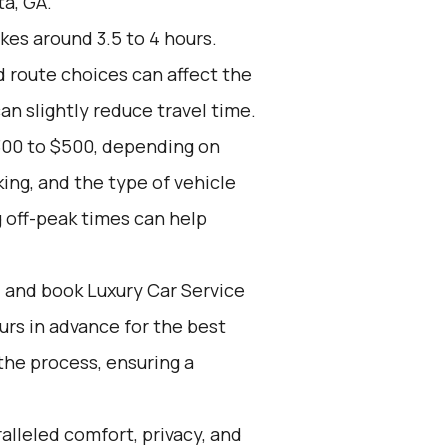
ta, GA.
kes around 3.5 to 4 hours.
d route choices can affect the
an slightly reduce travel time.
300 to $500, depending on
ing, and the type of vehicle
 off-peak times can help
d and book Luxury Car Service
ours in advance for the best
the process, ensuring a
alleled comfort, privacy, and