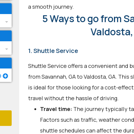
a smooth journey.
5 Ways to go from S
Valdosta,
1. Shuttle Service
Shuttle Service offers a convenient and b
from Savannah, GA to Valdosta, GA. This 
is ideal for those looking for a cost-effec
travel without the hassle of driving.
Travel time:
The journey typically ta
Factors such as traffic, weather con
shuttle schedules can affect the dur