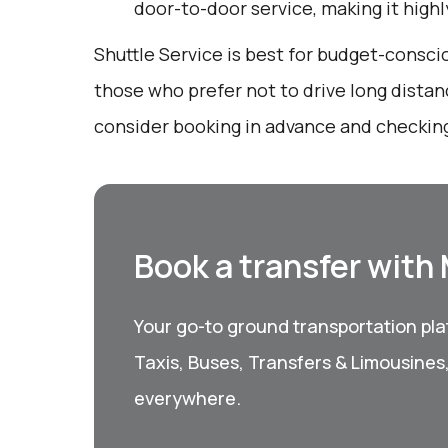
door-to-door service, making it high
Shuttle Service is best for budget-consci
those who prefer not to drive long distan
consider booking in advance and checking
Book a transfer with
Your go-to ground transportation plat
Taxis, Buses, Transfers & Limousines
everywhere.