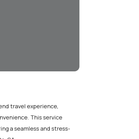
-end travel experience,
nvenience. This service
ring a seamless and stress-