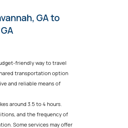
avannah, GA to
 GA
udget-friendly way to travel
shared transportation option
tive and reliable means of
kes around 3.5 to 4 hours.
ditions, and the frequency of
ation. Some services may offer