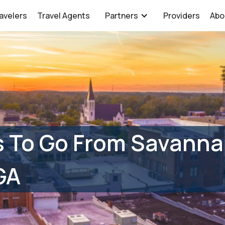
avelers
Travel Agents
Partners
Providers
Abo
s To Go From Savanna
GA