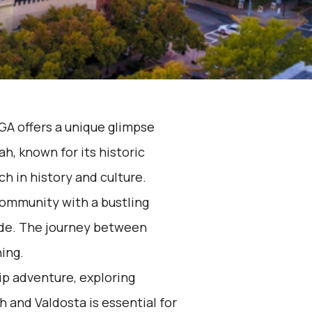
GA offers a unique glimpse
h, known for its historic
ch in history and culture.
 community with a bustling
ide. The journey between
hing.
rip adventure, exploring
and Valdosta is essential for