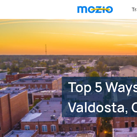
Tr
Top 5 Way
Valdosta, 