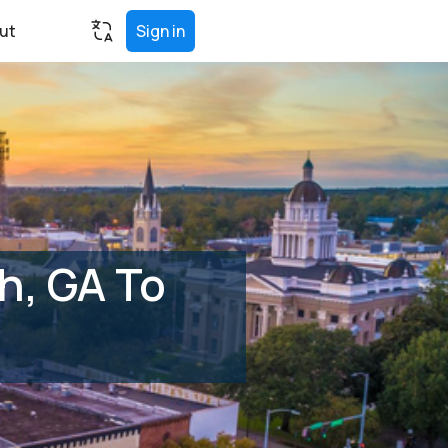
ut
Sign in
h, GA To