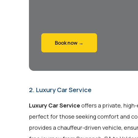
Book now →
2. Luxury Car Service
Luxury Car Service
offers a private, high
perfect for those seeking comfort and co
provides a chauffeur-driven vehicle, ensu