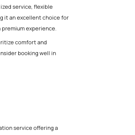
zed service, flexible
 it an excellent choice for
 a premium experience.
oritize comfort and
nsider booking well in
ation service offering a