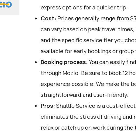
express options for a quicker trip.
Cost:
Prices generally range from $
can vary based on peak travel times,
and the specific service tier you ch
available for early bookings or group 
Booking process:
You can easily fin
through
Mozio
. Be sure to book 12 h
experience possible. We make the b
straightforward and user-friendly.
Pros:
Shuttle Service is a cost-effect
eliminates the stress of driving and 
relax or catch up on work during the tr