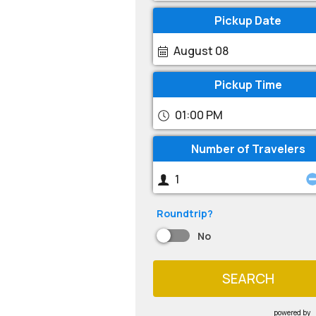
Pickup Date
August 08
Pickup Time
01:00 PM
Number of Travelers
Roundtrip?
No
SEARCH
powered by