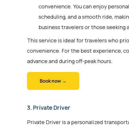
convenience. You can enjoy personali
scheduling, and a smooth ride, making
business travelers or those seeking
This service is ideal for travelers who pri
convenience. For the best experience, co
advance and during off-peak hours.
Book now →
3. Private Driver
Private Driver is a personalized transport