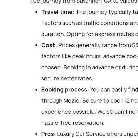
free journey from Savannah, GA to Valdos
Travel time:
The journey typically ta
Factors such as traffic conditions an
duration. Opting for express routes c
Cost:
Prices generally range from $
factors like peak hours, advance book
chosen. Booking in advance or during
secure better rates.
Booking process:
You can easily fin
through
Mozio
. Be sure to book 12 h
experience possible. We streamline 
hassle-free reservation.
Pros:
Luxury Car Service offers unpar