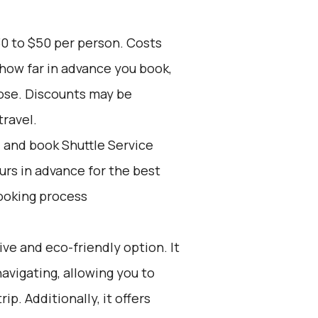
30 to $50 per person. Costs
 how far in advance you book,
oose. Discounts may be
travel.
d and book Shuttle Service
ours in advance for the best
ooking process
ive and eco-friendly option. It
navigating, allowing you to
ip. Additionally, it offers