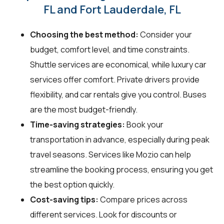
FL and Fort Lauderdale, FL
Choosing the best method:
Consider your
budget, comfort level, and time constraints.
Shuttle services are economical, while luxury car
services offer comfort. Private drivers provide
flexibility, and car rentals give you control. Buses
are the most budget-friendly.
Time-saving strategies:
Book your
transportation in advance, especially during peak
travel seasons. Services like Mozio can help
streamline the booking process, ensuring you get
the best option quickly.
Cost-saving tips:
Compare prices across
different services. Look for discounts or