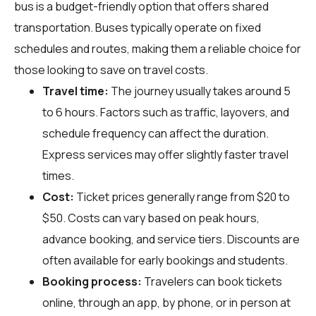
bus is a budget-friendly option that offers shared
transportation. Buses typically operate on fixed
schedules and routes, making them a reliable choice for
those looking to save on travel costs.
Travel time:
The journey usually takes around 5
to 6 hours. Factors such as traffic, layovers, and
schedule frequency can affect the duration.
Express services may offer slightly faster travel
times.
Cost:
Ticket prices generally range from $20 to
$50. Costs can vary based on peak hours,
advance booking, and service tiers. Discounts are
often available for early bookings and students.
Booking process:
Travelers can book tickets
online, through an app, by phone, or in person at