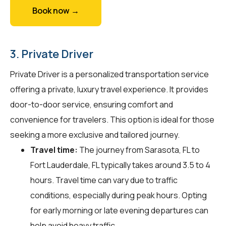
Book now →
3. Private Driver
Private Driver is a personalized transportation service
offering a private, luxury travel experience. It provides
door-to-door service, ensuring comfort and
convenience for travelers. This option is ideal for those
seeking a more exclusive and tailored journey.
Travel time:
The journey from Sarasota, FL to
Fort Lauderdale, FL typically takes around 3.5 to 4
hours. Travel time can vary due to traffic
conditions, especially during peak hours. Opting
for early morning or late evening departures can
help avoid heavy traffic.