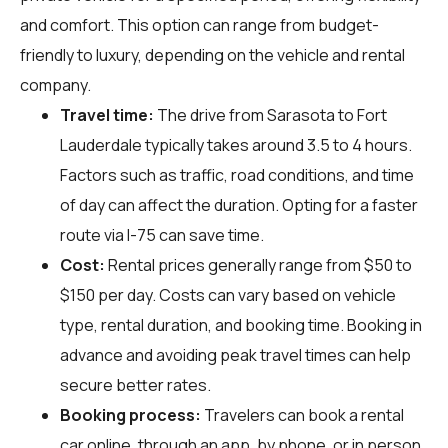
and comfort. This option can range from budget-
friendly to luxury, depending on the vehicle and rental
company.
Travel time:
The drive from Sarasota to Fort
Lauderdale typically takes around 3.5 to 4 hours.
Factors such as traffic, road conditions, and time
of day can affect the duration. Opting for a faster
route via I-75 can save time.
Cost:
Rental prices generally range from $50 to
$150 per day. Costs can vary based on vehicle
type, rental duration, and booking time. Booking in
advance and avoiding peak travel times can help
secure better rates.
Booking process:
Travelers can book a rental
car online, through an app, by phone, or in person.