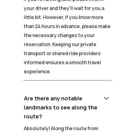
your driver and they'll wait for you a
little bit. However, if you know more
than 24 hours in advance, please make
the necessary changes to your
reservation. Keeping our private
transport or shared ride providers
informed ensures a smooth travel
experience.
keyboard_arrow_down
Are there any notable
landmarks to see along the
route?
Absolutely! Along the route from