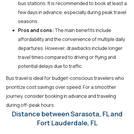
bus stations. It is recommended to book at least a
few days in advance, especially during peak travel
seasons.
Pros and cons:
The main benefits include
affordability and the convenience of multiple daily
departures. However, drawbacks include longer
travel times compared to driving or flying and
potential delays due to traffic.
Bus travel is ideal for budget-conscious travelers who
prioritize cost savings over speed. For a smoother
journey, consider booking in advance and traveling
during off-peak hours.
Distance between Sarasota, FL and
Fort Lauderdale, FL