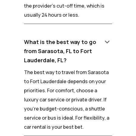
the provider's cut-off time, which is
usually 24 hours or less.
keyboard_arrow_down
What is the best way to go
from Sarasota, FL to Fort
Lauderdale, FL?
The best way to travel from Sarasota
to Fort Lauderdale depends on your
priorities. For comfort, choose a
luxury car service or private driver. If
you're budget-conscious, a shuttle
service or bus is ideal. For flexibility, a
car rental is your best bet.