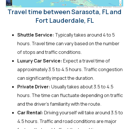
Travel time between Sarasota, FL and
Fort Lauderdale, FL
Shuttle Service:
Typically takes around 4 to 5
hours. Travel time can vary based on the number
of stops and traffic conditions.
Luxury Car Service:
Expect a travel time of
approximately 3.5 to 4.5 hours. Traffic congestion
can significantly impact the duration.
Private Driver:
Usually takes about 3.5 to 4.5
hours. The time can fluctuate depending on traffic
and the driver's familiarity with the route.
Car Rental:
Driving yourself will take around 3.5 to
4.5 hours. Traffic and road conditions are major