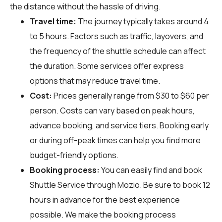
the distance without the hassle of driving.
Travel time:
The journey typically takes around 4
to 5 hours. Factors such as traffic, layovers, and
the frequency of the shuttle schedule can affect
the duration. Some services offer express
options that may reduce travel time.
Cost:
Prices generally range from $30 to $60 per
person. Costs can vary based on peak hours,
advance booking, and service tiers. Booking early
or during off-peak times can help you find more
budget-friendly options.
Booking process:
You can easily find and book
Shuttle Service through
Mozio
. Be sure to book 12
hours in advance for the best experience
possible. We make the booking process