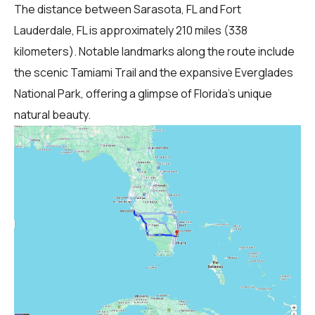
The distance between Sarasota, FL and Fort
Lauderdale, FL is approximately 210 miles (338
kilometers). Notable landmarks along the route include
the scenic Tamiami Trail and the expansive Everglades
National Park, offering a glimpse of Florida's unique
natural beauty.