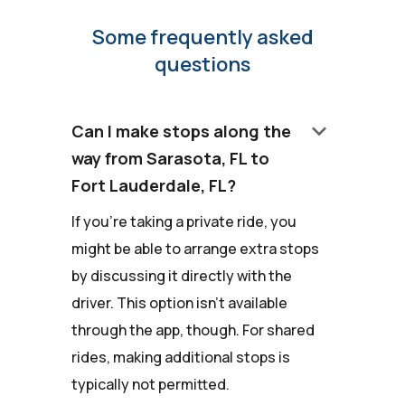
Some frequently asked
questions
keyboard_arrow_down
Can I make stops along the
way from Sarasota, FL to
Fort Lauderdale, FL?
If you're taking a private ride, you
might be able to arrange extra stops
by discussing it directly with the
driver. This option isn't available
through the app, though. For shared
rides, making additional stops is
typically not permitted.