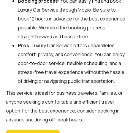
Booking process:
You can easily find and book
Luxury Car Service through
Mozio
. Be sure to
book 12 hours in advance for the best experience
possible. We make the booking process
straightforward and hassle-free.
Pros:
Luxury Car Service offers unparalleled
comfort, privacy, and convenience. You can enjoy
door-to-door service, flexible scheduling, and a
stress-free travel experience without the hassle
of driving or navigating public transportation.
This service is ideal for business travelers, families, or
anyone seeking a comfortable and efficient travel
option. For the best experience, consider booking in
advance and during off-peak hours.