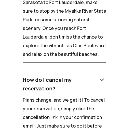
Sarasota to Fort Lauderdale, make
sure to stop by the Myakka River State
Park for some stunning natural
scenery. Once you reach Fort
Lauderdale, don't miss the chance to
explore the vibrant Las Olas Boulevard
and relax on the beautiful beaches.
keyboard_arrow_down
How do I cancel my
reservation?
Plans change, and we get it! To cancel
your reservation, simply click the
cancellation link in your confirmation
email. Just make sure to do it before