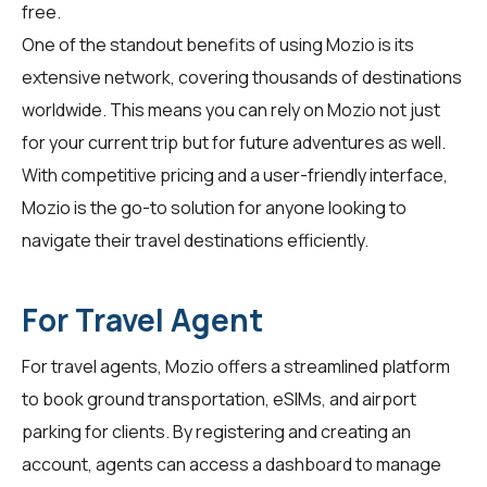
free.
One of the standout benefits of using Mozio is its
extensive network, covering thousands of destinations
worldwide. This means you can rely on Mozio not just
for your current trip but for future adventures as well.
With competitive pricing and a user-friendly interface,
Mozio is the go-to solution for anyone looking to
navigate their travel destinations efficiently.
For Travel Agent
For
travel agents
, Mozio offers a streamlined platform
to book ground transportation, eSIMs, and airport
parking for clients. By registering and creating an
account, agents can access a dashboard to manage