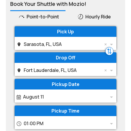
Book Your Shuttle with Mozio!
Point-to-Point
Hourly Ride
Pick Up
Sarasota, FL, USA
Drop Off
Fort Lauderdale, FL, USA
Pickup Date
August 11
Pickup Time
01:00 PM