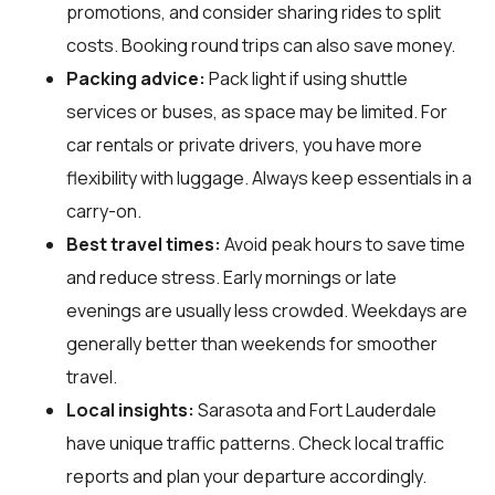
promotions, and consider sharing rides to split
costs. Booking round trips can also save money.
Packing advice:
Pack light if using shuttle
services or buses, as space may be limited. For
car rentals or private drivers, you have more
flexibility with luggage. Always keep essentials in a
carry-on.
Best travel times:
Avoid peak hours to save time
and reduce stress. Early mornings or late
evenings are usually less crowded. Weekdays are
generally better than weekends for smoother
travel.
Local insights:
Sarasota and Fort Lauderdale
have unique traffic patterns. Check local traffic
reports and plan your departure accordingly.