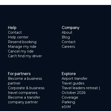
Help
Company
Contact
About
Help center
Blog
Resend booking
Contact
Manage my ride
Careers
Cancel my ride
Can’t find my driver
For partners
Explore
Become a business
Airport transfer
partner
Travel guides
Corporate & business
Travel leaders retreat |
travel companies
October 2026
Become a transfer
Coverage
company partner
Parking
eSIM