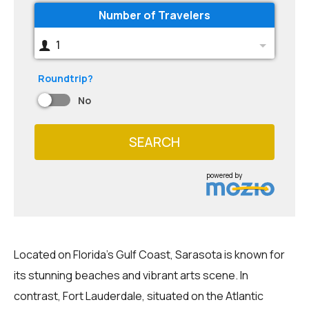
Number of Travelers
1
Roundtrip?
No
SEARCH
powered by
Located on Florida's Gulf Coast, Sarasota is known for
its stunning beaches and vibrant arts scene. In
contrast, Fort Lauderdale, situated on the Atlantic