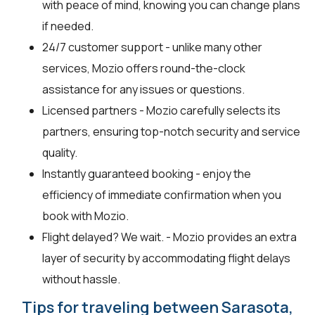
with peace of mind, knowing you can change plans
if needed.
24/7 customer support - unlike many other
services, Mozio offers round-the-clock
assistance for any issues or questions.
Licensed partners - Mozio carefully selects its
partners, ensuring top-notch security and service
quality.
Instantly guaranteed booking - enjoy the
efficiency of immediate confirmation when you
book with Mozio.
Flight delayed? We wait. - Mozio provides an extra
layer of security by accommodating flight delays
without hassle.
Tips for traveling between Sarasota,