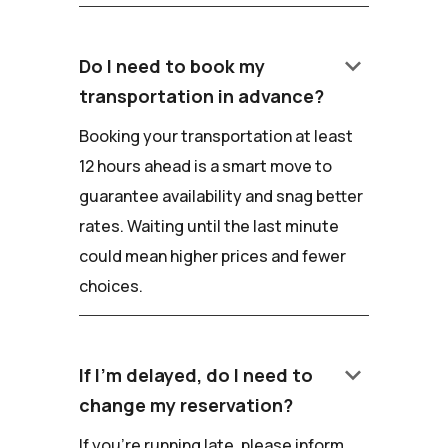
keyboard_arrow_down
Do I need to book my
transportation in advance?
Booking your transportation at least
12 hours ahead is a smart move to
guarantee availability and snag better
rates. Waiting until the last minute
could mean higher prices and fewer
choices.
keyboard_arrow_down
If I'm delayed, do I need to
change my reservation?
If you're running late, please inform