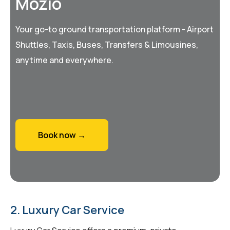
Mozio
Your go-to ground transportation platform - Airport
Shuttles, Taxis, Buses, Transfers & Limousines,
anytime and everywhere.
Book now →
2. Luxury Car Service