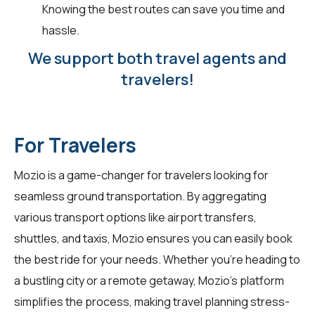
Knowing the best routes can save you time and
hassle.
We support both travel agents and
travelers!
For Travelers
Mozio is a game-changer for
travelers
looking for
seamless ground transportation. By aggregating
various transport options like airport transfers,
shuttles, and taxis, Mozio ensures you can easily book
the best ride for your needs. Whether you're heading to
a bustling city or a remote getaway, Mozio's platform
simplifies the process, making travel planning stress-