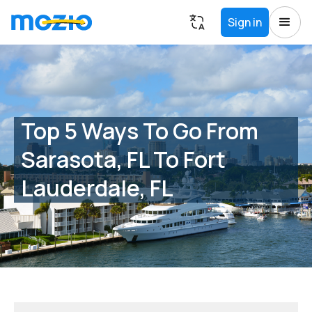
Sign in
Top 5 Ways To Go From
Sarasota, FL To Fort
Lauderdale, FL