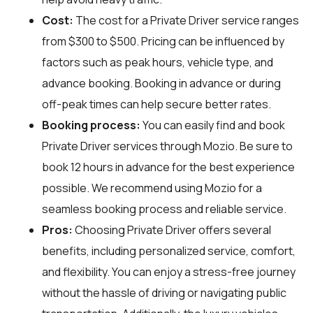
Cost:
The cost for a Private Driver service ranges
from $300 to $500. Pricing can be influenced by
factors such as peak hours, vehicle type, and
advance booking. Booking in advance or during
off-peak times can help secure better rates.
Booking process:
You can easily find and book
Private Driver services through
Mozio
. Be sure to
book 12 hours in advance for the best experience
possible. We recommend using Mozio for a
seamless booking process and reliable service.
Pros:
Choosing Private Driver offers several
benefits, including personalized service, comfort,
and flexibility. You can enjoy a stress-free journey
without the hassle of driving or navigating public