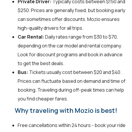
Private Driver:
Typically costs between $150 and
$250. Prices are generally fixed, but booking early
can sometimes offer discounts. Mozio ensures
high-quality drivers for all trips.
Car Rental:
Daily rates range from $30 to $70,
depending on the car model and rental company.
Look for discount programs and book in advance
to get the best deals.
Bus:
Tickets usually cost between $20 and $40.
Prices can fluctuate based on demand and time of
booking. Traveling during off-peak times can help
you find cheaper fares.
Why traveling with Mozio is best!
Free cancellations within 24 hours - book your ride