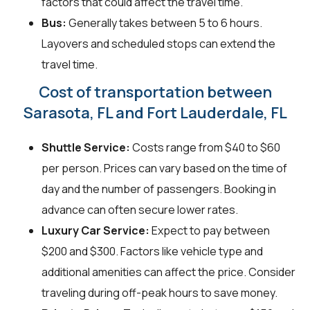
factors that could affect the travel time.
Bus:
Generally takes between 5 to 6 hours.
Layovers and scheduled stops can extend the
travel time.
Cost of transportation between
Sarasota, FL and Fort Lauderdale, FL
Shuttle Service:
Costs range from $40 to $60
per person. Prices can vary based on the time of
day and the number of passengers. Booking in
advance can often secure lower rates.
Luxury Car Service:
Expect to pay between
$200 and $300. Factors like vehicle type and
additional amenities can affect the price. Consider
traveling during off-peak hours to save money.