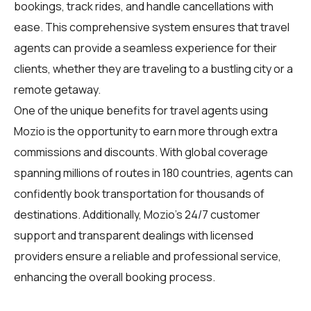
bookings, track rides, and handle cancellations with
ease. This comprehensive system ensures that travel
agents can provide a seamless experience for their
clients, whether they are traveling to a bustling city or a
remote getaway.
One of the unique benefits for travel agents using
Mozio is the opportunity to earn more through extra
commissions and discounts. With global coverage
spanning millions of routes in 180 countries, agents can
confidently book transportation for thousands of
destinations. Additionally, Mozio's 24/7 customer
support and transparent dealings with licensed
providers ensure a reliable and professional service,
enhancing the overall booking process.