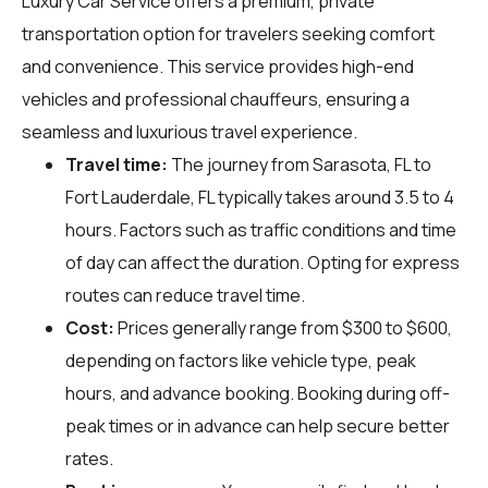
Luxury Car Service offers a premium, private
transportation option for travelers seeking comfort
and convenience. This service provides high-end
vehicles and professional chauffeurs, ensuring a
seamless and luxurious travel experience.
Travel time:
The journey from Sarasota, FL to
Fort Lauderdale, FL typically takes around 3.5 to 4
hours. Factors such as traffic conditions and time
of day can affect the duration. Opting for express
routes can reduce travel time.
Cost:
Prices generally range from $300 to $600,
depending on factors like vehicle type, peak
hours, and advance booking. Booking during off-
peak times or in advance can help secure better
rates.