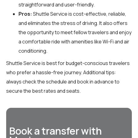
straightforward and user-friendly.
Pros:
Shuttle Service is cost-effective, reliable,
and eliminates the stress of driving. It also offers
the opportunity to meet fellow travelers and enjoy
a comfortable ride with amenities like Wi-Fi and air
conditioning.
Shuttle Service is best for budget-conscious travelers
who prefer a hassle-free journey. Additional tips:
always check the schedule and book in advance to
secure the best rates and seats.
Book a transfer with