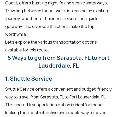
Coast, offers bustling nightlife and scenic waterways.
Traveling between these two cities can be an exciting
journey, whether for business, leisure, or a quick
getaway. The diverse attractions make the trip
worthwhile.
Let's explore the various transportation options
available for this route.
5 Ways to go from Sarasota, FL to Fort
Lauderdale, FL
1. Shuttle Service
Shuttle Service offers a convenient and budget-friendly
way to travel from Sarasota, FL to Fort Lauderdale, FL.
This shared transportation option is ideal for those
looking for a cost-effective and reliable way to cover