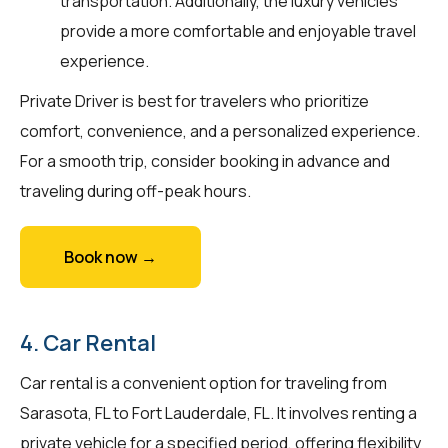
transportation. Additionally, the luxury vehicles
provide a more comfortable and enjoyable travel
experience.
Private Driver is best for travelers who prioritize
comfort, convenience, and a personalized experience.
For a smooth trip, consider booking in advance and
traveling during off-peak hours.
Book now →
4. Car Rental
Car rental is a convenient option for traveling from
Sarasota, FL to Fort Lauderdale, FL. It involves renting a
private vehicle for a specified period, offering flexibility