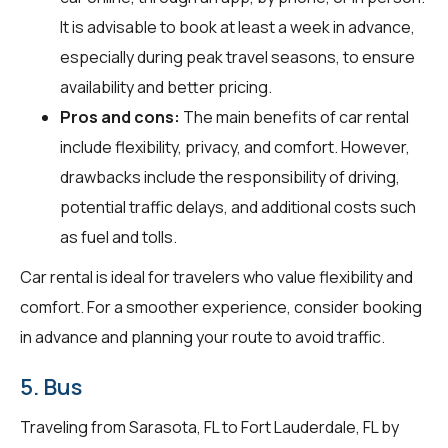
It is advisable to book at least a week in advance,
especially during peak travel seasons, to ensure
availability and better pricing.
Pros and cons:
The main benefits of car rental
include flexibility, privacy, and comfort. However,
drawbacks include the responsibility of driving,
potential traffic delays, and additional costs such
as fuel and tolls.
Car rental is ideal for travelers who value flexibility and
comfort. For a smoother experience, consider booking
in advance and planning your route to avoid traffic.
5. Bus
Traveling from Sarasota, FL to Fort Lauderdale, FL by