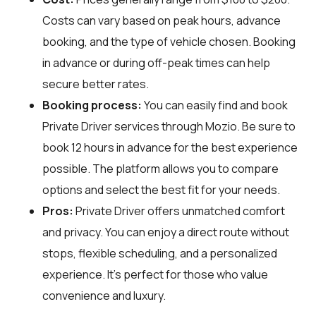
Costs can vary based on peak hours, advance
booking, and the type of vehicle chosen. Booking
in advance or during off-peak times can help
secure better rates.
Booking process:
You can easily find and book
Private Driver services through
Mozio
. Be sure to
book 12 hours in advance for the best experience
possible. The platform allows you to compare
options and select the best fit for your needs.
Pros:
Private Driver offers unmatched comfort
and privacy. You can enjoy a direct route without
stops, flexible scheduling, and a personalized
experience. It's perfect for those who value
convenience and luxury.