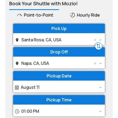
Book Your Shuttle with Mozio!
Point-to-Point
Hourly Ride
Pick Up
Santa Rosa, CA, USA
Drop Off
Napa, CA, USA
Pickup Date
August 11
Pickup Time
01:00 PM