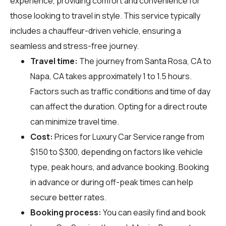
experience, providing comfort and convenience for
those looking to travel in style. This service typically
includes a chauffeur-driven vehicle, ensuring a
seamless and stress-free journey.
Travel time:
The journey from Santa Rosa, CA to
Napa, CA takes approximately 1 to 1.5 hours.
Factors such as traffic conditions and time of day
can affect the duration. Opting for a direct route
can minimize travel time.
Cost:
Prices for Luxury Car Service range from
$150 to $300, depending on factors like vehicle
type, peak hours, and advance booking. Booking
in advance or during off-peak times can help
secure better rates.
Booking process:
You can easily find and book