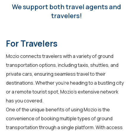
We support both travel agents and
travelers!
For Travelers
Mozio connects
travelers
with a variety of ground
transportation options, including taxis, shuttles, and
private cars, ensuring seamless travel to their
destinations. Whether you're heading to a bustling city
or a remote tourist spot, Mozio's extensive network
has you covered.
One of the unique benefits of using Mozio is the
convenience of booking multiple types of ground
transportation through a single platform. With access