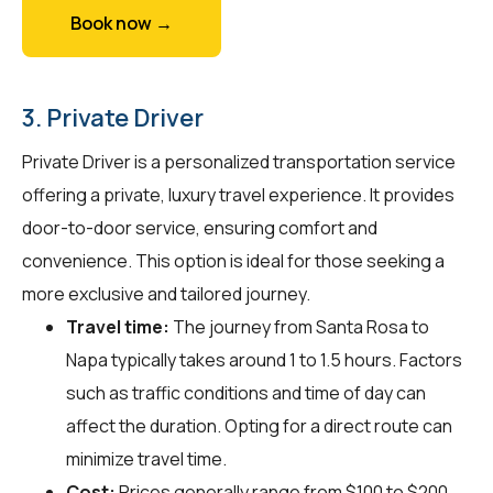
Book now →
3. Private Driver
Private Driver is a personalized transportation service
offering a private, luxury travel experience. It provides
door-to-door service, ensuring comfort and
convenience. This option is ideal for those seeking a
more exclusive and tailored journey.
Travel time:
The journey from Santa Rosa to
Napa typically takes around 1 to 1.5 hours. Factors
such as traffic conditions and time of day can
affect the duration. Opting for a direct route can
minimize travel time.
Cost:
Prices generally range from $100 to $200.