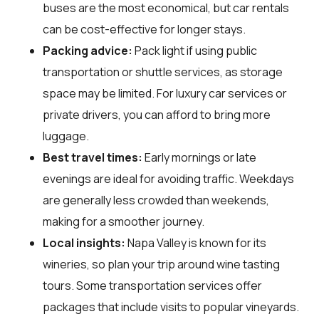
buses are the most economical, but car rentals
can be cost-effective for longer stays.
Packing advice:
Pack light if using public
transportation or shuttle services, as storage
space may be limited. For luxury car services or
private drivers, you can afford to bring more
luggage.
Best travel times:
Early mornings or late
evenings are ideal for avoiding traffic. Weekdays
are generally less crowded than weekends,
making for a smoother journey.
Local insights:
Napa Valley is known for its
wineries, so plan your trip around wine tasting
tours. Some transportation services offer
packages that include visits to popular vineyards.