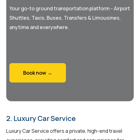
Your go-to ground transportation platform - Airport
Shuttles, Taxis, Buses, Transfers & Limousines,
anytime and everywhere.
Book now →
2. Luxury Car Service
Luxury Car Service offers a private, high-end travel