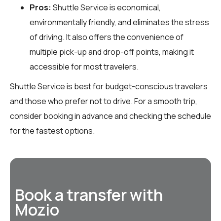
Pros:
Shuttle Service is economical,
environmentally friendly, and eliminates the stress
of driving. It also offers the convenience of
multiple pick-up and drop-off points, making it
accessible for most travelers.
Shuttle Service is best for budget-conscious travelers
and those who prefer not to drive. For a smooth trip,
consider booking in advance and checking the schedule
for the fastest options.
Book a transfer with
Mozio