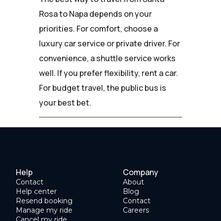
Rosa to Napa depends on your
priorities. For comfort, choose a
luxury car service or private driver. For
convenience, a shuttle service works
well. If you prefer flexibility, rent a car.
For budget travel, the public bus is
your best bet.
Help
Company
Contact
About
Help center
Blog
Resend booking
Contact
Manage my ride
Careers
Cancel my ride