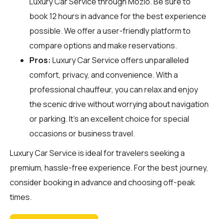
Luxury Car Service through
Mozio
. Be sure to
book 12 hours in advance for the best experience
possible. We offer a user-friendly platform to
compare options and make reservations.
Pros:
Luxury Car Service offers unparalleled
comfort, privacy, and convenience. With a
professional chauffeur, you can relax and enjoy
the scenic drive without worrying about navigation
or parking. It's an excellent choice for special
occasions or business travel.
Luxury Car Service is ideal for travelers seeking a
premium, hassle-free experience. For the best journey,
consider booking in advance and choosing off-peak
times.