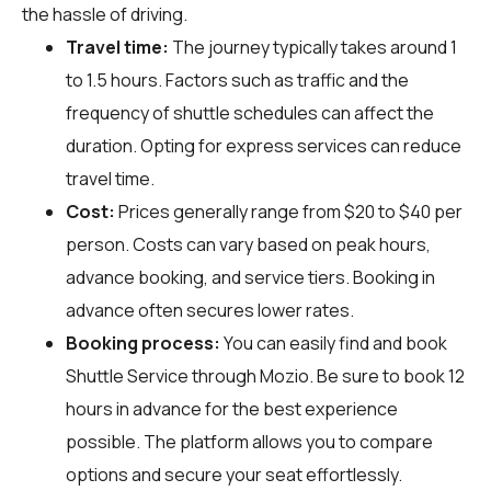
the hassle of driving.
Travel time:
The journey typically takes around 1
to 1.5 hours. Factors such as traffic and the
frequency of shuttle schedules can affect the
duration. Opting for express services can reduce
travel time.
Cost:
Prices generally range from $20 to $40 per
person. Costs can vary based on peak hours,
advance booking, and service tiers. Booking in
advance often secures lower rates.
Booking process:
You can easily find and book
Shuttle Service through
Mozio
. Be sure to book 12
hours in advance for the best experience
possible. The platform allows you to compare
options and secure your seat effortlessly.