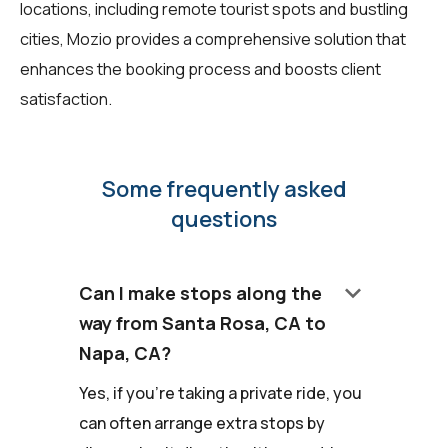
locations, including remote tourist spots and bustling
cities, Mozio provides a comprehensive solution that
enhances the booking process and boosts client
satisfaction.
Some frequently asked
questions
keyboard_arrow_down
Can I make stops along the
way from Santa Rosa, CA to
Napa, CA?
Yes, if you're taking a private ride, you
can often arrange extra stops by