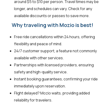
around $5 to $10 per person. Travel times may be
longer, and schedules can vary. Check for any
available discounts or passes to save more.
Why traveling with Mozio is best!
Free ride cancellations within 24 hours, offering
flexibility and peace of mind.
24/7 customer support, a feature not commonly
available with other services.
Partnerships with licensed providers, ensuring
safety and high-quality service.
Instant booking guarantees, confirming your ride
immediately upon reservation.
Flight delayed? Mozio waits, providing added
reliability for travelers.