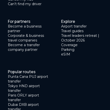
Can’t find my driver
For partners
Explore
Become a business
Airport transfer
partner
Travel guides
Corporate & business
Travel leaders retreat |
travel companies
October 2026
Become a transfer
Coverage
company partner
Parking
eSIM
Popular routes
Punta Cana PUJ airport
transfer
Tokyo HND airport
transfer
Paris ORLY airport
transfer
Dubai DXB airport
transfer