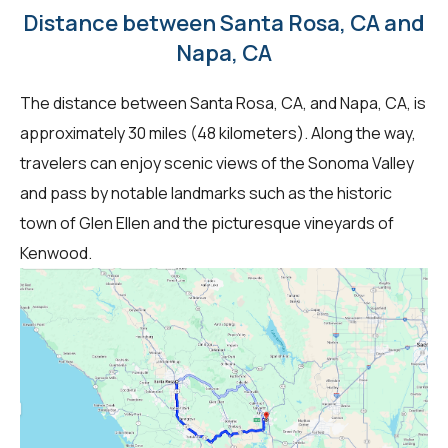
Distance between Santa Rosa, CA and
Napa, CA
The distance between Santa Rosa, CA, and Napa, CA, is
approximately 30 miles (48 kilometers). Along the way,
travelers can enjoy scenic views of the Sonoma Valley
and pass by notable landmarks such as the historic
town of Glen Ellen and the picturesque vineyards of
Kenwood.