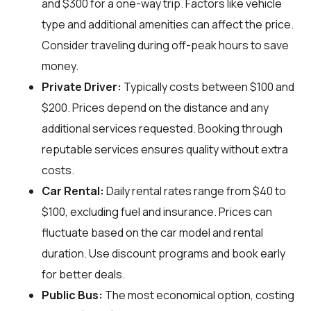
and $300 for a one-way trip. Factors like vehicle
type and additional amenities can affect the price.
Consider traveling during off-peak hours to save
money.
Private Driver:
Typically costs between $100 and
$200. Prices depend on the distance and any
additional services requested. Booking through
reputable services ensures quality without extra
costs.
Car Rental:
Daily rental rates range from $40 to
$100, excluding fuel and insurance. Prices can
fluctuate based on the car model and rental
duration. Use discount programs and book early
for better deals.
Public Bus:
The most economical option, costing