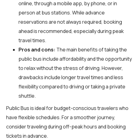
online, through a mobile app, by phone, or in
person at bus stations. While advance
reservations are not always required, booking
ahead is recommended, especially during peak
travel times.
Pros and cons:
The main benefits of taking the
public bus include affordability and the opportunity
to relax without the stress of driving. However,
drawbacks include longer travel times and less
flexibility compared to driving or taking a private
shuttle.
Public Bus is ideal for budget-conscious travelers who
have flexible schedules. For a smoother journey,
consider traveling during off-peak hours and booking
tickets in advance.