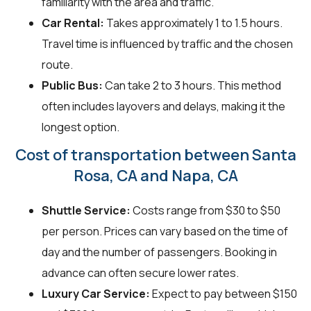
familiarity with the area and traffic.
Car Rental:
Takes approximately 1 to 1.5 hours.
Travel time is influenced by traffic and the chosen
route.
Public Bus:
Can take 2 to 3 hours. This method
often includes layovers and delays, making it the
longest option.
Cost of transportation between Santa
Rosa, CA and Napa, CA
Shuttle Service:
Costs range from $30 to $50
per person. Prices can vary based on the time of
day and the number of passengers. Booking in
advance can often secure lower rates.
Luxury Car Service:
Expect to pay between $150