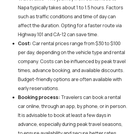
Napa typically takes about 1 to 1.5 hours. Factors
such as traffic conditions and time of day can
affect the duration. Opting for a faster route via
Highway 101 and CA-12 can save time.
Cost:
Car rental prices range from $30 to $100
per day, depending on the vehicle type and rental
company. Costs can be influenced by peak travel
times, advance booking, and available discounts.
Budget-friendly options are often available with
early reservations.
Booking process:
Travelers can book a rental
car online, through an app, by phone, or in person.
It is advisable to book at least a few days in
advance, especially during peak travel seasons,
to ensure availability and secure better rates.