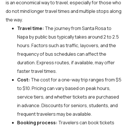
is an economical way to travel, especially for those who
do not mind longer travel times and multiple stops along
the way.
Travel time:
The journey from Santa Rosa to
Napa by public bus typically takes around 2 to 2.5
hours. Factors such as traffic, layovers, and the
frequency of bus schedules can affect the
duration. Express routes, if available, may offer
faster travel times.
Cost:
The cost for a one-way trip ranges from $5
to $10. Pricing can vary based on peak hours,
service tiers, and whether tickets are purchased
in advance. Discounts for seniors, students, and
frequent travelers may be available.
Booking process:
Travelers can book tickets