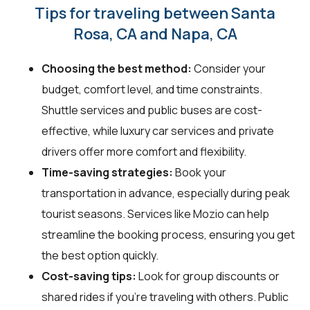
Tips for traveling between Santa
Rosa, CA and Napa, CA
Choosing the best method:
Consider your
budget, comfort level, and time constraints.
Shuttle services and public buses are cost-
effective, while luxury car services and private
drivers offer more comfort and flexibility.
Time-saving strategies:
Book your
transportation in advance, especially during peak
tourist seasons. Services like Mozio can help
streamline the booking process, ensuring you get
the best option quickly.
Cost-saving tips:
Look for group discounts or
shared rides if you're traveling with others. Public