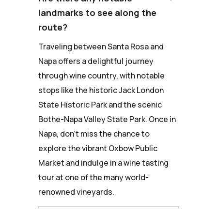
landmarks to see along the
route?
Traveling between Santa Rosa and
Napa offers a delightful journey
through wine country, with notable
stops like the historic Jack London
State Historic Park and the scenic
Bothe-Napa Valley State Park. Once in
Napa, don't miss the chance to
explore the vibrant Oxbow Public
Market and indulge in a wine tasting
tour at one of the many world-
renowned vineyards.