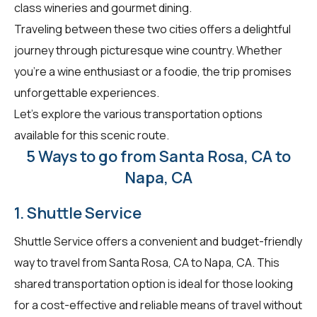
class wineries and gourmet dining.
Traveling between these two cities offers a delightful
journey through picturesque wine country. Whether
you're a wine enthusiast or a foodie, the trip promises
unforgettable experiences.
Let's explore the various transportation options
available for this scenic route.
5 Ways to go from Santa Rosa, CA to
Napa, CA
1. Shuttle Service
Shuttle Service offers a convenient and budget-friendly
way to travel from Santa Rosa, CA to Napa, CA. This
shared transportation option is ideal for those looking
for a cost-effective and reliable means of travel without