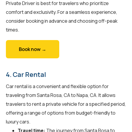
Private Driver is best for travelers who prioritize
comfort and exclusivity. For a seamless experience,
consider booking in advance and choosing off-peak
times.
Book now →
4. Car Rental
Car rental is a convenient and flexible option for
traveling from Santa Rosa, CA to Napa, CA. It allows
travelers to rent a private vehicle for a specified period,
offering a range of options from budget-friendly to
luxury cars.
Travel time:
The journey from Santa Rosa to