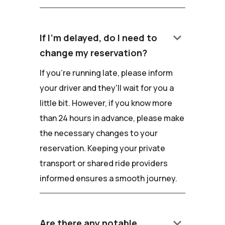
keyboard_arrow_down
If I'm delayed, do I need to
change my reservation?
If you're running late, please inform
your driver and they'll wait for you a
little bit. However, if you know more
than 24 hours in advance, please make
the necessary changes to your
reservation. Keeping your private
transport or shared ride providers
informed ensures a smooth journey.
keyboard_arrow_down
Are there any notable