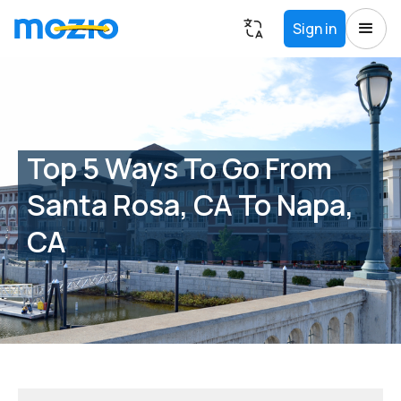
Sign in
Top 5 Ways To Go From
Santa Rosa, CA To Napa,
CA