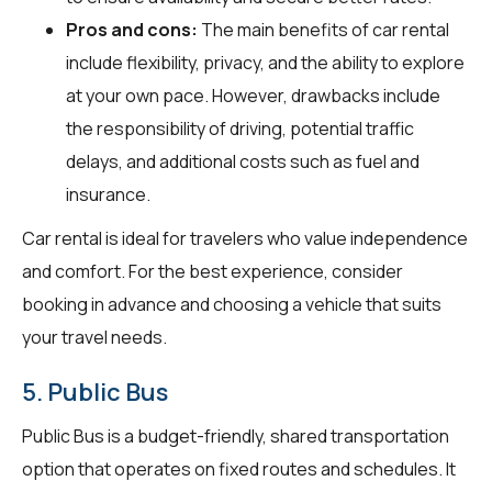
Pros and cons:
The main benefits of car rental
include flexibility, privacy, and the ability to explore
at your own pace. However, drawbacks include
the responsibility of driving, potential traffic
delays, and additional costs such as fuel and
insurance.
Car rental is ideal for travelers who value independence
and comfort. For the best experience, consider
booking in advance and choosing a vehicle that suits
your travel needs.
5. Public Bus
Public Bus is a budget-friendly, shared transportation
option that operates on fixed routes and schedules. It