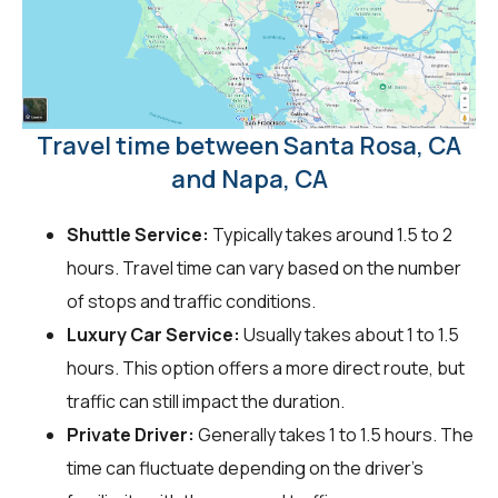
Travel time between Santa Rosa, CA
and Napa, CA
Shuttle Service:
Typically takes around 1.5 to 2
hours. Travel time can vary based on the number
of stops and traffic conditions.
Luxury Car Service:
Usually takes about 1 to 1.5
hours. This option offers a more direct route, but
traffic can still impact the duration.
Private Driver:
Generally takes 1 to 1.5 hours. The
time can fluctuate depending on the driver's