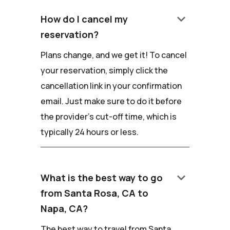
keyboard_arrow_down
How do I cancel my
reservation?
Plans change, and we get it! To cancel
your reservation, simply click the
cancellation link in your confirmation
email. Just make sure to do it before
the provider's cut-off time, which is
typically 24 hours or less.
keyboard_arrow_down
What is the best way to go
from Santa Rosa, CA to
Napa, CA?
The best way to travel from Santa