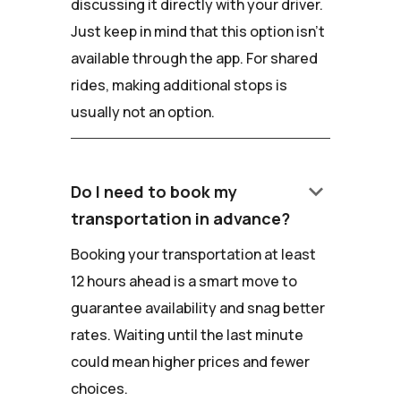
discussing it directly with your driver.
Just keep in mind that this option isn't
available through the app. For shared
rides, making additional stops is
usually not an option.
keyboard_arrow_down
Do I need to book my
transportation in advance?
Booking your transportation at least
12 hours ahead is a smart move to
guarantee availability and snag better
rates. Waiting until the last minute
could mean higher prices and fewer
choices.