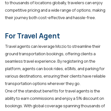
to thousands of locations globally,
travelers
can enjoy
competitive pricing and a wide range of options, making
their journey both cost-effective and hassle-free.
For Travel Agent
Travel agents
can leverage Mozio to streamline their
ground transportation bookings, offering clients a
seamless travel experience. By registering on the
platform, agents can book rides, eSIMs, and parking for
various destinations, ensuring their clients have reliable
transportation options wherever they go.
One of the standout benefits for
travel agents
is the
ability to earn commissions and enjoy a 5% discount on
bookings. With global coverage spanning thousands of