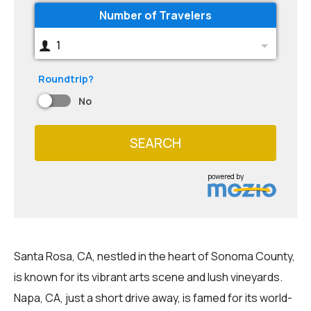
Number of Travelers
1
Roundtrip?
No
SEARCH
powered by
Santa Rosa, CA, nestled in the heart of Sonoma County,
is known for its vibrant arts scene and lush vineyards.
Napa, CA, just a short drive away, is famed for its world-