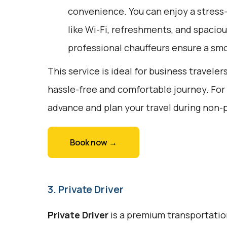
convenience. You can enjoy a stress
like Wi-Fi, refreshments, and spaciou
professional chauffeurs ensure a smo
This service is ideal for business traveler
hassle-free and comfortable journey. For
advance and plan your travel during non-
Book now →
3. Private Driver
Private Driver
is a premium transportation