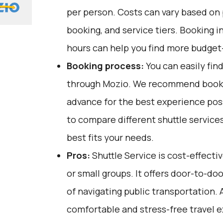
per person. Costs can vary based on 
booking, and service tiers. Booking i
hours can help you find more budget-
Booking process:
You can easily fin
through
Mozio
. We recommend bookin
advance for the best experience pos
to compare different shuttle service
best fits your needs.
Pros:
Shuttle Service is cost-effectiv
or small groups. It offers door-to-do
of navigating public transportation. A
comfortable and stress-free travel 