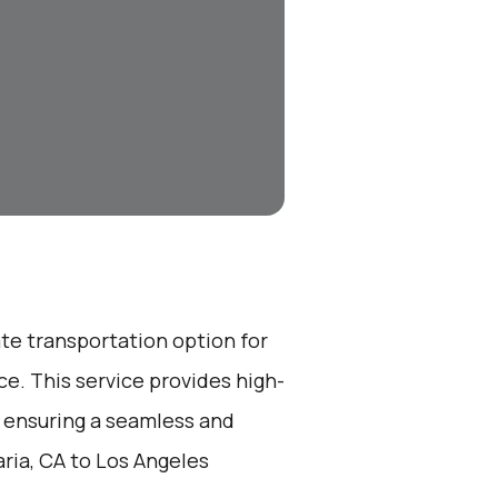
ate transportation option for
e. This service provides high-
, ensuring a seamless and
ria, CA to Los Angeles