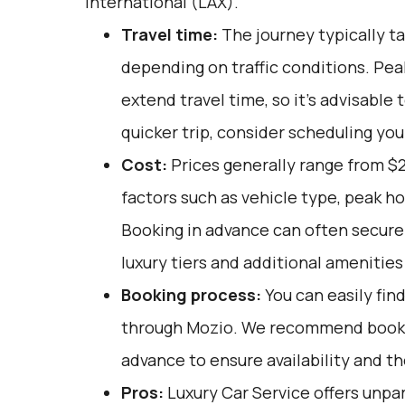
International (LAX).
Travel time:
The journey typically ta
depending on traffic conditions. Pe
extend travel time, so it's advisable 
quicker trip, consider scheduling you
Cost:
Prices generally range from $2
factors such as vehicle type, peak h
Booking in advance can often secure 
luxury tiers and additional amenitie
Booking process:
You can easily fin
through
Mozio
. We recommend bookin
advance to ensure availability and t
Pros:
Luxury Car Service offers unpar