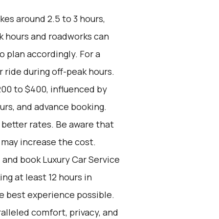
kes around 2.5 to 3 hours,
ak hours and roadworks can
to plan accordingly. For a
r ride during off-peak hours.
00 to $400, influenced by
ours, and advance booking.
better rates. Be aware that
s may increase the cost.
d and book Luxury Car Service
g at least 12 hours in
he best experience possible.
alleled comfort, privacy, and