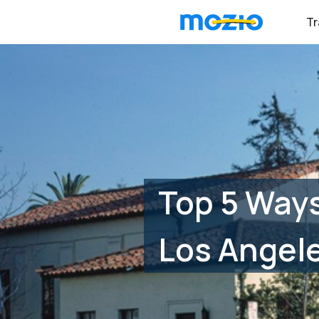
Tr
Top 5 Ways
Los Angele