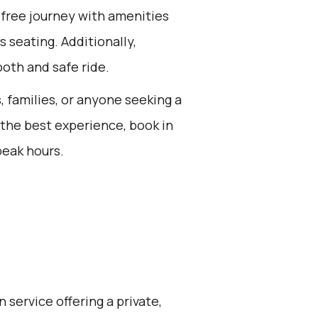
-free journey with amenities
s seating. Additionally,
oth and safe ride.
s, families, or anyone seeking a
 the best experience, book in
peak hours.
 service offering a private,