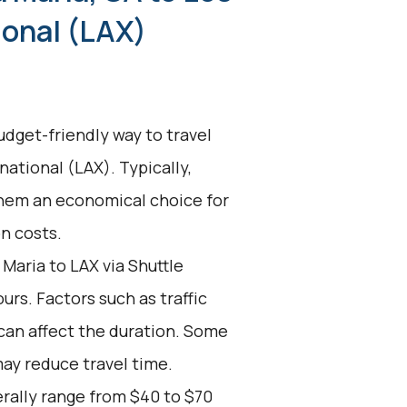
ional (LAX)
udget-friendly way to travel
national (LAX). Typically,
them an economical choice for
on costs.
Maria to LAX via Shuttle
urs. Factors such as traffic
can affect the duration. Some
may reduce travel time.
erally range from $40 to $70