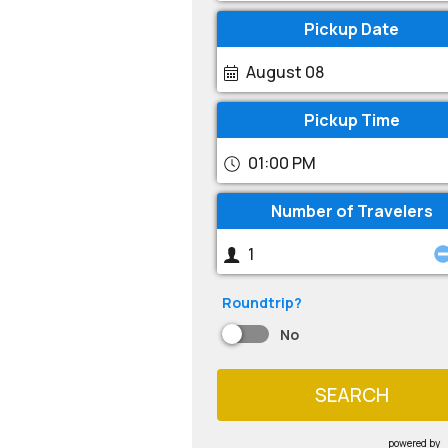
Pickup Date
August 08
Pickup Time
01:00 PM
Number of Travelers
Roundtrip?
No
SEARCH
powered by