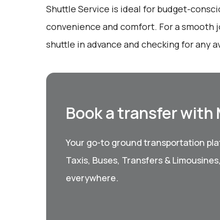
Shuttle Service is ideal for budget-consci
convenience and comfort. For a smooth j
shuttle in advance and checking for any a
Book a transfer with
Your go-to ground transportation plat
Taxis, Buses, Transfers & Limousines
everywhere.