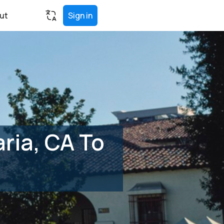
ut
Sign in
ria, CA To
)