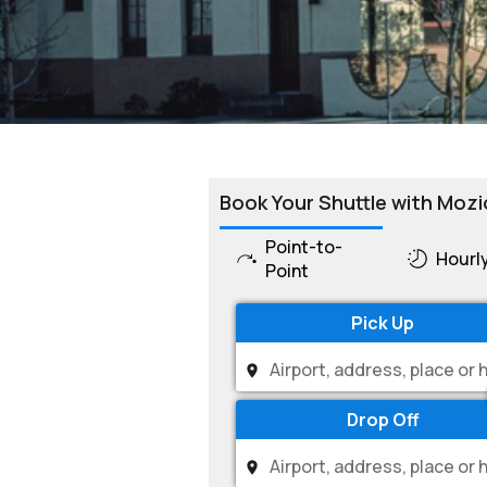
Book Your Shuttle with Mozi
Point-to-
Hourl
Point
Pick Up
Drop Off