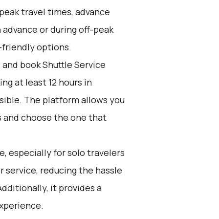
peak travel times, advance
n advance or during off-peak
friendly options.
d and book Shuttle Service
g at least 12 hours in
sible. The platform allows you
s and choose the one that
e, especially for solo travelers
or service, reducing the hassle
dditionally, it provides a
experience.