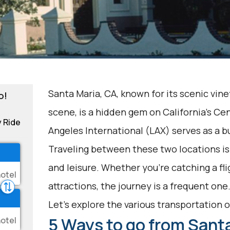
Santa Maria, CA, known for its scenic vine
o!
scene, is a hidden gem on California's Ce
y Ride
Angeles International (LAX) serves as a b
Traveling between these two locations i
and leisure. Whether you're catching a fli
attractions, the journey is a frequent one
Let's explore the various transportation op
5 Ways to go from Santa