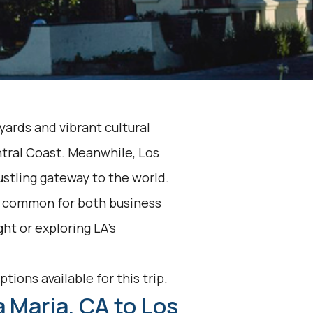
yards and vibrant cultural
ntral Coast. Meanwhile, Los
ustling gateway to the world.
s common for both business
ght or exploring LA's
.
tions available for this trip.
 Maria, CA to Los