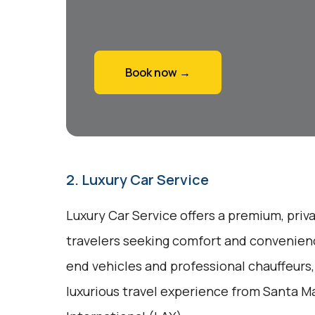
Book now →
2. Luxury Car Service
Luxury Car Service offers a premium, priv
travelers seeking comfort and convenienc
end vehicles and professional chauffeurs
luxurious travel experience from Santa Ma