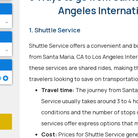
Angeles Internat
1. Shuttle Service
Shuttle Service offers a convenient and b
from Santa Maria, CA to Los Angeles Inter
these services are shared rides, making 
travelers looking to save on transportati
Travel time:
The journey from Santa 
Service usually takes around 3 to 4 ho
conditions and the number of stops 
services offer express options that 
Cost:
Prices for Shuttle Service gen