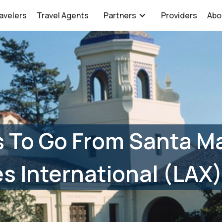
avelers
Travel Agents
Partners
Providers
Abo
 To Go From Santa Ma
s International (LAX