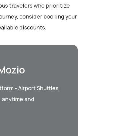
ous travelers who prioritize
ourney, consider booking your
vailable discounts.
 Mozio
form - Airport Shuttles,
, anytime and