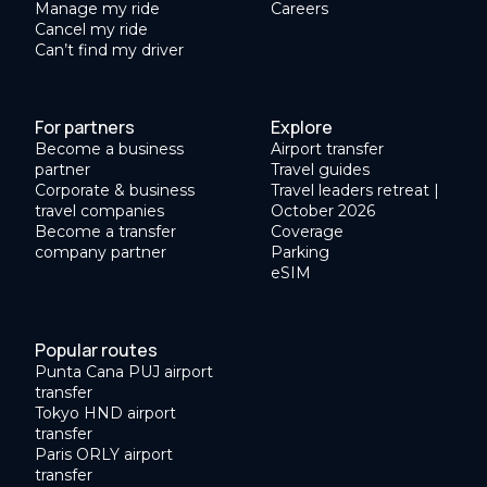
Manage my ride
Careers
Cancel my ride
Can’t find my driver
For partners
Explore
Become a business
Airport transfer
partner
Travel guides
Corporate & business
Travel leaders retreat |
travel companies
October 2026
Become a transfer
Coverage
company partner
Parking
eSIM
Popular routes
Punta Cana PUJ airport
transfer
Tokyo HND airport
transfer
Paris ORLY airport
transfer