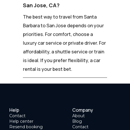
San Jose, CA?
The best way to travel from Santa
Barbara to San Jose depends on your
priorities. For comfort, choose a
luxury car service or private driver. For
affordability, a shuttle service or train
is ideal. If you prefer flexibility, a car
rental is your best bet.
Help
Company
Contact
About
Help center
Blog
Resend booking
Contact