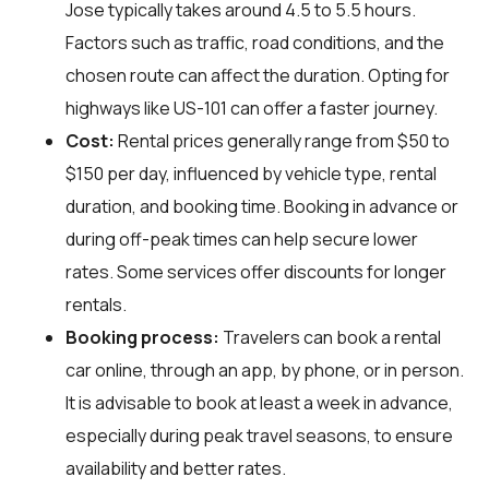
Jose typically takes around 4.5 to 5.5 hours.
Factors such as traffic, road conditions, and the
chosen route can affect the duration. Opting for
highways like US-101 can offer a faster journey.
Cost:
Rental prices generally range from $50 to
$150 per day, influenced by vehicle type, rental
duration, and booking time. Booking in advance or
during off-peak times can help secure lower
rates. Some services offer discounts for longer
rentals.
Booking process:
Travelers can book a rental
car online, through an app, by phone, or in person.
It is advisable to book at least a week in advance,
especially during peak travel seasons, to ensure
availability and better rates.