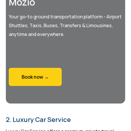
Mozio
Your go-to ground transportation platform - Airport
Shuttles, Taxis, Buses, Transfers & Limousines,
anytime and everywhere.
Book now →
2. Luxury Car Service