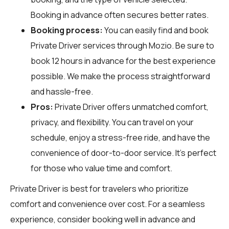
Booking in advance often secures better rates.
Booking process:
You can easily find and book
Private Driver services through
Mozio
. Be sure to
book 12 hours in advance for the best experience
possible. We make the process straightforward
and hassle-free.
Pros:
Private Driver offers unmatched comfort,
privacy, and flexibility. You can travel on your
schedule, enjoy a stress-free ride, and have the
convenience of door-to-door service. It's perfect
for those who value time and comfort.
Private Driver is best for travelers who prioritize
comfort and convenience over cost. For a seamless
experience, consider booking well in advance and