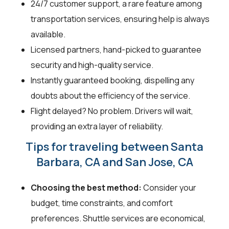
24/7 customer support, a rare feature among
transportation services, ensuring help is always
available.
Licensed partners, hand-picked to guarantee
security and high-quality service.
Instantly guaranteed booking, dispelling any
doubts about the efficiency of the service.
Flight delayed? No problem. Drivers will wait,
providing an extra layer of reliability.
Tips for traveling between Santa
Barbara, CA and San Jose, CA
Choosing the best method:
Consider your
budget, time constraints, and comfort
preferences. Shuttle services are economical,