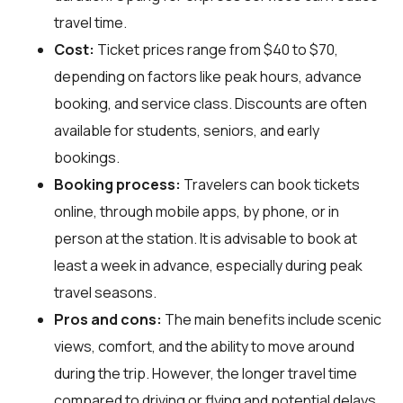
travel time.
Cost:
Ticket prices range from $40 to $70,
depending on factors like peak hours, advance
booking, and service class. Discounts are often
available for students, seniors, and early
bookings.
Booking process:
Travelers can book tickets
online, through mobile apps, by phone, or in
person at the station. It is advisable to book at
least a week in advance, especially during peak
travel seasons.
Pros and cons:
The main benefits include scenic
views, comfort, and the ability to move around
during the trip. However, the longer travel time
compared to driving or flying and potential delays