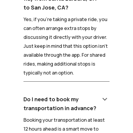
to San Jose, CA?
Yes, if you're taking a private ride, you
can often arrange extra stops by
discussing it directly with your driver.
Just keep in mind that this option isn't
available through the app. For shared
rides, making additional stops is
typically not an option.
keyboard_arrow_down
Do I need to book my
transportation in advance?
Booking your transportation at least
12 hours ahead is a smart move to