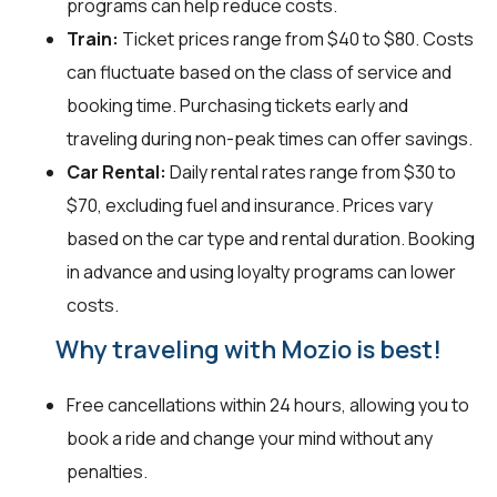
programs can help reduce costs.
Train:
Ticket prices range from $40 to $80. Costs
can fluctuate based on the class of service and
booking time. Purchasing tickets early and
traveling during non-peak times can offer savings.
Car Rental:
Daily rental rates range from $30 to
$70, excluding fuel and insurance. Prices vary
based on the car type and rental duration. Booking
in advance and using loyalty programs can lower
costs.
Why traveling with Mozio is best!
Free cancellations within 24 hours, allowing you to
book a ride and change your mind without any
penalties.