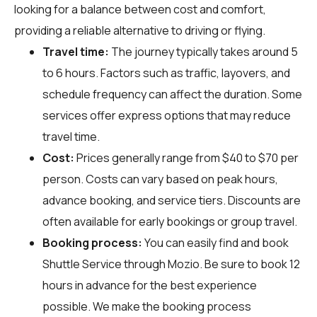
looking for a balance between cost and comfort,
providing a reliable alternative to driving or flying.
Travel time:
The journey typically takes around 5
to 6 hours. Factors such as traffic, layovers, and
schedule frequency can affect the duration. Some
services offer express options that may reduce
travel time.
Cost:
Prices generally range from $40 to $70 per
person. Costs can vary based on peak hours,
advance booking, and service tiers. Discounts are
often available for early bookings or group travel.
Booking process:
You can easily find and book
Shuttle Service through
Mozio
. Be sure to book 12
hours in advance for the best experience
possible. We make the booking process