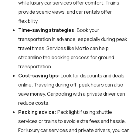
while luxury car services offer comfort. Trains
provide scenic views, and car rentals offer
flexibility.
Time-saving strategies:
Book your
transportation in advance, especially during peak
travel times. Services like Mozio can help
streamline the booking process for ground
transportation.
Cost-saving tips:
Look for discounts and deals
online. Traveling during off-peak hours can also
save money. Carpooling with a private driver can
reduce costs.
Packing advice:
Pack light if using shuttle
services or trains to avoid extra fees and hassle.
For luxury car services and private drivers, you can