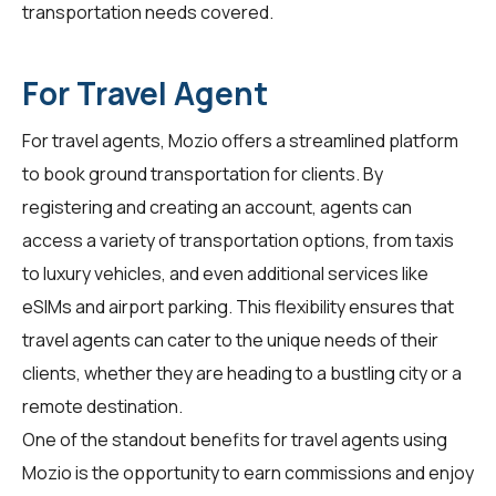
transportation needs covered.
For Travel Agent
For
travel agents
, Mozio offers a streamlined platform
to book ground transportation for clients. By
registering and creating an account, agents can
access a variety of transportation options, from taxis
to luxury vehicles, and even additional services like
eSIMs and airport parking. This flexibility ensures that
travel agents can cater to the unique needs of their
clients, whether they are heading to a bustling city or a
remote destination.
One of the standout benefits for travel agents using
Mozio is the opportunity to earn commissions and enjoy