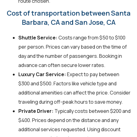
route chosen.
Cost of transportation between Santa
Barbara, CA and San Jose, CA
Shuttle Service:
Costs range from $50 to $100
per person. Prices can vary based on the time of
day and the number of passengers. Booking in
advance can often secure lower rates.
Luxury Car Service:
Expect to pay between
$300 and $500. Factors like vehicle type and
additional amenities can affect the price. Consider
traveling during off-peak hours to save money.
Private Driver:
Typically costs between $200 and
$400. Prices depend on the distance and any
additional services requested. Using discount