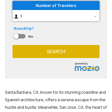
Number of Travelers
1
Roundtrip?
No
SEARCH
powered by
Santa Barbara, CA, known for its stunning coastline and
Spanish architecture, offers a serene escape from the
hustle and bustle. Meanwhile, San Jose, CA, the heart of