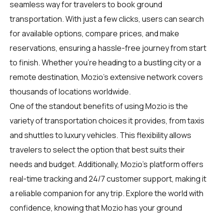
seamless way for
travelers
to book ground
transportation. With just a few clicks, users can search
for available options, compare prices, and make
reservations, ensuring a hassle-free journey from start
to finish. Whether you're heading to a bustling city or a
remote destination, Mozio's extensive network covers
thousands of locations worldwide.
One of the standout benefits of using Mozio is the
variety of transportation choices it provides, from taxis
and shuttles to luxury vehicles. This flexibility allows
travelers to select the option that best suits their
needs and budget. Additionally, Mozio's platform offers
real-time tracking and 24/7 customer support, making it
a reliable companion for any trip. Explore the world with
confidence, knowing that Mozio has your ground