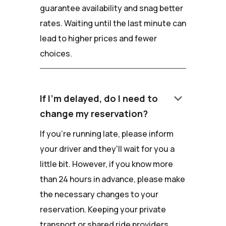
guarantee availability and snag better
rates. Waiting until the last minute can
lead to higher prices and fewer
choices.
keyboard_arrow_down
If I'm delayed, do I need to
change my reservation?
If you're running late, please inform
your driver and they'll wait for you a
little bit. However, if you know more
than 24 hours in advance, please make
the necessary changes to your
reservation. Keeping your private
transport or shared ride providers