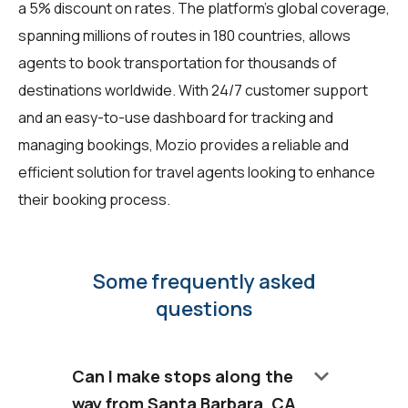
a 5% discount on rates. The platform's global coverage,
spanning millions of routes in 180 countries, allows
agents to book transportation for thousands of
destinations worldwide. With 24/7 customer support
and an easy-to-use dashboard for tracking and
managing bookings, Mozio provides a reliable and
efficient solution for travel agents looking to enhance
their booking process.
Some frequently asked
questions
keyboard_arrow_down
Can I make stops along the
way from Santa Barbara, CA