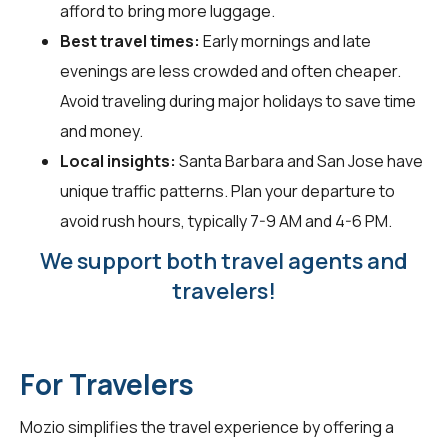
afford to bring more luggage.
Best travel times:
Early mornings and late
evenings are less crowded and often cheaper.
Avoid traveling during major holidays to save time
and money.
Local insights:
Santa Barbara and San Jose have
unique traffic patterns. Plan your departure to
avoid rush hours, typically 7-9 AM and 4-6 PM.
We support both travel agents and
travelers!
For Travelers
Mozio simplifies the travel experience by offering a