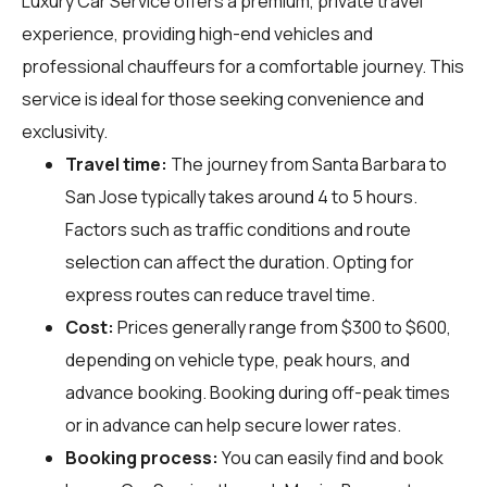
Luxury Car Service offers a premium, private travel
experience, providing high-end vehicles and
professional chauffeurs for a comfortable journey. This
service is ideal for those seeking convenience and
exclusivity.
Travel time:
The journey from Santa Barbara to
San Jose typically takes around 4 to 5 hours.
Factors such as traffic conditions and route
selection can affect the duration. Opting for
express routes can reduce travel time.
Cost:
Prices generally range from $300 to $600,
depending on vehicle type, peak hours, and
advance booking. Booking during off-peak times
or in advance can help secure lower rates.
Booking process:
You can easily find and book