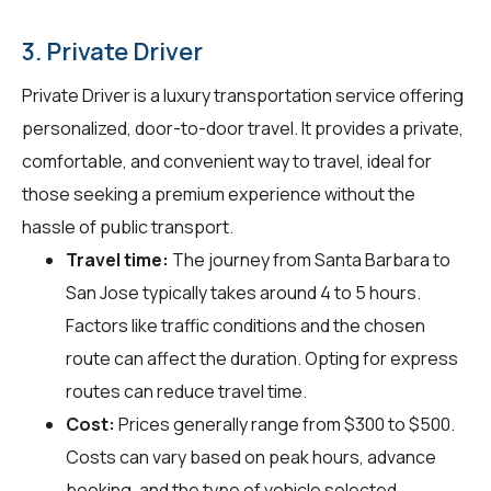
3. Private Driver
Private Driver is a luxury transportation service offering
personalized, door-to-door travel. It provides a private,
comfortable, and convenient way to travel, ideal for
those seeking a premium experience without the
hassle of public transport.
Travel time:
The journey from Santa Barbara to
San Jose typically takes around 4 to 5 hours.
Factors like traffic conditions and the chosen
route can affect the duration. Opting for express
routes can reduce travel time.
Cost:
Prices generally range from $300 to $500.
Costs can vary based on peak hours, advance
booking, and the type of vehicle selected.