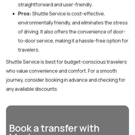
straightforward and user-friendly.
Pros:
Shuttle Service is cost-effective,
environmentally friendly, and eliminates the stress
of driving. It also offers the convenience of door-
to-door service, making it a hassle-free option for
travelers.
Shuttle Service is best for budget-conscious travelers
who value convenience and comfort. For a smooth
journey, consider booking in advance and checking for
any available discounts.
Book a transfer with