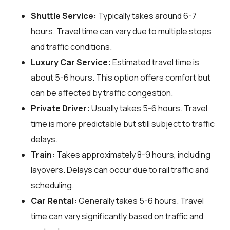
Shuttle Service:
Typically takes around 6-7
hours. Travel time can vary due to multiple stops
and traffic conditions.
Luxury Car Service:
Estimated travel time is
about 5-6 hours. This option offers comfort but
can be affected by traffic congestion.
Private Driver:
Usually takes 5-6 hours. Travel
time is more predictable but still subject to traffic
delays.
Train:
Takes approximately 8-9 hours, including
layovers. Delays can occur due to rail traffic and
scheduling.
Car Rental:
Generally takes 5-6 hours. Travel
time can vary significantly based on traffic and