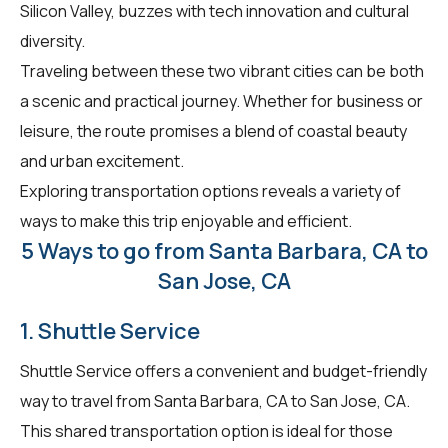
Silicon Valley, buzzes with tech innovation and cultural
diversity.
Traveling between these two vibrant cities can be both
a scenic and practical journey. Whether for business or
leisure, the route promises a blend of coastal beauty
and urban excitement.
Exploring transportation options reveals a variety of
ways to make this trip enjoyable and efficient.
5 Ways to go from Santa Barbara, CA to
San Jose, CA
1. Shuttle Service
Shuttle Service offers a convenient and budget-friendly
way to travel from Santa Barbara, CA to San Jose, CA.
This shared transportation option is ideal for those