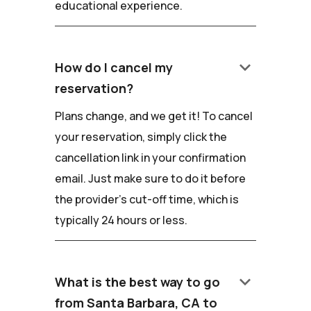
educational experience.
keyboard_arrow_down
How do I cancel my
reservation?
Plans change, and we get it! To cancel
your reservation, simply click the
cancellation link in your confirmation
email. Just make sure to do it before
the provider's cut-off time, which is
typically 24 hours or less.
keyboard_arrow_down
What is the best way to go
from Santa Barbara, CA to