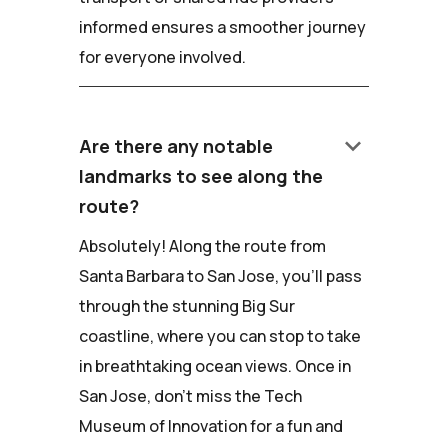
informed ensures a smoother journey
for everyone involved.
keyboard_arrow_down
Are there any notable
landmarks to see along the
route?
Absolutely! Along the route from
Santa Barbara to San Jose, you'll pass
through the stunning Big Sur
coastline, where you can stop to take
in breathtaking ocean views. Once in
San Jose, don't miss the Tech
Museum of Innovation for a fun and