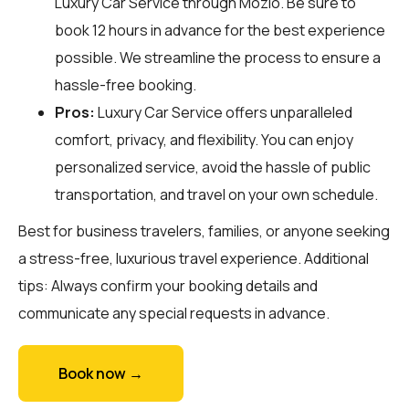
Luxury Car Service through
Mozio
. Be sure to
book 12 hours in advance for the best experience
possible. We streamline the process to ensure a
hassle-free booking.
Pros:
Luxury Car Service offers unparalleled
comfort, privacy, and flexibility. You can enjoy
personalized service, avoid the hassle of public
transportation, and travel on your own schedule.
Best for business travelers, families, or anyone seeking
a stress-free, luxurious travel experience. Additional
tips: Always confirm your booking details and
communicate any special requests in advance.
Book now →