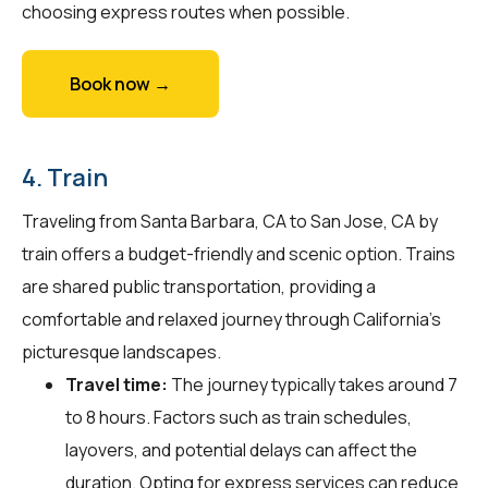
choosing express routes when possible.
Book now →
4. Train
Traveling from Santa Barbara, CA to San Jose, CA by
train offers a budget-friendly and scenic option. Trains
are shared public transportation, providing a
comfortable and relaxed journey through California's
picturesque landscapes.
Travel time:
The journey typically takes around 7
to 8 hours. Factors such as train schedules,
layovers, and potential delays can affect the
duration. Opting for express services can reduce