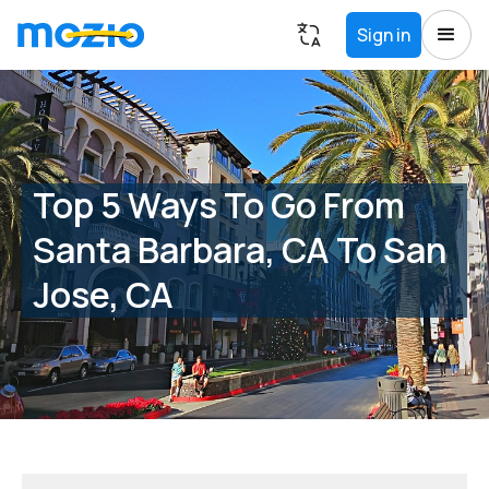
Sign in
Top 5 Ways To Go From
Santa Barbara, CA To San
Jose, CA