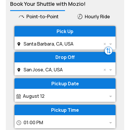
Book Your Shuttle with Mozio!
Point-to-Point
Hourly Ride
Pick Up
Santa Barbara, CA, USA
Drop Off
San Jose, CA, USA
Pickup Date
August 12
Pickup Time
01:00 PM