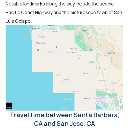
Notable landmarks along the way include the scenic
Pacific Coast Highway and the picturesque town of San
Luis Obispo.
Travel time between Santa Barbara,
CA and San Jose, CA