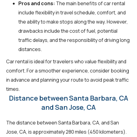
Pros and cons:
The main benefits of car rental
include flexibility in travel schedule, comfort, and
the ability to make stops along the way. However,
drawbacks include the cost of fuel, potential
traffic delays, and the responsibility of driving long
distances.
Car rental is ideal for travelers who value flexibility and
comfort. For a smoother experience, consider booking
in advance and planning your route to avoid peak traffic
times.
Distance between Santa Barbara, CA
and San Jose, CA
The distance between Santa Barbara, CA, and San
Jose, CA, is approximately 280 miles (450 kilometers).