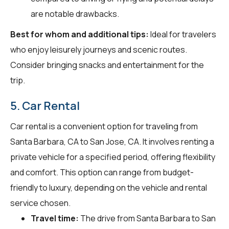
are notable drawbacks.
Best for whom and additional tips:
Ideal for travelers
who enjoy leisurely journeys and scenic routes.
Consider bringing snacks and entertainment for the
trip.
5. Car Rental
Car rental is a convenient option for traveling from
Santa Barbara, CA to San Jose, CA. It involves renting a
private vehicle for a specified period, offering flexibility
and comfort. This option can range from budget-
friendly to luxury, depending on the vehicle and rental
service chosen.
Travel time:
The drive from Santa Barbara to San