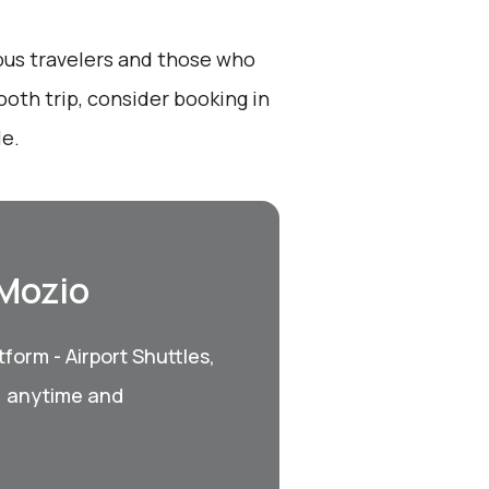
ious travelers and those who
ooth trip, consider booking in
le.
 Mozio
form - Airport Shuttles,
, anytime and