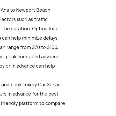
 Ana to Newport Beach
actors such as traffic
 the duration. Opting for a
s can help minimize delays.
can range from $70 to $150,
pe, peak hours, and advance
es or in advance can help
d and book Luxury Car Service
ours in advance for the best
-friendly platform to compare