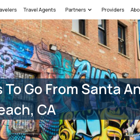
avelers
Travel Agents
Partners
Providers
Abo
 To Go From Santa An
each, CA