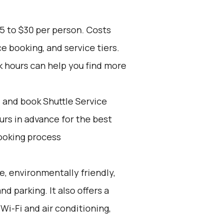
5 to $30 per person. Costs
e booking, and service tiers.
k hours can help you find more
d and book Shuttle Service
ours in advance for the best
ooking process
e, environmentally friendly,
nd parking. It also offers a
Wi-Fi and air conditioning,