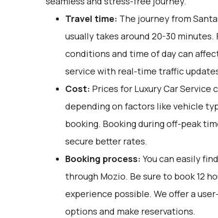
seamless and stress-free journey.
Travel time:
The journey from Santa
usually takes around 20-30 minutes. F
conditions and time of day can affect
service with real-time traffic update
Cost:
Prices for Luxury Car Service 
depending on factors like vehicle ty
booking. Booking during off-peak tim
secure better rates.
Booking process:
You can easily fin
through
Mozio
. Be sure to book 12 h
experience possible. We offer a user
options and make reservations.