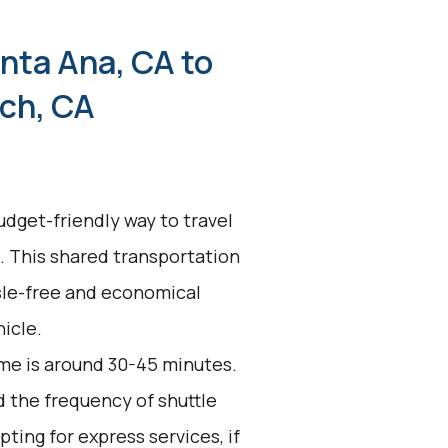
nta Ana, CA to
ch, CA
udget-friendly way to travel
. This shared transportation
ssle-free and economical
icle.
me is around 30-45 minutes.
d the frequency of shuttle
pting for express services, if