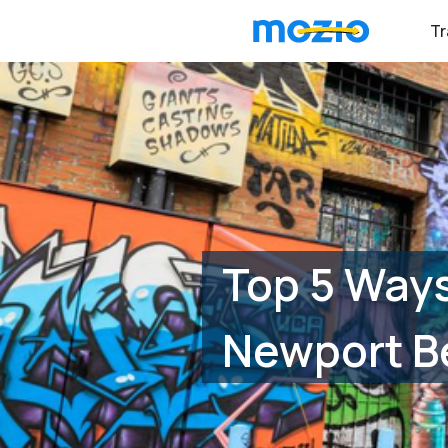
Tr
Top 5 Ways
Newport B