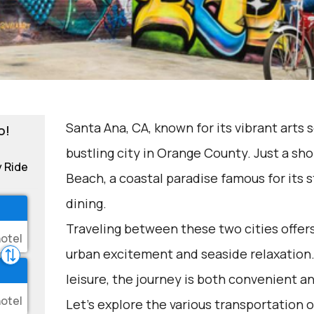
Santa Ana, CA, known for its vibrant arts 
o!
bustling city in Orange County. Just a sho
y Ride
Beach, a coastal paradise famous for its
dining.
Traveling between these two cities offers
urban excitement and seaside relaxation.
leisure, the journey is both convenient a
Let's explore the various transportation o