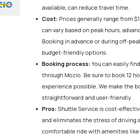
available, can reduce travel time.
Cost:
Prices generally range from $1
can vary based on peak hours, advanc
Booking in advance or during off-pea
budget-friendly options.
Booking process:
You can easily fin
through
Mozio
. Be sure to book 12 h
experience possible. We make the b
straightforward and user-friendly.
Pros:
Shuttle Service is cost-effectiv
and eliminates the stress of driving a
comfortable ride with amenities like 