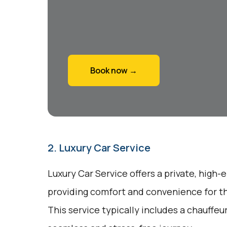
Book now →
2. Luxury Car Service
Luxury Car Service offers a private, high-
providing comfort and convenience for tho
This service typically includes a chauffeu