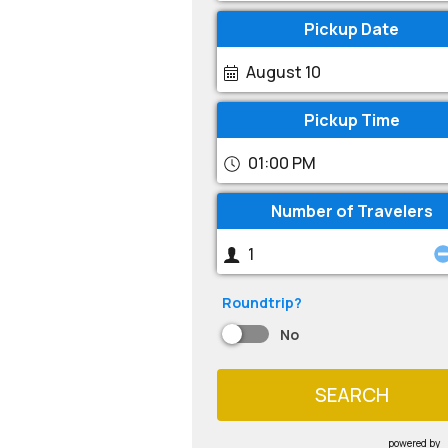
Pickup Date
August 10
Pickup Time
01:00 PM
Number of Travelers
Roundtrip?
No
SEARCH
powered by