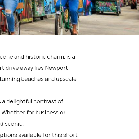
scene and historic charm, is a
rt drive away lies Newport
 stunning beaches and upscale
 a delightful contrast of
 Whether for business or
nd scenic.
ptions available for this short