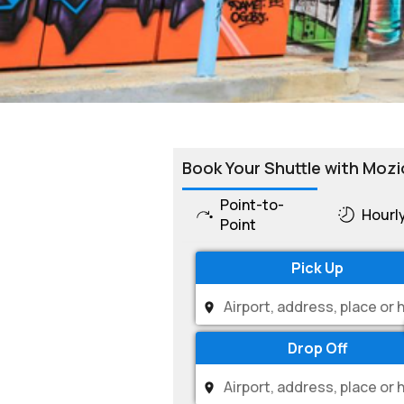
Book Your Shuttle with Mozi
Point-to-
Hourl
Point
Pick Up
Drop Off