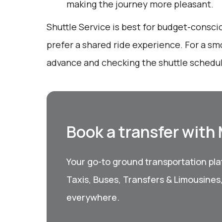
making the journey more pleasant.
Shuttle Service is best for budget-consc
prefer a shared ride experience. For a sm
advance and checking the shuttle schedu
Book a transfer with
Your go-to ground transportation plat
Taxis, Buses, Transfers & Limousines
everywhere.