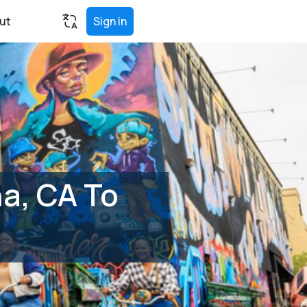
ut
Sign in
a, CA To