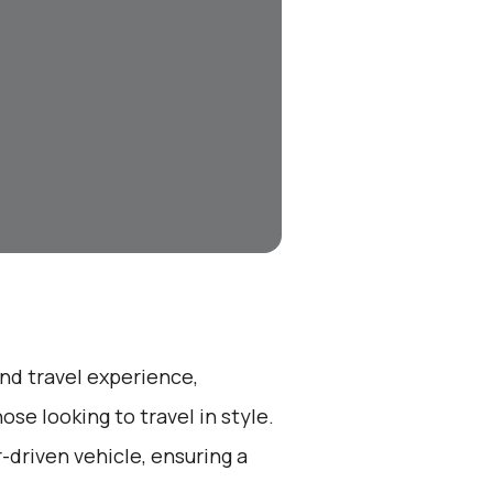
end travel experience,
se looking to travel in style.
r-driven vehicle, ensuring a