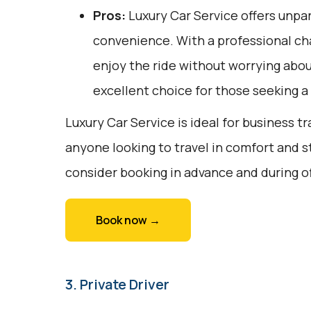
Pros:
Luxury Car Service offers unpar
convenience. With a professional cha
enjoy the ride without worrying about
excellent choice for those seeking 
Luxury Car Service is ideal for business tr
anyone looking to travel in comfort and s
consider booking in advance and during o
Book now →
3. Private Driver