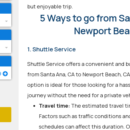
but enjoyable trip.
5 Ways to go from Sa
Newport Bea
1. Shuttle Service
Shuttle Service offers a convenient and b
from Santa Ana, CA to Newport Beach, CA
option is ideal for those looking for a ha
journey without the need for a private veh
Travel time:
The estimated travel ti
Factors such as traffic conditions an
schedules can affect this duration. O