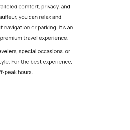
alleled comfort, privacy, and
uffeur, you can relax and
 navigation or parking. It's an
a premium travel experience.
avelers, special occasions, or
tyle. For the best experience,
ff-peak hours.