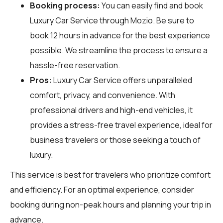
Booking process:
You can easily find and book
Luxury Car Service through
Mozio
. Be sure to
book 12 hours in advance for the best experience
possible. We streamline the process to ensure a
hassle-free reservation.
Pros:
Luxury Car Service offers unparalleled
comfort, privacy, and convenience. With
professional drivers and high-end vehicles, it
provides a stress-free travel experience, ideal for
business travelers or those seeking a touch of
luxury.
This service is best for travelers who prioritize comfort
and efficiency. For an optimal experience, consider
booking during non-peak hours and planning your trip in
advance.