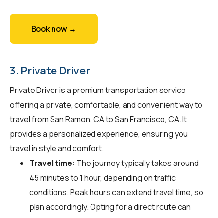
Book now →
3. Private Driver
Private Driver is a premium transportation service
offering a private, comfortable, and convenient way to
travel from San Ramon, CA to San Francisco, CA. It
provides a personalized experience, ensuring you
travel in style and comfort.
Travel time:
The journey typically takes around
45 minutes to 1 hour, depending on traffic
conditions. Peak hours can extend travel time, so
plan accordingly. Opting for a direct route can