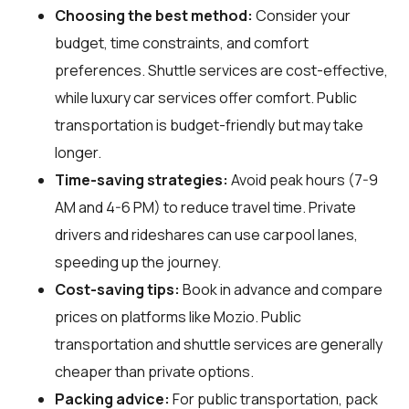
Choosing the best method:
Consider your
budget, time constraints, and comfort
preferences. Shuttle services are cost-effective,
while luxury car services offer comfort. Public
transportation is budget-friendly but may take
longer.
Time-saving strategies:
Avoid peak hours (7-9
AM and 4-6 PM) to reduce travel time. Private
drivers and rideshares can use carpool lanes,
speeding up the journey.
Cost-saving tips:
Book in advance and compare
prices on platforms like Mozio. Public
transportation and shuttle services are generally
cheaper than private options.
Packing advice:
For public transportation, pack