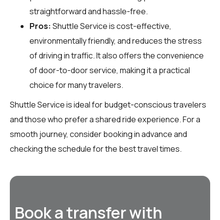
straightforward and hassle-free.
Pros:
Shuttle Service is cost-effective,
environmentally friendly, and reduces the stress
of driving in traffic. It also offers the convenience
of door-to-door service, making it a practical
choice for many travelers.
Shuttle Service is ideal for budget-conscious travelers
and those who prefer a shared ride experience. For a
smooth journey, consider booking in advance and
checking the schedule for the best travel times.
Book a transfer with