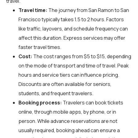
travel.
Travel time:
The journey from San Ramon to San
Francisco typically takes 1.5 to 2 hours. Factors
like traffic, layovers, and schedule frequency can
affect this duration. Express services may offer
faster travel times.
Cost:
The cost ranges from $5 to $15, depending
on the mode of transport and time of travel. Peak
hours and service tiers can influence pricing.
Discounts are often available for seniors,
students, and frequent travelers.
Booking process:
Travelers can book tickets
online, through mobile apps, by phone, or in
person. While advance reservations are not
usually required, booking ahead can ensure a