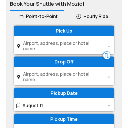
Book Your Shuttle with Mozio!
Point-to-Point
Hourly Ride
Pick Up
Airport, address, place or hotel
name...
Drop Off
Airport, address, place or hotel
name...
Pickup Date
August 11
Pickup Time