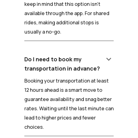
keep in mind that this option isn't
available through the app. For shared
rides, making additional stops is
usually a no-go.
keyboard_arrow_down
Do I need to book my
transportation in advance?
Booking your transportation at least
12 hours ahead is a smart move to
guarantee availability and snag better
rates. Waiting until the last minute can
lead to higher prices and fewer
choices.