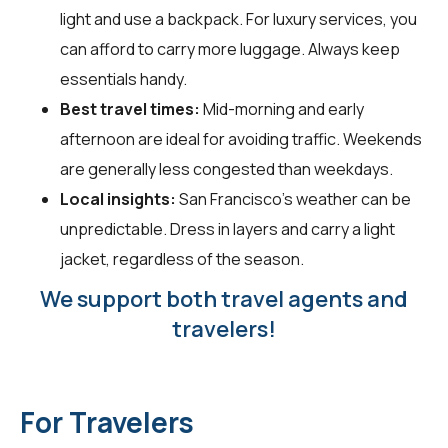
light and use a backpack. For luxury services, you
can afford to carry more luggage. Always keep
essentials handy.
Best travel times:
Mid-morning and early
afternoon are ideal for avoiding traffic. Weekends
are generally less congested than weekdays.
Local insights:
San Francisco's weather can be
unpredictable. Dress in layers and carry a light
jacket, regardless of the season.
We support both travel agents and
travelers!
For Travelers