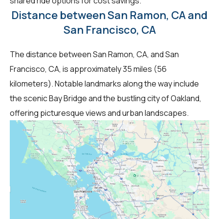
shared ride options for cost savings.
Distance between San Ramon, CA and
San Francisco, CA
The distance between San Ramon, CA, and San
Francisco, CA, is approximately 35 miles (56
kilometers). Notable landmarks along the way include
the scenic Bay Bridge and the bustling city of Oakland,
offering picturesque views and urban landscapes.