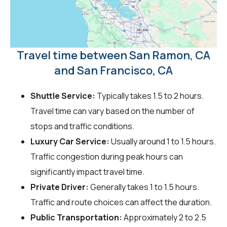
Travel time between San Ramon, CA
and San Francisco, CA
Shuttle Service:
Typically takes 1.5 to 2 hours.
Travel time can vary based on the number of
stops and traffic conditions.
Luxury Car Service:
Usually around 1 to 1.5 hours.
Traffic congestion during peak hours can
significantly impact travel time.
Private Driver:
Generally takes 1 to 1.5 hours.
Traffic and route choices can affect the duration.
Public Transportation:
Approximately 2 to 2.5