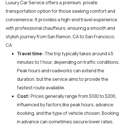
Luxury Car Service offers a premium, private
transportation option for those seeking comfort and
convenience. It provides a high-end travel experience
with professional chauffeurs, ensuring a smooth and
stylish journey from San Ramon, CA to San Francisco,
CA.
Travel time:
The trip typically takes around 45
minutes to 1 hour, depending on traffic conditions.
Peak hours and roadworks can extend the
duration, but the service aims to provide the
fastest route available.
Cost:
Prices generally range from $100 to $200,
influenced by factors like peak hours, advance
booking, and the type of vehicle chosen. Booking
in advance can sometimes secure lower rates.