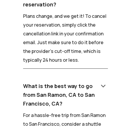
reservation?
Plans change, and we get it! To cancel
your reservation, simply click the
cancellation link in your confirmation
email. Just make sure to do it before
the provider's cut-off time, which is
typically 24 hours or less.
keyboard_arrow_down
What is the best way to go
from San Ramon, CA to San
Francisco, CA?
For a hassle-free trip from San Ramon
to San Francisco, consider a shuttle