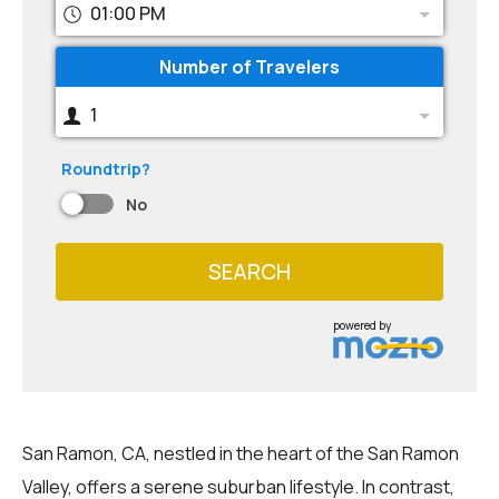
01:00 PM
Number of Travelers
1
Roundtrip?
No
SEARCH
powered by
San Ramon, CA, nestled in the heart of the San Ramon
Valley, offers a serene suburban lifestyle. In contrast,