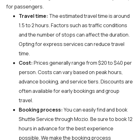
for passengers.
Travel time:
The estimated travel time is around
1.5 to 2 hours. Factors such as traffic conditions
and the number of stops can affect the duration.
Opting for express services can reduce travel
time.
Cost:
Prices generally range from $20 to $40 per
person. Costs can vary based on peak hours,
advance booking, and service tiers. Discounts are
often available for early bookings and group
travel.
Booking process:
You can easily find and book
Shuttle Service through
Mozio
. Be sure to book 12
hours in advance for the best experience
possible. We make the booking process