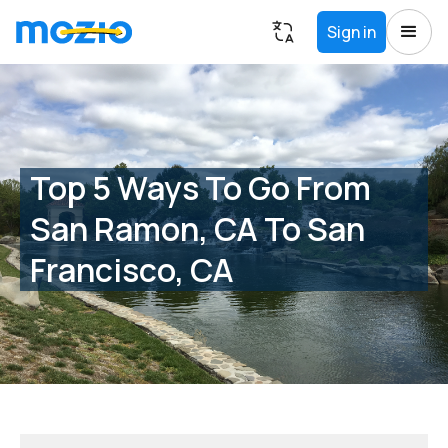
Sign in
Top 5 Ways To Go From
San Ramon, CA To San
Francisco, CA