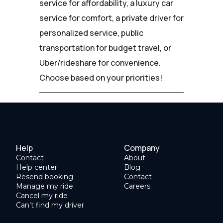
service for affordability, a luxury car
service for comfort, a private driver for
personalized service, public
transportation for budget travel, or
Uber/rideshare for convenience.
Choose based on your priorities!
Help
Company
Contact
About
Help center
Blog
Resend booking
Contact
Manage my ride
Careers
Cancel my ride
Can’t find my driver