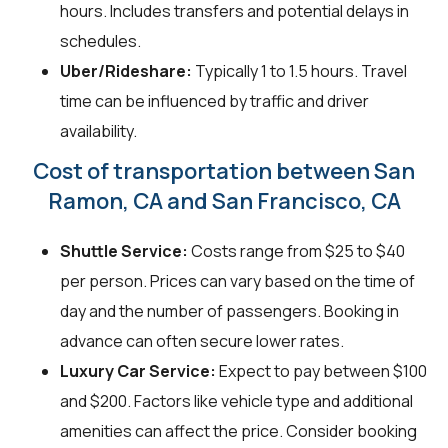
hours. Includes transfers and potential delays in
schedules.
Uber/Rideshare:
Typically 1 to 1.5 hours. Travel
time can be influenced by traffic and driver
availability.
Cost of transportation between San
Ramon, CA and San Francisco, CA
Shuttle Service:
Costs range from $25 to $40
per person. Prices can vary based on the time of
day and the number of passengers. Booking in
advance can often secure lower rates.
Luxury Car Service:
Expect to pay between $100
and $200. Factors like vehicle type and additional
amenities can affect the price. Consider booking