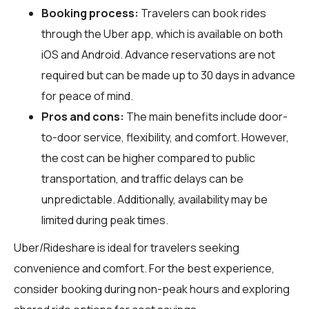
Booking process:
Travelers can book rides
through the Uber app, which is available on both
iOS and Android. Advance reservations are not
required but can be made up to 30 days in advance
for peace of mind.
Pros and cons:
The main benefits include door-
to-door service, flexibility, and comfort. However,
the cost can be higher compared to public
transportation, and traffic delays can be
unpredictable. Additionally, availability may be
limited during peak times.
Uber/Rideshare is ideal for travelers seeking
convenience and comfort. For the best experience,
consider booking during non-peak hours and exploring