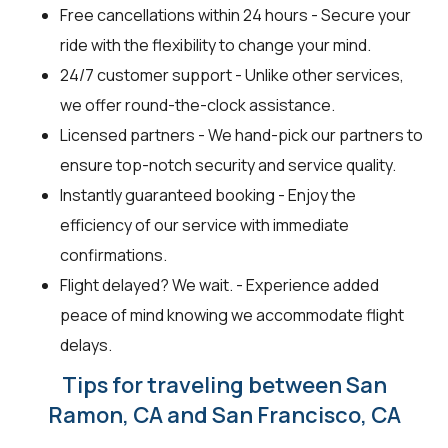
Free cancellations within 24 hours - Secure your
ride with the flexibility to change your mind.
24/7 customer support - Unlike other services,
we offer round-the-clock assistance.
Licensed partners - We hand-pick our partners to
ensure top-notch security and service quality.
Instantly guaranteed booking - Enjoy the
efficiency of our service with immediate
confirmations.
Flight delayed? We wait. - Experience added
peace of mind knowing we accommodate flight
delays.
Tips for traveling between San
Ramon, CA and San Francisco, CA