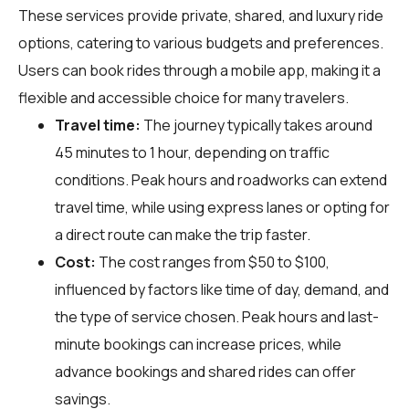
These services provide private, shared, and luxury ride
options, catering to various budgets and preferences.
Users can book rides through a mobile app, making it a
flexible and accessible choice for many travelers.
Travel time:
The journey typically takes around
45 minutes to 1 hour, depending on traffic
conditions. Peak hours and roadworks can extend
travel time, while using express lanes or opting for
a direct route can make the trip faster.
Cost:
The cost ranges from $50 to $100,
influenced by factors like time of day, demand, and
the type of service chosen. Peak hours and last-
minute bookings can increase prices, while
advance bookings and shared rides can offer
savings.