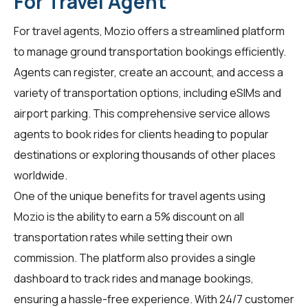
For Travel Agent
For
travel agents
, Mozio offers a streamlined platform
to manage ground transportation bookings efficiently.
Agents can register, create an account, and access a
variety of transportation options, including eSIMs and
airport parking. This comprehensive service allows
agents to book rides for clients heading to popular
destinations or exploring thousands of other places
worldwide.
One of the unique benefits for travel agents using
Mozio is the ability to earn a 5% discount on all
transportation rates while setting their own
commission. The platform also provides a single
dashboard to track rides and manage bookings,
ensuring a hassle-free experience. With 24/7 customer