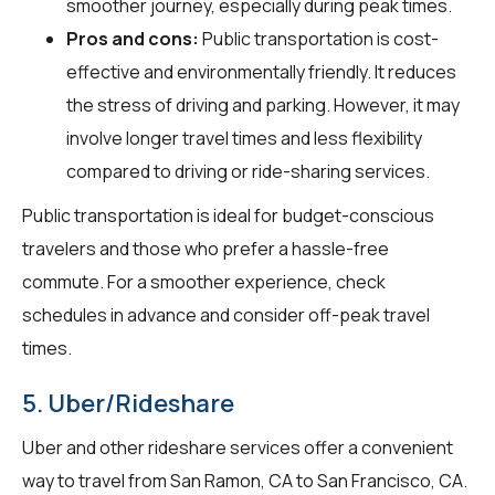
smoother journey, especially during peak times.
Pros and cons:
Public transportation is cost-
effective and environmentally friendly. It reduces
the stress of driving and parking. However, it may
involve longer travel times and less flexibility
compared to driving or ride-sharing services.
Public transportation is ideal for budget-conscious
travelers and those who prefer a hassle-free
commute. For a smoother experience, check
schedules in advance and consider off-peak travel
times.
5. Uber/Rideshare
Uber and other rideshare services offer a convenient
way to travel from San Ramon, CA to San Francisco, CA.