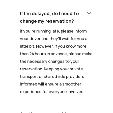
keyboard_arrow_down
If I'm delayed, do I need to
change my reservation?
If you're running late, please inform
your driver and they'll wait for you a
little bit. However, if you know more
than 24 hours in advance, please make
the necessary changes to your
reservation. Keeping your private
transport or shared ride providers
informed will ensure a smoother
experience for everyone involved.