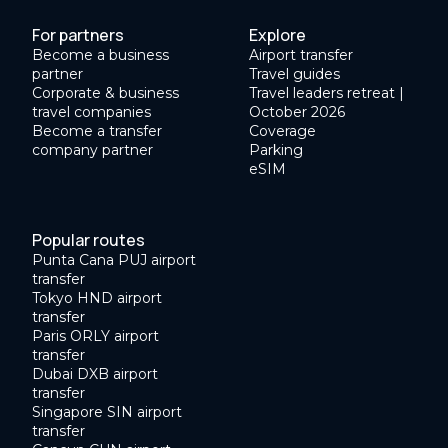
For partners
Explore
Become a business
Airport transfer
partner
Travel guides
Corporate & business
Travel leaders retreat |
travel companies
October 2026
Become a transfer
Coverage
company partner
Parking
eSIM
Popular routes
Punta Cana PUJ airport
transfer
Tokyo HND airport
transfer
Paris ORLY airport
transfer
Dubai DXB airport
transfer
Singapore SIN airport
transfer