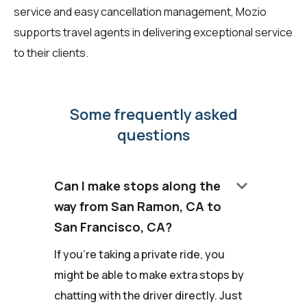
service and easy cancellation management, Mozio
supports travel agents in delivering exceptional service
to their clients.
Some frequently asked
questions
keyboard_arrow_down
Can I make stops along the
way from San Ramon, CA to
San Francisco, CA?
If you're taking a private ride, you
might be able to make extra stops by
chatting with the driver directly. Just