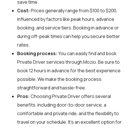
save time.
Cost:
Prices generally range from $100 to $200,
influenced by factors like peak hours, advance
booking, and service tiers. Booking in advance or
during off-peak times can help you secure better
rates.
Booking process:
You can easily find and book
Private Driver services through
Mozio
. Be sure to
book 12 hours in advance for the best experience
possible. We make the booking process
straightforward and hassle-free.
Pros:
Choosing Private Driver offers several
benefits, including door-to-door service, a
comfortable and private ride, and the flexibility to
travel on your schedule. It's an excellent option for