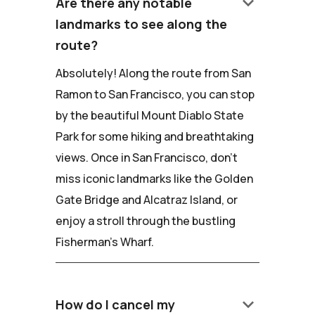
keyboard_arrow_down
Are there any notable
landmarks to see along the
route?
Absolutely! Along the route from San
Ramon to San Francisco, you can stop
by the beautiful Mount Diablo State
Park for some hiking and breathtaking
views. Once in San Francisco, don't
miss iconic landmarks like the Golden
Gate Bridge and Alcatraz Island, or
enjoy a stroll through the bustling
Fisherman's Wharf.
keyboard_arrow_down
How do I cancel my