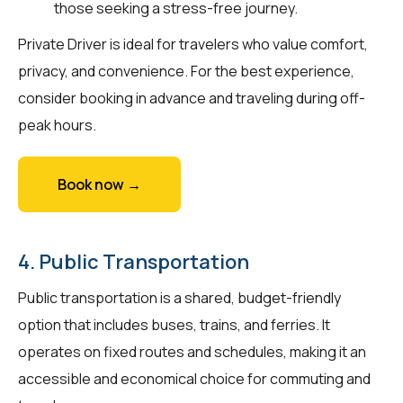
those seeking a stress-free journey.
Private Driver is ideal for travelers who value comfort,
privacy, and convenience. For the best experience,
consider booking in advance and traveling during off-
peak hours.
Book now →
4. Public Transportation
Public transportation is a shared, budget-friendly
option that includes buses, trains, and ferries. It
operates on fixed routes and schedules, making it an
accessible and economical choice for commuting and