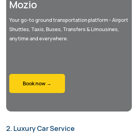
Mozio
Your go-to ground transportation platform - Airport
Shuttles, Taxis, Buses, Transfers & Limousines,
anytime and everywhere.
Book now →
2. Luxury Car Service