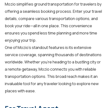
Mozio simplifies ground transportation for
travelers
by
offering a seamless booking process. Enter your travel
details, compare various transportation options, and
book your ride—all in one place. This convenience
ensures you spend less time planning and more time
enjoying your trip.
One of Mozio's standout features is its extensive
service coverage, spanning thousands of destinations
worldwide. Whether you're heading to a bustling city or
a remote getaway, Mozio connects you with reliable
transportation options. This broad reach makes it an
invaluable tool for any traveler looking to explore new
places with ease.