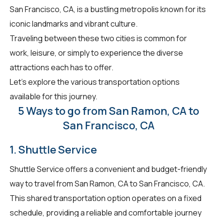
San Francisco, CA, is a bustling metropolis known for its
iconic landmarks and vibrant culture.
Traveling between these two cities is common for
work, leisure, or simply to experience the diverse
attractions each has to offer.
Let's explore the various transportation options
available for this journey.
5 Ways to go from San Ramon, CA to
San Francisco, CA
1. Shuttle Service
Shuttle Service offers a convenient and budget-friendly
way to travel from San Ramon, CA to San Francisco, CA.
This shared transportation option operates on a fixed
schedule, providing a reliable and comfortable journey