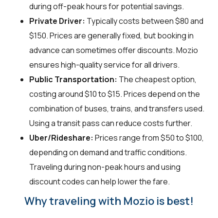
during off-peak hours for potential savings.
Private Driver:
Typically costs between $80 and
$150. Prices are generally fixed, but booking in
advance can sometimes offer discounts. Mozio
ensures high-quality service for all drivers.
Public Transportation:
The cheapest option,
costing around $10 to $15. Prices depend on the
combination of buses, trains, and transfers used.
Using a transit pass can reduce costs further.
Uber/Rideshare:
Prices range from $50 to $100,
depending on demand and traffic conditions.
Traveling during non-peak hours and using
discount codes can help lower the fare.
Why traveling with Mozio is best!