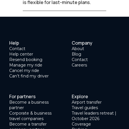
is flexible for last-minute plans.
Help
Company
Contact
About
Help center
Blog
Resend booking
Contact
Manage my ride
Careers
Cancel my ride
Can’t find my driver
For partners
Explore
Become a business
Airport transfer
partner
Travel guides
Corporate & business
Travel leaders retreat |
travel companies
October 2026
Become a transfer
Coverage