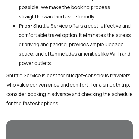
possible. We make the booking process
straightforward and user-friendly.
Pros:
Shuttle Service offers a cost-effective and
comfortable travel option. It eliminates the stress
of driving and parking, provides ample luggage
space, and often includes amenities like Wi-Fi and
power outlets.
Shuttle Service is best for budget-conscious travelers
who value convenience and comfort. For a smooth trip,
consider booking in advance and checking the schedule
for the fastest options.