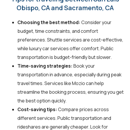
Obispo, CA and Sacramento, CA
Choosing the best method:
Consider your
budget, time constraints, and comfort
preferences. Shuttle services are cost-effective,
while luxury car services offer comfort. Public
transportation is budget-friendly but slower.
Time-saving strategies:
Book your
transportation in advance, especially during peak
travel times. Services like Mozio can help
streamline the booking process, ensuring you get
the best option quickly.
Cost-saving tips:
Compare prices across
different services. Public transportation and
rideshares are generally cheaper. Look for