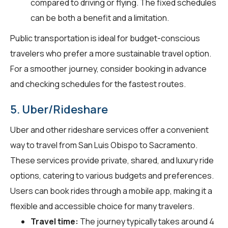
compared to driving or flying. The fixed schedules
can be both a benefit and a limitation.
Public transportation is ideal for budget-conscious
travelers who prefer a more sustainable travel option.
For a smoother journey, consider booking in advance
and checking schedules for the fastest routes.
5. Uber/Rideshare
Uber and other rideshare services offer a convenient
way to travel from San Luis Obispo to Sacramento.
These services provide private, shared, and luxury ride
options, catering to various budgets and preferences.
Users can book rides through a mobile app, making it a
flexible and accessible choice for many travelers.
Travel time:
The journey typically takes around 4