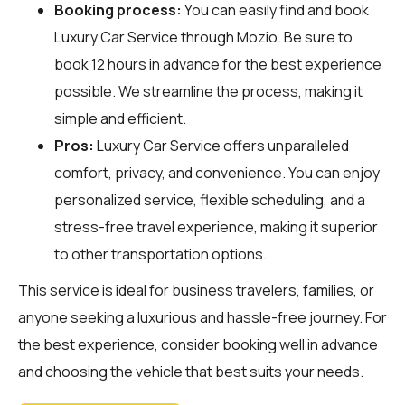
Booking process:
You can easily find and book
Luxury Car Service through
Mozio
. Be sure to
book 12 hours in advance for the best experience
possible. We streamline the process, making it
simple and efficient.
Pros:
Luxury Car Service offers unparalleled
comfort, privacy, and convenience. You can enjoy
personalized service, flexible scheduling, and a
stress-free travel experience, making it superior
to other transportation options.
This service is ideal for business travelers, families, or
anyone seeking a luxurious and hassle-free journey. For
the best experience, consider booking well in advance
and choosing the vehicle that best suits your needs.