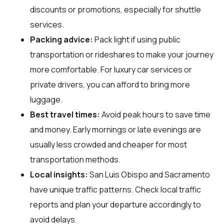
discounts or promotions, especially for shuttle
services.
Packing advice:
Pack light if using public
transportation or rideshares to make your journey
more comfortable. For luxury car services or
private drivers, you can afford to bring more
luggage.
Best travel times:
Avoid peak hours to save time
and money. Early mornings or late evenings are
usually less crowded and cheaper for most
transportation methods.
Local insights:
San Luis Obispo and Sacramento
have unique traffic patterns. Check local traffic
reports and plan your departure accordingly to
avoid delays.