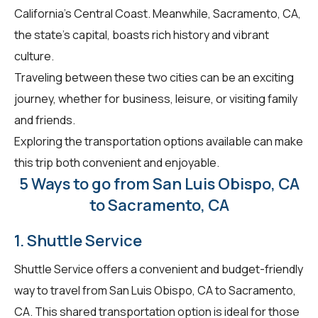
California's Central Coast. Meanwhile, Sacramento, CA,
the state's capital, boasts rich history and vibrant
culture.
Traveling between these two cities can be an exciting
journey, whether for business, leisure, or visiting family
and friends.
Exploring the transportation options available can make
this trip both convenient and enjoyable.
5 Ways to go from San Luis Obispo, CA
to Sacramento, CA
1. Shuttle Service
Shuttle Service offers a convenient and budget-friendly
way to travel from San Luis Obispo, CA to Sacramento,
CA. This shared transportation option is ideal for those