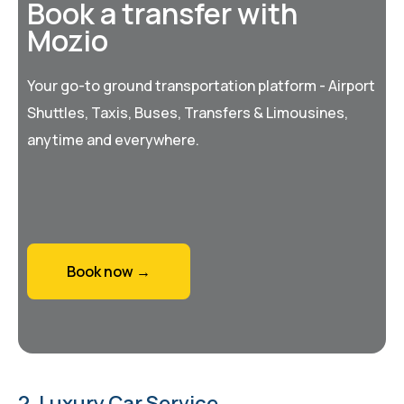
Book a transfer with
Mozio
Your go-to ground transportation platform - Airport
Shuttles, Taxis, Buses, Transfers & Limousines,
anytime and everywhere.
Book now →
2. Luxury Car Service