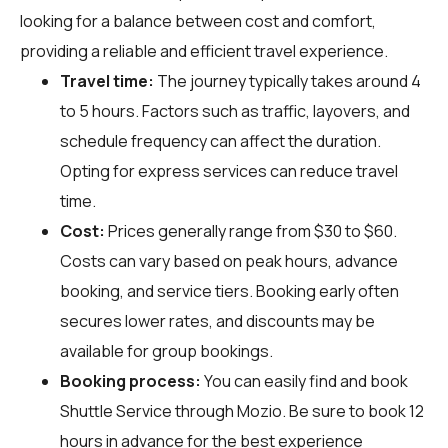
looking for a balance between cost and comfort,
providing a reliable and efficient travel experience.
Travel time:
The journey typically takes around 4
to 5 hours. Factors such as traffic, layovers, and
schedule frequency can affect the duration.
Opting for express services can reduce travel
time.
Cost:
Prices generally range from $30 to $60.
Costs can vary based on peak hours, advance
booking, and service tiers. Booking early often
secures lower rates, and discounts may be
available for group bookings.
Booking process:
You can easily find and book
Shuttle Service through
Mozio
. Be sure to book 12
hours in advance for the best experience