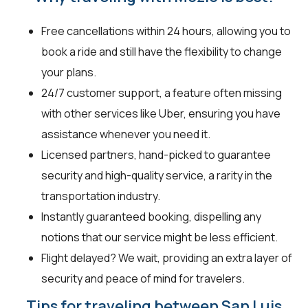
Free cancellations within 24 hours, allowing you to
book a ride and still have the flexibility to change
your plans.
24/7 customer support, a feature often missing
with other services like Uber, ensuring you have
assistance whenever you need it.
Licensed partners, hand-picked to guarantee
security and high-quality service, a rarity in the
transportation industry.
Instantly guaranteed booking, dispelling any
notions that our service might be less efficient.
Flight delayed? We wait, providing an extra layer of
security and peace of mind for travelers.
Tips for traveling between San Luis