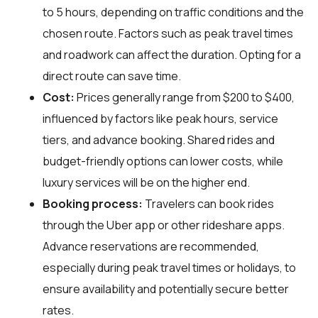
to 5 hours, depending on traffic conditions and the
chosen route. Factors such as peak travel times
and roadwork can affect the duration. Opting for a
direct route can save time.
Cost:
Prices generally range from $200 to $400,
influenced by factors like peak hours, service
tiers, and advance booking. Shared rides and
budget-friendly options can lower costs, while
luxury services will be on the higher end.
Booking process:
Travelers can book rides
through the Uber app or other rideshare apps.
Advance reservations are recommended,
especially during peak travel times or holidays, to
ensure availability and potentially secure better
rates.