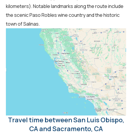
kilometers). Notable landmarks along the route include
the scenic Paso Robles wine country and the historic
town of Salinas.
Travel time between San Luis Obispo,
CA and Sacramento, CA