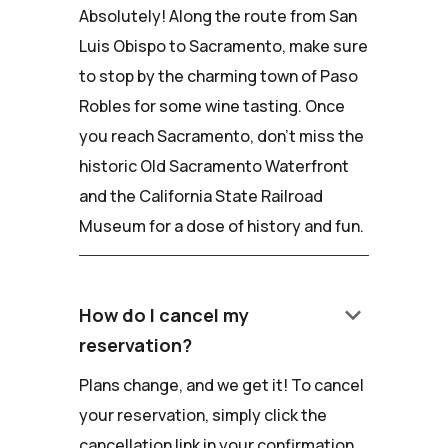
Absolutely! Along the route from San
Luis Obispo to Sacramento, make sure
to stop by the charming town of Paso
Robles for some wine tasting. Once
you reach Sacramento, don't miss the
historic Old Sacramento Waterfront
and the California State Railroad
Museum for a dose of history and fun.
keyboard_arrow_down
How do I cancel my
reservation?
Plans change, and we get it! To cancel
your reservation, simply click the
cancellation link in your confirmation