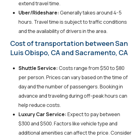
extend travel time.
Uber/Rideshare:
Generally takes around 4-5
hours. Travel time is subject to traffic conditions
and the availability of drivers in the area.
Cost of transportation between San
Luis Obispo, CA and Sacramento, CA
Shuttle Service:
Costs range from $50 to $80
per person. Prices can vary based on the time of
day and the number of passengers. Booking in
advance and traveling during off-peak hours can
help reduce costs.
Luxury Car Service:
Expect to pay between
$300 and $500. Factors like vehicle type and
additional amenities can affect the price. Consider