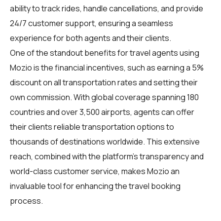
ability to track rides, handle cancellations, and provide
24/7 customer support, ensuring a seamless
experience for both agents and their clients.
One of the standout benefits for travel agents using
Mozio is the financial incentives, such as earning a 5%
discount on all transportation rates and setting their
own commission. With global coverage spanning 180
countries and over 3,500 airports, agents can offer
their clients reliable transportation options to
thousands of destinations worldwide. This extensive
reach, combined with the platform's transparency and
world-class customer service, makes Mozio an
invaluable tool for enhancing the travel booking
process.