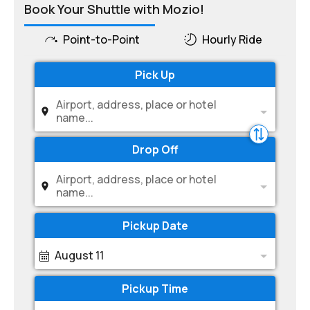
Book Your Shuttle with Mozio!
Point-to-Point
Hourly Ride
Pick Up
Airport, address, place or hotel
name...
Drop Off
Airport, address, place or hotel
name...
Pickup Date
August 11
Pickup Time