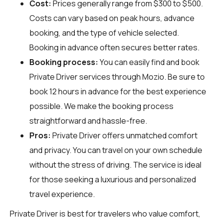
Cost:
Prices generally range from $300 to $500.
Costs can vary based on peak hours, advance
booking, and the type of vehicle selected.
Booking in advance often secures better rates.
Booking process:
You can easily find and book
Private Driver services through
Mozio
. Be sure to
book 12 hours in advance for the best experience
possible. We make the booking process
straightforward and hassle-free.
Pros:
Private Driver offers unmatched comfort
and privacy. You can travel on your own schedule
without the stress of driving. The service is ideal
for those seeking a luxurious and personalized
travel experience.
Private Driver is best for travelers who value comfort,