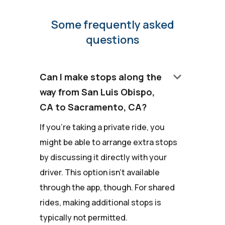
Some frequently asked
questions
keyboard_arrow_down
Can I make stops along the
way from San Luis Obispo,
CA to Sacramento, CA?
If you're taking a private ride, you
might be able to arrange extra stops
by discussing it directly with your
driver. This option isn't available
through the app, though. For shared
rides, making additional stops is
typically not permitted.