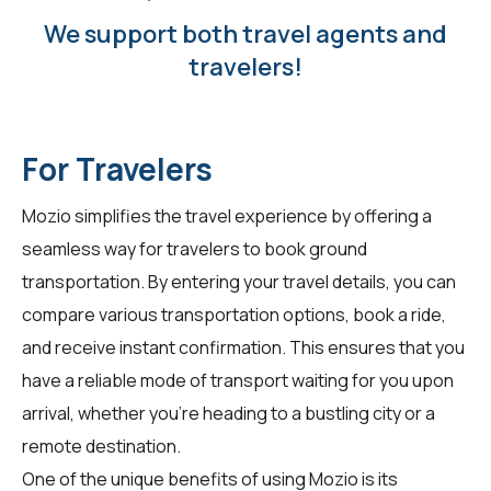
We support both travel agents and
travelers!
For Travelers
Mozio simplifies the travel experience by offering a
seamless way for
travelers
to book ground
transportation. By entering your travel details, you can
compare various transportation options, book a ride,
and receive instant confirmation. This ensures that you
have a reliable mode of transport waiting for you upon
arrival, whether you're heading to a bustling city or a
remote destination.
One of the unique benefits of using Mozio is its