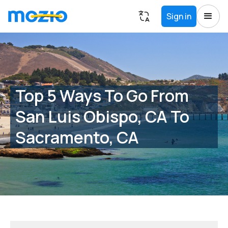
Sign in
Top 5 Ways To Go From
San Luis Obispo, CA To
Sacramento, CA