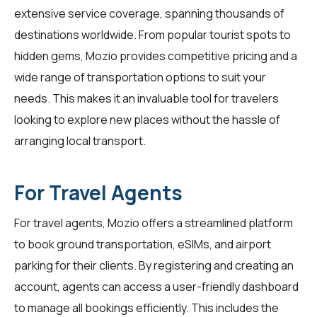
extensive service coverage, spanning thousands of
destinations worldwide. From popular tourist spots to
hidden gems, Mozio provides competitive pricing and a
wide range of transportation options to suit your
needs. This makes it an invaluable tool for travelers
looking to explore new places without the hassle of
arranging local transport.
For Travel Agents
For
travel agents
, Mozio offers a streamlined platform
to book ground transportation, eSIMs, and airport
parking for their clients. By registering and creating an
account, agents can access a user-friendly dashboard
to manage all bookings efficiently. This includes the