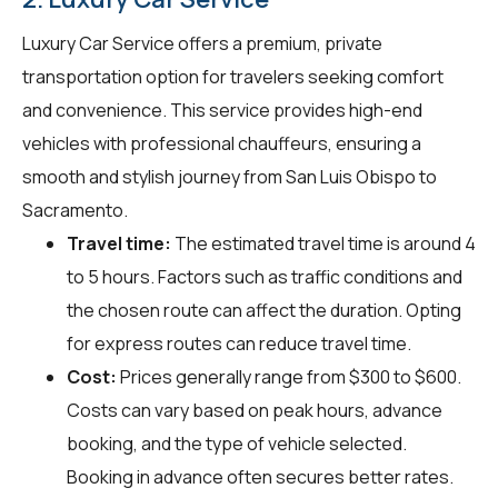
Luxury Car Service offers a premium, private
transportation option for travelers seeking comfort
and convenience. This service provides high-end
vehicles with professional chauffeurs, ensuring a
smooth and stylish journey from San Luis Obispo to
Sacramento.
Travel time:
The estimated travel time is around 4
to 5 hours. Factors such as traffic conditions and
the chosen route can affect the duration. Opting
for express routes can reduce travel time.
Cost:
Prices generally range from $300 to $600.
Costs can vary based on peak hours, advance
booking, and the type of vehicle selected.
Booking in advance often secures better rates.