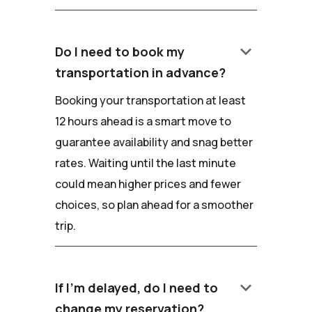
keyboard_arrow_down
Do I need to book my
transportation in advance?
Booking your transportation at least
12 hours ahead is a smart move to
guarantee availability and snag better
rates. Waiting until the last minute
could mean higher prices and fewer
choices, so plan ahead for a smoother
trip.
keyboard_arrow_down
If I'm delayed, do I need to
change my reservation?