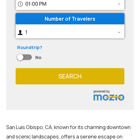
01:00 PM
Number of Travelers
1
Roundtrip?
No
SEARCH
powered by
San Luis Obispo, CA, known for its charming downtown
and scenic landscapes, offers a serene escape on