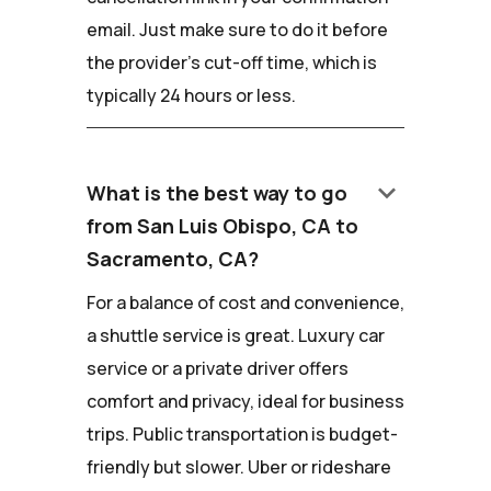
email. Just make sure to do it before
the provider's cut-off time, which is
typically 24 hours or less.
keyboard_arrow_down
What is the best way to go
from San Luis Obispo, CA to
Sacramento, CA?
For a balance of cost and convenience,
a shuttle service is great. Luxury car
service or a private driver offers
comfort and privacy, ideal for business
trips. Public transportation is budget-
friendly but slower. Uber or rideshare