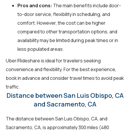
Pros and cons:
The main benefits include door-
to-door service, flexibility in scheduling, and
comfort. However, the cost can be higher
compared to other transportation options, and
availability may be limited during peak times or in
less populated areas.
Uber/Rideshare is ideal for travelers seeking
convenience and flexibility. For the best experience,
book in advance and consider travel times to avoid peak
traffic.
Distance between San Luis Obispo, CA
and Sacramento, CA
The distance between San Luis Obispo, CA, and
Sacramento, CA, is approximately 300 miles (480