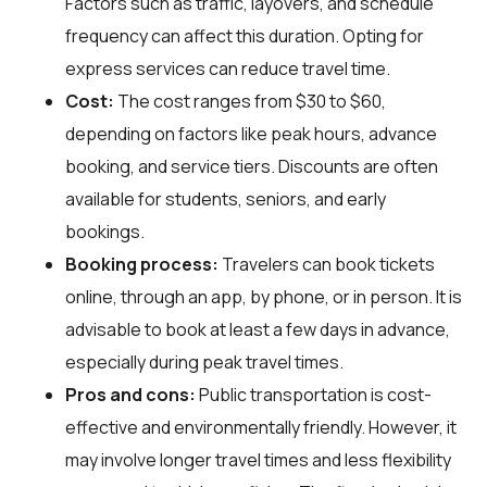
Factors such as traffic, layovers, and schedule
frequency can affect this duration. Opting for
express services can reduce travel time.
Cost:
The cost ranges from $30 to $60,
depending on factors like peak hours, advance
booking, and service tiers. Discounts are often
available for students, seniors, and early
bookings.
Booking process:
Travelers can book tickets
online, through an app, by phone, or in person. It is
advisable to book at least a few days in advance,
especially during peak travel times.
Pros and cons:
Public transportation is cost-
effective and environmentally friendly. However, it
may involve longer travel times and less flexibility