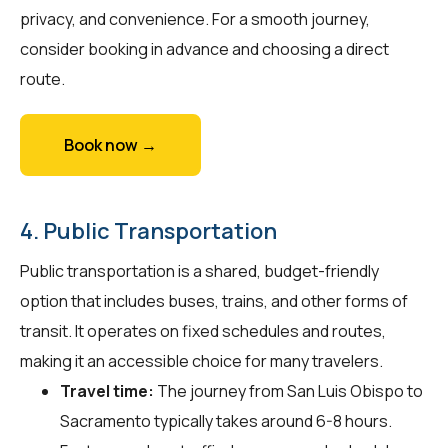
privacy, and convenience. For a smooth journey,
consider booking in advance and choosing a direct
route.
Book now →
4. Public Transportation
Public transportation is a shared, budget-friendly
option that includes buses, trains, and other forms of
transit. It operates on fixed schedules and routes,
making it an accessible choice for many travelers.
Travel time:
The journey from San Luis Obispo to
Sacramento typically takes around 6-8 hours.