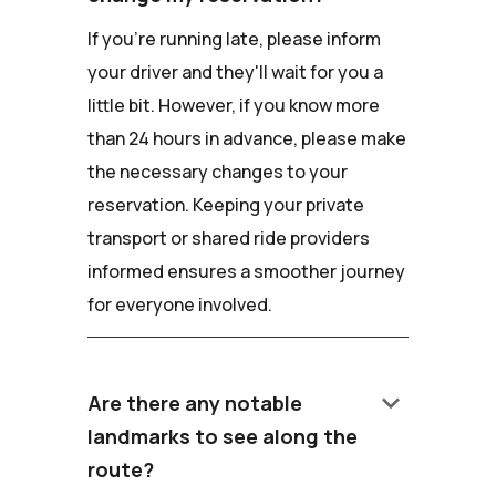
If you're running late, please inform
your driver and they'll wait for you a
little bit. However, if you know more
than 24 hours in advance, please make
the necessary changes to your
reservation. Keeping your private
transport or shared ride providers
informed ensures a smoother journey
for everyone involved.
keyboard_arrow_down
Are there any notable
landmarks to see along the
route?