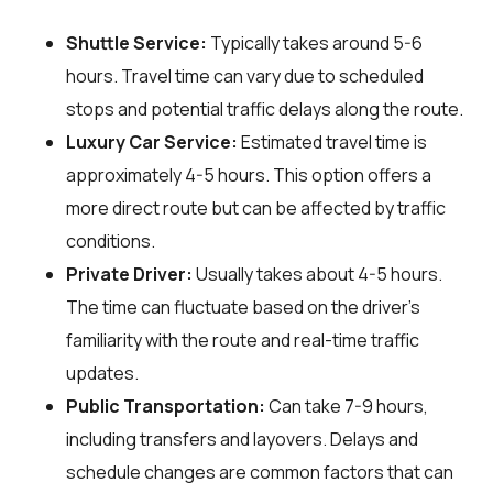
Shuttle Service:
Typically takes around 5-6
hours. Travel time can vary due to scheduled
stops and potential traffic delays along the route.
Luxury Car Service:
Estimated travel time is
approximately 4-5 hours. This option offers a
more direct route but can be affected by traffic
conditions.
Private Driver:
Usually takes about 4-5 hours.
The time can fluctuate based on the driver's
familiarity with the route and real-time traffic
updates.
Public Transportation:
Can take 7-9 hours,
including transfers and layovers. Delays and
schedule changes are common factors that can