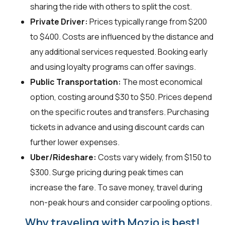
sharing the ride with others to split the cost.
Private Driver:
Prices typically range from $200
to $400. Costs are influenced by the distance and
any additional services requested. Booking early
and using loyalty programs can offer savings.
Public Transportation:
The most economical
option, costing around $30 to $50. Prices depend
on the specific routes and transfers. Purchasing
tickets in advance and using discount cards can
further lower expenses.
Uber/Rideshare:
Costs vary widely, from $150 to
$300. Surge pricing during peak times can
increase the fare. To save money, travel during
non-peak hours and consider carpooling options.
Why traveling with Mozio is best!