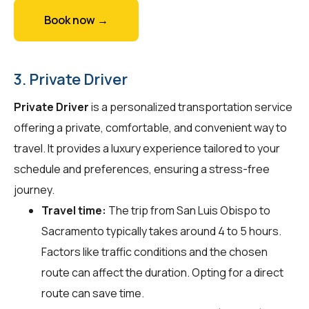
Book now →
3. Private Driver
Private Driver
is a personalized transportation service
offering a private, comfortable, and convenient way to
travel. It provides a luxury experience tailored to your
schedule and preferences, ensuring a stress-free
journey.
Travel time:
The trip from San Luis Obispo to
Sacramento typically takes around 4 to 5 hours.
Factors like traffic conditions and the chosen
route can affect the duration. Opting for a direct
route can save time.