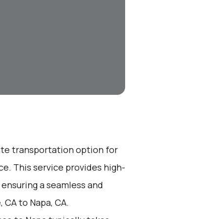
ate transportation option for
e. This service provides high-
, ensuring a seamless and
, CA to Napa, CA.