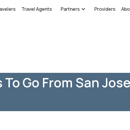
avelers
Travel Agents
Partners
Providers
Abo
 To Go From San Jose