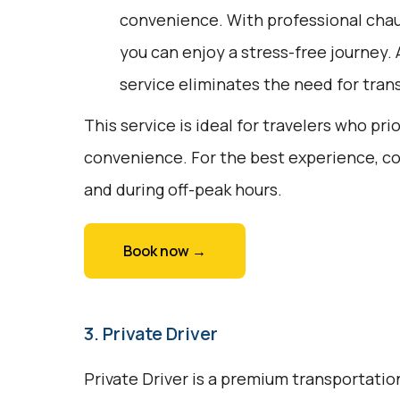
convenience. With professional chau
you can enjoy a stress-free journey. 
service eliminates the need for trans
This service is ideal for travelers who pri
convenience. For the best experience, c
and during off-peak hours.
Book now →
3. Private Driver
Private Driver is a premium transportation