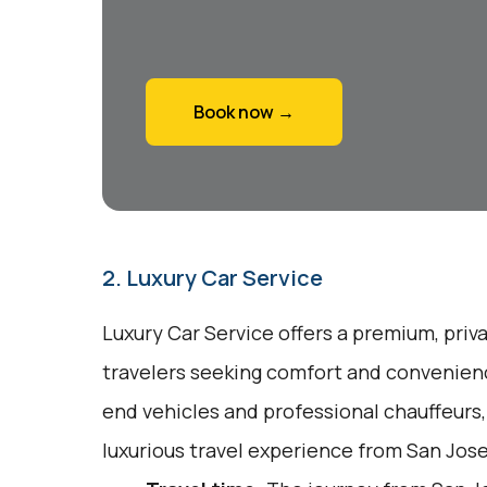
Book now →
2. Luxury Car Service
Luxury Car Service offers a premium, priv
travelers seeking comfort and convenienc
end vehicles and professional chauffeurs
luxurious travel experience from San Jose