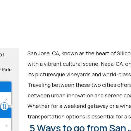
San Jose, CA, known as the heart of Silicon
o!
with a vibrant cultural scene. Napa, CA, o
y Ride
its picturesque vineyards and world-class
Traveling between these two cities offers
between urban innovation and serene co
Whether for a weekend getaway or a wine
transportation options is essential for a
5 Ways to go from San 