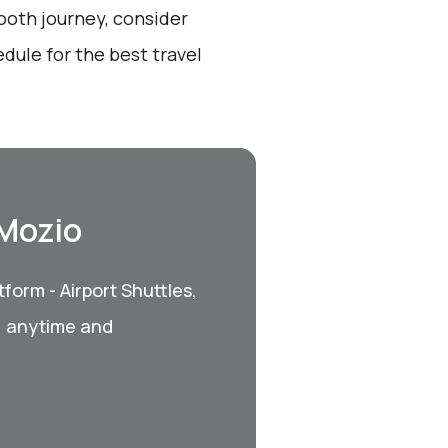
ooth journey, consider
dule for the best travel
 Mozio
form - Airport Shuttles,
, anytime and