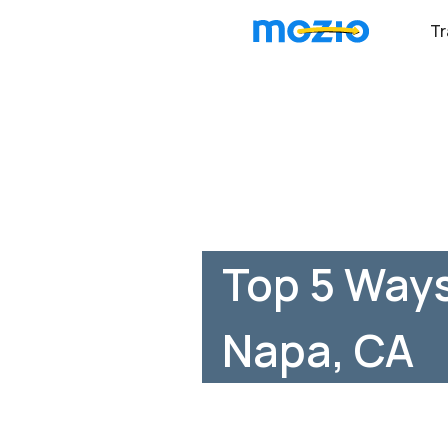
Tr
Top 5 Ways
Napa, CA