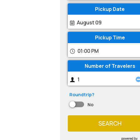
Pickup Date
August 09
Pickup Time
01:00 PM
Number of Travelers
Roundtrip?
No
SEARCH
powered by