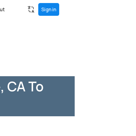
ut
Sign in
, CA To