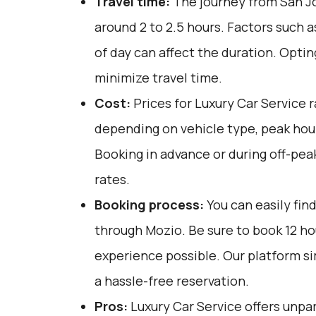
Travel time:
The journey from San Jo
around 2 to 2.5 hours. Factors such a
of day can affect the duration. Optin
minimize travel time.
Cost:
Prices for Luxury Car Service 
depending on vehicle type, peak hou
Booking in advance or during off-pea
rates.
Booking process:
You can easily fin
through
Mozio
. Be sure to book 12 h
experience possible. Our platform si
a hassle-free reservation.
Pros:
Luxury Car Service offers unpar