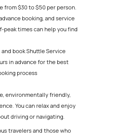
ge from $30 to $50 per person.
 advance booking, and service
ff-peak times can help you find
d and book Shuttle Service
ours in advance for the best
ooking process
e, environmentally friendly,
ience. You can relax and enjoy
out driving or navigating.
ious travelers and those who