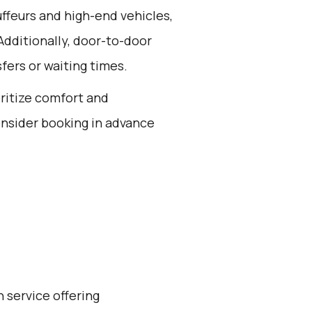
ffeurs and high-end vehicles,
Additionally, door-to-door
fers or waiting times.
oritize comfort and
onsider booking in advance
 service offering