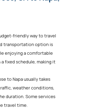
udget-friendly way to travel
d transportation option is
ile enjoying a comfortable
 a fixed schedule, making it
se to Napa usually takes
traffic, weather conditions,
the duration. Some services
e travel time.