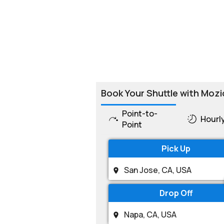
Book Your Shuttle with Mozi
Point-to-
Hourl
Point
Pick Up
Drop Off