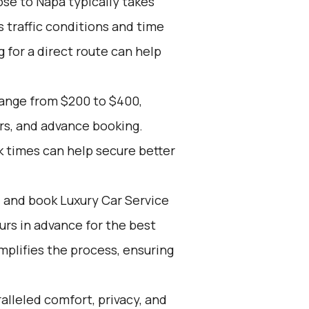
se to Napa typically takes
s traffic conditions and time
g for a direct route can help
range from $200 to $400,
rs, and advance booking.
k times can help secure better
d and book Luxury Car Service
ours in advance for the best
mplifies the process, ensuring
alleled comfort, privacy, and