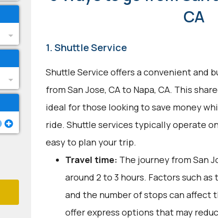
CA
1. Shuttle Service
Shuttle Service offers a convenient and b
from San Jose, CA to Napa, CA. This share
ideal for those looking to save money wh
ride. Shuttle services typically operate on
easy to plan your trip.
Travel time:
The journey from San Jo
around 2 to 3 hours. Factors such as 
and the number of stops can affect 
offer express options that may reduc