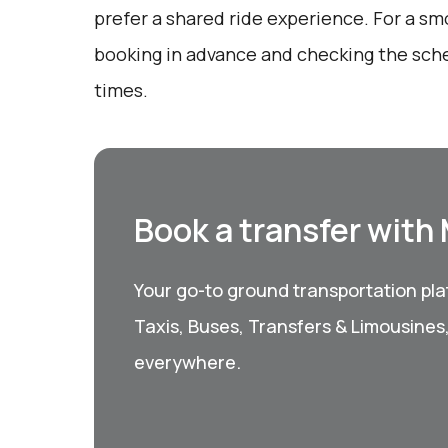
prefer a shared ride experience. For a sm
booking in advance and checking the sche
times.
Book a transfer with
Your go-to ground transportation plat
Taxis, Buses, Transfers & Limousines
everywhere.