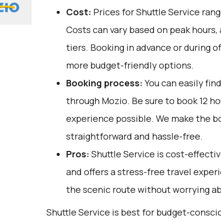
Cost:
Prices for Shuttle Service ran
Costs can vary based on peak hours,
tiers. Booking in advance or during o
more budget-friendly options.
Booking process:
You can easily fin
through
Mozio
. Be sure to book 12 h
experience possible. We make the b
straightforward and hassle-free.
Pros:
Shuttle Service is cost-effectiv
and offers a stress-free travel exper
the scenic route without worrying ab
Shuttle Service is best for budget-consc