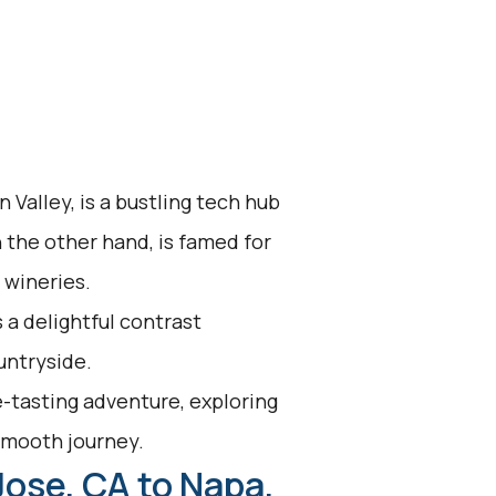
 Valley, is a bustling tech hub
n the other hand, is famed for
 wineries.
 a delightful contrast
untryside.
-tasting adventure, exploring
 smooth journey.
Jose, CA to Napa,