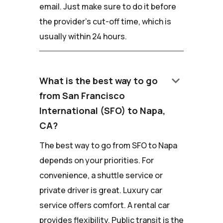
email. Just make sure to do it before
the provider's cut-off time, which is
usually within 24 hours.
keyboard_arrow_down
What is the best way to go
from San Francisco
International (SFO) to Napa,
CA?
The best way to go from SFO to Napa
depends on your priorities. For
convenience, a shuttle service or
private driver is great. Luxury car
service offers comfort. A rental car
provides flexibility. Public transit is the