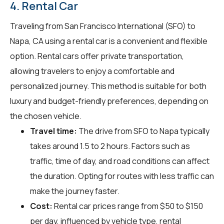
4. Rental Car
Traveling from San Francisco International (SFO) to
Napa, CA using a rental car is a convenient and flexible
option. Rental cars offer private transportation,
allowing travelers to enjoy a comfortable and
personalized journey. This method is suitable for both
luxury and budget-friendly preferences, depending on
the chosen vehicle.
Travel time:
The drive from SFO to Napa typically
takes around 1.5 to 2 hours. Factors such as
traffic, time of day, and road conditions can affect
the duration. Opting for routes with less traffic can
make the journey faster.
Cost:
Rental car prices range from $50 to $150
per day, influenced by vehicle type, rental