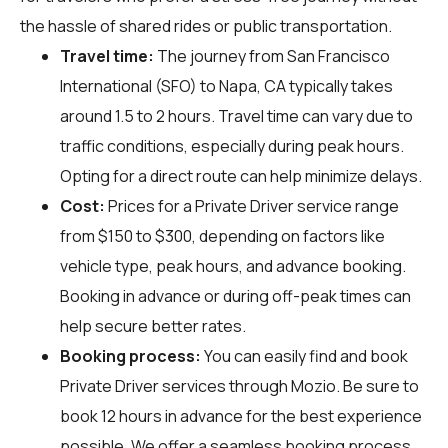
the hassle of shared rides or public transportation.
Travel time:
The journey from San Francisco
International (SFO) to Napa, CA typically takes
around 1.5 to 2 hours. Travel time can vary due to
traffic conditions, especially during peak hours.
Opting for a direct route can help minimize delays.
Cost:
Prices for a Private Driver service range
from $150 to $300, depending on factors like
vehicle type, peak hours, and advance booking.
Booking in advance or during off-peak times can
help secure better rates.
Booking process:
You can easily find and book
Private Driver services through
Mozio
. Be sure to
book 12 hours in advance for the best experience
possible. We offer a seamless booking process