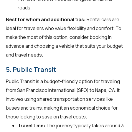
roads.
Best for whom and additional tips:
Rental cars are
ideal for travelers who value flexibility and comfort. To
make the most of this option, consider booking in
advance and choosing a vehicle that suits your budget
and travel needs.
5. Public Transit
Public Transit is a budget-friendly option for traveling
from San Francisco International (SFO) to Napa, CA. It
involves using shared transportation services like
buses and trains, making it an economical choice for
those looking to save on travel costs.
Travel time:
The journey typically takes around 3