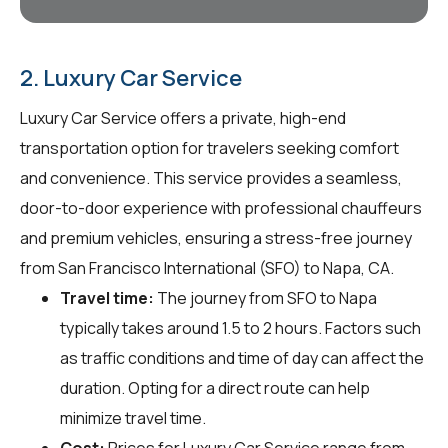
2. Luxury Car Service
Luxury Car Service offers a private, high-end
transportation option for travelers seeking comfort
and convenience. This service provides a seamless,
door-to-door experience with professional chauffeurs
and premium vehicles, ensuring a stress-free journey
from San Francisco International (SFO) to Napa, CA.
Travel time:
The journey from SFO to Napa
typically takes around 1.5 to 2 hours. Factors such
as traffic conditions and time of day can affect the
duration. Opting for a direct route can help
minimize travel time.
Cost:
Prices for Luxury Car Service range from