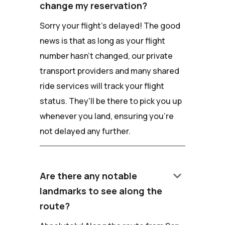
change my reservation?
Sorry your flight's delayed! The good
news is that as long as your flight
number hasn't changed, our private
transport providers and many shared
ride services will track your flight
status. They'll be there to pick you up
whenever you land, ensuring you're
not delayed any further.
keyboard_arrow_down
Are there any notable
landmarks to see along the
route?