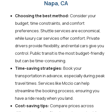
Napa, CA
Choosing the best method:
Consider your
budget, time constraints, and comfort
preferences. Shuttle services are economical,
while luxury car services offer comfort. Private
drivers provide flexibility, and rental cars give you
control. Public transit is the most budget-friendly
but can be time-consuming.
Time-saving strategies:
Book your
transportation in advance, especially during peak
travel times. Services like Mozio can help
streamline the booking process, ensuring you
have a ride ready when you land.
Cost-saving tips:
Compare prices across