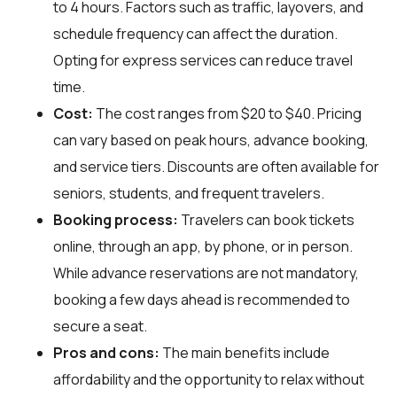
to 4 hours. Factors such as traffic, layovers, and
schedule frequency can affect the duration.
Opting for express services can reduce travel
time.
Cost:
The cost ranges from $20 to $40. Pricing
can vary based on peak hours, advance booking,
and service tiers. Discounts are often available for
seniors, students, and frequent travelers.
Booking process:
Travelers can book tickets
online, through an app, by phone, or in person.
While advance reservations are not mandatory,
booking a few days ahead is recommended to
secure a seat.
Pros and cons:
The main benefits include
affordability and the opportunity to relax without