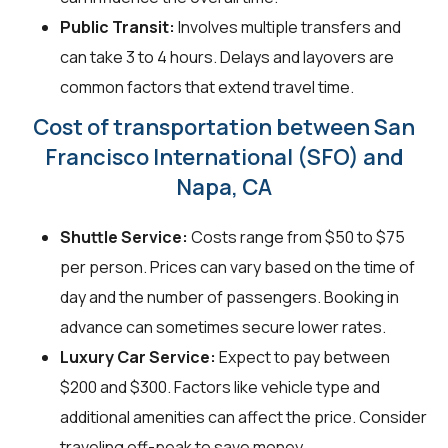
Public Transit:
Involves multiple transfers and
can take 3 to 4 hours. Delays and layovers are
common factors that extend travel time.
Cost of transportation between San
Francisco International (SFO) and
Napa, CA
Shuttle Service:
Costs range from $50 to $75
per person. Prices can vary based on the time of
day and the number of passengers. Booking in
advance can sometimes secure lower rates.
Luxury Car Service:
Expect to pay between
$200 and $300. Factors like vehicle type and
additional amenities can affect the price. Consider
traveling off-peak to save money.