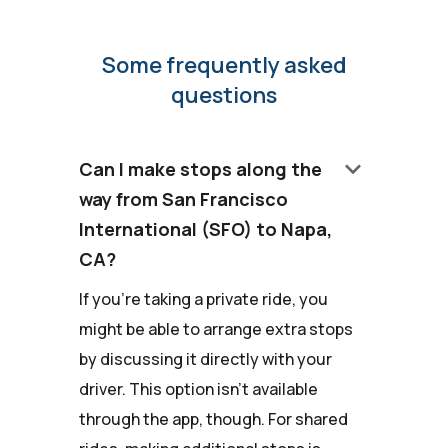
Some frequently asked
questions
keyboard_arrow_down
Can I make stops along the
way from San Francisco
International (SFO) to Napa,
CA?
If you're taking a private ride, you
might be able to arrange extra stops
by discussing it directly with your
driver. This option isn't available
through the app, though. For shared