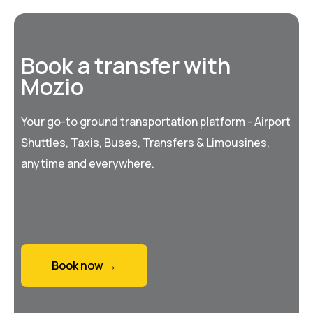
Book a transfer with
Mozio
Your go-to ground transportation platform - Airport
Shuttles, Taxis, Buses, Transfers & Limousines,
anytime and everywhere.
Book now →