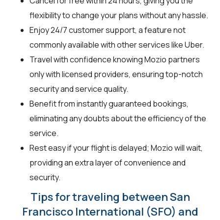
Cancel for free within 24 hours, giving you the
flexibility to change your plans without any hassle.
Enjoy 24/7 customer support, a feature not
commonly available with other services like Uber.
Travel with confidence knowing Mozio partners
only with licensed providers, ensuring top-notch
security and service quality.
Benefit from instantly guaranteed bookings,
eliminating any doubts about the efficiency of the
service.
Rest easy if your flight is delayed; Mozio will wait,
providing an extra layer of convenience and
security.
Tips for traveling between San
Francisco International (SFO) and