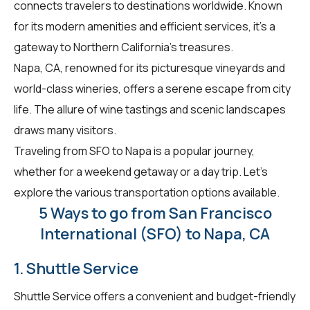
connects travelers to destinations worldwide. Known
for its modern amenities and efficient services, it's a
gateway to Northern California's treasures.
Napa, CA, renowned for its picturesque vineyards and
world-class wineries, offers a serene escape from city
life. The allure of wine tastings and scenic landscapes
draws many visitors.
Traveling from SFO to Napa is a popular journey,
whether for a weekend getaway or a day trip. Let's
explore the various transportation options available.
5 Ways to go from San Francisco
International (SFO) to Napa, CA
1. Shuttle Service
Shuttle Service offers a convenient and budget-friendly