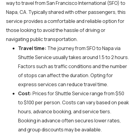
way to travel from San Francisco International (SFO) to
Napa, CA. Typically shared with other passengers, this
service provides a comfortable and reliable option for
those looking to avoid the hassle of driving or
navigating public transportation.
Travel time:
The journey from SFO to Napa via
Shuttle Service usually takes around 1.5 to 2 hours.
Factors such as traffic conditions and the number
of stops can affect the duration. Opting for
express services can reduce travel time.
Cost:
Prices for Shuttle Service range from $50
to $100 per person. Costs can vary based on peak
hours, advance booking, and service tiers.
Booking in advance often secures lower rates,
and group discounts may be available.