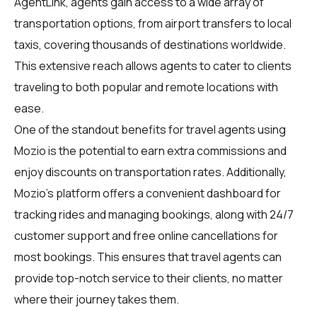
AgentLink
, agents gain access to a wide array of
transportation options, from airport transfers to local
taxis, covering thousands of destinations worldwide.
This extensive reach allows agents to cater to clients
traveling to both popular and remote locations with
ease.
One of the standout benefits for travel agents using
Mozio is the potential to earn extra commissions and
enjoy discounts on transportation rates. Additionally,
Mozio's platform offers a convenient dashboard for
tracking rides and managing bookings, along with 24/7
customer support and free online cancellations for
most bookings. This ensures that travel agents can
provide top-notch service to their clients, no matter
where their journey takes them.