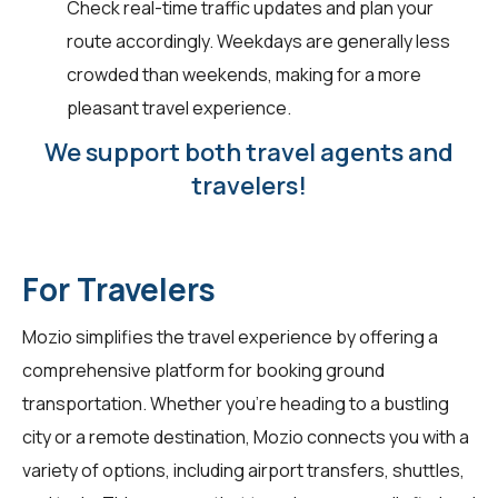
Check real-time traffic updates and plan your
route accordingly. Weekdays are generally less
crowded than weekends, making for a more
pleasant travel experience.
We support both travel agents and
travelers!
For Travelers
Mozio simplifies the travel experience by offering a
comprehensive platform for booking ground
transportation. Whether you're heading to a bustling
city or a remote destination, Mozio connects you with a
variety of options, including airport transfers, shuttles,