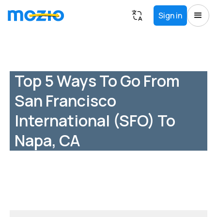
Sign in
Top 5 Ways To Go From
San Francisco
International (SFO) To
Napa, CA