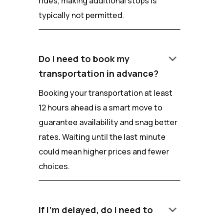
rides, making additional stops is
typically not permitted.
keyboard_arrow_down
Do I need to book my
transportation in advance?
Booking your transportation at least
12 hours ahead is a smart move to
guarantee availability and snag better
rates. Waiting until the last minute
could mean higher prices and fewer
choices.
keyboard_arrow_down
If I'm delayed, do I need to