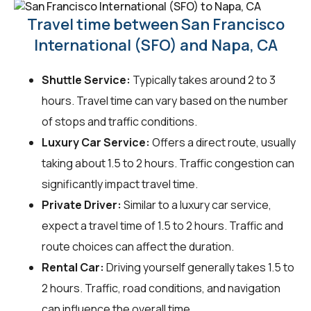
Travel time between San Francisco
International (SFO) and Napa, CA
Shuttle Service:
Typically takes around 2 to 3
hours. Travel time can vary based on the number
of stops and traffic conditions.
Luxury Car Service:
Offers a direct route, usually
taking about 1.5 to 2 hours. Traffic congestion can
significantly impact travel time.
Private Driver:
Similar to a luxury car service,
expect a travel time of 1.5 to 2 hours. Traffic and
route choices can affect the duration.
Rental Car:
Driving yourself generally takes 1.5 to
2 hours. Traffic, road conditions, and navigation
can influence the overall time.