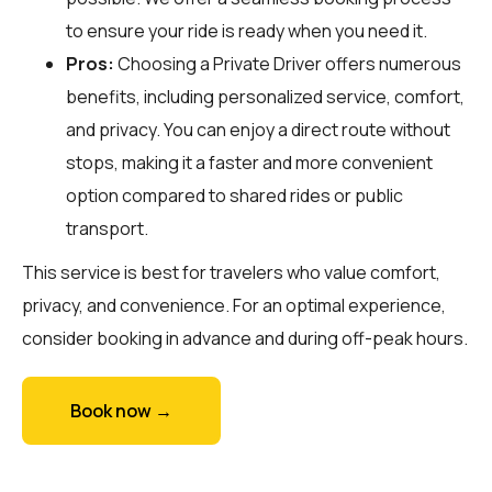
to ensure your ride is ready when you need it.
Pros:
Choosing a Private Driver offers numerous
benefits, including personalized service, comfort,
and privacy. You can enjoy a direct route without
stops, making it a faster and more convenient
option compared to shared rides or public
transport.
This service is best for travelers who value comfort,
privacy, and convenience. For an optimal experience,
consider booking in advance and during off-peak hours.
Book now →