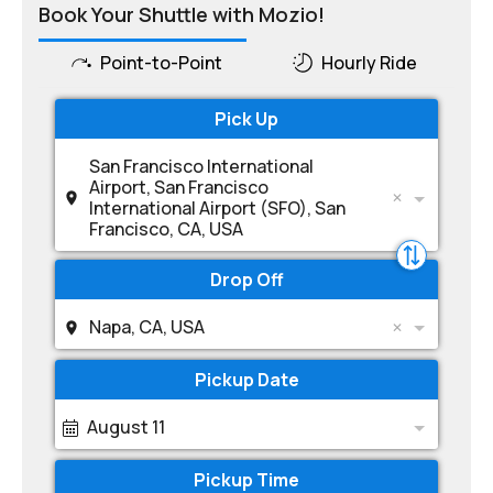
Book Your Shuttle with Mozio!
Point-to-Point
Hourly Ride
Pick Up
San Francisco International
Airport, San Francisco
International Airport (SFO), San
Francisco, CA, USA
Drop Off
Napa, CA, USA
Pickup Date
August 11
Pickup Time