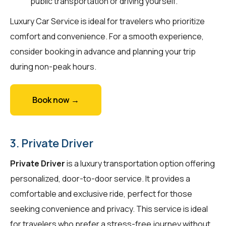
public transportation or driving yourself.
Luxury Car Service is ideal for travelers who prioritize
comfort and convenience. For a smooth experience,
consider booking in advance and planning your trip
during non-peak hours.
Book now →
3. Private Driver
Private Driver
is a luxury transportation option offering
personalized, door-to-door service. It provides a
comfortable and exclusive ride, perfect for those
seeking convenience and privacy. This service is ideal
for travelers who prefer a stress-free journey without