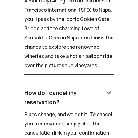
Absolutely! Along the route from San
Francisco International (SFO) to Napa,
you'll pass by the iconic Golden Gate
Bridge and the charming town of
Sausalito. Once in Napa, don't miss the
chance to explore the renowned
wineries and take a hot air balloon ride
over the picturesque vineyards.
keyboard_arrow_down
How do I cancel my
reservation?
Plans change, and we get it! To cancel
your reservation, simply click the
cancellation link in your confirmation