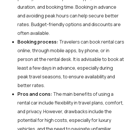
duration, and booking time. Booking in advance
and avoiding peak hours can help secure better
rates. Budget-friendly options and discounts are
often available.
Booking process:
Travelers can book rental cars
online, through mobile apps, by phone, or in
person at the rental desk. It is advisable to book at
least a few days in advance, especially during
peak travel seasons, to ensure availability and
better rates.
Pros and cons:
The main benefits of using a
rental car include flexibility in travel plans, comfort,
and privacy. However, drawbacks include the
potential for high costs, especially for luxury
vehicles, and the need to navigate unfamiliar