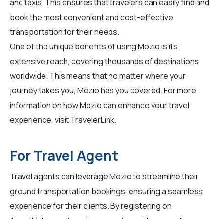
and taxis. This ensures that travelers can easily find and
book the most convenient and cost-effective
transportation for their needs.
One of the unique benefits of using Mozio is its
extensive reach, covering thousands of destinations
worldwide. This means that no matter where your
journey takes you, Mozio has you covered. For more
information on how Mozio can enhance your travel
experience, visit
TravelerLink
.
For Travel Agent
Travel agents can leverage Mozio to streamline their
ground transportation bookings, ensuring a seamless
experience for their clients. By registering on