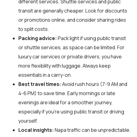
different services. Shuttle services and public
transit are generally cheaper. Look for discounts
or promotions online, and consider sharing rides
to split costs.
Packing advice:
Pack light if using public transit
or shuttle services, as space can be limited. For
luxury car services or private drivers, you have
more flexibility with luggage. Always keep
essentials in a carry-on.
Best travel times:
Avoid rush hours (7-9 AM and
4-6 PM) to save time. Early mornings or late
evenings are ideal for a smoother journey,
especially if you're using public transit or driving
yourself.
Local insights:
Napa traffic can be unpredictable.