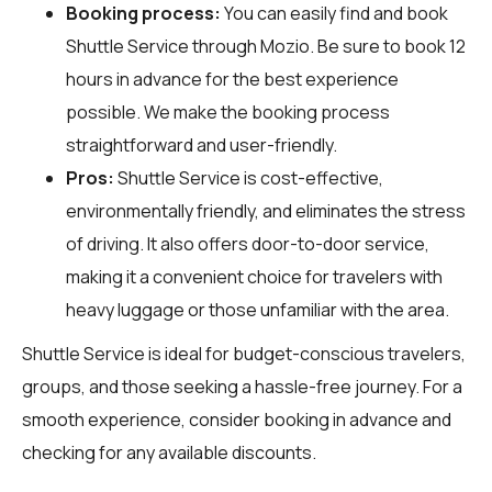
Booking process:
You can easily find and book
Shuttle Service through
Mozio
. Be sure to book 12
hours in advance for the best experience
possible. We make the booking process
straightforward and user-friendly.
Pros:
Shuttle Service is cost-effective,
environmentally friendly, and eliminates the stress
of driving. It also offers door-to-door service,
making it a convenient choice for travelers with
heavy luggage or those unfamiliar with the area.
Shuttle Service is ideal for budget-conscious travelers,
groups, and those seeking a hassle-free journey. For a
smooth experience, consider booking in advance and
checking for any available discounts.