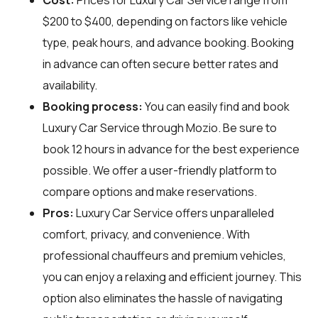
$200 to $400, depending on factors like vehicle
type, peak hours, and advance booking. Booking
in advance can often secure better rates and
availability.
Booking process:
You can easily find and book
Luxury Car Service through
Mozio
. Be sure to
book 12 hours in advance for the best experience
possible. We offer a user-friendly platform to
compare options and make reservations.
Pros:
Luxury Car Service offers unparalleled
comfort, privacy, and convenience. With
professional chauffeurs and premium vehicles,
you can enjoy a relaxing and efficient journey. This
option also eliminates the hassle of navigating