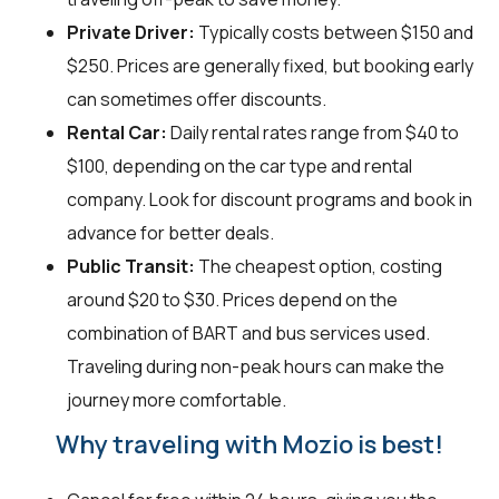
Private Driver:
Typically costs between $150 and
$250. Prices are generally fixed, but booking early
can sometimes offer discounts.
Rental Car:
Daily rental rates range from $40 to
$100, depending on the car type and rental
company. Look for discount programs and book in
advance for better deals.
Public Transit:
The cheapest option, costing
around $20 to $30. Prices depend on the
combination of BART and bus services used.
Traveling during non-peak hours can make the
journey more comfortable.
Why traveling with Mozio is best!