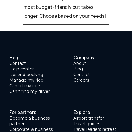
most budget-friendly but takes
longer. Choose based on your needs!
Help
Company
Contact
About
Help center
Blog
Resend booking
Contact
Manage my ride
Careers
Cancel my ride
Can’t find my driver
For partners
Explore
Become a business
Airport transfer
partner
Travel guides
Corporate & business
Travel leaders retreat |