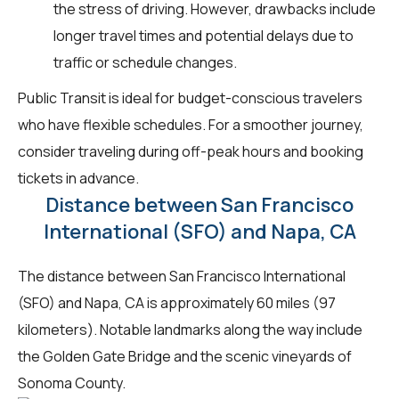
the stress of driving. However, drawbacks include
longer travel times and potential delays due to
traffic or schedule changes.
Public Transit is ideal for budget-conscious travelers
who have flexible schedules. For a smoother journey,
consider traveling during off-peak hours and booking
tickets in advance.
Distance between San Francisco
International (SFO) and Napa, CA
The distance between San Francisco International
(SFO) and Napa, CA is approximately 60 miles (97
kilometers). Notable landmarks along the way include
the Golden Gate Bridge and the scenic vineyards of
Sonoma County.