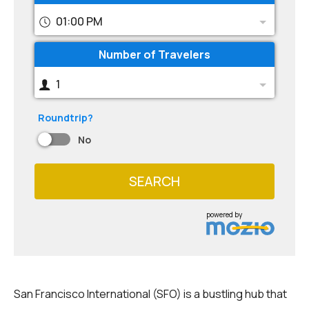
01:00 PM
Number of Travelers
1
Roundtrip?
No
SEARCH
powered by
San Francisco International (SFO) is a bustling hub that