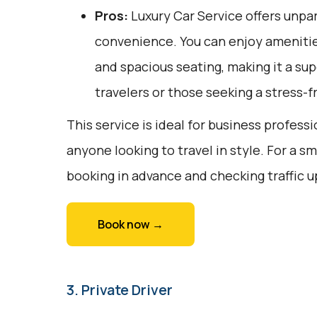
Pros:
Luxury Car Service offers unpar
convenience. You can enjoy amenities
and spacious seating, making it a sup
travelers or those seeking a stress-f
This service is ideal for business professi
anyone looking to travel in style. For a 
booking in advance and checking traffic 
Book now →
3. Private Driver