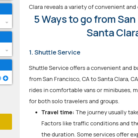
Clara reveals a variety of convenient and 
5 Ways to go from San 
Santa Clar
1. Shuttle Service
Shuttle Service offers a convenient and b
from San Francisco, CA to Santa Clara, CA.
rides in comfortable vans or minibuses, 
for both solo travelers and groups.
Travel time:
The journey usually take
Factors like traffic conditions and t
the duration. Some services offer ex