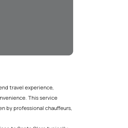
-end travel experience,
nvenience. This service
en by professional chauffeurs,