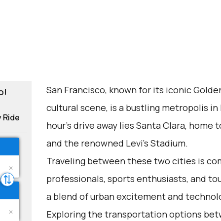
San Francisco, known for its iconic Golde
o!
cultural scene, is a bustling metropolis in
y Ride
hour's drive away lies Santa Clara, home to
and the renowned Levi's Stadium.
Traveling between these two cities is c
professionals, sports enthusiasts, and tou
a blend of urban excitement and technolo
Exploring the transportation options be