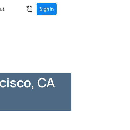
ut
Sign in
cisco, CA