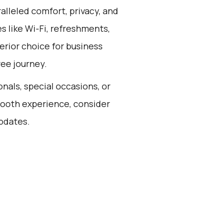
alleled comfort, privacy, and
 like Wi-Fi, refreshments,
erior choice for business
ree journey.
onals, special occasions, or
smooth experience, consider
updates.