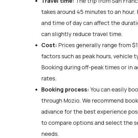
Travel time:
The trip from San Franci
takes around 45 minutes to an hour. F
and time of day can affect the durat
can slightly reduce travel time.
Cost:
Prices generally range from $1
factors such as peak hours, vehicle 
Booking during off-peak times or in 
rates.
Booking process:
You can easily boo
through
Mozio
. We recommend bookin
advance for the best experience pos
to compare options and select the se
needs.