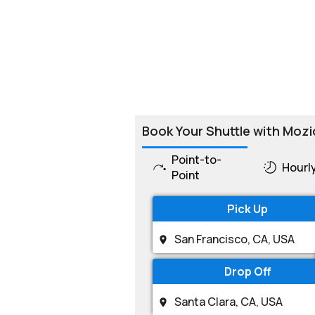
Book Your Shuttle with Mozi
Point-to-
Hourl
Point
Pick Up
Drop Off