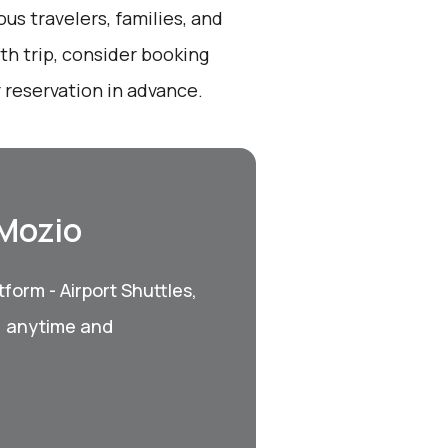
ous travelers, families, and
th trip, consider booking
 reservation in advance.
 Mozio
form - Airport Shuttles,
, anytime and