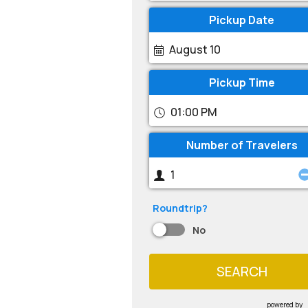
Pickup Date
August 10
Pickup Time
01:00 PM
Number of Travelers
Roundtrip?
No
SEARCH
powered by