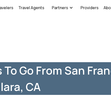
avelers
Travel Agents
Partners
Providers
Abo
 To Go From San Fran
lara, CA