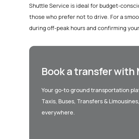
Shuttle Service is ideal for budget-consci
those who prefer not to drive. For a smoo
during off-peak hours and confirming your
Book a transfer with
Your go-to ground transportation plat
Taxis, Buses, Transfers & Limousines
everywhere.