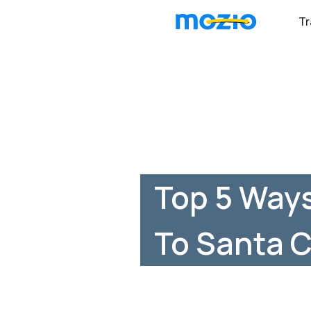
Tr
Top 5 Ways
To Santa C