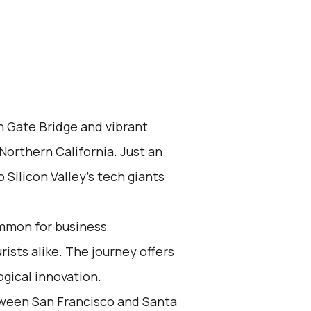
n Gate Bridge and vibrant
 Northern California. Just an
 Silicon Valley's tech giants
ommon for business
rists alike. The journey offers
gical innovation.
tween San Francisco and Santa