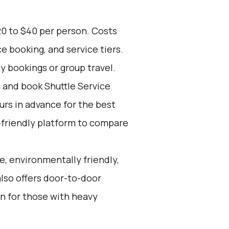
20 to $40 per person. Costs
e booking, and service tiers.
ly bookings or group travel.
d and book Shuttle Service
ours in advance for the best
-friendly platform to compare
e, environmentally friendly,
also offers door-to-door
on for those with heavy