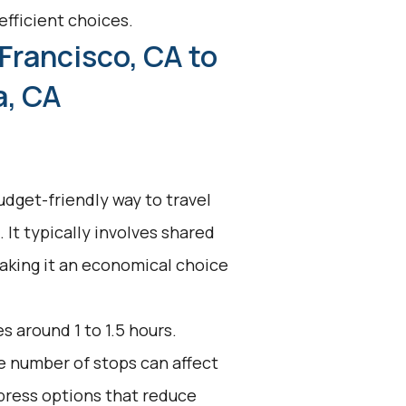
efficient choices.
Francisco, CA to
a, CA
udget-friendly way to travel
 It typically involves shared
making it an economical choice
s around 1 to 1.5 hours.
he number of stops can affect
press options that reduce