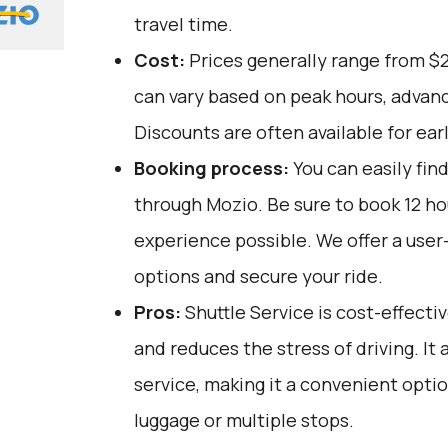
travel time.
Cost:
Prices generally range from $
can vary based on peak hours, advanc
Discounts are often available for ear
Booking process:
You can easily fin
through
Mozio
. Be sure to book 12 h
experience possible. We offer a user
options and secure your ride.
Pros:
Shuttle Service is cost-effectiv
and reduces the stress of driving. It 
service, making it a convenient opti
luggage or multiple stops.