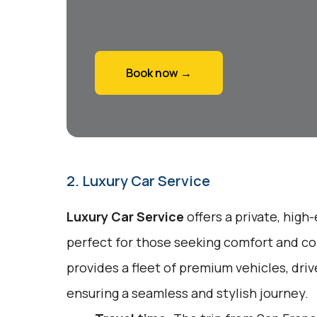
Book now →
2. Luxury Car Service
Luxury Car Service
offers a private, high
perfect for those seeking comfort and co
provides a fleet of premium vehicles, driv
ensuring a seamless and stylish journey.