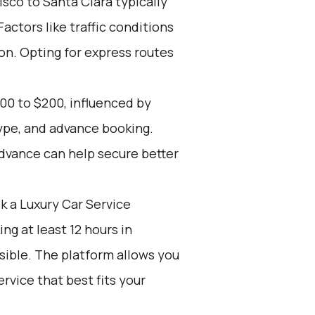
sco to Santa Clara typically
actors like traffic conditions
ion. Opting for express routes
00 to $200, influenced by
type, and advance booking.
advance can help secure better
k a Luxury Car Service
g at least 12 hours in
sible. The platform allows you
rvice that best fits your