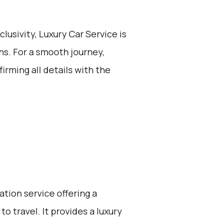
lusivity, Luxury Car Service is
ons. For a smooth journey,
irming all details with the
ation service offering a
o travel. It provides a luxury