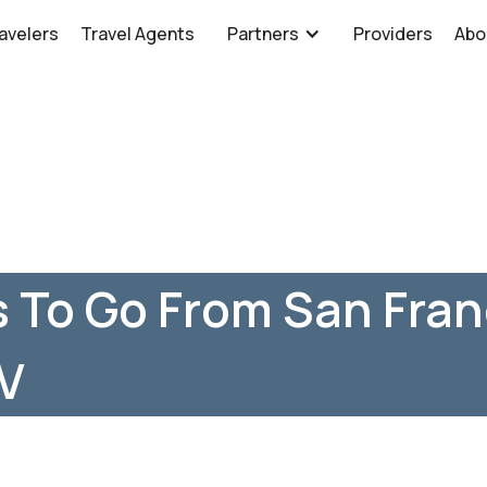
avelers
Travel Agents
Partners
Providers
Abo
 To Go From San Fran
NV