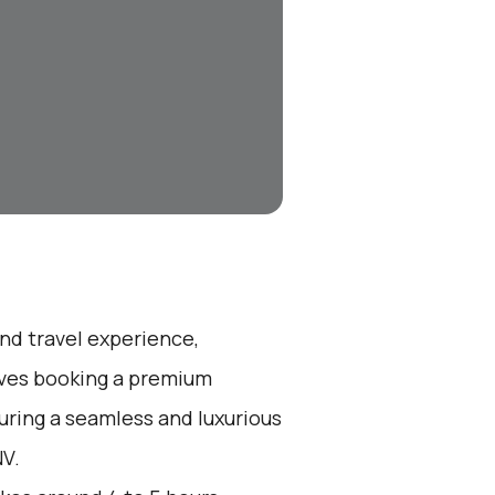
end travel experience,
olves booking a premium
suring a seamless and luxurious
NV.