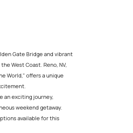
olden Gate Bridge and vibrant
n the West Coast. Reno, NV,
he World," offers a unique
xcitement.
 an exciting journey,
taneous weekend getaway.
ptions available for this