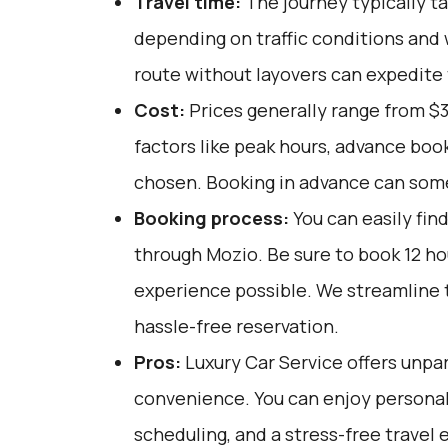
Travel time:
The journey typically ta
depending on traffic conditions and 
route without layovers can expedite 
Cost:
Prices generally range from $3
factors like peak hours, advance book
chosen. Booking in advance can som
Booking process:
You can easily fin
through
Mozio
. Be sure to book 12 h
experience possible. We streamline 
hassle-free reservation.
Pros:
Luxury Car Service offers unpar
convenience. You can enjoy personali
scheduling, and a stress-free travel 