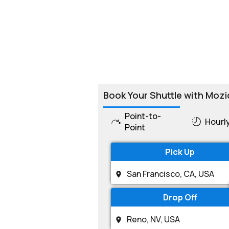
Book Your Shuttle with Mozi
Point-to-
Hourl
Point
Pick Up
Drop Off