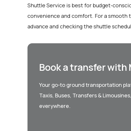
Shuttle Service is best for budget-consci
convenience and comfort. For a smooth tr
advance and checking the shuttle schedule
Book a transfer with
Your go-to ground transportation plat
Taxis, Buses, Transfers & Limousines
everywhere.