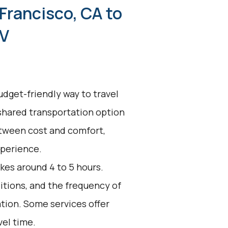
Francisco, CA to
NV
udget-friendly way to travel
 shared transportation option
between cost and comfort,
xperience.
kes around 4 to 5 hours.
ditions, and the frequency of
ation. Some services offer
vel time.