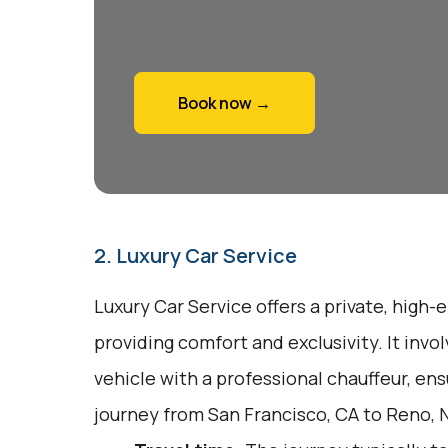
Book now →
2. Luxury Car Service
Luxury Car Service offers a private, high-
providing comfort and exclusivity. It inv
vehicle with a professional chauffeur, en
journey from San Francisco, CA to Reno, 