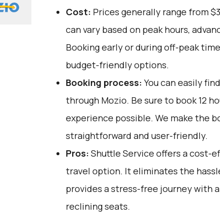
Cost:
Prices generally range from $
can vary based on peak hours, advanc
Booking early or during off-peak tim
budget-friendly options.
Booking process:
You can easily fin
through
Mozio
. Be sure to book 12 h
experience possible. We make the b
straightforward and user-friendly.
Pros:
Shuttle Service offers a cost-
travel option. It eliminates the hassl
provides a stress-free journey with a
reclining seats.