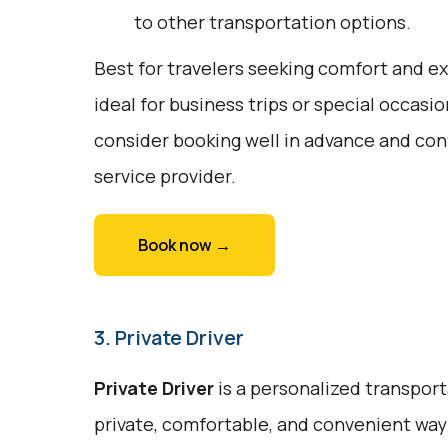
to other transportation options.
Best for travelers seeking comfort and exc
ideal for business trips or special occasi
consider booking well in advance and conf
service provider.
Book now →
3. Private Driver
Private Driver
is a personalized transport
private, comfortable, and convenient way t