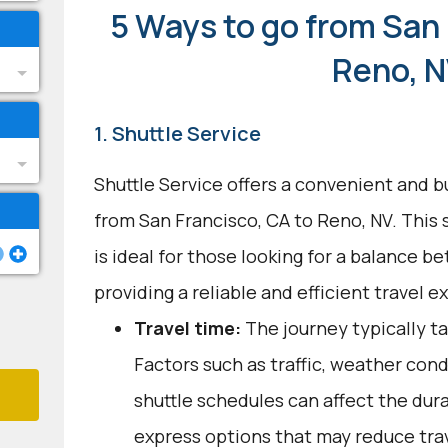
5 Ways to go from San 
Reno, 
1. Shuttle Service
Shuttle Service offers a convenient and b
from San Francisco, CA to Reno, NV. This
is ideal for those looking for a balance 
providing a reliable and efficient travel e
Travel time:
The journey typically ta
Factors such as traffic, weather con
shuttle schedules can affect the dur
express options that may reduce tra