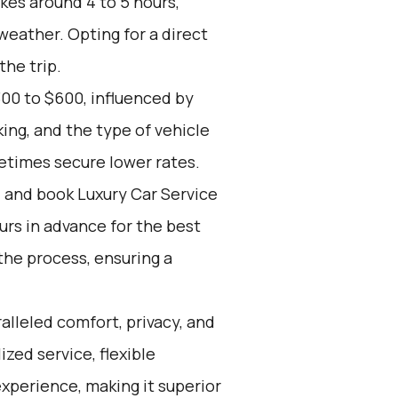
kes around 4 to 5 hours,
weather. Opting for a direct
the trip.
00 to $600, influenced by
ing, and the type of vehicle
etimes secure lower rates.
d and book Luxury Car Service
ours in advance for the best
the process, ensuring a
alleled comfort, privacy, and
zed service, flexible
experience, making it superior