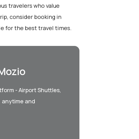
ous travelers who value
ip, consider booking in
 for the best travel times.
 Mozio
form - Airport Shuttles,
, anytime and