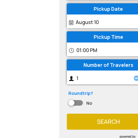
Pickup Date
August 10
Pickup Time
01:00 PM
Number of Travelers
Roundtrip?
No
SEARCH
powered by