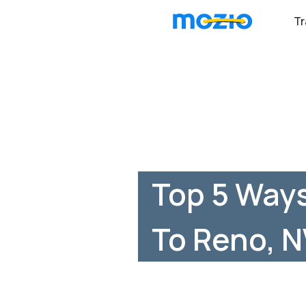
Tr
Top 5 Ways
To Reno, 