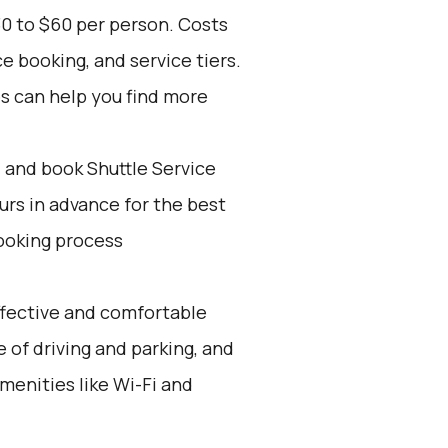
30 to $60 per person. Costs
e booking, and service tiers.
es can help you find more
d and book Shuttle Service
ours in advance for the best
ooking process
effective and comfortable
e of driving and parking, and
menities like Wi-Fi and