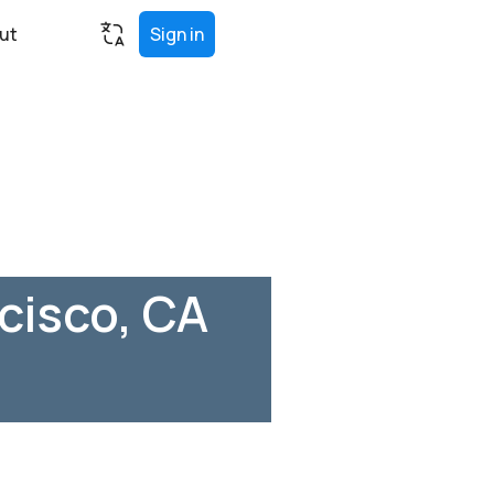
ut
Sign in
cisco, CA