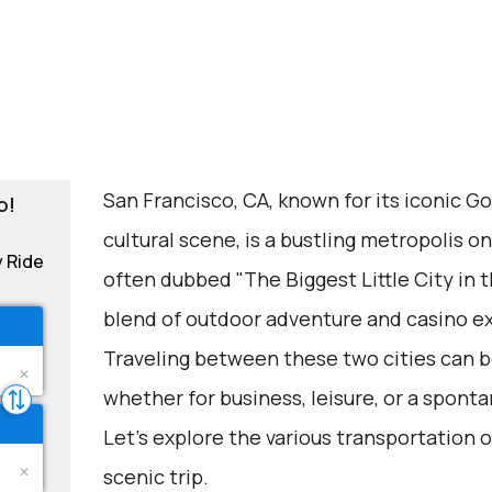
San Francisco, CA, known for its iconic G
o!
cultural scene, is a bustling metropolis o
y Ride
often dubbed "The Biggest Little City in t
blend of outdoor adventure and casino e
Traveling between these two cities can be
whether for business, leisure, or a spon
Let's explore the various transportation o
scenic trip.