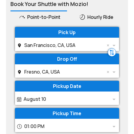
Book Your Shuttle with Mozio!
Point-to-Point
Hourly Ride
Pick Up
San Francisco, CA, USA
Drop Off
Fresno, CA, USA
Pickup Date
August 10
Pickup Time
01:00 PM