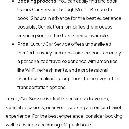
Booking process:
You can easily find and book
Luxury Car Service through
Mozio
. Be sure to
book 12 hours in advance for the best experience
possible. Our platform simplifies the process,
ensuring you get the best service available.
Pros:
Luxury Car Service offers unparalleled
comfort, privacy, and convenience. You can enjoy
a personalized travel experience with amenities
like Wi-Fi, refreshments, and a professional
chauffeur, making it a superior choice over other
transportation options.
Luxury Car Service is ideal for business travelers,
special occasions, or anyone seeking a premium travel
experience. For the best experience, consider booking
well in advance and during off-peak hours.