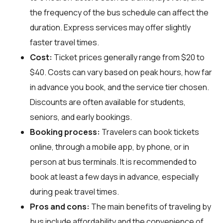
the frequency of the bus schedule can affect the
duration. Express services may offer slightly
faster travel times.
Cost:
Ticket prices generally range from $20 to
$40. Costs can vary based on peak hours, how far
in advance you book, and the service tier chosen.
Discounts are often available for students,
seniors, and early bookings.
Booking process:
Travelers can book tickets
online, through a mobile app, by phone, or in
person at bus terminals. It is recommended to
book at least a few days in advance, especially
during peak travel times.
Pros and cons:
The main benefits of traveling by
bus include affordability and the convenience of