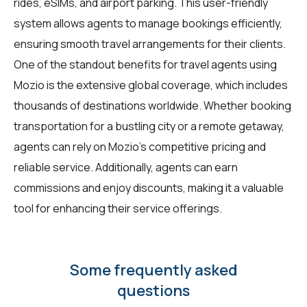
rides, eSIMs, and airport parking. This user-friendly
system allows agents to manage bookings efficiently,
ensuring smooth travel arrangements for their clients.
One of the standout benefits for travel agents using
Mozio is the extensive global coverage, which includes
thousands of destinations worldwide. Whether booking
transportation for a bustling city or a remote getaway,
agents can rely on Mozio's competitive pricing and
reliable service. Additionally, agents can earn
commissions and enjoy discounts, making it a valuable
tool for enhancing their service offerings.
Some frequently asked
questions