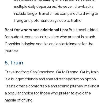
multiple daily departures. However, drawbacks
include longer travel times compared to driving or
flying and potential delays due to traffic.
Best for whom and additional tips:
Bus travel is ideal
for budget-conscious travelers who are not in a rush.
Consider bringing snacks and entertainment for the
journey.
5. Train
Traveling from San Francisco, CA to Fresno, CA by train
is a budget-friendly and shared transportation option.
Trains offer a comfortable and scenic journey, making it
a popular choice for those who prefer to avoid the
hassle of driving.