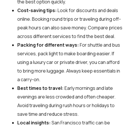
the best option quickly.
Cost-saving tips:
Look for discounts and deals
online. Booking round trips or traveling during off-
peak hours can also save money. Compare prices
across different services to find the best deal.
Packing for different ways:
For shuttle and bus
services, pack light to make boarding easier. If
using a luxury car or private driver, you can afford
to bring more luggage. Always keep essentials in
a carry-on.
Best times to travel:
Early mornings and late
evenings are less crowded and often cheaper.
Avoid traveling during rush hours or holidays to
save time and reduce stress.
Local insights:
San Francisco traffic can be