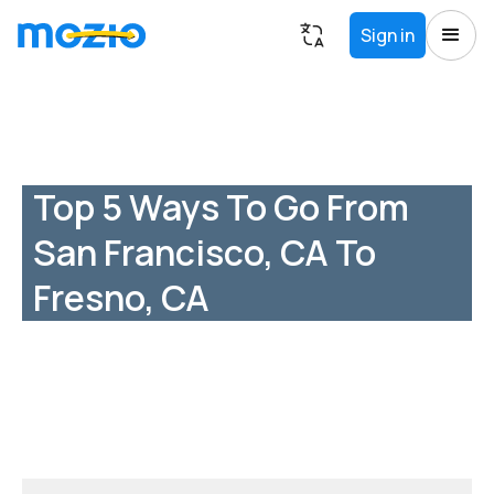
Sign in
Top 5 Ways To Go From
San Francisco, CA To
Fresno, CA