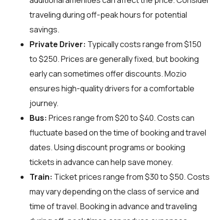
additional amenities can affect the price. Consider
traveling during off-peak hours for potential
savings.
Private Driver:
Typically costs range from $150
to $250. Prices are generally fixed, but booking
early can sometimes offer discounts. Mozio
ensures high-quality drivers for a comfortable
journey.
Bus:
Prices range from $20 to $40. Costs can
fluctuate based on the time of booking and travel
dates. Using discount programs or booking
tickets in advance can help save money.
Train:
Ticket prices range from $30 to $50. Costs
may vary depending on the class of service and
time of travel. Booking in advance and traveling