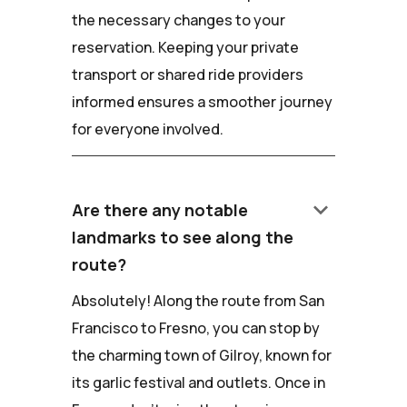
the necessary changes to your
reservation. Keeping your private
transport or shared ride providers
informed ensures a smoother journey
for everyone involved.
keyboard_arrow_down
Are there any notable
landmarks to see along the
route?
Absolutely! Along the route from San
Francisco to Fresno, you can stop by
the charming town of Gilroy, known for
its garlic festival and outlets. Once in