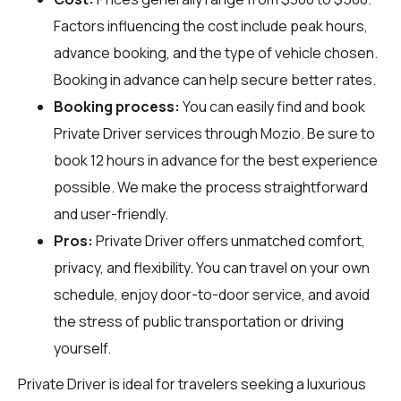
Factors influencing the cost include peak hours,
advance booking, and the type of vehicle chosen.
Booking in advance can help secure better rates.
Booking process:
You can easily find and book
Private Driver services through
Mozio
. Be sure to
book 12 hours in advance for the best experience
possible. We make the process straightforward
and user-friendly.
Pros:
Private Driver offers unmatched comfort,
privacy, and flexibility. You can travel on your own
schedule, enjoy door-to-door service, and avoid
the stress of public transportation or driving
yourself.
Private Driver is ideal for travelers seeking a luxurious