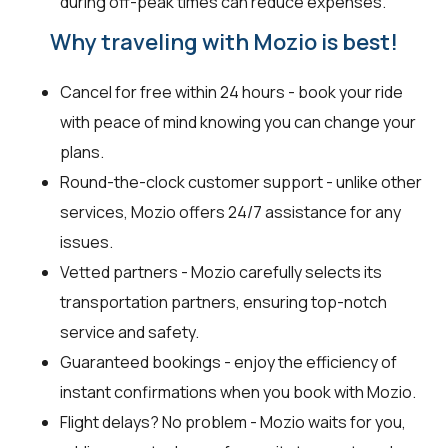
during off-peak times can reduce expenses.
Why traveling with Mozio is best!
Cancel for free within 24 hours - book your ride
with peace of mind knowing you can change your
plans.
Round-the-clock customer support - unlike other
services, Mozio offers 24/7 assistance for any
issues.
Vetted partners - Mozio carefully selects its
transportation partners, ensuring top-notch
service and safety.
Guaranteed bookings - enjoy the efficiency of
instant confirmations when you book with Mozio.
Flight delays? No problem - Mozio waits for you,