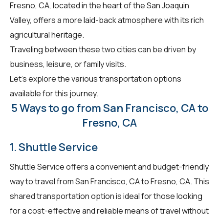
Fresno, CA, located in the heart of the San Joaquin
Valley, offers a more laid-back atmosphere with its rich
agricultural heritage.
Traveling between these two cities can be driven by
business, leisure, or family visits.
Let's explore the various transportation options
available for this journey.
5 Ways to go from San Francisco, CA to
Fresno, CA
1. Shuttle Service
Shuttle Service offers a convenient and budget-friendly
way to travel from San Francisco, CA to Fresno, CA. This
shared transportation option is ideal for those looking
for a cost-effective and reliable means of travel without