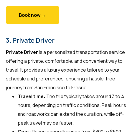
Book now →
3. Private Driver
Private Driver
is a personalized transportation service
offering a private, comfortable, and convenient way to
travel. It provides a luxury experience tailored to your
schedule and preferences, ensuring a hassle-free
journey from San Francisco to Fresno.
Travel time:
The trip typically takes around 3 to 4
hours, depending on traffic conditions. Peak hours
and roadworks can extend the duration, while off-
peak travel may be faster.
Cost:
Prices generally range from $300 to $500.