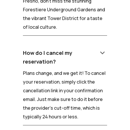
Fresno, don't miss the stunning
Forestiere Underground Gardens and
the vibrant Tower District for a taste
of local culture.
keyboard_arrow_down
How do I cancel my
reservation?
Plans change, and we get it! To cancel
your reservation, simply click the
cancellation link in your confirmation
email. Just make sure to do it before
the provider's cut-off time, which is
typically 24 hours or less.