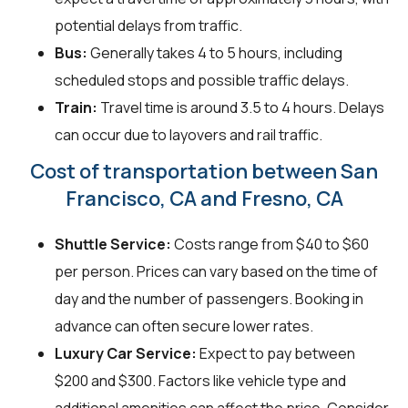
potential delays from traffic.
Bus:
Generally takes 4 to 5 hours, including
scheduled stops and possible traffic delays.
Train:
Travel time is around 3.5 to 4 hours. Delays
can occur due to layovers and rail traffic.
Cost of transportation between San
Francisco, CA and Fresno, CA
Shuttle Service:
Costs range from $40 to $60
per person. Prices can vary based on the time of
day and the number of passengers. Booking in
advance can often secure lower rates.
Luxury Car Service:
Expect to pay between
$200 and $300. Factors like vehicle type and