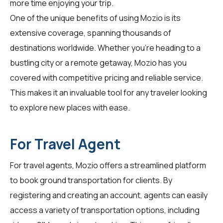
more time enjoying your trip.
One of the unique benefits of using Mozio is its
extensive coverage, spanning thousands of
destinations worldwide. Whether you're heading to a
bustling city or a remote getaway, Mozio has you
covered with competitive pricing and reliable service.
This makes it an invaluable tool for any traveler looking
to explore new places with ease.
For Travel Agent
For
travel agents
, Mozio offers a streamlined platform
to book ground transportation for clients. By
registering and creating an account, agents can easily
access a variety of transportation options, including