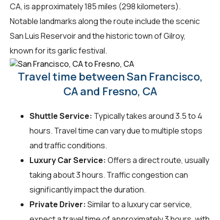
CA, is approximately 185 miles (298 kilometers).
Notable landmarks along the route include the scenic
San Luis Reservoir and the historic town of Gilroy,
known for its garlic festival.
Travel time between San Francisco,
CA and Fresno, CA
Shuttle Service:
Typically takes around 3.5 to 4
hours. Travel time can vary due to multiple stops
and traffic conditions.
Luxury Car Service:
Offers a direct route, usually
taking about 3 hours. Traffic congestion can
significantly impact the duration.
Private Driver:
Similar to a luxury car service,
expect a travel time of approximately 3 hours, with