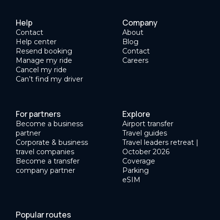
Help
Company
Contact
About
Help center
Blog
Resend booking
Contact
Manage my ride
Careers
Cancel my ride
Can’t find my driver
For partners
Explore
Become a business
Airport transfer
partner
Travel guides
Corporate & business
Travel leaders retreat |
travel companies
October 2026
Become a transfer
Coverage
company partner
Parking
eSIM
Popular routes