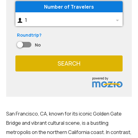
Number of Travelers
1
Roundtrip?
No
SEARCH
powered by
San Francisco, CA, known for its iconic Golden Gate
Bridge and vibrant cultural scene, is a bustling
metropolis on the northern California coast. In contrast,