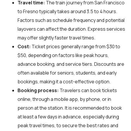
Travel time:
The train journey from San Francisco
to Fresno typically takes around 3.5 to 4 hours.
Factors such as schedule frequency and potential
layovers can affect the duration. Express services
may offer slightly faster travel times.
Cost:
Ticket prices generally range from $30 to
$50, depending on factors like peak hours,
advance booking, and service tiers. Discounts are
often available for seniors, students, and early
bookings, making it a cost-effective option.
Booking process:
Travelers can book tickets
online, through a mobile app, by phone, or in
person at the station. It is recommended to book
at least a few days in advance, especially during
peak travel times, to secure the best rates and