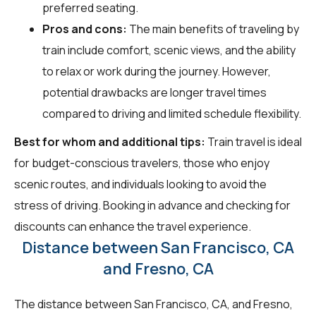
preferred seating.
Pros and cons:
The main benefits of traveling by
train include comfort, scenic views, and the ability
to relax or work during the journey. However,
potential drawbacks are longer travel times
compared to driving and limited schedule flexibility.
Best for whom and additional tips:
Train travel is ideal
for budget-conscious travelers, those who enjoy
scenic routes, and individuals looking to avoid the
stress of driving. Booking in advance and checking for
discounts can enhance the travel experience.
Distance between San Francisco, CA
and Fresno, CA
The distance between San Francisco, CA, and Fresno,