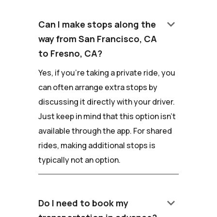
keyboard_arrow_down
Can I make stops along the
way from San Francisco, CA
to Fresno, CA?
Yes, if you're taking a private ride, you
can often arrange extra stops by
discussing it directly with your driver.
Just keep in mind that this option isn't
available through the app. For shared
rides, making additional stops is
typically not an option.
keyboard_arrow_down
Do I need to book my