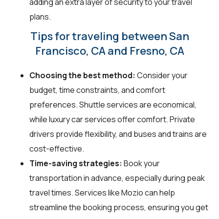
adding an extra layer of security to your travel
plans.
Tips for traveling between San
Francisco, CA and Fresno, CA
Choosing the best method:
Consider your
budget, time constraints, and comfort
preferences. Shuttle services are economical,
while luxury car services offer comfort. Private
drivers provide flexibility, and buses and trains are
cost-effective.
Time-saving strategies:
Book your
transportation in advance, especially during peak
travel times. Services like Mozio can help
streamline the booking process, ensuring you get