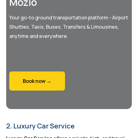
Mozio
Your go-to ground transportation platform - Airport
Shuttles, Taxis, Buses, Transfers & Limousines,
anytime and everywhere.
Book now →
2. Luxury Car Service