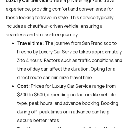
Luxury Car Service
offers a private, high-end travel
experience, providing comfort and convenience for
those looking to travel in style. This service typically
includes a chauffeur-driven vehicle, ensuring a
seamless and stress-free journey.
Travel time:
The journey from San Francisco to
Fresno by Luxury Car Service takes approximately
3 to 4 hours. Factors such as traffic conditions and
time of day can affect the duration. Opting for a
direct route can minimize travel time.
Cost:
Prices for Luxury Car Service range from
$300 to $600, depending on factors like vehicle
type, peak hours, and advance booking. Booking
during off-peak times or in advance can help
secure better rates.