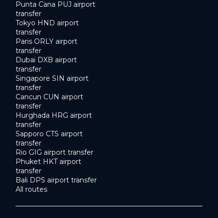
Punta Cana PUJ airport
transfer
Tokyo HND airport
transfer
Paris ORLY airport
transfer
Dubai DXB airport
transfer
Singapore SIN airport
transfer
Cancun CUN airport
transfer
Hurghada HRG airport
transfer
Sapporo CTS airport
transfer
Rio GIG airport transfer
Phuket HKT airport
transfer
Bali DPS airport transfer
All routes