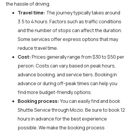
the hassle of driving.
Travel time:
The journey typically takes around
3.5 to 4 hours. Factors such as traffic conditions
and the number of stops can affect the duration.
Some services offer express options that may
reduce travel time.
Cost:
Prices generally range from $30 to $50 per
person. Costs can vary based on peak hours,
advance booking, and service tiers. Booking in
advance or during off-peak times can help you
find more budget-friendly options.
Booking process:
You can easily find and book
Shuttle Service through
Mozio
. Be sure to book 12
hours in advance for the best experience
possible. We make the booking process