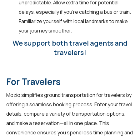
unpredictable. Allow extra time for potential
delays, especially if you're catching a bus or train.
Familiarize yourself with local landmarks to make
your journey smoother.
We support both travel agents and
travelers!
For Travelers
Mozio simplifies ground transportation for
travelers
by
offering a seamless booking process. Enter your travel
details, compare a variety of transportation options,
and make a reservation—all in one place. This
convenience ensures you spend less time planning and