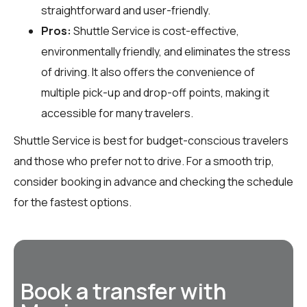
straightforward and user-friendly.
Pros:
Shuttle Service is cost-effective,
environmentally friendly, and eliminates the stress
of driving. It also offers the convenience of
multiple pick-up and drop-off points, making it
accessible for many travelers.
Shuttle Service is best for budget-conscious travelers
and those who prefer not to drive. For a smooth trip,
consider booking in advance and checking the schedule
for the fastest options.
Book a transfer with