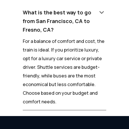
keyboard_arrow_down
What is the best way to go
from San Francisco, CA to
Fresno, CA?
For a balance of comfort and cost, the
train is ideal. If you prioritize luxury,
opt for a luxury car service or private
driver. Shuttle services are budget-
friendly, while buses are the most
economical but less comfortable.
Choose based on your budget and
comfort needs.