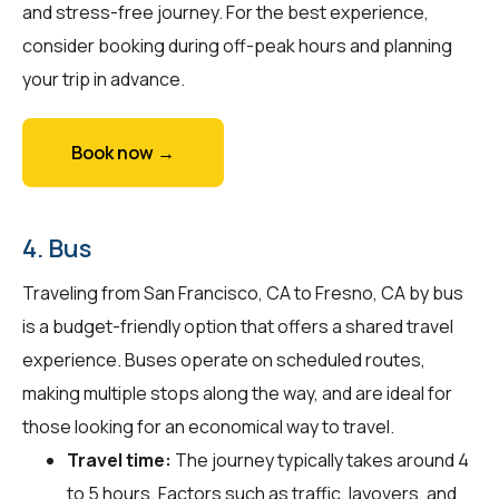
and stress-free journey. For the best experience,
consider booking during off-peak hours and planning
your trip in advance.
Book now →
4. Bus
Traveling from San Francisco, CA to Fresno, CA by bus
is a budget-friendly option that offers a shared travel
experience. Buses operate on scheduled routes,
making multiple stops along the way, and are ideal for
those looking for an economical way to travel.
Travel time:
The journey typically takes around 4
to 5 hours. Factors such as traffic, layovers, and