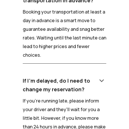
transportation in advance?
Booking your transportation at least a
day in advance is a smart move to
guarantee availability and snag better
rates. Waiting until the last minute can
lead to higher prices and fewer
choices.
keyboard_arrow_down
If I'm delayed, do I need to
change my reservation?
If you're running late, please inform
your driver and they'll wait for you a
little bit. However, if you know more
than 24 hours in advance, please make