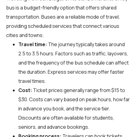
bus is a budget-friendly option that offers shared
transportation. Buses are a reliable mode of travel,
providing scheduled services that connect various
cities and towns.
Travel time:
The journey typically takes around
2.5 to 3.5 hours. Factors such as traffic, layovers,
and the frequency of the bus schedule can affect
the duration. Express services may offer faster
travel times.
Cost:
Ticket prices generally range from $15 to
$30. Costs can vary based on peak hours, how far
in advance you book, and the service tier.
Discounts are often available for students,
seniors, and advance bookings.
Booking process:
Travelers can book tickets