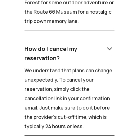
Forest for some outdoor adventure or
the Route 66 Museum for a nostalgic
trip down memory lane.
keyboard_arrow_down
How do I cancel my
reservation?
We understand that plans can change
unexpectedly. To cancel your
reservation, simply click the
cancellation link in your confirmation
email. Just make sure to do it before
the provider's cut-off time, which is
typically 24 hours or less.