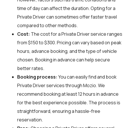
time of day can affect the duration. Opting for a
Private Driver can sometimes offer faster travel
compared to other methods.
Cost:
The cost for a Private Driver service ranges
from $150 to $300. Pricing can vary based on peak
hours, advance booking, and the type of vehicle
chosen. Booking in advance can help secure
better rates.
Booking process:
You can easily find and book
Private Driver services through
Mozio
. We
recommend booking at least 12 hours in advance
for the best experience possible. The process is
straightforward, ensuring a hassle-free
reservation.