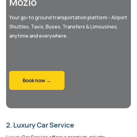
Mozio
Your go-to ground transportation platform - Airport
Shuttles, Taxis, Buses, Transfers & Limousines,
anytime and everywhere.
Book now →
2. Luxury Car Service