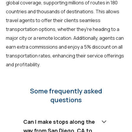
global coverage, supporting millions of routes in 180
countries and thousands of destinations. This allows
travel agents to offer their clients seamless
transportation options, whether they're heading to a
major city or a remote location. Additionally, agents can
earn extra commissions and enjoy a 5% discount on all
transportation rates, enhancing their service offerings
and profitability.
Some frequently asked
questions
keyboard_arrow_down
Can I make stops along the
way from San Diego, CA to