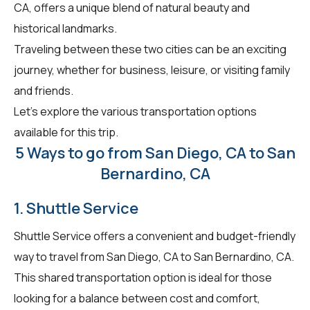
CA, offers a unique blend of natural beauty and
historical landmarks.
Traveling between these two cities can be an exciting
journey, whether for business, leisure, or visiting family
and friends.
Let's explore the various transportation options
available for this trip.
5 Ways to go from San Diego, CA to San
Bernardino, CA
1. Shuttle Service
Shuttle Service offers a convenient and budget-friendly
way to travel from San Diego, CA to San Bernardino, CA.
This shared transportation option is ideal for those
looking for a balance between cost and comfort,