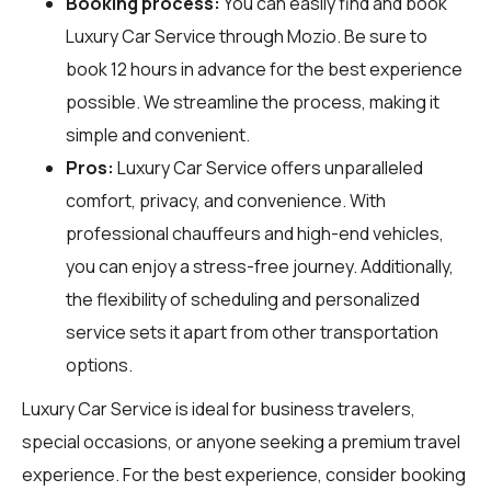
Booking process:
You can easily find and book
Luxury Car Service through
Mozio
. Be sure to
book 12 hours in advance for the best experience
possible. We streamline the process, making it
simple and convenient.
Pros:
Luxury Car Service offers unparalleled
comfort, privacy, and convenience. With
professional chauffeurs and high-end vehicles,
you can enjoy a stress-free journey. Additionally,
the flexibility of scheduling and personalized
service sets it apart from other transportation
options.
Luxury Car Service is ideal for business travelers,
special occasions, or anyone seeking a premium travel
experience. For the best experience, consider booking