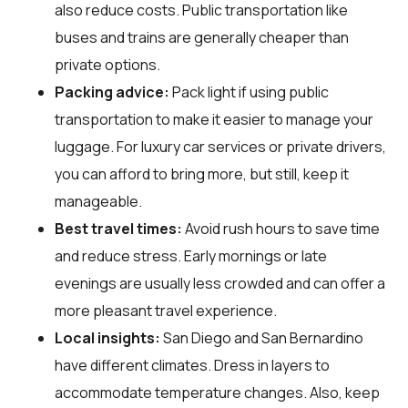
also reduce costs. Public transportation like
buses and trains are generally cheaper than
private options.
Packing advice:
Pack light if using public
transportation to make it easier to manage your
luggage. For luxury car services or private drivers,
you can afford to bring more, but still, keep it
manageable.
Best travel times:
Avoid rush hours to save time
and reduce stress. Early mornings or late
evenings are usually less crowded and can offer a
more pleasant travel experience.
Local insights:
San Diego and San Bernardino
have different climates. Dress in layers to
accommodate temperature changes. Also, keep