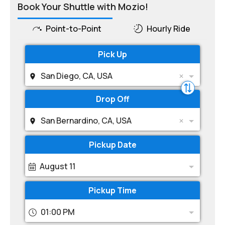
Book Your Shuttle with Mozio!
Point-to-Point
Hourly Ride
Pick Up
San Diego, CA, USA
Drop Off
San Bernardino, CA, USA
Pickup Date
August 11
Pickup Time
01:00 PM