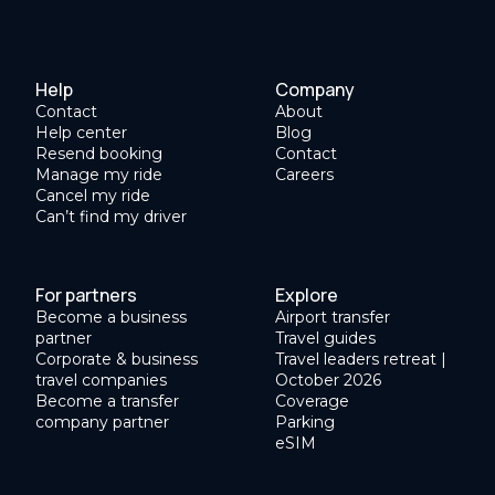
Help
Company
Contact
About
Help center
Blog
Resend booking
Contact
Manage my ride
Careers
Cancel my ride
Can’t find my driver
For partners
Explore
Become a business
Airport transfer
partner
Travel guides
Corporate & business
Travel leaders retreat |
travel companies
October 2026
Become a transfer
Coverage
company partner
Parking
eSIM