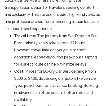
Luxury Car Service offers a premium, private
transportation option for travelers seeking comfort
and exclusivity. This service provides high-end vehicles
and professional chauffeurs, ensuring a seamless and
luxurious travel experience.
Travel time:
The journey from San Diego to San
Bernardino typically takes around 2 hours.
However, travel time can vary due to traffic
conditions, especially during peak hours. Opting
for a direct route can help minimize delays.
Cost:
Prices for Luxury Car Service range from
$200 to $400, depending on factors like vehicle
type, peak hours, and advance booking. Booking
in advance can often secure better rates and
availability.