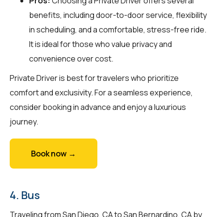
Pros:
Choosing a Private Driver offers several
benefits, including door-to-door service, flexibility
in scheduling, and a comfortable, stress-free ride.
It is ideal for those who value privacy and
convenience over cost.
Private Driver is best for travelers who prioritize
comfort and exclusivity. For a seamless experience,
consider booking in advance and enjoy a luxurious
journey.
Book now →
4. Bus
Traveling from San Diego, CA to San Bernardino, CA by