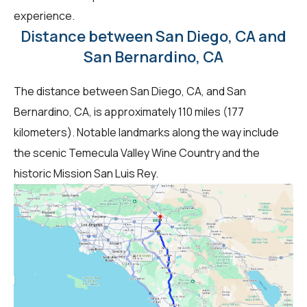
experience.
Distance between San Diego, CA and
San Bernardino, CA
The distance between San Diego, CA, and San
Bernardino, CA, is approximately 110 miles (177
kilometers). Notable landmarks along the way include
the scenic Temecula Valley Wine Country and the
historic Mission San Luis Rey.