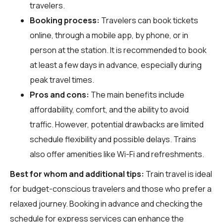
travelers.
Booking process:
Travelers can book tickets
online, through a mobile app, by phone, or in
person at the station. It is recommended to book
at least a few days in advance, especially during
peak travel times.
Pros and cons:
The main benefits include
affordability, comfort, and the ability to avoid
traffic. However, potential drawbacks are limited
schedule flexibility and possible delays. Trains
also offer amenities like Wi-Fi and refreshments.
Best for whom and additional tips:
Train travel is ideal
for budget-conscious travelers and those who prefer a
relaxed journey. Booking in advance and checking the
schedule for express services can enhance the