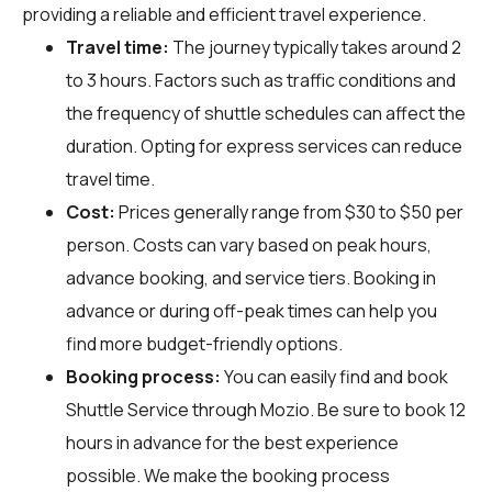
providing a reliable and efficient travel experience.
Travel time:
The journey typically takes around 2
to 3 hours. Factors such as traffic conditions and
the frequency of shuttle schedules can affect the
duration. Opting for express services can reduce
travel time.
Cost:
Prices generally range from $30 to $50 per
person. Costs can vary based on peak hours,
advance booking, and service tiers. Booking in
advance or during off-peak times can help you
find more budget-friendly options.
Booking process:
You can easily find and book
Shuttle Service through
Mozio
. Be sure to book 12
hours in advance for the best experience
possible. We make the booking process