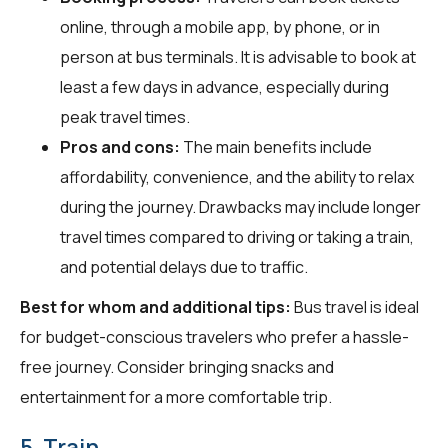
online, through a mobile app, by phone, or in
person at bus terminals. It is advisable to book at
least a few days in advance, especially during
peak travel times.
Pros and cons:
The main benefits include
affordability, convenience, and the ability to relax
during the journey. Drawbacks may include longer
travel times compared to driving or taking a train,
and potential delays due to traffic.
Best for whom and additional tips:
Bus travel is ideal
for budget-conscious travelers who prefer a hassle-
free journey. Consider bringing snacks and
entertainment for a more comfortable trip.
5. Train