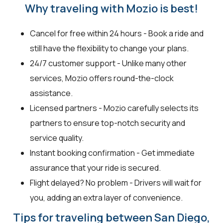
Why traveling with Mozio is best!
Cancel for free within 24 hours - Book a ride and
still have the flexibility to change your plans.
24/7 customer support - Unlike many other
services, Mozio offers round-the-clock
assistance.
Licensed partners - Mozio carefully selects its
partners to ensure top-notch security and
service quality.
Instant booking confirmation - Get immediate
assurance that your ride is secured.
Flight delayed? No problem - Drivers will wait for
you, adding an extra layer of convenience.
Tips for traveling between San Diego,