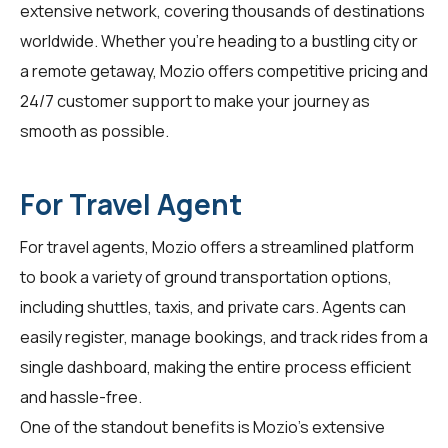
extensive network, covering thousands of destinations
worldwide. Whether you're heading to a bustling city or
a remote getaway, Mozio offers competitive pricing and
24/7 customer support to make your journey as
smooth as possible.
For Travel Agent
For
travel agents
, Mozio offers a streamlined platform
to book a variety of ground transportation options,
including shuttles, taxis, and private cars. Agents can
easily register, manage bookings, and track rides from a
single dashboard, making the entire process efficient
and hassle-free.
One of the standout benefits is Mozio's extensive