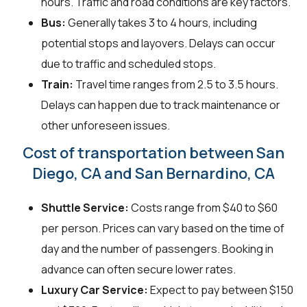
hours. Traffic and road conditions are key factors.
Bus:
Generally takes 3 to 4 hours, including
potential stops and layovers. Delays can occur
due to traffic and scheduled stops.
Train:
Travel time ranges from 2.5 to 3.5 hours.
Delays can happen due to track maintenance or
other unforeseen issues.
Cost of transportation between San
Diego, CA and San Bernardino, CA
Shuttle Service:
Costs range from $40 to $60
per person. Prices can vary based on the time of
day and the number of passengers. Booking in
advance can often secure lower rates.
Luxury Car Service:
Expect to pay between $150