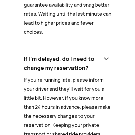
guarantee availability and snag better
rates. Waiting until the last minute can
lead to higher prices and fewer
choices.
keyboard_arrow_down
If I'm delayed, do I need to
change my reservation?
If you're running late, please inform
your driver and they'll wait for you a
little bit. However, if you know more
than 24 hours in advance, please make
the necessary changes to your
reservation. Keeping your private
transport or shared ride providers