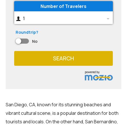
Number of Travelers
1
Roundtrip?
No
SEARCH
powered by
San Diego, CA, known for its stunning beaches and
vibrant cultural scene, is a popular destination for both
tourists and locals. On the other hand, San Bernardino,