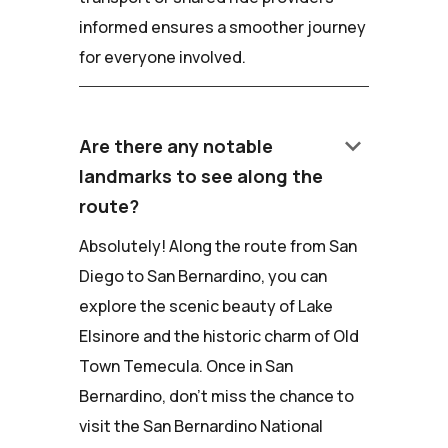
informed ensures a smoother journey
for everyone involved.
keyboard_arrow_down
Are there any notable
landmarks to see along the
route?
Absolutely! Along the route from San
Diego to San Bernardino, you can
explore the scenic beauty of Lake
Elsinore and the historic charm of Old
Town Temecula. Once in San
Bernardino, don't miss the chance to
visit the San Bernardino National