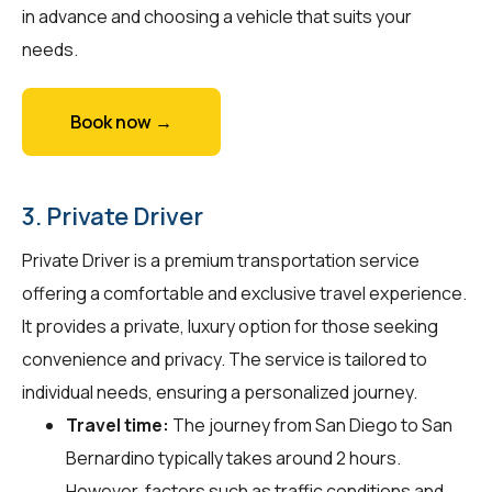
in advance and choosing a vehicle that suits your
needs.
Book now →
3. Private Driver
Private Driver is a premium transportation service
offering a comfortable and exclusive travel experience.
It provides a private, luxury option for those seeking
convenience and privacy. The service is tailored to
individual needs, ensuring a personalized journey.
Travel time:
The journey from San Diego to San
Bernardino typically takes around 2 hours.
However, factors such as traffic conditions and