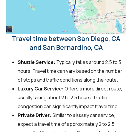
Travel time between San Diego, CA
and San Bernardino, CA
Shuttle Service:
Typically takes around 2.5 to 3
hours. Travel time can vary based on the number
of stops and traffic conditions along the route.
Luxury Car Service:
Offers a more direct route,
usually taking about 2 to 2.5 hours. Traffic
congestion can significantly impact travel time.
Private Driver:
Similar to a luxury car service,
expect a travel time of approximately 2 to 2.5