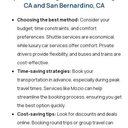
CA and San Bernardino, CA
Choosing the best method:
Consider your
budget, time constraints, and comfort
preferences. Shuttle services are economical,
while luxury car services offer comfort. Private
drivers provide flexibility, and buses and trains are
cost-effective.
Time-saving strategies:
Book your
transportation in advance, especially during peak
travel times. Services like Mozio can help
streamline the booking process, ensuring you get
the best option quickly.
Cost-saving tips:
Look for discounts and deals
online. Booking round trips or group travel can