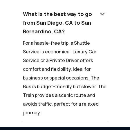
keyboard_arrow_down
What is the best way to go
from San Diego, CA to San
Bernardino, CA?
For a hassle-free trip, a Shuttle
Service is economical. Luxury Car
Service or a Private Driver offers
comfort and flexibility, ideal for
business or special occasions. The
Bus is budget-friendly but slower. The
Train provides a scenic route and
avoids traffic, perfect for a relaxed
journey.