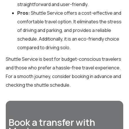
straightforward and user-friendly.
Pros:
Shuttle Service offers a cost-effective and
comfortable travel option. It eliminates the stress
of driving and parking, and provides a reliable
schedule. Additionally, it is an eco-friendly choice
compared to driving solo.
Shuttle Service is best for budget-conscious travelers
and those who prefer a hassle-free travel experience.
For a smooth journey, consider booking in advance and
checking the shuttle schedule.
Book a transfer with