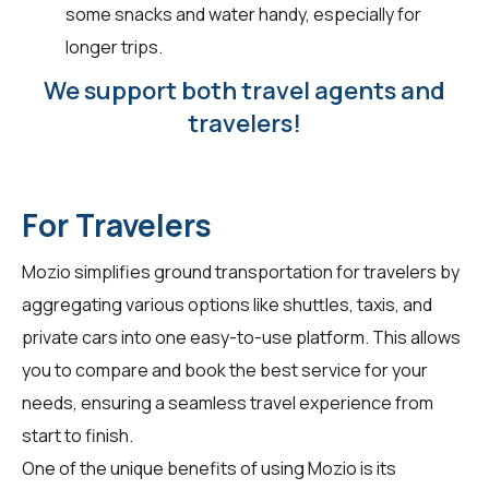
some snacks and water handy, especially for
longer trips.
We support both travel agents and
travelers!
For Travelers
Mozio simplifies ground transportation for
travelers
by
aggregating various options like shuttles, taxis, and
private cars into one easy-to-use platform. This allows
you to compare and book the best service for your
needs, ensuring a seamless travel experience from
start to finish.
One of the unique benefits of using Mozio is its