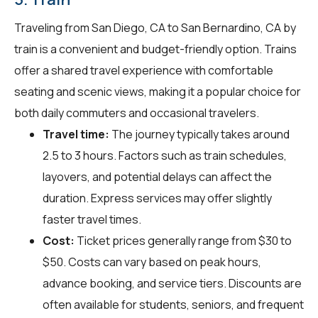
Traveling from San Diego, CA to San Bernardino, CA by
train is a convenient and budget-friendly option. Trains
offer a shared travel experience with comfortable
seating and scenic views, making it a popular choice for
both daily commuters and occasional travelers.
Travel time:
The journey typically takes around
2.5 to 3 hours. Factors such as train schedules,
layovers, and potential delays can affect the
duration. Express services may offer slightly
faster travel times.
Cost:
Ticket prices generally range from $30 to
$50. Costs can vary based on peak hours,
advance booking, and service tiers. Discounts are
often available for students, seniors, and frequent