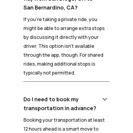
San Bernardino, CA?
If you're taking a private ride, you
might be able to arrange extra stops
by discussing it directly with your
driver. This option isn't available
through the app, though. For shared
rides, making additional stops is
typically not permitted.
keyboard_arrow_down
Do I need to book my
transportation in advance?
Booking your transportation at least
12 hours ahead is a smart move to