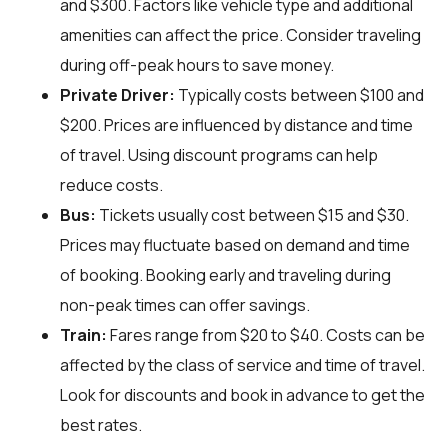
and $300. Factors like vehicle type and additional
amenities can affect the price. Consider traveling
during off-peak hours to save money.
Private Driver:
Typically costs between $100 and
$200. Prices are influenced by distance and time
of travel. Using discount programs can help
reduce costs.
Bus:
Tickets usually cost between $15 and $30.
Prices may fluctuate based on demand and time
of booking. Booking early and traveling during
non-peak times can offer savings.
Train:
Fares range from $20 to $40. Costs can be
affected by the class of service and time of travel.
Look for discounts and book in advance to get the
best rates.