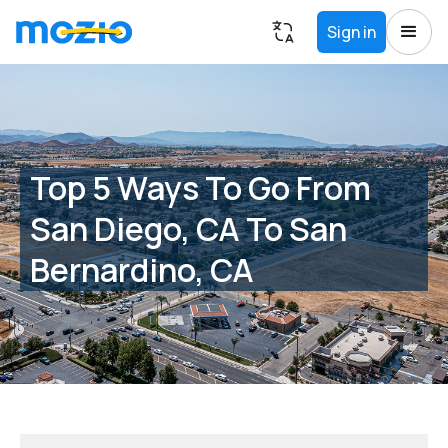
Sign in
Top 5 Ways To Go From
San Diego, CA To San
Bernardino, CA